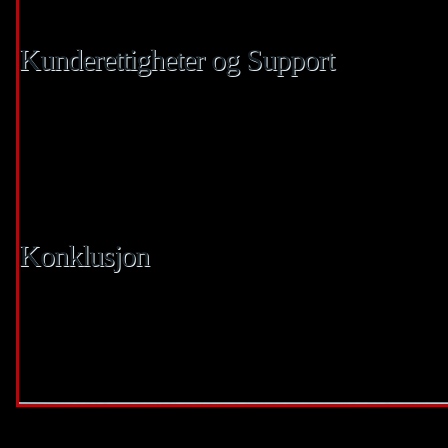
Innskudd er ofte umiddelbare, mens uttakstidene varierer avhengig av metoden
Kunderettigheter og Support
Rabona Casino kan skryte av en effektiv kundestøtte som fungerer døgnet rundt
E-post
Live chat
Telefon
Teamet tilbyr hjelp med alt fra tekniske problemer til forespørsel om spillerkonto
Konklusjon
Rabona Casino representerer et fristende alternativ for spillere i Norge som øn
imponerende spillportefølje og brukervennlige grensesnitt, er dette kasinoet verdt
ta del i spennende kampanjer, har Rabona noe for alle.
Begynn reisen din med Rabona Casino i dag og oppdag de uendelige mulighe