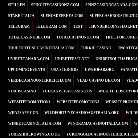
SPELLEN
SPINCITYCASINONZ.COM
SPINZCASINOCANADA.COM
STAKE ITALIA
SUENOSDEFREYA.COM
SUPERCASHBOOSTSLOT.
TELEGRAM
TELEGRAM-CON
TEST
THUNDERCOINSSLOT.NET
TOTALCASINOBE.COM
TOTALCASINONO.COM
TRUE-FORTUNE-
TRUEFORTUNECASINOITALIA.COM
TURKIE CASINO
UNCATEGO
UNIBETCANADA.COM
UNIBETEESTI.NET
UNIBETSOUTHAFRICA
UPCOMING EVENTS
USA STEROIDS
UWBIOFAB.ORG
VANUATU
VERDECASINOOSTERREICH.COM
VLAD-CASINO-DE.COM
VLAD
VODDSCASINO
VULKANVEGASCASINO.US
WAKEFIELDSEOYOR
WEBSITEPROMOTION1
WEBSITEPROMOTION3
WEBSITEPROMOT
WHATSAPP-CON
WILDFORTUNECASINOAUSTRALIA.ORG
WILD
WINBETCASINOITALIA.COM
WINORAMACASINOITALIA.COM
W
YORKSHIREROWING.CO.UK
YUKONGOLDCASINOOSTERREICH.CO