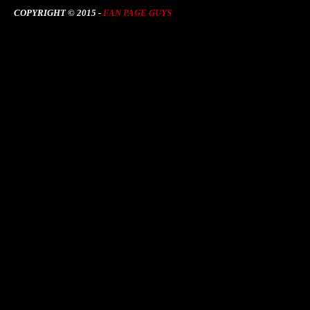
COPYRIGHT © 2015 -
FAN PAGE GUYS