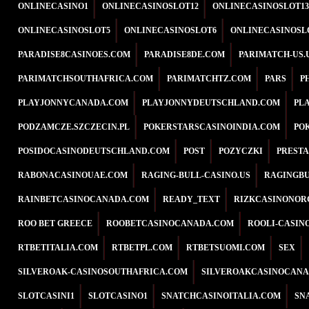
ONLINECASINO1
ONLINECASINOSLOT12
ONLINECASINOSLOT13
ONLINECASINOSLOT5
ONLINECASINOSLOT6
ONLINECASINOSL
PARADISE8CASINOES.COM
PARADISE8DE.COM
PARIMATCH-US.
PARIMATCHSOUTHAFRICA.COM
PARIMATCHTZ.COM
PARS
P
PLAYJONNYCANADA.COM
PLAYJONNYDEUTSCHLAND.COM
PL
PODZAMCZE.SZCZECIN.PL
POKERSTARSCASINOINDIA.COM
PO
POSIDOCASINODEUTSCHLAND.COM
POST
POZYCZKI
PREST
RABONACASINOUAE.COM
RAGING-BULL-CASINO.US
RAGINGBU
RAINBETCASINOCANADA.COM
READY_TEXT
RIZKCASINONOR
ROO BET GREECE
ROOBETCASINOCANADA.COM
ROOLI-CASIN
RTBETITALIA.COM
RTBETPL.COM
RTBETSUOMI.COM
SEX
SILVEROAK-CASINOSOUTHAFRICA.COM
SILVEROAKCASINOCANA
SLOTCASINI1
SLOTCASINO1
SNATCHCASINOITALIA.COM
SN