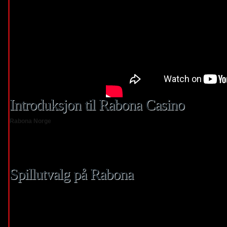
Introduksjon til Rabona Casino
Rabona Norge
tilbyr en enestående opplevelse for alle som elsker online gambl
Entusiaster får en reise gjennom både klassiske og innovative spill som utford
Med en imponerende samling av spill og en plattform optimalisert for både desk
Spillutvalg på Rabona
Rabona Casino har et omfattende spillutvalg som inkluderer:
Spilleautomater
Kortspill