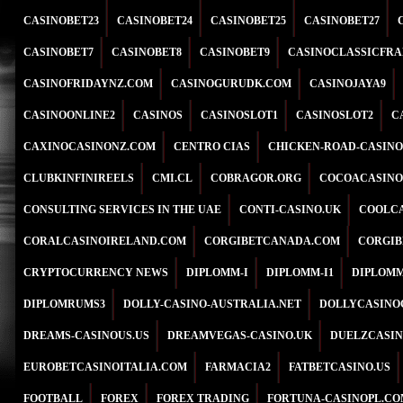
CASINOBET23
CASINOBET24
CASINOBET25
CASINOBET27
CASINOBET7
CASINOBET8
CASINOBET9
CASINOCLASSICFRA
CASINOFRIDAYNZ.COM
CASINOGURUDK.COM
CASINOJAYA9
CASINOONLINE2
CASINOS
CASINOSLOT1
CASINOSLOT2
C
CAXINOCASINONZ.COM
CENTRO CIAS
CHICKEN-ROAD-CASINO
CLUBKINFINIREELS
CMI.CL
COBRAGOR.ORG
COCOACASINO
CONSULTING SERVICES IN THE UAE
CONTI-CASINO.UK
COOLCA
CORALCASINOIRELAND.COM
CORGIBETCANADA.COM
CORGIB
CRYPTOCURRENCY NEWS
DIPLOMM-I
DIPLOMM-I1
DIPLOMM
DIPLOMRUMS3
DOLLY-CASINO-AUSTRALIA.NET
DOLLYCASINO
DREAMS-CASINOUS.US
DREAMVEGAS-CASINO.UK
DUELZCASIN
EUROBETCASINOITALIA.COM
FARMACIA2
FATBETCASINO.US
FOOTBALL
FOREX
FOREX TRADING
FORTUNA-CASINOPL.CO