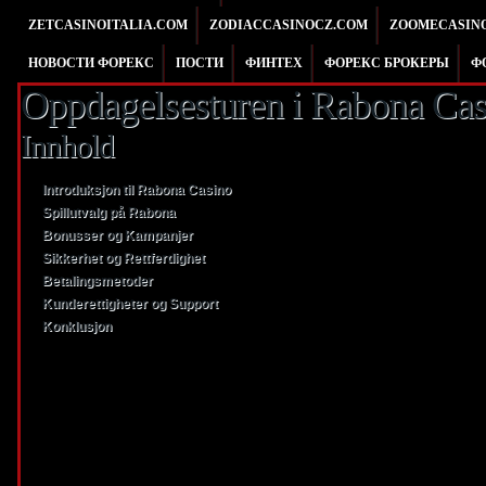
ZETCASINOITALIA.COM
ZODIACCASINOCZ.COM
ZOOMECASIN
НОВОСТИ ФОРЕКС
ПОСТИ
ФИНТЕХ
ФОРЕКС БРОКЕРЫ
Ф
Oppdagelsesturen i Rabona Cas
Innhold
Introduksjon til Rabona Casino
Spillutvalg på Rabona
Bonusser og Kampanjer
Sikkerhet og Rettferdighet
Betalingsmetoder
Kunderettigheter og Support
Konklusjon