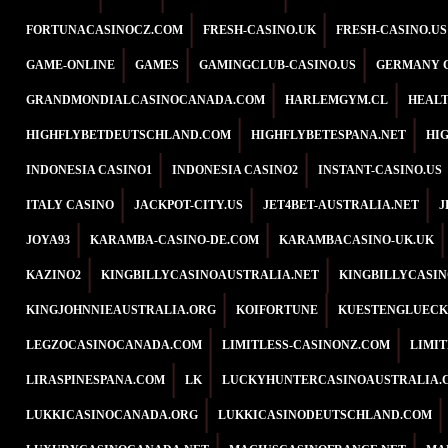
FORTUNACASINOCZ.COM
FRESH-CASINO.UK
FRESH-CASINO.US
GAME-ONLINE
GAMES
GAMINGCLUB-CASINO.US
GERMANY 
GRANDMONDIALCASINOCANADA.COM
HARLEMGYM.CL
HEAL
HIGHFLYBETDEUTSCHLAND.COM
HIGHFLYBETESPANA.NET
HI
INDONESIA CASINO1
INDONESIA CASINO2
INSTANT-CASINO.US
ITALY CASINO
JACKPOT-CITY.US
JET4BET-AUSTRALIA.NET
J
JOYA93
KARAMBA-CASINO-DE.COM
KARAMBACASINO-UK.UK
KAZINO2
KINGBILLYCASINOAUSTRALIA.NET
KINGBILLYCASI
KINGJOHNNIEAUSTRALIA.ORG
KOIFORTUNE
KUESTENGLUECK
LEGZOCASINOCANADA.COM
LIMITLESS-CASINONZ.COM
LIMI
LIRASPINESPANA.COM
LK
LUCKYHUNTERCASINOAUSTRALIA.
LUKKICASINOCANADA.ORG
LUKKICASINODEUTSCHLAND.COM