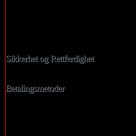
Rabona skiller seg ut med sine generøse bonuser. Spillere kan nyte en variert
Velkomstbonuser
Ingen innskuddsbonus
Lojalitetsprogrammer
Kampanjer på utvalgte spill
Velkomstbonusen kan gi deg ekstra midler og gratisspinn, som gir enda større mu
Sikkerhet og Rettferdighet
Sikkerhet tas på alvor hos Rabona Casino. Plattformen bruker den nyeste teknol
spillere være trygge på at de spiller på en rettferdig plattform.
Betalingsmetoder
Rabona tilbyr flere trygge og pålitelige betalingsmåter for innskudd og uttak:
Kreditt- og debetkort (Visa, MasterCard)
E-lommebøker (Skrill, Neteller)
Bankoverføring
Cryptovaluta (Bitcoin)