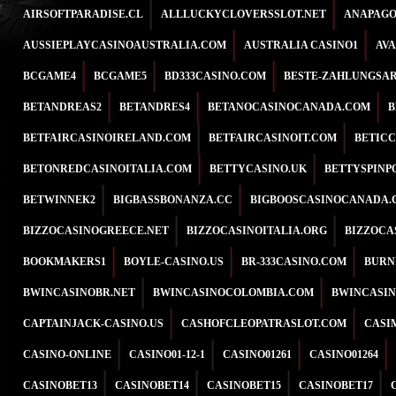
AIRSOFTPARADISE.CL
ALLLUCKYCLOVERSSLOT.NET
ANAPAGO
AUSSIEPLAYCASINOAUSTRALIA.COM
AUSTRALIA CASINO1
AV
BCGAME4
BCGAME5
BD333CASINO.COM
BESTE-ZAHLUNGSAR
BETANDREAS2
BETANDRES4
BETANOCASINOCANADA.COM
B
BETFAIRCASINOIRELAND.COM
BETFAIRCASINOIT.COM
BETICC
BETONREDCASINOITALIA.COM
BETTYCASINO.UK
BETTYSPINP
BETWINNEК2
BIGBASSBONANZA.CC
BIGBOOSCASINOCANADA.
BIZZOCASINOGREECE.NET
BIZZOCASINOITALIA.ORG
BIZZOCA
BOOKMAKERS1
BOYLE-CASINO.US
BR-333CASINO.COM
BURN
BWINCASINOBR.NET
BWINCASINOCOLOMBIA.COM
BWINCASIN
CAPTAINJACK-CASINO.US
CASHOFCLEOPATRASLOT.COM
CASI
CASINO-ONLINE
CASINO01-12-1
CASINO01261
CASINO01264
CASINOBET13
CASINOBET14
CASINOBET15
CASINOBET17