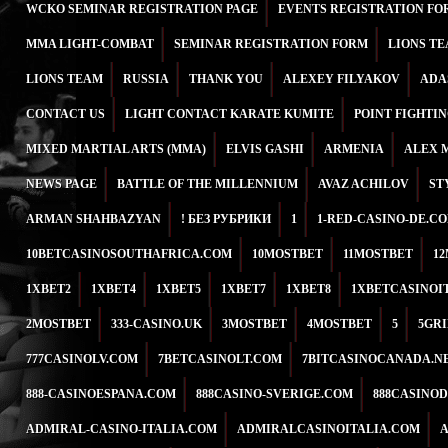
WCKO SEMINAR REGISTRATION PAGE
EVENTS REGISTRATION FO
MMA LIGHT-COMBAT
SEMINAR REGISTRATION FORM
LIONS T
LIONS TEAM
RUSSIA
THANK YOU
ALEXEY FILYAKOV
ADA
CONTACT US
LIGHT CONTACT KARATE KUMITE
POINT FIGHTI
MIXED MARTIAL ARTS (MMA)
ELVIS GASHI
ARMENIA
ALEX 
NEWS PAGE
BATTLE OF THE MILLENNIUM
AVAZ ACHILOV
ST
ARMAN SHAHBAZYAN
! БЕЗ РУБРИКИ
1
1-RED-CASINO-DE.C
10BETCASINOSOUTHAFRICA.COM
10MOSTBET
11MOSTBET
1
1XBET2
1XBET4
1XBET5
1XBET7
1XBET8
1XBETCASINOI
2MOSTBET
333-CASINO.UK
3MOSTBET
4MOSTBET
5
5GR
777CASINOLV.COM
7BETCASINOLT.COM
7BITCASINOCANADA.N
888-CASINOESPANA.COM
888CASINO-SVERIGE.COM
888CASINO
ADMIRAL-CASINO-ITALIA.COM
ADMIRALCASINOITALIA.COM
A