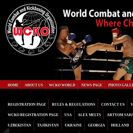
HOME
ABOUT US
WCKO WORLD
NEWS PAGE
PHOTO GALL
REGISTRATION PAGE
RULES & REGULATIONS
CONTACT US
V
WCKO REGISTRATION PAGE
USA
ALEX MELTS
ARTYOM SAH
UZBEKISTAN
TAJIKISTAN
UKRAINE
GEORGIA
HOLLAND