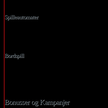
Bordspill
Live kasino
Spilleautomater
Spilleautomatene på Rabona femner om et stort spekter av temaer og funksjoner.
Tittel
Tema
RTP
Book of Dead
Eventyr
96.21%
Starburst
Romfart
96.09%
Gonzo’s Quest
Oppdagelsesreise
95.97%
Bordspill
Bordspillene inkluderer klassikere som:
Roulette
Blackjack
Baccarat
Hvert spill har flere varianter, noe som gir spillerne muligheten til å velge den
Bonusser og Kampanjer