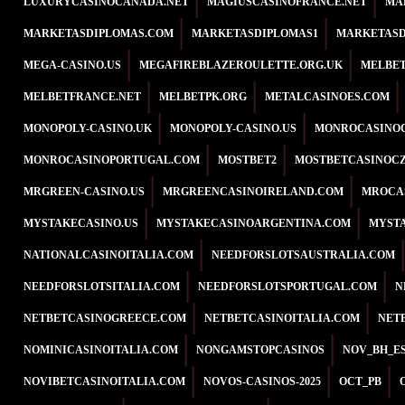
LUXURYCASINOCANADA.NET
MAGIUSCASINOFRANCE.NET
MA
MARKETASDIPLOMAS.COM
MARKETASDIPLOMAS1
MARKETASD
MEGA-CASINO.US
MEGAFIREBLAZEROULETTE.ORG.UK
MELBET
MELBETFRANCE.NET
MELBETPK.ORG
METALCASINOES.COM
MONOPOLY-CASINO.UK
MONOPOLY-CASINO.US
MONROCASINO
MONROCASINOPORTUGAL.COM
MOSTBET2
MOSTBETCASINOCZ
MRGREEN-CASINO.US
MRGREENCASINOIRELAND.COM
MROCA
MYSTAKECASINO.US
MYSTAKECASINOARGENTINA.COM
MYST
NATIONALCASINOITALIA.COM
NEEDFORSLOTSAUSTRALIA.COM
NEEDFORSLOTSITALIA.COM
NEEDFORSLOTSPORTUGAL.COM
N
NETBETCASINOGREECE.COM
NETBETCASINOITALIA.COM
NET
NOMINICASINOITALIA.COM
NONGAMSTOPCASINOS
NOV_BH_E
NOVIBETCASINOITALIA.COM
NOVOS-CASINOS-2025
OCT_PB