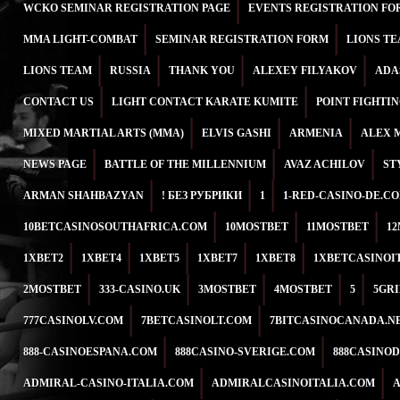
WCKO SEMINAR REGISTRATION PAGE
EVENTS REGISTRATION FO
MMA LIGHT-COMBAT
SEMINAR REGISTRATION FORM
LIONS T
LIONS TEAM
RUSSIA
THANK YOU
ALEXEY FILYAKOV
ADA
CONTACT US
LIGHT CONTACT KARATE KUMITE
POINT FIGHTI
MIXED MARTIAL ARTS (MMA)
ELVIS GASHI
ARMENIA
ALEX 
NEWS PAGE
BATTLE OF THE MILLENNIUM
AVAZ ACHILOV
ST
ARMAN SHAHBAZYAN
! БЕЗ РУБРИКИ
1
1-RED-CASINO-DE.C
10BETCASINOSOUTHAFRICA.COM
10MOSTBET
11MOSTBET
1
1XBET2
1XBET4
1XBET5
1XBET7
1XBET8
1XBETCASINOI
2MOSTBET
333-CASINO.UK
3MOSTBET
4MOSTBET
5
5GR
777CASINOLV.COM
7BETCASINOLT.COM
7BITCASINOCANADA.N
888-CASINOESPANA.COM
888CASINO-SVERIGE.COM
888CASINO
ADMIRAL-CASINO-ITALIA.COM
ADMIRALCASINOITALIA.COM
A