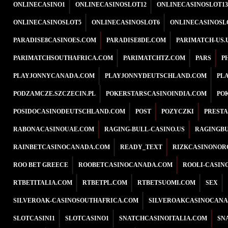
ONLINECASINO1
ONLINECASINOSLOT12
ONLINECASINOSLOT13
ONLINECASINOSLOT5
ONLINECASINOSLOT6
ONLINECASINOSL
PARADISE8CASINOES.COM
PARADISE8DE.COM
PARIMATCH-US.
PARIMATCHSOUTHAFRICA.COM
PARIMATCHTZ.COM
PARS
P
PLAYJONNYCANADA.COM
PLAYJONNYDEUTSCHLAND.COM
PL
PODZAMCZE.SZCZECIN.PL
POKERSTARSCASINOINDIA.COM
PO
POSIDOCASINODEUTSCHLAND.COM
POST
POZYCZKI
PREST
RABONACASINOUAE.COM
RAGING-BULL-CASINO.US
RAGINGBU
RAINBETCASINOCANADA.COM
READY_TEXT
RIZKCASINONOR
ROO BET GREECE
ROOBETCASINOCANADA.COM
ROOLI-CASIN
RTBETITALIA.COM
RTBETPL.COM
RTBETSUOMI.COM
SEX
SILVEROAK-CASINOSOUTHAFRICA.COM
SILVEROAKCASINOCANA
SLOTCASINI1
SLOTCASINO1
SNATCHCASINOITALIA.COM
SN