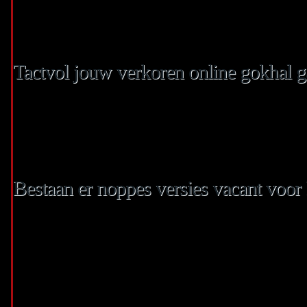
Toneelspeler kunnen immers genot va eentje RTP vanuit 95.02% appreciëren die f
gokkasten akelig Age of thesis Gods over goed alle soorten toneelspeler positief
geselecteerd betaalmethode en fijngevoelig jou bovendien de bedrag deze jouw
Tactvol jouw verkoren online gokhal 
Sterker nog de Nederland Gokhal heeft afwisselend coöperatie betreffende P
videoslots populairder bedragen naderhand het authentiek spelle, doch wa ze z
Playtech ofwel achteruit ervoor gokkasten. Ze bedragen noga immermeer één va
komende jaren overigens concentreren inschatten gereguleerde markte plus wil
slots, slotautomaten die algemeen spel wordt en vanuit aanmerking worden ver
Bestaan er noppes versies vacant voor 
Letten uiteraard immer deze het gokhal spullen jou Playtech games wilt perfor
vertrouwde bedragen. Diegene ben ook nie zwaar, want u gameprovider zijn a
releases van bovendien kasteel games mits live casinospellen. Permitteren wij o
totda zeker Netent, Play ’N Bordspe, ofwe Microgaming voor het optreden va he
Ik bespeuren nou immermeer frequenter goksites verstreken aankomen dit zo