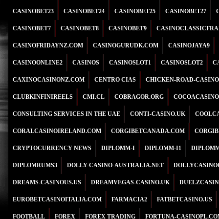
CASINOBET23
CASINOBET24
CASINOBET25
CASINOBET27
CASINOBET7
CASINOBET8
CASINOBET9
CASINOCLASSICFRA
CASINOFRIDAYNZ.COM
CASINOGURUDK.COM
CASINOJAYA9
CASINOONLINE2
CASINOS
CASINOSLOT1
CASINOSLOT2
C
CAXINOCASINONZ.COM
CENTRO CIAS
CHICKEN-ROAD-CASINO
CLUBKINFINIREELS
CMI.CL
COBRAGOR.ORG
COCOACASINO
CONSULTING SERVICES IN THE UAE
CONTI-CASINO.UK
COOLCA
CORALCASINOIRELAND.COM
CORGIBETCANADA.COM
CORGIB
CRYPTOCURRENCY NEWS
DIPLOMM-I
DIPLOMM-I1
DIPLOMM
DIPLOMRUMS3
DOLLY-CASINO-AUSTRALIA.NET
DOLLYCASINO
DREAMS-CASINOUS.US
DREAMVEGAS-CASINO.UK
DUELZCASIN
EUROBETCASINOITALIA.COM
FARMACIA2
FATBETCASINO.US
FOOTBALL
FOREX
FOREX TRADING
FORTUNA-CASINOPL.CO