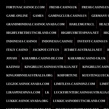
FORTUNACASINOCZ.COM
FRESH-CASINO.UK
FRESH-CASINO.US
GAME-ONLINE
GAMES
GAMINGCLUB-CASINO.US
GERMANY 
GRANDMONDIALCASINOCANADA.COM
HARLEMGYM.CL
HEAL
HIGHFLYBETDEUTSCHLAND.COM
HIGHFLYBETESPANA.NET
HI
INDONESIA CASINO1
INDONESIA CASINO2
INSTANT-CASINO.US
ITALY CASINO
JACKPOT-CITY.US
JET4BET-AUSTRALIA.NET
J
JOYA93
KARAMBA-CASINO-DE.COM
KARAMBACASINO-UK.UK
KAZINO2
KINGBILLYCASINOAUSTRALIA.NET
KINGBILLYCASI
KINGJOHNNIEAUSTRALIA.ORG
KOIFORTUNE
KUESTENGLUECK
LEGZOCASINOCANADA.COM
LIMITLESS-CASINONZ.COM
LIMI
LIRASPINESPANA.COM
LK
LUCKYHUNTERCASINOAUSTRALIA.
LUKKICASINOCANADA.ORG
LUKKICASINODEUTSCHLAND.COM