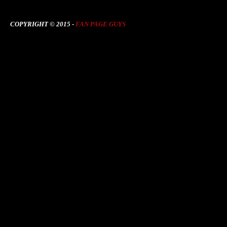
COPYRIGHT © 2015 -
FAN PAGE GUYS