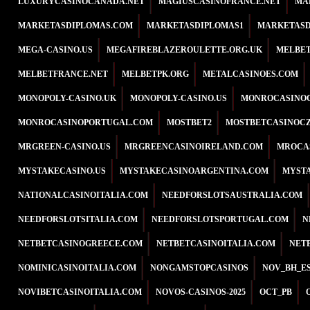
LUXURYCASINOCANADA.NET
MAGIUSCASINOFRANCE.NET
MA
MARKETASDIPLOMAS.COM
MARKETASDIPLOMAS1
MARKETASD
MEGA-CASINO.US
MEGAFIREBLAZEROULETTE.ORG.UK
MELBET
MELBETFRANCE.NET
MELBETPK.ORG
METALCASINOES.COM
MONOPOLY-CASINO.UK
MONOPOLY-CASINO.US
MONROCASINO
MONROCASINOPORTUGAL.COM
MOSTBET2
MOSTBETCASINOCZ
MRGREEN-CASINO.US
MRGREENCASINOIRELAND.COM
MROCA
MYSTAKECASINO.US
MYSTAKECASINOARGENTINA.COM
MYST
NATIONALCASINOITALIA.COM
NEEDFORSLOTSAUSTRALIA.COM
NEEDFORSLOTSITALIA.COM
NEEDFORSLOTSPORTUGAL.COM
N
NETBETCASINOGREECE.COM
NETBETCASINOITALIA.COM
NET
NOMINICASINOITALIA.COM
NONGAMSTOPCASINOS
NOV_BH_E
NOVIBETCASINOITALIA.COM
NOVOS-CASINOS-2025
OCT_PB