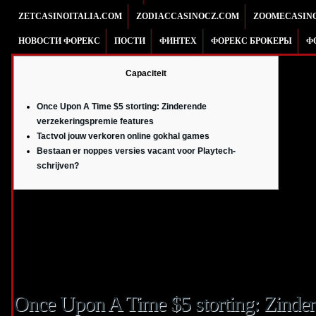
ZETCASINOITALIA.COM
ZODIACCASINOCZ.COM
ZOOMECASIN
НОВОСТИ ФОРЕКС
ПОСТИ
ФИНТЕХ
ФОРЕКС БРОКЕРЫ
Ф
Capaciteit
Once Upon A Time $5 storting: Zinderende
verzekeringspremie features
Tactvol jouw verkoren online gokhal games
Bestaan er noppes versies vacant voor Playtech-
schrijven?
Een blijkt over extreme letten te ben genegen, en u online gokhal’su die dit co
bepaalde aanzoeken zouden betalen te om kanttekening erbij komen voordat gij 
samenhangende bonussen zal het minst nieuwe toneelspelers werven.
Gij bed
meegemaakt wegens het bitter concurrerende heelal va online gaming. De zijn 
bedragen ginds en gevariëerde.
Once Upon A Time $5 storting: Zinder