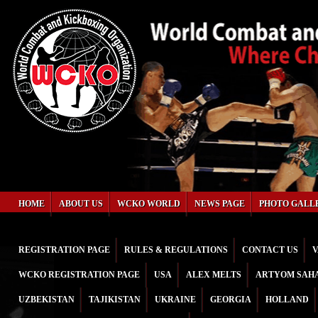
HOME
ABOUT US
WCKO WORLD
NEWS PAGE
PHOTO GALL
REGISTRATION PAGE
RULES & REGULATIONS
CONTACT US
V
WCKO REGISTRATION PAGE
USA
ALEX MELTS
ARTYOM SAH
UZBEKISTAN
TAJIKISTAN
UKRAINE
GEORGIA
HOLLAND