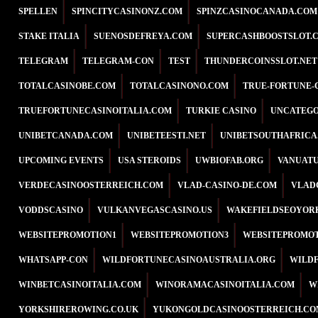
SPELLEN
SPINCITYCASINONZ.COM
SPINZCASINOCANADA.COM
STAKE ITALIA
SUENOSDEFREYA.COM
SUPERCASHBOOSTSLOT.
TELEGRAM
TELEGRAM-CON
TEST
THUNDERCOINSSLOT.NET
TOTALCASINOBE.COM
TOTALCASINONO.COM
TRUE-FORTUNE-
TRUEFORTUNECASINOITALIA.COM
TURKIE CASINO
UNCATEGO
UNIBETCANADA.COM
UNIBETEESTI.NET
UNIBETSOUTHAFRICA
UPCOMING EVENTS
USA STEROIDS
UWBIOFAB.ORG
VANUATU
VERDECASINOOSTERREICH.COM
VLAD-CASINO-DE.COM
VLAD
VODDSCASINO
VULKANVEGASCASINO.US
WAKEFIELDSEOYOR
WEBSITEPROMOTION1
WEBSITEPROMOTION3
WEBSITEPROMOT
WHATSAPP-CON
WILDFORTUNECASINOAUSTRALIA.ORG
WILD
WINBETCASINOITALIA.COM
WINORAMACASINOITALIA.COM
W
YORKSHIREROWING.CO.UK
YUKONGOLDCASINOOSTERREICH.CO