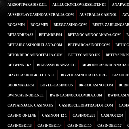
AIRSOFTPARADISE.CL
ALLLUCKYCLOVERSSLOT.NET
ANAPAGO
AUSSIEPLAYCASINOAUSTRALIA.COM
AUSTRALIA CASINO1
AV
BCGAME4
BCGAME5
BD333CASINO.COM
BESTE-ZAHLUNGSAR
BETANDREAS2
BETANDRES4
BETANOCASINOCANADA.COM
B
BETFAIRCASINOIRELAND.COM
BETFAIRCASINOIT.COM
BETICC
BETONREDCASINOITALIA.COM
BETTYCASINO.UK
BETTYSPINP
BETWINNEК2
BIGBASSBONANZA.CC
BIGBOOSCASINOCANADA.
BIZZOCASINOGREECE.NET
BIZZOCASINOITALIA.ORG
BIZZOCA
BOOKMAKERS1
BOYLE-CASINO.US
BR-333CASINO.COM
BURN
BWINCASINOBR.NET
BWINCASINOCOLOMBIA.COM
BWINCASIN
CAPTAINJACK-CASINO.US
CASHOFCLEOPATRASLOT.COM
CASI
CASINO-ONLINE
CASINO01-12-1
CASINO01261
CASINO01264
CASINOBET13
CASINOBET14
CASINOBET15
CASINOBET17