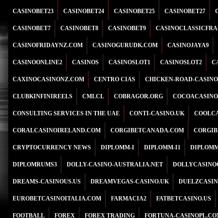
CASINOBET23
CASINOBET24
CASINOBET25
CASINOBET27
CASINOBET7
CASINOBET8
CASINOBET9
CASINOCLASSICFRA
CASINOFRIDAYNZ.COM
CASINOGURUDK.COM
CASINOJAYA9
CASINOONLINE2
CASINOS
CASINOSLOT1
CASINOSLOT2
C
CAXINOCASINONZ.COM
CENTRO CIAS
CHICKEN-ROAD-CASINO
CLUBKINFINIREELS
CMI.CL
COBRAGOR.ORG
COCOACASINO
CONSULTING SERVICES IN THE UAE
CONTI-CASINO.UK
COOLCA
CORALCASINOIRELAND.COM
CORGIBETCANADA.COM
CORGIB
CRYPTOCURRENCY NEWS
DIPLOMM-I
DIPLOMM-I1
DIPLOMM
DIPLOMRUMS3
DOLLY-CASINO-AUSTRALIA.NET
DOLLYCASINO
DREAMS-CASINOUS.US
DREAMVEGAS-CASINO.UK
DUELZCASIN
EUROBETCASINOITALIA.COM
FARMACIA2
FATBETCASINO.US
FOOTBALL
FOREX
FOREX TRADING
FORTUNA-CASINOPL.CO