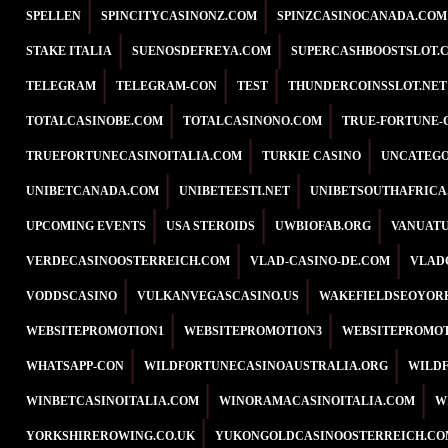
SPELLEN
SPINCITYCASINONZ.COM
SPINZCASINOCANADA.COM
STAKE ITALIA
SUENOSDEFREYA.COM
SUPERCASHBOOSTSLOT.
TELEGRAM
TELEGRAM-CON
TEST
THUNDERCOINSSLOT.NET
TOTALCASINOBE.COM
TOTALCASINONO.COM
TRUE-FORTUNE-
TRUEFORTUNECASINOITALIA.COM
TURKIE CASINO
UNCATEGO
UNIBETCANADA.COM
UNIBETEESTI.NET
UNIBETSOUTHAFRICA
UPCOMING EVENTS
USA STEROIDS
UWBIOFAB.ORG
VANUATU
VERDECASINOOSTERREICH.COM
VLAD-CASINO-DE.COM
VLAD
VODDSCASINO
VULKANVEGASCASINO.US
WAKEFIELDSEOYOR
WEBSITEPROMOTION1
WEBSITEPROMOTION3
WEBSITEPROMOT
WHATSAPP-CON
WILDFORTUNECASINOAUSTRALIA.ORG
WILD
WINBETCASINOITALIA.COM
WINORAMACASINOITALIA.COM
W
YORKSHIREROWING.CO.UK
YUKONGOLDCASINOOSTERREICH.CO