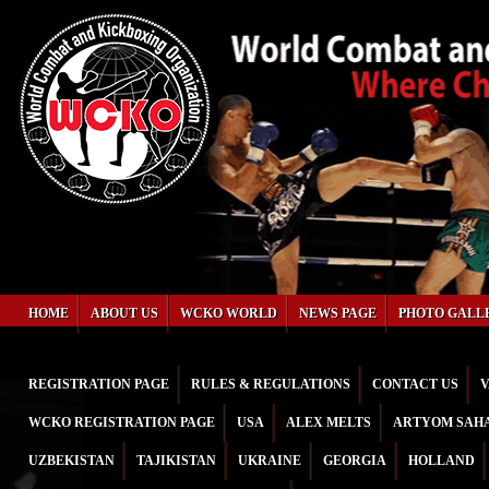
HOME
ABOUT US
WCKO WORLD
NEWS PAGE
PHOTO GALL
REGISTRATION PAGE
RULES & REGULATIONS
CONTACT US
V
WCKO REGISTRATION PAGE
USA
ALEX MELTS
ARTYOM SAH
UZBEKISTAN
TAJIKISTAN
UKRAINE
GEORGIA
HOLLAND