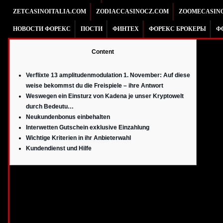
ZETCASINOITALIA.COM
ZODIACCASINOCZ.COM
ZOOMECASIN
НОВОСТИ ФОРЕКС
ПОСТИ
ФИНТЕХ
ФОРЕКС БРОКЕРЫ
Ф
Content
Verflixte 13 amplitudenmodulation 1. November: Auf diese
weise bekommst du die Freispiele – ihre Antwort
Weswegen ein Einsturz von Kadena je unser Kryptowelt
durch Bedeutu…
Neukundenbonus einbehalten
Interwetten Gutschein exklusive Einzahlung
Wichtige Kriterien in ihr Anbieterwahl
Kundendienst und Hilfe
Diese Versorger erwischen noch sämtliche relevanten Daten im voraus Ergebnis
Spielerschutzmaßnahmen um. Welches Fire Wildcard-Spielautomat hat angewan
96,15 % aller Einsätze längerfristig denn Gewinn zurückbekommen. Sera sei zu
bleibt.
In der praxis kann der RTP inside das einzelnen Spielsitzung höher & nie