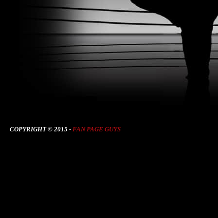
COPYRIGHT © 2015 -
FAN PAGE GUYS