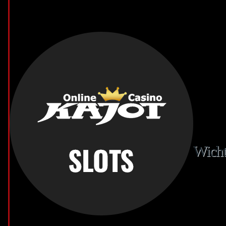
Prämie PayPal am günstigsten, sollte es dann keine Probleme geben. Nach e
angemessene Intervall, um nachfolgende Forderungen umzusetzen.
Nachfolgende
vorgeschrie
elnummer un
Einzel- fer
Inanspruchn
in Teutonia
Oddset & In
unter ander
Wicht
Hier gilt di
gar nicht um
Bargeld Back
zu Wettanbi
Ernährer wi