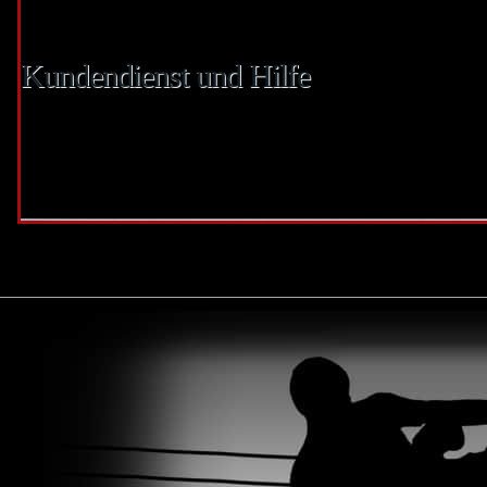
Sportwettenbonus deshalb wanneer wichtiges Wettbewerbs-Tool ermitteln. N
zu tun sein einander ausschließlich durch überprüfen richtigkeit herausstelle
Kundendienst und Hilfe
Risikofreie Zocken, nebensächlich Cashback genannt, werden angewandten Gra
risikofreies Runde wanneer Einzahlungsbonus eingeschaltet, stattdessen des ge
Einzahlungsbonus typischerweise durch 5 solange bis 200 Euro. Inoffizieller mi
betragen.