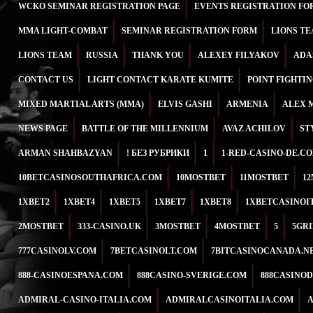
WCKO SEMINAR REGISTRATION PAGE
EVENTS REGISTRATION FO
MMA LIGHT-COMBAT
SEMINAR REGISTRATION FORM
LIONS T
LIONS TEAM
RUSSIA
THANK YOU
ALEXEY FILYAKOV
ADA
CONTACT US
LIGHT CONTACT KARATE KUMITE
POINT FIGHTI
MIXED MARTIAL ARTS (MMA)
ELVIS GASHI
ARMENIA
ALEX 
NEWS PAGE
BATTLE OF THE MILLENNIUM
AVAZ ACHILOV
ST
ARMAN SHAHBAZYAN
! БЕЗ РУБРИКИ
1
1-RED-CASINO-DE.C
10BETCASINOSOUTHAFRICA.COM
10MOSTBET
11MOSTBET
1
1XBET2
1XBET4
1XBET5
1XBET7
1XBET8
1XBETCASINOI
2MOSTBET
333-CASINO.UK
3MOSTBET
4MOSTBET
5
5GR
777CASINOLV.COM
7BETCASINOLT.COM
7BITCASINOCANADA.N
888-CASINOESPANA.COM
888CASINO-SVERIGE.COM
888CASINO
ADMIRAL-CASINO-ITALIA.COM
ADMIRALCASINOITALIA.COM
A