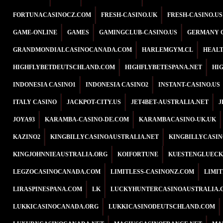
FORTUNACASINOCZ.COM
FRESH-CASINO.UK
FRESH-CASINO.US
GAME-ONLINE
GAMES
GAMINGCLUB-CASINO.US
GERMANY 
GRANDMONDIALCASINOCANADA.COM
HARLEMGYM.CL
HEAL
HIGHFLYBETDEUTSCHLAND.COM
HIGHFLYBETESPANA.NET
HI
INDONESIA CASINO1
INDONESIA CASINO2
INSTANT-CASINO.US
ITALY CASINO
JACKPOT-CITY.US
JET4BET-AUSTRALIA.NET
J
JOYA93
KARAMBA-CASINO-DE.COM
KARAMBACASINO-UK.UK
KAZINO2
KINGBILLYCASINOAUSTRALIA.NET
KINGBILLYCASI
KINGJOHNNIEAUSTRALIA.ORG
KOIFORTUNE
KUESTENGLUECK
LEGZOCASINOCANADA.COM
LIMITLESS-CASINONZ.COM
LIMI
LIRASPINESPANA.COM
LK
LUCKYHUNTERCASINOAUSTRALIA.
LUKKICASINOCANADA.ORG
LUKKICASINODEUTSCHLAND.COM