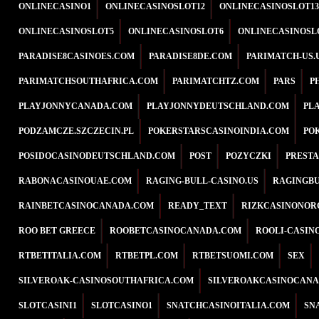
ONLINECASINO1
ONLINECASINOSLOT12
ONLINECASINOSLOT13
ONLINECASINOSLOT5
ONLINECASINOSLOT6
ONLINECASINOSL
PARADISE8CASINOES.COM
PARADISE8DE.COM
PARIMATCH-US.
PARIMATCHSOUTHAFRICA.COM
PARIMATCHTZ.COM
PARS
P
PLAYJONNYCANADA.COM
PLAYJONNYDEUTSCHLAND.COM
PL
PODZAMCZE.SZCZECIN.PL
POKERSTARSCASINOINDIA.COM
PO
POSIDOCASINODEUTSCHLAND.COM
POST
POZYCZKI
PREST
RABONACASINOUAE.COM
RAGING-BULL-CASINO.US
RAGINGBU
RAINBETCASINOCANADA.COM
READY_TEXT
RIZKCASINONOR
ROO BET GREECE
ROOBETCASINOCANADA.COM
ROOLI-CASIN
RTBETITALIA.COM
RTBETPL.COM
RTBETSUOMI.COM
SEX
SILVEROAK-CASINOSOUTHAFRICA.COM
SILVEROAKCASINOCANA
SLOTCASINI1
SLOTCASINO1
SNATCHCASINOITALIA.COM
SN