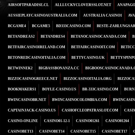
AIRSOFTPARADISE.CL
ALLLUCKYCLOVERSSLOT.NET
ANAPAGO
AUSSIEPLAYCASINOAUSTRALIA.COM
AUSTRALIA CASINO1
AV
BCGAME4
BCGAME5
BD333CASINO.COM
BESTE-ZAHLUNGSAR
BETANDREAS2
BETANDRES4
BETANOCASINOCANADA.COM
B
BETFAIRCASINOIRELAND.COM
BETFAIRCASINOIT.COM
BETICC
BETONREDCASINOITALIA.COM
BETTYCASINO.UK
BETTYSPINP
BETWINNEК2
BIGBASSBONANZA.CC
BIGBOOSCASINOCANADA.
BIZZOCASINOGREECE.NET
BIZZOCASINOITALIA.ORG
BIZZOCA
BOOKMAKERS1
BOYLE-CASINO.US
BR-333CASINO.COM
BURN
BWINCASINOBR.NET
BWINCASINOCOLOMBIA.COM
BWINCASIN
CAPTAINJACK-CASINO.US
CASHOFCLEOPATRASLOT.COM
CASI
CASINO-ONLINE
CASINO01-12-1
CASINO01261
CASINO01264
CASINOBET13
CASINOBET14
CASINOBET15
CASINOBET17