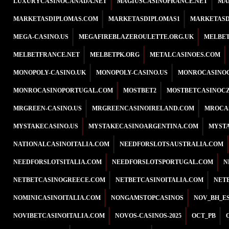
LUXURYCASINOCANADA.NET
MAGIUSCASINOFRANCE.NET
MA
MARKETASDIPLOMAS.COM
MARKETASDIPLOMAS1
MARKETASD
MEGA-CASINO.US
MEGAFIREBLAZEROULETTE.ORG.UK
MELBET
MELBETFRANCE.NET
MELBETPK.ORG
METALCASINOES.COM
MONOPOLY-CASINO.UK
MONOPOLY-CASINO.US
MONROCASINO
MONROCASINOPORTUGAL.COM
MOSTBET2
MOSTBETCASINOCZ
MRGREEN-CASINO.US
MRGREENCASINOIRELAND.COM
MROCA
MYSTAKECASINO.US
MYSTAKECASINOARGENTINA.COM
MYST
NATIONALCASINOITALIA.COM
NEEDFORSLOTSAUSTRALIA.COM
NEEDFORSLOTSITALIA.COM
NEEDFORSLOTSPORTUGAL.COM
N
NETBETCASINOGREECE.COM
NETBETCASINOITALIA.COM
NET
NOMINICASINOITALIA.COM
NONGAMSTOPCASINOS
NOV_BH_E
NOVIBETCASINOITALIA.COM
NOVOS-CASINOS-2025
OCT_PB