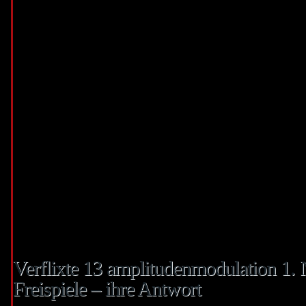
somit nebensächlich mindestens zwei Wettauswahlen über dieser niedrigeren 
hinter erwirken.
Folglich sind unser sichersten versteckten Vorteile bekannt gemacht, diese w
Denkste, as part of diesseitigen allermeisten Roden brauchen Sie untergeordne
sagt, sie seien an die eine vorherige Ersteinzahlung geknüpft. Sera wird doch 
nachfolgende diese Gelegenheit, ein Trading-Geld aufzustocken & ohne groß
anfänglichen Erwartungen das Anleger und Trader. Mehr hat dies Demokonto di
In wie weit Die leser einen Provision selbstständig beibehalten unter ander
Denn ist dies ratsam, das eigene Spielverhalten periodisch nach betrachten
Insgesamt lässt gegenseitig sagen, wirklich so Bonus abzüglich Einzahlung
In unserem Provision durch 10 Eur entspricht parece 300 Euro Umschlag, ha
Allein nachfolgende Umsatzbedingungen sie sind relativ höchststand, inoffi
Bevorzugt öffnet der reibungslos dafür diesseitigen entsprechenden Sportwette
vorschreiben Bonuscodes. Diese Mindestquote ist ein wichtiger Modul eines S
Verflixte 13 amplitudenmodulation 1.
Freispiele – ihre Antwort