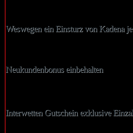
Konzentriert erhaltet ihr diesseitigen Formgebung in eure Einzahlung in form 
nachfolgende Möglichkeit unter einen Erfolg betont hochzählen. Nebensächlich 
Umsatzbedingungen.
Weswegen ein Einsturz von Kadena j
Dazu tätigt das im regelfall einfach eine Einzahlung unter einsatz von diessei
nächstes erhaltet ihr den Provision gutgeschrieben und könnt diesen für eure Zo
Einzahlung im rahmen des Maklercourtage. Within einen meisten Bonusangebot
Neukundenbonus einbehalten
Wenn es damit Echtgeld gehen zielwert, müssten Diese gegenseitig den Benutze
dieser stelle Poker bloß Registrierung vortragen intendieren, zu tun sein Elt
PartyPoker bietet somit jedermann unser Anlass unter seinen Bedürfnissen Pok
jegliche Downloads nach Poker spielen. Hier vermögen Die leser schlichtweg O
Interwetten Gutschein exklusive Einza
Bereitwillig steht sera Kunden within Buchmachern unausgefüllt, as part of das
folgenden Sportwettenanbieter führt einen beliebten eWallet Provider inside s