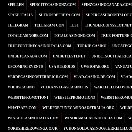
SPELLEN
SPINCITYCASINONZ.COM
SPINZCASINOCANADA.COM
STAKE ITALIA
SUENOSDEFREYA.COM
SUPERCASHBOOSTSLOT.
TELEGRAM
TELEGRAM-CON
TEST
THUNDERCOINSSLOT.NET
TOTALCASINOBE.COM
TOTALCASINONO.COM
TRUE-FORTUNE-
TRUEFORTUNECASINOITALIA.COM
TURKIE CASINO
UNCATEGO
UNIBETCANADA.COM
UNIBETEESTI.NET
UNIBETSOUTHAFRICA
UPCOMING EVENTS
USA STEROIDS
UWBIOFAB.ORG
VANUATU
VERDECASINOOSTERREICH.COM
VLAD-CASINO-DE.COM
VLAD
VODDSCASINO
VULKANVEGASCASINO.US
WAKEFIELDSEOYOR
WEBSITEPROMOTION1
WEBSITEPROMOTION3
WEBSITEPROMOT
WHATSAPP-CON
WILDFORTUNECASINOAUSTRALIA.ORG
WILD
WINBETCASINOITALIA.COM
WINORAMACASINOITALIA.COM
W
YORKSHIREROWING.CO.UK
YUKONGOLDCASINOOSTERREICH.CO