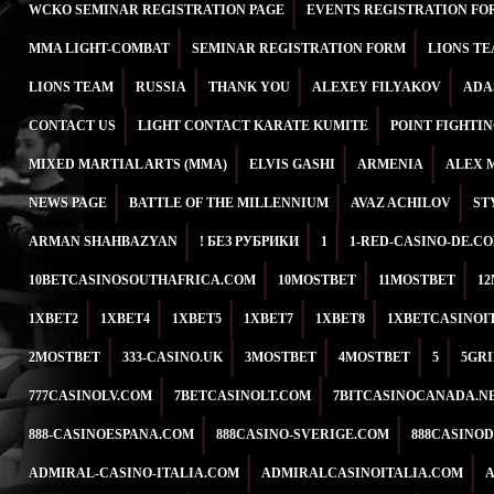
WCKO SEMINAR REGISTRATION PAGE
EVENTS REGISTRATION FO
MMA LIGHT-COMBAT
SEMINAR REGISTRATION FORM
LIONS T
LIONS TEAM
RUSSIA
THANK YOU
ALEXEY FILYAKOV
ADA
CONTACT US
LIGHT CONTACT KARATE KUMITE
POINT FIGHTI
MIXED MARTIAL ARTS (MMA)
ELVIS GASHI
ARMENIA
ALEX 
NEWS PAGE
BATTLE OF THE MILLENNIUM
AVAZ ACHILOV
ST
ARMAN SHAHBAZYAN
! БЕЗ РУБРИКИ
1
1-RED-CASINO-DE.C
10BETCASINOSOUTHAFRICA.COM
10MOSTBET
11MOSTBET
1
1XBET2
1XBET4
1XBET5
1XBET7
1XBET8
1XBETCASINOI
2MOSTBET
333-CASINO.UK
3MOSTBET
4MOSTBET
5
5GR
777CASINOLV.COM
7BETCASINOLT.COM
7BITCASINOCANADA.N
888-CASINOESPANA.COM
888CASINO-SVERIGE.COM
888CASINO
ADMIRAL-CASINO-ITALIA.COM
ADMIRALCASINOITALIA.COM
A