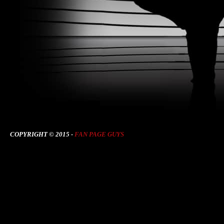
COPYRIGHT © 2015 -
FAN PAGE GUYS