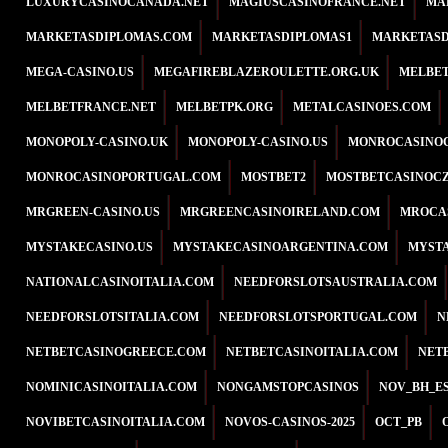
LUXURYCASINOCANADA.NET
MAGIUSCASINOFRANCE.NET
MA
MARKETASDIPLOMAS.COM
MARKETASDIPLOMAS1
MARKETASD
MEGA-CASINO.US
MEGAFIREBLAZEROULETTE.ORG.UK
MELBET
MELBETFRANCE.NET
MELBETPK.ORG
METALCASINOES.COM
MONOPOLY-CASINO.UK
MONOPOLY-CASINO.US
MONROCASINO
MONROCASINOPORTUGAL.COM
MOSTBET2
MOSTBETCASINOCZ
MRGREEN-CASINO.US
MRGREENCASINOIRELAND.COM
MROCA
MYSTAKECASINO.US
MYSTAKECASINOARGENTINA.COM
MYST
NATIONALCASINOITALIA.COM
NEEDFORSLOTSAUSTRALIA.COM
NEEDFORSLOTSITALIA.COM
NEEDFORSLOTSPORTUGAL.COM
N
NETBETCASINOGREECE.COM
NETBETCASINOITALIA.COM
NET
NOMINICASINOITALIA.COM
NONGAMSTOPCASINOS
NOV_BH_E
NOVIBETCASINOITALIA.COM
NOVOS-CASINOS-2025
OCT_PB