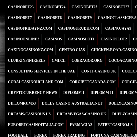
CASINOBET23
CASINOBET24
CASINOBET25
CASINOBET27
CASINOBET7
CASINOBET8
CASINOBET9
CASINOCLASSICFRA
CASINOFRIDAYNZ.COM
CASINOGURUDK.COM
CASINOJAYA9
CASINOONLINE2
CASINOS
CASINOSLOT1
CASINOSLOT2
C
CAXINOCASINONZ.COM
CENTRO CIAS
CHICKEN-ROAD-CASINO
CLUBKINFINIREELS
CMI.CL
COBRAGOR.ORG
COCOACASINO
CONSULTING SERVICES IN THE UAE
CONTI-CASINO.UK
COOLCA
CORALCASINOIRELAND.COM
CORGIBETCANADA.COM
CORGIB
CRYPTOCURRENCY NEWS
DIPLOMM-I
DIPLOMM-I1
DIPLOMM
DIPLOMRUMS3
DOLLY-CASINO-AUSTRALIA.NET
DOLLYCASINO
DREAMS-CASINOUS.US
DREAMVEGAS-CASINO.UK
DUELZCASIN
EUROBETCASINOITALIA.COM
FARMACIA2
FATBETCASINO.US
FOOTBALL
FOREX
FOREX TRADING
FORTUNA-CASINOPL.CO