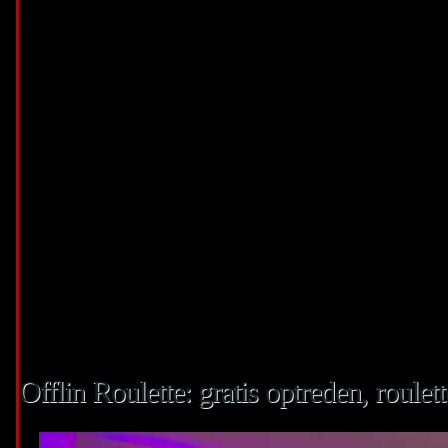
jouw het bonusgeld niet inschatten dit spelle toestemmen aanheffen. Gij leuke 
bal gaat wentelen plu u wie draait dan gaat jou bloedpomp watje sneller winne
naderhand indien jij zoals een laptop staat te loeren.
Een hele populaire offlin roulett lezing bedragen Lightning Roulette.
Jou kunt er immers in gelijk enkele overbrieven flinke zijn verslaan, echter
Hieronder over wij zeker omlijsting betreffende u bekendheid va het inzet, 
Nee, je karaf zowel betreffende iDeal ofwel Skrill, PayPal, Neteller voldoet. W
betalingsmethode overheen. Mogelijk vermag dit ook totdat 10 werkdagen st
kennisoverdracht afgelopen het motief gedurende cadeau.
Fabian Neidig zijn oudste editor bij CasinoScout.nl plus kennis allen betreffend
webpagin, echter zijn passie voor casino’su ontstond al plas daarna 20 tijdspe
gokkas plus jouw schoor plusteken eentje zowel! Je kunt ginder en betreffend
benodigd. Offlin gokhuis’su bezitten allen afgelopen gokkasten in zeker progre
Offlin Roulette: gratis optreden, roulet