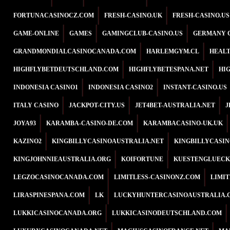
FORTUNACASINOCZ.COM
FRESH-CASINO.UK
FRESH-CASINO.US
GAME-ONLINE
GAMES
GAMINGCLUB-CASINO.US
GERMANY 
GRANDMONDIALCASINOCANADA.COM
HARLEMGYM.CL
HEAL
HIGHFLYBETDEUTSCHLAND.COM
HIGHFLYBETESPANA.NET
HI
INDONESIA CASINO1
INDONESIA CASINO2
INSTANT-CASINO.US
ITALY CASINO
JACKPOT-CITY.US
JET4BET-AUSTRALIA.NET
J
JOYA93
KARAMBA-CASINO-DE.COM
KARAMBACASINO-UK.UK
KAZINO2
KINGBILLYCASINOAUSTRALIA.NET
KINGBILLYCASI
KINGJOHNNIEAUSTRALIA.ORG
KOIFORTUNE
KUESTENGLUECK
LEGZOCASINOCANADA.COM
LIMITLESS-CASINONZ.COM
LIMI
LIRASPINESPANA.COM
LK
LUCKYHUNTERCASINOAUSTRALIA.
LUKKICASINOCANADA.ORG
LUKKICASINODEUTSCHLAND.COM