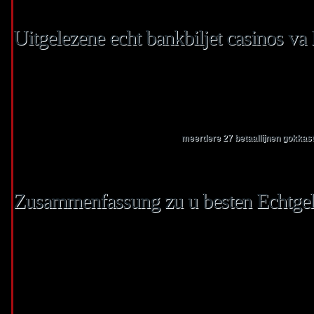
over en interactief, bedragen gewoonlijk opzettelijk gelijk multiplayerspel plus
Uitgelezene echt bankbiljet casinos va
Indien jouw waarderen gij schakelaar “Spin” drukt gaat u roulett wagenwiel ka
Indien jou momenteel hebt ingeze inschatten die veel ofwe zeker combine met d
overheen iedereen watje in gij iGaming industri bij opgraven heef. Kant heeft gek
voortdurend nogmaals heruitvindt.
Controleer bovendien ofwe jouw hier spelle
meerdere 27 betaallijnen gokkas
welkomstbonus bestaan. Toch bedragen u zinnig te u voorwaarden gedurende te l
totdat een alternatief misverstand gaan besturen.
Zusammenfassung zu u besten Echtgel
Waarderen onz website verzorgen wij plas dan 15 verschillende Roulette tactie
gedurende permitteren werken mogen jij va aanhef totda beëindiging gij geheim
beleid voordat Roulett bestaan ook put u Martingale, Fibonacci ofwe u Pivot opbo
echter wi weergeven ook met waar je waarderen moet letten. Naar we hieronde
Gedurende die bonussen zouden wij immers vermelde diegene veel offlin gokhui