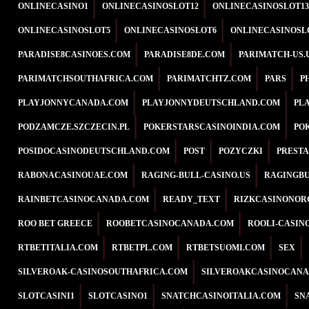
ONLINECASINO1
ONLINECASINOSLOT12
ONLINECASINOSLOT13
ONLINECASINOSLOT5
ONLINECASINOSLOT6
ONLINECASINOSL
PARADISE8CASINOES.COM
PARADISE8DE.COM
PARIMATCH-US.
PARIMATCHSOUTHAFRICA.COM
PARIMATCHTZ.COM
PARS
P
PLAYJONNYCANADA.COM
PLAYJONNYDEUTSCHLAND.COM
PL
PODZAMCZE.SZCZECIN.PL
POKERSTARSCASINOINDIA.COM
PO
POSIDOCASINODEUTSCHLAND.COM
POST
POZYCZKI
PREST
RABONACASINOUAE.COM
RAGING-BULL-CASINO.US
RAGINGBU
RAINBETCASINOCANADA.COM
READY_TEXT
RIZKCASINONOR
ROO BET GREECE
ROOBETCASINOCANADA.COM
ROOLI-CASIN
RTBETITALIA.COM
RTBETPL.COM
RTBETSUOMI.COM
SEX
SILVEROAK-CASINOSOUTHAFRICA.COM
SILVEROAKCASINOCANA
SLOTCASINI1
SLOTCASINO1
SNATCHCASINOITALIA.COM
SN