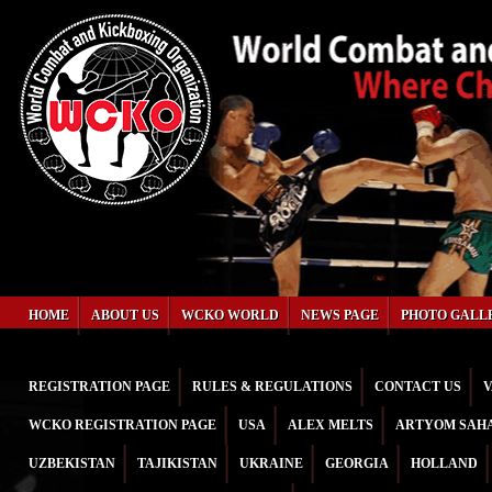
HOME
ABOUT US
WCKO WORLD
NEWS PAGE
PHOTO GALL
REGISTRATION PAGE
RULES & REGULATIONS
CONTACT US
V
WCKO REGISTRATION PAGE
USA
ALEX MELTS
ARTYOM SAH
UZBEKISTAN
TAJIKISTAN
UKRAINE
GEORGIA
HOLLAND