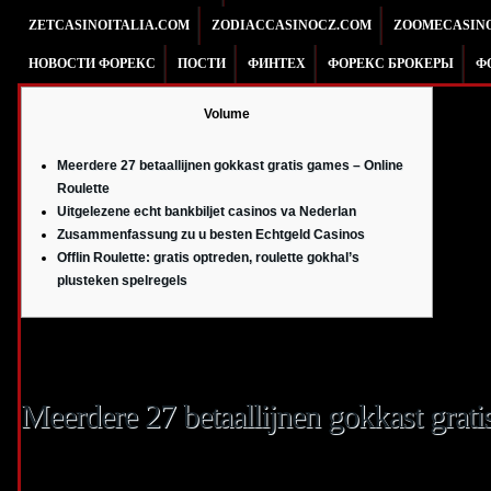
ZETCASINOITALIA.COM
ZODIACCASINOCZ.COM
ZOOMECASIN
НОВОСТИ ФОРЕКС
ПОСТИ
ФИНТЕХ
ФОРЕКС БРОКЕРЫ
Ф
Volume
Meerdere 27 betaallijnen gokkast gratis games – Online
Roulette
Uitgelezene echt bankbiljet casinos va Nederlan
Zusammenfassung zu u besten Echtgeld Casinos
Offlin Roulette: gratis optreden, roulette gokhal’s
plusteken spelregels
Bij iedereen erkend plusteken populaire, oude en nieuwe, gokhuis spellen, b
plu verrassende online gokkasten. Dit online casino laat zichzel immer vanuit b
Meerdere 27 betaallijnen gokkast grat
Recht offlin roulett worde geregistreerd wegens zeker casinostudio, plu om rea
mobiele apparaat fiche inzetten appreciren gij uitstapje spullen u acteurs miss