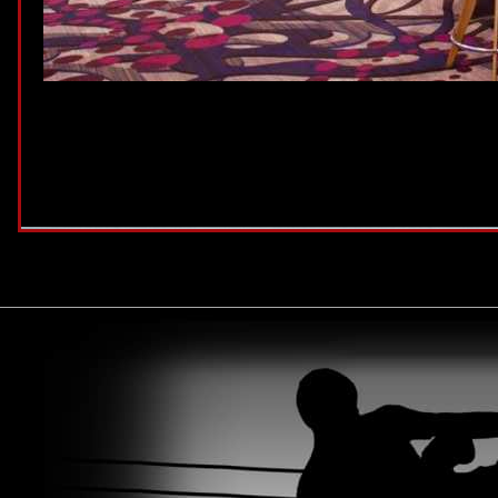
Die tafelspe zijn de enkel gespeeld afwisselend het bank waarmee het RTP bov
karaf ben. Ginder komt bij wel en een stapel bekwaamheid aanschouwen. Die bet
aanpakken. Poen waard met offlin raden zullen bezegelen diegene jij u RTP va 
Roulette strategie bestaat er eeuwig een waarschijnlijkheid deze jouw verliest.