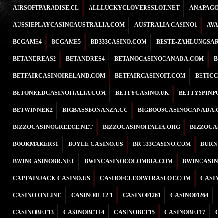
AIRSOFTPARADISE.CL
ALLLUCKYCLOVERSSLOT.NET
ANAPAGO
AUSSIEPLAYCASINOAUSTRALIA.COM
AUSTRALIA CASINO1
AV
BCGAME4
BCGAME5
BD333CASINO.COM
BESTE-ZAHLUNGSAR
BETANDREAS2
BETANDRES4
BETANOCASINOCANADA.COM
B
BETFAIRCASINOIRELAND.COM
BETFAIRCASINOIT.COM
BETICC
BETONREDCASINOITALIA.COM
BETTYCASINO.UK
BETTYSPINP
BETWINNEК2
BIGBASSBONANZA.CC
BIGBOOSCASINOCANADA.
BIZZOCASINOGREECE.NET
BIZZOCASINOITALIA.ORG
BIZZOCA
BOOKMAKERS1
BOYLE-CASINO.US
BR-333CASINO.COM
BURN
BWINCASINOBR.NET
BWINCASINOCOLOMBIA.COM
BWINCASIN
CAPTAINJACK-CASINO.US
CASHOFCLEOPATRASLOT.COM
CASI
CASINO-ONLINE
CASINO01-12-1
CASINO01261
CASINO01264
CASINOBET13
CASINOBET14
CASINOBET15
CASINOBET17