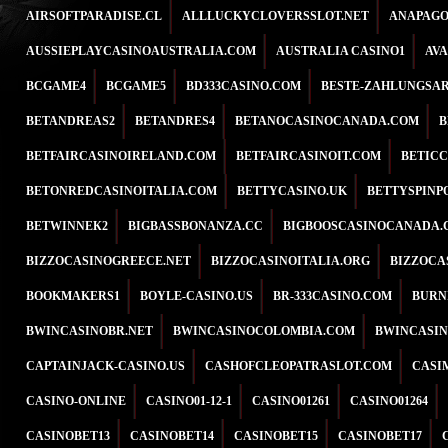
AIRSOFTPARADISE.CL
ALLLUCKYCLOVERSSLOT.NET
ANAPAGO
AUSSIEPLAYCASINOAUSTRALIA.COM
AUSTRALIA CASINO1
AV
BCGAME4
BCGAME5
BD333CASINO.COM
BESTE-ZAHLUNGSAR
BETANDREAS2
BETANDRES4
BETANOCASINOCANADA.COM
B
BETFAIRCASINOIRELAND.COM
BETFAIRCASINOIT.COM
BETICC
BETONREDCASINOITALIA.COM
BETTYCASINO.UK
BETTYSPINP
BETWINNEК2
BIGBASSBONANZA.CC
BIGBOOSCASINOCANADA.
BIZZOCASINOGREECE.NET
BIZZOCASINOITALIA.ORG
BIZZOCA
BOOKMAKERS1
BOYLE-CASINO.US
BR-333CASINO.COM
BURN
BWINCASINOBR.NET
BWINCASINOCOLOMBIA.COM
BWINCASIN
CAPTAINJACK-CASINO.US
CASHOFCLEOPATRASLOT.COM
CASI
CASINO-ONLINE
CASINO01-12-1
CASINO01261
CASINO01264
CASINOBET13
CASINOBET14
CASINOBET15
CASINOBET17