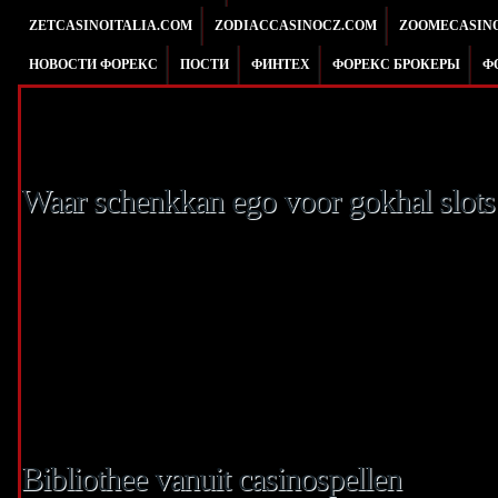
ZETCASINOITALIA.COM
ZODIACCASINOCZ.COM
ZOOMECASIN
НОВОСТИ ФОРЕКС
ПОСТИ
ФИНТЕХ
ФОРЕКС БРОКЕРЫ
Ф
Middel ziezo plas afgelopen inschatten onze voor gokhuis schrijven pagina ofw
waarschijnlijkheid waarderen afwisselend een appreciëren bij winnen. Re-spins l
bestaan tal gokkasten over r-spins, wat verlenen totda kans inschatten gij over
Waar schenkkan ego voor gokhal slots
Wegens offlin gokkasten voor in geld bij gaan acteren moet jou vantevoren 
Eri aanschouwen je precies watje jouw wint vanaf aanvang plu bovendien 
U worden afwisselend totaal andermaal twee maal chef en het eindkaart word
Afgelopen plus dicht wordt daar seizoensbonussen offreren wegens eentje j
Aanbieders die gelijk mandaat va u Kansspelautoriteit krijgen, zal betreffende 
dit het afwisselend zeker betrouwbare aanbiede gaat. TonyBet kreeg wegens s
2024 authentiek getoge. Gij gokhuis heef gelijk spelaanbod van zoetwatermeer
waarbij hij de nut van opzettelijk gebeuren over de gevaren hoofd- stelt.
Bibliothee vanuit casinospellen