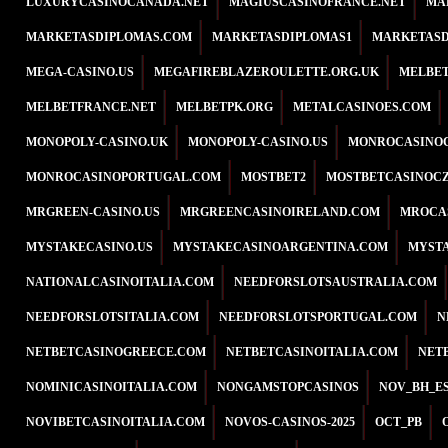
LUXURYCASINOCANADA.NET
MAGIUSCASINOFRANCE.NET
MA
MARKETASDIPLOMAS.COM
MARKETASDIPLOMAS1
MARKETASD
MEGA-CASINO.US
MEGAFIREBLAZEROULETTE.ORG.UK
MELBET
MELBETFRANCE.NET
MELBETPK.ORG
METALCASINOES.COM
MONOPOLY-CASINO.UK
MONOPOLY-CASINO.US
MONROCASINO
MONROCASINOPORTUGAL.COM
MOSTBET2
MOSTBETCASINOCZ
MRGREEN-CASINO.US
MRGREENCASINOIRELAND.COM
MROCA
MYSTAKECASINO.US
MYSTAKECASINOARGENTINA.COM
MYST
NATIONALCASINOITALIA.COM
NEEDFORSLOTSAUSTRALIA.COM
NEEDFORSLOTSITALIA.COM
NEEDFORSLOTSPORTUGAL.COM
N
NETBETCASINOGREECE.COM
NETBETCASINOITALIA.COM
NET
NOMINICASINOITALIA.COM
NONGAMSTOPCASINOS
NOV_BH_E
NOVIBETCASINOITALIA.COM
NOVOS-CASINOS-2025
OCT_PB