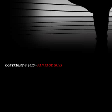
COPYRIGHT © 2015 -
FAN PAGE GUYS