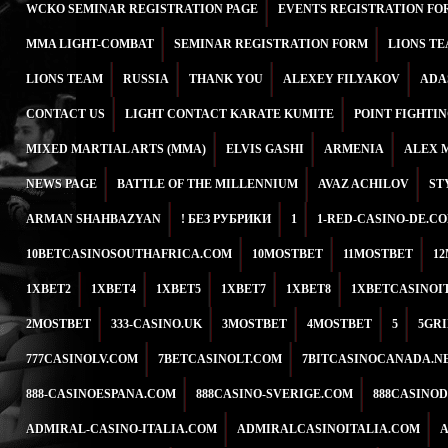
WCKO SEMINAR REGISTRATION PAGE
EVENTS REGISTRATION FO
MMA LIGHT-COMBAT
SEMINAR REGISTRATION FORM
LIONS T
LIONS TEAM
RUSSIA
THANK YOU
ALEXEY FILYAKOV
ADA
CONTACT US
LIGHT CONTACT KARATE KUMITE
POINT FIGHTI
MIXED MARTIAL ARTS (MMA)
ELVIS GASHI
ARMENIA
ALEX 
NEWS PAGE
BATTLE OF THE MILLENNIUM
AVAZ ACHILOV
ST
ARMAN SHAHBAZYAN
! БЕЗ РУБРИКИ
1
1-RED-CASINO-DE.C
10BETCASINOSOUTHAFRICA.COM
10MOSTBET
11MOSTBET
1
1XBET2
1XBET4
1XBET5
1XBET7
1XBET8
1XBETCASINOI
2MOSTBET
333-CASINO.UK
3MOSTBET
4MOSTBET
5
5GR
777CASINOLV.COM
7BETCASINOLT.COM
7BITCASINOCANADA.N
888-CASINOESPANA.COM
888CASINO-SVERIGE.COM
888CASINO
ADMIRAL-CASINO-ITALIA.COM
ADMIRALCASINOITALIA.COM
A