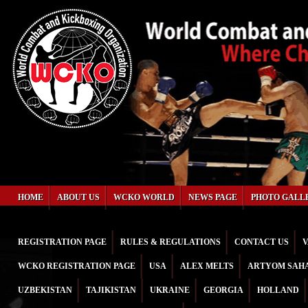
HOME
ABOUT US
WCKO WORLD
NEWS PAGE
PHOTO GALL
REGISTRATION PAGE
RULES & REGULATIONS
CONTACT US
V
WCKO REGISTRATION PAGE
USA
ALEX MELTS
ARTYOM SAH
UZBEKISTAN
TAJIKISTAN
UKRAINE
GEORGIA
HOLLAND