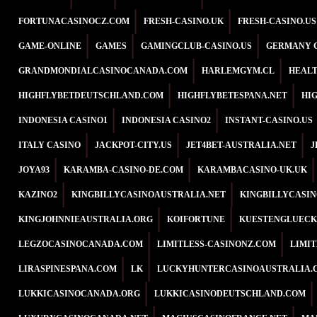
FORTUNACASINOCZ.COM
FRESH-CASINO.UK
FRESH-CASINO.US
GAME-ONLINE
GAMES
GAMINGCLUB-CASINO.US
GERMANY 
GRANDMONDIALCASINOCANADA.COM
HARLEMGYM.CL
HEAL
HIGHFLYBETDEUTSCHLAND.COM
HIGHFLYBETESPANA.NET
HI
INDONESIA CASINO1
INDONESIA CASINO2
INSTANT-CASINO.US
ITALY CASINO
JACKPOT-CITY.US
JET4BET-AUSTRALIA.NET
J
JOYA93
KARAMBA-CASINO-DE.COM
KARAMBACASINO-UK.UK
KAZINO2
KINGBILLYCASINOAUSTRALIA.NET
KINGBILLYCASI
KINGJOHNNIEAUSTRALIA.ORG
KOIFORTUNE
KUESTENGLUECK
LEGZOCASINOCANADA.COM
LIMITLESS-CASINONZ.COM
LIMI
LIRASPINESPANA.COM
LK
LUCKYHUNTERCASINOAUSTRALIA.
LUKKICASINOCANADA.ORG
LUKKICASINODEUTSCHLAND.COM