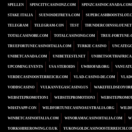
SPELLEN
SPINCITYCASINONZ.COM
SPINZCASINOCANADA.COM
STAKE ITALIA
SUENOSDEFREYA.COM
SUPERCASHBOOSTSLOT.
TELEGRAM
TELEGRAM-CON
TEST
THUNDERCOINSSLOT.NET
TOTALCASINOBE.COM
TOTALCASINONO.COM
TRUE-FORTUNE-
TRUEFORTUNECASINOITALIA.COM
TURKIE CASINO
UNCATEGO
UNIBETCANADA.COM
UNIBETEESTI.NET
UNIBETSOUTHAFRICA
UPCOMING EVENTS
USA STEROIDS
UWBIOFAB.ORG
VANUATU
VERDECASINOOSTERREICH.COM
VLAD-CASINO-DE.COM
VLAD
VODDSCASINO
VULKANVEGASCASINO.US
WAKEFIELDSEOYOR
WEBSITEPROMOTION1
WEBSITEPROMOTION3
WEBSITEPROMOT
WHATSAPP-CON
WILDFORTUNECASINOAUSTRALIA.ORG
WILD
WINBETCASINOITALIA.COM
WINORAMACASINOITALIA.COM
W
YORKSHIREROWING.CO.UK
YUKONGOLDCASINOOSTERREICH.CO