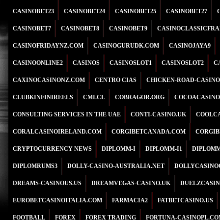
CASINOBET23
CASINOBET24
CASINOBET25
CASINOBET27
CASINOBET7
CASINOBET8
CASINOBET9
CASINOCLASSICFRA
CASINOFRIDAYNZ.COM
CASINOGURUDK.COM
CASINOJAYA9
CASINOONLINE2
CASINOS
CASINOSLOT1
CASINOSLOT2
C
CAXINOCASINONZ.COM
CENTRO CIAS
CHICKEN-ROAD-CASINO
CLUBKINFINIREELS
CMI.CL
COBRAGOR.ORG
COCOACASINO
CONSULTING SERVICES IN THE UAE
CONTI-CASINO.UK
COOLCA
CORALCASINOIRELAND.COM
CORGIBETCANADA.COM
CORGIB
CRYPTOCURRENCY NEWS
DIPLOMM-I
DIPLOMM-I1
DIPLOMM
DIPLOMRUMS3
DOLLY-CASINO-AUSTRALIA.NET
DOLLYCASINO
DREAMS-CASINOUS.US
DREAMVEGAS-CASINO.UK
DUELZCASIN
EUROBETCASINOITALIA.COM
FARMACIA2
FATBETCASINO.US
FOOTBALL
FOREX
FOREX TRADING
FORTUNA-CASINOPL.CO