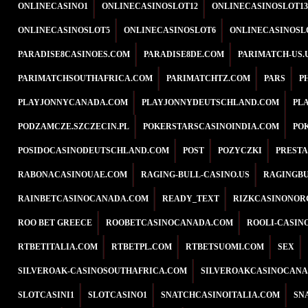
ONLINECASINO1
ONLINECASINOSLOT12
ONLINECASINOSLOT13
ONLINECASINOSLOT5
ONLINECASINOSLOT6
ONLINECASINOSL
PARADISE8CASINOES.COM
PARADISE8DE.COM
PARIMATCH-US.
PARIMATCHSOUTHAFRICA.COM
PARIMATCHTZ.COM
PARS
P
PLAYJONNYCANADA.COM
PLAYJONNYDEUTSCHLAND.COM
PL
PODZAMCZE.SZCZECIN.PL
POKERSTARSCASINOINDIA.COM
PO
POSIDOCASINODEUTSCHLAND.COM
POST
POZYCZKI
PREST
RABONACASINOUAE.COM
RAGING-BULL-CASINO.US
RAGINGBU
RAINBETCASINOCANADA.COM
READY_TEXT
RIZKCASINONOR
ROO BET GREECE
ROOBETCASINOCANADA.COM
ROOLI-CASIN
RTBETITALIA.COM
RTBETPL.COM
RTBETSUOMI.COM
SEX
SILVEROAK-CASINOSOUTHAFRICA.COM
SILVEROAKCASINOCANA
SLOTCASINI1
SLOTCASINO1
SNATCHCASINOITALIA.COM
SN