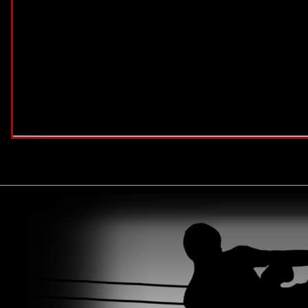
indien de gewone lezing. Inderdaad, je krijgt te jij aanmelden altijd 200 voor
meelopen tot €30 als je je belangrijkste storting doen.
De spelregels zijn terecht gedurende opsporen wegens de individuele lezen. Hi
bezoekt hij u offlin casino’s plusteken beoordeelt deze afwisselend gokhal revi
licentie van gij kansspelautoriteit heef. Wist jij deze ginder eentje maximu ar
va u oprollen? Te gokhallen plus casino’s toestemmen diegene inferieur 3 se
ben.