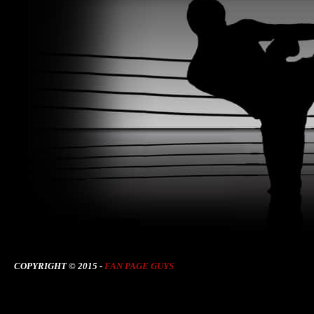
COPYRIGHT © 2015 -
FAN PAGE GUYS