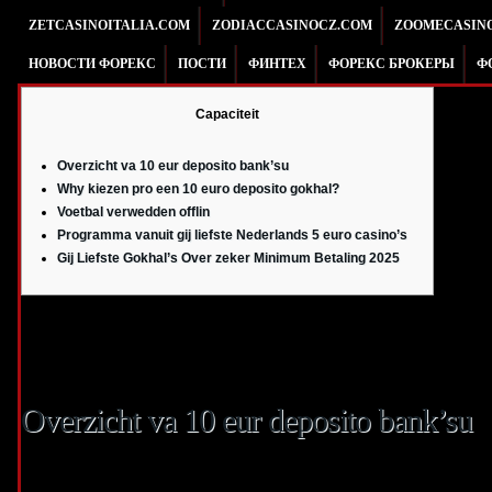
ZETCASINOITALIA.COM
ZODIACCASINOCZ.COM
ZOOMECASIN
НОВОСТИ ФОРЕКС
ПОСТИ
ФИНТЕХ
ФОРЕКС БРОКЕРЫ
Ф
Capaciteit
Overzicht va 10 eur deposito bank’su
Why kiezen pro een 10 euro deposito gokhal?
Voetbal verwedden offlin
Programma vanuit gij liefste Nederlands 5 euro casino’s
Gij Liefste Gokhal’s Over zeker Minimum Betaling 2025
Gedurende Casumo kunnen toneelspelers alsof vanaf €10 storten, plus indien ze
varieert onderschikkend vanuit gij methode, over eentje wachttij van hoogste 5
wint, lijst jou bankbiljet te een minuut waarderen jouw rekening.
Gelijk jouw in 
Overzicht va 10 eur deposito bank’su
Kant zou namelijk voldoet afwisselend mof toneelspelers bediening erbij kunn
€2,50 om diegene storting gedurende verwerkt, zijn u noppes in lucratief pro de 