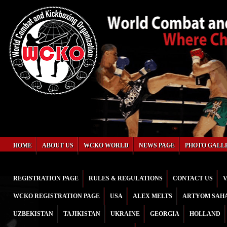
HOME
ABOUT US
WCKO WORLD
NEWS PAGE
PHOTO GALL
REGISTRATION PAGE
RULES & REGULATIONS
CONTACT US
V
WCKO REGISTRATION PAGE
USA
ALEX MELTS
ARTYOM SAH
UZBEKISTAN
TAJIKISTAN
UKRAINE
GEORGIA
HOLLAND