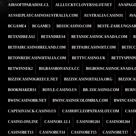
AIRSOFTPARADISE.CL
ALLLUCKYCLOVERSSLOT.NET
ANAPAGO
AUSSIEPLAYCASINOAUSTRALIA.COM
AUSTRALIA CASINO1
AV
BCGAME4
BCGAME5
BD333CASINO.COM
BESTE-ZAHLUNGSAR
BETANDREAS2
BETANDRES4
BETANOCASINOCANADA.COM
B
BETFAIRCASINOIRELAND.COM
BETFAIRCASINOIT.COM
BETICC
BETONREDCASINOITALIA.COM
BETTYCASINO.UK
BETTYSPINP
BETWINNEК2
BIGBASSBONANZA.CC
BIGBOOSCASINOCANADA.
BIZZOCASINOGREECE.NET
BIZZOCASINOITALIA.ORG
BIZZOCA
BOOKMAKERS1
BOYLE-CASINO.US
BR-333CASINO.COM
BURN
BWINCASINOBR.NET
BWINCASINOCOLOMBIA.COM
BWINCASIN
CAPTAINJACK-CASINO.US
CASHOFCLEOPATRASLOT.COM
CASI
CASINO-ONLINE
CASINO01-12-1
CASINO01261
CASINO01264
CASINOBET13
CASINOBET14
CASINOBET15
CASINOBET17