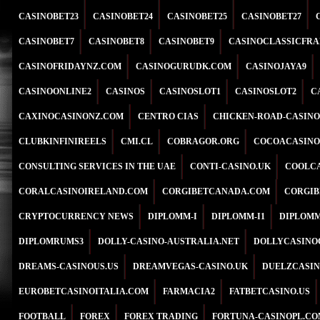
CASINOBET23
CASINOBET24
CASINOBET25
CASINOBET27
CASINOBET7
CASINOBET8
CASINOBET9
CASINOCLASSICFRA
CASINOFRIDAYNZ.COM
CASINOGURUDK.COM
CASINOJAYA9
CASINOONLINE2
CASINOS
CASINOSLOT1
CASINOSLOT2
C
CAXINOCASINONZ.COM
CENTRO CIAS
CHICKEN-ROAD-CASINO
CLUBKINFINIREELS
CMI.CL
COBRAGOR.ORG
COCOACASINO
CONSULTING SERVICES IN THE UAE
CONTI-CASINO.UK
COOLCA
CORALCASINOIRELAND.COM
CORGIBETCANADA.COM
CORGIB
CRYPTOCURRENCY NEWS
DIPLOMM-I
DIPLOMM-I1
DIPLOMM
DIPLOMRUMS3
DOLLY-CASINO-AUSTRALIA.NET
DOLLYCASINO
DREAMS-CASINOUS.US
DREAMVEGAS-CASINO.UK
DUELZCASIN
EUROBETCASINOITALIA.COM
FARMACIA2
FATBETCASINO.US
FOOTBALL
FOREX
FOREX TRADING
FORTUNA-CASINOPL.CO