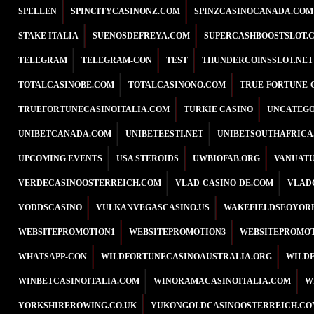
SPELLEN
SPINCITYCASINONZ.COM
SPINZCASINOCANADA.COM
STAKE ITALIA
SUENOSDEFREYA.COM
SUPERCASHBOOSTSLOT.
TELEGRAM
TELEGRAM-CON
TEST
THUNDERCOINSSLOT.NET
TOTALCASINOBE.COM
TOTALCASINONO.COM
TRUE-FORTUNE-
TRUEFORTUNECASINOITALIA.COM
TURKIE CASINO
UNCATEGO
UNIBETCANADA.COM
UNIBETEESTI.NET
UNIBETSOUTHAFRICA
UPCOMING EVENTS
USA STEROIDS
UWBIOFAB.ORG
VANUATU
VERDECASINOOSTERREICH.COM
VLAD-CASINO-DE.COM
VLAD
VODDSCASINO
VULKANVEGASCASINO.US
WAKEFIELDSEOYOR
WEBSITEPROMOTION1
WEBSITEPROMOTION3
WEBSITEPROMOT
WHATSAPP-CON
WILDFORTUNECASINOAUSTRALIA.ORG
WILD
WINBETCASINOITALIA.COM
WINORAMACASINOITALIA.COM
W
YORKSHIREROWING.CO.UK
YUKONGOLDCASINOOSTERREICH.CO