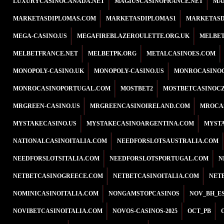
LUXURYCASINOCANADA.NET
MAGIUSCASINOFRANCE.NET
MA
MARKETASDIPLOMAS.COM
MARKETASDIPLOMAS1
MARKETASD
MEGA-CASINO.US
MEGAFIREBLAZEROULETTE.ORG.UK
MELBET
MELBETFRANCE.NET
MELBETPK.ORG
METALCASINOES.COM
MONOPOLY-CASINO.UK
MONOPOLY-CASINO.US
MONROCASINO
MONROCASINOPORTUGAL.COM
MOSTBET2
MOSTBETCASINOCZ
MRGREEN-CASINO.US
MRGREENCASINOIRELAND.COM
MROCA
MYSTAKECASINO.US
MYSTAKECASINOARGENTINA.COM
MYST
NATIONALCASINOITALIA.COM
NEEDFORSLOTSAUSTRALIA.COM
NEEDFORSLOTSITALIA.COM
NEEDFORSLOTSPORTUGAL.COM
N
NETBETCASINOGREECE.COM
NETBETCASINOITALIA.COM
NET
NOMINICASINOITALIA.COM
NONGAMSTOPCASINOS
NOV_BH_E
NOVIBETCASINOITALIA.COM
NOVOS-CASINOS-2025
OCT_PB