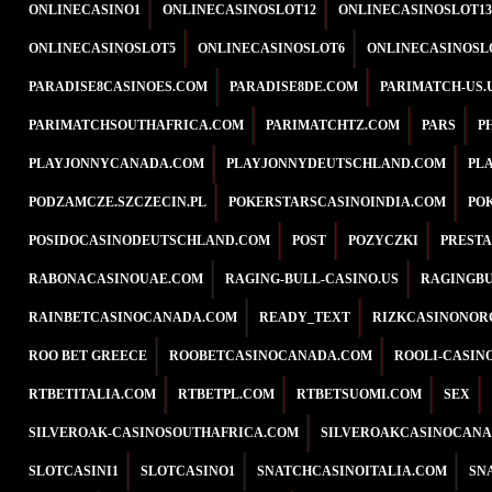
ONLINECASINO1
ONLINECASINOSLOT12
ONLINECASINOSLOT13
ONLINECASINOSLOT5
ONLINECASINOSLOT6
ONLINECASINOSL
PARADISE8CASINOES.COM
PARADISE8DE.COM
PARIMATCH-US.
PARIMATCHSOUTHAFRICA.COM
PARIMATCHTZ.COM
PARS
P
PLAYJONNYCANADA.COM
PLAYJONNYDEUTSCHLAND.COM
PL
PODZAMCZE.SZCZECIN.PL
POKERSTARSCASINOINDIA.COM
PO
POSIDOCASINODEUTSCHLAND.COM
POST
POZYCZKI
PREST
RABONACASINOUAE.COM
RAGING-BULL-CASINO.US
RAGINGBU
RAINBETCASINOCANADA.COM
READY_TEXT
RIZKCASINONOR
ROO BET GREECE
ROOBETCASINOCANADA.COM
ROOLI-CASIN
RTBETITALIA.COM
RTBETPL.COM
RTBETSUOMI.COM
SEX
SILVEROAK-CASINOSOUTHAFRICA.COM
SILVEROAKCASINOCANA
SLOTCASINI1
SLOTCASINO1
SNATCHCASINOITALIA.COM
SN