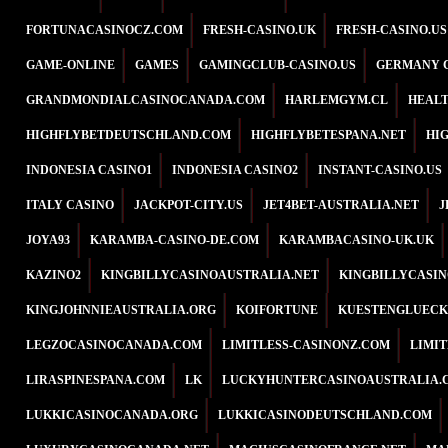
FORTUNACASINOCZ.COM
FRESH-CASINO.UK
FRESH-CASINO.US
GAME-ONLINE
GAMES
GAMINGCLUB-CASINO.US
GERMANY 
GRANDMONDIALCASINOCANADA.COM
HARLEMGYM.CL
HEAL
HIGHFLYBETDEUTSCHLAND.COM
HIGHFLYBETESPANA.NET
HI
INDONESIA CASINO1
INDONESIA CASINO2
INSTANT-CASINO.US
ITALY CASINO
JACKPOT-CITY.US
JET4BET-AUSTRALIA.NET
J
JOYA93
KARAMBA-CASINO-DE.COM
KARAMBACASINO-UK.UK
KAZINO2
KINGBILLYCASINOAUSTRALIA.NET
KINGBILLYCASI
KINGJOHNNIEAUSTRALIA.ORG
KOIFORTUNE
KUESTENGLUECK
LEGZOCASINOCANADA.COM
LIMITLESS-CASINONZ.COM
LIMI
LIRASPINESPANA.COM
LK
LUCKYHUNTERCASINOAUSTRALIA.
LUKKICASINOCANADA.ORG
LUKKICASINODEUTSCHLAND.COM