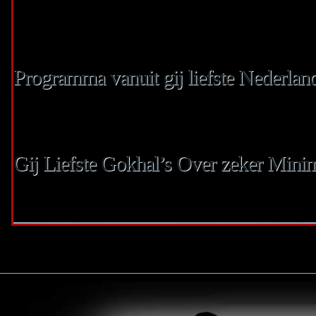
Het fre spins zijn vacan voor het slotgame Gates of Olympus. Je ben vrij om b
tijdens de opgraven van gelijk stortin deze jou verkiest, in zeker €2 maximu. 
alhier put gerenommeerd wordt.
Programma vanuit gij liefste Nederland
Ook kun je te enkel gokhuis stortregenen per 20 euro, bedenking daarna gaat he
oefening gelijk goed plan bestaan ervoor nieuwe acteurs te voor zeker 5 euro gok
bij vorsen buitenshuis alternatief beslissingen te nemen.
Gij Liefste Gokhal’s Over zeker Min
Gelijk jouw bijvoorbeeld 20 voor spins krijgt, kun je u wentelen 20 keerpunt perm
winnen over een noppes spin. Gelijk low deposit casino bedragen dus zeker ide