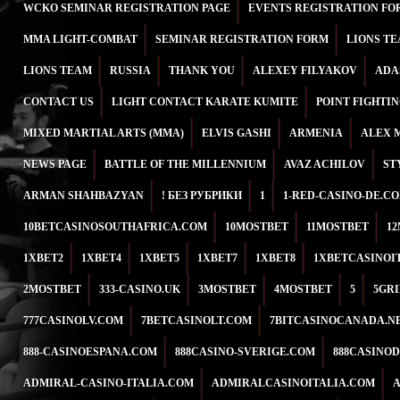
WCKO SEMINAR REGISTRATION PAGE
EVENTS REGISTRATION FO
MMA LIGHT-COMBAT
SEMINAR REGISTRATION FORM
LIONS T
LIONS TEAM
RUSSIA
THANK YOU
ALEXEY FILYAKOV
ADA
CONTACT US
LIGHT CONTACT KARATE KUMITE
POINT FIGHTI
MIXED MARTIAL ARTS (MMA)
ELVIS GASHI
ARMENIA
ALEX 
NEWS PAGE
BATTLE OF THE MILLENNIUM
AVAZ ACHILOV
ST
ARMAN SHAHBAZYAN
! БЕЗ РУБРИКИ
1
1-RED-CASINO-DE.C
10BETCASINOSOUTHAFRICA.COM
10MOSTBET
11MOSTBET
1
1XBET2
1XBET4
1XBET5
1XBET7
1XBET8
1XBETCASINOI
2MOSTBET
333-CASINO.UK
3MOSTBET
4MOSTBET
5
5GR
777CASINOLV.COM
7BETCASINOLT.COM
7BITCASINOCANADA.N
888-CASINOESPANA.COM
888CASINO-SVERIGE.COM
888CASINO
ADMIRAL-CASINO-ITALIA.COM
ADMIRALCASINOITALIA.COM
A