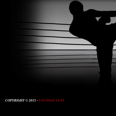
COPYRIGHT © 2015 -
FAN PAGE GUYS