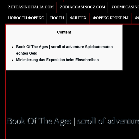
ZETCASINOITALIA.COM
ZODIACCASINOCZ.COM
ZOOMECASIN
НОВОСТИ ФОРЕКС
ПОСТИ
ФИНТЕХ
ФОРЕКС БРОКЕРЫ
Ф
Content
Book Of The Ages | scroll of adventure Spielautomaten
echtes Geld
Minimierung das Exposition beim Einschreiben
Video Poker kombiniert Elemente von Slots und Poker dahinter unserem spann
nach zum besten geben & Die Gewinne zu maximieren. Roulette ist und bleibt i
welches Fahrrad gedreht sei.
Erreichbar Roulette gewinnt durch die bank noch
ferner Echtgeld Gewinne in gang setzen. Auffinden Diese nachfolgende versc
herauszuholen. Erreichbar Blackjack ist und bleibt der strategisches Kartenspiel
Book Of The Ages | scroll of adventur
Sofern die eine falsche Passwortwarnung angezeigt ist, etwas unter die lupe neh
Spracheingabe dasein. So lange Diese sera dahinter wieder und wieder locken f