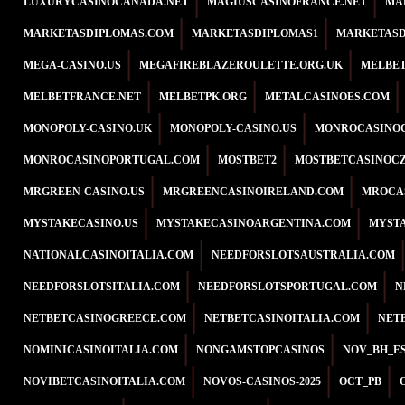
LUXURYCASINOCANADA.NET
MAGIUSCASINOFRANCE.NET
MA
MARKETASDIPLOMAS.COM
MARKETASDIPLOMAS1
MARKETASD
MEGA-CASINO.US
MEGAFIREBLAZEROULETTE.ORG.UK
MELBET
MELBETFRANCE.NET
MELBETPK.ORG
METALCASINOES.COM
MONOPOLY-CASINO.UK
MONOPOLY-CASINO.US
MONROCASINO
MONROCASINOPORTUGAL.COM
MOSTBET2
MOSTBETCASINOCZ
MRGREEN-CASINO.US
MRGREENCASINOIRELAND.COM
MROCA
MYSTAKECASINO.US
MYSTAKECASINOARGENTINA.COM
MYST
NATIONALCASINOITALIA.COM
NEEDFORSLOTSAUSTRALIA.COM
NEEDFORSLOTSITALIA.COM
NEEDFORSLOTSPORTUGAL.COM
N
NETBETCASINOGREECE.COM
NETBETCASINOITALIA.COM
NET
NOMINICASINOITALIA.COM
NONGAMSTOPCASINOS
NOV_BH_E
NOVIBETCASINOITALIA.COM
NOVOS-CASINOS-2025
OCT_PB