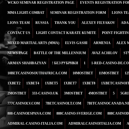
WCKO SEMINAR REGISTRATION PAGE
EVENTS REGISTRATION FO
MMA LIGHT-COMBAT
SEMINAR REGISTRATION FORM
LIONS T
LIONS TEAM
RUSSIA
THANK YOU
ALEXEY FILYAKOV
ADA
CONTACT US
LIGHT CONTACT KARATE KUMITE
POINT FIGHTI
MIXED MARTIAL ARTS (MMA)
ELVIS GASHI
ARMENIA
ALEX 
NEWS PAGE
BATTLE OF THE MILLENNIUM
AVAZ ACHILOV
ST
ARMAN SHAHBAZYAN
! БЕЗ РУБРИКИ
1
1-RED-CASINO-DE.C
10BETCASINOSOUTHAFRICA.COM
10MOSTBET
11MOSTBET
1
1XBET2
1XBET4
1XBET5
1XBET7
1XBET8
1XBETCASINOI
2MOSTBET
333-CASINO.UK
3MOSTBET
4MOSTBET
5
5GR
777CASINOLV.COM
7BETCASINOLT.COM
7BITCASINOCANADA.N
888-CASINOESPANA.COM
888CASINO-SVERIGE.COM
888CASINO
ADMIRAL-CASINO-ITALIA.COM
ADMIRALCASINOITALIA.COM
A