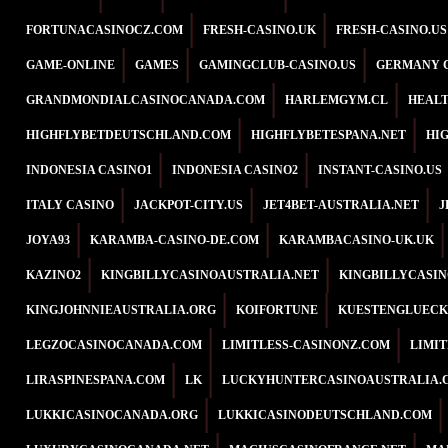
FORTUNACASINOCZ.COM
FRESH-CASINO.UK
FRESH-CASINO.US
GAME-ONLINE
GAMES
GAMINGCLUB-CASINO.US
GERMANY 
GRANDMONDIALCASINOCANADA.COM
HARLEMGYM.CL
HEAL
HIGHFLYBETDEUTSCHLAND.COM
HIGHFLYBETESPANA.NET
HI
INDONESIA CASINO1
INDONESIA CASINO2
INSTANT-CASINO.US
ITALY CASINO
JACKPOT-CITY.US
JET4BET-AUSTRALIA.NET
J
JOYA93
KARAMBA-CASINO-DE.COM
KARAMBACASINO-UK.UK
KAZINO2
KINGBILLYCASINOAUSTRALIA.NET
KINGBILLYCASI
KINGJOHNNIEAUSTRALIA.ORG
KOIFORTUNE
KUESTENGLUECK
LEGZOCASINOCANADA.COM
LIMITLESS-CASINONZ.COM
LIMI
LIRASPINESPANA.COM
LK
LUCKYHUNTERCASINOAUSTRALIA.
LUKKICASINOCANADA.ORG
LUKKICASINODEUTSCHLAND.COM