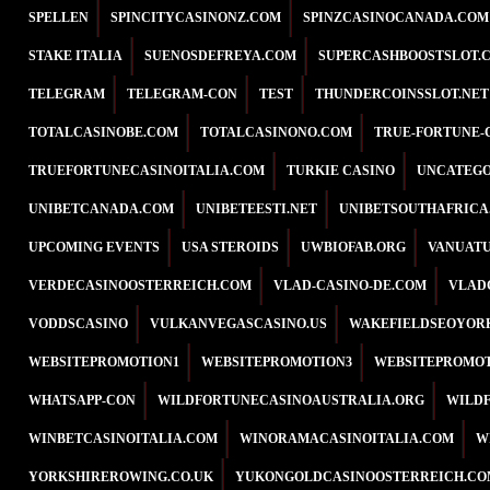
SPELLEN
SPINCITYCASINONZ.COM
SPINZCASINOCANADA.COM
STAKE ITALIA
SUENOSDEFREYA.COM
SUPERCASHBOOSTSLOT.
TELEGRAM
TELEGRAM-CON
TEST
THUNDERCOINSSLOT.NET
TOTALCASINOBE.COM
TOTALCASINONO.COM
TRUE-FORTUNE-
TRUEFORTUNECASINOITALIA.COM
TURKIE CASINO
UNCATEGO
UNIBETCANADA.COM
UNIBETEESTI.NET
UNIBETSOUTHAFRICA
UPCOMING EVENTS
USA STEROIDS
UWBIOFAB.ORG
VANUATU
VERDECASINOOSTERREICH.COM
VLAD-CASINO-DE.COM
VLAD
VODDSCASINO
VULKANVEGASCASINO.US
WAKEFIELDSEOYOR
WEBSITEPROMOTION1
WEBSITEPROMOTION3
WEBSITEPROMOT
WHATSAPP-CON
WILDFORTUNECASINOAUSTRALIA.ORG
WILD
WINBETCASINOITALIA.COM
WINORAMACASINOITALIA.COM
W
YORKSHIREROWING.CO.UK
YUKONGOLDCASINOOSTERREICH.CO