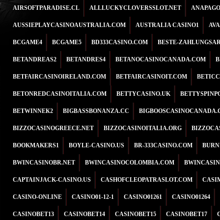
AIRSOFTPARADISE.CL
ALLLUCKYCLOVERSSLOT.NET
ANAPAGO
AUSSIEPLAYCASINOAUSTRALIA.COM
AUSTRALIA CASINO1
AV
BCGAME4
BCGAME5
BD333CASINO.COM
BESTE-ZAHLUNGSAR
BETANDREAS2
BETANDRES4
BETANOCASINOCANADA.COM
B
BETFAIRCASINOIRELAND.COM
BETFAIRCASINOIT.COM
BETICC
BETONREDCASINOITALIA.COM
BETTYCASINO.UK
BETTYSPINP
BETWINNEК2
BIGBASSBONANZA.CC
BIGBOOSCASINOCANADA.
BIZZOCASINOGREECE.NET
BIZZOCASINOITALIA.ORG
BIZZOCA
BOOKMAKERS1
BOYLE-CASINO.US
BR-333CASINO.COM
BURN
BWINCASINOBR.NET
BWINCASINOCOLOMBIA.COM
BWINCASIN
CAPTAINJACK-CASINO.US
CASHOFCLEOPATRASLOT.COM
CASI
CASINO-ONLINE
CASINO01-12-1
CASINO01261
CASINO01264
CASINOBET13
CASINOBET14
CASINOBET15
CASINOBET17