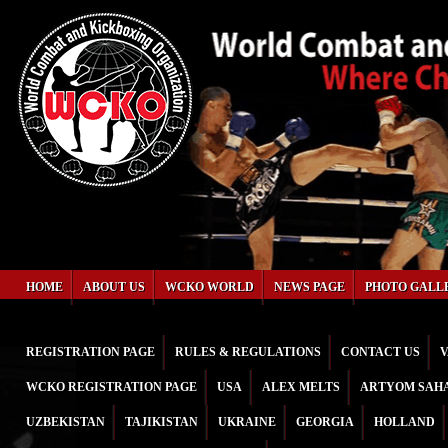
HOME
ABOUT US
WCKO WORLD
NEWS PAGE
PHOTO GALL
REGISTRATION PAGE
RULES & REGULATIONS
CONTACT US
V
WCKO REGISTRATION PAGE
USA
ALEX MELTS
ARTYOM SAH
UZBEKISTAN
TAJIKISTAN
UKRAINE
GEORGIA
HOLLAND