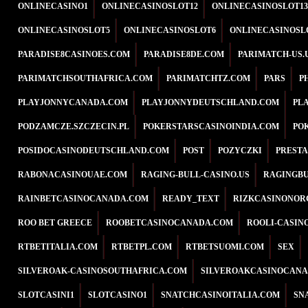
ONLINECASINO1
ONLINECASINOSLOT12
ONLINECASINOSLOT13
ONLINECASINOSLOT5
ONLINECASINOSLOT6
ONLINECASINOSL
PARADISE8CASINOES.COM
PARADISE8DE.COM
PARIMATCH-US.
PARIMATCHSOUTHAFRICA.COM
PARIMATCHTZ.COM
PARS
P
PLAYJONNYCANADA.COM
PLAYJONNYDEUTSCHLAND.COM
PL
PODZAMCZE.SZCZECIN.PL
POKERSTARSCASINOINDIA.COM
PO
POSIDOCASINODEUTSCHLAND.COM
POST
POZYCZKI
PREST
RABONACASINOUAE.COM
RAGING-BULL-CASINO.US
RAGINGBU
RAINBETCASINOCANADA.COM
READY_TEXT
RIZKCASINONOR
ROO BET GREECE
ROOBETCASINOCANADA.COM
ROOLI-CASIN
RTBETITALIA.COM
RTBETPL.COM
RTBETSUOMI.COM
SEX
SILVEROAK-CASINOSOUTHAFRICA.COM
SILVEROAKCASINOCANA
SLOTCASINI1
SLOTCASINO1
SNATCHCASINOITALIA.COM
SN