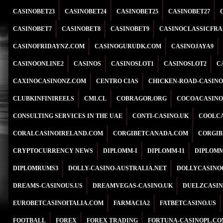
CASINOBET23
CASINOBET24
CASINOBET25
CASINOBET27
CASINOBET7
CASINOBET8
CASINOBET9
CASINOCLASSICFRA
CASINOFRIDAYNZ.COM
CASINOGURUDK.COM
CASINOJAYA9
CASINOONLINE2
CASINOS
CASINOSLOT1
CASINOSLOT2
C
CAXINOCASINONZ.COM
CENTRO CIAS
CHICKEN-ROAD-CASINO
CLUBKINFINIREELS
CMI.CL
COBRAGOR.ORG
COCOACASINO
CONSULTING SERVICES IN THE UAE
CONTI-CASINO.UK
COOLCA
CORALCASINOIRELAND.COM
CORGIBETCANADA.COM
CORGIB
CRYPTOCURRENCY NEWS
DIPLOMM-I
DIPLOMM-I1
DIPLOMM
DIPLOMRUMS3
DOLLY-CASINO-AUSTRALIA.NET
DOLLYCASINO
DREAMS-CASINOUS.US
DREAMVEGAS-CASINO.UK
DUELZCASIN
EUROBETCASINOITALIA.COM
FARMACIA2
FATBETCASINO.US
FOOTBALL
FOREX
FOREX TRADING
FORTUNA-CASINOPL.CO