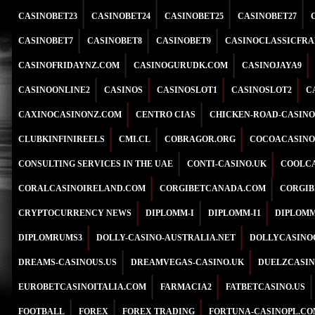
CASINOBET23
CASINOBET24
CASINOBET25
CASINOBET27
CASINOBET7
CASINOBET8
CASINOBET9
CASINOCLASSICFRA
CASINOFRIDAYNZ.COM
CASINOGURUDK.COM
CASINOJAYA9
CASINOONLINE2
CASINOS
CASINOSLOT1
CASINOSLOT2
C
CAXINOCASINONZ.COM
CENTRO CIAS
CHICKEN-ROAD-CASINO
CLUBKINFINIREELS
CMI.CL
COBRAGOR.ORG
COCOACASINO
CONSULTING SERVICES IN THE UAE
CONTI-CASINO.UK
COOLCA
CORALCASINOIRELAND.COM
CORGIBETCANADA.COM
CORGIB
CRYPTOCURRENCY NEWS
DIPLOMM-I
DIPLOMM-I1
DIPLOMM
DIPLOMRUMS3
DOLLY-CASINO-AUSTRALIA.NET
DOLLYCASINO
DREAMS-CASINOUS.US
DREAMVEGAS-CASINO.UK
DUELZCASIN
EUROBETCASINOITALIA.COM
FARMACIA2
FATBETCASINO.US
FOOTBALL
FOREX
FOREX TRADING
FORTUNA-CASINOPL.CO