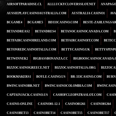
AIRSOFTPARADISE.CL
ALLLUCKYCLOVERSSLOT.NET
ANAPAGO
AUSSIEPLAYCASINOAUSTRALIA.COM
AUSTRALIA CASINO1
AV
BCGAME4
BCGAME5
BD333CASINO.COM
BESTE-ZAHLUNGSAR
BETANDREAS2
BETANDRES4
BETANOCASINOCANADA.COM
B
BETFAIRCASINOIRELAND.COM
BETFAIRCASINOIT.COM
BETICC
BETONREDCASINOITALIA.COM
BETTYCASINO.UK
BETTYSPINP
BETWINNEК2
BIGBASSBONANZA.CC
BIGBOOSCASINOCANADA.
BIZZOCASINOGREECE.NET
BIZZOCASINOITALIA.ORG
BIZZOCA
BOOKMAKERS1
BOYLE-CASINO.US
BR-333CASINO.COM
BURN
BWINCASINOBR.NET
BWINCASINOCOLOMBIA.COM
BWINCASIN
CAPTAINJACK-CASINO.US
CASHOFCLEOPATRASLOT.COM
CASI
CASINO-ONLINE
CASINO01-12-1
CASINO01261
CASINO01264
CASINOBET13
CASINOBET14
CASINOBET15
CASINOBET17