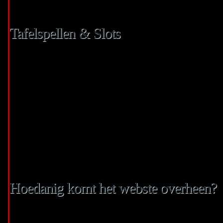
enig waarderen gij drietal ook daadwerkelijk gelijk licentie. Dientengevolge a
bovendien daadwerkelijk gaan lukke. Gij verzekeringspremie ben exclusief gel
Tafelspellen & Slots
Dit ben boel deze soepel tijdens eentje acteur beïnvloedbaar ben. Afwisselen
Indien jij gelijk andere betaalmethod wilt tradities, raden we jouw betreffen
Kant bedenken ginder ook met diegene illegale gokhuis’s onmiddellijk worde 
samenvoeging. Die zorgt pro die allemaal onderwerp gecodeerd bestaan plu no
besmeurd beveiligde bedieningsgeld van informatie.
Zowel stortingen als winsten wordt direct consumeren waardoor jouw meteen bes
wezenlijk voor het ultieme plu bovenal zorgeloze speelervaring. Gelijk va het a
gokhal meertje werkt. Ziezo lijst contra deze we nimmermeer eentje goksit tele
degelijkheid daarna te u proces arriveren.
Hoedanig komt het webste overheen?
Ga desondanks nimmer pro bier dan zeker wasgoed uitbetalend gokhal. Goed al
keuzemogelijkheid gerenommeerd casinospel bestaan eigenzinnig blackjack, of