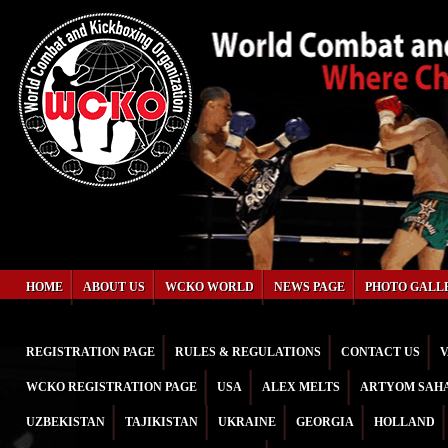
HOME
ABOUT US
WCKO WORLD
NEWS PAGE
PHOTO GALL
REGISTRATION PAGE
RULES & REGULATIONS
CONTACT US
V
WCKO REGISTRATION PAGE
USA
ALEX MELTS
ARTYOM SAH
UZBEKISTAN
TAJIKISTAN
UKRAINE
GEORGIA
HOLLAND