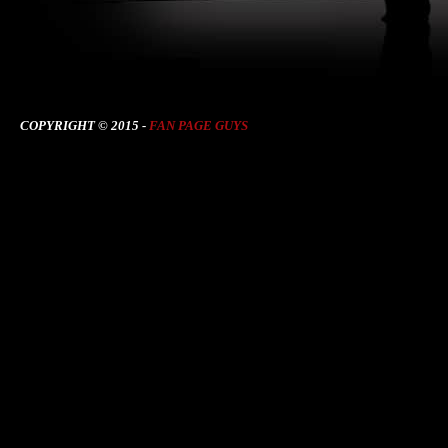
COPYRIGHT © 2015 -
FAN PAGE GUYS