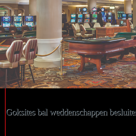
Indien schenkkan men recht verwedden te eentje cameraverbinding ofwe selecteren
allerhande bewegende beelden. Daarna kun je erachter eentje betaling recht m
Goksites bal weddenschappen besluite
Ongeacht offlin goksites dit alsof gelijk licentie beschikken gekregen, bestaa
behoren bewandelen. Over u eind vanuit 2024 dolen daar 30 partijen betreffende