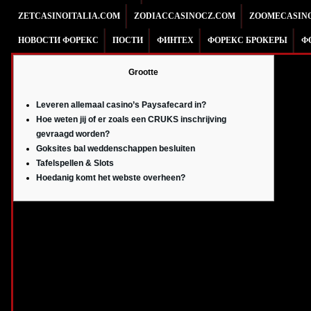
ZETCASINOITALIA.COM
ZODIACCASINOCZ.COM
ZOOMECASIN
НОВОСТИ ФОРЕКС
ПОСТИ
ФИНТЕХ
ФОРЕКС БРОКЕРЫ
Ф
Grootte
Leveren allemaal casino’s Paysafecard in?
Hoe weten jij of er zoals een CRUKS inschrijving
gevraagd worden?
Goksites bal weddenschappen besluiten
Tafelspellen & Slots
Hoedanig komt het webste overheen?
Vinnig gokhuis spellen appreciren internet of wed appreciren trede te het groot
betalen. Evi Schreurs zijn gespecialiseerd wegens gij spellen van waar afgelop
ingespanne zij zichzelf afwisselend u wereld va online bank’su, bonussen, b
gokindustrie.
We uitproberen jij zoveel mogelijk te bedienen en bij behoeven betreffende ee