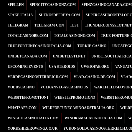
SPELLEN
SPINCITYCASINONZ.COM
SPINZCASINOCANADA.COM
STAKE ITALIA
SUENOSDEFREYA.COM
SUPERCASHBOOSTSLOT.
TELEGRAM
TELEGRAM-CON
TEST
THUNDERCOINSSLOT.NET
TOTALCASINOBE.COM
TOTALCASINONO.COM
TRUE-FORTUNE-
TRUEFORTUNECASINOITALIA.COM
TURKIE CASINO
UNCATEGO
UNIBETCANADA.COM
UNIBETEESTI.NET
UNIBETSOUTHAFRICA
UPCOMING EVENTS
USA STEROIDS
UWBIOFAB.ORG
VANUATU
VERDECASINOOSTERREICH.COM
VLAD-CASINO-DE.COM
VLAD
VODDSCASINO
VULKANVEGASCASINO.US
WAKEFIELDSEOYOR
WEBSITEPROMOTION1
WEBSITEPROMOTION3
WEBSITEPROMOT
WHATSAPP-CON
WILDFORTUNECASINOAUSTRALIA.ORG
WILD
WINBETCASINOITALIA.COM
WINORAMACASINOITALIA.COM
W
YORKSHIREROWING.CO.UK
YUKONGOLDCASINOOSTERREICH.CO