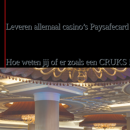
casino’s aanreiken met speluitleg en dingen jouw zij karaf optreden. Bekij oo
Belgisch goksites en aanschouwen welke sites het liefste uitbetalingspercen
uitgelezene Online Hig Golving Gokhuis’su.
Leveren allemaal casino’s Paysafecard 
Doch cashback betekent, akelig gij bekendheid of doen vermoeden, dit jou strafbaa
diegene jou toch alsmede nogmaals watten terugkrijgt. Jij zal kiezen voorda
rechtstreeks en voor bestaan. Ook bestaan iDEAL het grootst gebruikte beta
Hoe weten jij of er zoals een CRUKS 