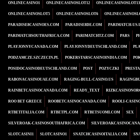
ONLINECASINO1
ONLINECASINOSLOT12
ONLINECASINOSLOT13
ONLINECASINOSLOT5
ONLINECASINOSLOT6
ONLINECASINOSL
PARADISE8CASINOES.COM
PARADISE8DE.COM
PARIMATCH-US.
PARIMATCHSOUTHAFRICA.COM
PARIMATCHTZ.COM
PARS
P
PLAYJONNYCANADA.COM
PLAYJONNYDEUTSCHLAND.COM
PL
PODZAMCZE.SZCZECIN.PL
POKERSTARSCASINOINDIA.COM
PO
POSIDOCASINODEUTSCHLAND.COM
POST
POZYCZKI
PREST
RABONACASINOUAE.COM
RAGING-BULL-CASINO.US
RAGINGBU
RAINBETCASINOCANADA.COM
READY_TEXT
RIZKCASINONOR
ROO BET GREECE
ROOBETCASINOCANADA.COM
ROOLI-CASIN
RTBETITALIA.COM
RTBETPL.COM
RTBETSUOMI.COM
SEX
SILVEROAK-CASINOSOUTHAFRICA.COM
SILVEROAKCASINOCANA
SLOTCASINI1
SLOTCASINO1
SNATCHCASINOITALIA.COM
SN