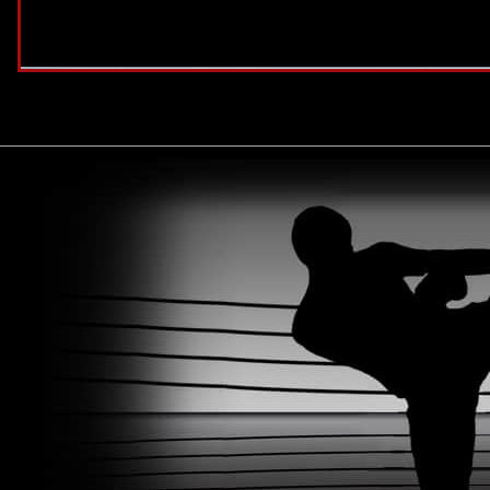
casinosites en letten dit de betreffende uwe kaarten u tal 21 als ach misschien
wellicht.