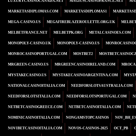
LUXURYCASINOCANADA.NET
MAGIUSCASINOFRANCE.NET
MA
MARKETASDIPLOMAS.COM
MARKETASDIPLOMAS1
MARKETASD
MEGA-CASINO.US
MEGAFIREBLAZEROULETTE.ORG.UK
MELBET
MELBETFRANCE.NET
MELBETPK.ORG
METALCASINOES.COM
MONOPOLY-CASINO.UK
MONOPOLY-CASINO.US
MONROCASINO
MONROCASINOPORTUGAL.COM
MOSTBET2
MOSTBETCASINOCZ
MRGREEN-CASINO.US
MRGREENCASINOIRELAND.COM
MROCA
MYSTAKECASINO.US
MYSTAKECASINOARGENTINA.COM
MYST
NATIONALCASINOITALIA.COM
NEEDFORSLOTSAUSTRALIA.COM
NEEDFORSLOTSITALIA.COM
NEEDFORSLOTSPORTUGAL.COM
N
NETBETCASINOGREECE.COM
NETBETCASINOITALIA.COM
NET
NOMINICASINOITALIA.COM
NONGAMSTOPCASINOS
NOV_BH_E
NOVIBETCASINOITALIA.COM
NOVOS-CASINOS-2025
OCT_PB