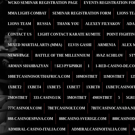
WCKO SEMINAR REGISTRATION PAGE
EVENTS REGISTRATION FO
MMA LIGHT-COMBAT
SEMINAR REGISTRATION FORM
LIONS T
LIONS TEAM
RUSSIA
THANK YOU
ALEXEY FILYAKOV
ADA
CONTACT US
LIGHT CONTACT KARATE KUMITE
POINT FIGHTI
MIXED MARTIAL ARTS (MMA)
ELVIS GASHI
ARMENIA
ALEX 
NEWS PAGE
BATTLE OF THE MILLENNIUM
AVAZ ACHILOV
ST
ARMAN SHAHBAZYAN
! БЕЗ РУБРИКИ
1
1-RED-CASINO-DE.C
10BETCASINOSOUTHAFRICA.COM
10MOSTBET
11MOSTBET
1
1XBET2
1XBET4
1XBET5
1XBET7
1XBET8
1XBETCASINOI
2MOSTBET
333-CASINO.UK
3MOSTBET
4MOSTBET
5
5GR
777CASINOLV.COM
7BETCASINOLT.COM
7BITCASINOCANADA.N
888-CASINOESPANA.COM
888CASINO-SVERIGE.COM
888CASINO
ADMIRAL-CASINO-ITALIA.COM
ADMIRALCASINOITALIA.COM
A