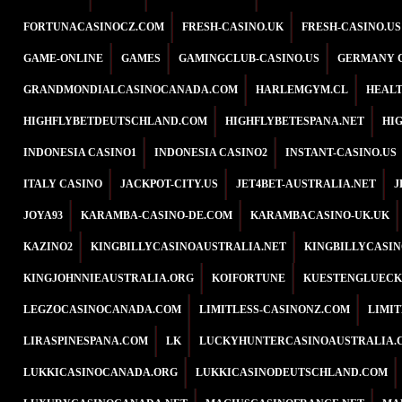
FORTUNACASINOCZ.COM
FRESH-CASINO.UK
FRESH-CASINO.US
GAME-ONLINE
GAMES
GAMINGCLUB-CASINO.US
GERMANY 
GRANDMONDIALCASINOCANADA.COM
HARLEMGYM.CL
HEAL
HIGHFLYBETDEUTSCHLAND.COM
HIGHFLYBETESPANA.NET
HI
INDONESIA CASINO1
INDONESIA CASINO2
INSTANT-CASINO.US
ITALY CASINO
JACKPOT-CITY.US
JET4BET-AUSTRALIA.NET
J
JOYA93
KARAMBA-CASINO-DE.COM
KARAMBACASINO-UK.UK
KAZINO2
KINGBILLYCASINOAUSTRALIA.NET
KINGBILLYCASI
KINGJOHNNIEAUSTRALIA.ORG
KOIFORTUNE
KUESTENGLUECK
LEGZOCASINOCANADA.COM
LIMITLESS-CASINONZ.COM
LIMI
LIRASPINESPANA.COM
LK
LUCKYHUNTERCASINOAUSTRALIA.
LUKKICASINOCANADA.ORG
LUKKICASINODEUTSCHLAND.COM