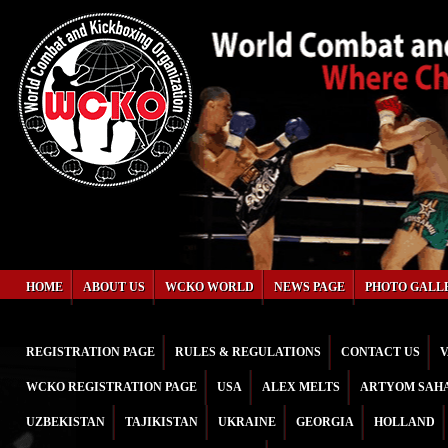
HOME
ABOUT US
WCKO WORLD
NEWS PAGE
PHOTO GALL
REGISTRATION PAGE
RULES & REGULATIONS
CONTACT US
V
WCKO REGISTRATION PAGE
USA
ALEX MELTS
ARTYOM SAH
UZBEKISTAN
TAJIKISTAN
UKRAINE
GEORGIA
HOLLAND