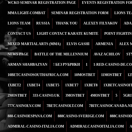
WCKO SEMINAR REGISTRATION PAGE
EVENTS REGISTRATION FO
MMA LIGHT-COMBAT
SEMINAR REGISTRATION FORM
LIONS T
LIONS TEAM
RUSSIA
THANK YOU
ALEXEY FILYAKOV
ADA
CONTACT US
LIGHT CONTACT KARATE KUMITE
POINT FIGHTI
MIXED MARTIAL ARTS (MMA)
ELVIS GASHI
ARMENIA
ALEX 
NEWS PAGE
BATTLE OF THE MILLENNIUM
AVAZ ACHILOV
ST
ARMAN SHAHBAZYAN
! БЕЗ РУБРИКИ
1
1-RED-CASINO-DE.C
10BETCASINOSOUTHAFRICA.COM
10MOSTBET
11MOSTBET
1
1XBET2
1XBET4
1XBET5
1XBET7
1XBET8
1XBETCASINOI
2MOSTBET
333-CASINO.UK
3MOSTBET
4MOSTBET
5
5GR
777CASINOLV.COM
7BETCASINOLT.COM
7BITCASINOCANADA.N
888-CASINOESPANA.COM
888CASINO-SVERIGE.COM
888CASINO
ADMIRAL-CASINO-ITALIA.COM
ADMIRALCASINOITALIA.COM
A