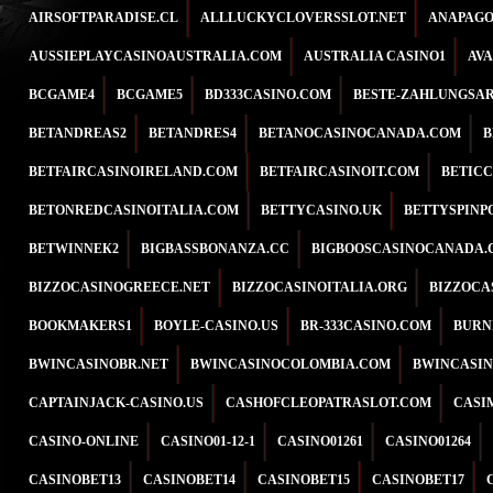
AIRSOFTPARADISE.CL
ALLLUCKYCLOVERSSLOT.NET
ANAPAGO
AUSSIEPLAYCASINOAUSTRALIA.COM
AUSTRALIA CASINO1
AV
BCGAME4
BCGAME5
BD333CASINO.COM
BESTE-ZAHLUNGSAR
BETANDREAS2
BETANDRES4
BETANOCASINOCANADA.COM
B
BETFAIRCASINOIRELAND.COM
BETFAIRCASINOIT.COM
BETICC
BETONREDCASINOITALIA.COM
BETTYCASINO.UK
BETTYSPINP
BETWINNEК2
BIGBASSBONANZA.CC
BIGBOOSCASINOCANADA.
BIZZOCASINOGREECE.NET
BIZZOCASINOITALIA.ORG
BIZZOCA
BOOKMAKERS1
BOYLE-CASINO.US
BR-333CASINO.COM
BURN
BWINCASINOBR.NET
BWINCASINOCOLOMBIA.COM
BWINCASIN
CAPTAINJACK-CASINO.US
CASHOFCLEOPATRASLOT.COM
CASI
CASINO-ONLINE
CASINO01-12-1
CASINO01261
CASINO01264
CASINOBET13
CASINOBET14
CASINOBET15
CASINOBET17