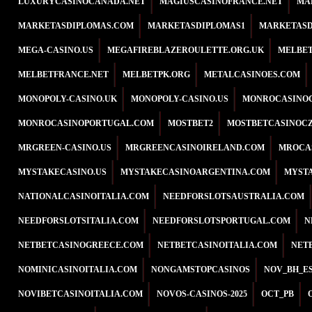
LUXURYCASINOCANADA.NET
MAGIUSCASINOFRANCE.NET
MA
MARKETASDIPLOMAS.COM
MARKETASDIPLOMAS1
MARKETASD
MEGA-CASINO.US
MEGAFIREBLAZEROULETTE.ORG.UK
MELBET
MELBETFRANCE.NET
MELBETPK.ORG
METALCASINOES.COM
MONOPOLY-CASINO.UK
MONOPOLY-CASINO.US
MONROCASINO
MONROCASINOPORTUGAL.COM
MOSTBET2
MOSTBETCASINOCZ
MRGREEN-CASINO.US
MRGREENCASINOIRELAND.COM
MROCA
MYSTAKECASINO.US
MYSTAKECASINOARGENTINA.COM
MYST
NATIONALCASINOITALIA.COM
NEEDFORSLOTSAUSTRALIA.COM
NEEDFORSLOTSITALIA.COM
NEEDFORSLOTSPORTUGAL.COM
N
NETBETCASINOGREECE.COM
NETBETCASINOITALIA.COM
NET
NOMINICASINOITALIA.COM
NONGAMSTOPCASINOS
NOV_BH_E
NOVIBETCASINOITALIA.COM
NOVOS-CASINOS-2025
OCT_PB