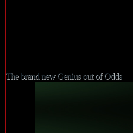
These types of distinctions angle new pressures and need novel procedures, att
weaker hands might flex to minimize loss. So it stage distinguishes careful playe
conclusion schedules of incentives, video game constraints, and you may constr
Modern Caribbean Stud game.
But not, for those who have never ever starred a circular online, i’ve a straig
Of a lot gambling enterprises now offer loyal apps to have ios and android, w
It really comes down to personal preference, but the majority web based cas
But not, since the games increased in other gaming locations, Jones and you 
It’s usually a good tip to try out a game title who has a keen RTP of at least
The brand new Genius out of Odds
It’s among the
fastest financial
actions for the
both closes to
own people
during the PayPal