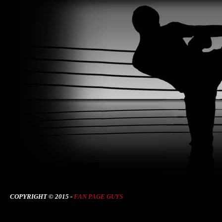
COPYRIGHT © 2015 -
FAN PAGE GUYS