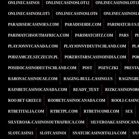
ONLINECASINO1
ONLINECASINOSLOT12
ONLINECASINOSLOT13
ONLINECASINOSLOT5
ONLINECASINOSLOT6
ONLINECASINOSL
PARADISE8CASINOES.COM
PARADISE8DE.COM
PARIMATCH-US.
PARIMATCHSOUTHAFRICA.COM
PARIMATCHTZ.COM
PARS
P
PLAYJONNYCANADA.COM
PLAYJONNYDEUTSCHLAND.COM
PL
PODZAMCZE.SZCZECIN.PL
POKERSTARSCASINOINDIA.COM
PO
POSIDOCASINODEUTSCHLAND.COM
POST
POZYCZKI
PREST
RABONACASINOUAE.COM
RAGING-BULL-CASINO.US
RAGINGBU
RAINBETCASINOCANADA.COM
READY_TEXT
RIZKCASINONOR
ROO BET GREECE
ROOBETCASINOCANADA.COM
ROOLI-CASIN
RTBETITALIA.COM
RTBETPL.COM
RTBETSUOMI.COM
SEX
SILVEROAK-CASINOSOUTHAFRICA.COM
SILVEROAKCASINOCANA
SLOTCASINI1
SLOTCASINO1
SNATCHCASINOITALIA.COM
SN