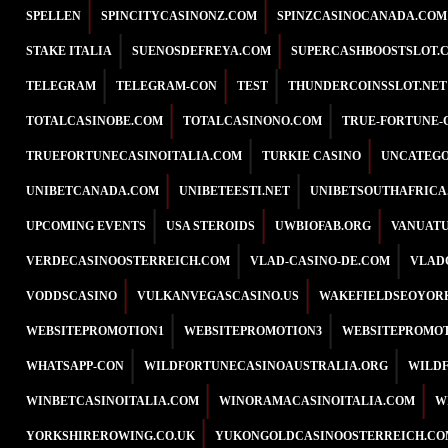
SPELLEN
SPINCITYCASINONZ.COM
SPINZCASINOCANADA.COM
STAKE ITALIA
SUENOSDEFREYA.COM
SUPERCASHBOOSTSLOT.
TELEGRAM
TELEGRAM-CON
TEST
THUNDERCOINSSLOT.NET
TOTALCASINOBE.COM
TOTALCASINONO.COM
TRUE-FORTUNE-
TRUEFORTUNECASINOITALIA.COM
TURKIE CASINO
UNCATEGO
UNIBETCANADA.COM
UNIBETEESTI.NET
UNIBETSOUTHAFRICA
UPCOMING EVENTS
USA STEROIDS
UWBIOFAB.ORG
VANUATU
VERDECASINOOSTERREICH.COM
VLAD-CASINO-DE.COM
VLAD
VODDSCASINO
VULKANVEGASCASINO.US
WAKEFIELDSEOYOR
WEBSITEPROMOTION1
WEBSITEPROMOTION3
WEBSITEPROMOT
WHATSAPP-CON
WILDFORTUNECASINOAUSTRALIA.ORG
WILD
WINBETCASINOITALIA.COM
WINORAMACASINOITALIA.COM
W
YORKSHIREROWING.CO.UK
YUKONGOLDCASINOOSTERREICH.CO