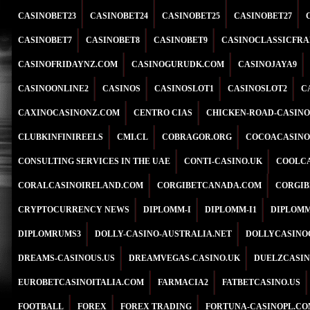
CASINOBET23
CASINOBET24
CASINOBET25
CASINOBET27
CASINOBET7
CASINOBET8
CASINOBET9
CASINOCLASSICFRA
CASINOFRIDAYNZ.COM
CASINOGURUDK.COM
CASINOJAYA9
CASINOONLINE2
CASINOS
CASINOSLOT1
CASINOSLOT2
C
CAXINOCASINONZ.COM
CENTRO CIAS
CHICKEN-ROAD-CASINO
CLUBKINFINIREELS
CMI.CL
COBRAGOR.ORG
COCOACASINO
CONSULTING SERVICES IN THE UAE
CONTI-CASINO.UK
COOLCA
CORALCASINOIRELAND.COM
CORGIBETCANADA.COM
CORGIB
CRYPTOCURRENCY NEWS
DIPLOMM-I
DIPLOMM-I1
DIPLOMM
DIPLOMRUMS3
DOLLY-CASINO-AUSTRALIA.NET
DOLLYCASINO
DREAMS-CASINOUS.US
DREAMVEGAS-CASINO.UK
DUELZCASIN
EUROBETCASINOITALIA.COM
FARMACIA2
FATBETCASINO.US
FOOTBALL
FOREX
FOREX TRADING
FORTUNA-CASINOPL.CO