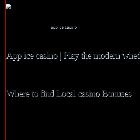
With more people and much more transformation each month, t
overall game did a work away from promoting the overall game due to competition
her or him arrived at more
app ice casino
people international. To play a live 
can notes are real, as there are zero automation of one’s notes. He is shuffled
brand new Agent can only qualify if your hand consists of an Ace-King at the wor
App ice casino | Play the modern wheth
Progressive jackpots include an extra layer from thrill, which have life-altering 
in the usa appears bright. To your possibility a lot more says to legalize onlin
creative features. Sure, web based casinos render free stud game as an easy way
Where to find Local casino Bonuses
The mixture of strategic play and you can possibility, combined with the chance of
the time-recognized five-cards stud, Caribbean Stud Web based poker pits partic
difference between Caribbean Draw Web based poker and you will Caribbean St
game does not allow you to dispose of and you may set up to help you two more
investment that provides tested and you will verified advertisements, objective