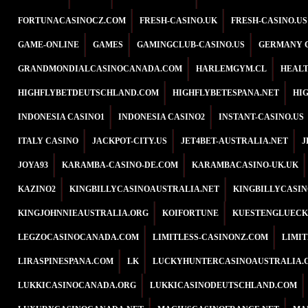
FORTUNACASINOCZ.COM
FRESH-CASINO.UK
FRESH-CASINO.US
GAME-ONLINE
GAMES
GAMINGCLUB-CASINO.US
GERMANY 
GRANDMONDIALCASINOCANADA.COM
HARLEMGYM.CL
HEAL
HIGHFLYBETDEUTSCHLAND.COM
HIGHFLYBETESPANA.NET
HI
INDONESIA CASINO1
INDONESIA CASINO2
INSTANT-CASINO.US
ITALY CASINO
JACKPOT-CITY.US
JET4BET-AUSTRALIA.NET
J
JOYA93
KARAMBA-CASINO-DE.COM
KARAMBACASINO-UK.UK
KAZINO2
KINGBILLYCASINOAUSTRALIA.NET
KINGBILLYCASI
KINGJOHNNIEAUSTRALIA.ORG
KOIFORTUNE
KUESTENGLUECK
LEGZOCASINOCANADA.COM
LIMITLESS-CASINONZ.COM
LIMI
LIRASPINESPANA.COM
LK
LUCKYHUNTERCASINOAUSTRALIA.
LUKKICASINOCANADA.ORG
LUKKICASINODEUTSCHLAND.COM