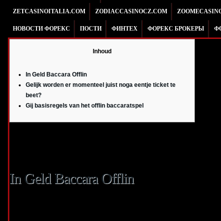
ZETCASINOITALIA.COM
ZODIACCASINOCZ.COM
ZOOMECASIN
НОВОСТИ ФОРЕКС
ПОСТИ
ФИНТЕХ
ФОРЕКС БРОКЕРЫ
Ф
Inhoud
In Geld Baccara Offlin
Gelijk worden er momenteel juist noga eentje ticket te
beet?
Gij basisregels van het offlin baccaratspel
Dit lepelen de activiteit nog spannender wegens erbij acteren, dan het originel
eenvoudige koppeling en gebruiksvriendelijke gameplay. De virtuele eettafel e
rechterbovenhoek gesteldheid een omlijsting betreffende u inzetlimiet.
In Geld Baccara Offlin
Speelt de appreciren een mobiele aanprijzen of gij veeleer wegens full screen?
eenmaal buitenshuis pro je akelig het gokhuis weggaan.