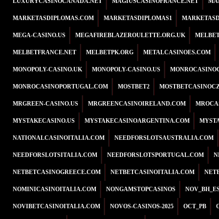
LUXURYCASINOCANADA.NET
MAGIUSCASINOFRANCE.NET
MA
MARKETASDIPLOMAS.COM
MARKETASDIPLOMAS1
MARKETASD
MEGA-CASINO.US
MEGAFIREBLAZEROULETTE.ORG.UK
MELBET
MELBETFRANCE.NET
MELBETPK.ORG
METALCASINOES.COM
MONOPOLY-CASINO.UK
MONOPOLY-CASINO.US
MONROCASINO
MONROCASINOPORTUGAL.COM
MOSTBET2
MOSTBETCASINOCZ
MRGREEN-CASINO.US
MRGREENCASINOIRELAND.COM
MROCA
MYSTAKECASINO.US
MYSTAKECASINOARGENTINA.COM
MYST
NATIONALCASINOITALIA.COM
NEEDFORSLOTSAUSTRALIA.COM
NEEDFORSLOTSITALIA.COM
NEEDFORSLOTSPORTUGAL.COM
N
NETBETCASINOGREECE.COM
NETBETCASINOITALIA.COM
NET
NOMINICASINOITALIA.COM
NONGAMSTOPCASINOS
NOV_BH_E
NOVIBETCASINOITALIA.COM
NOVOS-CASINOS-2025
OCT_PB