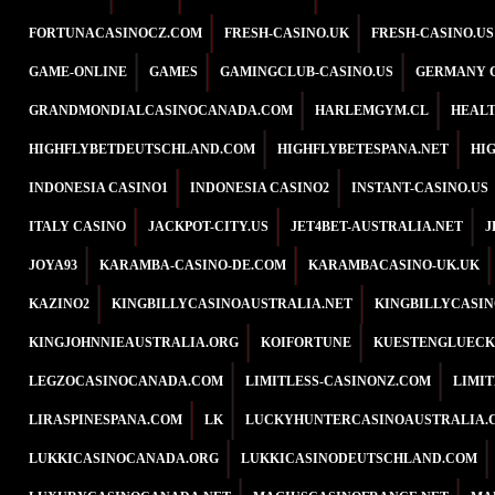
FORTUNACASINOCZ.COM
FRESH-CASINO.UK
FRESH-CASINO.US
GAME-ONLINE
GAMES
GAMINGCLUB-CASINO.US
GERMANY 
GRANDMONDIALCASINOCANADA.COM
HARLEMGYM.CL
HEAL
HIGHFLYBETDEUTSCHLAND.COM
HIGHFLYBETESPANA.NET
HI
INDONESIA CASINO1
INDONESIA CASINO2
INSTANT-CASINO.US
ITALY CASINO
JACKPOT-CITY.US
JET4BET-AUSTRALIA.NET
J
JOYA93
KARAMBA-CASINO-DE.COM
KARAMBACASINO-UK.UK
KAZINO2
KINGBILLYCASINOAUSTRALIA.NET
KINGBILLYCASI
KINGJOHNNIEAUSTRALIA.ORG
KOIFORTUNE
KUESTENGLUECK
LEGZOCASINOCANADA.COM
LIMITLESS-CASINONZ.COM
LIMI
LIRASPINESPANA.COM
LK
LUCKYHUNTERCASINOAUSTRALIA.
LUKKICASINOCANADA.ORG
LUKKICASINODEUTSCHLAND.COM