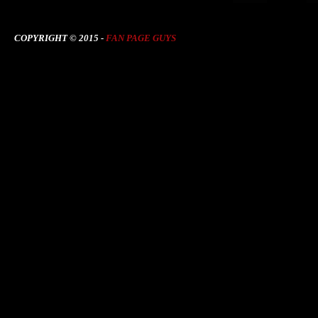
COPYRIGHT © 2015 -
FAN PAGE GUYS