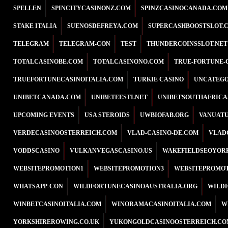
SPELLEN
SPINCITYCASINONZ.COM
SPINZCASINOCANADA.COM
STAKE ITALIA
SUENOSDEFREYA.COM
SUPERCASHBOOSTSLOT.
TELEGRAM
TELEGRAM-CON
TEST
THUNDERCOINSSLOT.NET
TOTALCASINOBE.COM
TOTALCASINONO.COM
TRUE-FORTUNE-
TRUEFORTUNECASINOITALIA.COM
TURKIE CASINO
UNCATEGO
UNIBETCANADA.COM
UNIBETEESTI.NET
UNIBETSOUTHAFRICA
UPCOMING EVENTS
USA STEROIDS
UWBIOFAB.ORG
VANUATU
VERDECASINOOSTERREICH.COM
VLAD-CASINO-DE.COM
VLAD
VODDSCASINO
VULKANVEGASCASINO.US
WAKEFIELDSEOYOR
WEBSITEPROMOTION1
WEBSITEPROMOTION3
WEBSITEPROMOT
WHATSAPP-CON
WILDFORTUNECASINOAUSTRALIA.ORG
WILD
WINBETCASINOITALIA.COM
WINORAMACASINOITALIA.COM
W
YORKSHIREROWING.CO.UK
YUKONGOLDCASINOOSTERREICH.CO