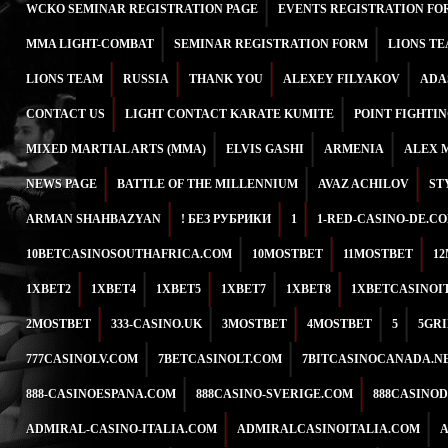
WCKO SEMINAR REGISTRATION PAGE
EVENTS REGISTRATION FO
MMA LIGHT-COMBAT
SEMINAR REGISTRATION FORM
LIONS T
LIONS TEAM
RUSSIA
THANK YOU
ALEXEY FILYAKOV
ADA
CONTACT US
LIGHT CONTACT KARATE KUMITE
POINT FIGHTI
MIXED MARTIAL ARTS (MMA)
ELVIS GASHI
ARMENIA
ALEX 
NEWS PAGE
BATTLE OF THE MILLENNIUM
AVAZ ACHILOV
ST
ARMAN SHAHBAZYAN
! БЕЗ РУБРИКИ
1
1-RED-CASINO-DE.C
10BETCASINOSOUTHAFRICA.COM
10MOSTBET
11MOSTBET
1
1XBET2
1XBET4
1XBET5
1XBET7
1XBET8
1XBETCASINOI
2MOSTBET
333-CASINO.UK
3MOSTBET
4MOSTBET
5
5GR
777CASINOLV.COM
7BETCASINOLT.COM
7BITCASINOCANADA.N
888-CASINOESPANA.COM
888CASINO-SVERIGE.COM
888CASINO
ADMIRAL-CASINO-ITALIA.COM
ADMIRALCASINOITALIA.COM
A