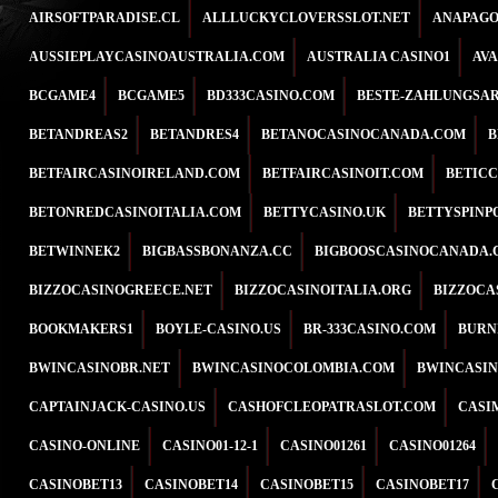
AIRSOFTPARADISE.CL
ALLLUCKYCLOVERSSLOT.NET
ANAPAGO
AUSSIEPLAYCASINOAUSTRALIA.COM
AUSTRALIA CASINO1
AV
BCGAME4
BCGAME5
BD333CASINO.COM
BESTE-ZAHLUNGSAR
BETANDREAS2
BETANDRES4
BETANOCASINOCANADA.COM
B
BETFAIRCASINOIRELAND.COM
BETFAIRCASINOIT.COM
BETICC
BETONREDCASINOITALIA.COM
BETTYCASINO.UK
BETTYSPINP
BETWINNEК2
BIGBASSBONANZA.CC
BIGBOOSCASINOCANADA.
BIZZOCASINOGREECE.NET
BIZZOCASINOITALIA.ORG
BIZZOCA
BOOKMAKERS1
BOYLE-CASINO.US
BR-333CASINO.COM
BURN
BWINCASINOBR.NET
BWINCASINOCOLOMBIA.COM
BWINCASIN
CAPTAINJACK-CASINO.US
CASHOFCLEOPATRASLOT.COM
CASI
CASINO-ONLINE
CASINO01-12-1
CASINO01261
CASINO01264
CASINOBET13
CASINOBET14
CASINOBET15
CASINOBET17