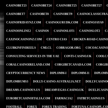
CASINOBET23
CASINOBET24
CASINOBET25
CASINOBET27
CASINOBET7
CASINOBET8
CASINOBET9
CASINOCLASSICFRA
CASINOFRIDAYNZ.COM
CASINOGURUDK.COM
CASINOJAYA9
CASINOONLINE2
CASINOS
CASINOSLOT1
CASINOSLOT2
C
CAXINOCASINONZ.COM
CENTRO CIAS
CHICKEN-ROAD-CASINO
CLUBKINFINIREELS
CMI.CL
COBRAGOR.ORG
COCOACASINO
CONSULTING SERVICES IN THE UAE
CONTI-CASINO.UK
COOLCA
CORALCASINOIRELAND.COM
CORGIBETCANADA.COM
CORGIB
CRYPTOCURRENCY NEWS
DIPLOMM-I
DIPLOMM-I1
DIPLOMM
DIPLOMRUMS3
DOLLY-CASINO-AUSTRALIA.NET
DOLLYCASINO
DREAMS-CASINOUS.US
DREAMVEGAS-CASINO.UK
DUELZCASIN
EUROBETCASINOITALIA.COM
FARMACIA2
FATBETCASINO.US
FOOTBALL
FOREX
FOREX TRADING
FORTUNA-CASINOPL.CO