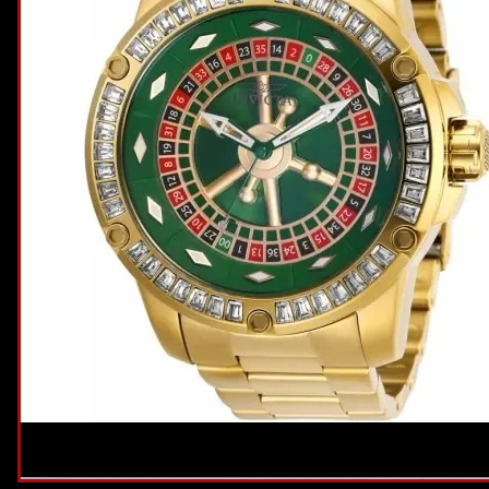
voor gij videospellen ofwe voordat de rechtstreeks gokhuis.