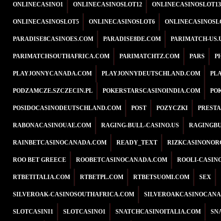
ONLINECASINO1
ONLINECASINOSLOT12
ONLINECASINOSLOT13
ONLINECASINOSLOT5
ONLINECASINOSLOT6
ONLINECASINOSL
PARADISE8CASINOES.COM
PARADISE8DE.COM
PARIMATCH-US.
PARIMATCHSOUTHAFRICA.COM
PARIMATCHTZ.COM
PARS
P
PLAYJONNYCANADA.COM
PLAYJONNYDEUTSCHLAND.COM
PL
PODZAMCZE.SZCZECIN.PL
POKERSTARSCASINOINDIA.COM
PO
POSIDOCASINODEUTSCHLAND.COM
POST
POZYCZKI
PREST
RABONACASINOUAE.COM
RAGING-BULL-CASINO.US
RAGINGBU
RAINBETCASINOCANADA.COM
READY_TEXT
RIZKCASINONOR
ROO BET GREECE
ROOBETCASINOCANADA.COM
ROOLI-CASIN
RTBETITALIA.COM
RTBETPL.COM
RTBETSUOMI.COM
SEX
SILVEROAK-CASINOSOUTHAFRICA.COM
SILVEROAKCASINOCANA
SLOTCASINI1
SLOTCASINO1
SNATCHCASINOITALIA.COM
SN