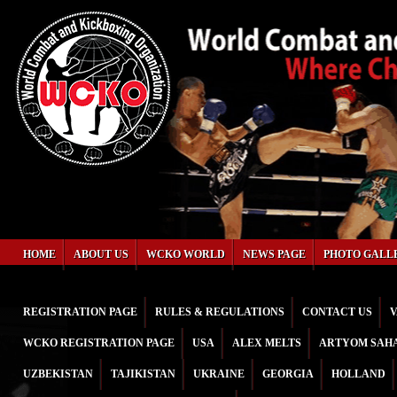
HOME
ABOUT US
WCKO WORLD
NEWS PAGE
PHOTO GALL
REGISTRATION PAGE
RULES & REGULATIONS
CONTACT US
V
WCKO REGISTRATION PAGE
USA
ALEX MELTS
ARTYOM SAH
UZBEKISTAN
TAJIKISTAN
UKRAINE
GEORGIA
HOLLAND