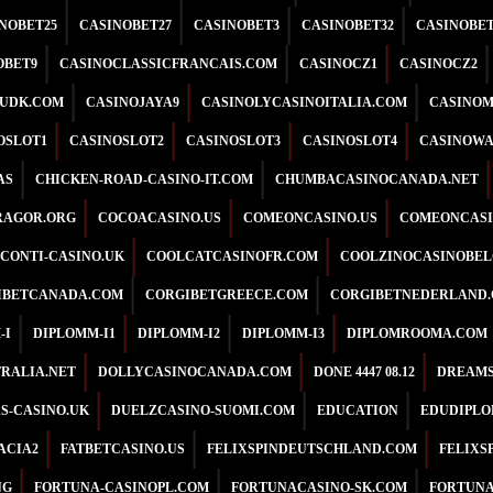
NOBET25
CASINOBET27
CASINOBET3
CASINOBET32
CASINOBET
OBET9
CASINOCLASSICFRANCAIS.COM
CASINOCZ1
CASINOCZ2
UDK.COM
CASINOJAYA9
CASINOLYCASINOITALIA.COM
CASINOM
OSLOT1
CASINOSLOT2
CASINOSLOT3
CASINOSLOT4
CASINOW
AS
CHICKEN-ROAD-CASINO-IT.COM
CHUMBACASINOCANADA.NET
RAGOR.ORG
COCOACASINO.US
COMEONCASINO.US
COMEONCASI
CONTI-CASINO.UK
COOLCATCASINOFR.COM
COOLZINOCASINOBEL
IBETCANADA.COM
CORGIBETGREECE.COM
CORGIBETNEDERLAND
-I
DIPLOMM-I1
DIPLOMM-I2
DIPLOMM-I3
DIPLOMROOMA.COM
RALIA.NET
DOLLYCASINOCANADA.COM
DONE 4447 08.12
DREAMS
-CASINO.UK
DUELZCASINO-SUOMI.COM
EDUCATION
EDUDIPLO
ACIA2
FATBETCASINO.US
FELIXSPINDEUTSCHLAND.COM
FELIXS
NG
FORTUNA-CASINOPL.COM
FORTUNACASINO-SK.COM
FORTUNA