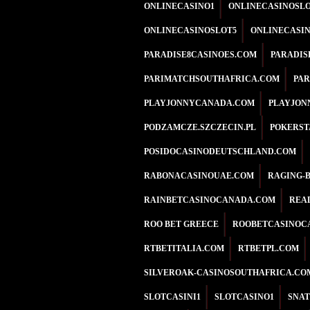
ONLINECASINO1
ONLINECASINOSLO
ONLINECASINOSLOT5
ONLINECASI
PARADISE8CASINOES.COM
PARADIS
PARIMATCHSOUTHAFRICA.COM
PAR
PLAYJONNYCANADA.COM
PLAYJON
PODZAMCZE.SZCZECIN.PL
POKERST
POSIDOCASINODEUTSCHLAND.COM
RABONACASINOUAE.COM
RAGING-B
RAINBETCASINOCANADA.COM
REA
ROO BET GREECE
ROOBETCASINOC
RTBETITALIA.COM
RTBETPL.COM
SILVEROAK-CASINOSOUTHAFRICA.CO
SLOTCASINI1
SLOTCASINO1
SNAT