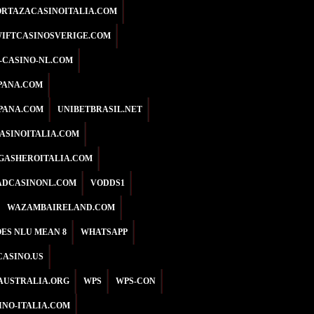
ORTAZACASINOITALIA.COM
IFTCASINOSVERIGE.COM
-CASINO-NL.COM
PANA.COM
SPANA.COM
UNIBETBRASIL.NET
ASINOITALIA.COM
GASHEROITALIA.COM
ADCASINONL.COM
VODDS1
WAZAMBAIRELAND.COM
ES NLU MEAN 8
WHATSAPP
CASINO.US
AUSTRALIA.ORG
WPS
WPS-CON
INO-ITALIA.COM