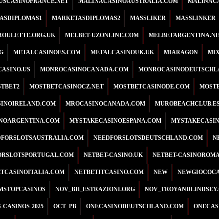
USCASINOFRANCE.NET
MALINACASINOAUSTRALIA.COM
MALINACA
ASDIPLOMAS1
MARKETASDIPLOMAS2
MASSLIKER
MASSLINKER
OULETTE.ORG.UK
MELBET-UZONLINE.COM
MELBETARGENTINA.N
G
METALCASINOES.COM
METALCASINOUK.UK
MIARAGON
MIX
ASINO.US
MONROCASINOCANADA.COM
MONROCASINODEUTSCHL
TBET2
MOSTBETCASINOCZ.NET
MOSTBETCASINODE.COM
MOST
INOIRELAND.COM
MROCASINOCANADA.COM
MUROBEACHCLUB.E
NOARGENTINA.COM
MYSTAKECASINOESPANA.COM
MYSTAKECASIN
FORSLOTSAUSTRALIA.COM
NEEDFORSLOTSDEUTSCHLAND.COM
N
ORSLOTSPORTUGAL.COM
NETBET-CASINO.UK
NETBET-CASINOROM
TCASINOITALIA.COM
NETBETITCASINO.COM
NEW
NEWGIOCOCA
MSTOPCASINOS
NOV_BH_ESTRAZIONI.ORG
NOV_TROYANDLINDSEY
-CASINOS-2025
OCT_PB
ONECASINODEUTSCHLAND.COM
ONECAS