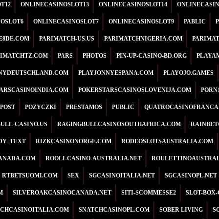
T12
ONLINECASINOSLOT13
ONLINECASINOSLOT14
ONLINECASI
NOSLOT6
ONLINECASINOSLOT7
ONLINECASINOSLOT9
PABLIC
P
E8DE.COM
PARIMATCH-US.US
PARIMATCHNIGERIA.COM
PARIMA
IMATCHTZ.COM
PARS
PHOTOS
PIN-UP-CASINO-BD.ORG
PLAYA
NYDEUTSCHLAND.COM
PLAYJONNYESPANA.COM
PLAYOJO.GAMES
ARSCASINOINDIA.COM
POKERSTARSCASINOSLOVENIJA.COM
PORN
POST
POZYCZKI
PRESTAMOS
PUBLIC
QUATROCASINOFRANCA
ULL-CASINO.US
RAGINGBULLCASINOSOUTHAFRICA.COM
RAINBET
DY_TEXT
RIZKCASINONORGE.COM
RODEOSLOTSAUSTRALIA.COM
ANADA.COM
ROOLI-CASINO-AUSTRALIA.NET
ROULETTINOAUSTRAL
RTBETSUOMI.COM
SEX
SGCASINOITALIA.NET
SGCASINOPL.NET
M
SILVEROAKCASINOCANADA.NET
SITI-SCOMMESSE2
SLOT-BOX-
CHCASINOITALIA.COM
SNATCHCASINOPL.COM
SOBER LIVING
S