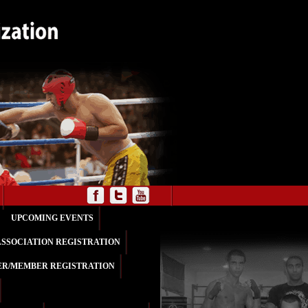
UPCOMING EVENTS
ASSOCIATION REGISTRATION
ER/MEMBER REGISTRATION