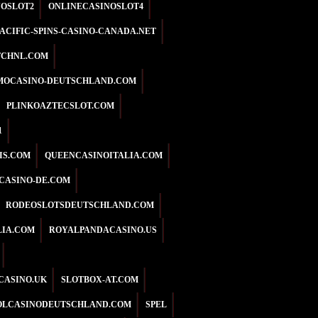
NOSLOT2
ONLINECASINOSLOT4
ACIFIC-SPINS-CASINO-CANADA.NET
TCHNL.COM
MOCASINO-DEUTSCHLAND.COM
PLINKOAZTECSLOT.COM
1
IS.COM
QUEENCASINOITALIA.COM
CASINO-DE.COM
RODEOSLOTSDEUTSCHLAND.COM
IA.COM
ROYALPANDACASINO.US
CASINO.UK
SLOTBOX-AT.COM
OLCASINODEUTSCHLAND.COM
SPEL