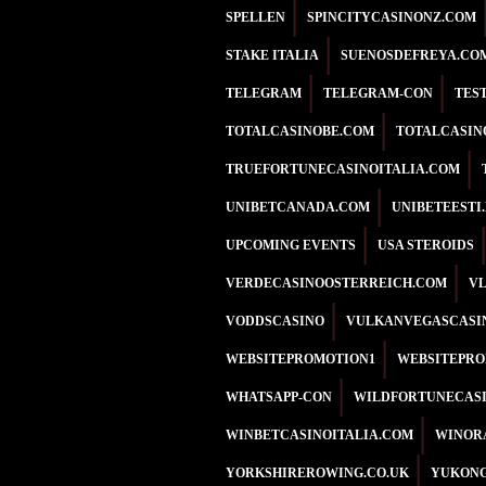
SPELLEN
SPINCITYCASINONZ.COM
STAKE ITALIA
SUENOSDEFREYA.CO
TELEGRAM
TELEGRAM-CON
TES
TOTALCASINOBE.COM
TOTALCASIN
TRUEFORTUNECASINOITALIA.COM
UNIBETCANADA.COM
UNIBETEESTI
UPCOMING EVENTS
USA STEROIDS
VERDECASINOOSTERREICH.COM
VL
VODDSCASINO
VULKANVEGASCASI
WEBSITEPROMOTION1
WEBSITEPRO
WHATSAPP-CON
WILDFORTUNECASI
WINBETCASINOITALIA.COM
WINOR
YORKSHIREROWING.CO.UK
YUKONG