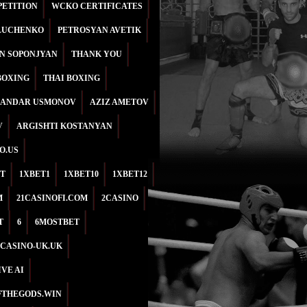
ETITION
WCKO CERTIFICATES
LUCHENKO
PETROSYAN AVETIK
N SOPONJYAN
THANK YOU
BOXING
THAI BOXING
ANDAR USMONOV
AZIZ AMETOV
V
ARGISHTI KOSTANYAN
O.US
T
1XBET1
1XBET10
1XBET12
M
21CASINOFI.COM
2CASINO
T
6
6MOSTBET
-CASINO-UK.UK
VE AI
FTHEGODS.WIN