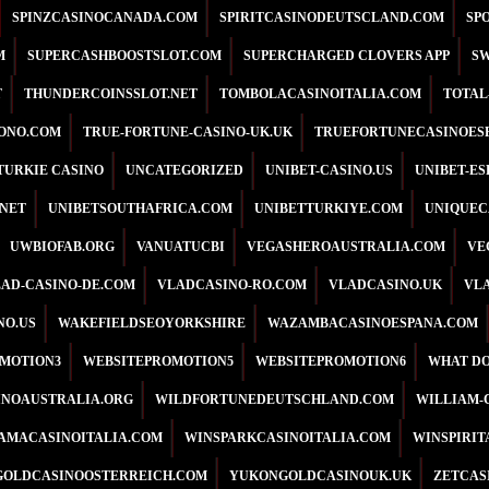
SPINZCASINOCANADA.COM
SPIRITCASINODEUTSCLAND.COM
SP
M
SUPERCASHBOOSTSLOT.COM
SUPERCHARGED CLOVERS APP
SW
T
THUNDERCOINSSLOT.NET
TOMBOLACASINOITALIA.COM
TOTAL
ONO.COM
TRUE-FORTUNE-CASINO-UK.UK
TRUEFORTUNECASINOES
TURKIE CASINO
UNCATEGORIZED
UNIBET-CASINO.US
UNIBET-E
.NET
UNIBETSOUTHAFRICA.COM
UNIBETTURKIYE.COM
UNIQUEC
UWBIOFAB.ORG
VANUATUCBI
VEGASHEROAUSTRALIA.COM
VE
AD-CASINO-DE.COM
VLADCASINO-RO.COM
VLADCASINO.UK
VL
NO.US
WAKEFIELDSEOYORKSHIRE
WAZAMBACASINOESPANA.COM
MOTION3
WEBSITEPROMOTION5
WEBSITEPROMOTION6
WHAT DO
NOAUSTRALIA.ORG
WILDFORTUNEDEUTSCHLAND.COM
WILLIAM-
AMACASINOITALIA.COM
WINSPARKCASINOITALIA.COM
WINSPIRIT
OLDCASINOOSTERREICH.COM
YUKONGOLDCASINOUK.UK
ZETCAS