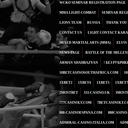
WCKO SEMINAR REGISTRATION PAGE
MMA LIGHT-COMBAT
SEMINAR REG
LIONS TEAM
RUSSIA
THANK YOU
CONTACT US
LIGHT CONTACT KARA
MIXED MARTIAL ARTS (MMA)
ELVIS
NEWS PAGE
BATTLE OF THE MILLE
ARMAN SHAHBAZYAN
! БЕЗ РУБРИК
10BETCASINOSOUTHAFRICA.COM
1
1XBET2
1XBET4
1XBET5
1XBET7
2MOSTBET
333-CASINO.UK
3MOST
777CASINOLV.COM
7BETCASINOLT.C
888-CASINOESPANA.COM
888CASINO
ADMIRAL-CASINO-ITALIA.COM
ADM