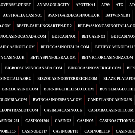
OVERSSLOT.NET
ANAPAGOLDCITY
APOTEKA1
AT99
ATG
AT
AUSTRALIA CASINO1
AVANTGARDECASINOUK.UK
BATWINNER1
O.COM
BESTE-ZAHLUNGSARTEN.DE 2
BET-PASSIONCASINOITALIA.C
ANOCASINOCANADA.COM
BETCASINO1
BETCASINO3
BETCASINO5
FAIRCASINOIT.COM
BETICCASINOITALIA.COM
BETIFYCASINOITALI
TYCASINO.UK
BETTYSPINPOLSKA.COM
BETVICTORCASINONZ.COM
BIGBOOSCASINOCANADA.COM
BINGOCASINOSVERIGE.COM
BIT
SINOITALIA.ORG
BIZZOCASINOOSTERREICH.COM
BLAZE-PLATAFO
BR-333CASINO.COM
BURNINGCHILLISLOT.COM
BUY SEMAGLUTIDE
OLOMBIA.COM
BWINCASINOESPANA.COM
CANDYLANDCASINO.US
LEOPATRASLOT.COM
CASIMBACASINO.UK
CASIMBACASINOFI.COM
SINO01261
CASINO01264
CASINO2
CASINO5
CASINOACTIONNZ
NOBET15
CASINOBET17
CASINOBET18
CASINOBET19
CASINOBE