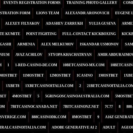
EVENTS REGISTRATION FORMS
TRAINING PHOTO GALLERY
COMP
ISTRATION FORM
LIONS TEAM
ALEXANDR ARONOVICH
EUGENE 
ALEXEY FILYAKOV
ADASHEV ZARRUKH
YULIA GUSEVA
ARME
TE KUMITE
POINT FIGHTING
FULL-CONTACT KICKBOXING
KICK
 GASHI
ARMENIA
ALEX MELKUMOV
ISKANDAR USMONOV
SAM
NNIUM
AVAZ ACHILOV
STYOPA KHACHATRYAN
AMIR ABDURAIMO
И
1
1-RED-CASINO-DE.COM
10BETCASINO-MX.COM
10BETCASIN
0MOSTBET
11MOSTBET
12MOSTBET
1CASINO
1MOSTBET
1XBE
1XBET8
1XBETCASINOITALIA.COM
2
21BETCASINOITALIA.CO
BET
4MOSTBET
5
5GRINGOSCASINOAUSTRALIA.COM
5MOSTBE
OM
7BITCASINOCANADA.NET
7BITCASINONZ.NET
7C77
8
888
-SVERIGE.COM
888CASINODK.COM
8MOSTBET
9
A16Z GENERATI
IRALCASINOITALIA.COM
ADOBE GENERATIVE AI 2
ADULT
AGEO