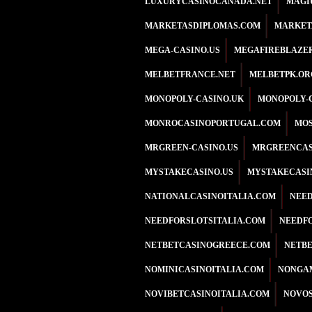
LUXURYCASINOCANADA.NET
MAGI
MARKETASDIPLOMAS.COM
MARKET
MEGA-CASINO.US
MEGAFIREBLAZER
MELBETFRANCE.NET
MELBETPK.OR
MONOPOLY-CASINO.UK
MONOPOLY-C
MONROCASINOPORTUGAL.COM
MOS
MRGREEN-CASINO.US
MRGREENCAS
MYSTAKECASINO.US
MYSTAKECASI
NATIONALCASINOITALIA.COM
NEED
NEEDFORSLOTSITALIA.COM
NEEDF
NETBETCASINOGREECE.COM
NETBE
NOMINICASINOITALIA.COM
NONGA
NOVIBETCASINOITALIA.COM
NOVOS