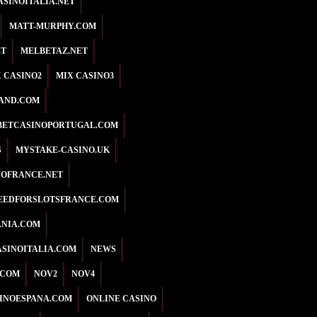
SINOITALIA.NET
MATT-MURPHY.COM
ET
MELBETAZ.NET
 CASINO2
MIX CASINO3
AND.COM
BETCASINOPORTUGAL.COM
S
MYSTAKE-CASINO.UK
OFRANCE.NET
EEDFORSLOTSFRANCE.COM
ANIA.COM
SINOITALIA.COM
NEWS
.COM
NOV2
NOV4
INOESPANA.COM
ONLINE CASINO