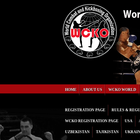
HOME
ABOUT US
WCKO WORLD
REGISTRATION PAGE
RULES & REG
WCKO REGISTRATION PAGE
USA
UZBEKISTAN
TAJIKISTAN
UKRAI