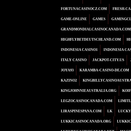
FORTUNACASINOCZ.COM
FRESH-CA
GAME-ONLINE
GAMES
GAMINGCL
GRANDMONDIALCASINOCANADA.COM
HIGHFLYBETDEUTSCHLAND.COM
HI
INDONESIA CASINO1
INDONESIA CA
ITALY CASINO
JACKPOT-CITY.US
JOYA93
KARAMBA-CASINO-DE.COM
KAZINO2
KINGBILLYCASINOAUSTRA
KINGJOHNNIEAUSTRALIA.ORG
KOI
LEGZOCASINOCANADA.COM
LIMIT
LIRASPINESPANA.COM
LK
LUCKY
LUKKICASINOCANADA.ORG
LUKKI