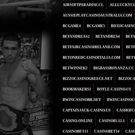
AIRSOFTPARADISE.CL
ALLLUCKYCL
AUSSIEPLAYCASINOAUSTRALIA.COM
BCGAME4
BCGAME5
BD333CASIN
BETANDREAS2
BETANDRES4
BET
BETFAIRCASINOIRELAND.COM
BET
BETONREDCASINOITALIA.COM
BET
BETWINNEК2
BIGBASSBONANZA.CC
BIZZOCASINOGREECE.NET
BIZZOCA
BOOKMAKERS1
BOYLE-CASINO.US
BWINCASINOBR.NET
BWINCASINOC
CAPTAINJACK-CASINO.US
CASHOFC
CASINO-ONLINE
CASINO01-12-1
CA
CASINOBET13
CASINOBET14
CASI