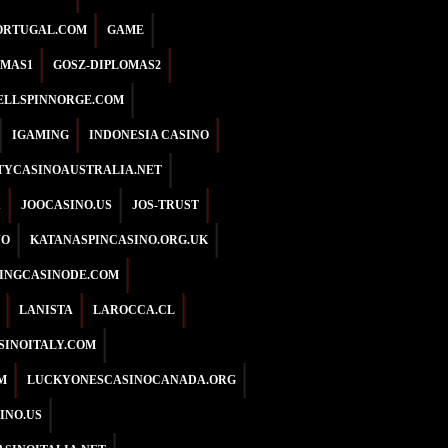
ORTUGAL.COM
GAME
OMAS1
GOSZ-DIPLOMAS2
ELLSPINNORGE.COM
IGAMING
INDONESIA CASINO
TYCASINOAUSTRALIA.NET
1
JOOCASINO.US
JOS-TRUST
NO
KATANASPINCASINO.ORG.UK
INGCASINODE.COM
LANISTA
LAROCCA.CL
SINOITALY.COM
M
LUCKYONESCASINOCANADA.ORG
INO.US