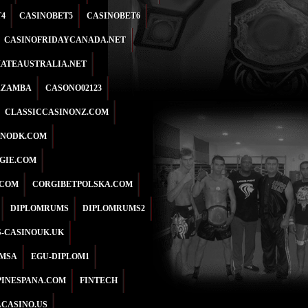
4
CASINOBET5
CASINOBET6
CASINOFRIDAYCANADA.NET
ATEAUSTRALIA.NET
AZAMBA
CASONO02123
CLASSICCASINONZ.COM
NODK.COM
GIE.COM
.COM
CORGIBETPOLSKA.COM
DIPLOMRUMS
DIPLOMRUMS2
-CASINOUK.UK
MSA
EGU-DIPLOM1
PINESPANA.COM
FINTECH
CASINO.US