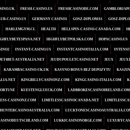
SINO.UK
FRESH-CASINO.US
FRESHCASINODE.COM
GAMBLORIAP
UB-CASINO.US
GERMANY CASINO1
GOSZ-DIPLOMAS
GOSZ-DIPL
HARLEMGYM.CL
HEALTH
HELLSPIN-CASINO-CANADA.COM
H
GHFLYBETESPANA.NET
HIGHFLYBETPOLSKA.COM
HOPACASINO.US
SINO2
INSTANT-CASINO.US
INSTANTCASINOITALIA.COM
INTENSI
JET4BET-AUSTRALIA.NET
JEUDUPOULETCASINO.NET
JEUX
JEUX
KARAMBACASINO-UK.UK
KASYNO BONUS BEZ DEPOZYTU
KASZI
LIA.NET
KINGBILLYCASINONZ.COM
KINGCASINO-ITALIA.COM
K
FORTUNE
KUESTENGLUECK.COM
LADBROKESCASINOIRELAND.COM
LESS-CASINONZ.COM
LIMITLESSCASINOCANADA.NET
LIMITLESSCA
HUNTERCASINOAUSTRALIA.COM
LUCKYONESCASINOAUSTRALIA.CO
CASINODEUTSCHLAND.COM
LUKKICASINONORGE.COM
LUXURYCAS