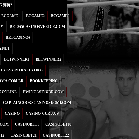
G 賽特2
BCGAME1
BCGAME2
BCGAME3
OM
BET365CASINOSVERIGE.COM
BETCASINO6
A.NET
BETWINNER1
BETWINNER2
STARZAUSTRALIA.ORG
RMA.COM.BR
BOOKKEEPING
 ONLINE
BWINCASINOBD.COM
CAPTAINCOOKSCASINOSUOMI.COM
CASINO
CASINO-GURU.US
.COM
CASINOBET1
CASINOBET10
T2
CASINOBET21
CASINOBET22