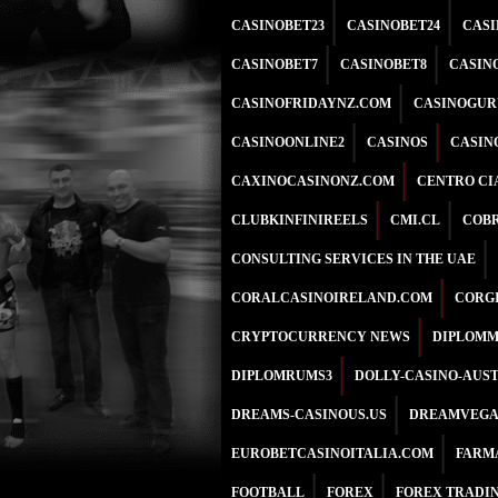
CASINOBET23
CASINOBET24
CASI
CASINOBET7
CASINOBET8
CASIN
CASINOFRIDAYNZ.COM
CASINOGUR
CASINOONLINE2
CASINOS
CASIN
CAXINOCASINONZ.COM
CENTRO CI
CLUBKINFINIREELS
CMI.CL
COB
CONSULTING SERVICES IN THE UAE
CORALCASINOIRELAND.COM
CORG
CRYPTOCURRENCY NEWS
DIPLOMM
DIPLOMRUMS3
DOLLY-CASINO-AUST
DREAMS-CASINOUS.US
DREAMVEGAS
EUROBETCASINOITALIA.COM
FARM
FOOTBALL
FOREX
FOREX TRADI