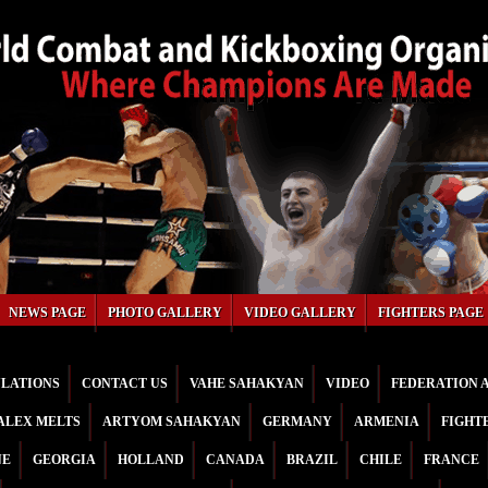
NEWS PAGE
PHOTO GALLERY
VIDEO GALLERY
FIGHTERS PAGE
ULATIONS
CONTACT US
VAHE SAHAKYAN
VIDEO
FEDERATION 
ALEX MELTS
ARTYOM SAHAKYAN
GERMANY
ARMENIA
FIGHT
NE
GEORGIA
HOLLAND
CANADA
BRAZIL
CHILE
FRANCE