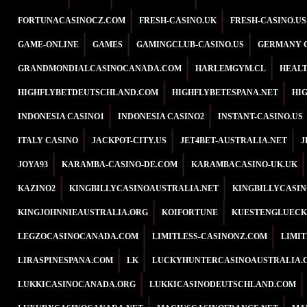
FORTUNACASINOCZ.COM
FRESH-CASINO.UK
FRESH-CASINO.US
GAME-ONLINE
GAMES
GAMINGCLUB-CASINO.US
GERMANY 
GRANDMONDIALCASINOCANADA.COM
HARLEMGYM.CL
HEAL
HIGHFLYBETDEUTSCHLAND.COM
HIGHFLYBETESPANA.NET
HI
INDONESIA CASINO1
INDONESIA CASINO2
INSTANT-CASINO.US
ITALY CASINO
JACKPOT-CITY.US
JET4BET-AUSTRALIA.NET
J
JOYA93
KARAMBA-CASINO-DE.COM
KARAMBACASINO-UK.UK
KAZINO2
KINGBILLYCASINOAUSTRALIA.NET
KINGBILLYCASI
KINGJOHNNIEAUSTRALIA.ORG
KOIFORTUNE
KUESTENGLUECK
LEGZOCASINOCANADA.COM
LIMITLESS-CASINONZ.COM
LIMI
LIRASPINESPANA.COM
LK
LUCKYHUNTERCASINOAUSTRALIA.
LUKKICASINOCANADA.ORG
LUKKICASINODEUTSCHLAND.COM