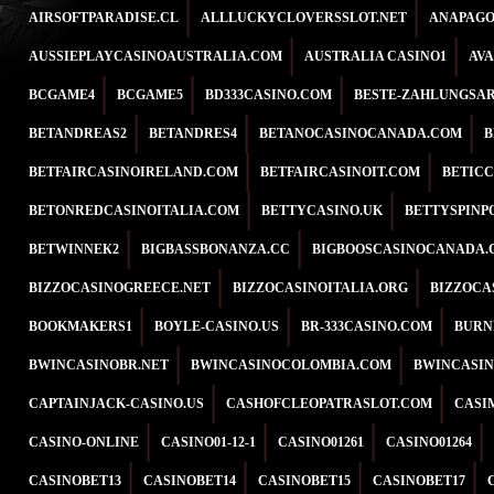
AIRSOFTPARADISE.CL
ALLLUCKYCLOVERSSLOT.NET
ANAPAGO
AUSSIEPLAYCASINOAUSTRALIA.COM
AUSTRALIA CASINO1
AV
BCGAME4
BCGAME5
BD333CASINO.COM
BESTE-ZAHLUNGSAR
BETANDREAS2
BETANDRES4
BETANOCASINOCANADA.COM
B
BETFAIRCASINOIRELAND.COM
BETFAIRCASINOIT.COM
BETICC
BETONREDCASINOITALIA.COM
BETTYCASINO.UK
BETTYSPINP
BETWINNEК2
BIGBASSBONANZA.CC
BIGBOOSCASINOCANADA.
BIZZOCASINOGREECE.NET
BIZZOCASINOITALIA.ORG
BIZZOCA
BOOKMAKERS1
BOYLE-CASINO.US
BR-333CASINO.COM
BURN
BWINCASINOBR.NET
BWINCASINOCOLOMBIA.COM
BWINCASIN
CAPTAINJACK-CASINO.US
CASHOFCLEOPATRASLOT.COM
CASI
CASINO-ONLINE
CASINO01-12-1
CASINO01261
CASINO01264
CASINOBET13
CASINOBET14
CASINOBET15
CASINOBET17