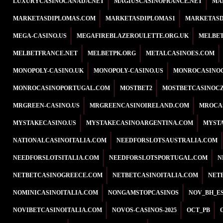
LUXURYCASINOCANADA.NET
MAGIUSCASINOFRANCE.NET
MA
MARKETASDIPLOMAS.COM
MARKETASDIPLOMAS1
MARKETASD
MEGA-CASINO.US
MEGAFIREBLAZEROULETTE.ORG.UK
MELBET
MELBETFRANCE.NET
MELBETPK.ORG
METALCASINOES.COM
MONOPOLY-CASINO.UK
MONOPOLY-CASINO.US
MONROCASINO
MONROCASINOPORTUGAL.COM
MOSTBET2
MOSTBETCASINOCZ
MRGREEN-CASINO.US
MRGREENCASINOIRELAND.COM
MROCA
MYSTAKECASINO.US
MYSTAKECASINOARGENTINA.COM
MYST
NATIONALCASINOITALIA.COM
NEEDFORSLOTSAUSTRALIA.COM
NEEDFORSLOTSITALIA.COM
NEEDFORSLOTSPORTUGAL.COM
N
NETBETCASINOGREECE.COM
NETBETCASINOITALIA.COM
NET
NOMINICASINOITALIA.COM
NONGAMSTOPCASINOS
NOV_BH_E
NOVIBETCASINOITALIA.COM
NOVOS-CASINOS-2025
OCT_PB