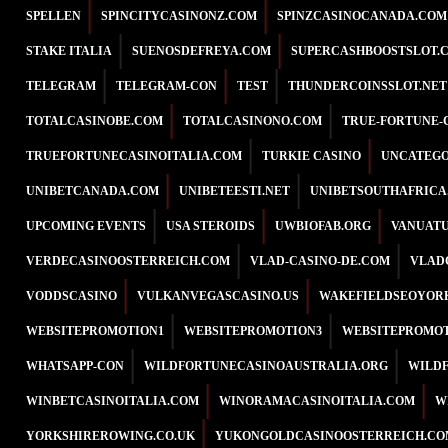
SPELLEN
SPINCITYCASINONZ.COM
SPINZCASINOCANADA.COM
STAKE ITALIA
SUENOSDEFREYA.COM
SUPERCASHBOOSTSLOT.
TELEGRAM
TELEGRAM-CON
TEST
THUNDERCOINSSLOT.NET
TOTALCASINOBE.COM
TOTALCASINONO.COM
TRUE-FORTUNE-
TRUEFORTUNECASINOITALIA.COM
TURKIE CASINO
UNCATEGO
UNIBETCANADA.COM
UNIBETEESTI.NET
UNIBETSOUTHAFRICA
UPCOMING EVENTS
USA STEROIDS
UWBIOFAB.ORG
VANUATU
VERDECASINOOSTERREICH.COM
VLAD-CASINO-DE.COM
VLAD
VODDSCASINO
VULKANVEGASCASINO.US
WAKEFIELDSEOYOR
WEBSITEPROMOTION1
WEBSITEPROMOTION3
WEBSITEPROMOT
WHATSAPP-CON
WILDFORTUNECASINOAUSTRALIA.ORG
WILD
WINBETCASINOITALIA.COM
WINORAMACASINOITALIA.COM
W
YORKSHIREROWING.CO.UK
YUKONGOLDCASINOOSTERREICH.CO