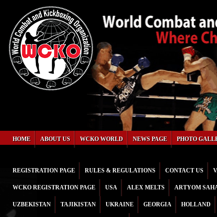
HOME
ABOUT US
WCKO WORLD
NEWS PAGE
PHOTO GALL
REGISTRATION PAGE
RULES & REGULATIONS
CONTACT US
V
WCKO REGISTRATION PAGE
USA
ALEX MELTS
ARTYOM SAH
UZBEKISTAN
TAJIKISTAN
UKRAINE
GEORGIA
HOLLAND