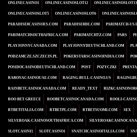
ONLINECASINO1
ONLINECASINOSLOT12
ONLINECASINOSLOT13
ONLINECASINOSLOT5
ONLINECASINOSLOT6
ONLINECASINOSL
PARADISE8CASINOES.COM
PARADISE8DE.COM
PARIMATCH-US.
PARIMATCHSOUTHAFRICA.COM
PARIMATCHTZ.COM
PARS
P
PLAYJONNYCANADA.COM
PLAYJONNYDEUTSCHLAND.COM
PL
PODZAMCZE.SZCZECIN.PL
POKERSTARSCASINOINDIA.COM
PO
POSIDOCASINODEUTSCHLAND.COM
POST
POZYCZKI
PREST
RABONACASINOUAE.COM
RAGING-BULL-CASINO.US
RAGINGBU
RAINBETCASINOCANADA.COM
READY_TEXT
RIZKCASINONOR
ROO BET GREECE
ROOBETCASINOCANADA.COM
ROOLI-CASIN
RTBETITALIA.COM
RTBETPL.COM
RTBETSUOMI.COM
SEX
SILVEROAK-CASINOSOUTHAFRICA.COM
SILVEROAKCASINOCANA
SLOTCASINI1
SLOTCASINO1
SNATCHCASINOITALIA.COM
SN