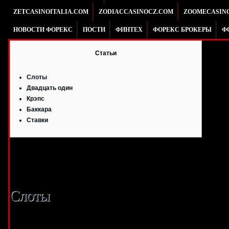
ZETCASINOITALIA.COM
ZODIACCASINOCZ.COM
ZOOMECASIN
НОВОСТИ ФОРЕКС
ПОСТИ
ФИНТЕХ
ФОРЕКС БРОКЕРЫ
Ф
Статьи
Слоты
Двадцать один
Крэпс
Баккара
Ставки
Онлайн-казино на реальные деньги — это увлекательный и безопасный сп
делая ставки на пространство, которое они могут себе позволить.
Xbet со
режим для новичков, чтобы попрактиковаться перед игрой на реальные де
Слоты
Существует множество различных игр на реальные деньги, если вы хотит
играми, а также предлагают интересные функции, увлекательные темы и ш