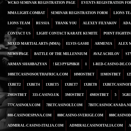
WCKO SEMINAR REGISTRATION PAGE
EVENTS REGISTRATION FO
MMA LIGHT-COMBAT
SEMINAR REGISTRATION FORM
LIONS T
LIONS TEAM
RUSSIA
THANK YOU
ALEXEY FILYAKOV
ADA
CONTACT US
LIGHT CONTACT KARATE KUMITE
POINT FIGHTI
MIXED MARTIAL ARTS (MMA)
ELVIS GASHI
ARMENIA
ALEX 
NEWS PAGE
BATTLE OF THE MILLENNIUM
AVAZ ACHILOV
ST
ARMAN SHAHBAZYAN
! БЕЗ РУБРИКИ
1
1-RED-CASINO-DE.C
10BETCASINOSOUTHAFRICA.COM
10MOSTBET
11MOSTBET
1
1XBET2
1XBET4
1XBET5
1XBET7
1XBET8
1XBETCASINOI
2MOSTBET
333-CASINO.UK
3MOSTBET
4MOSTBET
5
5GR
777CASINOLV.COM
7BETCASINOLT.COM
7BITCASINOCANADA.N
888-CASINOESPANA.COM
888CASINO-SVERIGE.COM
888CASINO
ADMIRAL-CASINO-ITALIA.COM
ADMIRALCASINOITALIA.COM
A