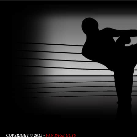
COPYRIGHT © 2015 -
FAN PAGE GUYS