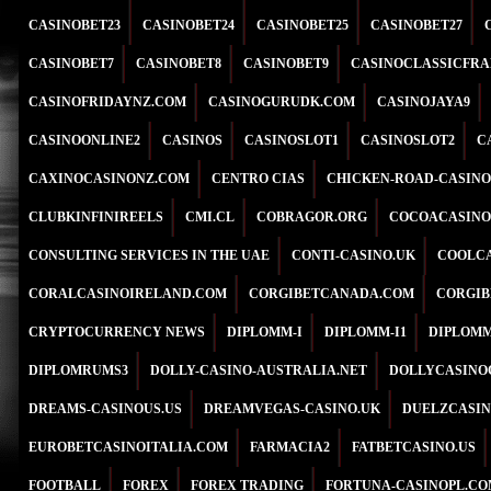
CASINOBET23
CASINOBET24
CASINOBET25
CASINOBET27
CASINOBET7
CASINOBET8
CASINOBET9
CASINOCLASSICFRA
CASINOFRIDAYNZ.COM
CASINOGURUDK.COM
CASINOJAYA9
CASINOONLINE2
CASINOS
CASINOSLOT1
CASINOSLOT2
C
CAXINOCASINONZ.COM
CENTRO CIAS
CHICKEN-ROAD-CASINO
CLUBKINFINIREELS
CMI.CL
COBRAGOR.ORG
COCOACASINO
CONSULTING SERVICES IN THE UAE
CONTI-CASINO.UK
COOLCA
CORALCASINOIRELAND.COM
CORGIBETCANADA.COM
CORGIB
CRYPTOCURRENCY NEWS
DIPLOMM-I
DIPLOMM-I1
DIPLOMM
DIPLOMRUMS3
DOLLY-CASINO-AUSTRALIA.NET
DOLLYCASINO
DREAMS-CASINOUS.US
DREAMVEGAS-CASINO.UK
DUELZCASIN
EUROBETCASINOITALIA.COM
FARMACIA2
FATBETCASINO.US
FOOTBALL
FOREX
FOREX TRADING
FORTUNA-CASINOPL.CO