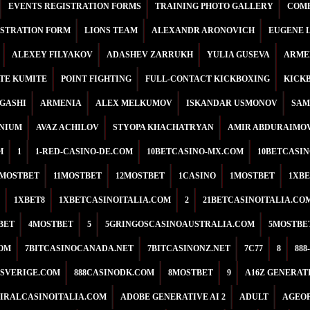
EVENTS REGISTRATION FORMS
TRAINING PHOTO GALLERY
COMP
ISTRATION FORM
LIONS TEAM
ALEXANDR ARONOVICH
EUGENE 
ALEXEY FILYAKOV
ADASHEV ZARRUKH
YULIA GUSEVA
ARME
TE KUMITE
POINT FIGHTING
FULL-CONTACT KICKBOXING
KICK
 GASHI
ARMENIA
ALEX MELKUMOV
ISKANDAR USMONOV
SAM
NNIUM
AVAZ ACHILOV
STYOPA KHACHATRYAN
AMIR ABDURAIMO
И
1
1-RED-CASINO-DE.COM
10BETCASINO-MX.COM
10BETCASIN
0MOSTBET
11MOSTBET
12MOSTBET
1CASINO
1MOSTBET
1XBE
1XBET8
1XBETCASINOITALIA.COM
2
21BETCASINOITALIA.CO
BET
4MOSTBET
5
5GRINGOSCASINOAUSTRALIA.COM
5MOSTBE
OM
7BITCASINOCANADA.NET
7BITCASINONZ.NET
7C77
8
888
-SVERIGE.COM
888CASINODK.COM
8MOSTBET
9
A16Z GENERATI
IRALCASINOITALIA.COM
ADOBE GENERATIVE AI 2
ADULT
AGEO