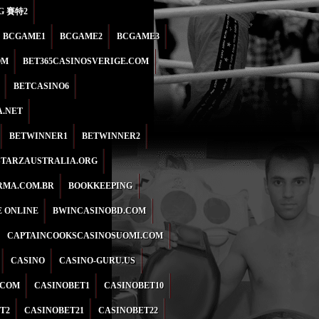
G 賽特2
BCGAME1
BCGAME2
BCGAME3
OM
BET365CASINOSVERIGE.COM
BETCASINO6
A.NET
BETWINNER1
BETWINNER2
STARZAUSTRALIA.ORG
RMA.COM.BR
BOOKKEEPING
 ONLINE
BWINCASINOBD.COM
CAPTAINCOOKSCASINOSUOMI.COM
CASINO
CASINO-GURU.US
.COM
CASINOBET1
CASINOBET10
T2
CASINOBET21
CASINOBET22