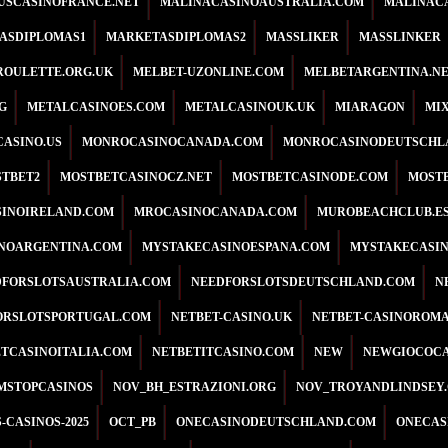
USCASINOFRANCE.NET
MALINACASINOAUSTRALIA.COM
MALINACA
ASDIPLOMAS1
MARKETASDIPLOMAS2
MASSLIKER
MASSLINKER
OULETTE.ORG.UK
MELBET-UZONLINE.COM
MELBETARGENTINA.N
G
METALCASINOES.COM
METALCASINOUK.UK
MIARAGON
MIX
ASINO.US
MONROCASINOCANADA.COM
MONROCASINODEUTSCHL
TBET2
MOSTBETCASINOCZ.NET
MOSTBETCASINODE.COM
MOST
INOIRELAND.COM
MROCASINOCANADA.COM
MUROBEACHCLUB.E
NOARGENTINA.COM
MYSTAKECASINOESPANA.COM
MYSTAKECASIN
FORSLOTSAUSTRALIA.COM
NEEDFORSLOTSDEUTSCHLAND.COM
N
ORSLOTSPORTUGAL.COM
NETBET-CASINO.UK
NETBET-CASINOROM
TCASINOITALIA.COM
NETBETITCASINO.COM
NEW
NEWGIOCOCA
MSTOPCASINOS
NOV_BH_ESTRAZIONI.ORG
NOV_TROYANDLINDSEY
-CASINOS-2025
OCT_PB
ONECASINODEUTSCHLAND.COM
ONECAS