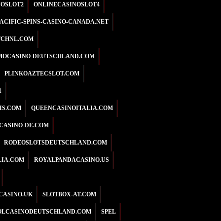
NOSLOT2
ONLINECASINOSLOT4
ACIFIC-SPINS-CASINO-CANADA.NET
TCHNL.COM
MOCASINO-DEUTSCHLAND.COM
PLINKOAZTECSLOT.COM
1
IS.COM
QUEENCASINOITALIA.COM
CASINO-DE.COM
RODEOSLOTSDEUTSCHLAND.COM
IA.COM
ROYALPANDACASINO.US
CASINO.UK
SLOTBOX-AT.COM
OLCASINODEUTSCHLAND.COM
SPEL