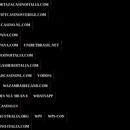
ORTAZACASINOITALIA.COM
IFTCASINOSVERIGE.COM
-CASINO-NL.COM
PANA.COM
SPANA.COM
UNIBETBRASIL.NET
ASINOITALIA.COM
GASHEROITALIA.COM
ADCASINONL.COM
VODDS1
WAZAMBAIRELAND.COM
ES NLU MEAN 8
WHATSAPP
CASINO.US
AUSTRALIA.ORG
WPS
WPS-CON
INO-ITALIA.COM