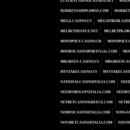
LUXURYCASINOCANADA.NET
MAGI
MARKETASDIPLOMAS.COM
MARKET
MEGA-CASINO.US
MEGAFIREBLAZER
MELBETFRANCE.NET
MELBETPK.OR
MONOPOLY-CASINO.UK
MONOPOLY-C
MONROCASINOPORTUGAL.COM
MOS
MRGREEN-CASINO.US
MRGREENCAS
MYSTAKECASINO.US
MYSTAKECASI
NATIONALCASINOITALIA.COM
NEED
NEEDFORSLOTSITALIA.COM
NEEDF
NETBETCASINOGREECE.COM
NETBE
NOMINICASINOITALIA.COM
NONGA
NOVIBETCASINOITALIA.COM
NOVOS