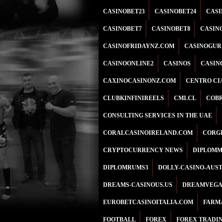
CASINOBET23
CASINOBET24
CASI
CASINOBET7
CASINOBET8
CASIN
CASINOFRIDAYNZ.COM
CASINOGUR
CASINOONLINE2
CASINOS
CASIN
CAXINOCASINONZ.COM
CENTRO CI
CLUBKINFINIREELS
CMI.CL
COB
CONSULTING SERVICES IN THE UAE
CORALCASINOIRELAND.COM
CORG
CRYPTOCURRENCY NEWS
DIPLOMM
DIPLOMRUMS3
DOLLY-CASINO-AUST
DREAMS-CASINOUS.US
DREAMVEGAS
EUROBETCASINOITALIA.COM
FARM
FOOTBALL
FOREX
FOREX TRADI