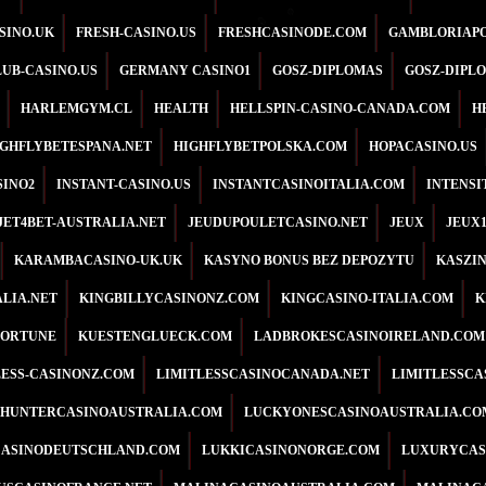
SINO.UK
FRESH-CASINO.US
FRESHCASINODE.COM
GAMBLORIAP
UB-CASINO.US
GERMANY CASINO1
GOSZ-DIPLOMAS
GOSZ-DIPL
HARLEMGYM.CL
HEALTH
HELLSPIN-CASINO-CANADA.COM
H
GHFLYBETESPANA.NET
HIGHFLYBETPOLSKA.COM
HOPACASINO.US
SINO2
INSTANT-CASINO.US
INSTANTCASINOITALIA.COM
INTENSI
JET4BET-AUSTRALIA.NET
JEUDUPOULETCASINO.NET
JEUX
JEUX
KARAMBACASINO-UK.UK
KASYNO BONUS BEZ DEPOZYTU
KASZI
LIA.NET
KINGBILLYCASINONZ.COM
KINGCASINO-ITALIA.COM
K
FORTUNE
KUESTENGLUECK.COM
LADBROKESCASINOIRELAND.COM
LESS-CASINONZ.COM
LIMITLESSCASINOCANADA.NET
LIMITLESSCA
HUNTERCASINOAUSTRALIA.COM
LUCKYONESCASINOAUSTRALIA.CO
CASINODEUTSCHLAND.COM
LUKKICASINONORGE.COM
LUXURYCAS