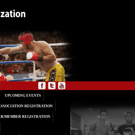
UPCOMING EVENTS
ASSOCIATION REGISTRATION
ER/MEMBER REGISTRATION