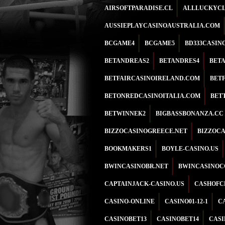
AIRSOFTPARADISE.CL
ALLLUCKYCL
AUSSIEPLAYCASINOAUSTRALIA.COM
BCGAME4
BCGAME5
BD333CASIN
BETANDREAS2
BETANDRES4
BET
BETFAIRCASINOIRELAND.COM
BET
BETONREDCASINOITALIA.COM
BET
BETWINNEК2
BIGBASSBONANZA.CC
BIZZOCASINOGREECE.NET
BIZZOCA
BOOKMAKERS1
BOYLE-CASINO.US
BWINCASINOBR.NET
BWINCASINOC
CAPTAINJACK-CASINO.US
CASHOFC
CASINO-ONLINE
CASINO01-12-1
CA
CASINOBET13
CASINOBET14
CASI