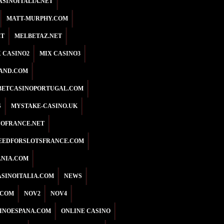
SINOITALIA.NET
MATT-MURPHY.COM
ET
MELBETAZ.NET
 CASINO2
MIX CASINO3
AND.COM
BETCASINOPORTUGAL.COM
S
MYSTAKE-CASINO.UK
OFRANCE.NET
EEDFORSLOTSFRANCE.COM
ANIA.COM
SINOITALIA.COM
NEWS
.COM
NOV2
NOV4
INOESPANA.COM
ONLINE CASINO