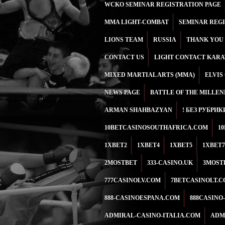
WCKO SEMINAR REGISTRATION PAGE
MMA LIGHT-COMBAT
SEMINAR REG
LIONS TEAM
RUSSIA
THANK YOU
CONTACT US
LIGHT CONTACT KARA
MIXED MARTIAL ARTS (MMA)
ELVIS
NEWS PAGE
BATTLE OF THE MILLE
ARMAN SHAHBAZYAN
! БЕЗ РУБРИК
10BETCASINOSOUTHAFRICA.COM
1
1XBET2
1XBET4
1XBET5
1XBET7
2MOSTBET
333-CASINO.UK
3MOST
777CASINOLV.COM
7BETCASINOLT.C
888-CASINOESPANA.COM
888CASINO
ADMIRAL-CASINO-ITALIA.COM
ADM