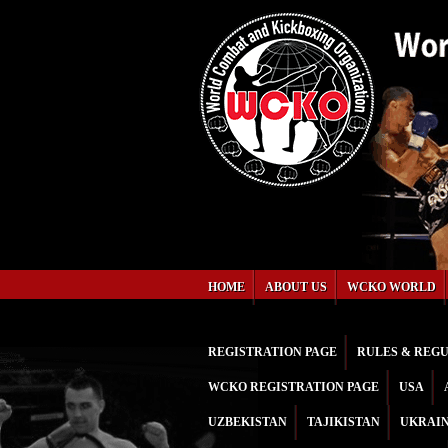
HOME
ABOUT US
WCKO WORLD
REGISTRATION PAGE
RULES & REG
WCKO REGISTRATION PAGE
USA
UZBEKISTAN
TAJIKISTAN
UKRAI