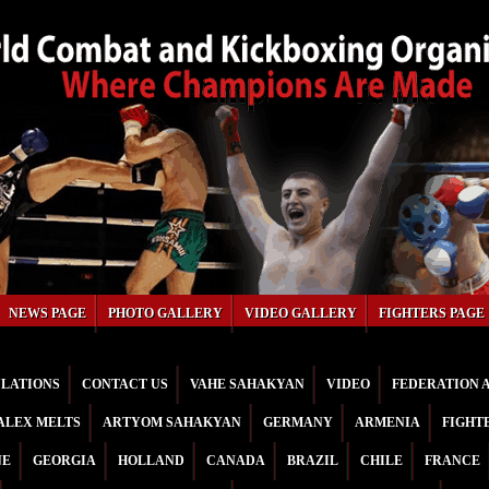
NEWS PAGE
PHOTO GALLERY
VIDEO GALLERY
FIGHTERS PAGE
ULATIONS
CONTACT US
VAHE SAHAKYAN
VIDEO
FEDERATION 
ALEX MELTS
ARTYOM SAHAKYAN
GERMANY
ARMENIA
FIGHT
NE
GEORGIA
HOLLAND
CANADA
BRAZIL
CHILE
FRANCE