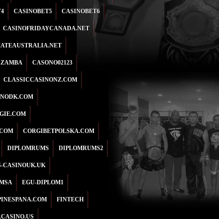
4
CASINOBET5
CASINOBET6
CASINOFRIDAYCANADA.NET
ATEAUSTRALIA.NET
AZAMBA
CASONO02123
CLASSICCASINONZ.COM
NODK.COM
GIE.COM
.COM
CORGIBETPOLSKA.COM
DIPLOMRUMS
DIPLOMRUMS2
-CASINOUK.UK
MSA
EGU-DIPLOM1
PINESPANA.COM
FINTECH
CASINO.US