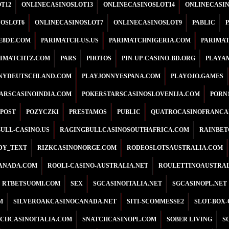
T12
ONLINECASINOSLOT13
ONLINECASINOSLOT14
ONLINECASI
NOSLOT6
ONLINECASINOSLOT7
ONLINECASINOSLOT9
PABLIC
P
E8DE.COM
PARIMATCH-US.US
PARIMATCHNIGERIA.COM
PARIMA
IMATCHTZ.COM
PARS
PHOTOS
PIN-UP-CASINO-BD.ORG
PLAYA
NYDEUTSCHLAND.COM
PLAYJONNYESPANA.COM
PLAYOJO.GAMES
ARSCASINOINDIA.COM
POKERSTARSCASINOSLOVENIJA.COM
PORN
POST
POZYCZKI
PRESTAMOS
PUBLIC
QUATROCASINOFRANCA
ULL-CASINO.US
RAGINGBULLCASINOSOUTHAFRICA.COM
RAINBET
DY_TEXT
RIZKCASINONORGE.COM
RODEOSLOTSAUSTRALIA.COM
ANADA.COM
ROOLI-CASINO-AUSTRALIA.NET
ROULETTINOAUSTRAL
RTBETSUOMI.COM
SEX
SGCASINOITALIA.NET
SGCASINOPL.NET
M
SILVEROAKCASINOCANADA.NET
SITI-SCOMMESSE2
SLOT-BOX-
CHCASINOITALIA.COM
SNATCHCASINOPL.COM
SOBER LIVING
S