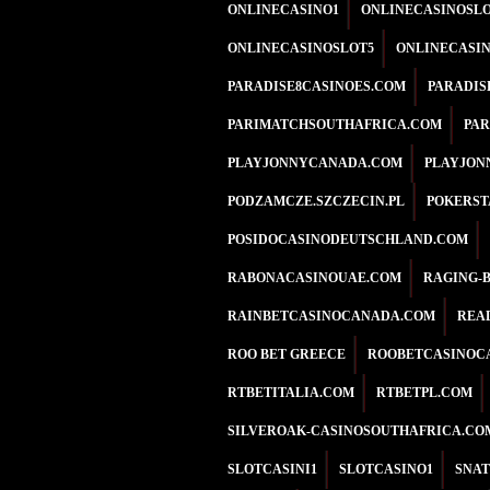
ONLINECASINO1
ONLINECASINOSLO
ONLINECASINOSLOT5
ONLINECASI
PARADISE8CASINOES.COM
PARADIS
PARIMATCHSOUTHAFRICA.COM
PAR
PLAYJONNYCANADA.COM
PLAYJON
PODZAMCZE.SZCZECIN.PL
POKERST
POSIDOCASINODEUTSCHLAND.COM
RABONACASINOUAE.COM
RAGING-B
RAINBETCASINOCANADA.COM
REA
ROO BET GREECE
ROOBETCASINOC
RTBETITALIA.COM
RTBETPL.COM
SILVEROAK-CASINOSOUTHAFRICA.CO
SLOTCASINI1
SLOTCASINO1
SNAT