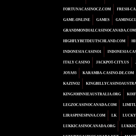
FORTUNACASINOCZ.COM
FRESH-CA
GAME-ONLINE
GAMES
GAMINGCL
GRANDMONDIALCASINOCANADA.COM
HIGHFLYBETDEUTSCHLAND.COM
HI
INDONESIA CASINO1
INDONESIA CA
ITALY CASINO
JACKPOT-CITY.US
JOYA93
KARAMBA-CASINO-DE.COM
KAZINO2
KINGBILLYCASINOAUSTRA
KINGJOHNNIEAUSTRALIA.ORG
KOI
LEGZOCASINOCANADA.COM
LIMIT
LIRASPINESPANA.COM
LK
LUCKY
LUKKICASINOCANADA.ORG
LUKKI