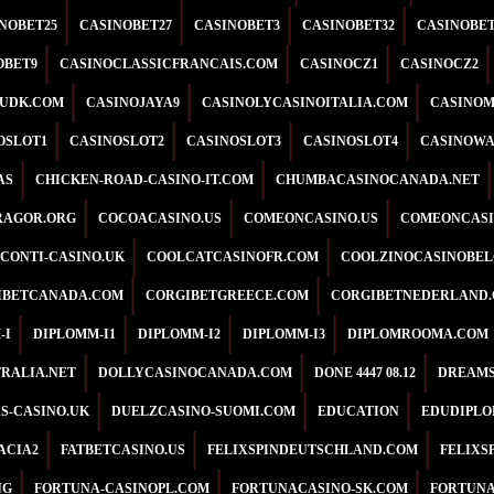
NOBET25
CASINOBET27
CASINOBET3
CASINOBET32
CASINOBET
OBET9
CASINOCLASSICFRANCAIS.COM
CASINOCZ1
CASINOCZ2
UDK.COM
CASINOJAYA9
CASINOLYCASINOITALIA.COM
CASINOM
OSLOT1
CASINOSLOT2
CASINOSLOT3
CASINOSLOT4
CASINOW
AS
CHICKEN-ROAD-CASINO-IT.COM
CHUMBACASINOCANADA.NET
RAGOR.ORG
COCOACASINO.US
COMEONCASINO.US
COMEONCASI
CONTI-CASINO.UK
COOLCATCASINOFR.COM
COOLZINOCASINOBEL
IBETCANADA.COM
CORGIBETGREECE.COM
CORGIBETNEDERLAND
-I
DIPLOMM-I1
DIPLOMM-I2
DIPLOMM-I3
DIPLOMROOMA.COM
RALIA.NET
DOLLYCASINOCANADA.COM
DONE 4447 08.12
DREAMS
-CASINO.UK
DUELZCASINO-SUOMI.COM
EDUCATION
EDUDIPLO
ACIA2
FATBETCASINO.US
FELIXSPINDEUTSCHLAND.COM
FELIXS
NG
FORTUNA-CASINOPL.COM
FORTUNACASINO-SK.COM
FORTUNA