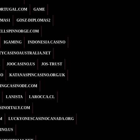
ORTUGAL.COM
GAME
OMAS1
GOSZ-DIPLOMAS2
ELLSPINNORGE.COM
IGAMING
INDONESIA CASINO
TYCASINOAUSTRALIA.NET
1
JOOCASINO.US
JOS-TRUST
NO
KATANASPINCASINO.ORG.UK
INGCASINODE.COM
LANISTA
LAROCCA.CL
SINOITALY.COM
M
LUCKYONESCASINOCANADA.ORG
INO.US