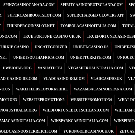
SPINZCASINOCANADA.COM
SPIRITCASINODEUTSCLAND.COM
SP
M
SUPERCASHBOOSTSLOT.COM
SUPERCHARGED CLOVERS APP
SW
T
THUNDERCOINSSLOT.NET
TOMBOLACASINOITALIA.COM
TOTAL
ONO.COM
TRUE-FORTUNE-CASINO-UK.UK
TRUEFORTUNECASINOES
TURKIE CASINO
UNCATEGORIZED
UNIBET-CASINO.US
UNIBET-E
.NET
UNIBETSOUTHAFRICA.COM
UNIBETTURKIYE.COM
UNIQUEC
UWBIOFAB.ORG
VANUATUCBI
VEGASHEROAUSTRALIA.COM
VE
AD-CASINO-DE.COM
VLADCASINO-RO.COM
VLADCASINO.UK
VL
NO.US
WAKEFIELDSEOYORKSHIRE
WAZAMBACASINOESPANA.COM
MOTION3
WEBSITEPROMOTION5
WEBSITEPROMOTION6
WHAT DO
NOAUSTRALIA.ORG
WILDFORTUNEDEUTSCHLAND.COM
WILLIAM-
AMACASINOITALIA.COM
WINSPARKCASINOITALIA.COM
WINSPIRIT
OLDCASINOOSTERREICH.COM
YUKONGOLDCASINOUK.UK
ZETCAS