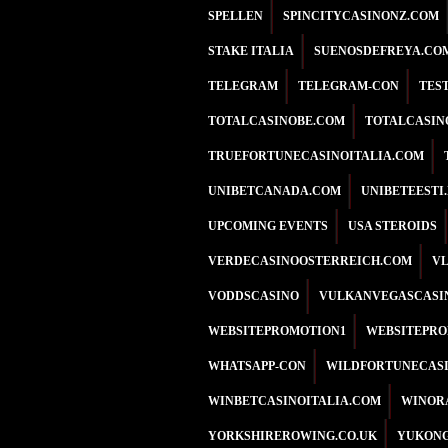
SPELLEN
SPINCITYCASINONZ.COM
STAKE ITALIA
SUENOSDEFREYA.CO
TELEGRAM
TELEGRAM-CON
TES
TOTALCASINOBE.COM
TOTALCASIN
TRUEFORTUNECASINOITALIA.COM
UNIBETCANADA.COM
UNIBETEESTI
UPCOMING EVENTS
USA STEROIDS
VERDECASINOOSTERREICH.COM
VL
VODDSCASINO
VULKANVEGASCASI
WEBSITEPROMOTION1
WEBSITEPRO
WHATSAPP-CON
WILDFORTUNECASI
WINBETCASINOITALIA.COM
WINOR
YORKSHIREROWING.CO.UK
YUKONG