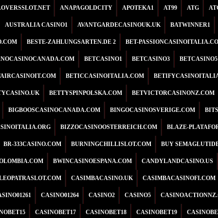
OVERSSLOT.NET
ANAPAGOLDCITY
APOTEKA1
AT99
ATG
AT
AUSTRALIA CASINO1
AVANTGARDECASINOUK.UK
BATWINNER1
O.COM
BESTE-ZAHLUNGSARTEN.DE 2
BET-PASSIONCASINOITALIA.C
ANOCASINOCANADA.COM
BETCASINO1
BETCASINO3
BETCASINO5
FAIRCASINOIT.COM
BETICCASINOITALIA.COM
BETIFYCASINOITALI
TYCASINO.UK
BETTYSPINPOLSKA.COM
BETVICTORCASINONZ.COM
BIGBOOSCASINOCANADA.COM
BINGOCASINOSVERIGE.COM
BIT
SINOITALIA.ORG
BIZZOCASINOOSTERREICH.COM
BLAZE-PLATAFO
BR-333CASINO.COM
BURNINGCHILLISLOT.COM
BUY SEMAGLUTIDE
OLOMBIA.COM
BWINCASINOESPANA.COM
CANDYLANDCASINO.US
LEOPATRASLOT.COM
CASIMBACASINO.UK
CASIMBACASINOFI.COM
SINO01261
CASINO01264
CASINO2
CASINO5
CASINOACTIONNZ
NOBET15
CASINOBET17
CASINOBET18
CASINOBET19
CASINOBE