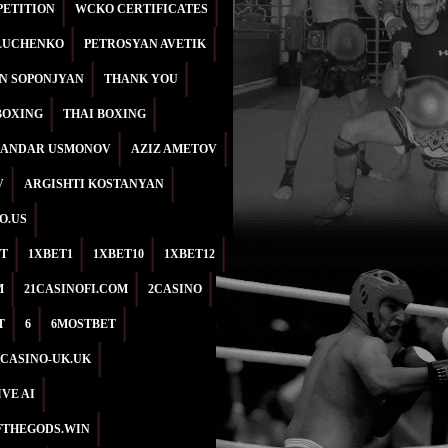
ETITION
WCKO CERTIFICATES
LUCHENKO
PETROSYAN AVETIK
N SOPONJYAN
THANK YOU
BOXING
THAI BOXING
ANDAR USMONOV
AZIZ AMETOV
V
ARGISHTI KOSTANYAN
O.US
T
1XBET1
1XBET10
1XBET12
M
21CASINOFI.COM
2CASINO
T
6
6MOSTBET
-CASINO-UK.UK
VE AI
FTHEGODS.WIN