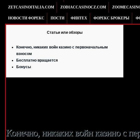
ZETCASINOITALIA.COM
ZODIACCASINOCZ.COM
ZOOMECASIN
НОВОСТИ ФОРЕКС
ПОСТИ
ФИНТЕХ
ФОРЕКС БРОКЕРЫ
Ф
Статьи или обзоры
Конечно, никаких войн казино с первоначальным
взносом
Бесплатно вращается
Бонусы
Бесплатное онлайн-казино, предлагающее игрокам возможность пройти у
этому пользователи, вероятно, будут изучать совершенно новые автоматы
реальные деньги.
Участники могут попытать удачу в видеоиграх, одновременно играя в кази
захватывающей игре «There You Are».
Конечно, никаких войн казино с п