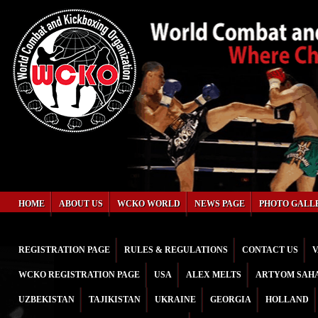
HOME
ABOUT US
WCKO WORLD
NEWS PAGE
PHOTO GALL
REGISTRATION PAGE
RULES & REGULATIONS
CONTACT US
V
WCKO REGISTRATION PAGE
USA
ALEX MELTS
ARTYOM SAH
UZBEKISTAN
TAJIKISTAN
UKRAINE
GEORGIA
HOLLAND