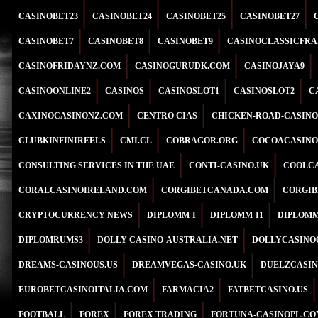
CASINOBET23
CASINOBET24
CASINOBET25
CASINOBET27
CASINOBET7
CASINOBET8
CASINOBET9
CASINOCLASSICFRA
CASINOFRIDAYNZ.COM
CASINOGURUDK.COM
CASINOJAYA9
CASINOONLINE2
CASINOS
CASINOSLOT1
CASINOSLOT2
C
CAXINOCASINONZ.COM
CENTRO CIAS
CHICKEN-ROAD-CASINO
CLUBKINFINIREELS
CMI.CL
COBRAGOR.ORG
COCOACASINO
CONSULTING SERVICES IN THE UAE
CONTI-CASINO.UK
COOLCA
CORALCASINOIRELAND.COM
CORGIBETCANADA.COM
CORGIB
CRYPTOCURRENCY NEWS
DIPLOMM-I
DIPLOMM-I1
DIPLOMM
DIPLOMRUMS3
DOLLY-CASINO-AUSTRALIA.NET
DOLLYCASINO
DREAMS-CASINOUS.US
DREAMVEGAS-CASINO.UK
DUELZCASIN
EUROBETCASINOITALIA.COM
FARMACIA2
FATBETCASINO.US
FOOTBALL
FOREX
FOREX TRADING
FORTUNA-CASINOPL.CO