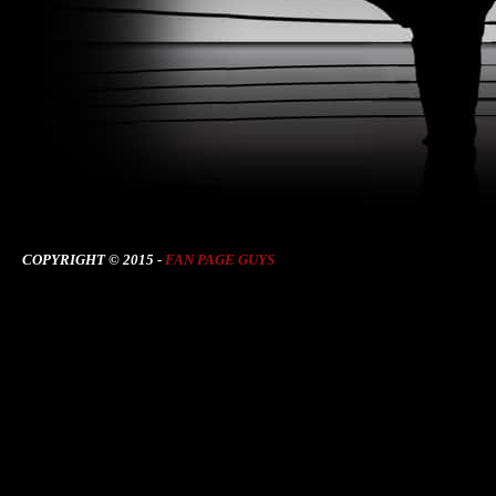
COPYRIGHT © 2015 -
FAN PAGE GUYS