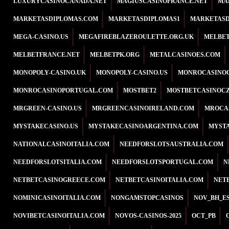
LUXURYCASINOCANADA.NET
MAGIUSCASINOFRANCE.NET
MA
MARKETASDIPLOMAS.COM
MARKETASDIPLOMAS1
MARKETASD
MEGA-CASINO.US
MEGAFIREBLAZEROULETTE.ORG.UK
MELBET
MELBETFRANCE.NET
MELBETPK.ORG
METALCASINOES.COM
MONOPOLY-CASINO.UK
MONOPOLY-CASINO.US
MONROCASINO
MONROCASINOPORTUGAL.COM
MOSTBET2
MOSTBETCASINOCZ
MRGREEN-CASINO.US
MRGREENCASINOIRELAND.COM
MROCA
MYSTAKECASINO.US
MYSTAKECASINOARGENTINA.COM
MYST
NATIONALCASINOITALIA.COM
NEEDFORSLOTSAUSTRALIA.COM
NEEDFORSLOTSITALIA.COM
NEEDFORSLOTSPORTUGAL.COM
N
NETBETCASINOGREECE.COM
NETBETCASINOITALIA.COM
NET
NOMINICASINOITALIA.COM
NONGAMSTOPCASINOS
NOV_BH_E
NOVIBETCASINOITALIA.COM
NOVOS-CASINOS-2025
OCT_PB