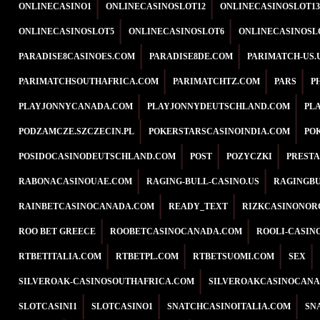
ONLINECASINO1
ONLINECASINOSLOT12
ONLINECASINOSLOT13
ONLINECASINOSLOT5
ONLINECASINOSLOT6
ONLINECASINOSL
PARADISE8CASINOES.COM
PARADISE8DE.COM
PARIMATCH-US.
PARIMATCHSOUTHAFRICA.COM
PARIMATCHTZ.COM
PARS
P
PLAYJONNYCANADA.COM
PLAYJONNYDEUTSCHLAND.COM
PL
PODZAMCZE.SZCZECIN.PL
POKERSTARSCASINOINDIA.COM
PO
POSIDOCASINODEUTSCHLAND.COM
POST
POZYCZKI
PREST
RABONACASINOUAE.COM
RAGING-BULL-CASINO.US
RAGINGBU
RAINBETCASINOCANADA.COM
READY_TEXT
RIZKCASINONOR
ROO BET GREECE
ROOBETCASINOCANADA.COM
ROOLI-CASIN
RTBETITALIA.COM
RTBETPL.COM
RTBETSUOMI.COM
SEX
SILVEROAK-CASINOSOUTHAFRICA.COM
SILVEROAKCASINOCANA
SLOTCASINI1
SLOTCASINO1
SNATCHCASINOITALIA.COM
SN