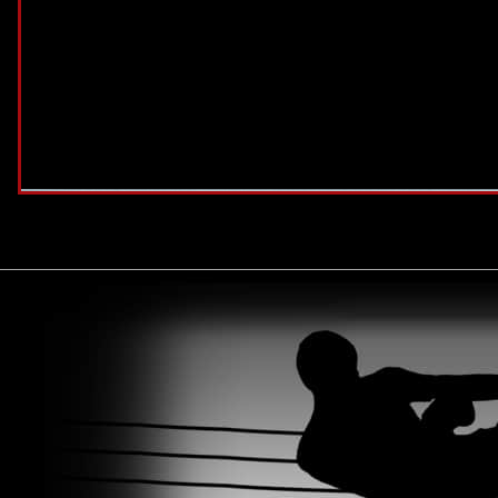
предлагают вам после регистрации. Среди них – приветственный бонус, в
которые можно использовать для азартных игр.
Обычно каждый бонус в интернет-казино сопровождается рядом слов, с ко
правил легко выучить, но другие невероятно сложны. Хорошей отправной 
внимание на информацию об игре, которая варьируется в зависимости от
отыгрыше, хорошие входные данные и хороший минимальный депозит.