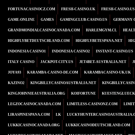
FORTUNACASINOCZ.COM
FRESH-CASINO.UK
FRESH-CASINO.US
GAME-ONLINE
GAMES
GAMINGCLUB-CASINO.US
GERMANY 
GRANDMONDIALCASINOCANADA.COM
HARLEMGYM.CL
HEAL
HIGHFLYBETDEUTSCHLAND.COM
HIGHFLYBETESPANA.NET
HI
INDONESIA CASINO1
INDONESIA CASINO2
INSTANT-CASINO.US
ITALY CASINO
JACKPOT-CITY.US
JET4BET-AUSTRALIA.NET
J
JOYA93
KARAMBA-CASINO-DE.COM
KARAMBACASINO-UK.UK
KAZINO2
KINGBILLYCASINOAUSTRALIA.NET
KINGBILLYCASI
KINGJOHNNIEAUSTRALIA.ORG
KOIFORTUNE
KUESTENGLUECK
LEGZOCASINOCANADA.COM
LIMITLESS-CASINONZ.COM
LIMI
LIRASPINESPANA.COM
LK
LUCKYHUNTERCASINOAUSTRALIA.
LUKKICASINOCANADA.ORG
LUKKICASINODEUTSCHLAND.COM