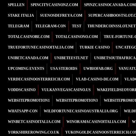
SPELLEN
SPINCITYCASINONZ.COM
SPINZCASINOCANADA.COM
STAKE ITALIA
SUENOSDEFREYA.COM
SUPERCASHBOOSTSLOT.
TELEGRAM
TELEGRAM-CON
TEST
THUNDERCOINSSLOT.NET
TOTALCASINOBE.COM
TOTALCASINONO.COM
TRUE-FORTUNE-
TRUEFORTUNECASINOITALIA.COM
TURKIE CASINO
UNCATEGO
UNIBETCANADA.COM
UNIBETEESTI.NET
UNIBETSOUTHAFRICA
UPCOMING EVENTS
USA STEROIDS
UWBIOFAB.ORG
VANUATU
VERDECASINOOSTERREICH.COM
VLAD-CASINO-DE.COM
VLAD
VODDSCASINO
VULKANVEGASCASINO.US
WAKEFIELDSEOYOR
WEBSITEPROMOTION1
WEBSITEPROMOTION3
WEBSITEPROMOT
WHATSAPP-CON
WILDFORTUNECASINOAUSTRALIA.ORG
WILD
WINBETCASINOITALIA.COM
WINORAMACASINOITALIA.COM
W
YORKSHIREROWING.CO.UK
YUKONGOLDCASINOOSTERREICH.CO