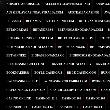
AIRSOFTPARADISE.CL
ALLLUCKYCLOVERSSLOT.NET
ANAPAGO
AUSSIEPLAYCASINOAUSTRALIA.COM
AUSTRALIA CASINO1
AV
BCGAME4
BCGAME5
BD333CASINO.COM
BESTE-ZAHLUNGSAR
BETANDREAS2
BETANDRES4
BETANOCASINOCANADA.COM
B
BETFAIRCASINOIRELAND.COM
BETFAIRCASINOIT.COM
BETICC
BETONREDCASINOITALIA.COM
BETTYCASINO.UK
BETTYSPINP
BETWINNEК2
BIGBASSBONANZA.CC
BIGBOOSCASINOCANADA.
BIZZOCASINOGREECE.NET
BIZZOCASINOITALIA.ORG
BIZZOCA
BOOKMAKERS1
BOYLE-CASINO.US
BR-333CASINO.COM
BURN
BWINCASINOBR.NET
BWINCASINOCOLOMBIA.COM
BWINCASIN
CAPTAINJACK-CASINO.US
CASHOFCLEOPATRASLOT.COM
CASI
CASINO-ONLINE
CASINO01-12-1
CASINO01261
CASINO01264
CASINOBET13
CASINOBET14
CASINOBET15
CASINOBET17