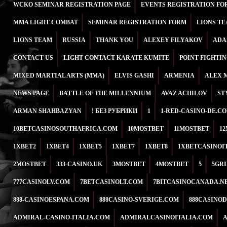
WCKO SEMINAR REGISTRATION PAGE
EVENTS REGISTRATION FO
MMA LIGHT-COMBAT
SEMINAR REGISTRATION FORM
LIONS T
LIONS TEAM
RUSSIA
THANK YOU
ALEXEY FILYAKOV
ADA
CONTACT US
LIGHT CONTACT KARATE KUMITE
POINT FIGHTI
MIXED MARTIAL ARTS (MMA)
ELVIS GASHI
ARMENIA
ALEX 
NEWS PAGE
BATTLE OF THE MILLENNIUM
AVAZ ACHILOV
ST
ARMAN SHAHBAZYAN
! БЕЗ РУБРИКИ
1
1-RED-CASINO-DE.C
10BETCASINOSOUTHAFRICA.COM
10MOSTBET
11MOSTBET
1
1XBET2
1XBET4
1XBET5
1XBET7
1XBET8
1XBETCASINOI
2MOSTBET
333-CASINO.UK
3MOSTBET
4MOSTBET
5
5GR
777CASINOLV.COM
7BETCASINOLT.COM
7BITCASINOCANADA.N
888-CASINOESPANA.COM
888CASINO-SVERIGE.COM
888CASINO
ADMIRAL-CASINO-ITALIA.COM
ADMIRALCASINOITALIA.COM
A