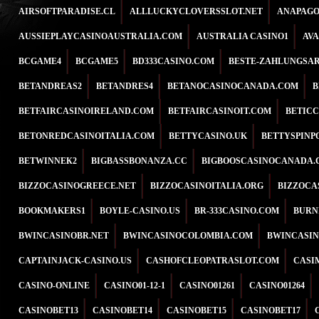
AIRSOFTPARADISE.CL
ALLLUCKYCLOVERSSLOT.NET
ANAPAGO
AUSSIEPLAYCASINOAUSTRALIA.COM
AUSTRALIA CASINO1
AV
BCGAME4
BCGAME5
BD333CASINO.COM
BESTE-ZAHLUNGSAR
BETANDREAS2
BETANDRES4
BETANOCASINOCANADA.COM
B
BETFAIRCASINOIRELAND.COM
BETFAIRCASINOIT.COM
BETICC
BETONREDCASINOITALIA.COM
BETTYCASINO.UK
BETTYSPINP
BETWINNEК2
BIGBASSBONANZA.CC
BIGBOOSCASINOCANADA.
BIZZOCASINOGREECE.NET
BIZZOCASINOITALIA.ORG
BIZZOCA
BOOKMAKERS1
BOYLE-CASINO.US
BR-333CASINO.COM
BURN
BWINCASINOBR.NET
BWINCASINOCOLOMBIA.COM
BWINCASIN
CAPTAINJACK-CASINO.US
CASHOFCLEOPATRASLOT.COM
CASI
CASINO-ONLINE
CASINO01-12-1
CASINO01261
CASINO01264
CASINOBET13
CASINOBET14
CASINOBET15
CASINOBET17