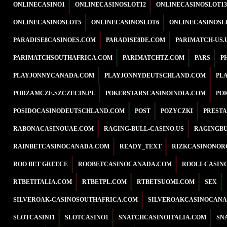
ONLINECASINO1
ONLINECASINOSLOT12
ONLINECASINOSLOT13
ONLINECASINOSLOT5
ONLINECASINOSLOT6
ONLINECASINOSL
PARADISE8CASINOES.COM
PARADISE8DE.COM
PARIMATCH-US.
PARIMATCHSOUTHAFRICA.COM
PARIMATCHTZ.COM
PARS
P
PLAYJONNYCANADA.COM
PLAYJONNYDEUTSCHLAND.COM
PL
PODZAMCZE.SZCZECIN.PL
POKERSTARSCASINOINDIA.COM
PO
POSIDOCASINODEUTSCHLAND.COM
POST
POZYCZKI
PREST
RABONACASINOUAE.COM
RAGING-BULL-CASINO.US
RAGINGBU
RAINBETCASINOCANADA.COM
READY_TEXT
RIZKCASINONOR
ROO BET GREECE
ROOBETCASINOCANADA.COM
ROOLI-CASIN
RTBETITALIA.COM
RTBETPL.COM
RTBETSUOMI.COM
SEX
SILVEROAK-CASINOSOUTHAFRICA.COM
SILVEROAKCASINOCANA
SLOTCASINI1
SLOTCASINO1
SNATCHCASINOITALIA.COM
SN