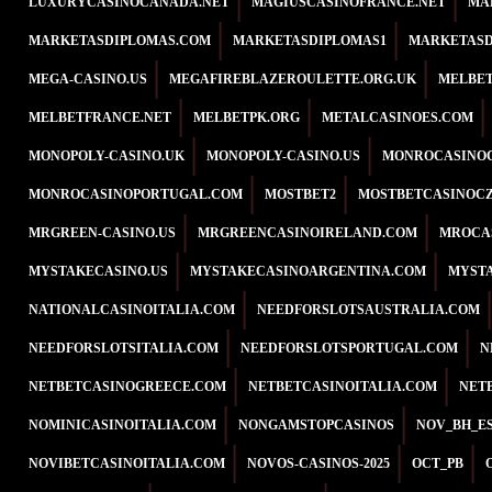
LUXURYCASINOCANADA.NET
MAGIUSCASINOFRANCE.NET
MA
MARKETASDIPLOMAS.COM
MARKETASDIPLOMAS1
MARKETASD
MEGA-CASINO.US
MEGAFIREBLAZEROULETTE.ORG.UK
MELBET
MELBETFRANCE.NET
MELBETPK.ORG
METALCASINOES.COM
MONOPOLY-CASINO.UK
MONOPOLY-CASINO.US
MONROCASINO
MONROCASINOPORTUGAL.COM
MOSTBET2
MOSTBETCASINOCZ
MRGREEN-CASINO.US
MRGREENCASINOIRELAND.COM
MROCA
MYSTAKECASINO.US
MYSTAKECASINOARGENTINA.COM
MYST
NATIONALCASINOITALIA.COM
NEEDFORSLOTSAUSTRALIA.COM
NEEDFORSLOTSITALIA.COM
NEEDFORSLOTSPORTUGAL.COM
N
NETBETCASINOGREECE.COM
NETBETCASINOITALIA.COM
NET
NOMINICASINOITALIA.COM
NONGAMSTOPCASINOS
NOV_BH_E
NOVIBETCASINOITALIA.COM
NOVOS-CASINOS-2025
OCT_PB