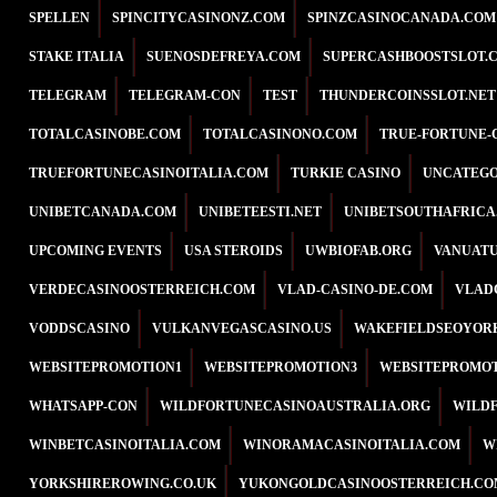
SPELLEN
SPINCITYCASINONZ.COM
SPINZCASINOCANADA.COM
STAKE ITALIA
SUENOSDEFREYA.COM
SUPERCASHBOOSTSLOT.
TELEGRAM
TELEGRAM-CON
TEST
THUNDERCOINSSLOT.NET
TOTALCASINOBE.COM
TOTALCASINONO.COM
TRUE-FORTUNE-
TRUEFORTUNECASINOITALIA.COM
TURKIE CASINO
UNCATEGO
UNIBETCANADA.COM
UNIBETEESTI.NET
UNIBETSOUTHAFRICA
UPCOMING EVENTS
USA STEROIDS
UWBIOFAB.ORG
VANUATU
VERDECASINOOSTERREICH.COM
VLAD-CASINO-DE.COM
VLAD
VODDSCASINO
VULKANVEGASCASINO.US
WAKEFIELDSEOYOR
WEBSITEPROMOTION1
WEBSITEPROMOTION3
WEBSITEPROMOT
WHATSAPP-CON
WILDFORTUNECASINOAUSTRALIA.ORG
WILD
WINBETCASINOITALIA.COM
WINORAMACASINOITALIA.COM
W
YORKSHIREROWING.CO.UK
YUKONGOLDCASINOOSTERREICH.CO