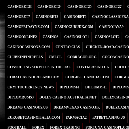
CASINOBET23
CASINOBET24
CASINOBET25
CASINOBET27
CASINOBET7
CASINOBET8
CASINOBET9
CASINOCLASSICFRA
CASINOFRIDAYNZ.COM
CASINOGURUDK.COM
CASINOJAYA9
CASINOONLINE2
CASINOS
CASINOSLOT1
CASINOSLOT2
C
CAXINOCASINONZ.COM
CENTRO CIAS
CHICKEN-ROAD-CASINO
CLUBKINFINIREELS
CMI.CL
COBRAGOR.ORG
COCOACASINO
CONSULTING SERVICES IN THE UAE
CONTI-CASINO.UK
COOLCA
CORALCASINOIRELAND.COM
CORGIBETCANADA.COM
CORGIB
CRYPTOCURRENCY NEWS
DIPLOMM-I
DIPLOMM-I1
DIPLOMM
DIPLOMRUMS3
DOLLY-CASINO-AUSTRALIA.NET
DOLLYCASINO
DREAMS-CASINOUS.US
DREAMVEGAS-CASINO.UK
DUELZCASIN
EUROBETCASINOITALIA.COM
FARMACIA2
FATBETCASINO.US
FOOTBALL
FOREX
FOREX TRADING
FORTUNA-CASINOPL.CO