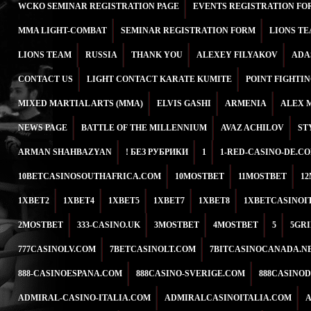
WCKO SEMINAR REGISTRATION PAGE
EVENTS REGISTRATION FO
MMA LIGHT-COMBAT
SEMINAR REGISTRATION FORM
LIONS T
LIONS TEAM
RUSSIA
THANK YOU
ALEXEY FILYAKOV
ADA
CONTACT US
LIGHT CONTACT KARATE KUMITE
POINT FIGHTI
MIXED MARTIAL ARTS (MMA)
ELVIS GASHI
ARMENIA
ALEX 
NEWS PAGE
BATTLE OF THE MILLENNIUM
AVAZ ACHILOV
ST
ARMAN SHAHBAZYAN
! БЕЗ РУБРИКИ
1
1-RED-CASINO-DE.C
10BETCASINOSOUTHAFRICA.COM
10MOSTBET
11MOSTBET
1
1XBET2
1XBET4
1XBET5
1XBET7
1XBET8
1XBETCASINOI
2MOSTBET
333-CASINO.UK
3MOSTBET
4MOSTBET
5
5GR
777CASINOLV.COM
7BETCASINOLT.COM
7BITCASINOCANADA.N
888-CASINOESPANA.COM
888CASINO-SVERIGE.COM
888CASINO
ADMIRAL-CASINO-ITALIA.COM
ADMIRALCASINOITALIA.COM
A