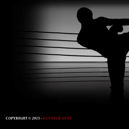
COPYRIGHT © 2015 -
FAN PAGE GUYS