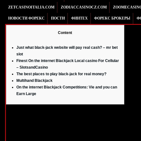
ZETCASINOITALIA.COM
ZODIACCASINOCZ.COM
ZOOMECASIN
НОВОСТИ ФОРЕКС
ПОСТИ
ФИНТЕХ
ФОРЕКС БРОКЕРЫ
Ф
Content
Just what black-jack website will pay real cash? – mr bet
slot
Finest On the internet Blackjack Local casino For Cellular
– SlotsandCasino
The best places to play black-jack for real money?
Multihand Blackjack
On the internet Blackjack Competitions: Vie and you can
Earn Large
Remember, the key to achievements within the live blackjack lays not just in w
gambling enterprises focus on player believe which have strong security feature
gambling enterprises promises a secure, reputable, and you can fun gambling
live black-jack to your cell phones.