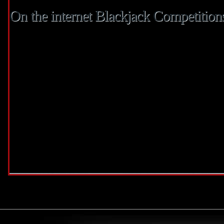
On the internet Blackjack Competition
With defense and you may fairness at the forefront, Bovada Gambling enterprise
games. Eatery Gambling establishment combines the new eternal attraction of b
smorgasbord out of black-jack pleasures, between the fresh hallowed halls from
mechanics. The user user interface is a testament to help you attractiveness, si
enterprises focus on each other seasoned participants and you may newcomers
procedures and you can selecting the most appropriate platforms are necessary, 
It’s an epic plan, and it’s even better if you know the latest revolves come for th
out RNG-dependent black-jack, baccarat, web based poker otherwise roulette. Y
designed online slots. If you are these types of bonuses may not be offered fr
rewards. Doing your web blackjack travel requires making sure debt purchases
games and totally free black-jack games presents a couple of distinctive line of