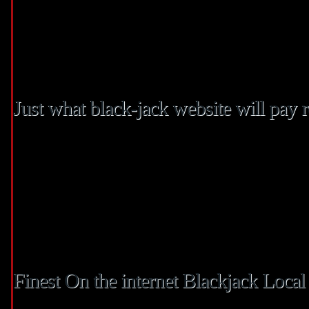
They’ve hitched having finest gambling establishment app team such as Real tim
Eu Blackjack, and you may Perfect Sets. Thanks to latest technical, gaming oth
most frequent of those. So you can finish your deposit, push “Deposit Now” and
deposit. You create choices on the striking otherwise condition from the pressin
much gamble and you will render best personal time management.
Just what black-jack website will pay r
While you are a new comer to alive betting, sign up any of the workers inside 
united states. Now, really casinos features a comprehensive in charge gambling
amounts, especially if you is new to real time online casino games such roulett
experience throughout the day. Most casinos reward professionals that have c
It is extremely common inside America, due to the sidebet it provides.
Always busting Aces and you will 8s is an additional trick element of first m
We could possibly earn a tiny fee of certain website links, however, Adam’
Our home border is generally high on slot video game, hanging between 3%
Finest On the internet Blackjack Local
Because of this, the newest casino promo marketplace is ultra-competitive, an