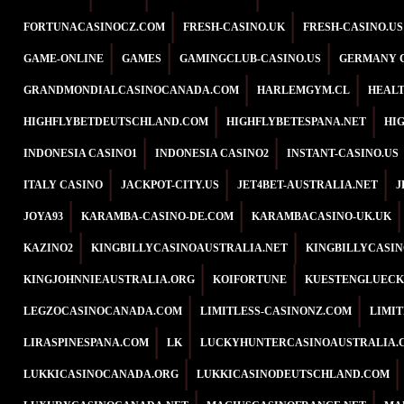
FORTUNACASINOCZ.COM
FRESH-CASINO.UK
FRESH-CASINO.US
GAME-ONLINE
GAMES
GAMINGCLUB-CASINO.US
GERMANY 
GRANDMONDIALCASINOCANADA.COM
HARLEMGYM.CL
HEAL
HIGHFLYBETDEUTSCHLAND.COM
HIGHFLYBETESPANA.NET
HI
INDONESIA CASINO1
INDONESIA CASINO2
INSTANT-CASINO.US
ITALY CASINO
JACKPOT-CITY.US
JET4BET-AUSTRALIA.NET
J
JOYA93
KARAMBA-CASINO-DE.COM
KARAMBACASINO-UK.UK
KAZINO2
KINGBILLYCASINOAUSTRALIA.NET
KINGBILLYCASI
KINGJOHNNIEAUSTRALIA.ORG
KOIFORTUNE
KUESTENGLUECK
LEGZOCASINOCANADA.COM
LIMITLESS-CASINONZ.COM
LIMI
LIRASPINESPANA.COM
LK
LUCKYHUNTERCASINOAUSTRALIA.
LUKKICASINOCANADA.ORG
LUKKICASINODEUTSCHLAND.COM