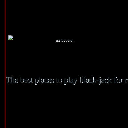
online from the VegasAces.com — where the stakes try genuine, the experience
establishment Straight back venture refunds to $five hundred out of internet lo
after their first day out of enjoy. Extra loans is actually reimbursed in this 72
that you’ll features 1 month to meet.
Your likelihood
mr bet slot
of winning from the black-jack – wh
(8.48%), your chance of effective improves so you can 46.36%. O
brands inside the the web gambling establishment market with regards to black
welcome bonus of $step three,one hundred thousand – the brand new wagering d
payment options to create your deposit and borrowing & debit credit or you can
The best places to play black-jack for
Web based casinos attract players which have deposit without put bonuses, del
bonuses can be notably strengthen their fund, providing more chances to pursue o
searching for a good dependable internet casino. Having a sparkling variety of pos
reputable and you can rich in video game diversity. Connecticut Casino players 
beasts DraftKings Gambling establishment and you may Mohegan Sun Casino, run
games.