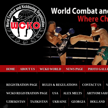
HOME
ABOUT US
WCKO WORLD
NEWS PAGE
PHOTO GALL
REGISTRATION PAGE
RULES & REGULATIONS
CONTACT US
V
WCKO REGISTRATION PAGE
USA
ALEX MELTS
ARTYOM SAH
UZBEKISTAN
TAJIKISTAN
UKRAINE
GEORGIA
HOLLAND