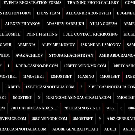
EVENTS REGISTRATION FORMS
TRAINING PHOTO GALLERY
COMP
ISTRATION FORM
LIONS TEAM
ALEXANDR ARONOVICH
EUGENE 
ALEXEY FILYAKOV
ADASHEV ZARRUKH
YULIA GUSEVA
ARME
TE KUMITE
POINT FIGHTING
FULL-CONTACT KICKBOXING
KICK
 GASHI
ARMENIA
ALEX MELKUMOV
ISKANDAR USMONOV
SAM
NNIUM
AVAZ ACHILOV
STYOPA KHACHATRYAN
AMIR ABDURAIMO
И
1
1-RED-CASINO-DE.COM
10BETCASINO-MX.COM
10BETCASIN
0MOSTBET
11MOSTBET
12MOSTBET
1CASINO
1MOSTBET
1XBE
1XBET8
1XBETCASINOITALIA.COM
2
21BETCASINOITALIA.CO
BET
4MOSTBET
5
5GRINGOSCASINOAUSTRALIA.COM
5MOSTBE
OM
7BITCASINOCANADA.NET
7BITCASINONZ.NET
7C77
8
888
-SVERIGE.COM
888CASINODK.COM
8MOSTBET
9
A16Z GENERATI
IRALCASINOITALIA.COM
ADOBE GENERATIVE AI 2
ADULT
AGEO