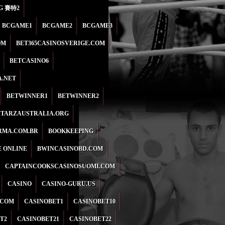
G 賽特2
BCGAME1
BCGAME2
BCGAME3
OM
BET365CASINOSVERIGE.COM
BETCASINO6
A.NET
BETWINNER1
BETWINNER2
STARZAUSTRALIA.ORG
RMA.COM.BR
BOOKKEEPING
 ONLINE
BWINCASINOBD.COM
CAPTAINCOOKSCASINOSUOMI.COM
CASINO
CASINO-GURU.US
.COM
CASINOBET1
CASINOBET10
T2
CASINOBET21
CASINOBET22