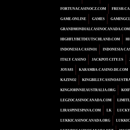
FORTUNACASINOCZ.COM
FRESH-CA
GAME-ONLINE
GAMES
GAMINGCL
GRANDMONDIALCASINOCANADA.COM
HIGHFLYBETDEUTSCHLAND.COM
HI
INDONESIA CASINO1
INDONESIA CA
ITALY CASINO
JACKPOT-CITY.US
JOYA93
KARAMBA-CASINO-DE.COM
KAZINO2
KINGBILLYCASINOAUSTRA
KINGJOHNNIEAUSTRALIA.ORG
KOI
LEGZOCASINOCANADA.COM
LIMIT
LIRASPINESPANA.COM
LK
LUCKY
LUKKICASINOCANADA.ORG
LUKKI