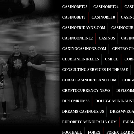
CASINOBET23
CASINOBET24
CASI
CASINOBET7
CASINOBET8
CASIN
CASINOFRIDAYNZ.COM
CASINOGUR
CASINOONLINE2
CASINOS
CASIN
CAXINOCASINONZ.COM
CENTRO CI
CLUBKINFINIREELS
CMI.CL
COB
CONSULTING SERVICES IN THE UAE
CORALCASINOIRELAND.COM
CORG
CRYPTOCURRENCY NEWS
DIPLOMM
DIPLOMRUMS3
DOLLY-CASINO-AUST
DREAMS-CASINOUS.US
DREAMVEGAS
EUROBETCASINOITALIA.COM
FARM
FOOTBALL
FOREX
FOREX TRADI