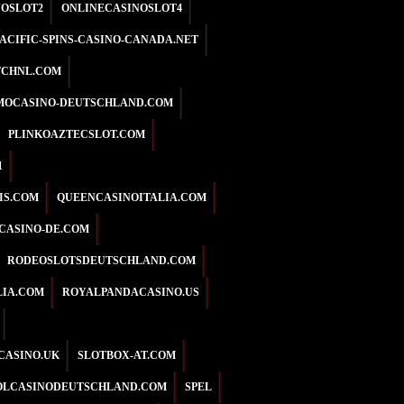
NOSLOT2
ONLINECASINOSLOT4
ACIFIC-SPINS-CASINO-CANADA.NET
TCHNL.COM
MOCASINO-DEUTSCHLAND.COM
PLINKOAZTECSLOT.COM
1
IS.COM
QUEENCASINOITALIA.COM
CASINO-DE.COM
RODEOSLOTSDEUTSCHLAND.COM
IA.COM
ROYALPANDACASINO.US
CASINO.UK
SLOTBOX-AT.COM
OLCASINODEUTSCHLAND.COM
SPEL