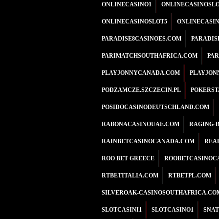
ONLINECASINO1
ONLINECASINOSLO
ONLINECASINOSLOT5
ONLINECASI
PARADISE8CASINOES.COM
PARADIS
PARIMATCHSOUTHAFRICA.COM
PAR
PLAYJONNYCANADA.COM
PLAYJON
PODZAMCZE.SZCZECIN.PL
POKERST
POSIDOCASINODEUTSCHLAND.COM
RABONACASINOUAE.COM
RAGING-B
RAINBETCASINOCANADA.COM
REA
ROO BET GREECE
ROOBETCASINOC
RTBETITALIA.COM
RTBETPL.COM
SILVEROAK-CASINOSOUTHAFRICA.CO
SLOTCASINI1
SLOTCASINO1
SNAT