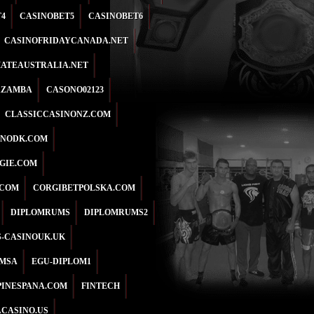
4
CASINOBET5
CASINOBET6
CASINOFRIDAYCANADA.NET
ATEAUSTRALIA.NET
AZAMBA
CASONO02123
CLASSICCASINONZ.COM
NODK.COM
GIE.COM
.COM
CORGIBETPOLSKA.COM
DIPLOMRUMS
DIPLOMRUMS2
-CASINOUK.UK
MSA
EGU-DIPLOM1
PINESPANA.COM
FINTECH
CASINO.US