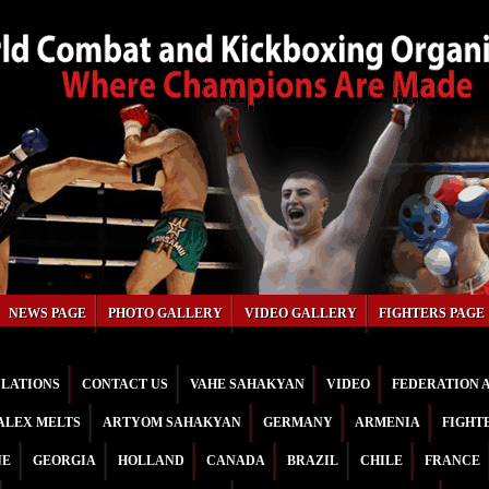
NEWS PAGE
PHOTO GALLERY
VIDEO GALLERY
FIGHTERS PAGE
ULATIONS
CONTACT US
VAHE SAHAKYAN
VIDEO
FEDERATION 
ALEX MELTS
ARTYOM SAHAKYAN
GERMANY
ARMENIA
FIGHT
NE
GEORGIA
HOLLAND
CANADA
BRAZIL
CHILE
FRANCE