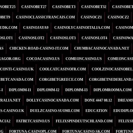
NOBET25
CASINOBET27
CASINOBET3
CASINOBET32
CASINOBET
OBET9
CASINOCLASSICFRANCAIS.COM
CASINOCZ1
CASINOCZ2
UDK.COM
CASINOJAYA9
CASINOLYCASINOITALIA.COM
CASINOM
OSLOT1
CASINOSLOT2
CASINOSLOT3
CASINOSLOT4
CASINOW
AS
CHICKEN-ROAD-CASINO-IT.COM
CHUMBACASINOCANADA.NET
RAGOR.ORG
COCOACASINO.US
COMEONCASINO.US
COMEONCASI
CONTI-CASINO.UK
COOLCATCASINOFR.COM
COOLZINOCASINOBEL
IBETCANADA.COM
CORGIBETGREECE.COM
CORGIBETNEDERLAND
-I
DIPLOMM-I1
DIPLOMM-I2
DIPLOMM-I3
DIPLOMROOMA.COM
RALIA.NET
DOLLYCASINOCANADA.COM
DONE 4447 08.12
DREAMS
-CASINO.UK
DUELZCASINO-SUOMI.COM
EDUCATION
EDUDIPLO
ACIA2
FATBETCASINO.US
FELIXSPINDEUTSCHLAND.COM
FELIXS
NG
FORTUNA-CASINOPL.COM
FORTUNACASINO-SK.COM
FORTUNA