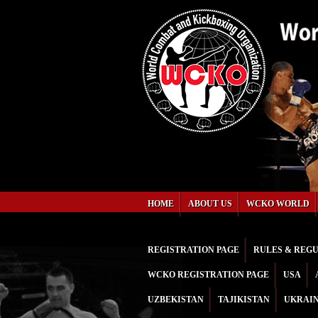
HOME
ABOUT US
WCKO WORLD
REGISTRATION PAGE
RULES & REG
WCKO REGISTRATION PAGE
USA
UZBEKISTAN
TAJIKISTAN
UKRAI