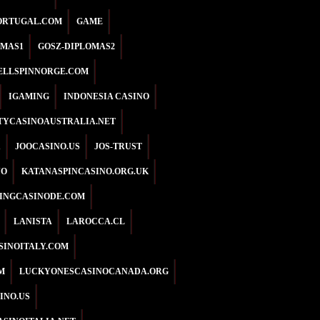
ORTUGAL.COM
GAME
OMAS1
GOSZ-DIPLOMAS2
ELLSPINNORGE.COM
IGAMING
INDONESIA CASINO
TYCASINOAUSTRALIA.NET
1
JOOCASINO.US
JOS-TRUST
NO
KATANASPINCASINO.ORG.UK
INGCASINODE.COM
LANISTA
LAROCCA.CL
SINOITALY.COM
M
LUCKYONESCASINOCANADA.ORG
INO.US