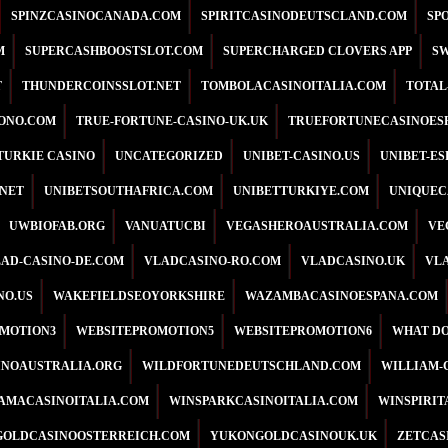
SPINZCASINOCANADA.COM
SPIRITCASINODEUTSCLAND.COM
SP
M
SUPERCASHBOOSTSLOT.COM
SUPERCHARGED CLOVERS APP
SW
T
THUNDERCOINSSLOT.NET
TOMBOLACASINOITALIA.COM
TOTAL
ONO.COM
TRUE-FORTUNE-CASINO-UK.UK
TRUEFORTUNECASINOES
TURKIE CASINO
UNCATEGORIZED
UNIBET-CASINO.US
UNIBET-E
.NET
UNIBETSOUTHAFRICA.COM
UNIBETTURKIYE.COM
UNIQUEC
UWBIOFAB.ORG
VANUATUCBI
VEGASHEROAUSTRALIA.COM
VE
AD-CASINO-DE.COM
VLADCASINO-RO.COM
VLADCASINO.UK
VL
NO.US
WAKEFIELDSEOYORKSHIRE
WAZAMBACASINOESPANA.COM
MOTION3
WEBSITEPROMOTION5
WEBSITEPROMOTION6
WHAT DO
NOAUSTRALIA.ORG
WILDFORTUNEDEUTSCHLAND.COM
WILLIAM-
AMACASINOITALIA.COM
WINSPARKCASINOITALIA.COM
WINSPIRIT
OLDCASINOOSTERREICH.COM
YUKONGOLDCASINOUK.UK
ZETCAS