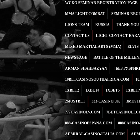
WCKO SEMINAR REGISTRATION PAGE
MMA LIGHT-COMBAT
SEMINAR REG
LIONS TEAM
RUSSIA
THANK YOU
CONTACT US
LIGHT CONTACT KARA
MIXED MARTIAL ARTS (MMA)
ELVIS
NEWS PAGE
BATTLE OF THE MILLE
ARMAN SHAHBAZYAN
! БЕЗ РУБРИК
10BETCASINOSOUTHAFRICA.COM
1
1XBET2
1XBET4
1XBET5
1XBET7
2MOSTBET
333-CASINO.UK
3MOST
777CASINOLV.COM
7BETCASINOLT.C
888-CASINOESPANA.COM
888CASINO
ADMIRAL-CASINO-ITALIA.COM
ADM