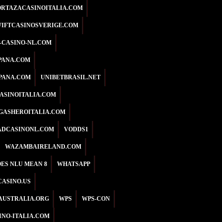
ORTAZACASINOITALIA.COM
IFTCASINOSVERIGE.COM
-CASINO-NL.COM
PANA.COM
SPANA.COM
UNIBETBRASIL.NET
ASINOITALIA.COM
GASHEROITALIA.COM
ADCASINONL.COM
VODDS1
WAZAMBAIRELAND.COM
ES NLU MEAN 8
WHATSAPP
CASINO.US
AUSTRALIA.ORG
WPS
WPS-CON
INO-ITALIA.COM