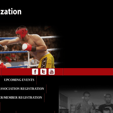
UPCOMING EVENTS
ASSOCIATION REGISTRATION
ER/MEMBER REGISTRATION