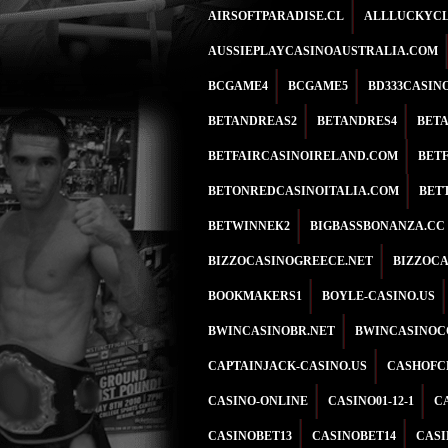
AIRSOFTPARADISE.CL
ALLLUCKYCL
AUSSIEPLAYCASINOAUSTRALIA.COM
BCGAME4
BCGAME5
BD333CASIN
BETANDREAS2
BETANDRES4
BET
BETFAIRCASINOIRELAND.COM
BET
BETONREDCASINOITALIA.COM
BET
BETWINNEК2
BIGBASSBONANZA.CC
BIZZOCASINOGREECE.NET
BIZZOCA
BOOKMAKERS1
BOYLE-CASINO.US
BWINCASINOBR.NET
BWINCASINOC
CAPTAINJACK-CASINO.US
CASHOFC
CASINO-ONLINE
CASINO01-12-1
CA
CASINOBET13
CASINOBET14
CASI