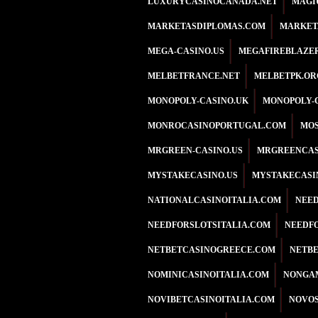
LUXURYCASINOCANADA.NET
MAGI
MARKETASDIPLOMAS.COM
MARKET
MEGA-CASINO.US
MEGAFIREBLAZER
MELBETFRANCE.NET
MELBETPK.OR
MONOPOLY-CASINO.UK
MONOPOLY-C
MONROCASINOPORTUGAL.COM
MOS
MRGREEN-CASINO.US
MRGREENCAS
MYSTAKECASINO.US
MYSTAKECASI
NATIONALCASINOITALIA.COM
NEED
NEEDFORSLOTSITALIA.COM
NEEDF
NETBETCASINOGREECE.COM
NETBE
NOMINICASINOITALIA.COM
NONGA
NOVIBETCASINOITALIA.COM
NOVOS