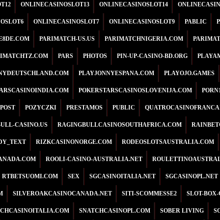
T12
ONLINECASINOSLOT13
ONLINECASINOSLOT14
ONLINECASI
NOSLOT6
ONLINECASINOSLOT7
ONLINECASINOSLOT9
PABLIC
P
E8DE.COM
PARIMATCH-US.US
PARIMATCHNIGERIA.COM
PARIMA
IMATCHTZ.COM
PARS
PHOTOS
PIN-UP-CASINO-BD.ORG
PLAYA
NYDEUTSCHLAND.COM
PLAYJONNYESPANA.COM
PLAYOJO.GAMES
ARSCASINOINDIA.COM
POKERSTARSCASINOSLOVENIJA.COM
PORN
POST
POZYCZKI
PRESTAMOS
PUBLIC
QUATROCASINOFRANCA
ULL-CASINO.US
RAGINGBULLCASINOSOUTHAFRICA.COM
RAINBET
DY_TEXT
RIZKCASINONORGE.COM
RODEOSLOTSAUSTRALIA.COM
ANADA.COM
ROOLI-CASINO-AUSTRALIA.NET
ROULETTINOAUSTRAL
RTBETSUOMI.COM
SEX
SGCASINOITALIA.NET
SGCASINOPL.NET
M
SILVEROAKCASINOCANADA.NET
SITI-SCOMMESSE2
SLOT-BOX-
CHCASINOITALIA.COM
SNATCHCASINOPL.COM
SOBER LIVING
S