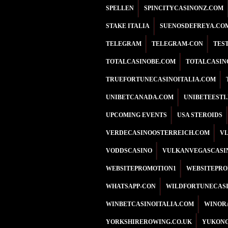
SPELLEN
SPINCITYCASINONZ.COM
STAKE ITALIA
SUENOSDEFREYA.CO
TELEGRAM
TELEGRAM-CON
TES
TOTALCASINOBE.COM
TOTALCASIN
TRUEFORTUNECASINOITALIA.COM
UNIBETCANADA.COM
UNIBETEESTI
UPCOMING EVENTS
USA STEROIDS
VERDECASINOOSTERREICH.COM
VL
VODDSCASINO
VULKANVEGASCASI
WEBSITEPROMOTION1
WEBSITEPRO
WHATSAPP-CON
WILDFORTUNECASI
WINBETCASINOITALIA.COM
WINOR
YORKSHIREROWING.CO.UK
YUKONG