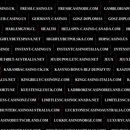
SINO.UK
FRESH-CASINO.US
FRESHCASINODE.COM
GAMBLORIAP
UB-CASINO.US
GERMANY CASINO1
GOSZ-DIPLOMAS
GOSZ-DIPL
HARLEMGYM.CL
HEALTH
HELLSPIN-CASINO-CANADA.COM
H
GHFLYBETESPANA.NET
HIGHFLYBETPOLSKA.COM
HOPACASINO.US
SINO2
INSTANT-CASINO.US
INSTANTCASINOITALIA.COM
INTENSI
JET4BET-AUSTRALIA.NET
JEUDUPOULETCASINO.NET
JEUX
JEUX
KARAMBACASINO-UK.UK
KASYNO BONUS BEZ DEPOZYTU
KASZI
LIA.NET
KINGBILLYCASINONZ.COM
KINGCASINO-ITALIA.COM
K
FORTUNE
KUESTENGLUECK.COM
LADBROKESCASINOIRELAND.COM
LESS-CASINONZ.COM
LIMITLESSCASINOCANADA.NET
LIMITLESSCA
HUNTERCASINOAUSTRALIA.COM
LUCKYONESCASINOAUSTRALIA.CO
CASINODEUTSCHLAND.COM
LUKKICASINONORGE.COM
LUXURYCAS