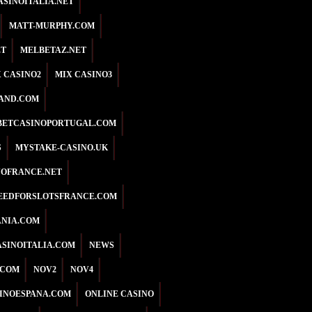
SINOITALIA.NET
MATT-MURPHY.COM
ET
MELBETAZ.NET
 CASINO2
MIX CASINO3
AND.COM
BETCASINOPORTUGAL.COM
S
MYSTAKE-CASINO.UK
OFRANCE.NET
EEDFORSLOTSFRANCE.COM
ANIA.COM
SINOITALIA.COM
NEWS
.COM
NOV2
NOV4
INOESPANA.COM
ONLINE CASINO