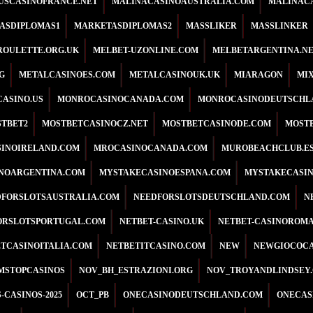
USCASINOFRANCE.NET
MALINACASINOAUSTRALIA.COM
MALINACA
ASDIPLOMAS1
MARKETASDIPLOMAS2
MASSLIKER
MASSLINKER
OULETTE.ORG.UK
MELBET-UZONLINE.COM
MELBETARGENTINA.N
G
METALCASINOES.COM
METALCASINOUK.UK
MIARAGON
MIX
ASINO.US
MONROCASINOCANADA.COM
MONROCASINODEUTSCHL
TBET2
MOSTBETCASINOCZ.NET
MOSTBETCASINODE.COM
MOST
INOIRELAND.COM
MROCASINOCANADA.COM
MUROBEACHCLUB.E
NOARGENTINA.COM
MYSTAKECASINOESPANA.COM
MYSTAKECASIN
FORSLOTSAUSTRALIA.COM
NEEDFORSLOTSDEUTSCHLAND.COM
N
ORSLOTSPORTUGAL.COM
NETBET-CASINO.UK
NETBET-CASINOROM
TCASINOITALIA.COM
NETBETITCASINO.COM
NEW
NEWGIOCOCA
MSTOPCASINOS
NOV_BH_ESTRAZIONI.ORG
NOV_TROYANDLINDSEY
-CASINOS-2025
OCT_PB
ONECASINODEUTSCHLAND.COM
ONECAS