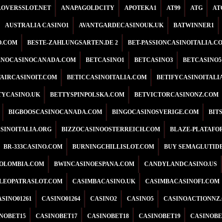
OVERSSLOT.NET
ANAPAGOLDCITY
APOTEKA1
AT99
ATG
AT
AUSTRALIA CASINO1
AVANTGARDECASINOUK.UK
BATWINNER1
O.COM
BESTE-ZAHLUNGSARTEN.DE 2
BET-PASSIONCASINOITALIA.C
ANOCASINOCANADA.COM
BETCASINO1
BETCASINO3
BETCASINO5
FAIRCASINOIT.COM
BETICCASINOITALIA.COM
BETIFYCASINOITALI
TYCASINO.UK
BETTYSPINPOLSKA.COM
BETVICTORCASINONZ.COM
BIGBOOSCASINOCANADA.COM
BINGOCASINOSVERIGE.COM
BIT
SINOITALIA.ORG
BIZZOCASINOOSTERREICH.COM
BLAZE-PLATAFO
BR-333CASINO.COM
BURNINGCHILLISLOT.COM
BUY SEMAGLUTIDE
OLOMBIA.COM
BWINCASINOESPANA.COM
CANDYLANDCASINO.US
LEOPATRASLOT.COM
CASIMBACASINO.UK
CASIMBACASINOFI.COM
SINO01261
CASINO01264
CASINO2
CASINO5
CASINOACTIONNZ
NOBET15
CASINOBET17
CASINOBET18
CASINOBET19
CASINOBE