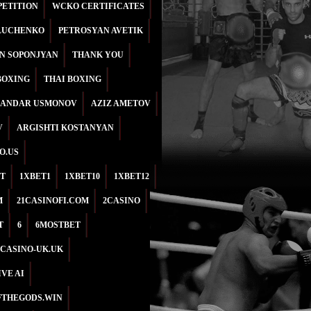
ETITION
WCKO CERTIFICATES
LUCHENKO
PETROSYAN AVETIK
N SOPONJYAN
THANK YOU
BOXING
THAI BOXING
ANDAR USMONOV
AZIZ AMETOV
V
ARGISHTI KOSTANYAN
O.US
T
1XBET1
1XBET10
1XBET12
M
21CASINOFI.COM
2CASINO
T
6
6MOSTBET
-CASINO-UK.UK
VE AI
FTHEGODS.WIN