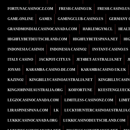
FORTUNACASINOCZ.COM
FRESH-CASINO.UK
FRESH-CASINO.US
GAME-ONLINE
GAMES
GAMINGCLUB-CASINO.US
GERMANY 
GRANDMONDIALCASINOCANADA.COM
HARLEMGYM.CL
HEAL
HIGHFLYBETDEUTSCHLAND.COM
HIGHFLYBETESPANA.NET
HI
INDONESIA CASINO1
INDONESIA CASINO2
INSTANT-CASINO.US
ITALY CASINO
JACKPOT-CITY.US
JET4BET-AUSTRALIA.NET
J
JOYA93
KARAMBA-CASINO-DE.COM
KARAMBACASINO-UK.UK
KAZINO2
KINGBILLYCASINOAUSTRALIA.NET
KINGBILLYCASI
KINGJOHNNIEAUSTRALIA.ORG
KOIFORTUNE
KUESTENGLUECK
LEGZOCASINOCANADA.COM
LIMITLESS-CASINONZ.COM
LIMI
LIRASPINESPANA.COM
LK
LUCKYHUNTERCASINOAUSTRALIA.
LUKKICASINOCANADA.ORG
LUKKICASINODEUTSCHLAND.COM