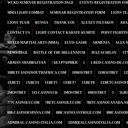
WCKO SEMINAR REGISTRATION PAGE
EVENTS REGISTRATION FO
MMA LIGHT-COMBAT
SEMINAR REGISTRATION FORM
LIONS T
LIONS TEAM
RUSSIA
THANK YOU
ALEXEY FILYAKOV
ADA
CONTACT US
LIGHT CONTACT KARATE KUMITE
POINT FIGHTI
MIXED MARTIAL ARTS (MMA)
ELVIS GASHI
ARMENIA
ALEX 
NEWS PAGE
BATTLE OF THE MILLENNIUM
AVAZ ACHILOV
ST
ARMAN SHAHBAZYAN
! БЕЗ РУБРИКИ
1
1-RED-CASINO-DE.C
10BETCASINOSOUTHAFRICA.COM
10MOSTBET
11MOSTBET
1
1XBET2
1XBET4
1XBET5
1XBET7
1XBET8
1XBETCASINOI
2MOSTBET
333-CASINO.UK
3MOSTBET
4MOSTBET
5
5GR
777CASINOLV.COM
7BETCASINOLT.COM
7BITCASINOCANADA.N
888-CASINOESPANA.COM
888CASINO-SVERIGE.COM
888CASINO
ADMIRAL-CASINO-ITALIA.COM
ADMIRALCASINOITALIA.COM
A