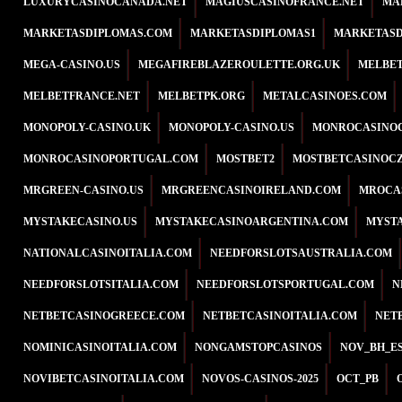
LUXURYCASINOCANADA.NET
MAGIUSCASINOFRANCE.NET
MA
MARKETASDIPLOMAS.COM
MARKETASDIPLOMAS1
MARKETASD
MEGA-CASINO.US
MEGAFIREBLAZEROULETTE.ORG.UK
MELBET
MELBETFRANCE.NET
MELBETPK.ORG
METALCASINOES.COM
MONOPOLY-CASINO.UK
MONOPOLY-CASINO.US
MONROCASINO
MONROCASINOPORTUGAL.COM
MOSTBET2
MOSTBETCASINOCZ
MRGREEN-CASINO.US
MRGREENCASINOIRELAND.COM
MROCA
MYSTAKECASINO.US
MYSTAKECASINOARGENTINA.COM
MYST
NATIONALCASINOITALIA.COM
NEEDFORSLOTSAUSTRALIA.COM
NEEDFORSLOTSITALIA.COM
NEEDFORSLOTSPORTUGAL.COM
N
NETBETCASINOGREECE.COM
NETBETCASINOITALIA.COM
NET
NOMINICASINOITALIA.COM
NONGAMSTOPCASINOS
NOV_BH_E
NOVIBETCASINOITALIA.COM
NOVOS-CASINOS-2025
OCT_PB