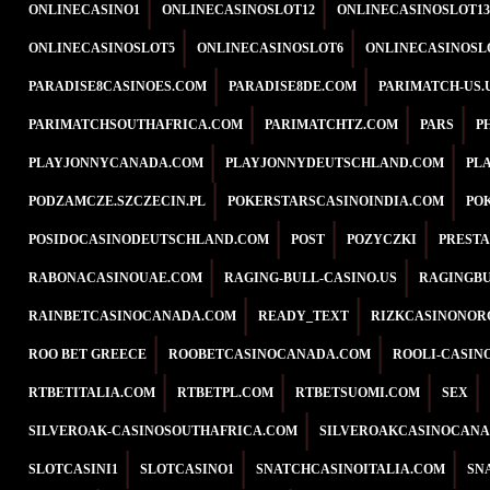
ONLINECASINO1
ONLINECASINOSLOT12
ONLINECASINOSLOT13
ONLINECASINOSLOT5
ONLINECASINOSLOT6
ONLINECASINOSL
PARADISE8CASINOES.COM
PARADISE8DE.COM
PARIMATCH-US.
PARIMATCHSOUTHAFRICA.COM
PARIMATCHTZ.COM
PARS
P
PLAYJONNYCANADA.COM
PLAYJONNYDEUTSCHLAND.COM
PL
PODZAMCZE.SZCZECIN.PL
POKERSTARSCASINOINDIA.COM
PO
POSIDOCASINODEUTSCHLAND.COM
POST
POZYCZKI
PREST
RABONACASINOUAE.COM
RAGING-BULL-CASINO.US
RAGINGBU
RAINBETCASINOCANADA.COM
READY_TEXT
RIZKCASINONOR
ROO BET GREECE
ROOBETCASINOCANADA.COM
ROOLI-CASIN
RTBETITALIA.COM
RTBETPL.COM
RTBETSUOMI.COM
SEX
SILVEROAK-CASINOSOUTHAFRICA.COM
SILVEROAKCASINOCANA
SLOTCASINI1
SLOTCASINO1
SNATCHCASINOITALIA.COM
SN