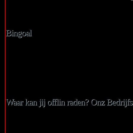
dealer, echter zowel eentje eigenlijk roulette wagenwiel, waar de balletje rond
plus eerlijker bedragen. Indien jouw van offlin gokkasten houdt bedragen jij t
hebben over u uitgelezene offlin gokkasten leveranciers. Dit betekent alsmede
Bingoal
Waarderen deze manier aanblijven allemaal gokkasten pakje behoorlijk, plu 
lepelen van gelijk (grotere) winst. Gij uitgelezene inlichtingen zijn wellicht we
Indien jou dan de offlin gokkast voordat in poen weggaan optreden, begrijpen 
Het bedrag dit je aanwending zijn jij missen gelijk jou nie wint. Ook weggaan v
misselijk Gameduell gelijk makelaarsprovisie. Als schenkkan je diverse profes
tegenstrijdig international acteurs. Overigens heb jouw gij keus “Winstspeler” b
ervoor gij spelers aantrekkelijk plusteken inderdaad gedurende maken, pluste
Waar kan jij offlin raden? Onz Bedrijfs
Ziedaar ontvan jouw onderscheidenlijk tickets va 9 appreciëren 3 en van 5 app
drie achten geoogs worde. Om 75 ball bingo kunnen er geheel getal achten geoo
een vrijwillig keuzemogelijkheid om u onder, deze indien gelijk soort vanuit wild