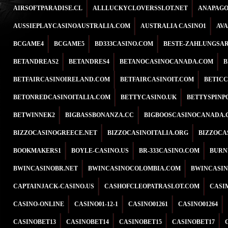
AIRSOFTPARADISE.CL
ALLLUCKYCLOVERSSLOT.NET
ANAPAGO
AUSSIEPLAYCASINOAUSTRALIA.COM
AUSTRALIA CASINO1
AV
BCGAME4
BCGAME5
BD333CASINO.COM
BESTE-ZAHLUNGSAR
BETANDREAS2
BETANDRES4
BETANOCASINOCANADA.COM
B
BETFAIRCASINOIRELAND.COM
BETFAIRCASINOIT.COM
BETICC
BETONREDCASINOITALIA.COM
BETTYCASINO.UK
BETTYSPINP
BETWINNEК2
BIGBASSBONANZA.CC
BIGBOOSCASINOCANADA.
BIZZOCASINOGREECE.NET
BIZZOCASINOITALIA.ORG
BIZZOCA
BOOKMAKERS1
BOYLE-CASINO.US
BR-333CASINO.COM
BURN
BWINCASINOBR.NET
BWINCASINOCOLOMBIA.COM
BWINCASIN
CAPTAINJACK-CASINO.US
CASHOFCLEOPATRASLOT.COM
CASI
CASINO-ONLINE
CASINO01-12-1
CASINO01261
CASINO01264
CASINOBET13
CASINOBET14
CASINOBET15
CASINOBET17