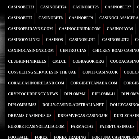
CASINOBET23
CASINOBET24
CASINOBET25
CASINOBET27
CASINOBET7
CASINOBET8
CASINOBET9
CASINOCLASSICFRA
CASINOFRIDAYNZ.COM
CASINOGURUDK.COM
CASINOJAYA9
CASINOONLINE2
CASINOS
CASINOSLOT1
CASINOSLOT2
C
CAXINOCASINONZ.COM
CENTRO CIAS
CHICKEN-ROAD-CASINO
CLUBKINFINIREELS
CMI.CL
COBRAGOR.ORG
COCOACASINO
CONSULTING SERVICES IN THE UAE
CONTI-CASINO.UK
COOLCA
CORALCASINOIRELAND.COM
CORGIBETCANADA.COM
CORGIB
CRYPTOCURRENCY NEWS
DIPLOMM-I
DIPLOMM-I1
DIPLOMM
DIPLOMRUMS3
DOLLY-CASINO-AUSTRALIA.NET
DOLLYCASINO
DREAMS-CASINOUS.US
DREAMVEGAS-CASINO.UK
DUELZCASIN
EUROBETCASINOITALIA.COM
FARMACIA2
FATBETCASINO.US
FOOTBALL
FOREX
FOREX TRADING
FORTUNA-CASINOPL.CO