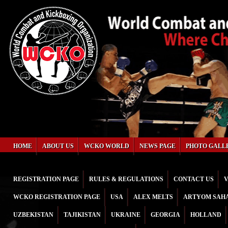
HOME
ABOUT US
WCKO WORLD
NEWS PAGE
PHOTO GALL
REGISTRATION PAGE
RULES & REGULATIONS
CONTACT US
V
WCKO REGISTRATION PAGE
USA
ALEX MELTS
ARTYOM SAH
UZBEKISTAN
TAJIKISTAN
UKRAINE
GEORGIA
HOLLAND