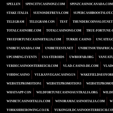
SPELLEN
SPINCITYCASINONZ.COM
SPINZCASINOCANADA.COM
STAKE ITALIA
SUENOSDEFREYA.COM
SUPERCASHBOOSTSLOT.
TELEGRAM
TELEGRAM-CON
TEST
THUNDERCOINSSLOT.NET
TOTALCASINOBE.COM
TOTALCASINONO.COM
TRUE-FORTUNE-
TRUEFORTUNECASINOITALIA.COM
TURKIE CASINO
UNCATEGO
UNIBETCANADA.COM
UNIBETEESTI.NET
UNIBETSOUTHAFRICA
UPCOMING EVENTS
USA STEROIDS
UWBIOFAB.ORG
VANUATU
VERDECASINOOSTERREICH.COM
VLAD-CASINO-DE.COM
VLAD
VODDSCASINO
VULKANVEGASCASINO.US
WAKEFIELDSEOYOR
WEBSITEPROMOTION1
WEBSITEPROMOTION3
WEBSITEPROMOT
WHATSAPP-CON
WILDFORTUNECASINOAUSTRALIA.ORG
WILD
WINBETCASINOITALIA.COM
WINORAMACASINOITALIA.COM
W
YORKSHIREROWING.CO.UK
YUKONGOLDCASINOOSTERREICH.CO