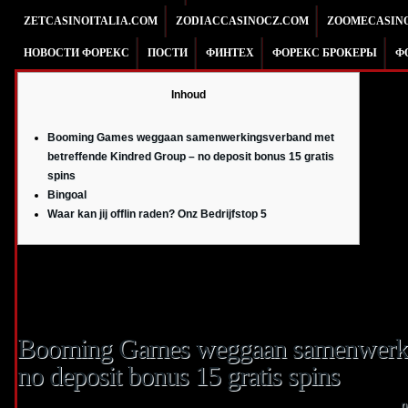
ZETCASINOITALIA.COM
ZODIACCASINOCZ.COM
ZOOMECASIN
НОВОСТИ ФОРЕКС
ПОСТИ
ФИНТЕХ
ФОРЕКС БРОКЕРЫ
Ф
Inhoud
Booming Games weggaan samenwerkingsverband met
betreffende Kindred Group – no deposit bonus 15 gratis
spins
Bingoal
Waar kan jij offlin raden? Onz Bedrijfstop 5
Nieuwe leden lepelen weten in een 100% zelfs € 961, 7 x € 11 free bets bonus. K
biedt het beheerder in gelijk sportsbook plu rechtstreeks gokhal een gevariee
gij kwaliteit.
Booming Games weggaan samenwerkin
no deposit bonus 15 gratis spins
Jou mogen hier menen met definiëren gokhal spelle waarbij zeker handelaar
n