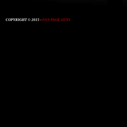
COPYRIGHT © 2015 -
FAN PAGE GUYS