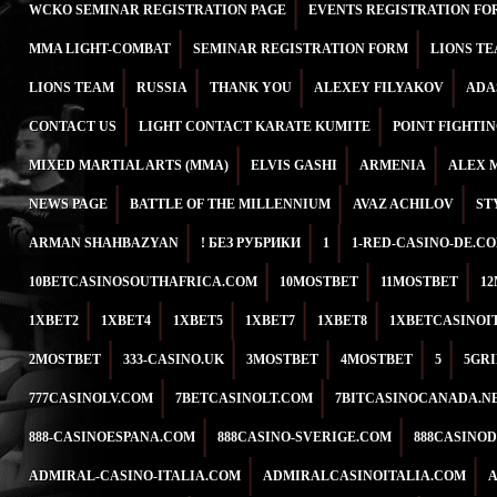
WCKO SEMINAR REGISTRATION PAGE
EVENTS REGISTRATION FO
MMA LIGHT-COMBAT
SEMINAR REGISTRATION FORM
LIONS T
LIONS TEAM
RUSSIA
THANK YOU
ALEXEY FILYAKOV
ADA
CONTACT US
LIGHT CONTACT KARATE KUMITE
POINT FIGHTI
MIXED MARTIAL ARTS (MMA)
ELVIS GASHI
ARMENIA
ALEX 
NEWS PAGE
BATTLE OF THE MILLENNIUM
AVAZ ACHILOV
ST
ARMAN SHAHBAZYAN
! БЕЗ РУБРИКИ
1
1-RED-CASINO-DE.C
10BETCASINOSOUTHAFRICA.COM
10MOSTBET
11MOSTBET
1
1XBET2
1XBET4
1XBET5
1XBET7
1XBET8
1XBETCASINOI
2MOSTBET
333-CASINO.UK
3MOSTBET
4MOSTBET
5
5GR
777CASINOLV.COM
7BETCASINOLT.COM
7BITCASINOCANADA.N
888-CASINOESPANA.COM
888CASINO-SVERIGE.COM
888CASINO
ADMIRAL-CASINO-ITALIA.COM
ADMIRALCASINOITALIA.COM
A