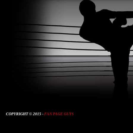
COPYRIGHT © 2015 -
FAN PAGE GUYS