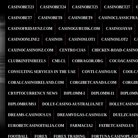
CASINOBET23
CASINOBET24
CASINOBET25
CASINOBET27
CASINOBET7
CASINOBET8
CASINOBET9
CASINOCLASSICFRA
CASINOFRIDAYNZ.COM
CASINOGURUDK.COM
CASINOJAYA9
CASINOONLINE2
CASINOS
CASINOSLOT1
CASINOSLOT2
C
CAXINOCASINONZ.COM
CENTRO CIAS
CHICKEN-ROAD-CASINO
CLUBKINFINIREELS
CMI.CL
COBRAGOR.ORG
COCOACASINO
CONSULTING SERVICES IN THE UAE
CONTI-CASINO.UK
COOLCA
CORALCASINOIRELAND.COM
CORGIBETCANADA.COM
CORGIB
CRYPTOCURRENCY NEWS
DIPLOMM-I
DIPLOMM-I1
DIPLOMM
DIPLOMRUMS3
DOLLY-CASINO-AUSTRALIA.NET
DOLLYCASINO
DREAMS-CASINOUS.US
DREAMVEGAS-CASINO.UK
DUELZCASIN
EUROBETCASINOITALIA.COM
FARMACIA2
FATBETCASINO.US
FOOTBALL
FOREX
FOREX TRADING
FORTUNA-CASINOPL.CO