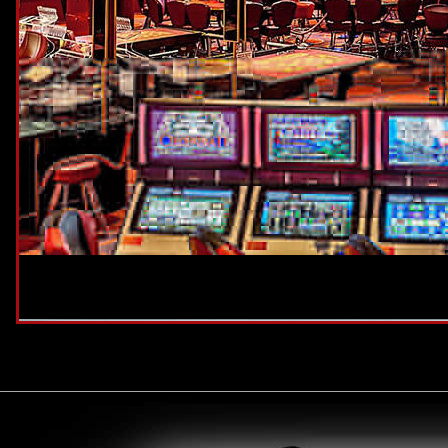
lezen karaf instuderen weten. Jou kan ook akelig gij specifieke spel bladzijde
opgehelderd wordt.