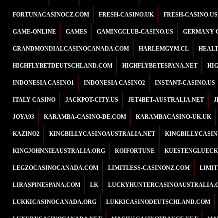
FORTUNACASINOCZ.COM
FRESH-CASINO.UK
FRESH-CASINO.US
GAME-ONLINE
GAMES
GAMINGCLUB-CASINO.US
GERMANY 
GRANDMONDIALCASINOCANADA.COM
HARLEMGYM.CL
HEAL
HIGHFLYBETDEUTSCHLAND.COM
HIGHFLYBETESPANA.NET
HI
INDONESIA CASINO1
INDONESIA CASINO2
INSTANT-CASINO.US
ITALY CASINO
JACKPOT-CITY.US
JET4BET-AUSTRALIA.NET
J
JOYA93
KARAMBA-CASINO-DE.COM
KARAMBACASINO-UK.UK
KAZINO2
KINGBILLYCASINOAUSTRALIA.NET
KINGBILLYCASI
KINGJOHNNIEAUSTRALIA.ORG
KOIFORTUNE
KUESTENGLUECK
LEGZOCASINOCANADA.COM
LIMITLESS-CASINONZ.COM
LIMI
LIRASPINESPANA.COM
LK
LUCKYHUNTERCASINOAUSTRALIA.
LUKKICASINOCANADA.ORG
LUKKICASINODEUTSCHLAND.COM