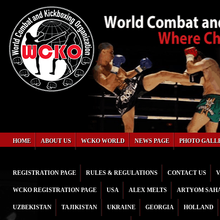
HOME
ABOUT US
WCKO WORLD
NEWS PAGE
PHOTO GALL
REGISTRATION PAGE
RULES & REGULATIONS
CONTACT US
V
WCKO REGISTRATION PAGE
USA
ALEX MELTS
ARTYOM SAH
UZBEKISTAN
TAJIKISTAN
UKRAINE
GEORGIA
HOLLAND