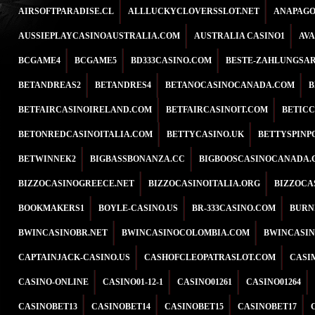
AIRSOFTPARADISE.CL
ALLLUCKYCLOVERSSLOT.NET
ANAPAGO
AUSSIEPLAYCASINOAUSTRALIA.COM
AUSTRALIA CASINO1
AV
BCGAME4
BCGAME5
BD333CASINO.COM
BESTE-ZAHLUNGSAR
BETANDREAS2
BETANDRES4
BETANOCASINOCANADA.COM
B
BETFAIRCASINOIRELAND.COM
BETFAIRCASINOIT.COM
BETICC
BETONREDCASINOITALIA.COM
BETTYCASINO.UK
BETTYSPINP
BETWINNEК2
BIGBASSBONANZA.CC
BIGBOOSCASINOCANADA.
BIZZOCASINOGREECE.NET
BIZZOCASINOITALIA.ORG
BIZZOCA
BOOKMAKERS1
BOYLE-CASINO.US
BR-333CASINO.COM
BURN
BWINCASINOBR.NET
BWINCASINOCOLOMBIA.COM
BWINCASIN
CAPTAINJACK-CASINO.US
CASHOFCLEOPATRASLOT.COM
CASI
CASINO-ONLINE
CASINO01-12-1
CASINO01261
CASINO01264
CASINOBET13
CASINOBET14
CASINOBET15
CASINOBET17