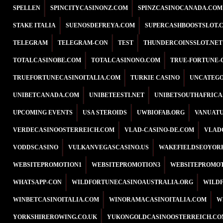
SPELLEN
SPINCITYCASINONZ.COM
SPINZCASINOCANADA.COM
STAKE ITALIA
SUENOSDEFREYA.COM
SUPERCASHBOOSTSLOT.
TELEGRAM
TELEGRAM-CON
TEST
THUNDERCOINSSLOT.NET
TOTALCASINOBE.COM
TOTALCASINONO.COM
TRUE-FORTUNE-
TRUEFORTUNECASINOITALIA.COM
TURKIE CASINO
UNCATEGO
UNIBETCANADA.COM
UNIBETEESTI.NET
UNIBETSOUTHAFRICA
UPCOMING EVENTS
USA STEROIDS
UWBIOFAB.ORG
VANUATU
VERDECASINOOSTERREICH.COM
VLAD-CASINO-DE.COM
VLAD
VODDSCASINO
VULKANVEGASCASINO.US
WAKEFIELDSEOYOR
WEBSITEPROMOTION1
WEBSITEPROMOTION3
WEBSITEPROMOT
WHATSAPP-CON
WILDFORTUNECASINOAUSTRALIA.ORG
WILD
WINBETCASINOITALIA.COM
WINORAMACASINOITALIA.COM
W
YORKSHIREROWING.CO.UK
YUKONGOLDCASINOOSTERREICH.CO