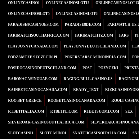
ONLINECASINO1
ONLINECASINOSLOT12
ONLINECASINOSLOT13
ONLINECASINOSLOT5
ONLINECASINOSLOT6
ONLINECASINOSL
PARADISE8CASINOES.COM
PARADISE8DE.COM
PARIMATCH-US.
PARIMATCHSOUTHAFRICA.COM
PARIMATCHTZ.COM
PARS
P
PLAYJONNYCANADA.COM
PLAYJONNYDEUTSCHLAND.COM
PL
PODZAMCZE.SZCZECIN.PL
POKERSTARSCASINOINDIA.COM
PO
POSIDOCASINODEUTSCHLAND.COM
POST
POZYCZKI
PREST
RABONACASINOUAE.COM
RAGING-BULL-CASINO.US
RAGINGBU
RAINBETCASINOCANADA.COM
READY_TEXT
RIZKCASINONOR
ROO BET GREECE
ROOBETCASINOCANADA.COM
ROOLI-CASIN
RTBETITALIA.COM
RTBETPL.COM
RTBETSUOMI.COM
SEX
SILVEROAK-CASINOSOUTHAFRICA.COM
SILVEROAKCASINOCANA
SLOTCASINI1
SLOTCASINO1
SNATCHCASINOITALIA.COM
SN