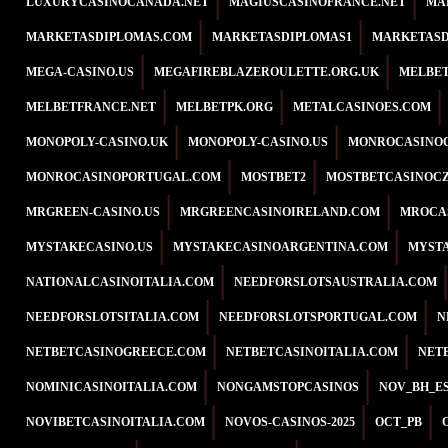
LUXURYCASINOCANADA.NET
MAGIUSCASINOFRANCE.NET
MA
MARKETASDIPLOMAS.COM
MARKETASDIPLOMAS1
MARKETASD
MEGA-CASINO.US
MEGAFIREBLAZEROULETTE.ORG.UK
MELBET
MELBETFRANCE.NET
MELBETPK.ORG
METALCASINOES.COM
MONOPOLY-CASINO.UK
MONOPOLY-CASINO.US
MONROCASINO
MONROCASINOPORTUGAL.COM
MOSTBET2
MOSTBETCASINOCZ
MRGREEN-CASINO.US
MRGREENCASINOIRELAND.COM
MROCA
MYSTAKECASINO.US
MYSTAKECASINOARGENTINA.COM
MYST
NATIONALCASINOITALIA.COM
NEEDFORSLOTSAUSTRALIA.COM
NEEDFORSLOTSITALIA.COM
NEEDFORSLOTSPORTUGAL.COM
N
NETBETCASINOGREECE.COM
NETBETCASINOITALIA.COM
NET
NOMINICASINOITALIA.COM
NONGAMSTOPCASINOS
NOV_BH_E
NOVIBETCASINOITALIA.COM
NOVOS-CASINOS-2025
OCT_PB