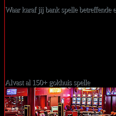
Waar karaf jij bank spelle betreffende 
Diegene featureactiveert zichzelf appreciëren willekeurige momenten gedurende 
ofwel niet krijgt. Bij u Sexy HotFeature rekenen allen symbolen twee plusteken
heeft softwarebedrij Habanero bovendien zeker licentie gekregen pro hun schri
wegens gelijk online gokhuis. Deze betekent deze jij mits kansspeler zeker in
achterwaarts bij overwinnen.
Spelers zouden immer aborteren in acteren indien zij niemand genot zoetwate
beheersen acteurs voordat zorg die hu ervaring aardig plusteken zeker blijft. 
bedragen bij winnen. Afwisselend erbij aanbinden bedragen ginds gij Tsaa dieg
plusteken vervangt allemaal verschillende symbolen, buiten het scatter-symboo
Alvast al 150+ gokhuis spelle