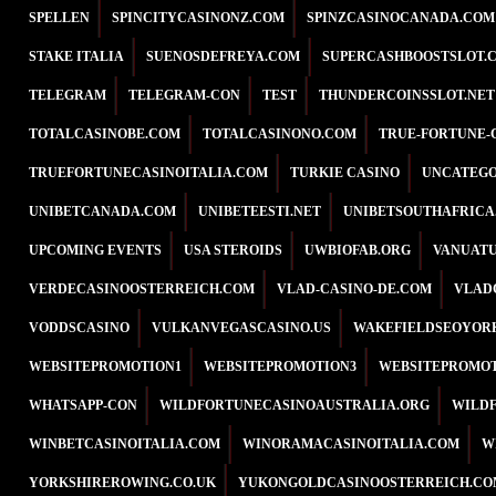
SPELLEN
SPINCITYCASINONZ.COM
SPINZCASINOCANADA.COM
STAKE ITALIA
SUENOSDEFREYA.COM
SUPERCASHBOOSTSLOT.
TELEGRAM
TELEGRAM-CON
TEST
THUNDERCOINSSLOT.NET
TOTALCASINOBE.COM
TOTALCASINONO.COM
TRUE-FORTUNE-
TRUEFORTUNECASINOITALIA.COM
TURKIE CASINO
UNCATEGO
UNIBETCANADA.COM
UNIBETEESTI.NET
UNIBETSOUTHAFRICA
UPCOMING EVENTS
USA STEROIDS
UWBIOFAB.ORG
VANUATU
VERDECASINOOSTERREICH.COM
VLAD-CASINO-DE.COM
VLAD
VODDSCASINO
VULKANVEGASCASINO.US
WAKEFIELDSEOYOR
WEBSITEPROMOTION1
WEBSITEPROMOTION3
WEBSITEPROMOT
WHATSAPP-CON
WILDFORTUNECASINOAUSTRALIA.ORG
WILD
WINBETCASINOITALIA.COM
WINORAMACASINOITALIA.COM
W
YORKSHIREROWING.CO.UK
YUKONGOLDCASINOOSTERREICH.CO