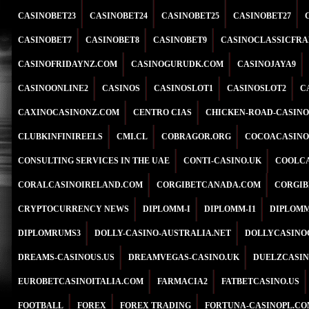
CASINOBET23
CASINOBET24
CASINOBET25
CASINOBET27
CASINOBET7
CASINOBET8
CASINOBET9
CASINOCLASSICFRA
CASINOFRIDAYNZ.COM
CASINOGURUDK.COM
CASINOJAYA9
CASINOONLINE2
CASINOS
CASINOSLOT1
CASINOSLOT2
C
CAXINOCASINONZ.COM
CENTRO CIAS
CHICKEN-ROAD-CASINO
CLUBKINFINIREELS
CMI.CL
COBRAGOR.ORG
COCOACASINO
CONSULTING SERVICES IN THE UAE
CONTI-CASINO.UK
COOLCA
CORALCASINOIRELAND.COM
CORGIBETCANADA.COM
CORGIB
CRYPTOCURRENCY NEWS
DIPLOMM-I
DIPLOMM-I1
DIPLOMM
DIPLOMRUMS3
DOLLY-CASINO-AUSTRALIA.NET
DOLLYCASINO
DREAMS-CASINOUS.US
DREAMVEGAS-CASINO.UK
DUELZCASIN
EUROBETCASINOITALIA.COM
FARMACIA2
FATBETCASINO.US
FOOTBALL
FOREX
FOREX TRADING
FORTUNA-CASINOPL.CO