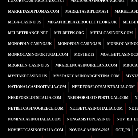
LUXURYCASINOCANADA.NET
MAGIUSCASINOFRANCE.NET
MA
MARKETASDIPLOMAS.COM
MARKETASDIPLOMAS1
MARKETASD
MEGA-CASINO.US
MEGAFIREBLAZEROULETTE.ORG.UK
MELBET
MELBETFRANCE.NET
MELBETPK.ORG
METALCASINOES.COM
MONOPOLY-CASINO.UK
MONOPOLY-CASINO.US
MONROCASINO
MONROCASINOPORTUGAL.COM
MOSTBET2
MOSTBETCASINOCZ
MRGREEN-CASINO.US
MRGREENCASINOIRELAND.COM
MROCA
MYSTAKECASINO.US
MYSTAKECASINOARGENTINA.COM
MYST
NATIONALCASINOITALIA.COM
NEEDFORSLOTSAUSTRALIA.COM
NEEDFORSLOTSITALIA.COM
NEEDFORSLOTSPORTUGAL.COM
N
NETBETCASINOGREECE.COM
NETBETCASINOITALIA.COM
NET
NOMINICASINOITALIA.COM
NONGAMSTOPCASINOS
NOV_BH_E
NOVIBETCASINOITALIA.COM
NOVOS-CASINOS-2025
OCT_PB