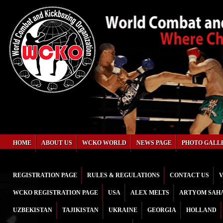
HOME
ABOUT US
WCKO WORLD
NEWS PAGE
PHOTO GALL
REGISTRATION PAGE
RULES & REGULATIONS
CONTACT US
V
WCKO REGISTRATION PAGE
USA
ALEX MELTS
ARTYOM SAH
UZBEKISTAN
TAJIKISTAN
UKRAINE
GEORGIA
HOLLAND