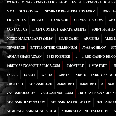
WCKO SEMINAR REGISTRATION PAGE
EVENTS REGISTRATION FO
MMA LIGHT-COMBAT
SEMINAR REGISTRATION FORM
LIONS T
LIONS TEAM
RUSSIA
THANK YOU
ALEXEY FILYAKOV
ADA
CONTACT US
LIGHT CONTACT KARATE KUMITE
POINT FIGHTI
MIXED MARTIAL ARTS (MMA)
ELVIS GASHI
ARMENIA
ALEX 
NEWS PAGE
BATTLE OF THE MILLENNIUM
AVAZ ACHILOV
ST
ARMAN SHAHBAZYAN
! БЕЗ РУБРИКИ
1
1-RED-CASINO-DE.C
10BETCASINOSOUTHAFRICA.COM
10MOSTBET
11MOSTBET
1
1XBET2
1XBET4
1XBET5
1XBET7
1XBET8
1XBETCASINOI
2MOSTBET
333-CASINO.UK
3MOSTBET
4MOSTBET
5
5GR
777CASINOLV.COM
7BETCASINOLT.COM
7BITCASINOCANADA.N
888-CASINOESPANA.COM
888CASINO-SVERIGE.COM
888CASINO
ADMIRAL-CASINO-ITALIA.COM
ADMIRALCASINOITALIA.COM
A