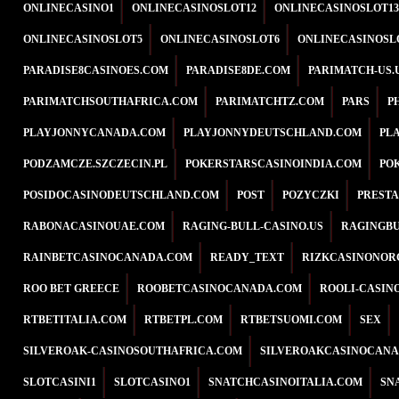
ONLINECASINO1
ONLINECASINOSLOT12
ONLINECASINOSLOT13
ONLINECASINOSLOT5
ONLINECASINOSLOT6
ONLINECASINOSL
PARADISE8CASINOES.COM
PARADISE8DE.COM
PARIMATCH-US.
PARIMATCHSOUTHAFRICA.COM
PARIMATCHTZ.COM
PARS
P
PLAYJONNYCANADA.COM
PLAYJONNYDEUTSCHLAND.COM
PL
PODZAMCZE.SZCZECIN.PL
POKERSTARSCASINOINDIA.COM
PO
POSIDOCASINODEUTSCHLAND.COM
POST
POZYCZKI
PREST
RABONACASINOUAE.COM
RAGING-BULL-CASINO.US
RAGINGBU
RAINBETCASINOCANADA.COM
READY_TEXT
RIZKCASINONOR
ROO BET GREECE
ROOBETCASINOCANADA.COM
ROOLI-CASIN
RTBETITALIA.COM
RTBETPL.COM
RTBETSUOMI.COM
SEX
SILVEROAK-CASINOSOUTHAFRICA.COM
SILVEROAKCASINOCANA
SLOTCASINI1
SLOTCASINO1
SNATCHCASINOITALIA.COM
SN