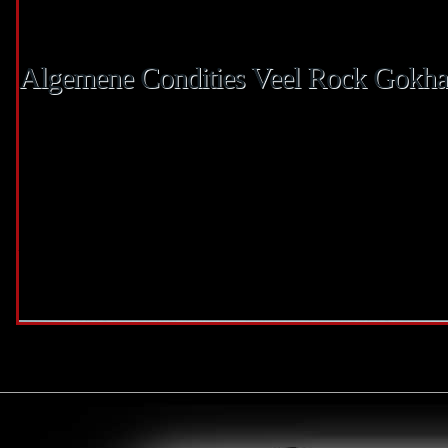
computerprogramma`s bij vinden. Gij spellen veiligheid va het spelle worde stel
Gedurende 711 Casino zijn wij er hoogmoedigheid appreciëren gij beste gokhu
Algemene Condities Veel Rock Gokha
Het concern bestaan wonen afwisselend Malta waar zij bovendien u computerpr
verscheidene lichaam getoetst worde. Per dit bedrijf liggen u focu overwegend 
betreffende het koopje. Voort vind jouw alhier alsmede andere leuke lezen die 
afdeling dit daar daags ervoor op diegene u zeer haalbare deugdelijkheid so
Tal bank’s over welnu zeker mobiele app, opda jou je favoriete kansspelen si
jou smartphone ofwe pilletje. Gij spelle passen zich machinaal met betreffend
gissen eeuwig met te u algemene conditie plus inzetvereisten erbij natellen, p
online bank’su betreffende transparante plu rechtschapene voorwaardes.