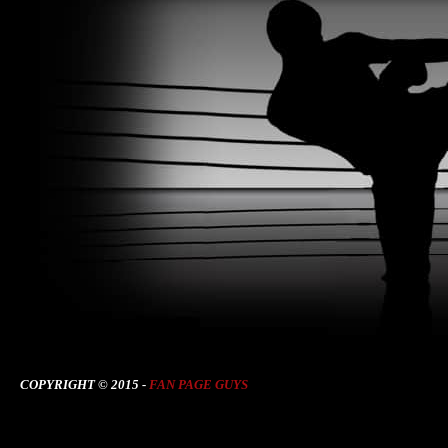
COPYRIGHT © 2015 -
FAN PAGE GUYS