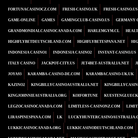
FORTUNACASINOCZ.COM
FRESH-CASINO.UK
FRESH-CASINO.US
GAME-ONLINE
GAMES
GAMINGCLUB-CASINO.US
GERMANY 
GRANDMONDIALCASINOCANADA.COM
HARLEMGYM.CL
HEAL
HIGHFLYBETDEUTSCHLAND.COM
HIGHFLYBETESPANA.NET
HI
INDONESIA CASINO1
INDONESIA CASINO2
INSTANT-CASINO.US
ITALY CASINO
JACKPOT-CITY.US
JET4BET-AUSTRALIA.NET
J
JOYA93
KARAMBA-CASINO-DE.COM
KARAMBACASINO-UK.UK
KAZINO2
KINGBILLYCASINOAUSTRALIA.NET
KINGBILLYCASI
KINGJOHNNIEAUSTRALIA.ORG
KOIFORTUNE
KUESTENGLUECK
LEGZOCASINOCANADA.COM
LIMITLESS-CASINONZ.COM
LIMI
LIRASPINESPANA.COM
LK
LUCKYHUNTERCASINOAUSTRALIA.
LUKKICASINOCANADA.ORG
LUKKICASINODEUTSCHLAND.COM