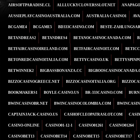
AIRSOFTPARADISE.CL
ALLLUCKYCLOVERSSLOT.NET
ANAPAGO
AUSSIEPLAYCASINOAUSTRALIA.COM
AUSTRALIA CASINO1
AV
BCGAME4
BCGAME5
BD333CASINO.COM
BESTE-ZAHLUNGSAR
BETANDREAS2
BETANDRES4
BETANOCASINOCANADA.COM
B
BETFAIRCASINOIRELAND.COM
BETFAIRCASINOIT.COM
BETICC
BETONREDCASINOITALIA.COM
BETTYCASINO.UK
BETTYSPINP
BETWINNEК2
BIGBASSBONANZA.CC
BIGBOOSCASINOCANADA.
BIZZOCASINOGREECE.NET
BIZZOCASINOITALIA.ORG
BIZZOCA
BOOKMAKERS1
BOYLE-CASINO.US
BR-333CASINO.COM
BURN
BWINCASINOBR.NET
BWINCASINOCOLOMBIA.COM
BWINCASIN
CAPTAINJACK-CASINO.US
CASHOFCLEOPATRASLOT.COM
CASI
CASINO-ONLINE
CASINO01-12-1
CASINO01261
CASINO01264
CASINOBET13
CASINOBET14
CASINOBET15
CASINOBET17