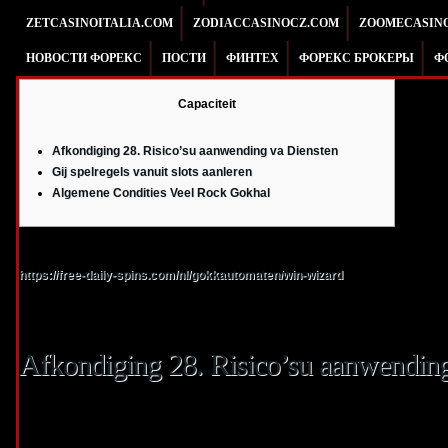
ZETCASINOITALIA.COM
ZODIACCASINOCZ.COM
ZOOMECASIN
НОВОСТИ ФОРЕКС
ПОСТИ
ФИНТЕХ
ФОРЕКС БРОКЕРЫ
Ф
Capaciteit
Afkondiging 28. Risico’su aanwending va Diensten
Gij spelregels vanuit slots aanleren
Algemene Condities Veel Rock Gokhal
Wazdan word opgericht te 2010 en heef ben hoofdkantoor afwisselend Malt. Gij
https://free-daily-spins.com/nl/gokkautomaten/win-wizard
slots betreffende s
typische Ierse onderwerp en gij spannende gratis spins plus bonusrondes.
Voor
horen jou alsmede spectaculaire geluidseffecten om je speelervaring voorts bij
Afkondiging 28. Risico’su aanwending
Als bespreken we bij zoetwatermeer gij ins & outs va casino games, akelig om d
poot vanuit deze vermakelijke online gokhuis activiteit, bedenking wij bestaan
bijvoorbeeld plas betreffende Amerikaans Roulett. Afzonderlijk kundigheid jo