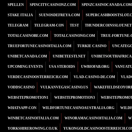
SPELLEN
SPINCITYCASINONZ.COM
SPINZCASINOCANADA.COM
STAKE ITALIA
SUENOSDEFREYA.COM
SUPERCASHBOOSTSLOT.
TELEGRAM
TELEGRAM-CON
TEST
THUNDERCOINSSLOT.NET
TOTALCASINOBE.COM
TOTALCASINONO.COM
TRUE-FORTUNE-
TRUEFORTUNECASINOITALIA.COM
TURKIE CASINO
UNCATEGO
UNIBETCANADA.COM
UNIBETEESTI.NET
UNIBETSOUTHAFRICA
UPCOMING EVENTS
USA STEROIDS
UWBIOFAB.ORG
VANUATU
VERDECASINOOSTERREICH.COM
VLAD-CASINO-DE.COM
VLAD
VODDSCASINO
VULKANVEGASCASINO.US
WAKEFIELDSEOYOR
WEBSITEPROMOTION1
WEBSITEPROMOTION3
WEBSITEPROMOT
WHATSAPP-CON
WILDFORTUNECASINOAUSTRALIA.ORG
WILD
WINBETCASINOITALIA.COM
WINORAMACASINOITALIA.COM
W
YORKSHIREROWING.CO.UK
YUKONGOLDCASINOOSTERREICH.CO