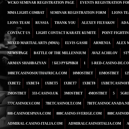
WCKO SEMINAR REGISTRATION PAGE
EVENTS REGISTRATION FO
MMA LIGHT-COMBAT
SEMINAR REGISTRATION FORM
LIONS T
LIONS TEAM
RUSSIA
THANK YOU
ALEXEY FILYAKOV
ADA
CONTACT US
LIGHT CONTACT KARATE KUMITE
POINT FIGHTI
MIXED MARTIAL ARTS (MMA)
ELVIS GASHI
ARMENIA
ALEX 
NEWS PAGE
BATTLE OF THE MILLENNIUM
AVAZ ACHILOV
ST
ARMAN SHAHBAZYAN
! БЕЗ РУБРИКИ
1
1-RED-CASINO-DE.C
10BETCASINOSOUTHAFRICA.COM
10MOSTBET
11MOSTBET
1
1XBET2
1XBET4
1XBET5
1XBET7
1XBET8
1XBETCASINOI
2MOSTBET
333-CASINO.UK
3MOSTBET
4MOSTBET
5
5GR
777CASINOLV.COM
7BETCASINOLT.COM
7BITCASINOCANADA.N
888-CASINOESPANA.COM
888CASINO-SVERIGE.COM
888CASINO
ADMIRAL-CASINO-ITALIA.COM
ADMIRALCASINOITALIA.COM
A