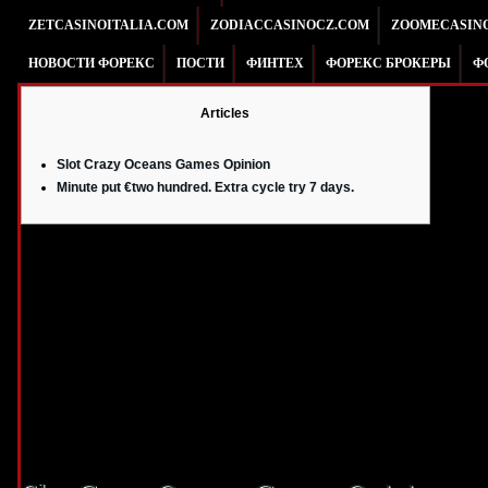
ZETCASINOITALIA.COM
ZODIACCASINOCZ.COM
ZOOMECASIN
НОВОСТИ ФОРЕКС
ПОСТИ
ФИНТЕХ
ФОРЕКС БРОКЕРЫ
Ф
Articles
Slot Crazy Oceans Games Opinion
Minute put €two hundred. Extra cycle try 7 days.
They are Genius of Ounce, Goldfish, Jackpot Team, Spartacus, Bier Haus, and
you gather you to or more Extra Coin symbols within the feet game. But not, mee
bonus try triggered.
If the both Totally free Revolves and you may Added bonus Co
feature or Value Fleet 100 percent free Spins have a tendency to stimulate. The 
The higher-spending signs is a alcoholic drinks container, swords, a lady pirate
Pursuing the function closes, the brand new Gallion Crazy symbols is actually g
is going to be caused while this feature is effective. By pressing enjoy, you agr
lets online gambling. Powerups try an important element within the Fringo and p