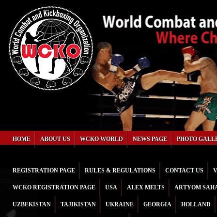
HOME
ABOUT US
WCKO WORLD
NEWS PAGE
PHOTO GALL
REGISTRATION PAGE
RULES & REGULATIONS
CONTACT US
V
WCKO REGISTRATION PAGE
USA
ALEX MELTS
ARTYOM SAH
UZBEKISTAN
TAJIKISTAN
UKRAINE
GEORGIA
HOLLAND