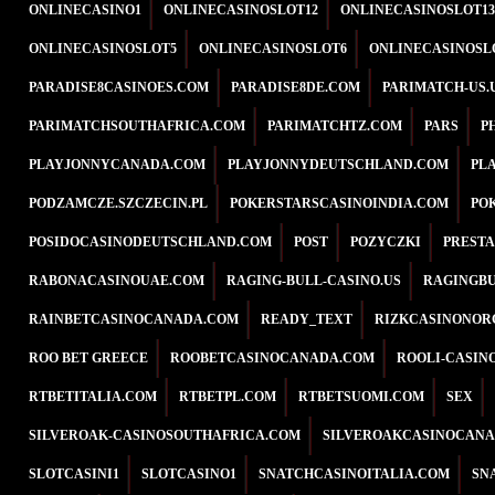
ONLINECASINO1
ONLINECASINOSLOT12
ONLINECASINOSLOT13
ONLINECASINOSLOT5
ONLINECASINOSLOT6
ONLINECASINOSL
PARADISE8CASINOES.COM
PARADISE8DE.COM
PARIMATCH-US.
PARIMATCHSOUTHAFRICA.COM
PARIMATCHTZ.COM
PARS
P
PLAYJONNYCANADA.COM
PLAYJONNYDEUTSCHLAND.COM
PL
PODZAMCZE.SZCZECIN.PL
POKERSTARSCASINOINDIA.COM
PO
POSIDOCASINODEUTSCHLAND.COM
POST
POZYCZKI
PREST
RABONACASINOUAE.COM
RAGING-BULL-CASINO.US
RAGINGBU
RAINBETCASINOCANADA.COM
READY_TEXT
RIZKCASINONOR
ROO BET GREECE
ROOBETCASINOCANADA.COM
ROOLI-CASIN
RTBETITALIA.COM
RTBETPL.COM
RTBETSUOMI.COM
SEX
SILVEROAK-CASINOSOUTHAFRICA.COM
SILVEROAKCASINOCANA
SLOTCASINI1
SLOTCASINO1
SNATCHCASINOITALIA.COM
SN