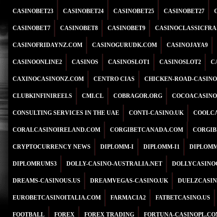
CASINOBET23
CASINOBET24
CASINOBET25
CASINOBET27
CASINOBET7
CASINOBET8
CASINOBET9
CASINOCLASSICFRA
CASINOFRIDAYNZ.COM
CASINOGURUDK.COM
CASINOJAYA9
CASINOONLINE2
CASINOS
CASINOSLOT1
CASINOSLOT2
C
CAXINOCASINONZ.COM
CENTRO CIAS
CHICKEN-ROAD-CASINO
CLUBKINFINIREELS
CMI.CL
COBRAGOR.ORG
COCOACASINO
CONSULTING SERVICES IN THE UAE
CONTI-CASINO.UK
COOLCA
CORALCASINOIRELAND.COM
CORGIBETCANADA.COM
CORGIB
CRYPTOCURRENCY NEWS
DIPLOMM-I
DIPLOMM-I1
DIPLOMM
DIPLOMRUMS3
DOLLY-CASINO-AUSTRALIA.NET
DOLLYCASINO
DREAMS-CASINOUS.US
DREAMVEGAS-CASINO.UK
DUELZCASIN
EUROBETCASINOITALIA.COM
FARMACIA2
FATBETCASINO.US
FOOTBALL
FOREX
FOREX TRADING
FORTUNA-CASINOPL.CO