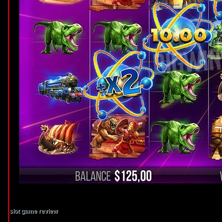
Black colored Sails Crazy Seas try a casino slot games because of the Infinity
slot game review
, Black colored Sails Crazy Waters is not a very popular posit