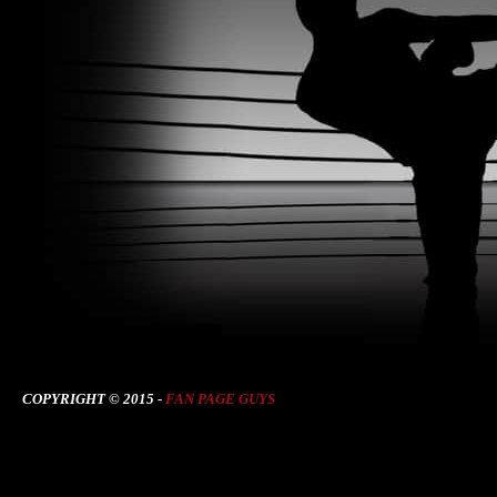
COPYRIGHT © 2015 -
FAN PAGE GUYS