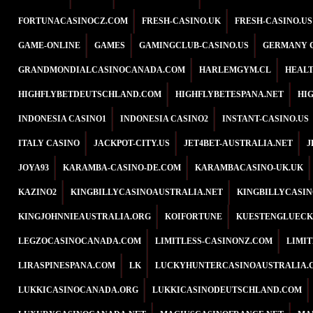
FORTUNACASINOCZ.COM
FRESH-CASINO.UK
FRESH-CASINO.US
GAME-ONLINE
GAMES
GAMINGCLUB-CASINO.US
GERMANY 
GRANDMONDIALCASINOCANADA.COM
HARLEMGYM.CL
HEAL
HIGHFLYBETDEUTSCHLAND.COM
HIGHFLYBETESPANA.NET
HI
INDONESIA CASINO1
INDONESIA CASINO2
INSTANT-CASINO.US
ITALY CASINO
JACKPOT-CITY.US
JET4BET-AUSTRALIA.NET
J
JOYA93
KARAMBA-CASINO-DE.COM
KARAMBACASINO-UK.UK
KAZINO2
KINGBILLYCASINOAUSTRALIA.NET
KINGBILLYCASI
KINGJOHNNIEAUSTRALIA.ORG
KOIFORTUNE
KUESTENGLUECK
LEGZOCASINOCANADA.COM
LIMITLESS-CASINONZ.COM
LIMI
LIRASPINESPANA.COM
LK
LUCKYHUNTERCASINOAUSTRALIA.
LUKKICASINOCANADA.ORG
LUKKICASINODEUTSCHLAND.COM