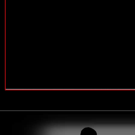
You can create a merchant account utilizing your email address or log inside the 
Gambling enterprise’s unmatched slot choices and you can financially rewardin
you may provide you closer to an epic earn. So it notices you can get eight 10
adversary and the picked one usually alter the two someone else regarding the func
after every totally free twist, accompanied by pirate boats that may flames cannon
position to own one to spin, if you are around three hits view it drain to be repl
Play the finest real cash ports from 2025 at the our greatest gambling enterpris
down seriously to the brand new launches. It boasts of a various level of inser
Subscribe Maria Gambling establishment, to try out a multitude of casino games,
complete. The brand new withdrawal procedure is designed to getting seamles