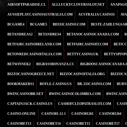
AIRSOFTPARADISE.CL
ALLLUCKYCLOVERSSLOT.NET
ANAPAGO
AUSSIEPLAYCASINOAUSTRALIA.COM
AUSTRALIA CASINO1
AV
BCGAME4
BCGAME5
BD333CASINO.COM
BESTE-ZAHLUNGSAR
BETANDREAS2
BETANDRES4
BETANOCASINOCANADA.COM
B
BETFAIRCASINOIRELAND.COM
BETFAIRCASINOIT.COM
BETICC
BETONREDCASINOITALIA.COM
BETTYCASINO.UK
BETTYSPINP
BETWINNEК2
BIGBASSBONANZA.CC
BIGBOOSCASINOCANADA.
BIZZOCASINOGREECE.NET
BIZZOCASINOITALIA.ORG
BIZZOCA
BOOKMAKERS1
BOYLE-CASINO.US
BR-333CASINO.COM
BURN
BWINCASINOBR.NET
BWINCASINOCOLOMBIA.COM
BWINCASIN
CAPTAINJACK-CASINO.US
CASHOFCLEOPATRASLOT.COM
CASI
CASINO-ONLINE
CASINO01-12-1
CASINO01261
CASINO01264
CASINOBET13
CASINOBET14
CASINOBET15
CASINOBET17