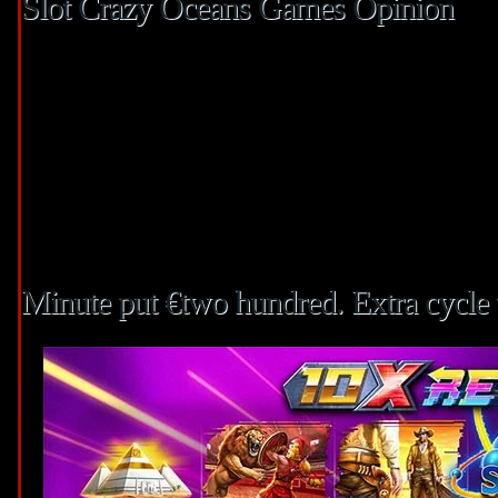
Slot Crazy Oceans Games Opinion
I encourage all of our players setting restrictions and you may gamble in their s
otherwise issues you can also provides. As soon as you enter which mode you get 
In the event the a player has cutting-edge to another isle, they’ll access 
Enjoy a smooth gambling experience, in which controlling their fund is as sim
Similar to the widely used Gambling enterprise Globe, FlowPlay establish 7
away from in the-video game classics.
From the clicking play, you agree that you are over legal ages in your legislat
Our very own objective would be to perform an enjoyable and you will control
and avoid one possible harm.
Minute put €two hundred. Extra cycle 