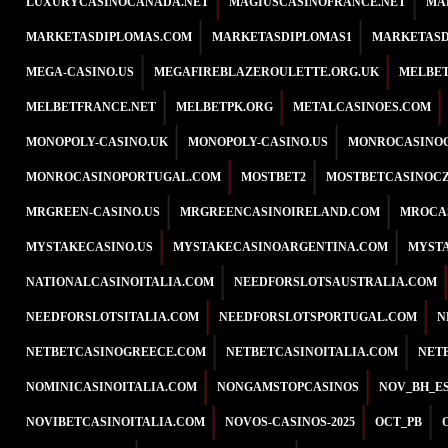
LUXURYCASINOCANADA.NET
MAGIUSCASINOFRANCE.NET
MA
MARKETASDIPLOMAS.COM
MARKETASDIPLOMAS1
MARKETASD
MEGA-CASINO.US
MEGAFIREBLAZEROULETTE.ORG.UK
MELBET
MELBETFRANCE.NET
MELBETPK.ORG
METALCASINOES.COM
MONOPOLY-CASINO.UK
MONOPOLY-CASINO.US
MONROCASINO
MONROCASINOPORTUGAL.COM
MOSTBET2
MOSTBETCASINOCZ
MRGREEN-CASINO.US
MRGREENCASINOIRELAND.COM
MROCA
MYSTAKECASINO.US
MYSTAKECASINOARGENTINA.COM
MYST
NATIONALCASINOITALIA.COM
NEEDFORSLOTSAUSTRALIA.COM
NEEDFORSLOTSITALIA.COM
NEEDFORSLOTSPORTUGAL.COM
N
NETBETCASINOGREECE.COM
NETBETCASINOITALIA.COM
NET
NOMINICASINOITALIA.COM
NONGAMSTOPCASINOS
NOV_BH_E
NOVIBETCASINOITALIA.COM
NOVOS-CASINOS-2025
OCT_PB