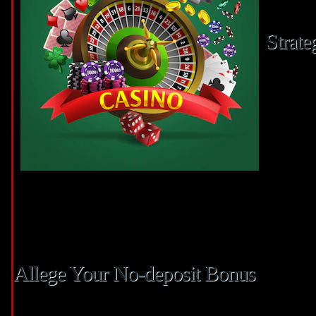
might have fun
Strate
To help you c
wagering requ
platform’s on
one to a port
on the much t
is one of th
experience t
The minimum sized the new wager is $0.01 because the restrict size of the fresh 
signs. You can earn sweet bucks benefits if you try in a position to house about
Totally free revolves is a well-known advertising and marketing give in the wond
without having to exposure any of their own money.
Allege Your No-deposit Bonus
Progressive-jackpot victories are generally paid-in collaboration which have tea