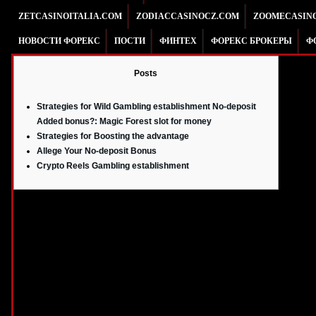
ZETCASINOITALIA.COM
ZODIACCASINOCZ.COM
ZOOMECASIN
НОВОСТИ ФОРЕКС
ПОСТИ
ФИНТЕХ
ФОРЕКС БРОКЕРЫ
Ф
Posts
Strategies for Wild Gambling establishment No-deposit
Added bonus?: Magic Forest slot for money
Strategies for Boosting the advantage
Allege Your No-deposit Bonus
Crypto Reels Gambling establishment
However, professionals have to finance its account that have at the least $75 to al
online casinos, but it may also be a problem for the majority of bettors. Insane 
possess big gains.
Should your provide has been live, operate easily; promo ac
Just what bothered me are the lack of openness up to RTPs and you will video
particular RTP guidance for personal video game. To have a casino using this typ
checked and you may audited. Sure, which local casino shows guarantee with s