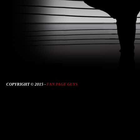
COPYRIGHT © 2015 -
FAN PAGE GUYS