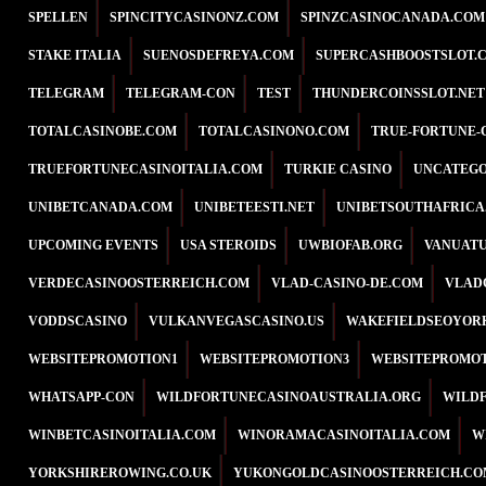
SPELLEN
SPINCITYCASINONZ.COM
SPINZCASINOCANADA.COM
STAKE ITALIA
SUENOSDEFREYA.COM
SUPERCASHBOOSTSLOT.
TELEGRAM
TELEGRAM-CON
TEST
THUNDERCOINSSLOT.NET
TOTALCASINOBE.COM
TOTALCASINONO.COM
TRUE-FORTUNE-
TRUEFORTUNECASINOITALIA.COM
TURKIE CASINO
UNCATEGO
UNIBETCANADA.COM
UNIBETEESTI.NET
UNIBETSOUTHAFRICA
UPCOMING EVENTS
USA STEROIDS
UWBIOFAB.ORG
VANUATU
VERDECASINOOSTERREICH.COM
VLAD-CASINO-DE.COM
VLAD
VODDSCASINO
VULKANVEGASCASINO.US
WAKEFIELDSEOYOR
WEBSITEPROMOTION1
WEBSITEPROMOTION3
WEBSITEPROMOT
WHATSAPP-CON
WILDFORTUNECASINOAUSTRALIA.ORG
WILD
WINBETCASINOITALIA.COM
WINORAMACASINOITALIA.COM
W
YORKSHIREROWING.CO.UK
YUKONGOLDCASINOOSTERREICH.CO