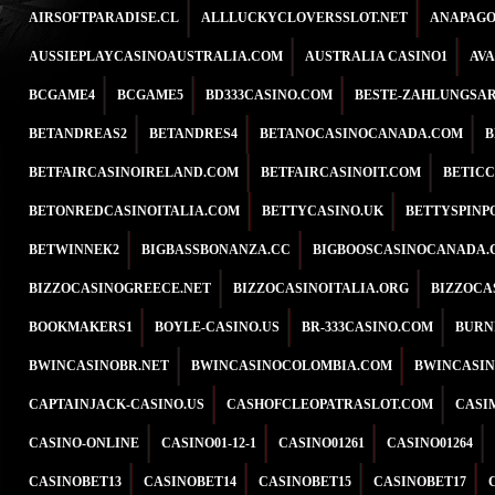
AIRSOFTPARADISE.CL
ALLLUCKYCLOVERSSLOT.NET
ANAPAGO
AUSSIEPLAYCASINOAUSTRALIA.COM
AUSTRALIA CASINO1
AV
BCGAME4
BCGAME5
BD333CASINO.COM
BESTE-ZAHLUNGSAR
BETANDREAS2
BETANDRES4
BETANOCASINOCANADA.COM
B
BETFAIRCASINOIRELAND.COM
BETFAIRCASINOIT.COM
BETICC
BETONREDCASINOITALIA.COM
BETTYCASINO.UK
BETTYSPINP
BETWINNEК2
BIGBASSBONANZA.CC
BIGBOOSCASINOCANADA.
BIZZOCASINOGREECE.NET
BIZZOCASINOITALIA.ORG
BIZZOCA
BOOKMAKERS1
BOYLE-CASINO.US
BR-333CASINO.COM
BURN
BWINCASINOBR.NET
BWINCASINOCOLOMBIA.COM
BWINCASIN
CAPTAINJACK-CASINO.US
CASHOFCLEOPATRASLOT.COM
CASI
CASINO-ONLINE
CASINO01-12-1
CASINO01261
CASINO01264
CASINOBET13
CASINOBET14
CASINOBET15
CASINOBET17