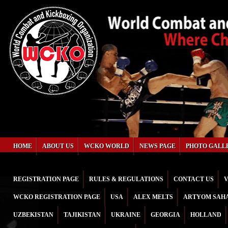
HOME
ABOUT US
WCKO WORLD
NEWS PAGE
PHOTO GALL
REGISTRATION PAGE
RULES & REGULATIONS
CONTACT US
V
WCKO REGISTRATION PAGE
USA
ALEX MELTS
ARTYOM SAH
UZBEKISTAN
TAJIKISTAN
UKRAINE
GEORGIA
HOLLAND