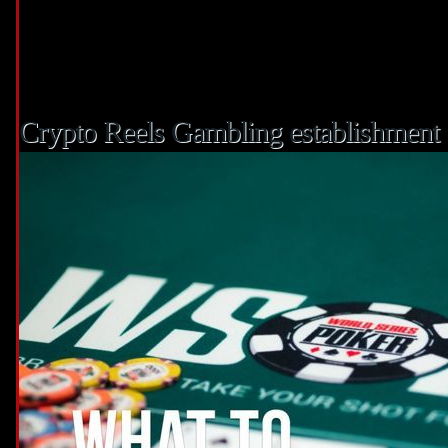
complete listing of Wild Local casino incentive codes, how can you utilize them
You to definitely normally doesn’t cost you something for individuals who merel
casino analysis to determine what one works for you, and you can search throug
supplying your chosen online game out of better team, with lots of bonuses and 
Crypto Reels Gambling establishment