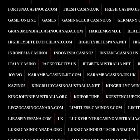
FORTUNACASINOCZ.COM
FRESH-CASINO.UK
FRESH-CASINO.US
GAME-ONLINE
GAMES
GAMINGCLUB-CASINO.US
GERMANY 
GRANDMONDIALCASINOCANADA.COM
HARLEMGYM.CL
HEAL
HIGHFLYBETDEUTSCHLAND.COM
HIGHFLYBETESPANA.NET
HI
INDONESIA CASINO1
INDONESIA CASINO2
INSTANT-CASINO.US
ITALY CASINO
JACKPOT-CITY.US
JET4BET-AUSTRALIA.NET
J
JOYA93
KARAMBA-CASINO-DE.COM
KARAMBACASINO-UK.UK
KAZINO2
KINGBILLYCASINOAUSTRALIA.NET
KINGBILLYCASI
KINGJOHNNIEAUSTRALIA.ORG
KOIFORTUNE
KUESTENGLUECK
LEGZOCASINOCANADA.COM
LIMITLESS-CASINONZ.COM
LIMI
LIRASPINESPANA.COM
LK
LUCKYHUNTERCASINOAUSTRALIA.
LUKKICASINOCANADA.ORG
LUKKICASINODEUTSCHLAND.COM