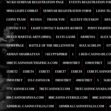
WCKO SEMINAR REGISTRATION PAGE
EVENTS REGISTRATION FO
MMA LIGHT-COMBAT
SEMINAR REGISTRATION FORM
LIONS T
LIONS TEAM
RUSSIA
THANK YOU
ALEXEY FILYAKOV
ADA
CONTACT US
LIGHT CONTACT KARATE KUMITE
POINT FIGHTI
MIXED MARTIAL ARTS (MMA)
ELVIS GASHI
ARMENIA
ALEX 
NEWS PAGE
BATTLE OF THE MILLENNIUM
AVAZ ACHILOV
ST
ARMAN SHAHBAZYAN
! БЕЗ РУБРИКИ
1
1-RED-CASINO-DE.C
10BETCASINOSOUTHAFRICA.COM
10MOSTBET
11MOSTBET
1
1XBET2
1XBET4
1XBET5
1XBET7
1XBET8
1XBETCASINOI
2MOSTBET
333-CASINO.UK
3MOSTBET
4MOSTBET
5
5GR
777CASINOLV.COM
7BETCASINOLT.COM
7BITCASINOCANADA.N
888-CASINOESPANA.COM
888CASINO-SVERIGE.COM
888CASINO
ADMIRAL-CASINO-ITALIA.COM
ADMIRALCASINOITALIA.COM
A