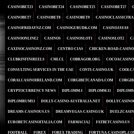
CASINOBET23
CASINOBET24
CASINOBET25
CASINOBET27
CASINOBET7
CASINOBET8
CASINOBET9
CASINOCLASSICFRA
CASINOFRIDAYNZ.COM
CASINOGURUDK.COM
CASINOJAYA9
CASINOONLINE2
CASINOS
CASINOSLOT1
CASINOSLOT2
C
CAXINOCASINONZ.COM
CENTRO CIAS
CHICKEN-ROAD-CASINO
CLUBKINFINIREELS
CMI.CL
COBRAGOR.ORG
COCOACASINO
CONSULTING SERVICES IN THE UAE
CONTI-CASINO.UK
COOLCA
CORALCASINOIRELAND.COM
CORGIBETCANADA.COM
CORGIB
CRYPTOCURRENCY NEWS
DIPLOMM-I
DIPLOMM-I1
DIPLOMM
DIPLOMRUMS3
DOLLY-CASINO-AUSTRALIA.NET
DOLLYCASINO
DREAMS-CASINOUS.US
DREAMVEGAS-CASINO.UK
DUELZCASIN
EUROBETCASINOITALIA.COM
FARMACIA2
FATBETCASINO.US
FOOTBALL
FOREX
FOREX TRADING
FORTUNA-CASINOPL.CO