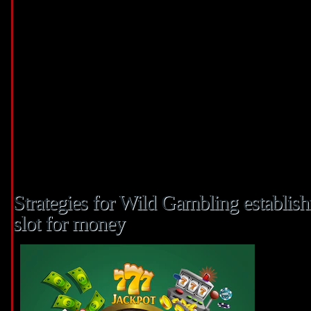
Which have 86 software business aboard, you’ll see games out of large brands 
To help you get Comp Points, you must withdraw no less than 1000 Compensati
be a maximum detachment from 1x the total amount you received inside compensat
by using the level of incentive your obtained. Get it contribution and you can mult
distributions was safest of your 3 to get their payout. Winnings that have Bitcoin wi
From “Friday Finest-Up” incentives to “Weekend Funday” offers, Nuts Local casino
with international pages planned, Crazy Local casino and embraces participants 
transferring using antique currencies, the maximum extra number which are made
surf certainly one of people in the United states of america and around the world
main benefit matter from the a specific rollover profile.
Strategies for Wild Gambling establi
slot for money
Just like oth
around with t
causes unlike
such as chos