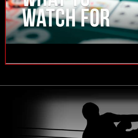
available, but the driver will quickly include him or her. Don’t imagine gambl
remove. When you’re concerned with the gaming patterns otherwise affected 