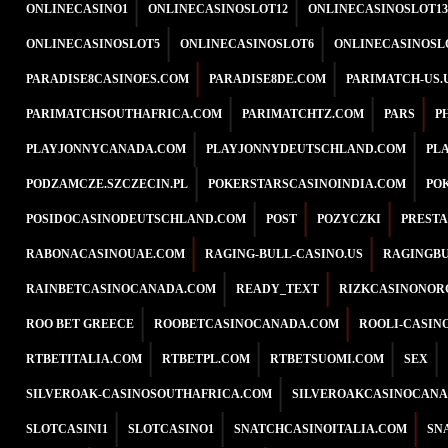
ONLINECASINO1
ONLINECASINOSLOT12
ONLINECASINOSLOT13
ONLINECASINOSLOT5
ONLINECASINOSLOT6
ONLINECASINOSL
PARADISE8CASINOES.COM
PARADISE8DE.COM
PARIMATCH-US.
PARIMATCHSOUTHAFRICA.COM
PARIMATCHTZ.COM
PARS
P
PLAYJONNYCANADA.COM
PLAYJONNYDEUTSCHLAND.COM
PL
PODZAMCZE.SZCZECIN.PL
POKERSTARSCASINOINDIA.COM
PO
POSIDOCASINODEUTSCHLAND.COM
POST
POZYCZKI
PREST
RABONACASINOUAE.COM
RAGING-BULL-CASINO.US
RAGINGBU
RAINBETCASINOCANADA.COM
READY_TEXT
RIZKCASINONOR
ROO BET GREECE
ROOBETCASINOCANADA.COM
ROOLI-CASIN
RTBETITALIA.COM
RTBETPL.COM
RTBETSUOMI.COM
SEX
SILVEROAK-CASINOSOUTHAFRICA.COM
SILVEROAKCASINOCANA
SLOTCASINI1
SLOTCASINO1
SNATCHCASINOITALIA.COM
SN