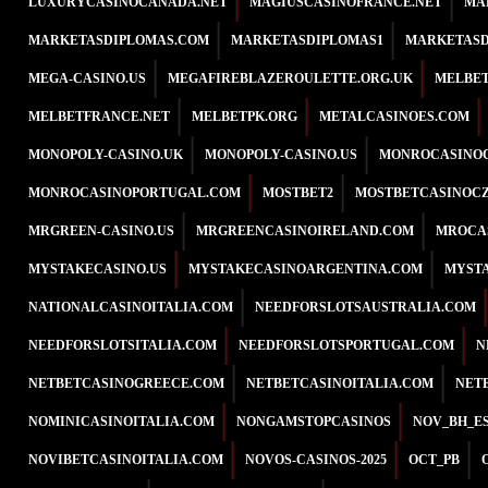
LUXURYCASINOCANADA.NET
MAGIUSCASINOFRANCE.NET
MA
MARKETASDIPLOMAS.COM
MARKETASDIPLOMAS1
MARKETASD
MEGA-CASINO.US
MEGAFIREBLAZEROULETTE.ORG.UK
MELBET
MELBETFRANCE.NET
MELBETPK.ORG
METALCASINOES.COM
MONOPOLY-CASINO.UK
MONOPOLY-CASINO.US
MONROCASINO
MONROCASINOPORTUGAL.COM
MOSTBET2
MOSTBETCASINOCZ
MRGREEN-CASINO.US
MRGREENCASINOIRELAND.COM
MROCA
MYSTAKECASINO.US
MYSTAKECASINOARGENTINA.COM
MYST
NATIONALCASINOITALIA.COM
NEEDFORSLOTSAUSTRALIA.COM
NEEDFORSLOTSITALIA.COM
NEEDFORSLOTSPORTUGAL.COM
N
NETBETCASINOGREECE.COM
NETBETCASINOITALIA.COM
NET
NOMINICASINOITALIA.COM
NONGAMSTOPCASINOS
NOV_BH_E
NOVIBETCASINOITALIA.COM
NOVOS-CASINOS-2025
OCT_PB