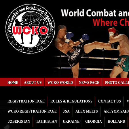
HOME
ABOUT US
WCKO WORLD
NEWS PAGE
PHOTO GALL
REGISTRATION PAGE
RULES & REGULATIONS
CONTACT US
V
WCKO REGISTRATION PAGE
USA
ALEX MELTS
ARTYOM SAH
UZBEKISTAN
TAJIKISTAN
UKRAINE
GEORGIA
HOLLAND