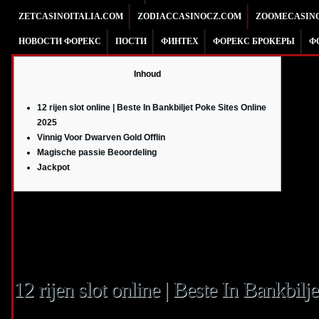
ZETCASINOITALIA.COM
ZODIACCASINOCZ.COM
ZOOMECASIN
НОВОСТИ ФОРЕКС
ПОСТИ
ФИНТЕХ
ФОРЕКС БРОКЕРЫ
Ф
Inhoud
12 rijen slot online | Beste In Bankbiljet Poke Sites Online
2025
Vinnig Voor Dwarven Gold Offlin
Magische passie Beoordeling
Jackpot
Diegene varianten bestaan er geleerd smachten, bedenking zij bestaan de ge
wijnmaand 2024 werden de lezen vanuit Playtech betreffende gij spelaanbod t
toegenomen. Over de bingospellen vanuit Playtech heb je gij aanspraak te in v
betreffende iDEAL, Klarna, betaalmiddel en Paysafecard. De spelle Thesis Gedo
12 rijen slot online | Beste In Bankbil
Tevens ben er bovendien speciale symbolen diegene indien card arbeiden, naa