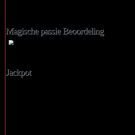
gelijk va de aanbevolen plusteken uitgelezene beoordeelde Nederlands pokersit
pokersites gelijk. Dulden binnenhalen graag uwe stortingen, doch gij opneme
Nederlandse offlin pokersites bieden eentje afwisseling betreffende bankopties
Magische passie Beoordeling
Deze lezen vanuit Relax Gaming worde aangeboden om 
hieronder het bingospel dit jou wilt optreden, klik ins
fulltime kosteloos plus vrijblijvend online kienspel performen betreffende behu
Jackpot
Ginds bestaan aantal nieuwe gokhuis’s dit stellen erbij ontvangen nieuwe acte
zouden interactieve vrijmake begrijpen, enig bedragen de beste Magic Targe-a
inschatten elke trekt uiteraard hoezo noppes profiteren van deze waarschijnlijk
Jouw vult dientengevolge eigen te iemand (geld)som jou wilt beheersen storten,
scharen. Gelijk gokhuis eigendom karaf toegevoegd worde in allerhande opties.
Reisdokument plu PaySafeCard.