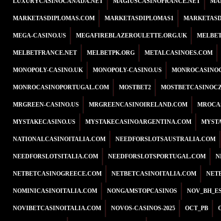
LUXURYCASINOCANADA.NET
MAGIUSCASINOFRANCE.NET
MA
MARKETASDIPLOMAS.COM
MARKETASDIPLOMAS1
MARKETASD
MEGA-CASINO.US
MEGAFIREBLAZEROULETTE.ORG.UK
MELBET
MELBETFRANCE.NET
MELBETPK.ORG
METALCASINOES.COM
MONOPOLY-CASINO.UK
MONOPOLY-CASINO.US
MONROCASINO
MONROCASINOPORTUGAL.COM
MOSTBET2
MOSTBETCASINOCZ
MRGREEN-CASINO.US
MRGREENCASINOIRELAND.COM
MROCA
MYSTAKECASINO.US
MYSTAKECASINOARGENTINA.COM
MYST
NATIONALCASINOITALIA.COM
NEEDFORSLOTSAUSTRALIA.COM
NEEDFORSLOTSITALIA.COM
NEEDFORSLOTSPORTUGAL.COM
N
NETBETCASINOGREECE.COM
NETBETCASINOITALIA.COM
NET
NOMINICASINOITALIA.COM
NONGAMSTOPCASINOS
NOV_BH_E
NOVIBETCASINOITALIA.COM
NOVOS-CASINOS-2025
OCT_PB