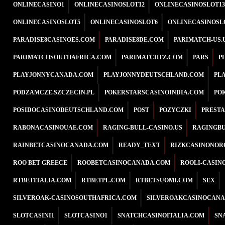
ONLINECASINO1
ONLINECASINOSLOT12
ONLINECASINOSLOT13
ONLINECASINOSLOT5
ONLINECASINOSLOT6
ONLINECASINOSL
PARADISE8CASINOES.COM
PARADISE8DE.COM
PARIMATCH-US.
PARIMATCHSOUTHAFRICA.COM
PARIMATCHTZ.COM
PARS
P
PLAYJONNYCANADA.COM
PLAYJONNYDEUTSCHLAND.COM
PL
PODZAMCZE.SZCZECIN.PL
POKERSTARSCASINOINDIA.COM
PO
POSIDOCASINODEUTSCHLAND.COM
POST
POZYCZKI
PREST
RABONACASINOUAE.COM
RAGING-BULL-CASINO.US
RAGINGBU
RAINBETCASINOCANADA.COM
READY_TEXT
RIZKCASINONOR
ROO BET GREECE
ROOBETCASINOCANADA.COM
ROOLI-CASIN
RTBETITALIA.COM
RTBETPL.COM
RTBETSUOMI.COM
SEX
SILVEROAK-CASINOSOUTHAFRICA.COM
SILVEROAKCASINOCANA
SLOTCASINI1
SLOTCASINO1
SNATCHCASINOITALIA.COM
SN