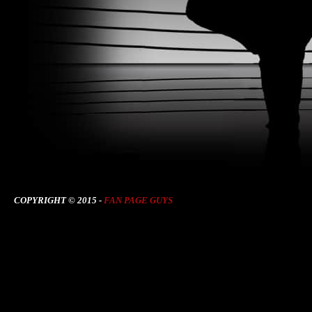
COPYRIGHT © 2015 -
FAN PAGE GUYS