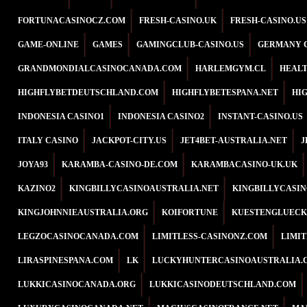
FORTUNACASINOCZ.COM
FRESH-CASINO.UK
FRESH-CASINO.US
GAME-ONLINE
GAMES
GAMINGCLUB-CASINO.US
GERMANY 
GRANDMONDIALCASINOCANADA.COM
HARLEMGYM.CL
HEAL
HIGHFLYBETDEUTSCHLAND.COM
HIGHFLYBETESPANA.NET
HI
INDONESIA CASINO1
INDONESIA CASINO2
INSTANT-CASINO.US
ITALY CASINO
JACKPOT-CITY.US
JET4BET-AUSTRALIA.NET
J
JOYA93
KARAMBA-CASINO-DE.COM
KARAMBACASINO-UK.UK
KAZINO2
KINGBILLYCASINOAUSTRALIA.NET
KINGBILLYCASI
KINGJOHNNIEAUSTRALIA.ORG
KOIFORTUNE
KUESTENGLUECK
LEGZOCASINOCANADA.COM
LIMITLESS-CASINONZ.COM
LIMI
LIRASPINESPANA.COM
LK
LUCKYHUNTERCASINOAUSTRALIA.
LUKKICASINOCANADA.ORG
LUKKICASINODEUTSCHLAND.COM