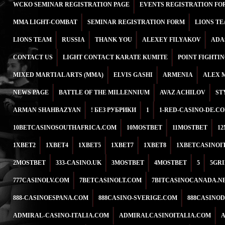
WCKO SEMINAR REGISTRATION PAGE
EVENTS REGISTRATION FO
MMA LIGHT-COMBAT
SEMINAR REGISTRATION FORM
LIONS T
LIONS TEAM
RUSSIA
THANK YOU
ALEXEY FILYAKOV
ADA
CONTACT US
LIGHT CONTACT KARATE KUMITE
POINT FIGHTI
MIXED MARTIAL ARTS (MMA)
ELVIS GASHI
ARMENIA
ALEX 
NEWS PAGE
BATTLE OF THE MILLENNIUM
AVAZ ACHILOV
ST
ARMAN SHAHBAZYAN
! БЕЗ РУБРИКИ
1
1-RED-CASINO-DE.C
10BETCASINOSOUTHAFRICA.COM
10MOSTBET
11MOSTBET
1
1XBET2
1XBET4
1XBET5
1XBET7
1XBET8
1XBETCASINOI
2MOSTBET
333-CASINO.UK
3MOSTBET
4MOSTBET
5
5GR
777CASINOLV.COM
7BETCASINOLT.COM
7BITCASINOCANADA.N
888-CASINOESPANA.COM
888CASINO-SVERIGE.COM
888CASINO
ADMIRAL-CASINO-ITALIA.COM
ADMIRALCASINOITALIA.COM
A