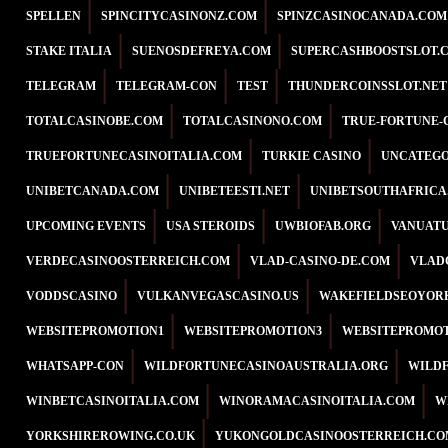
SPELLEN
SPINCITYCASINONZ.COM
SPINZCASINOCANADA.COM
STAKE ITALIA
SUENOSDEFREYA.COM
SUPERCASHBOOSTSLOT.
TELEGRAM
TELEGRAM-CON
TEST
THUNDERCOINSSLOT.NET
TOTALCASINOBE.COM
TOTALCASINONO.COM
TRUE-FORTUNE-
TRUEFORTUNECASINOITALIA.COM
TURKIE CASINO
UNCATEGO
UNIBETCANADA.COM
UNIBETEESTI.NET
UNIBETSOUTHAFRICA
UPCOMING EVENTS
USA STEROIDS
UWBIOFAB.ORG
VANUATU
VERDECASINOOSTERREICH.COM
VLAD-CASINO-DE.COM
VLAD
VODDSCASINO
VULKANVEGASCASINO.US
WAKEFIELDSEOYOR
WEBSITEPROMOTION1
WEBSITEPROMOTION3
WEBSITEPROMOT
WHATSAPP-CON
WILDFORTUNECASINOAUSTRALIA.ORG
WILD
WINBETCASINOITALIA.COM
WINORAMACASINOITALIA.COM
W
YORKSHIREROWING.CO.UK
YUKONGOLDCASINOOSTERREICH.CO