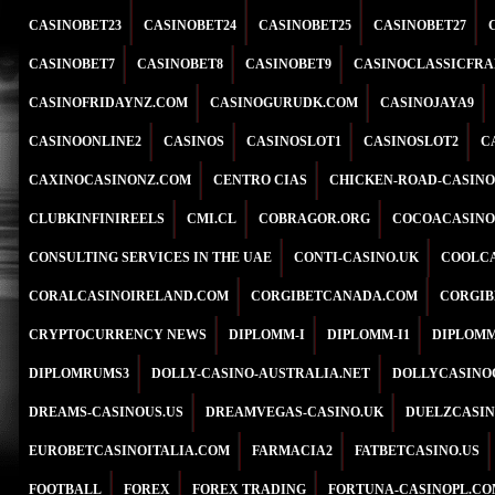
CASINOBET23
CASINOBET24
CASINOBET25
CASINOBET27
CASINOBET7
CASINOBET8
CASINOBET9
CASINOCLASSICFRA
CASINOFRIDAYNZ.COM
CASINOGURUDK.COM
CASINOJAYA9
CASINOONLINE2
CASINOS
CASINOSLOT1
CASINOSLOT2
C
CAXINOCASINONZ.COM
CENTRO CIAS
CHICKEN-ROAD-CASINO
CLUBKINFINIREELS
CMI.CL
COBRAGOR.ORG
COCOACASINO
CONSULTING SERVICES IN THE UAE
CONTI-CASINO.UK
COOLCA
CORALCASINOIRELAND.COM
CORGIBETCANADA.COM
CORGIB
CRYPTOCURRENCY NEWS
DIPLOMM-I
DIPLOMM-I1
DIPLOMM
DIPLOMRUMS3
DOLLY-CASINO-AUSTRALIA.NET
DOLLYCASINO
DREAMS-CASINOUS.US
DREAMVEGAS-CASINO.UK
DUELZCASIN
EUROBETCASINOITALIA.COM
FARMACIA2
FATBETCASINO.US
FOOTBALL
FOREX
FOREX TRADING
FORTUNA-CASINOPL.CO