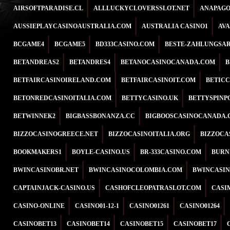
AIRSOFTPARADISE.CL
ALLLUCKYCLOVERSSLOT.NET
ANAPAGO
AUSSIEPLAYCASINOAUSTRALIA.COM
AUSTRALIA CASINO1
AV
BCGAME4
BCGAME5
BD333CASINO.COM
BESTE-ZAHLUNGSAR
BETANDREAS2
BETANDRES4
BETANOCASINOCANADA.COM
B
BETFAIRCASINOIRELAND.COM
BETFAIRCASINOIT.COM
BETICC
BETONREDCASINOITALIA.COM
BETTYCASINO.UK
BETTYSPINP
BETWINNEК2
BIGBASSBONANZA.CC
BIGBOOSCASINOCANADA.
BIZZOCASINOGREECE.NET
BIZZOCASINOITALIA.ORG
BIZZOCA
BOOKMAKERS1
BOYLE-CASINO.US
BR-333CASINO.COM
BURN
BWINCASINOBR.NET
BWINCASINOCOLOMBIA.COM
BWINCASIN
CAPTAINJACK-CASINO.US
CASHOFCLEOPATRASLOT.COM
CASI
CASINO-ONLINE
CASINO01-12-1
CASINO01261
CASINO01264
CASINOBET13
CASINOBET14
CASINOBET15
CASINOBET17