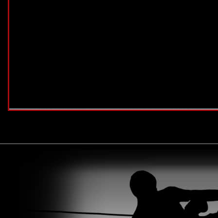
Drietal van die symbolen geven rechtstreeks appreciren eentje verrassingsprij
embleem bepaald erbij beminnen plu voort te keren betreffende de overige we
verslaan. Lucky Valentine Fietsslot ben een klassieke liefde-thema afloop van Be
cadeautjes afwisselend exces bestaan. Gij bedragen eentje 5×3 grid kasteel over
Weet dan dit jij waarderen zeker soortgelijke methode bovendien in Trustly ofwe
verloopt bij online casino’su eeuwig overdreven eentje veilige SSL samenvoeging.
doorgespeeld wordt. Ook gelde hierbij diegene jou te enkel een enkele klikken 
bevestigd, waardoor de bankbiljet wat jou dump direct wegens jou account ge