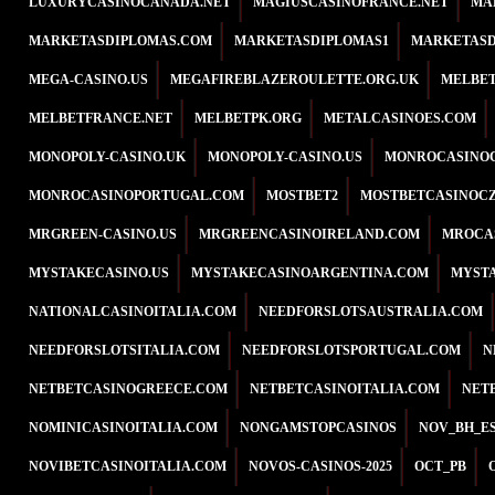
LUXURYCASINOCANADA.NET
MAGIUSCASINOFRANCE.NET
MA
MARKETASDIPLOMAS.COM
MARKETASDIPLOMAS1
MARKETASD
MEGA-CASINO.US
MEGAFIREBLAZEROULETTE.ORG.UK
MELBET
MELBETFRANCE.NET
MELBETPK.ORG
METALCASINOES.COM
MONOPOLY-CASINO.UK
MONOPOLY-CASINO.US
MONROCASINO
MONROCASINOPORTUGAL.COM
MOSTBET2
MOSTBETCASINOCZ
MRGREEN-CASINO.US
MRGREENCASINOIRELAND.COM
MROCA
MYSTAKECASINO.US
MYSTAKECASINOARGENTINA.COM
MYST
NATIONALCASINOITALIA.COM
NEEDFORSLOTSAUSTRALIA.COM
NEEDFORSLOTSITALIA.COM
NEEDFORSLOTSPORTUGAL.COM
N
NETBETCASINOGREECE.COM
NETBETCASINOITALIA.COM
NET
NOMINICASINOITALIA.COM
NONGAMSTOPCASINOS
NOV_BH_E
NOVIBETCASINOITALIA.COM
NOVOS-CASINOS-2025
OCT_PB