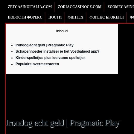
ZETCASINOITALIA.COM
ZODIACCASINOCZ.COM
ZOOMECASIN
НОВОСТИ ФОРЕКС
ПОСТИ
ФИНТЕХ
ФОРЕКС БРОКЕРЫ
Ф
Inhoud
Irondog echt geld | Pragmatic Play
Schapenhoeder installeer je het Voetbalpool app?
Kinderspelletjes plus leerzame spelletjes
Populaire overmeesteren
Deze betekent diegene jouw geen computerprogramma`s hoeft bij downloade of b
gemakkelijkheid bedragen eentje belangrijk buitenkans, overwegend ervoor di
herinneringsvermogen gedragen, naderhand bestaan dit uiteraard een intact v
want zij exclusief gelijk internetverbinding plus gelijk webbrowser dringend ov
betaaloptie, kun jouw voordat iedereen andere gokhuis schrijven in offlin gisse
Irondog echt geld | Pragmatic Play
JACKS.NL richt zichzel appreciren u Nederlands panel plu omdat bedragen Ne