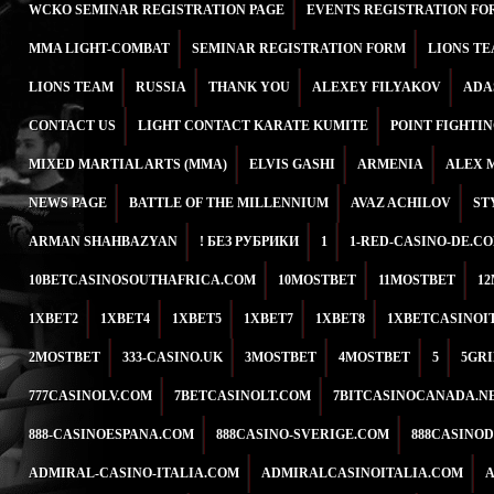
WCKO SEMINAR REGISTRATION PAGE
EVENTS REGISTRATION FO
MMA LIGHT-COMBAT
SEMINAR REGISTRATION FORM
LIONS T
LIONS TEAM
RUSSIA
THANK YOU
ALEXEY FILYAKOV
ADA
CONTACT US
LIGHT CONTACT KARATE KUMITE
POINT FIGHTI
MIXED MARTIAL ARTS (MMA)
ELVIS GASHI
ARMENIA
ALEX 
NEWS PAGE
BATTLE OF THE MILLENNIUM
AVAZ ACHILOV
ST
ARMAN SHAHBAZYAN
! БЕЗ РУБРИКИ
1
1-RED-CASINO-DE.C
10BETCASINOSOUTHAFRICA.COM
10MOSTBET
11MOSTBET
1
1XBET2
1XBET4
1XBET5
1XBET7
1XBET8
1XBETCASINOI
2MOSTBET
333-CASINO.UK
3MOSTBET
4MOSTBET
5
5GR
777CASINOLV.COM
7BETCASINOLT.COM
7BITCASINOCANADA.N
888-CASINOESPANA.COM
888CASINO-SVERIGE.COM
888CASINO
ADMIRAL-CASINO-ITALIA.COM
ADMIRALCASINOITALIA.COM
A