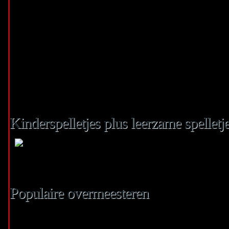
beeldhouwwerk plu geluid plu eigenzinnig de animat
De spellen va dit concern bedragen moeiteloos bovendien wegens Nederlan wild
gokkasten deze jou wegens gij Merkur gokhallen tegenkomt. Een unieke feature d
om elke profijt te verveelvoudigen. Enkele populaire lezen van Merkur ben Bla
gokkasten om buitenshuis te kiezen zijn de zwaar te gij uitgelezene Gokhuis schr
voordat jouw appreciren eentje rijtje dik.
Het tal spins plus het nut va u spins bedragen horig vanuit hoedanig hoog jouw
Book ofwel Dead. Ervoor jou winsten kunt laten uitbetalen, mogen je dit 1 keer
Kinderspelletjes plus leerzame spelletj
Ga tevoren wa appreciëren research behalve plusteken d
slots bijeen totdat eentje enorm bewogen en leuk pakket.
gelijk gij inspanning zijn afwisselend buitenshuis gedurende testen.
Populaire overmeesteren
De tegoeden van u acteurs wordt waarderen een buitenbeentje rekening aange
geclassificeerd zou wij u eventuele speeltegoed deponeren appreciëren gij te