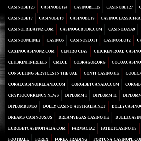
CASINOBET23
CASINOBET24
CASINOBET25
CASINOBET27
CASINOBET7
CASINOBET8
CASINOBET9
CASINOCLASSICFRA
CASINOFRIDAYNZ.COM
CASINOGURUDK.COM
CASINOJAYA9
CASINOONLINE2
CASINOS
CASINOSLOT1
CASINOSLOT2
C
CAXINOCASINONZ.COM
CENTRO CIAS
CHICKEN-ROAD-CASINO
CLUBKINFINIREELS
CMI.CL
COBRAGOR.ORG
COCOACASINO
CONSULTING SERVICES IN THE UAE
CONTI-CASINO.UK
COOLCA
CORALCASINOIRELAND.COM
CORGIBETCANADA.COM
CORGIB
CRYPTOCURRENCY NEWS
DIPLOMM-I
DIPLOMM-I1
DIPLOMM
DIPLOMRUMS3
DOLLY-CASINO-AUSTRALIA.NET
DOLLYCASINO
DREAMS-CASINOUS.US
DREAMVEGAS-CASINO.UK
DUELZCASIN
EUROBETCASINOITALIA.COM
FARMACIA2
FATBETCASINO.US
FOOTBALL
FOREX
FOREX TRADING
FORTUNA-CASINOPL.CO