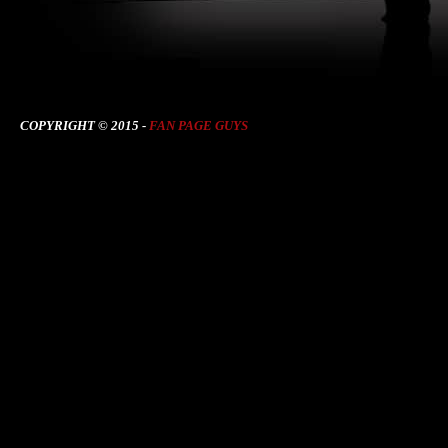
COPYRIGHT © 2015 -
FAN PAGE GUYS