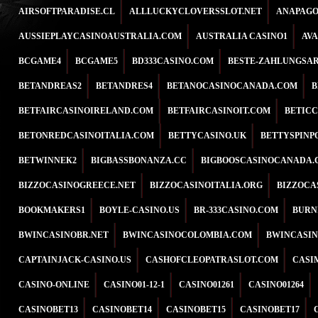
AIRSOFTPARADISE.CL
ALLLUCKYCLOVERSSLOT.NET
ANAPAGO
AUSSIEPLAYCASINOAUSTRALIA.COM
AUSTRALIA CASINO1
AV
BCGAME4
BCGAME5
BD333CASINO.COM
BESTE-ZAHLUNGSAR
BETANDREAS2
BETANDRES4
BETANOCASINOCANADA.COM
B
BETFAIRCASINOIRELAND.COM
BETFAIRCASINOIT.COM
BETICC
BETONREDCASINOITALIA.COM
BETTYCASINO.UK
BETTYSPINP
BETWINNEК2
BIGBASSBONANZA.CC
BIGBOOSCASINOCANADA.
BIZZOCASINOGREECE.NET
BIZZOCASINOITALIA.ORG
BIZZOCA
BOOKMAKERS1
BOYLE-CASINO.US
BR-333CASINO.COM
BURN
BWINCASINOBR.NET
BWINCASINOCOLOMBIA.COM
BWINCASIN
CAPTAINJACK-CASINO.US
CASHOFCLEOPATRASLOT.COM
CASI
CASINO-ONLINE
CASINO01-12-1
CASINO01261
CASINO01264
CASINOBET13
CASINOBET14
CASINOBET15
CASINOBET17