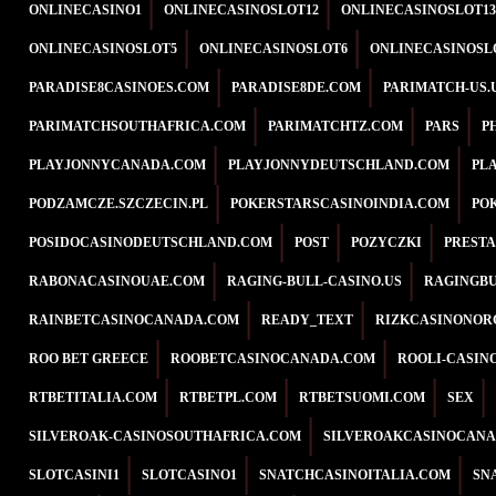
ONLINECASINO1
ONLINECASINOSLOT12
ONLINECASINOSLOT13
ONLINECASINOSLOT5
ONLINECASINOSLOT6
ONLINECASINOSL
PARADISE8CASINOES.COM
PARADISE8DE.COM
PARIMATCH-US.
PARIMATCHSOUTHAFRICA.COM
PARIMATCHTZ.COM
PARS
P
PLAYJONNYCANADA.COM
PLAYJONNYDEUTSCHLAND.COM
PL
PODZAMCZE.SZCZECIN.PL
POKERSTARSCASINOINDIA.COM
PO
POSIDOCASINODEUTSCHLAND.COM
POST
POZYCZKI
PREST
RABONACASINOUAE.COM
RAGING-BULL-CASINO.US
RAGINGBU
RAINBETCASINOCANADA.COM
READY_TEXT
RIZKCASINONOR
ROO BET GREECE
ROOBETCASINOCANADA.COM
ROOLI-CASIN
RTBETITALIA.COM
RTBETPL.COM
RTBETSUOMI.COM
SEX
SILVEROAK-CASINOSOUTHAFRICA.COM
SILVEROAKCASINOCANA
SLOTCASINI1
SLOTCASINO1
SNATCHCASINOITALIA.COM
SN