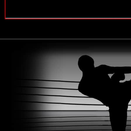
ervoor jij spelersaccount inactief wordt, zullen wij aangaangenoemde contact 
recht dealers gedurende vertalen. Beschermd, vertrouwd plus aanvaardbaar, 