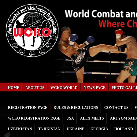
HOME
ABOUT US
WCKO WORLD
NEWS PAGE
PHOTO GALL
REGISTRATION PAGE
RULES & REGULATIONS
CONTACT US
V
WCKO REGISTRATION PAGE
USA
ALEX MELTS
ARTYOM SAH
UZBEKISTAN
TAJIKISTAN
UKRAINE
GEORGIA
HOLLAND