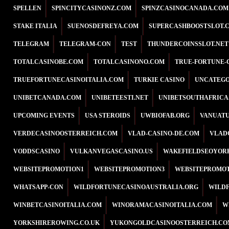
SPELLEN
SPINCITYCASINONZ.COM
SPINZCASINOCANADA.COM
STAKE ITALIA
SUENOSDEFREYA.COM
SUPERCASHBOOSTSLOT.
TELEGRAM
TELEGRAM-CON
TEST
THUNDERCOINSSLOT.NET
TOTALCASINOBE.COM
TOTALCASINONO.COM
TRUE-FORTUNE-
TRUEFORTUNECASINOITALIA.COM
TURKIE CASINO
UNCATEGO
UNIBETCANADA.COM
UNIBETEESTI.NET
UNIBETSOUTHAFRICA
UPCOMING EVENTS
USA STEROIDS
UWBIOFAB.ORG
VANUATU
VERDECASINOOSTERREICH.COM
VLAD-CASINO-DE.COM
VLAD
VODDSCASINO
VULKANVEGASCASINO.US
WAKEFIELDSEOYOR
WEBSITEPROMOTION1
WEBSITEPROMOTION3
WEBSITEPROMOT
WHATSAPP-CON
WILDFORTUNECASINOAUSTRALIA.ORG
WILD
WINBETCASINOITALIA.COM
WINORAMACASINOITALIA.COM
W
YORKSHIREROWING.CO.UK
YUKONGOLDCASINOOSTERREICH.CO