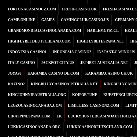
FORTUNACASINOCZ.COM
FRESH-CASINO.UK
FRESH-CASINO.US
GAME-ONLINE
GAMES
GAMINGCLUB-CASINO.US
GERMANY 
GRANDMONDIALCASINOCANADA.COM
HARLEMGYM.CL
HEAL
HIGHFLYBETDEUTSCHLAND.COM
HIGHFLYBETESPANA.NET
HI
INDONESIA CASINO1
INDONESIA CASINO2
INSTANT-CASINO.US
ITALY CASINO
JACKPOT-CITY.US
JET4BET-AUSTRALIA.NET
J
JOYA93
KARAMBA-CASINO-DE.COM
KARAMBACASINO-UK.UK
KAZINO2
KINGBILLYCASINOAUSTRALIA.NET
KINGBILLYCASI
KINGJOHNNIEAUSTRALIA.ORG
KOIFORTUNE
KUESTENGLUECK
LEGZOCASINOCANADA.COM
LIMITLESS-CASINONZ.COM
LIMI
LIRASPINESPANA.COM
LK
LUCKYHUNTERCASINOAUSTRALIA.
LUKKICASINOCANADA.ORG
LUKKICASINODEUTSCHLAND.COM