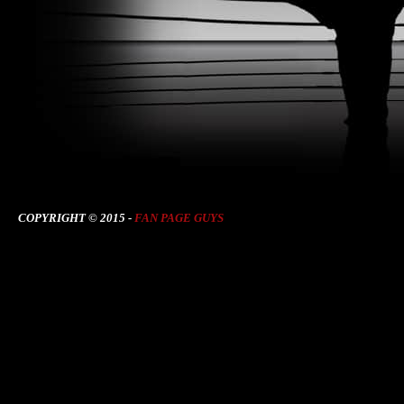
COPYRIGHT © 2015 -
FAN PAGE GUYS