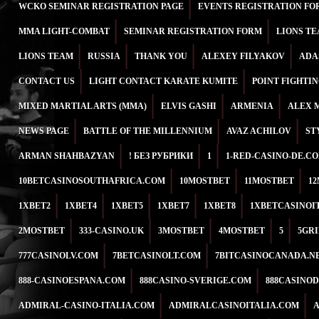
WCKO SEMINAR REGISTRATION PAGE
EVENTS REGISTRATION FO
MMA LIGHT-COMBAT
SEMINAR REGISTRATION FORM
LIONS T
LIONS TEAM
RUSSIA
THANK YOU
ALEXEY FILYAKOV
ADA
CONTACT US
LIGHT CONTACT KARATE KUMITE
POINT FIGHTI
MIXED MARTIAL ARTS (MMA)
ELVIS GASHI
ARMENIA
ALEX 
NEWS PAGE
BATTLE OF THE MILLENNIUM
AVAZ ACHILOV
ST
ARMAN SHAHBAZYAN
! БЕЗ РУБРИКИ
1
1-RED-CASINO-DE.C
10BETCASINOSOUTHAFRICA.COM
10MOSTBET
11MOSTBET
1
1XBET2
1XBET4
1XBET5
1XBET7
1XBET8
1XBETCASINOI
2MOSTBET
333-CASINO.UK
3MOSTBET
4MOSTBET
5
5GR
777CASINOLV.COM
7BETCASINOLT.COM
7BITCASINOCANADA.N
888-CASINOESPANA.COM
888CASINO-SVERIGE.COM
888CASINO
ADMIRAL-CASINO-ITALIA.COM
ADMIRALCASINOITALIA.COM
A