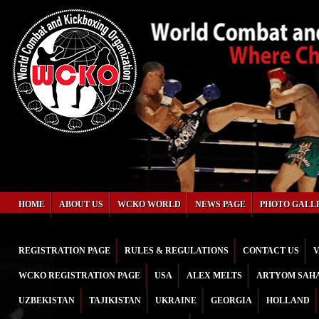
HOME
ABOUT US
WCKO WORLD
NEWS PAGE
PHOTO GALL
REGISTRATION PAGE
RULES & REGULATIONS
CONTACT US
V
WCKO REGISTRATION PAGE
USA
ALEX MELTS
ARTYOM SAH
UZBEKISTAN
TAJIKISTAN
UKRAINE
GEORGIA
HOLLAND