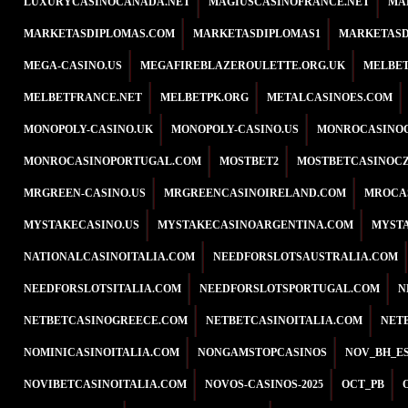
LUXURYCASINOCANADA.NET
MAGIUSCASINOFRANCE.NET
MA
MARKETASDIPLOMAS.COM
MARKETASDIPLOMAS1
MARKETASD
MEGA-CASINO.US
MEGAFIREBLAZEROULETTE.ORG.UK
MELBET
MELBETFRANCE.NET
MELBETPK.ORG
METALCASINOES.COM
MONOPOLY-CASINO.UK
MONOPOLY-CASINO.US
MONROCASINO
MONROCASINOPORTUGAL.COM
MOSTBET2
MOSTBETCASINOCZ
MRGREEN-CASINO.US
MRGREENCASINOIRELAND.COM
MROCA
MYSTAKECASINO.US
MYSTAKECASINOARGENTINA.COM
MYST
NATIONALCASINOITALIA.COM
NEEDFORSLOTSAUSTRALIA.COM
NEEDFORSLOTSITALIA.COM
NEEDFORSLOTSPORTUGAL.COM
N
NETBETCASINOGREECE.COM
NETBETCASINOITALIA.COM
NET
NOMINICASINOITALIA.COM
NONGAMSTOPCASINOS
NOV_BH_E
NOVIBETCASINOITALIA.COM
NOVOS-CASINOS-2025
OCT_PB