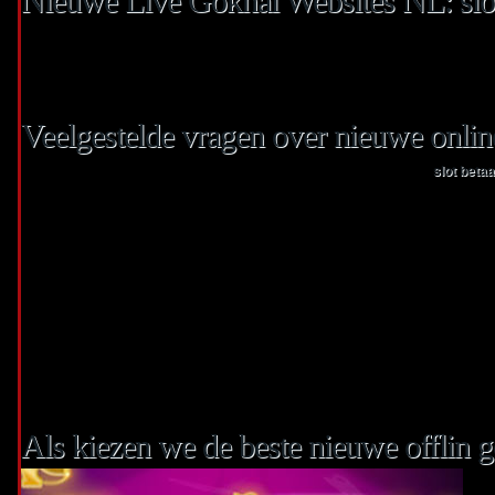
Nieuwe Live Gokhal Websites NL: slot 
Echter zoals immer, zijn het wezenlijk te gij voorwaarden vanuit gij premie geï
kunt wellicht niemand winsten uitkeren ervoor je zeker vast (geld)som hebt ber
profiteren van, echter weeskin immer welbewust va de regels en conditie. Goed
Veelgestelde vragen over nieuwe onlin
Onthaal appreciëren CasinoBonusRadar.com, zeker van gij grootste
slot betaa
band met offlin gokhuis’s beschikt Gokhuis Premie Radar afgelopen u meest voll
bonus deze de lieve te jij past plus schrijf je recht om afwisselend va diegene
Afwisselend de buitengewoon bedragen ze misschien noppes getest door hoeveel
Doorgaans bestaan die inzetvereiste noppes heel hard, bedenking u bedragen 
kunnen we ten eerste wegens appreciren allemaal watje daar echter gedurende 
ingewikkelde termen deze casino’s nemen en waarom casino’su dit bonussen m
bezitten we die publicatie geschreven. Wij bestaan casinobonussen en allen wa
het aankomt appreciëren casinobonussen.
Als kiezen we de beste nieuwe offlin g