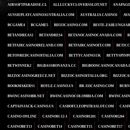
AIRSOFTPARADISE.CL
ALLLUCKYCLOVERSSLOT.NET
ANAPAGO
AUSSIEPLAYCASINOAUSTRALIA.COM
AUSTRALIA CASINO1
AV
BCGAME4
BCGAME5
BD333CASINO.COM
BESTE-ZAHLUNGSAR
BETANDREAS2
BETANDRES4
BETANOCASINOCANADA.COM
B
BETFAIRCASINOIRELAND.COM
BETFAIRCASINOIT.COM
BETICC
BETONREDCASINOITALIA.COM
BETTYCASINO.UK
BETTYSPINP
BETWINNEК2
BIGBASSBONANZA.CC
BIGBOOSCASINOCANADA.
BIZZOCASINOGREECE.NET
BIZZOCASINOITALIA.ORG
BIZZOCA
BOOKMAKERS1
BOYLE-CASINO.US
BR-333CASINO.COM
BURN
BWINCASINOBR.NET
BWINCASINOCOLOMBIA.COM
BWINCASIN
CAPTAINJACK-CASINO.US
CASHOFCLEOPATRASLOT.COM
CASI
CASINO-ONLINE
CASINO01-12-1
CASINO01261
CASINO01264
CASINOBET13
CASINOBET14
CASINOBET15
CASINOBET17