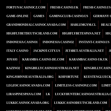
FORTUNACASINOCZ.COM
FRESH-CASINO.UK
FRESH-CASINO.US
GAME-ONLINE
GAMES
GAMINGCLUB-CASINO.US
GERMANY 
GRANDMONDIALCASINOCANADA.COM
HARLEMGYM.CL
HEAL
HIGHFLYBETDEUTSCHLAND.COM
HIGHFLYBETESPANA.NET
HI
INDONESIA CASINO1
INDONESIA CASINO2
INSTANT-CASINO.US
ITALY CASINO
JACKPOT-CITY.US
JET4BET-AUSTRALIA.NET
J
JOYA93
KARAMBA-CASINO-DE.COM
KARAMBACASINO-UK.UK
KAZINO2
KINGBILLYCASINOAUSTRALIA.NET
KINGBILLYCASI
KINGJOHNNIEAUSTRALIA.ORG
KOIFORTUNE
KUESTENGLUECK
LEGZOCASINOCANADA.COM
LIMITLESS-CASINONZ.COM
LIMI
LIRASPINESPANA.COM
LK
LUCKYHUNTERCASINOAUSTRALIA.
LUKKICASINOCANADA.ORG
LUKKICASINODEUTSCHLAND.COM