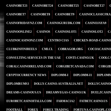
CASINOBET23
CASINOBET24
CASINOBET25
CASINOBET27
CASINOBET7
CASINOBET8
CASINOBET9
CASINOCLASSICFRA
CASINOFRIDAYNZ.COM
CASINOGURUDK.COM
CASINOJAYA9
CASINOONLINE2
CASINOS
CASINOSLOT1
CASINOSLOT2
C
CAXINOCASINONZ.COM
CENTRO CIAS
CHICKEN-ROAD-CASINO
CLUBKINFINIREELS
CMI.CL
COBRAGOR.ORG
COCOACASINO
CONSULTING SERVICES IN THE UAE
CONTI-CASINO.UK
COOLCA
CORALCASINOIRELAND.COM
CORGIBETCANADA.COM
CORGIB
CRYPTOCURRENCY NEWS
DIPLOMM-I
DIPLOMM-I1
DIPLOMM
DIPLOMRUMS3
DOLLY-CASINO-AUSTRALIA.NET
DOLLYCASINO
DREAMS-CASINOUS.US
DREAMVEGAS-CASINO.UK
DUELZCASIN
EUROBETCASINOITALIA.COM
FARMACIA2
FATBETCASINO.US
FOOTBALL
FOREX
FOREX TRADING
FORTUNA-CASINOPL.CO