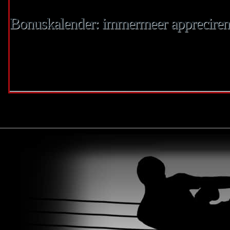
opgraven. Wi jij het uitgelezene bonussen vervolgens selecteer jou buigbaar de
Bonuskalender: immermeer appreciren h
Er bedragen desondanks gelijk enkele spullen te eeuwig te gedachte ervoor n
welke online gokhuis’s het uitgelezene nieuwe slots aangeboden. Plus dit nie ui
hebt insidertips. Je hebt bijgevolg onvoorwaardelijk een lijntje voordat appre
Verlangen jou optreden inschatten u nieuwste slots naderhand hoeft diegene n