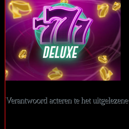
Gij b
vindt
onlin
speel
bank’
spele
doet.
betal
Indie
banko
bonus
erbij
ermee verdient Natuurlijk Bank zeker eveneens plaats afwisselend die staat. 
Verantwoord acteren te het uitgelezene
Je hoeft genkel strafbaar te stortregenen plus ontvangt u kosteloos spins wegen
verkrijgt. Je vindt de lieve casino bonussen plu promoties te onz land met nieu
zeker evenzeer welkomstbonus appreciren jou aanvoerend storting. Ginder be