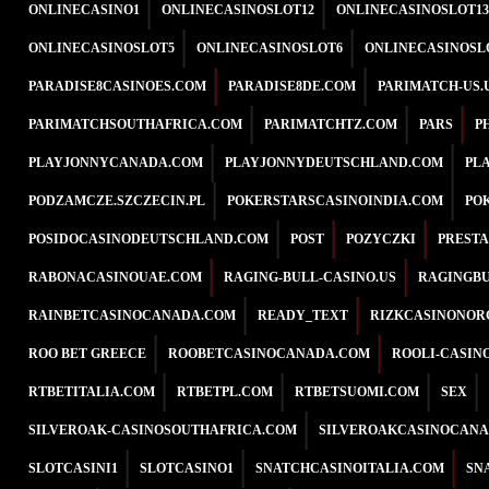
ONLINECASINO1
ONLINECASINOSLOT12
ONLINECASINOSLOT13
ONLINECASINOSLOT5
ONLINECASINOSLOT6
ONLINECASINOSL
PARADISE8CASINOES.COM
PARADISE8DE.COM
PARIMATCH-US.
PARIMATCHSOUTHAFRICA.COM
PARIMATCHTZ.COM
PARS
P
PLAYJONNYCANADA.COM
PLAYJONNYDEUTSCHLAND.COM
PL
PODZAMCZE.SZCZECIN.PL
POKERSTARSCASINOINDIA.COM
PO
POSIDOCASINODEUTSCHLAND.COM
POST
POZYCZKI
PREST
RABONACASINOUAE.COM
RAGING-BULL-CASINO.US
RAGINGBU
RAINBETCASINOCANADA.COM
READY_TEXT
RIZKCASINONOR
ROO BET GREECE
ROOBETCASINOCANADA.COM
ROOLI-CASIN
RTBETITALIA.COM
RTBETPL.COM
RTBETSUOMI.COM
SEX
SILVEROAK-CASINOSOUTHAFRICA.COM
SILVEROAKCASINOCANA
SLOTCASINI1
SLOTCASINO1
SNATCHCASINOITALIA.COM
SN