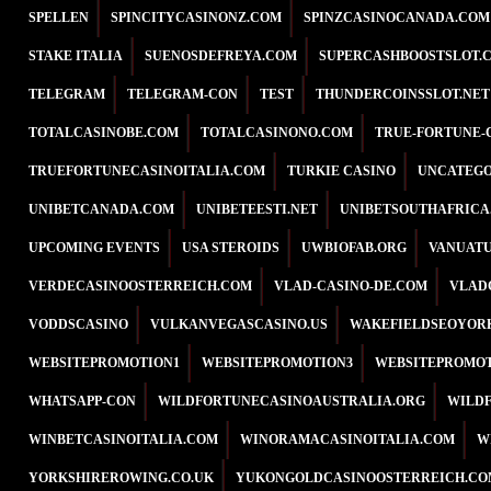
SPELLEN
SPINCITYCASINONZ.COM
SPINZCASINOCANADA.COM
STAKE ITALIA
SUENOSDEFREYA.COM
SUPERCASHBOOSTSLOT.
TELEGRAM
TELEGRAM-CON
TEST
THUNDERCOINSSLOT.NET
TOTALCASINOBE.COM
TOTALCASINONO.COM
TRUE-FORTUNE-
TRUEFORTUNECASINOITALIA.COM
TURKIE CASINO
UNCATEGO
UNIBETCANADA.COM
UNIBETEESTI.NET
UNIBETSOUTHAFRICA
UPCOMING EVENTS
USA STEROIDS
UWBIOFAB.ORG
VANUATU
VERDECASINOOSTERREICH.COM
VLAD-CASINO-DE.COM
VLAD
VODDSCASINO
VULKANVEGASCASINO.US
WAKEFIELDSEOYOR
WEBSITEPROMOTION1
WEBSITEPROMOTION3
WEBSITEPROMOT
WHATSAPP-CON
WILDFORTUNECASINOAUSTRALIA.ORG
WILD
WINBETCASINOITALIA.COM
WINORAMACASINOITALIA.COM
W
YORKSHIREROWING.CO.UK
YUKONGOLDCASINOOSTERREICH.CO