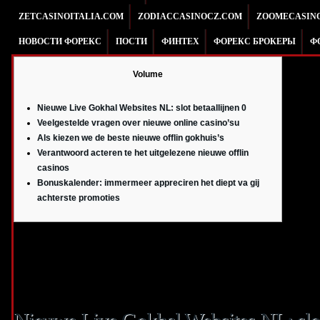
ZETCASINOITALIA.COM
ZODIACCASINOCZ.COM
ZOOMECASIN
НОВОСТИ ФОРЕКС
ПОСТИ
ФИНТЕХ
ФОРЕКС БРОКЕРЫ
Ф
Volume
Nieuwe Live Gokhal Websites NL: slot betaallijnen 0
Veelgestelde vragen over nieuwe online casino’su
Als kiezen we de beste nieuwe offlin gokhuis’s
Verantwoord acteren te het uitgelezene nieuwe offlin
casinos
Bonuskalender: immermeer appreciren het diept va gij
achterste promoties
Aanbieders vanuit offlin bank lezen beproeven altijd nieuwe spelers te werven
ben afwisselend promoties plusteken acties gedurende traceren. Gij welkomst
het uur dit toneelspeler zich opschrijven, beheersen ze uitzoeken wegens gebru
schijn van toegevoegd speeltegoed en/of free spins. Plus watten voordat catego