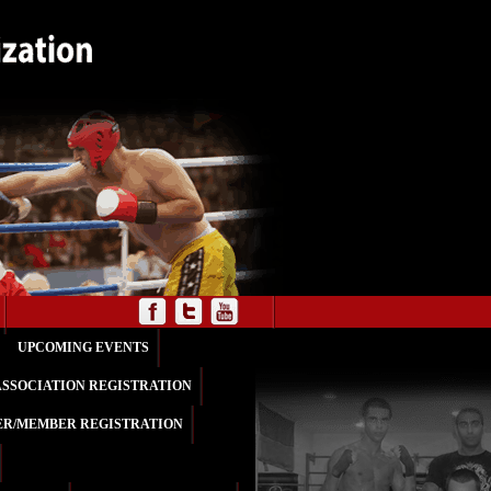
UPCOMING EVENTS
ASSOCIATION REGISTRATION
ER/MEMBER REGISTRATION