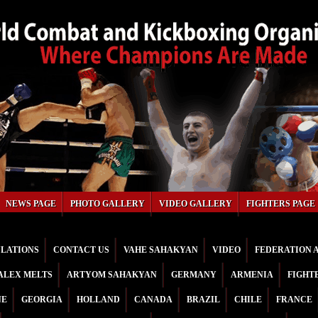
NEWS PAGE
PHOTO GALLERY
VIDEO GALLERY
FIGHTERS PAGE
ULATIONS
CONTACT US
VAHE SAHAKYAN
VIDEO
FEDERATION 
ALEX MELTS
ARTYOM SAHAKYAN
GERMANY
ARMENIA
FIGHT
NE
GEORGIA
HOLLAND
CANADA
BRAZIL
CHILE
FRANCE