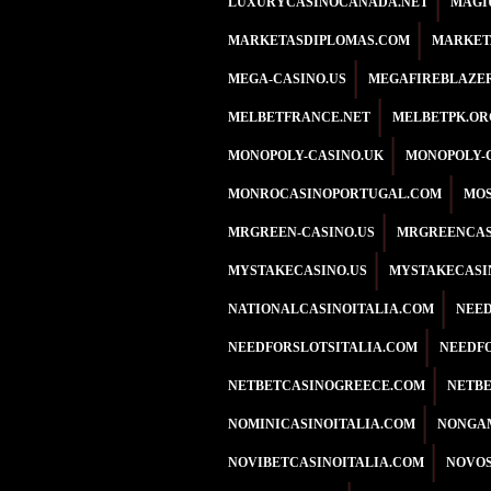
LUXURYCASINOCANADA.NET
MAGI
MARKETASDIPLOMAS.COM
MARKET
MEGA-CASINO.US
MEGAFIREBLAZER
MELBETFRANCE.NET
MELBETPK.OR
MONOPOLY-CASINO.UK
MONOPOLY-C
MONROCASINOPORTUGAL.COM
MOS
MRGREEN-CASINO.US
MRGREENCAS
MYSTAKECASINO.US
MYSTAKECASI
NATIONALCASINOITALIA.COM
NEED
NEEDFORSLOTSITALIA.COM
NEEDF
NETBETCASINOGREECE.COM
NETBE
NOMINICASINOITALIA.COM
NONGA
NOVIBETCASINOITALIA.COM
NOVOS