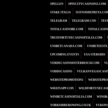
SPELLEN
SPINCITYCASINONZ.COM
STAKE ITALIA
SUENOSDEFREYA.CO
TELEGRAM
TELEGRAM-CON
TES
TOTALCASINOBE.COM
TOTALCASIN
TRUEFORTUNECASINOITALIA.COM
UNIBETCANADA.COM
UNIBETEESTI
UPCOMING EVENTS
USA STEROIDS
VERDECASINOOSTERREICH.COM
VL
VODDSCASINO
VULKANVEGASCASI
WEBSITEPROMOTION1
WEBSITEPRO
WHATSAPP-CON
WILDFORTUNECASI
WINBETCASINOITALIA.COM
WINOR
YORKSHIREROWING.CO.UK
YUKONG