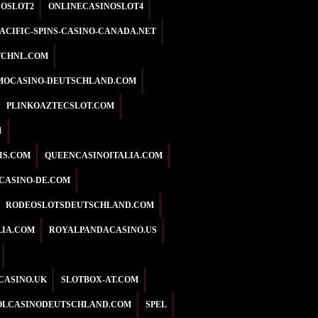
NOSLOT2
ONLINECASINOSLOT4
ACIFIC-SPINS-CASINO-CANADA.NET
TCHNL.COM
MOCASINO-DEUTSCHLAND.COM
PLINKOAZTECSLOT.COM
1
IS.COM
QUEENCASINOITALIA.COM
CASINO-DE.COM
RODEOSLOTSDEUTSCHLAND.COM
IA.COM
ROYALPANDACASINO.US
CASINO.UK
SLOTBOX-AT.COM
OLCASINODEUTSCHLAND.COM
SPEL