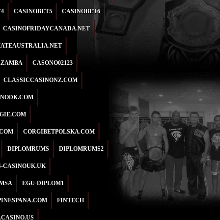
4
CASINOBET5
CASINOBET6
CASINOFRIDAYCANADA.NET
ATEAUSTRALIA.NET
AZAMBA
CASONO02123
CLASSICCASINONZ.COM
NODK.COM
GIE.COM
.COM
CORGIBETPOLSKA.COM
DIPLOMRUMS
DIPLOMRUMS2
-CASINOUK.UK
MSA
EGU-DIPLOM1
PINESPANA.COM
FINTECH
CASINO.US