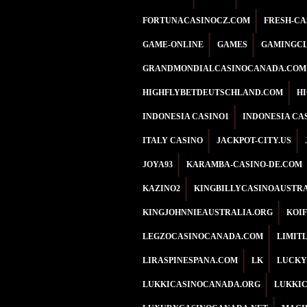
FORTUNACASINOCZ.COM
FRESH-CA
GAME-ONLINE
GAMES
GAMINGCL
GRANDMONDIALCASINOCANADA.COM
HIGHFLYBETDEUTSCHLAND.COM
HI
INDONESIA CASINO1
INDONESIA CA
ITALY CASINO
JACKPOT-CITY.US
JOYA93
KARAMBA-CASINO-DE.COM
KAZINO2
KINGBILLYCASINOAUSTRA
KINGJOHNNIEAUSTRALIA.ORG
KOI
LEGZOCASINOCANADA.COM
LIMIT
LIRASPINESPANA.COM
LK
LUCKY
LUKKICASINOCANADA.ORG
LUKKI