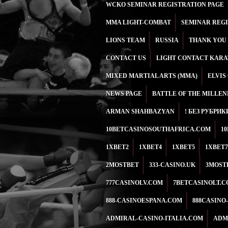
WCKO SEMINAR REGISTRATION PAGE
MMA LIGHT-COMBAT
SEMINAR REG
LIONS TEAM
RUSSIA
THANK YOU
CONTACT US
LIGHT CONTACT KARA
MIXED MARTIAL ARTS (MMA)
ELVIS
NEWS PAGE
BATTLE OF THE MILLE
ARMAN SHAHBAZYAN
! БЕЗ РУБРИК
10BETCASINOSOUTHAFRICA.COM
1
1XBET2
1XBET4
1XBET5
1XBET7
2MOSTBET
333-CASINO.UK
3MOST
777CASINOLV.COM
7BETCASINOLT.C
888-CASINOESPANA.COM
888CASINO
ADMIRAL-CASINO-ITALIA.COM
ADM