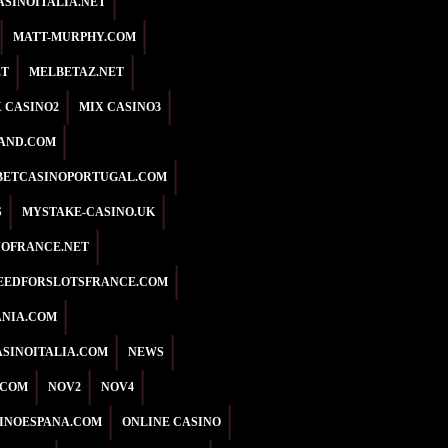
SINOITALIA.NET
MATT-MURPHY.COM
ET
MELBETAZ.NET
 CASINO2
MIX CASINO3
AND.COM
BETCASINOPORTUGAL.COM
S
MYSTAKE-CASINO.UK
OFRANCE.NET
EEDFORSLOTSFRANCE.COM
ANIA.COM
SINOITALIA.COM
NEWS
.COM
NOV2
NOV4
INOESPANA.COM
ONLINE CASINO