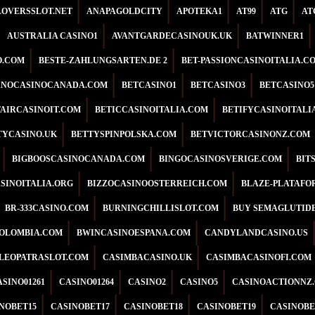
OVERSSLOT.NET
ANAPAGOLDCITY
APOTEKA1
AT99
ATG
AT
AUSTRALIA CASINO1
AVANTGARDECASINOUK.UK
BATWINNER1
O.COM
BESTE-ZAHLUNGSARTEN.DE 2
BET-PASSIONCASINOITALIA.C
ANOCASINOCANADA.COM
BETCASINO1
BETCASINO3
BETCASINO5
FAIRCASINOIT.COM
BETICCASINOITALIA.COM
BETIFYCASINOITALI
TYCASINO.UK
BETTYSPINPOLSKA.COM
BETVICTORCASINONZ.COM
BIGBOOSCASINOCANADA.COM
BINGOCASINOSVERIGE.COM
BIT
SINOITALIA.ORG
BIZZOCASINOOSTERREICH.COM
BLAZE-PLATAFO
BR-333CASINO.COM
BURNINGCHILLISLOT.COM
BUY SEMAGLUTIDE
OLOMBIA.COM
BWINCASINOESPANA.COM
CANDYLANDCASINO.US
LEOPATRASLOT.COM
CASIMBACASINO.UK
CASIMBACASINOFI.COM
SINO01261
CASINO01264
CASINO2
CASINO5
CASINOACTIONNZ
NOBET15
CASINOBET17
CASINOBET18
CASINOBET19
CASINOBE