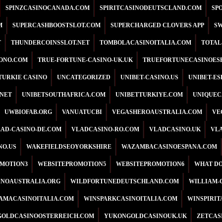
SPINZCASINOCANADA.COM
SPIRITCASINODEUTSCLAND.COM
SP
M
SUPERCASHBOOSTSLOT.COM
SUPERCHARGED CLOVERS APP
SW
T
THUNDERCOINSSLOT.NET
TOMBOLACASINOITALIA.COM
TOTAL
ONO.COM
TRUE-FORTUNE-CASINO-UK.UK
TRUEFORTUNECASINOES
TURKIE CASINO
UNCATEGORIZED
UNIBET-CASINO.US
UNIBET-E
.NET
UNIBETSOUTHAFRICA.COM
UNIBETTURKIYE.COM
UNIQUEC
UWBIOFAB.ORG
VANUATUCBI
VEGASHEROAUSTRALIA.COM
VE
AD-CASINO-DE.COM
VLADCASINO-RO.COM
VLADCASINO.UK
VL
NO.US
WAKEFIELDSEOYORKSHIRE
WAZAMBACASINOESPANA.COM
MOTION3
WEBSITEPROMOTION5
WEBSITEPROMOTION6
WHAT DO
NOAUSTRALIA.ORG
WILDFORTUNEDEUTSCHLAND.COM
WILLIAM-
AMACASINOITALIA.COM
WINSPARKCASINOITALIA.COM
WINSPIRIT
OLDCASINOOSTERREICH.COM
YUKONGOLDCASINOUK.UK
ZETCAS