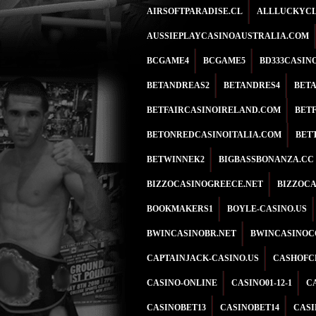
AIRSOFTPARADISE.CL
ALLLUCKYCL
AUSSIEPLAYCASINOAUSTRALIA.COM
BCGAME4
BCGAME5
BD333CASIN
BETANDREAS2
BETANDRES4
BET
BETFAIRCASINOIRELAND.COM
BET
BETONREDCASINOITALIA.COM
BET
BETWINNEК2
BIGBASSBONANZA.CC
BIZZOCASINOGREECE.NET
BIZZOCA
BOOKMAKERS1
BOYLE-CASINO.US
BWINCASINOBR.NET
BWINCASINOC
CAPTAINJACK-CASINO.US
CASHOFC
CASINO-ONLINE
CASINO01-12-1
CA
CASINOBET13
CASINOBET14
CASI