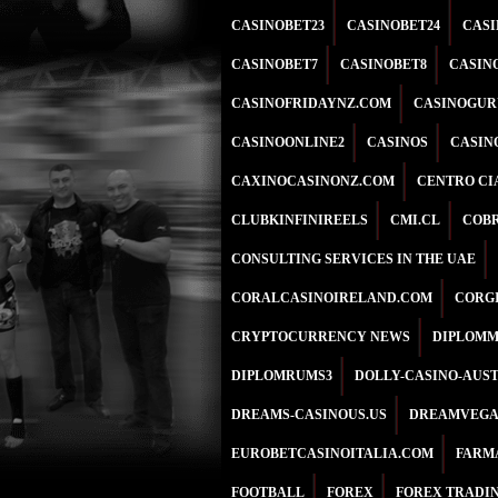
CASINOBET23
CASINOBET24
CASI
CASINOBET7
CASINOBET8
CASIN
CASINOFRIDAYNZ.COM
CASINOGUR
CASINOONLINE2
CASINOS
CASIN
CAXINOCASINONZ.COM
CENTRO CI
CLUBKINFINIREELS
CMI.CL
COB
CONSULTING SERVICES IN THE UAE
CORALCASINOIRELAND.COM
CORG
CRYPTOCURRENCY NEWS
DIPLOMM
DIPLOMRUMS3
DOLLY-CASINO-AUST
DREAMS-CASINOUS.US
DREAMVEGAS
EUROBETCASINOITALIA.COM
FARM
FOOTBALL
FOREX
FOREX TRADI