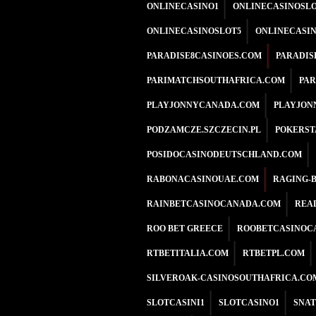
ONLINECASINO1
ONLINECASINOSLO
ONLINECASINOSLOT5
ONLINECASI
PARADISE8CASINOES.COM
PARADIS
PARIMATCHSOUTHAFRICA.COM
PAR
PLAYJONNYCANADA.COM
PLAYJON
PODZAMCZE.SZCZECIN.PL
POKERST
POSIDOCASINODEUTSCHLAND.COM
RABONACASINOUAE.COM
RAGING-B
RAINBETCASINOCANADA.COM
REA
ROO BET GREECE
ROOBETCASINOC
RTBETITALIA.COM
RTBETPL.COM
SILVEROAK-CASINOSOUTHAFRICA.CO
SLOTCASINI1
SLOTCASINO1
SNAT