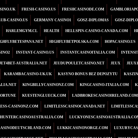
SINO.UK
FRESH-CASINO.US
FRESHCASINODE.COM
GAMBLORIAP
UB-CASINO.US
GERMANY CASINO1
GOSZ-DIPLOMAS
GOSZ-DIPL
HARLEMGYM.CL
HEALTH
HELLSPIN-CASINO-CANADA.COM
H
GHFLYBETESPANA.NET
HIGHFLYBETPOLSKA.COM
HOPACASINO.US
SINO2
INSTANT-CASINO.US
INSTANTCASINOITALIA.COM
INTENSI
JET4BET-AUSTRALIA.NET
JEUDUPOULETCASINO.NET
JEUX
JEUX
KARAMBACASINO-UK.UK
KASYNO BONUS BEZ DEPOZYTU
KASZI
LIA.NET
KINGBILLYCASINONZ.COM
KINGCASINO-ITALIA.COM
K
FORTUNE
KUESTENGLUECK.COM
LADBROKESCASINOIRELAND.COM
LESS-CASINONZ.COM
LIMITLESSCASINOCANADA.NET
LIMITLESSCA
HUNTERCASINOAUSTRALIA.COM
LUCKYONESCASINOAUSTRALIA.CO
CASINODEUTSCHLAND.COM
LUKKICASINONORGE.COM
LUXURYCAS