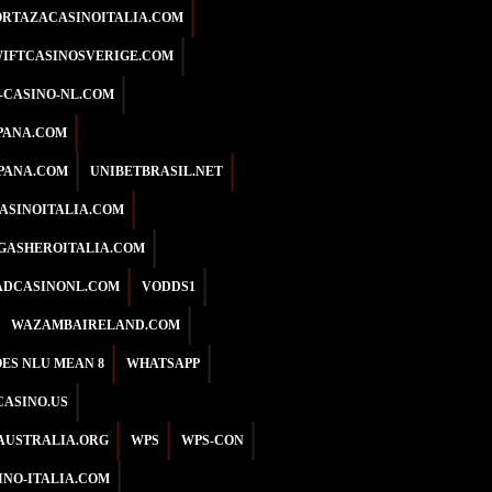
ORTAZACASINOITALIA.COM
IFTCASINOSVERIGE.COM
-CASINO-NL.COM
PANA.COM
SPANA.COM
UNIBETBRASIL.NET
ASINOITALIA.COM
GASHEROITALIA.COM
ADCASINONL.COM
VODDS1
WAZAMBAIRELAND.COM
ES NLU MEAN 8
WHATSAPP
CASINO.US
AUSTRALIA.ORG
WPS
WPS-CON
INO-ITALIA.COM