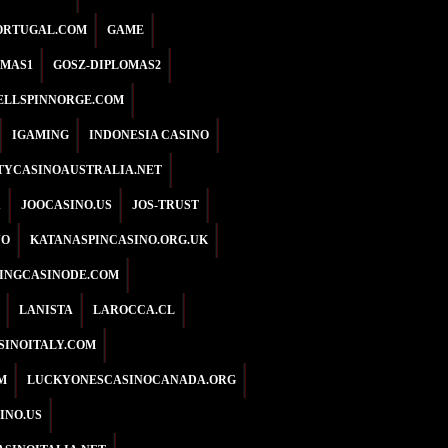
ORTUGAL.COM
GAME
OMAS1
GOSZ-DIPLOMAS2
ELLSPINNORGE.COM
IGAMING
INDONESIA CASINO
TYCASINOAUSTRALIA.NET
1
JOOCASINO.US
JOS-TRUST
NO
KATANASPINCASINO.ORG.UK
INGCASINODE.COM
LANISTA
LAROCCA.CL
SINOITALY.COM
M
LUCKYONESCASINOCANADA.ORG
INO.US