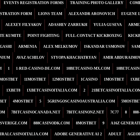
EVENTS REGISTRATION FORMS
TRAINING PHOTO GALLERY
COMP
ISTRATION FORM
LIONS TEAM
ALEXANDR ARONOVICH
EUGENE 
ALEXEY FILYAKOV
ADASHEV ZARRUKH
YULIA GUSEVA
ARME
TE KUMITE
POINT FIGHTING
FULL-CONTACT KICKBOXING
KICK
 GASHI
ARMENIA
ALEX MELKUMOV
ISKANDAR USMONOV
SAM
NNIUM
AVAZ ACHILOV
STYOPA KHACHATRYAN
AMIR ABDURAIMO
И
1
1-RED-CASINO-DE.COM
10BETCASINO-MX.COM
10BETCASIN
0MOSTBET
11MOSTBET
12MOSTBET
1CASINO
1MOSTBET
1XBE
1XBET8
1XBETCASINOITALIA.COM
2
21BETCASINOITALIA.CO
BET
4MOSTBET
5
5GRINGOSCASINOAUSTRALIA.COM
5MOSTBE
OM
7BITCASINOCANADA.NET
7BITCASINONZ.NET
7C77
8
888
-SVERIGE.COM
888CASINODK.COM
8MOSTBET
9
A16Z GENERATI
IRALCASINOITALIA.COM
ADOBE GENERATIVE AI 2
ADULT
AGEO