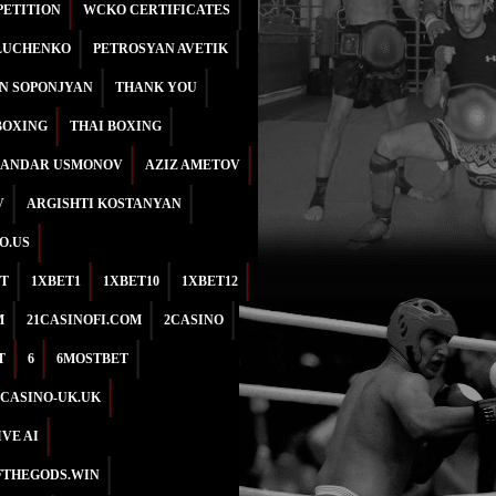
ETITION
WCKO CERTIFICATES
LUCHENKO
PETROSYAN AVETIK
N SOPONJYAN
THANK YOU
BOXING
THAI BOXING
ANDAR USMONOV
AZIZ AMETOV
V
ARGISHTI KOSTANYAN
O.US
T
1XBET1
1XBET10
1XBET12
M
21CASINOFI.COM
2CASINO
T
6
6MOSTBET
-CASINO-UK.UK
VE AI
FTHEGODS.WIN