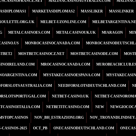
USCASINOFRANCE.NET
MALINACASINOAUSTRALIA.COM
MALINACA
ASDIPLOMAS1
MARKETASDIPLOMAS2
MASSLIKER
MASSLINKER
OULETTE.ORG.UK
MELBET-UZONLINE.COM
MELBETARGENTINA.N
G
METALCASINOES.COM
METALCASINOUK.UK
MIARAGON
MIX
ASINO.US
MONROCASINOCANADA.COM
MONROCASINODEUTSCHL
TBET2
MOSTBETCASINOCZ.NET
MOSTBETCASINODE.COM
MOST
INOIRELAND.COM
MROCASINOCANADA.COM
MUROBEACHCLUB.E
NOARGENTINA.COM
MYSTAKECASINOESPANA.COM
MYSTAKECASIN
FORSLOTSAUSTRALIA.COM
NEEDFORSLOTSDEUTSCHLAND.COM
N
ORSLOTSPORTUGAL.COM
NETBET-CASINO.UK
NETBET-CASINOROM
TCASINOITALIA.COM
NETBETITCASINO.COM
NEW
NEWGIOCOCA
MSTOPCASINOS
NOV_BH_ESTRAZIONI.ORG
NOV_TROYANDLINDSEY
-CASINOS-2025
OCT_PB
ONECASINODEUTSCHLAND.COM
ONECAS