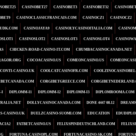
NOBET25
CASINOBET27
CASINOBET3
CASINOBET32
CASINOBET
OBET9
CASINOCLASSICFRANCAIS.COM
CASINOCZ1
CASINOCZ2
UDK.COM
CASINOJAYA9
CASINOLYCASINOITALIA.COM
CASINOM
OSLOT1
CASINOSLOT2
CASINOSLOT3
CASINOSLOT4
CASINOW
AS
CHICKEN-ROAD-CASINO-IT.COM
CHUMBACASINOCANADA.NET
RAGOR.ORG
COCOACASINO.US
COMEONCASINO.US
COMEONCASI
CONTI-CASINO.UK
COOLCATCASINOFR.COM
COOLZINOCASINOBEL
IBETCANADA.COM
CORGIBETGREECE.COM
CORGIBETNEDERLAND
-I
DIPLOMM-I1
DIPLOMM-I2
DIPLOMM-I3
DIPLOMROOMA.COM
RALIA.NET
DOLLYCASINOCANADA.COM
DONE 4447 08.12
DREAMS
-CASINO.UK
DUELZCASINO-SUOMI.COM
EDUCATION
EDUDIPLO
ACIA2
FATBETCASINO.US
FELIXSPINDEUTSCHLAND.COM
FELIXS
NG
FORTUNA-CASINOPL.COM
FORTUNACASINO-SK.COM
FORTUNA