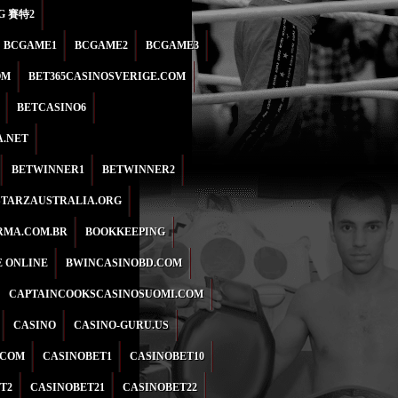
G 賽特2
BCGAME1
BCGAME2
BCGAME3
OM
BET365CASINOSVERIGE.COM
BETCASINO6
A.NET
BETWINNER1
BETWINNER2
STARZAUSTRALIA.ORG
RMA.COM.BR
BOOKKEEPING
 ONLINE
BWINCASINOBD.COM
CAPTAINCOOKSCASINOSUOMI.COM
CASINO
CASINO-GURU.US
.COM
CASINOBET1
CASINOBET10
T2
CASINOBET21
CASINOBET22