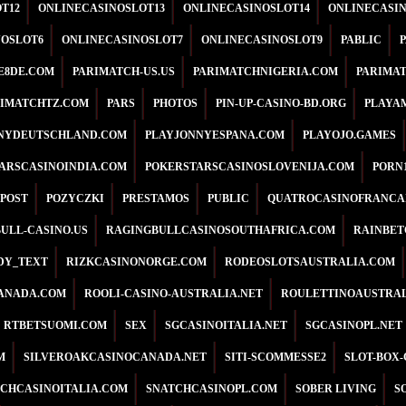
T12
ONLINECASINOSLOT13
ONLINECASINOSLOT14
ONLINECASI
NOSLOT6
ONLINECASINOSLOT7
ONLINECASINOSLOT9
PABLIC
P
E8DE.COM
PARIMATCH-US.US
PARIMATCHNIGERIA.COM
PARIMA
IMATCHTZ.COM
PARS
PHOTOS
PIN-UP-CASINO-BD.ORG
PLAYA
NYDEUTSCHLAND.COM
PLAYJONNYESPANA.COM
PLAYOJO.GAMES
ARSCASINOINDIA.COM
POKERSTARSCASINOSLOVENIJA.COM
PORN
POST
POZYCZKI
PRESTAMOS
PUBLIC
QUATROCASINOFRANCA
ULL-CASINO.US
RAGINGBULLCASINOSOUTHAFRICA.COM
RAINBET
DY_TEXT
RIZKCASINONORGE.COM
RODEOSLOTSAUSTRALIA.COM
ANADA.COM
ROOLI-CASINO-AUSTRALIA.NET
ROULETTINOAUSTRAL
RTBETSUOMI.COM
SEX
SGCASINOITALIA.NET
SGCASINOPL.NET
M
SILVEROAKCASINOCANADA.NET
SITI-SCOMMESSE2
SLOT-BOX-
CHCASINOITALIA.COM
SNATCHCASINOPL.COM
SOBER LIVING
S