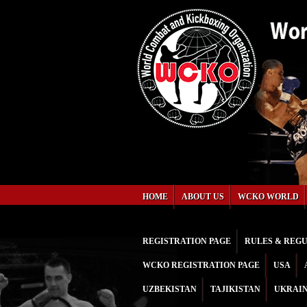
HOME
ABOUT US
WCKO WORLD
REGISTRATION PAGE
RULES & REG
WCKO REGISTRATION PAGE
USA
UZBEKISTAN
TAJIKISTAN
UKRAI