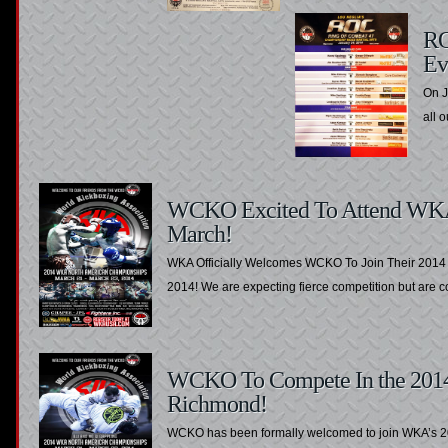
RO
Ev
On J
all 
WCKO Excited To Attend WKA’
March!
WKA Officially Welcomes WCKO To Join Their 2014 
2014! We are expecting fierce competition but are co
WCKO To Compete In the 2014
Richmond!
WCKO has been formally welcomed to join WKA’s 201