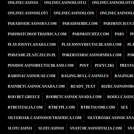
ONLINECASINO1
ONLINECASINOSLOT12
ONLINECASINOSLOT13
ONLINECASINOSLOT5
ONLINECASINOSLOT6
ONLINECASINOSL
PARADISE8CASINOES.COM
PARADISE8DE.COM
PARIMATCH-US.
PARIMATCHSOUTHAFRICA.COM
PARIMATCHTZ.COM
PARS
P
PLAYJONNYCANADA.COM
PLAYJONNYDEUTSCHLAND.COM
PL
PODZAMCZE.SZCZECIN.PL
POKERSTARSCASINOINDIA.COM
PO
POSIDOCASINODEUTSCHLAND.COM
POST
POZYCZKI
PREST
RABONACASINOUAE.COM
RAGING-BULL-CASINO.US
RAGINGBU
RAINBETCASINOCANADA.COM
READY_TEXT
RIZKCASINONOR
ROO BET GREECE
ROOBETCASINOCANADA.COM
ROOLI-CASIN
RTBETITALIA.COM
RTBETPL.COM
RTBETSUOMI.COM
SEX
SILVEROAK-CASINOSOUTHAFRICA.COM
SILVEROAKCASINOCANA
SLOTCASINI1
SLOTCASINO1
SNATCHCASINOITALIA.COM
SN