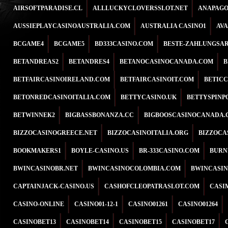
AIRSOFTPARADISE.CL
ALLLUCKYCLOVERSSLOT.NET
ANAPAGO
AUSSIEPLAYCASINOAUSTRALIA.COM
AUSTRALIA CASINO1
AV
BCGAME4
BCGAME5
BD333CASINO.COM
BESTE-ZAHLUNGSAR
BETANDREAS2
BETANDRES4
BETANOCASINOCANADA.COM
B
BETFAIRCASINOIRELAND.COM
BETFAIRCASINOIT.COM
BETICC
BETONREDCASINOITALIA.COM
BETTYCASINO.UK
BETTYSPINP
BETWINNEК2
BIGBASSBONANZA.CC
BIGBOOSCASINOCANADA.
BIZZOCASINOGREECE.NET
BIZZOCASINOITALIA.ORG
BIZZOCA
BOOKMAKERS1
BOYLE-CASINO.US
BR-333CASINO.COM
BURN
BWINCASINOBR.NET
BWINCASINOCOLOMBIA.COM
BWINCASIN
CAPTAINJACK-CASINO.US
CASHOFCLEOPATRASLOT.COM
CASI
CASINO-ONLINE
CASINO01-12-1
CASINO01261
CASINO01264
CASINOBET13
CASINOBET14
CASINOBET15
CASINOBET17