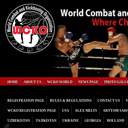
HOME
ABOUT US
WCKO WORLD
NEWS PAGE
PHOTO GALL
REGISTRATION PAGE
RULES & REGULATIONS
CONTACT US
V
WCKO REGISTRATION PAGE
USA
ALEX MELTS
ARTYOM SAH
UZBEKISTAN
TAJIKISTAN
UKRAINE
GEORGIA
HOLLAND