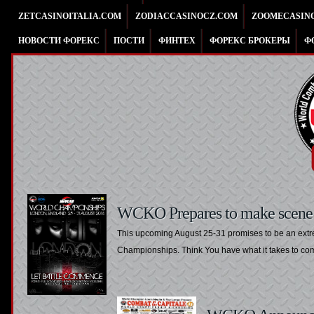
ZETCASINOITALIA.COM
ZODIACCASINOCZ.COM
ZOOMECASIN
НОВОСТИ ФОРЕКС
ПОСТИ
ФИНТЕХ
ФОРЕКС БРОКЕРЫ
Ф
WCKO Prepares to make scene
This upcoming August 25-31 promises to be an extr
Championships. Think You have what it takes to co