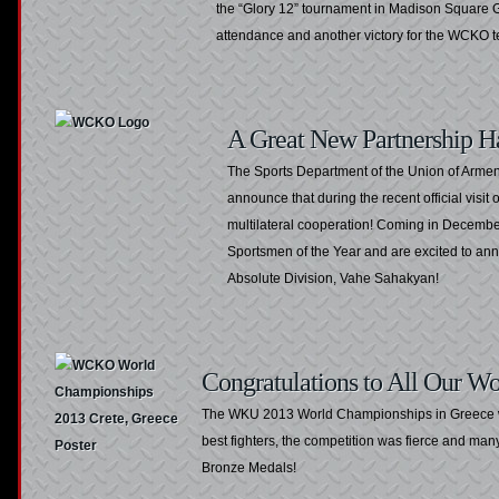
the “Glory 12” tournament in Madison Square Gard
attendance and another victory for the WCKO 
A Great New Partnership H
The Sports Department of the Union of Armen
announce that during the recent official vis
multilateral cooperation! Coming in December, 
Sportsmen of the Year and are excited to an
Absolute Division, Vahe Sahakyan!
Congratulations to All Our W
The WKU 2013 World Championships in Greece we
best fighters, the competition was fierce and m
Bronze Medals!