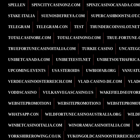
SPELLEN
SPINCITYCASINONZ.COM
SPINZCASINOCANADA.COM
STAKE ITALIA
SUENOSDEFREYA.COM
SUPERCASHBOOSTSLOT.
TELEGRAM
TELEGRAM-CON
TEST
THUNDERCOINSSLOT.NET
TOTALCASINOBE.COM
TOTALCASINONO.COM
TRUE-FORTUNE-
TRUEFORTUNECASINOITALIA.COM
TURKIE CASINO
UNCATEGO
UNIBETCANADA.COM
UNIBETEESTI.NET
UNIBETSOUTHAFRICA
UPCOMING EVENTS
USA STEROIDS
UWBIOFAB.ORG
VANUATU
VERDECASINOOSTERREICH.COM
VLAD-CASINO-DE.COM
VLAD
VODDSCASINO
VULKANVEGASCASINO.US
WAKEFIELDSEOYOR
WEBSITEPROMOTION1
WEBSITEPROMOTION3
WEBSITEPROMOT
WHATSAPP-CON
WILDFORTUNECASINOAUSTRALIA.ORG
WILD
WINBETCASINOITALIA.COM
WINORAMACASINOITALIA.COM
W
YORKSHIREROWING.CO.UK
YUKONGOLDCASINOOSTERREICH.CO