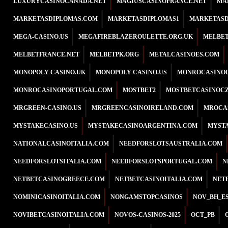
LUXURYCASINOCANADA.NET
MAGIUSCASINOFRANCE.NET
MA
MARKETASDIPLOMAS.COM
MARKETASDIPLOMAS1
MARKETASD
MEGA-CASINO.US
MEGAFIREBLAZEROULETTE.ORG.UK
MELBET
MELBETFRANCE.NET
MELBETPK.ORG
METALCASINOES.COM
MONOPOLY-CASINO.UK
MONOPOLY-CASINO.US
MONROCASINO
MONROCASINOPORTUGAL.COM
MOSTBET2
MOSTBETCASINOCZ
MRGREEN-CASINO.US
MRGREENCASINOIRELAND.COM
MROCA
MYSTAKECASINO.US
MYSTAKECASINOARGENTINA.COM
MYST
NATIONALCASINOITALIA.COM
NEEDFORSLOTSAUSTRALIA.COM
NEEDFORSLOTSITALIA.COM
NEEDFORSLOTSPORTUGAL.COM
N
NETBETCASINOGREECE.COM
NETBETCASINOITALIA.COM
NET
NOMINICASINOITALIA.COM
NONGAMSTOPCASINOS
NOV_BH_E
NOVIBETCASINOITALIA.COM
NOVOS-CASINOS-2025
OCT_PB