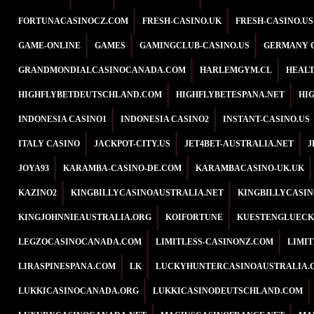
FORTUNACASINOCZ.COM
FRESH-CASINO.UK
FRESH-CASINO.US
GAME-ONLINE
GAMES
GAMINGCLUB-CASINO.US
GERMANY 
GRANDMONDIALCASINOCANADA.COM
HARLEMGYM.CL
HEAL
HIGHFLYBETDEUTSCHLAND.COM
HIGHFLYBETESPANA.NET
HI
INDONESIA CASINO1
INDONESIA CASINO2
INSTANT-CASINO.US
ITALY CASINO
JACKPOT-CITY.US
JET4BET-AUSTRALIA.NET
J
JOYA93
KARAMBA-CASINO-DE.COM
KARAMBACASINO-UK.UK
KAZINO2
KINGBILLYCASINOAUSTRALIA.NET
KINGBILLYCASI
KINGJOHNNIEAUSTRALIA.ORG
KOIFORTUNE
KUESTENGLUECK
LEGZOCASINOCANADA.COM
LIMITLESS-CASINONZ.COM
LIMI
LIRASPINESPANA.COM
LK
LUCKYHUNTERCASINOAUSTRALIA.
LUKKICASINOCANADA.ORG
LUKKICASINODEUTSCHLAND.COM