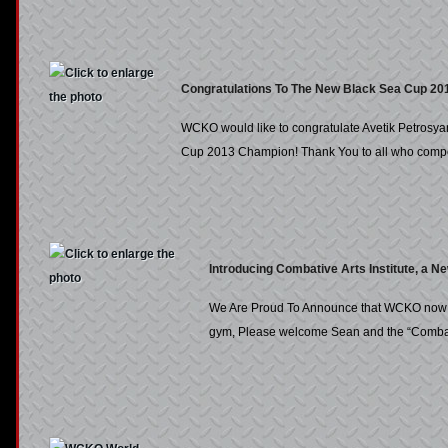
Congratulations To The New Black Sea Cup 20
WCKO would like to congratulate Avetik Petrosy
Cup 2013 Champion! Thank You to all who compete
Introducing Combative Arts Institute, a N
We Are Proud To Announce that WCKO now ha
gym, Please welcome Sean and the “Combati