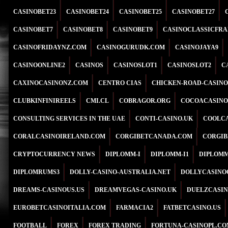
CASINOBET23
CASINOBET24
CASINOBET25
CASINOBET27
CASINOBET7
CASINOBET8
CASINOBET9
CASINOCLASSICFRA
CASINOFRIDAYNZ.COM
CASINOGURUDK.COM
CASINOJAYA9
CASINOONLINE2
CASINOS
CASINOSLOT1
CASINOSLOT2
C
CAXINOCASINONZ.COM
CENTRO CIAS
CHICKEN-ROAD-CASINO
CLUBKINFINIREELS
CMI.CL
COBRAGOR.ORG
COCOACASINO
CONSULTING SERVICES IN THE UAE
CONTI-CASINO.UK
COOLCA
CORALCASINOIRELAND.COM
CORGIBETCANADA.COM
CORGIB
CRYPTOCURRENCY NEWS
DIPLOMM-I
DIPLOMM-I1
DIPLOMM
DIPLOMRUMS3
DOLLY-CASINO-AUSTRALIA.NET
DOLLYCASINO
DREAMS-CASINOUS.US
DREAMVEGAS-CASINO.UK
DUELZCASIN
EUROBETCASINOITALIA.COM
FARMACIA2
FATBETCASINO.US
FOOTBALL
FOREX
FOREX TRADING
FORTUNA-CASINOPL.CO