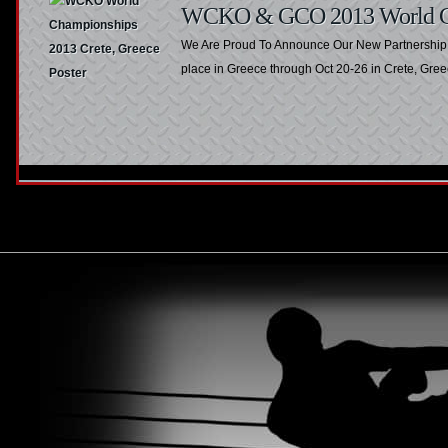
WCKO & GCO 2013 World C
We Are Proud To Announce Our New Partnership
place in Greece through Oct 20-26 in Crete, Gree