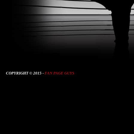
COPYRIGHT © 2015 -
FAN PAGE GUYS