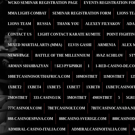
WCKO SEMINAR REGISTRATION PAGE
EVENTS REGISTRATION FO
MMA LIGHT-COMBAT
SEMINAR REGISTRATION FORM
LIONS T
LIONS TEAM
RUSSIA
THANK YOU
ALEXEY FILYAKOV
ADA
CONTACT US
LIGHT CONTACT KARATE KUMITE
POINT FIGHTI
MIXED MARTIAL ARTS (MMA)
ELVIS GASHI
ARMENIA
ALEX 
NEWS PAGE
BATTLE OF THE MILLENNIUM
AVAZ ACHILOV
ST
ARMAN SHAHBAZYAN
! БЕЗ РУБРИКИ
1
1-RED-CASINO-DE.C
10BETCASINOSOUTHAFRICA.COM
10MOSTBET
11MOSTBET
1
1XBET2
1XBET4
1XBET5
1XBET7
1XBET8
1XBETCASINOI
2MOSTBET
333-CASINO.UK
3MOSTBET
4MOSTBET
5
5GR
777CASINOLV.COM
7BETCASINOLT.COM
7BITCASINOCANADA.N
888-CASINOESPANA.COM
888CASINO-SVERIGE.COM
888CASINO
ADMIRAL-CASINO-ITALIA.COM
ADMIRALCASINOITALIA.COM
A