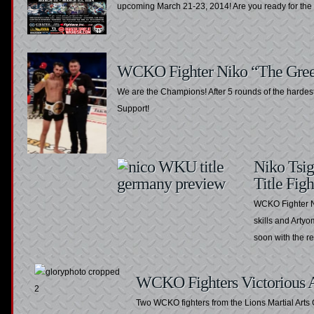
upcoming March 21-23, 2014! Are you ready for the
WCKO Fighter Niko “The Gree
We are the Champions! After 5 rounds of the hardest
Support!
Niko Tsi
Title Fig
WCKO Fighter Ni
skills and Artyo
soon with the re
WCKO Fighters Victorious A
Two WCKO fighters from the Lions Martial Arts 