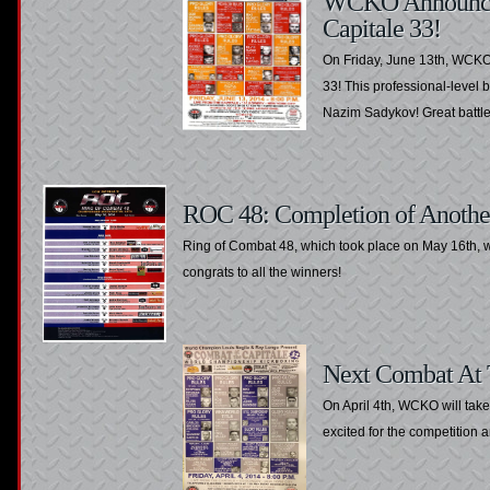
WCKO Announces 
Capitale 33!
On Friday, June 13th, WCKO w
33! This professional-level 
Nazim Sadykov! Great battle
ROC 48: Completion of Anothe
Ring of Combat 48, which took place on May 16th, 
congrats to all the winners!
Next Combat At 
On April 4th, WCKO will take
excited for the competition a