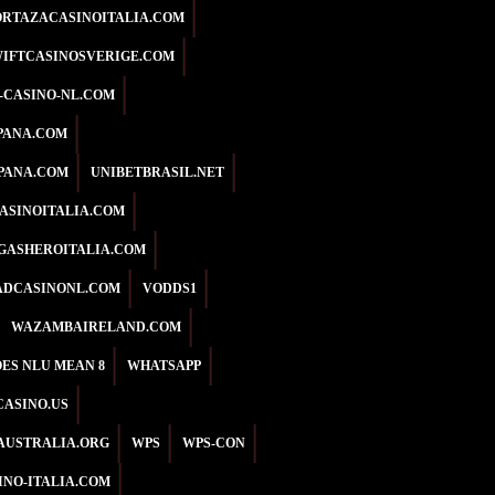
ORTAZACASINOITALIA.COM
IFTCASINOSVERIGE.COM
-CASINO-NL.COM
PANA.COM
SPANA.COM
UNIBETBRASIL.NET
ASINOITALIA.COM
GASHEROITALIA.COM
ADCASINONL.COM
VODDS1
WAZAMBAIRELAND.COM
ES NLU MEAN 8
WHATSAPP
CASINO.US
AUSTRALIA.ORG
WPS
WPS-CON
INO-ITALIA.COM