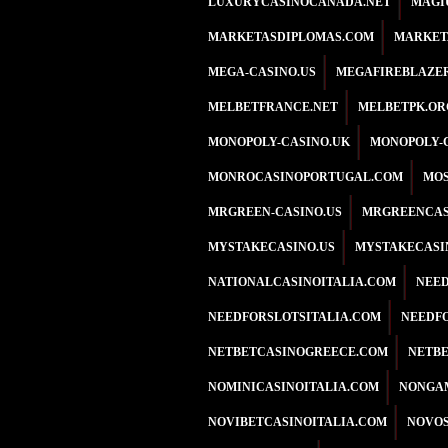
LUXURYCASINOCANADA.NET
MAGI
MARKETASDIPLOMAS.COM
MARKET
MEGA-CASINO.US
MEGAFIREBLAZER
MELBETFRANCE.NET
MELBETPK.OR
MONOPOLY-CASINO.UK
MONOPOLY-C
MONROCASINOPORTUGAL.COM
MOS
MRGREEN-CASINO.US
MRGREENCAS
MYSTAKECASINO.US
MYSTAKECASI
NATIONALCASINOITALIA.COM
NEED
NEEDFORSLOTSITALIA.COM
NEEDF
NETBETCASINOGREECE.COM
NETBE
NOMINICASINOITALIA.COM
NONGA
NOVIBETCASINOITALIA.COM
NOVOS