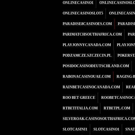
ONLINECASINO1
ONLINECASINOSLO
ONLINECASINOSLOT5
ONLINECASI
PARADISE8CASINOES.COM
PARADIS
PARIMATCHSOUTHAFRICA.COM
PAR
PLAYJONNYCANADA.COM
PLAYJON
PODZAMCZE.SZCZECIN.PL
POKERST
POSIDOCASINODEUTSCHLAND.COM
RABONACASINOUAE.COM
RAGING-B
RAINBETCASINOCANADA.COM
REA
ROO BET GREECE
ROOBETCASINOC
RTBETITALIA.COM
RTBETPL.COM
SILVEROAK-CASINOSOUTHAFRICA.CO
SLOTCASINI1
SLOTCASINO1
SNAT