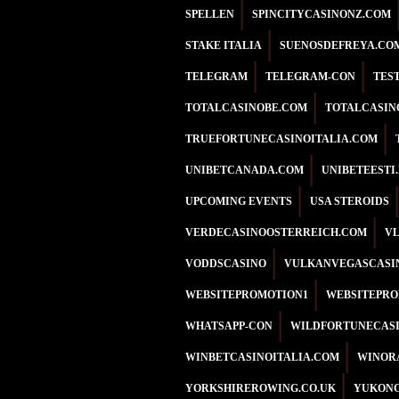
SPELLEN
SPINCITYCASINONZ.COM
STAKE ITALIA
SUENOSDEFREYA.CO
TELEGRAM
TELEGRAM-CON
TES
TOTALCASINOBE.COM
TOTALCASIN
TRUEFORTUNECASINOITALIA.COM
UNIBETCANADA.COM
UNIBETEESTI
UPCOMING EVENTS
USA STEROIDS
VERDECASINOOSTERREICH.COM
VL
VODDSCASINO
VULKANVEGASCASI
WEBSITEPROMOTION1
WEBSITEPRO
WHATSAPP-CON
WILDFORTUNECASI
WINBETCASINOITALIA.COM
WINOR
YORKSHIREROWING.CO.UK
YUKONG