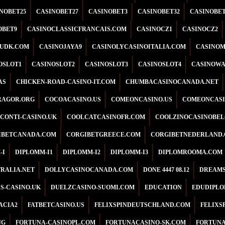
NOBET25
CASINOBET27
CASINOBET3
CASINOBET32
CASINOBET
OBET9
CASINOCLASSICFRANCAIS.COM
CASINOCZ1
CASINOCZ2
UDK.COM
CASINOJAYA9
CASINOLYCASINOITALIA.COM
CASINOM
OSLOT1
CASINOSLOT2
CASINOSLOT3
CASINOSLOT4
CASINOW
AS
CHICKEN-ROAD-CASINO-IT.COM
CHUMBACASINOCANADA.NET
RAGOR.ORG
COCOACASINO.US
COMEONCASINO.US
COMEONCASI
CONTI-CASINO.UK
COOLCATCASINOFR.COM
COOLZINOCASINOBEL
IBETCANADA.COM
CORGIBETGREECE.COM
CORGIBETNEDERLAND
-I
DIPLOMM-I1
DIPLOMM-I2
DIPLOMM-I3
DIPLOMROOMA.COM
RALIA.NET
DOLLYCASINOCANADA.COM
DONE 4447 08.12
DREAMS
-CASINO.UK
DUELZCASINO-SUOMI.COM
EDUCATION
EDUDIPLO
ACIA2
FATBETCASINO.US
FELIXSPINDEUTSCHLAND.COM
FELIXS
NG
FORTUNA-CASINOPL.COM
FORTUNACASINO-SK.COM
FORTUNA