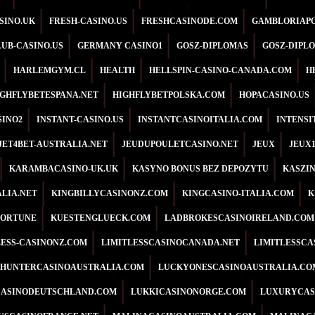
SINO.UK
FRESH-CASINO.US
FRESHCASINODE.COM
GAMBLORIAP
UB-CASINO.US
GERMANY CASINO1
GOSZ-DIPLOMAS
GOSZ-DIPL
HARLEMGYM.CL
HEALTH
HELLSPIN-CASINO-CANADA.COM
H
GHFLYBETESPANA.NET
HIGHFLYBETPOLSKA.COM
HOPACASINO.US
SINO2
INSTANT-CASINO.US
INSTANTCASINOITALIA.COM
INTENSI
JET4BET-AUSTRALIA.NET
JEUDUPOULETCASINO.NET
JEUX
JEUX
KARAMBACASINO-UK.UK
KASYNO BONUS BEZ DEPOZYTU
KASZI
LIA.NET
KINGBILLYCASINONZ.COM
KINGCASINO-ITALIA.COM
K
FORTUNE
KUESTENGLUECK.COM
LADBROKESCASINOIRELAND.COM
LESS-CASINONZ.COM
LIMITLESSCASINOCANADA.NET
LIMITLESSCA
HUNTERCASINOAUSTRALIA.COM
LUCKYONESCASINOAUSTRALIA.CO
CASINODEUTSCHLAND.COM
LUKKICASINONORGE.COM
LUXURYCAS