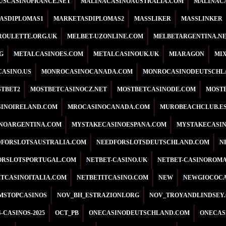
USCASINOFRANCE.NET
MALINACASINOAUSTRALIA.COM
MALINACA
ASDIPLOMAS1
MARKETASDIPLOMAS2
MASSLIKER
MASSLINKER
OULETTE.ORG.UK
MELBET-UZONLINE.COM
MELBETARGENTINA.N
G
METALCASINOES.COM
METALCASINOUK.UK
MIARAGON
MIX
ASINO.US
MONROCASINOCANADA.COM
MONROCASINODEUTSCHL
TBET2
MOSTBETCASINOCZ.NET
MOSTBETCASINODE.COM
MOST
INOIRELAND.COM
MROCASINOCANADA.COM
MUROBEACHCLUB.E
NOARGENTINA.COM
MYSTAKECASINOESPANA.COM
MYSTAKECASIN
FORSLOTSAUSTRALIA.COM
NEEDFORSLOTSDEUTSCHLAND.COM
N
ORSLOTSPORTUGAL.COM
NETBET-CASINO.UK
NETBET-CASINOROM
TCASINOITALIA.COM
NETBETITCASINO.COM
NEW
NEWGIOCOCA
MSTOPCASINOS
NOV_BH_ESTRAZIONI.ORG
NOV_TROYANDLINDSEY
-CASINOS-2025
OCT_PB
ONECASINODEUTSCHLAND.COM
ONECAS