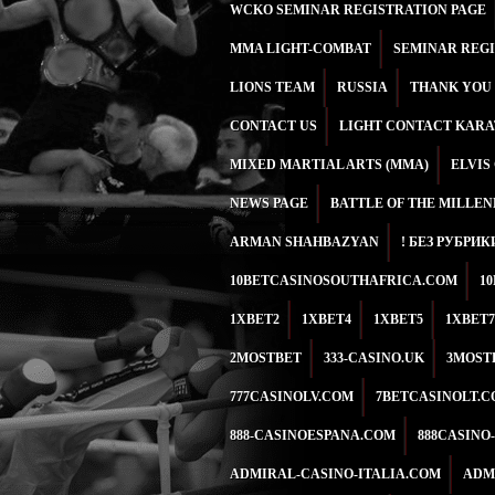
WCKO SEMINAR REGISTRATION PAGE
MMA LIGHT-COMBAT
SEMINAR REG
LIONS TEAM
RUSSIA
THANK YOU
CONTACT US
LIGHT CONTACT KARA
MIXED MARTIAL ARTS (MMA)
ELVIS
NEWS PAGE
BATTLE OF THE MILLE
ARMAN SHAHBAZYAN
! БЕЗ РУБРИК
10BETCASINOSOUTHAFRICA.COM
1
1XBET2
1XBET4
1XBET5
1XBET7
2MOSTBET
333-CASINO.UK
3MOST
777CASINOLV.COM
7BETCASINOLT.C
888-CASINOESPANA.COM
888CASINO
ADMIRAL-CASINO-ITALIA.COM
ADM