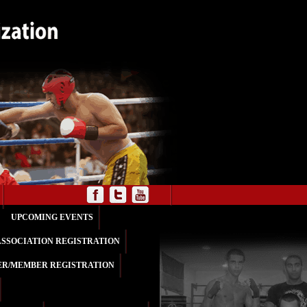
UPCOMING EVENTS
ASSOCIATION REGISTRATION
ER/MEMBER REGISTRATION