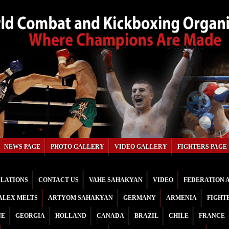
NEWS PAGE
PHOTO GALLERY
VIDEO GALLERY
FIGHTERS PAGE
ULATIONS
CONTACT US
VAHE SAHAKYAN
VIDEO
FEDERATION 
ALEX MELTS
ARTYOM SAHAKYAN
GERMANY
ARMENIA
FIGHT
NE
GEORGIA
HOLLAND
CANADA
BRAZIL
CHILE
FRANCE