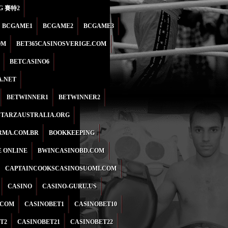
G 賽特2
BCGAME1
BCGAME2
BCGAME3
OM
BET365CASINOSVERIGE.COM
BETCASINO6
A.NET
BETWINNER1
BETWINNER2
STARZAUSTRALIA.ORG
RMA.COM.BR
BOOKKEEPING
 ONLINE
BWINCASINOBD.COM
CAPTAINCOOKSCASINOSUOMI.COM
CASINO
CASINO-GURU.US
.COM
CASINOBET1
CASINOBET10
T2
CASINOBET21
CASINOBET22