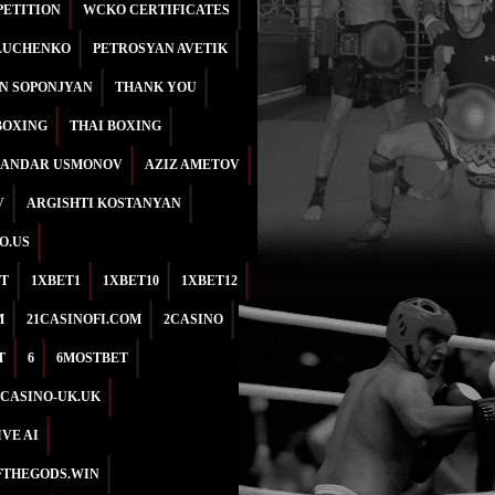
ETITION
WCKO CERTIFICATES
LUCHENKO
PETROSYAN AVETIK
N SOPONJYAN
THANK YOU
BOXING
THAI BOXING
ANDAR USMONOV
AZIZ AMETOV
V
ARGISHTI KOSTANYAN
O.US
T
1XBET1
1XBET10
1XBET12
M
21CASINOFI.COM
2CASINO
T
6
6MOSTBET
-CASINO-UK.UK
VE AI
FTHEGODS.WIN