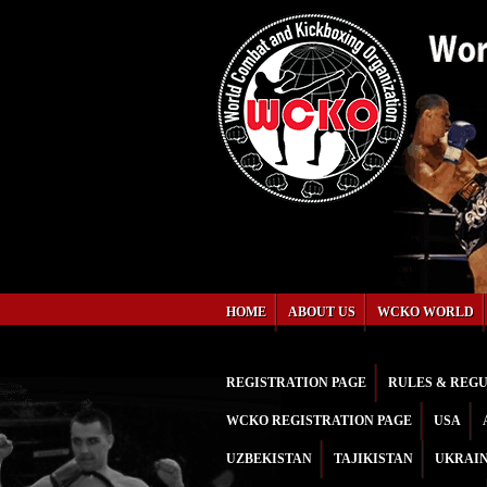
HOME
ABOUT US
WCKO WORLD
REGISTRATION PAGE
RULES & REG
WCKO REGISTRATION PAGE
USA
UZBEKISTAN
TAJIKISTAN
UKRAI