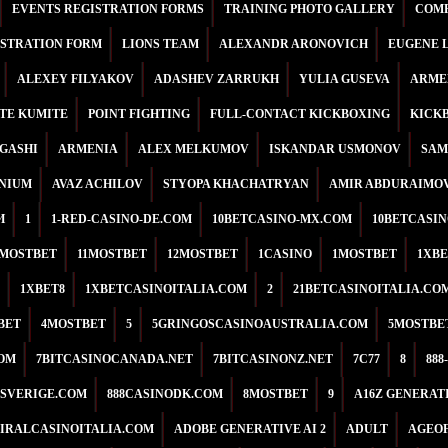
EVENTS REGISTRATION FORMS
TRAINING PHOTO GALLERY
COMP
ISTRATION FORM
LIONS TEAM
ALEXANDR ARONOVICH
EUGENE 
ALEXEY FILYAKOV
ADASHEV ZARRUKH
YULIA GUSEVA
ARME
TE KUMITE
POINT FIGHTING
FULL-CONTACT KICKBOXING
KICK
 GASHI
ARMENIA
ALEX MELKUMOV
ISKANDAR USMONOV
SAM
NNIUM
AVAZ ACHILOV
STYOPA KHACHATRYAN
AMIR ABDURAIMO
И
1
1-RED-CASINO-DE.COM
10BETCASINO-MX.COM
10BETCASIN
0MOSTBET
11MOSTBET
12MOSTBET
1CASINO
1MOSTBET
1XBE
1XBET8
1XBETCASINOITALIA.COM
2
21BETCASINOITALIA.CO
BET
4MOSTBET
5
5GRINGOSCASINOAUSTRALIA.COM
5MOSTBE
OM
7BITCASINOCANADA.NET
7BITCASINONZ.NET
7C77
8
888
-SVERIGE.COM
888CASINODK.COM
8MOSTBET
9
A16Z GENERATI
IRALCASINOITALIA.COM
ADOBE GENERATIVE AI 2
ADULT
AGEO