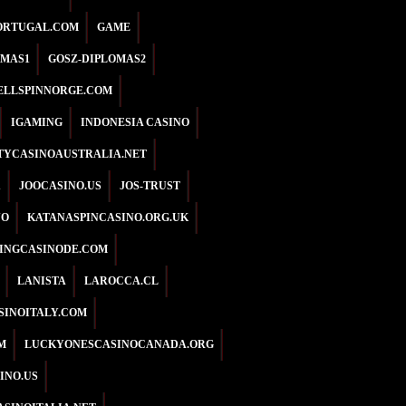
ORTUGAL.COM
GAME
OMAS1
GOSZ-DIPLOMAS2
ELLSPINNORGE.COM
IGAMING
INDONESIA CASINO
TYCASINOAUSTRALIA.NET
1
JOOCASINO.US
JOS-TRUST
NO
KATANASPINCASINO.ORG.UK
INGCASINODE.COM
LANISTA
LAROCCA.CL
SINOITALY.COM
M
LUCKYONESCASINOCANADA.ORG
INO.US