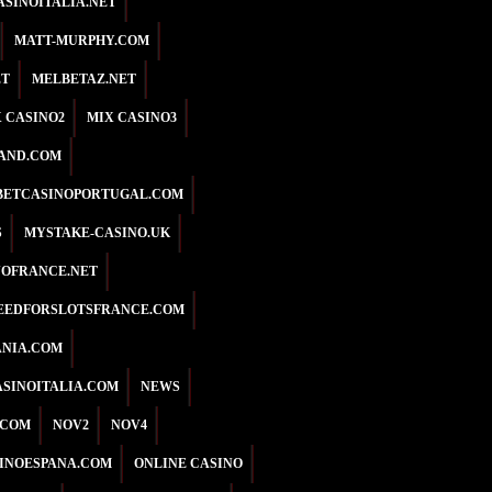
SINOITALIA.NET
MATT-MURPHY.COM
ET
MELBETAZ.NET
 CASINO2
MIX CASINO3
AND.COM
BETCASINOPORTUGAL.COM
S
MYSTAKE-CASINO.UK
OFRANCE.NET
EEDFORSLOTSFRANCE.COM
ANIA.COM
SINOITALIA.COM
NEWS
.COM
NOV2
NOV4
INOESPANA.COM
ONLINE CASINO