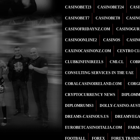
CASINOBET23
CASINOBET24
CASI
CASINOBET7
CASINOBET8
CASIN
CASINOFRIDAYNZ.COM
CASINOGUR
CASINOONLINE2
CASINOS
CASIN
CAXINOCASINONZ.COM
CENTRO CI
CLUBKINFINIREELS
CMI.CL
COB
CONSULTING SERVICES IN THE UAE
CORALCASINOIRELAND.COM
CORG
CRYPTOCURRENCY NEWS
DIPLOMM
DIPLOMRUMS3
DOLLY-CASINO-AUST
DREAMS-CASINOUS.US
DREAMVEGAS
EUROBETCASINOITALIA.COM
FARM
FOOTBALL
FOREX
FOREX TRADI