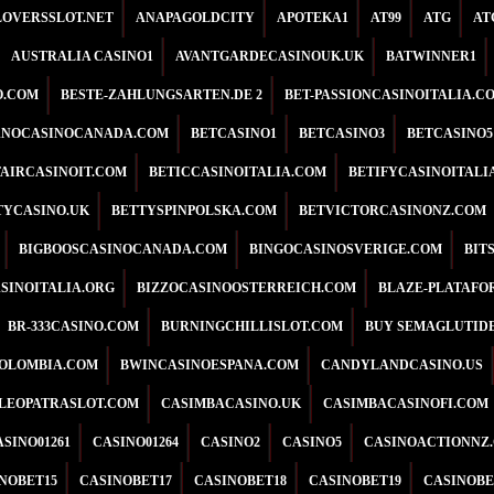
OVERSSLOT.NET
ANAPAGOLDCITY
APOTEKA1
AT99
ATG
AT
AUSTRALIA CASINO1
AVANTGARDECASINOUK.UK
BATWINNER1
O.COM
BESTE-ZAHLUNGSARTEN.DE 2
BET-PASSIONCASINOITALIA.C
ANOCASINOCANADA.COM
BETCASINO1
BETCASINO3
BETCASINO5
FAIRCASINOIT.COM
BETICCASINOITALIA.COM
BETIFYCASINOITALI
TYCASINO.UK
BETTYSPINPOLSKA.COM
BETVICTORCASINONZ.COM
BIGBOOSCASINOCANADA.COM
BINGOCASINOSVERIGE.COM
BIT
SINOITALIA.ORG
BIZZOCASINOOSTERREICH.COM
BLAZE-PLATAFO
BR-333CASINO.COM
BURNINGCHILLISLOT.COM
BUY SEMAGLUTIDE
OLOMBIA.COM
BWINCASINOESPANA.COM
CANDYLANDCASINO.US
LEOPATRASLOT.COM
CASIMBACASINO.UK
CASIMBACASINOFI.COM
SINO01261
CASINO01264
CASINO2
CASINO5
CASINOACTIONNZ
NOBET15
CASINOBET17
CASINOBET18
CASINOBET19
CASINOBE