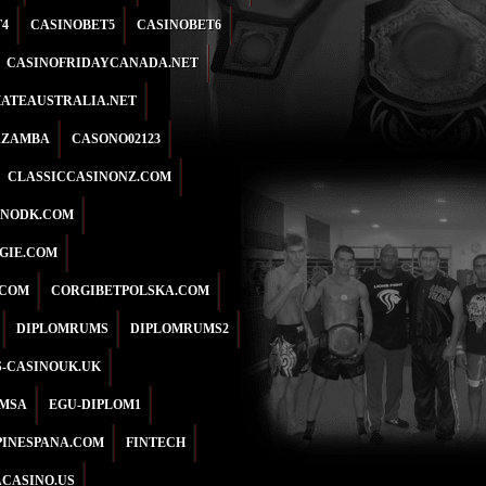
4
CASINOBET5
CASINOBET6
CASINOFRIDAYCANADA.NET
ATEAUSTRALIA.NET
AZAMBA
CASONO02123
CLASSICCASINONZ.COM
NODK.COM
GIE.COM
.COM
CORGIBETPOLSKA.COM
DIPLOMRUMS
DIPLOMRUMS2
-CASINOUK.UK
MSA
EGU-DIPLOM1
PINESPANA.COM
FINTECH
CASINO.US