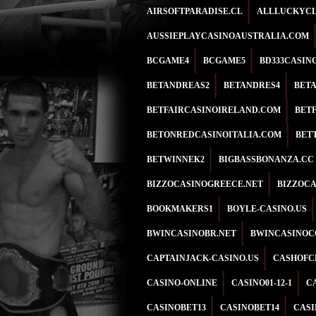
AIRSOFTPARADISE.CL
ALLLUCKYCL
AUSSIEPLAYCASINOAUSTRALIA.COM
BCGAME4
BCGAME5
BD333CASIN
BETANDREAS2
BETANDRES4
BET
BETFAIRCASINOIRELAND.COM
BET
BETONREDCASINOITALIA.COM
BET
BETWINNEК2
BIGBASSBONANZA.CC
BIZZOCASINOGREECE.NET
BIZZOCA
BOOKMAKERS1
BOYLE-CASINO.US
BWINCASINOBR.NET
BWINCASINOC
CAPTAINJACK-CASINO.US
CASHOFC
CASINO-ONLINE
CASINO01-12-1
CA
CASINOBET13
CASINOBET14
CASI