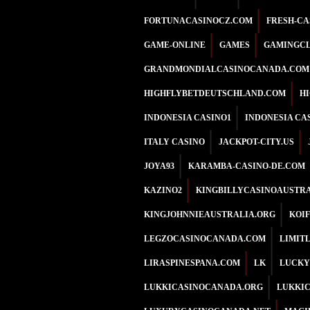
FORTUNACASINOCZ.COM
FRESH-CA
GAME-ONLINE
GAMES
GAMINGCL
GRANDMONDIALCASINOCANADA.COM
HIGHFLYBETDEUTSCHLAND.COM
HI
INDONESIA CASINO1
INDONESIA CA
ITALY CASINO
JACKPOT-CITY.US
JOYA93
KARAMBA-CASINO-DE.COM
KAZINO2
KINGBILLYCASINOAUSTRA
KINGJOHNNIEAUSTRALIA.ORG
KOI
LEGZOCASINOCANADA.COM
LIMIT
LIRASPINESPANA.COM
LK
LUCKY
LUKKICASINOCANADA.ORG
LUKKI