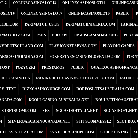
T12
ONLINECASINOSLOT13
ONLINECASINOSLOT14
ONLINECASI
NOSLOT6
ONLINECASINOSLOT7
ONLINECASINOSLOT9
PABLIC
P
E8DE.COM
PARIMATCH-US.US
PARIMATCHNIGERIA.COM
PARIMA
IMATCHTZ.COM
PARS
PHOTOS
PIN-UP-CASINO-BD.ORG
PLAYA
NYDEUTSCHLAND.COM
PLAYJONNYESPANA.COM
PLAYOJO.GAMES
ARSCASINOINDIA.COM
POKERSTARSCASINOSLOVENIJA.COM
PORN
POST
POZYCZKI
PRESTAMOS
PUBLIC
QUATROCASINOFRANCA
ULL-CASINO.US
RAGINGBULLCASINOSOUTHAFRICA.COM
RAINBET
DY_TEXT
RIZKCASINONORGE.COM
RODEOSLOTSAUSTRALIA.COM
ANADA.COM
ROOLI-CASINO-AUSTRALIA.NET
ROULETTINOAUSTRAL
RTBETSUOMI.COM
SEX
SGCASINOITALIA.NET
SGCASINOPL.NET
M
SILVEROAKCASINOCANADA.NET
SITI-SCOMMESSE2
SLOT-BOX-
CHCASINOITALIA.COM
SNATCHCASINOPL.COM
SOBER LIVING
S