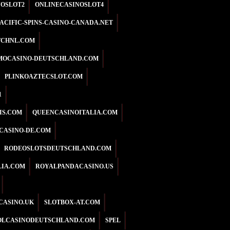
NOSLOT2
ONLINECASINOSLOT4
ACIFIC-SPINS-CASINO-CANADA.NET
TCHNL.COM
MOCASINO-DEUTSCHLAND.COM
PLINKOAZTECSLOT.COM
1
IS.COM
QUEENCASINOITALIA.COM
CASINO-DE.COM
RODEOSLOTSDEUTSCHLAND.COM
IA.COM
ROYALPANDACASINO.US
CASINO.UK
SLOTBOX-AT.COM
OLCASINODEUTSCHLAND.COM
SPEL