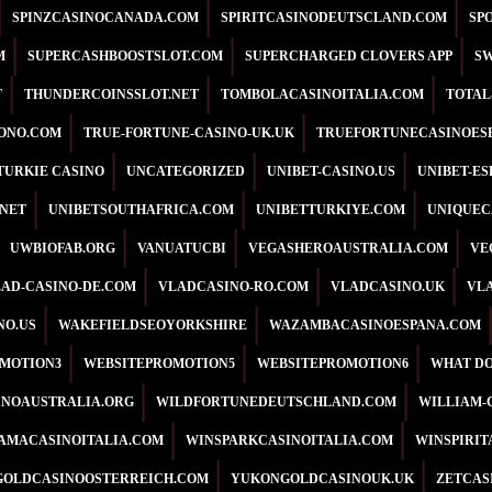
SPINZCASINOCANADA.COM
SPIRITCASINODEUTSCLAND.COM
SP
M
SUPERCASHBOOSTSLOT.COM
SUPERCHARGED CLOVERS APP
SW
T
THUNDERCOINSSLOT.NET
TOMBOLACASINOITALIA.COM
TOTAL
ONO.COM
TRUE-FORTUNE-CASINO-UK.UK
TRUEFORTUNECASINOES
TURKIE CASINO
UNCATEGORIZED
UNIBET-CASINO.US
UNIBET-E
.NET
UNIBETSOUTHAFRICA.COM
UNIBETTURKIYE.COM
UNIQUEC
UWBIOFAB.ORG
VANUATUCBI
VEGASHEROAUSTRALIA.COM
VE
AD-CASINO-DE.COM
VLADCASINO-RO.COM
VLADCASINO.UK
VL
NO.US
WAKEFIELDSEOYORKSHIRE
WAZAMBACASINOESPANA.COM
MOTION3
WEBSITEPROMOTION5
WEBSITEPROMOTION6
WHAT DO
NOAUSTRALIA.ORG
WILDFORTUNEDEUTSCHLAND.COM
WILLIAM-
AMACASINOITALIA.COM
WINSPARKCASINOITALIA.COM
WINSPIRIT
OLDCASINOOSTERREICH.COM
YUKONGOLDCASINOUK.UK
ZETCAS