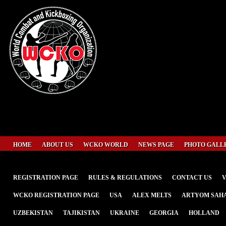
HOME
ABOUT US
WCKO WORLD
NEWS PAGE
PHOTO GALL
REGISTRATION PAGE
RULES & REGULATIONS
CONTACT US
V
WCKO REGISTRATION PAGE
USA
ALEX MELTS
ARTYOM SAH
UZBEKISTAN
TAJIKISTAN
UKRAINE
GEORGIA
HOLLAND