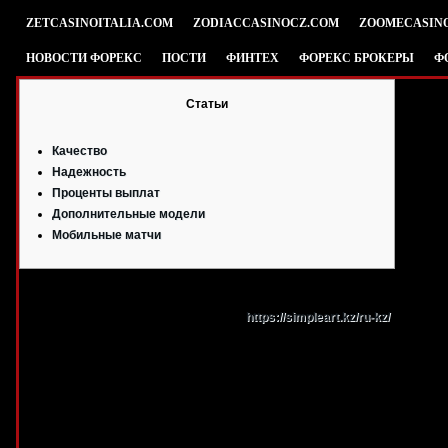
ZETCASINOITALIA.COM
ZODIACCASINOCZ.COM
ZOOMECASIN
НОВОСТИ ФОРЕКС
ПОСТИ
ФИНТЕХ
ФОРЕКС БРОКЕРЫ
Ф
Статьи
Качество
Надежность
Проценты выплат
Дополнительные модели
Мобильные матчи
Бесплатные онлайн-слоты в казино — это игры, в которые можно играть с
Подразделение азартных игр на сайте
https://simpleart.kz/ru-kz/
поспостоя
восхитительнее для игроков.
Следующие игры разработаны для мгновенног
Уникальные особенности бесплатных игровых автоматов, такие как ваши 
них легко, и у них есть несколько способов. Единственная система заклю
увеличивающий риск до двух монет.