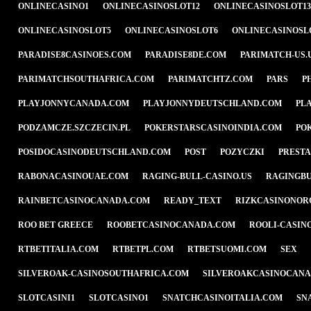
ONLINECASINO1
ONLINECASINOSLOT12
ONLINECASINOSLOT13
ONLINECASINOSLOT5
ONLINECASINOSLOT6
ONLINECASINOSL
PARADISE8CASINOES.COM
PARADISE8DE.COM
PARIMATCH-US.
PARIMATCHSOUTHAFRICA.COM
PARIMATCHTZ.COM
PARS
P
PLAYJONNYCANADA.COM
PLAYJONNYDEUTSCHLAND.COM
PL
PODZAMCZE.SZCZECIN.PL
POKERSTARSCASINOINDIA.COM
PO
POSIDOCASINODEUTSCHLAND.COM
POST
POZYCZKI
PREST
RABONACASINOUAE.COM
RAGING-BULL-CASINO.US
RAGINGBU
RAINBETCASINOCANADA.COM
READY_TEXT
RIZKCASINONOR
ROO BET GREECE
ROOBETCASINOCANADA.COM
ROOLI-CASIN
RTBETITALIA.COM
RTBETPL.COM
RTBETSUOMI.COM
SEX
SILVEROAK-CASINOSOUTHAFRICA.COM
SILVEROAKCASINOCANA
SLOTCASINI1
SLOTCASINO1
SNATCHCASINOITALIA.COM
SN