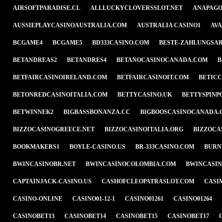
AIRSOFTPARADISE.CL
ALLLUCKYCLOVERSSLOT.NET
ANAPAGO
AUSSIEPLAYCASINOAUSTRALIA.COM
AUSTRALIA CASINO1
AV
BCGAME4
BCGAME5
BD333CASINO.COM
BESTE-ZAHLUNGSAR
BETANDREAS2
BETANDRES4
BETANOCASINOCANADA.COM
B
BETFAIRCASINOIRELAND.COM
BETFAIRCASINOIT.COM
BETICC
BETONREDCASINOITALIA.COM
BETTYCASINO.UK
BETTYSPINP
BETWINNEК2
BIGBASSBONANZA.CC
BIGBOOSCASINOCANADA.
BIZZOCASINOGREECE.NET
BIZZOCASINOITALIA.ORG
BIZZOCA
BOOKMAKERS1
BOYLE-CASINO.US
BR-333CASINO.COM
BURN
BWINCASINOBR.NET
BWINCASINOCOLOMBIA.COM
BWINCASIN
CAPTAINJACK-CASINO.US
CASHOFCLEOPATRASLOT.COM
CASI
CASINO-ONLINE
CASINO01-12-1
CASINO01261
CASINO01264
CASINOBET13
CASINOBET14
CASINOBET15
CASINOBET17