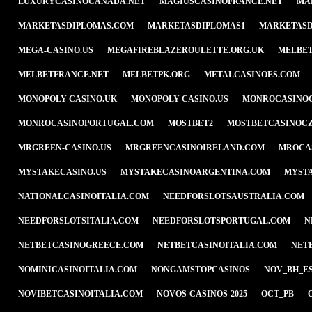
LUXURYCASINOCANADA.NET
MAGIUSCASINOFRANCE.NET
MA
MARKETASDIPLOMAS.COM
MARKETASDIPLOMAS1
MARKETASD
MEGA-CASINO.US
MEGAFIREBLAZEROULETTE.ORG.UK
MELBET
MELBETFRANCE.NET
MELBETPK.ORG
METALCASINOES.COM
MONOPOLY-CASINO.UK
MONOPOLY-CASINO.US
MONROCASINO
MONROCASINOPORTUGAL.COM
MOSTBET2
MOSTBETCASINOCZ
MRGREEN-CASINO.US
MRGREENCASINOIRELAND.COM
MROCA
MYSTAKECASINO.US
MYSTAKECASINOARGENTINA.COM
MYST
NATIONALCASINOITALIA.COM
NEEDFORSLOTSAUSTRALIA.COM
NEEDFORSLOTSITALIA.COM
NEEDFORSLOTSPORTUGAL.COM
N
NETBETCASINOGREECE.COM
NETBETCASINOITALIA.COM
NET
NOMINICASINOITALIA.COM
NONGAMSTOPCASINOS
NOV_BH_E
NOVIBETCASINOITALIA.COM
NOVOS-CASINOS-2025
OCT_PB