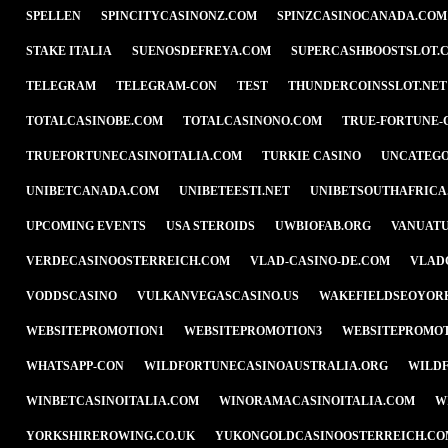
SPELLEN
SPINCITYCASINONZ.COM
SPINZCASINOCANADA.COM
STAKE ITALIA
SUENOSDEFREYA.COM
SUPERCASHBOOSTSLOT.
TELEGRAM
TELEGRAM-CON
TEST
THUNDERCOINSSLOT.NET
TOTALCASINOBE.COM
TOTALCASINONO.COM
TRUE-FORTUNE-
TRUEFORTUNECASINOITALIA.COM
TURKIE CASINO
UNCATEGO
UNIBETCANADA.COM
UNIBETEESTI.NET
UNIBETSOUTHAFRICA
UPCOMING EVENTS
USA STEROIDS
UWBIOFAB.ORG
VANUATU
VERDECASINOOSTERREICH.COM
VLAD-CASINO-DE.COM
VLAD
VODDSCASINO
VULKANVEGASCASINO.US
WAKEFIELDSEOYOR
WEBSITEPROMOTION1
WEBSITEPROMOTION3
WEBSITEPROMOT
WHATSAPP-CON
WILDFORTUNECASINOAUSTRALIA.ORG
WILD
WINBETCASINOITALIA.COM
WINORAMACASINOITALIA.COM
W
YORKSHIREROWING.CO.UK
YUKONGOLDCASINOOSTERREICH.CO