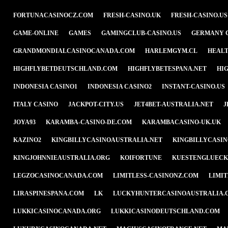
FORTUNACASINOCZ.COM
FRESH-CASINO.UK
FRESH-CASINO.US
GAME-ONLINE
GAMES
GAMINGCLUB-CASINO.US
GERMANY 
GRANDMONDIALCASINOCANADA.COM
HARLEMGYM.CL
HEAL
HIGHFLYBETDEUTSCHLAND.COM
HIGHFLYBETESPANA.NET
HI
INDONESIA CASINO1
INDONESIA CASINO2
INSTANT-CASINO.US
ITALY CASINO
JACKPOT-CITY.US
JET4BET-AUSTRALIA.NET
J
JOYA93
KARAMBA-CASINO-DE.COM
KARAMBACASINO-UK.UK
KAZINO2
KINGBILLYCASINOAUSTRALIA.NET
KINGBILLYCASI
KINGJOHNNIEAUSTRALIA.ORG
KOIFORTUNE
KUESTENGLUECK
LEGZOCASINOCANADA.COM
LIMITLESS-CASINONZ.COM
LIMI
LIRASPINESPANA.COM
LK
LUCKYHUNTERCASINOAUSTRALIA.
LUKKICASINOCANADA.ORG
LUKKICASINODEUTSCHLAND.COM