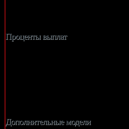
описание. Любое казино может потребовать период проверки подлинности 
И начните избегать игровых автоматов с более высоким уровнем диффере
ваш баланс. Лучшие слоты — это игры со средним уровнем дифференциац
Проценты выплат
Процент выплат в онлайн-казино Slot'azines — это уровень, на котором и
безопасность, это важный сигнал, увеличивающий шансы на выигрыш. Вы
на которые стоит обратить внимание, например, волатильность и началь
Основываясь на изученных игровых автоматах, вы обнаружите игры на р
автоматах Megaways есть возможность делать ставки после большего кол
можете увеличить свой выигрышный потенциал, однако общий выигрыш з
Чтобы увеличить свои шансы на выигрыш, ищите казино с RTP 96% или в
значение в регулярном выигрыше, поскольку слоты с высокой волатильн
заведение, предлагающее щедрый приветственный бонус и кэшбэк. Это с
Дополнительные модели