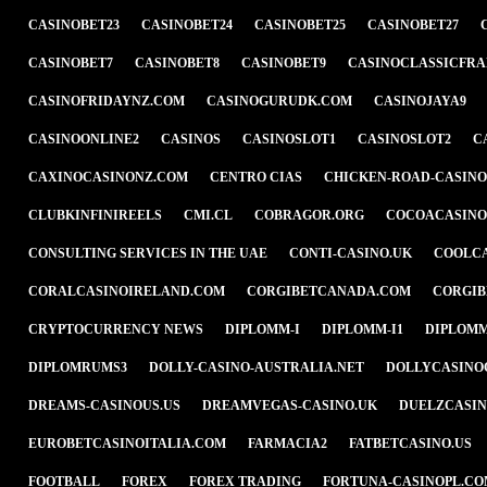
CASINOBET23
CASINOBET24
CASINOBET25
CASINOBET27
CASINOBET7
CASINOBET8
CASINOBET9
CASINOCLASSICFRA
CASINOFRIDAYNZ.COM
CASINOGURUDK.COM
CASINOJAYA9
CASINOONLINE2
CASINOS
CASINOSLOT1
CASINOSLOT2
C
CAXINOCASINONZ.COM
CENTRO CIAS
CHICKEN-ROAD-CASINO
CLUBKINFINIREELS
CMI.CL
COBRAGOR.ORG
COCOACASINO
CONSULTING SERVICES IN THE UAE
CONTI-CASINO.UK
COOLCA
CORALCASINOIRELAND.COM
CORGIBETCANADA.COM
CORGIB
CRYPTOCURRENCY NEWS
DIPLOMM-I
DIPLOMM-I1
DIPLOMM
DIPLOMRUMS3
DOLLY-CASINO-AUSTRALIA.NET
DOLLYCASINO
DREAMS-CASINOUS.US
DREAMVEGAS-CASINO.UK
DUELZCASIN
EUROBETCASINOITALIA.COM
FARMACIA2
FATBETCASINO.US
FOOTBALL
FOREX
FOREX TRADING
FORTUNA-CASINOPL.CO