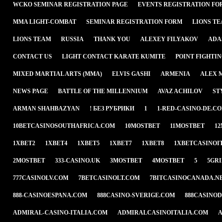
WCKO SEMINAR REGISTRATION PAGE
EVENTS REGISTRATION FO
MMA LIGHT-COMBAT
SEMINAR REGISTRATION FORM
LIONS T
LIONS TEAM
RUSSIA
THANK YOU
ALEXEY FILYAKOV
ADA
CONTACT US
LIGHT CONTACT KARATE KUMITE
POINT FIGHTI
MIXED MARTIAL ARTS (MMA)
ELVIS GASHI
ARMENIA
ALEX 
NEWS PAGE
BATTLE OF THE MILLENNIUM
AVAZ ACHILOV
ST
ARMAN SHAHBAZYAN
! БЕЗ РУБРИКИ
1
1-RED-CASINO-DE.C
10BETCASINOSOUTHAFRICA.COM
10MOSTBET
11MOSTBET
1
1XBET2
1XBET4
1XBET5
1XBET7
1XBET8
1XBETCASINOI
2MOSTBET
333-CASINO.UK
3MOSTBET
4MOSTBET
5
5GR
777CASINOLV.COM
7BETCASINOLT.COM
7BITCASINOCANADA.N
888-CASINOESPANA.COM
888CASINO-SVERIGE.COM
888CASINO
ADMIRAL-CASINO-ITALIA.COM
ADMIRALCASINOITALIA.COM
A