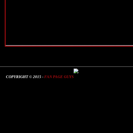
кредиты, которые, например, представляют собой денежные ставки, испол
депозита или открытия меню.
Самые известные сайты онлайн-казино, предлагающие бесплатные автома
должны иметь яркую графику и привлекать внимание, чтобы вы могли нас
взаимодействия с игроками. Они также должны упростить процедуру загруз
COPYRIGHT © 2015 -
FAN PAGE GUYS