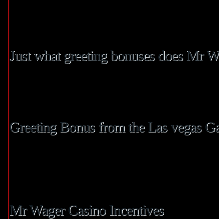
No, but participants may use other available choices including Payz and you m
perks a good 150% matches extra all the way to $225. So it added bonus have a 
features makes looking a favourite headings simple. SSL encoding can be used t
all of the games on the Mr Choice use RNGs (arbitrary matter turbines) to prod
Just what greeting bonuses does Mr W
There are other than 100 (100!) regions and you will territories inside listing. –
the Malta. It is registered in the set of Maltese organizations, and therefore th
most popular amusement type during the Mr Wager. You can find several in the ma
They likewise have superbly complete graphics which have high soundtracks t
Greeting Bonus from the Las vegas Ga
To higher know your role and you can assist you properly, please contact our v
you need to manage try contact the consumer service department to get rid of th
definitive goal your webpages, this is why all of the labels we advice try regist
delivering suit and you will humorous sense, and you can give the vital informatio
enterprise with some little bit of money. The brand new C$31 minimal detachment re
Mr Wager Casino Incentives