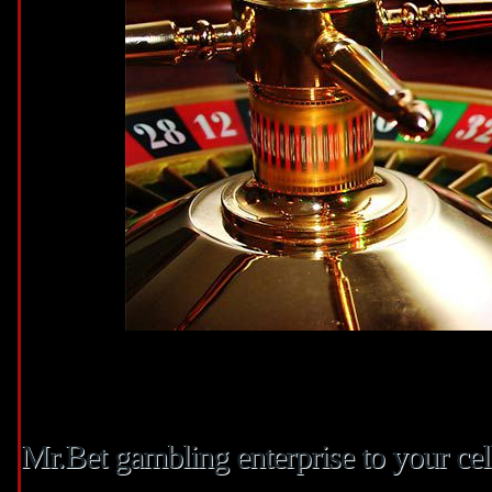
effective way for
your use is the
real time speak
program, letting
you quickly raise
up a talk screen
and inquire the
concern. This
style of
communication
happens quickly,
and you will
correspond with
an assistance representative inside a moment. Couples out of black-jack was a b
other blackjack online game playing, and even though many are equivalent in fas
exotic and you can antique versions from black-jack to fulfill the appetite. Obviou
Mr.Bet gambling enterprise to your cel