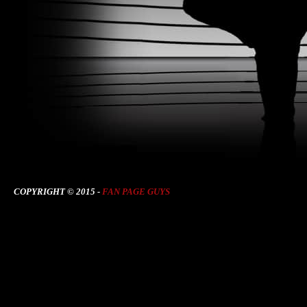
COPYRIGHT © 2015 -
FAN PAGE GUYS