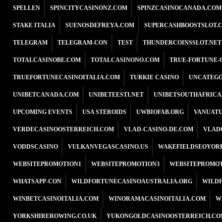
SPELLEN
SPINCITYCASINONZ.COM
SPINZCASINOCANADA.COM
STAKE ITALIA
SUENOSDEFREYA.COM
SUPERCASHBOOSTSLOT.
TELEGRAM
TELEGRAM-CON
TEST
THUNDERCOINSSLOT.NET
TOTALCASINOBE.COM
TOTALCASINONO.COM
TRUE-FORTUNE-
TRUEFORTUNECASINOITALIA.COM
TURKIE CASINO
UNCATEGO
UNIBETCANADA.COM
UNIBETEESTI.NET
UNIBETSOUTHAFRICA
UPCOMING EVENTS
USA STEROIDS
UWBIOFAB.ORG
VANUATU
VERDECASINOOSTERREICH.COM
VLAD-CASINO-DE.COM
VLAD
VODDSCASINO
VULKANVEGASCASINO.US
WAKEFIELDSEOYOR
WEBSITEPROMOTION1
WEBSITEPROMOTION3
WEBSITEPROMOT
WHATSAPP-CON
WILDFORTUNECASINOAUSTRALIA.ORG
WILD
WINBETCASINOITALIA.COM
WINORAMACASINOITALIA.COM
W
YORKSHIREROWING.CO.UK
YUKONGOLDCASINOOSTERREICH.CO