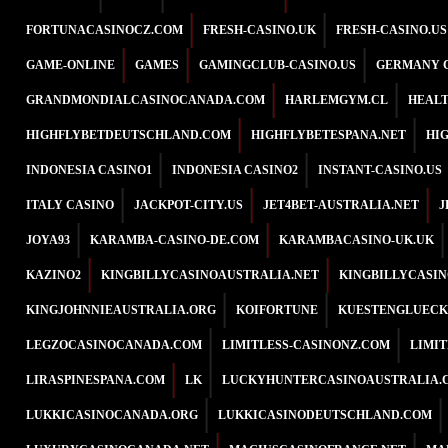
FORTUNACASINOCZ.COM
FRESH-CASINO.UK
FRESH-CASINO.US
GAME-ONLINE
GAMES
GAMINGCLUB-CASINO.US
GERMANY 
GRANDMONDIALCASINOCANADA.COM
HARLEMGYM.CL
HEAL
HIGHFLYBETDEUTSCHLAND.COM
HIGHFLYBETESPANA.NET
HI
INDONESIA CASINO1
INDONESIA CASINO2
INSTANT-CASINO.US
ITALY CASINO
JACKPOT-CITY.US
JET4BET-AUSTRALIA.NET
J
JOYA93
KARAMBA-CASINO-DE.COM
KARAMBACASINO-UK.UK
KAZINO2
KINGBILLYCASINOAUSTRALIA.NET
KINGBILLYCASI
KINGJOHNNIEAUSTRALIA.ORG
KOIFORTUNE
KUESTENGLUECK
LEGZOCASINOCANADA.COM
LIMITLESS-CASINONZ.COM
LIMI
LIRASPINESPANA.COM
LK
LUCKYHUNTERCASINOAUSTRALIA.
LUKKICASINOCANADA.ORG
LUKKICASINODEUTSCHLAND.COM