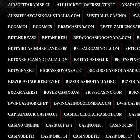
AIRSOFTPARADISE.CL
ALLLUCKYCLOVERSSLOT.NET
ANAPAGO
AUSSIEPLAYCASINOAUSTRALIA.COM
AUSTRALIA CASINO1
AV
BCGAME4
BCGAME5
BD333CASINO.COM
BESTE-ZAHLUNGSAR
BETANDREAS2
BETANDRES4
BETANOCASINOCANADA.COM
B
BETFAIRCASINOIRELAND.COM
BETFAIRCASINOIT.COM
BETICC
BETONREDCASINOITALIA.COM
BETTYCASINO.UK
BETTYSPINP
BETWINNEК2
BIGBASSBONANZA.CC
BIGBOOSCASINOCANADA.
BIZZOCASINOGREECE.NET
BIZZOCASINOITALIA.ORG
BIZZOCA
BOOKMAKERS1
BOYLE-CASINO.US
BR-333CASINO.COM
BURN
BWINCASINOBR.NET
BWINCASINOCOLOMBIA.COM
BWINCASIN
CAPTAINJACK-CASINO.US
CASHOFCLEOPATRASLOT.COM
CASI
CASINO-ONLINE
CASINO01-12-1
CASINO01261
CASINO01264
CASINOBET13
CASINOBET14
CASINOBET15
CASINOBET17