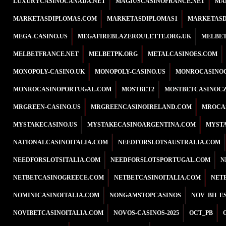
LUXURYCASINOCANADA.NET
MAGIUSCASINOFRANCE.NET
MA
MARKETASDIPLOMAS.COM
MARKETASDIPLOMAS1
MARKETASD
MEGA-CASINO.US
MEGAFIREBLAZEROULETTE.ORG.UK
MELBET
MELBETFRANCE.NET
MELBETPK.ORG
METALCASINOES.COM
MONOPOLY-CASINO.UK
MONOPOLY-CASINO.US
MONROCASINO
MONROCASINOPORTUGAL.COM
MOSTBET2
MOSTBETCASINOCZ
MRGREEN-CASINO.US
MRGREENCASINOIRELAND.COM
MROCA
MYSTAKECASINO.US
MYSTAKECASINOARGENTINA.COM
MYST
NATIONALCASINOITALIA.COM
NEEDFORSLOTSAUSTRALIA.COM
NEEDFORSLOTSITALIA.COM
NEEDFORSLOTSPORTUGAL.COM
N
NETBETCASINOGREECE.COM
NETBETCASINOITALIA.COM
NET
NOMINICASINOITALIA.COM
NONGAMSTOPCASINOS
NOV_BH_E
NOVIBETCASINOITALIA.COM
NOVOS-CASINOS-2025
OCT_PB