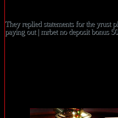
well as, the fresh generous bonuses needless to say invited me to get my game to
Choice system, people can take pleasure in round the clock support of agents throug
there aren’t different options to own professionals to get hold of the group, notabl
They replied statements for the yrust 
paying out | mrbet no deposit bonus 50
Delight reach out to the help people via email or as a result of the newest ca
you. You want to make sure that your concerns is actually treated as easily that 
we can only consider exactly how frustrating that has to have been to you person
sense it is possible to. Please remember, should you ever need assistance other
MrBet Casino shines featuring its thorough game collection, presenting over st
software to have smooth gambling away from home, as well as varied listing of f
provides ample bonuses, in addition to an excellent 625% welcome incentive and
an on-line local casino with an array of game and you may betting options for a
cryptocurrencies, in addition to Bitcoin. It’s up to you if or not we should enjoy
situations.
The most