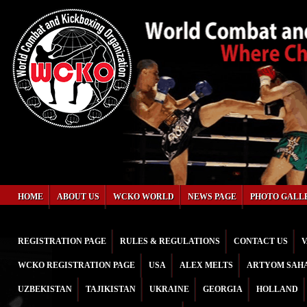
HOME
ABOUT US
WCKO WORLD
NEWS PAGE
PHOTO GALL
REGISTRATION PAGE
RULES & REGULATIONS
CONTACT US
V
WCKO REGISTRATION PAGE
USA
ALEX MELTS
ARTYOM SAH
UZBEKISTAN
TAJIKISTAN
UKRAINE
GEORGIA
HOLLAND