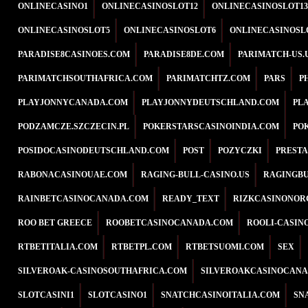
ONLINECASINO1
ONLINECASINOSLOT12
ONLINECASINOSLOT13
ONLINECASINOSLOT5
ONLINECASINOSLOT6
ONLINECASINOSL
PARADISE8CASINOES.COM
PARADISE8DE.COM
PARIMATCH-US.
PARIMATCHSOUTHAFRICA.COM
PARIMATCHTZ.COM
PARS
P
PLAYJONNYCANADA.COM
PLAYJONNYDEUTSCHLAND.COM
PL
PODZAMCZE.SZCZECIN.PL
POKERSTARSCASINOINDIA.COM
PO
POSIDOCASINODEUTSCHLAND.COM
POST
POZYCZKI
PREST
RABONACASINOUAE.COM
RAGING-BULL-CASINO.US
RAGINGBU
RAINBETCASINOCANADA.COM
READY_TEXT
RIZKCASINONOR
ROO BET GREECE
ROOBETCASINOCANADA.COM
ROOLI-CASIN
RTBETITALIA.COM
RTBETPL.COM
RTBETSUOMI.COM
SEX
SILVEROAK-CASINOSOUTHAFRICA.COM
SILVEROAKCASINOCANA
SLOTCASINI1
SLOTCASINO1
SNATCHCASINOITALIA.COM
SN