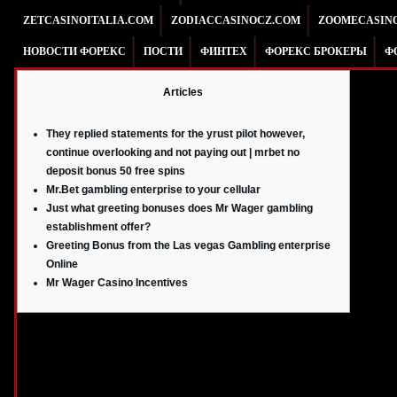
ZETCASINOITALIA.COM
ZODIACCASINOCZ.COM
ZOOMECASIN
НОВОСТИ ФОРЕКС
ПОСТИ
ФИНТЕХ
ФОРЕКС БРОКЕРЫ
Ф
Articles
They replied statements for the yrust pilot however,
continue overlooking and not paying out | mrbet no
deposit bonus 50 free spins
Mr.Bet gambling enterprise to your cellular
Just what greeting bonuses does Mr Wager gambling
establishment offer?
Greeting Bonus from the Las vegas Gambling enterprise
Online
Mr Wager Casino Incentives
Delight get in touch with the help team myself via the alive speak to the our we
your documents and you will assist you in completing the brand new confirmati
assortment are amazing, and the graphics are really a.
The consumer assistance 