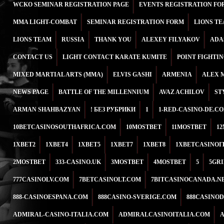
WCKO SEMINAR REGISTRATION PAGE
EVENTS REGISTRATION FO
MMA LIGHT-COMBAT
SEMINAR REGISTRATION FORM
LIONS T
LIONS TEAM
RUSSIA
THANK YOU
ALEXEY FILYAKOV
ADA
CONTACT US
LIGHT CONTACT KARATE KUMITE
POINT FIGHTI
MIXED MARTIAL ARTS (MMA)
ELVIS GASHI
ARMENIA
ALEX 
NEWS PAGE
BATTLE OF THE MILLENNIUM
AVAZ ACHILOV
ST
ARMAN SHAHBAZYAN
! БЕЗ РУБРИКИ
1
1-RED-CASINO-DE.C
10BETCASINOSOUTHAFRICA.COM
10MOSTBET
11MOSTBET
1
1XBET2
1XBET4
1XBET5
1XBET7
1XBET8
1XBETCASINOI
2MOSTBET
333-CASINO.UK
3MOSTBET
4MOSTBET
5
5GR
777CASINOLV.COM
7BETCASINOLT.COM
7BITCASINOCANADA.N
888-CASINOESPANA.COM
888CASINO-SVERIGE.COM
888CASINO
ADMIRAL-CASINO-ITALIA.COM
ADMIRALCASINOITALIA.COM
A