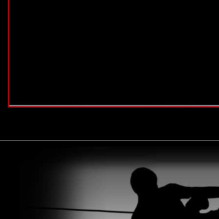
a rush and require immediate direction. Totally free spins are a greatest adverti
Deposit actions tend to be EcoPayz, ePayments, Mastercard, Neteller, Paxum, Pa
may Cord Import. These alternatives give freedom and benefits to have participa
Charge card, Neteller, Paxum, PayPal, Paysafe Card, Skrill, Charge, Charge El
Casinos on the internet roll out these types of exciting offers to render the fre
hundred% match bonus, a $100 deposit becomes $2 hundred on the membership, 
invited bonuses have totally free revolves, allowing you to are best ports from th