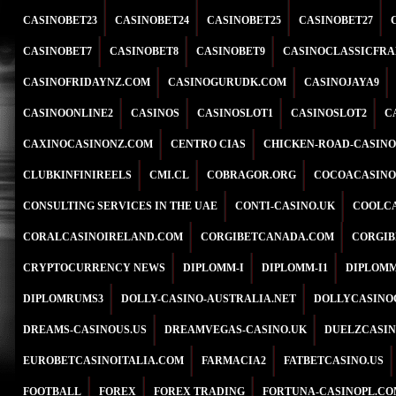
CASINOBET23
CASINOBET24
CASINOBET25
CASINOBET27
CASINOBET7
CASINOBET8
CASINOBET9
CASINOCLASSICFRA
CASINOFRIDAYNZ.COM
CASINOGURUDK.COM
CASINOJAYA9
CASINOONLINE2
CASINOS
CASINOSLOT1
CASINOSLOT2
C
CAXINOCASINONZ.COM
CENTRO CIAS
CHICKEN-ROAD-CASINO
CLUBKINFINIREELS
CMI.CL
COBRAGOR.ORG
COCOACASINO
CONSULTING SERVICES IN THE UAE
CONTI-CASINO.UK
COOLCA
CORALCASINOIRELAND.COM
CORGIBETCANADA.COM
CORGIB
CRYPTOCURRENCY NEWS
DIPLOMM-I
DIPLOMM-I1
DIPLOMM
DIPLOMRUMS3
DOLLY-CASINO-AUSTRALIA.NET
DOLLYCASINO
DREAMS-CASINOUS.US
DREAMVEGAS-CASINO.UK
DUELZCASIN
EUROBETCASINOITALIA.COM
FARMACIA2
FATBETCASINO.US
FOOTBALL
FOREX
FOREX TRADING
FORTUNA-CASINOPL.CO