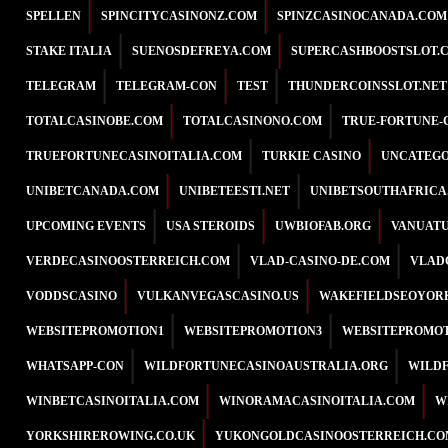
SPELLEN
SPINCITYCASINONZ.COM
SPINZCASINOCANADA.COM
STAKE ITALIA
SUENOSDEFREYA.COM
SUPERCASHBOOSTSLOT.
TELEGRAM
TELEGRAM-CON
TEST
THUNDERCOINSSLOT.NET
TOTALCASINOBE.COM
TOTALCASINONO.COM
TRUE-FORTUNE-
TRUEFORTUNECASINOITALIA.COM
TURKIE CASINO
UNCATEGO
UNIBETCANADA.COM
UNIBETEESTI.NET
UNIBETSOUTHAFRICA
UPCOMING EVENTS
USA STEROIDS
UWBIOFAB.ORG
VANUATU
VERDECASINOOSTERREICH.COM
VLAD-CASINO-DE.COM
VLAD
VODDSCASINO
VULKANVEGASCASINO.US
WAKEFIELDSEOYOR
WEBSITEPROMOTION1
WEBSITEPROMOTION3
WEBSITEPROMOT
WHATSAPP-CON
WILDFORTUNECASINOAUSTRALIA.ORG
WILD
WINBETCASINOITALIA.COM
WINORAMACASINOITALIA.COM
W
YORKSHIREROWING.CO.UK
YUKONGOLDCASINOOSTERREICH.CO