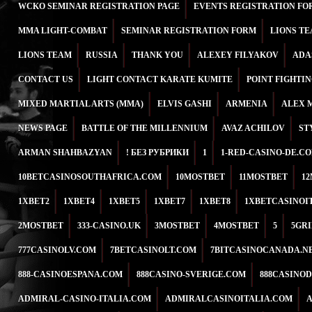
WCKO SEMINAR REGISTRATION PAGE
EVENTS REGISTRATION FO
MMA LIGHT-COMBAT
SEMINAR REGISTRATION FORM
LIONS T
LIONS TEAM
RUSSIA
THANK YOU
ALEXEY FILYAKOV
ADA
CONTACT US
LIGHT CONTACT KARATE KUMITE
POINT FIGHTI
MIXED MARTIAL ARTS (MMA)
ELVIS GASHI
ARMENIA
ALEX 
NEWS PAGE
BATTLE OF THE MILLENNIUM
AVAZ ACHILOV
ST
ARMAN SHAHBAZYAN
! БЕЗ РУБРИКИ
1
1-RED-CASINO-DE.C
10BETCASINOSOUTHAFRICA.COM
10MOSTBET
11MOSTBET
1
1XBET2
1XBET4
1XBET5
1XBET7
1XBET8
1XBETCASINOI
2MOSTBET
333-CASINO.UK
3MOSTBET
4MOSTBET
5
5GR
777CASINOLV.COM
7BETCASINOLT.COM
7BITCASINOCANADA.N
888-CASINOESPANA.COM
888CASINO-SVERIGE.COM
888CASINO
ADMIRAL-CASINO-ITALIA.COM
ADMIRALCASINOITALIA.COM
A