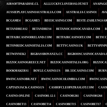
AIRSOFTPARADISE.CL
ALLLUCKYCLOVERSSLOT.NET
ANAPAGO
AUSSIEPLAYCASINOAUSTRALIA.COM
AUSTRALIA CASINO1
AV
BCGAME4
BCGAME5
BD333CASINO.COM
BESTE-ZAHLUNGSAR
BETANDREAS2
BETANDRES4
BETANOCASINOCANADA.COM
B
BETFAIRCASINOIRELAND.COM
BETFAIRCASINOIT.COM
BETICC
BETONREDCASINOITALIA.COM
BETTYCASINO.UK
BETTYSPINP
BETWINNEК2
BIGBASSBONANZA.CC
BIGBOOSCASINOCANADA.
BIZZOCASINOGREECE.NET
BIZZOCASINOITALIA.ORG
BIZZOCA
BOOKMAKERS1
BOYLE-CASINO.US
BR-333CASINO.COM
BURN
BWINCASINOBR.NET
BWINCASINOCOLOMBIA.COM
BWINCASIN
CAPTAINJACK-CASINO.US
CASHOFCLEOPATRASLOT.COM
CASI
CASINO-ONLINE
CASINO01-12-1
CASINO01261
CASINO01264
CASINOBET13
CASINOBET14
CASINOBET15
CASINOBET17