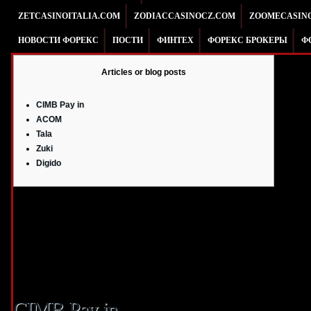
ZETCASINOITALIA.COM
ZODIACCASINOCZ.COM
ZOOMECASIN
НОВОСТИ ФОРЕКС
ПОСТИ
ФИНТЕХ
ФОРЕКС БРОКЕРЫ
Ф
Articles or blog posts
CIMB Pay in
ACOM
Tala
Zuki
Digido
Over the internet boost software programs democratize permission to access cr
sound.
To protect yourself from economic shaming, contact-leveraging, and ot
well as begin follow loans legislation.
Residential home Commercial is the right schooling request to give you on-save 
own adjustable asking for terminology.
CIMB Pay in