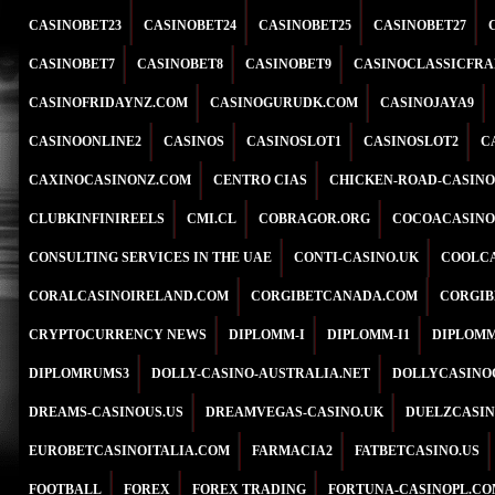
CASINOBET23
CASINOBET24
CASINOBET25
CASINOBET27
CASINOBET7
CASINOBET8
CASINOBET9
CASINOCLASSICFRA
CASINOFRIDAYNZ.COM
CASINOGURUDK.COM
CASINOJAYA9
CASINOONLINE2
CASINOS
CASINOSLOT1
CASINOSLOT2
C
CAXINOCASINONZ.COM
CENTRO CIAS
CHICKEN-ROAD-CASINO
CLUBKINFINIREELS
CMI.CL
COBRAGOR.ORG
COCOACASINO
CONSULTING SERVICES IN THE UAE
CONTI-CASINO.UK
COOLCA
CORALCASINOIRELAND.COM
CORGIBETCANADA.COM
CORGIB
CRYPTOCURRENCY NEWS
DIPLOMM-I
DIPLOMM-I1
DIPLOMM
DIPLOMRUMS3
DOLLY-CASINO-AUSTRALIA.NET
DOLLYCASINO
DREAMS-CASINOUS.US
DREAMVEGAS-CASINO.UK
DUELZCASIN
EUROBETCASINOITALIA.COM
FARMACIA2
FATBETCASINO.US
FOOTBALL
FOREX
FOREX TRADING
FORTUNA-CASINOPL.CO