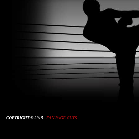
COPYRIGHT © 2015 -
FAN PAGE GUYS