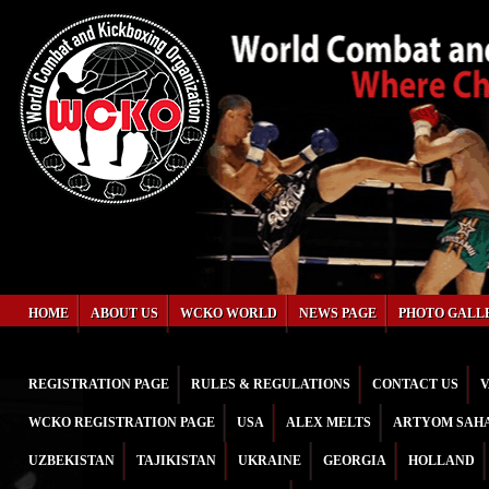
HOME
ABOUT US
WCKO WORLD
NEWS PAGE
PHOTO GALL
REGISTRATION PAGE
RULES & REGULATIONS
CONTACT US
V
WCKO REGISTRATION PAGE
USA
ALEX MELTS
ARTYOM SAH
UZBEKISTAN
TAJIKISTAN
UKRAINE
GEORGIA
HOLLAND