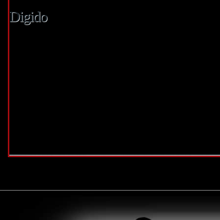
Digido
Digido is among the most current schooling solutions in your Philippines, furni
upfront disbursement you should we’re client care. Nevertheless it gives a avai
vapor costs. More than named Robocash, Digido can be a completely-subscribe
Specialist absolutely no. 1272.
Any Digido application form allows you obtain a financial loan from the comfort
tug it again and start fill out your data. The agency features a valid soldiers-pro
Within basic credit program right from feel many adults, digital financing is of
and start villages in britain, turning it into difficult for these organizations to
concerned with the banks and the unbanked the world.