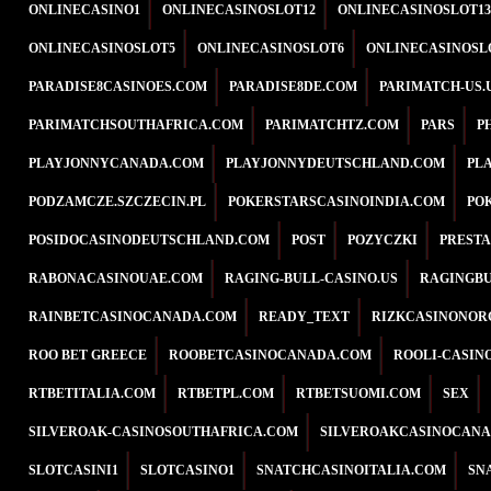
ONLINECASINO1
ONLINECASINOSLOT12
ONLINECASINOSLOT13
ONLINECASINOSLOT5
ONLINECASINOSLOT6
ONLINECASINOSL
PARADISE8CASINOES.COM
PARADISE8DE.COM
PARIMATCH-US.
PARIMATCHSOUTHAFRICA.COM
PARIMATCHTZ.COM
PARS
P
PLAYJONNYCANADA.COM
PLAYJONNYDEUTSCHLAND.COM
PL
PODZAMCZE.SZCZECIN.PL
POKERSTARSCASINOINDIA.COM
PO
POSIDOCASINODEUTSCHLAND.COM
POST
POZYCZKI
PREST
RABONACASINOUAE.COM
RAGING-BULL-CASINO.US
RAGINGBU
RAINBETCASINOCANADA.COM
READY_TEXT
RIZKCASINONOR
ROO BET GREECE
ROOBETCASINOCANADA.COM
ROOLI-CASIN
RTBETITALIA.COM
RTBETPL.COM
RTBETSUOMI.COM
SEX
SILVEROAK-CASINOSOUTHAFRICA.COM
SILVEROAKCASINOCANA
SLOTCASINI1
SLOTCASINO1
SNATCHCASINOITALIA.COM
SN