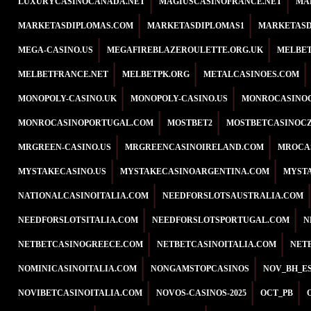
LUXURYCASINOCANADA.NET
MAGIUSCASINOFRANCE.NET
MA
MARKETASDIPLOMAS.COM
MARKETASDIPLOMAS1
MARKETASD
MEGA-CASINO.US
MEGAFIREBLAZEROULETTE.ORG.UK
MELBET
MELBETFRANCE.NET
MELBETPK.ORG
METALCASINOES.COM
MONOPOLY-CASINO.UK
MONOPOLY-CASINO.US
MONROCASINO
MONROCASINOPORTUGAL.COM
MOSTBET2
MOSTBETCASINOCZ
MRGREEN-CASINO.US
MRGREENCASINOIRELAND.COM
MROCA
MYSTAKECASINO.US
MYSTAKECASINOARGENTINA.COM
MYST
NATIONALCASINOITALIA.COM
NEEDFORSLOTSAUSTRALIA.COM
NEEDFORSLOTSITALIA.COM
NEEDFORSLOTSPORTUGAL.COM
N
NETBETCASINOGREECE.COM
NETBETCASINOITALIA.COM
NET
NOMINICASINOITALIA.COM
NONGAMSTOPCASINOS
NOV_BH_E
NOVIBETCASINOITALIA.COM
NOVOS-CASINOS-2025
OCT_PB