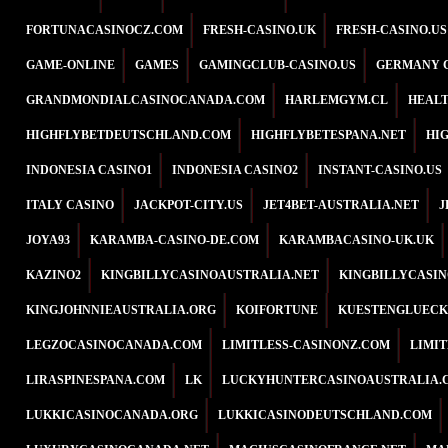
FORTUNACASINOCZ.COM
FRESH-CASINO.UK
FRESH-CASINO.US
GAME-ONLINE
GAMES
GAMINGCLUB-CASINO.US
GERMANY 
GRANDMONDIALCASINOCANADA.COM
HARLEMGYM.CL
HEAL
HIGHFLYBETDEUTSCHLAND.COM
HIGHFLYBETESPANA.NET
HI
INDONESIA CASINO1
INDONESIA CASINO2
INSTANT-CASINO.US
ITALY CASINO
JACKPOT-CITY.US
JET4BET-AUSTRALIA.NET
J
JOYA93
KARAMBA-CASINO-DE.COM
KARAMBACASINO-UK.UK
KAZINO2
KINGBILLYCASINOAUSTRALIA.NET
KINGBILLYCASI
KINGJOHNNIEAUSTRALIA.ORG
KOIFORTUNE
KUESTENGLUECK
LEGZOCASINOCANADA.COM
LIMITLESS-CASINONZ.COM
LIMI
LIRASPINESPANA.COM
LK
LUCKYHUNTERCASINOAUSTRALIA.
LUKKICASINOCANADA.ORG
LUKKICASINODEUTSCHLAND.COM