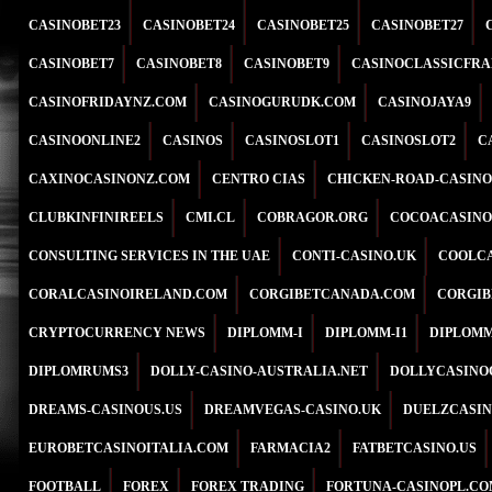
CASINOBET23
CASINOBET24
CASINOBET25
CASINOBET27
CASINOBET7
CASINOBET8
CASINOBET9
CASINOCLASSICFRA
CASINOFRIDAYNZ.COM
CASINOGURUDK.COM
CASINOJAYA9
CASINOONLINE2
CASINOS
CASINOSLOT1
CASINOSLOT2
C
CAXINOCASINONZ.COM
CENTRO CIAS
CHICKEN-ROAD-CASINO
CLUBKINFINIREELS
CMI.CL
COBRAGOR.ORG
COCOACASINO
CONSULTING SERVICES IN THE UAE
CONTI-CASINO.UK
COOLCA
CORALCASINOIRELAND.COM
CORGIBETCANADA.COM
CORGIB
CRYPTOCURRENCY NEWS
DIPLOMM-I
DIPLOMM-I1
DIPLOMM
DIPLOMRUMS3
DOLLY-CASINO-AUSTRALIA.NET
DOLLYCASINO
DREAMS-CASINOUS.US
DREAMVEGAS-CASINO.UK
DUELZCASIN
EUROBETCASINOITALIA.COM
FARMACIA2
FATBETCASINO.US
FOOTBALL
FOREX
FOREX TRADING
FORTUNA-CASINOPL.CO