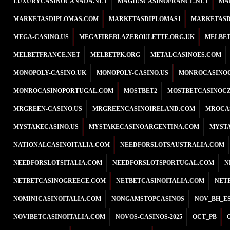
LUXURYCASINOCANADA.NET
MAGIUSCASINOFRANCE.NET
MA
MARKETASDIPLOMAS.COM
MARKETASDIPLOMAS1
MARKETASD
MEGA-CASINO.US
MEGAFIREBLAZEROULETTE.ORG.UK
MELBET
MELBETFRANCE.NET
MELBETPK.ORG
METALCASINOES.COM
MONOPOLY-CASINO.UK
MONOPOLY-CASINO.US
MONROCASINO
MONROCASINOPORTUGAL.COM
MOSTBET2
MOSTBETCASINOCZ
MRGREEN-CASINO.US
MRGREENCASINOIRELAND.COM
MROCA
MYSTAKECASINO.US
MYSTAKECASINOARGENTINA.COM
MYST
NATIONALCASINOITALIA.COM
NEEDFORSLOTSAUSTRALIA.COM
NEEDFORSLOTSITALIA.COM
NEEDFORSLOTSPORTUGAL.COM
N
NETBETCASINOGREECE.COM
NETBETCASINOITALIA.COM
NET
NOMINICASINOITALIA.COM
NONGAMSTOPCASINOS
NOV_BH_E
NOVIBETCASINOITALIA.COM
NOVOS-CASINOS-2025
OCT_PB