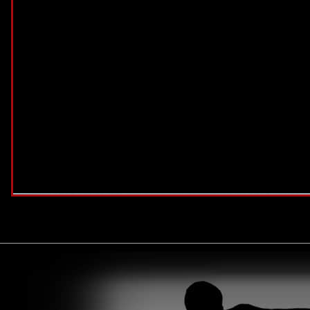
Przepisy dotyczące lichwy są w rzeczywistości obowiązujące w danej sytuacji, d
dodatkowe opłaty, między innymi, nie są znaczące. Zazwyczaj im wyższy pozio
dotyczące lichwy mają na celu nakłonienie pożyczkobiorców do korzystania z 
W Klasycznym Testamencie, Jezus wiele lat temu, w odniesieniu do Żydów, którz
ich sytuację materialną, zamiast zachęcać ich do zamożności. Mimo to, w judai
sprzyjającym środowisku, podczas gdy byli oni postrzegani jako międzynarodo
Przepisy dotyczące lichwy są zazwyczaj bardzo szczegółowe i różnią się w zale
zakresie jurysdykcji, aby móc je omówić z prawnikiem przed sporządzeniem w
wyłączeniom od lichwy, takim jak kredyty i inne kredyty udzielane przez spółki