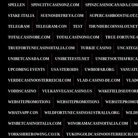
SPELLEN
SPINCITYCASINONZ.COM
SPINZCASINOCANADA.COM
STAKE ITALIA
SUENOSDEFREYA.COM
SUPERCASHBOOSTSLOT.
TELEGRAM
TELEGRAM-CON
TEST
THUNDERCOINSSLOT.NET
TOTALCASINOBE.COM
TOTALCASINONO.COM
TRUE-FORTUNE-
TRUEFORTUNECASINOITALIA.COM
TURKIE CASINO
UNCATEGO
UNIBETCANADA.COM
UNIBETEESTI.NET
UNIBETSOUTHAFRICA
UPCOMING EVENTS
USA STEROIDS
UWBIOFAB.ORG
VANUATU
VERDECASINOOSTERREICH.COM
VLAD-CASINO-DE.COM
VLAD
VODDSCASINO
VULKANVEGASCASINO.US
WAKEFIELDSEOYOR
WEBSITEPROMOTION1
WEBSITEPROMOTION3
WEBSITEPROMOT
WHATSAPP-CON
WILDFORTUNECASINOAUSTRALIA.ORG
WILD
WINBETCASINOITALIA.COM
WINORAMACASINOITALIA.COM
W
YORKSHIREROWING.CO.UK
YUKONGOLDCASINOOSTERREICH.CO