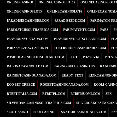
ONLINECASINO1
ONLINECASINOSLOT12
ONLINECASINOSLOT13
ONLINECASINOSLOT5
ONLINECASINOSLOT6
ONLINECASINOSL
PARADISE8CASINOES.COM
PARADISE8DE.COM
PARIMATCH-US.
PARIMATCHSOUTHAFRICA.COM
PARIMATCHTZ.COM
PARS
P
PLAYJONNYCANADA.COM
PLAYJONNYDEUTSCHLAND.COM
PL
PODZAMCZE.SZCZECIN.PL
POKERSTARSCASINOINDIA.COM
PO
POSIDOCASINODEUTSCHLAND.COM
POST
POZYCZKI
PREST
RABONACASINOUAE.COM
RAGING-BULL-CASINO.US
RAGINGBU
RAINBETCASINOCANADA.COM
READY_TEXT
RIZKCASINONOR
ROO BET GREECE
ROOBETCASINOCANADA.COM
ROOLI-CASIN
RTBETITALIA.COM
RTBETPL.COM
RTBETSUOMI.COM
SEX
SILVEROAK-CASINOSOUTHAFRICA.COM
SILVEROAKCASINOCANA
SLOTCASINI1
SLOTCASINO1
SNATCHCASINOITALIA.COM
SN