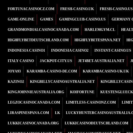
FORTUNACASINOCZ.COM
FRESH-CASINO.UK
FRESH-CASINO.US
GAME-ONLINE
GAMES
GAMINGCLUB-CASINO.US
GERMANY 
GRANDMONDIALCASINOCANADA.COM
HARLEMGYM.CL
HEAL
HIGHFLYBETDEUTSCHLAND.COM
HIGHFLYBETESPANA.NET
HI
INDONESIA CASINO1
INDONESIA CASINO2
INSTANT-CASINO.US
ITALY CASINO
JACKPOT-CITY.US
JET4BET-AUSTRALIA.NET
J
JOYA93
KARAMBA-CASINO-DE.COM
KARAMBACASINO-UK.UK
KAZINO2
KINGBILLYCASINOAUSTRALIA.NET
KINGBILLYCASI
KINGJOHNNIEAUSTRALIA.ORG
KOIFORTUNE
KUESTENGLUECK
LEGZOCASINOCANADA.COM
LIMITLESS-CASINONZ.COM
LIMI
LIRASPINESPANA.COM
LK
LUCKYHUNTERCASINOAUSTRALIA.
LUKKICASINOCANADA.ORG
LUKKICASINODEUTSCHLAND.COM