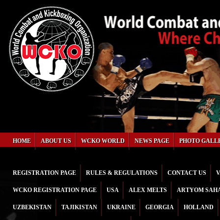
HOME
ABOUT US
WCKO WORLD
NEWS PAGE
PHOTO GALL
REGISTRATION PAGE
RULES & REGULATIONS
CONTACT US
V
WCKO REGISTRATION PAGE
USA
ALEX MELTS
ARTYOM SAH
UZBEKISTAN
TAJIKISTAN
UKRAINE
GEORGIA
HOLLAND