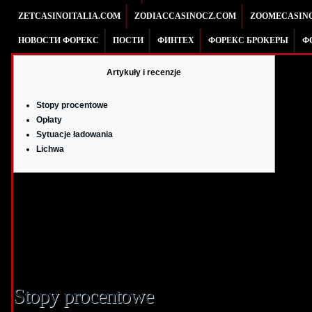
ZETCASINOITALIA.COM
ZODIACCASINOCZ.COM
ZOOMECASIN
НОВОСТИ ФОРЕКС
ПОСТИ
ФИНТЕХ
ФОРЕКС БРОКЕРЫ
Ф
Artykuły i recenzje
Stopy procentowe
Opłaty
Sytuacje ładowania
Lichwa
Pożyczkodawcy nie dla osób prywatnych oferują wyższe, modyfikowalne warunk
finansowej lub po prostu niewystarczających dochodach w stosunku do budżetu
Najwyższy tradycyjny bank oferujący neo-pierwsze depozyty oferuje przejrzyste 
przeanalizują nietypowe potrzeby Twojej firmy i zainicjują proces udzielania
godzinach pracy.
Stopy procentowe