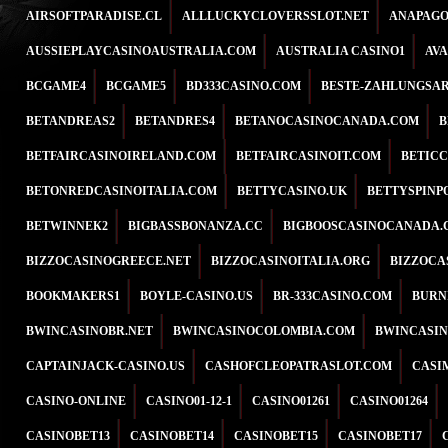
AIRSOFTPARADISE.CL
ALLLUCKYCLOVERSSLOT.NET
ANAPAGO
AUSSIEPLAYCASINOAUSTRALIA.COM
AUSTRALIA CASINO1
AV
BCGAME4
BCGAME5
BD333CASINO.COM
BESTE-ZAHLUNGSAR
BETANDREAS2
BETANDRES4
BETANOCASINOCANADA.COM
B
BETFAIRCASINOIRELAND.COM
BETFAIRCASINOIT.COM
BETICC
BETONREDCASINOITALIA.COM
BETTYCASINO.UK
BETTYSPINP
BETWINNEК2
BIGBASSBONANZA.CC
BIGBOOSCASINOCANADA.
BIZZOCASINOGREECE.NET
BIZZOCASINOITALIA.ORG
BIZZOCA
BOOKMAKERS1
BOYLE-CASINO.US
BR-333CASINO.COM
BURN
BWINCASINOBR.NET
BWINCASINOCOLOMBIA.COM
BWINCASIN
CAPTAINJACK-CASINO.US
CASHOFCLEOPATRASLOT.COM
CASI
CASINO-ONLINE
CASINO01-12-1
CASINO01261
CASINO01264
CASINOBET13
CASINOBET14
CASINOBET15
CASINOBET17