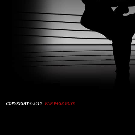
COPYRIGHT © 2015 -
FAN PAGE GUYS