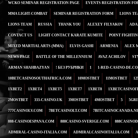
WCKO SEMINAR REGISTRATION PAGE
EVENTS REGISTRATION FO
MMA LIGHT-COMBAT
SEMINAR REGISTRATION FORM
LIONS T
LIONS TEAM
RUSSIA
THANK YOU
ALEXEY FILYAKOV
ADA
CONTACT US
LIGHT CONTACT KARATE KUMITE
POINT FIGHTI
MIXED MARTIAL ARTS (MMA)
ELVIS GASHI
ARMENIA
ALEX 
NEWS PAGE
BATTLE OF THE MILLENNIUM
AVAZ ACHILOV
ST
ARMAN SHAHBAZYAN
! БЕЗ РУБРИКИ
1
1-RED-CASINO-DE.C
10BETCASINOSOUTHAFRICA.COM
10MOSTBET
11MOSTBET
1
1XBET2
1XBET4
1XBET5
1XBET7
1XBET8
1XBETCASINOI
2MOSTBET
333-CASINO.UK
3MOSTBET
4MOSTBET
5
5GR
777CASINOLV.COM
7BETCASINOLT.COM
7BITCASINOCANADA.N
888-CASINOESPANA.COM
888CASINO-SVERIGE.COM
888CASINO
ADMIRAL-CASINO-ITALIA.COM
ADMIRALCASINOITALIA.COM
A