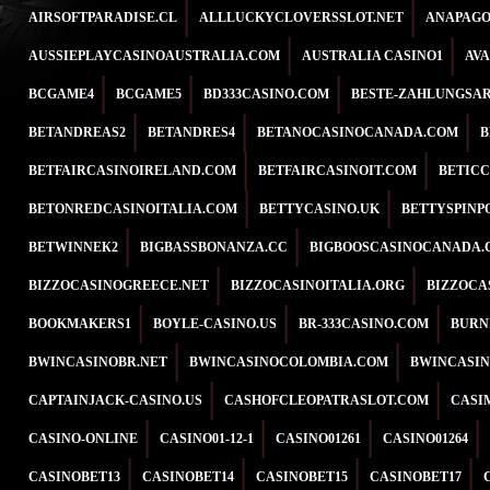
AIRSOFTPARADISE.CL
ALLLUCKYCLOVERSSLOT.NET
ANAPAGO
AUSSIEPLAYCASINOAUSTRALIA.COM
AUSTRALIA CASINO1
AV
BCGAME4
BCGAME5
BD333CASINO.COM
BESTE-ZAHLUNGSAR
BETANDREAS2
BETANDRES4
BETANOCASINOCANADA.COM
B
BETFAIRCASINOIRELAND.COM
BETFAIRCASINOIT.COM
BETICC
BETONREDCASINOITALIA.COM
BETTYCASINO.UK
BETTYSPINP
BETWINNEК2
BIGBASSBONANZA.CC
BIGBOOSCASINOCANADA.
BIZZOCASINOGREECE.NET
BIZZOCASINOITALIA.ORG
BIZZOCA
BOOKMAKERS1
BOYLE-CASINO.US
BR-333CASINO.COM
BURN
BWINCASINOBR.NET
BWINCASINOCOLOMBIA.COM
BWINCASIN
CAPTAINJACK-CASINO.US
CASHOFCLEOPATRASLOT.COM
CASI
CASINO-ONLINE
CASINO01-12-1
CASINO01261
CASINO01264
CASINOBET13
CASINOBET14
CASINOBET15
CASINOBET17