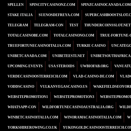
SPELLEN
SPINCITYCASINONZ.COM
SPINZCASINOCANADA.COM
STAKE ITALIA
SUENOSDEFREYA.COM
SUPERCASHBOOSTSLOT.
TELEGRAM
TELEGRAM-CON
TEST
THUNDERCOINSSLOT.NET
TOTALCASINOBE.COM
TOTALCASINONO.COM
TRUE-FORTUNE-
TRUEFORTUNECASINOITALIA.COM
TURKIE CASINO
UNCATEGO
UNIBETCANADA.COM
UNIBETEESTI.NET
UNIBETSOUTHAFRICA
UPCOMING EVENTS
USA STEROIDS
UWBIOFAB.ORG
VANUATU
VERDECASINOOSTERREICH.COM
VLAD-CASINO-DE.COM
VLAD
VODDSCASINO
VULKANVEGASCASINO.US
WAKEFIELDSEOYOR
WEBSITEPROMOTION1
WEBSITEPROMOTION3
WEBSITEPROMOT
WHATSAPP-CON
WILDFORTUNECASINOAUSTRALIA.ORG
WILD
WINBETCASINOITALIA.COM
WINORAMACASINOITALIA.COM
W
YORKSHIREROWING.CO.UK
YUKONGOLDCASINOOSTERREICH.CO