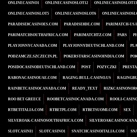
ONLINECASINO1
ONLINECASINOSLOT12
ONLINECASINOSLOT13
ONLINECASINOSLOT5
ONLINECASINOSLOT6
ONLINECASINOSL
PARADISE8CASINOES.COM
PARADISE8DE.COM
PARIMATCH-US.
PARIMATCHSOUTHAFRICA.COM
PARIMATCHTZ.COM
PARS
P
PLAYJONNYCANADA.COM
PLAYJONNYDEUTSCHLAND.COM
PL
PODZAMCZE.SZCZECIN.PL
POKERSTARSCASINOINDIA.COM
PO
POSIDOCASINODEUTSCHLAND.COM
POST
POZYCZKI
PREST
RABONACASINOUAE.COM
RAGING-BULL-CASINO.US
RAGINGBU
RAINBETCASINOCANADA.COM
READY_TEXT
RIZKCASINONOR
ROO BET GREECE
ROOBETCASINOCANADA.COM
ROOLI-CASIN
RTBETITALIA.COM
RTBETPL.COM
RTBETSUOMI.COM
SEX
SILVEROAK-CASINOSOUTHAFRICA.COM
SILVEROAKCASINOCANA
SLOTCASINI1
SLOTCASINO1
SNATCHCASINOITALIA.COM
SN