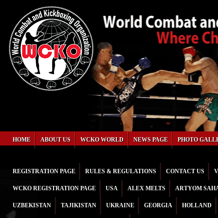
HOME
ABOUT US
WCKO WORLD
NEWS PAGE
PHOTO GALL
REGISTRATION PAGE
RULES & REGULATIONS
CONTACT US
V
WCKO REGISTRATION PAGE
USA
ALEX MELTS
ARTYOM SAH
UZBEKISTAN
TAJIKISTAN
UKRAINE
GEORGIA
HOLLAND