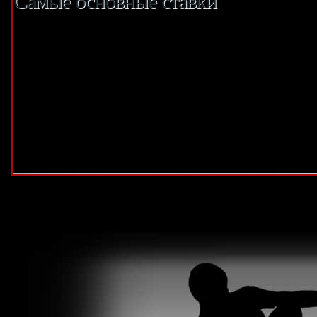
Самые основные ставки
Самая доступная азартная игра в онлайн-казино с бесплатным видеопоке
наличие бюджета, который они готовы соблюдать. Но это, безусловно, п
казино колода начинается с четырёх долларов, а в других — с более крупн
Подобные игры, похоже, воспроизводятся корпорациями для проверенных о
заведениях. Более того, у них могут быть особые условия и другой РТП, 
флеш-игры происходят только в рамках движка этого онлайн-казино, поэто
они оказываются на онлайн-сайтах. Меньше листов — ещё одно преимущест
играть, как вы, без необходимости тратить время на настройку моделей.