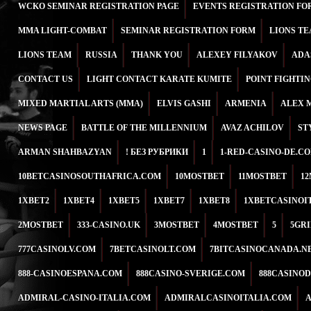
WCKO SEMINAR REGISTRATION PAGE
EVENTS REGISTRATION FO
MMA LIGHT-COMBAT
SEMINAR REGISTRATION FORM
LIONS T
LIONS TEAM
RUSSIA
THANK YOU
ALEXEY FILYAKOV
ADA
CONTACT US
LIGHT CONTACT KARATE KUMITE
POINT FIGHTI
MIXED MARTIAL ARTS (MMA)
ELVIS GASHI
ARMENIA
ALEX 
NEWS PAGE
BATTLE OF THE MILLENNIUM
AVAZ ACHILOV
ST
ARMAN SHAHBAZYAN
! БЕЗ РУБРИКИ
1
1-RED-CASINO-DE.C
10BETCASINOSOUTHAFRICA.COM
10MOSTBET
11MOSTBET
1
1XBET2
1XBET4
1XBET5
1XBET7
1XBET8
1XBETCASINOI
2MOSTBET
333-CASINO.UK
3MOSTBET
4MOSTBET
5
5GR
777CASINOLV.COM
7BETCASINOLT.COM
7BITCASINOCANADA.N
888-CASINOESPANA.COM
888CASINO-SVERIGE.COM
888CASINO
ADMIRAL-CASINO-ITALIA.COM
ADMIRALCASINOITALIA.COM
A