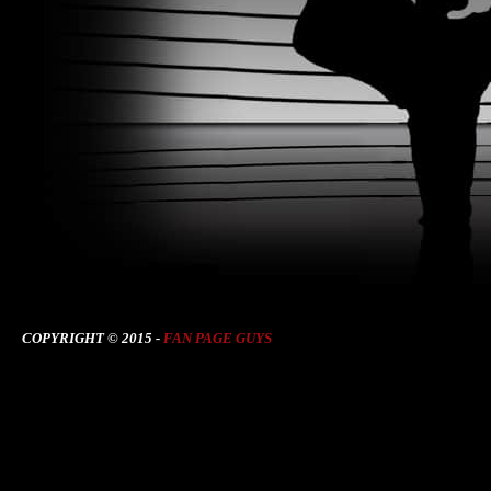
COPYRIGHT © 2015 -
FAN PAGE GUYS