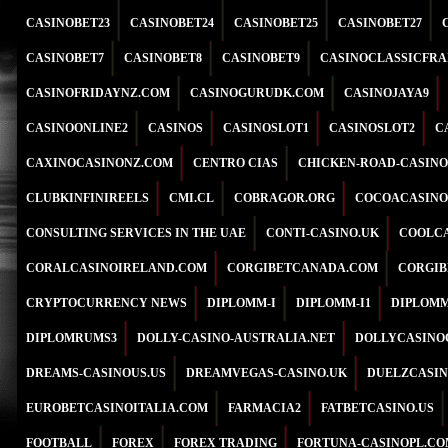
CASINOBET23
CASINOBET24
CASINOBET25
CASINOBET27
CASINOBET7
CASINOBET8
CASINOBET9
CASINOCLASSICFRA
CASINOFRIDAYNZ.COM
CASINOGURUDK.COM
CASINOJAYA9
CASINOONLINE2
CASINOS
CASINOSLOT1
CASINOSLOT2
C
CAXINOCASINONZ.COM
CENTRO CIAS
CHICKEN-ROAD-CASINO
CLUBKINFINIREELS
CMI.CL
COBRAGOR.ORG
COCOACASINO
CONSULTING SERVICES IN THE UAE
CONTI-CASINO.UK
COOLCA
CORALCASINOIRELAND.COM
CORGIBETCANADA.COM
CORGIB
CRYPTOCURRENCY NEWS
DIPLOMM-I
DIPLOMM-I1
DIPLOMM
DIPLOMRUMS3
DOLLY-CASINO-AUSTRALIA.NET
DOLLYCASINO
DREAMS-CASINOUS.US
DREAMVEGAS-CASINO.UK
DUELZCASIN
EUROBETCASINOITALIA.COM
FARMACIA2
FATBETCASINO.US
FOOTBALL
FOREX
FOREX TRADING
FORTUNA-CASINOPL.CO