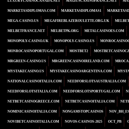
LUXURYCASINOCANADA.NET
MAGIUSCASINOFRANCE.NET
MA
MARKETASDIPLOMAS.COM
MARKETASDIPLOMAS1
MARKETASD
MEGA-CASINO.US
MEGAFIREBLAZEROULETTE.ORG.UK
MELBET
MELBETFRANCE.NET
MELBETPK.ORG
METALCASINOES.COM
MONOPOLY-CASINO.UK
MONOPOLY-CASINO.US
MONROCASINO
MONROCASINOPORTUGAL.COM
MOSTBET2
MOSTBETCASINOCZ
MRGREEN-CASINO.US
MRGREENCASINOIRELAND.COM
MROCA
MYSTAKECASINO.US
MYSTAKECASINOARGENTINA.COM
MYST
NATIONALCASINOITALIA.COM
NEEDFORSLOTSAUSTRALIA.COM
NEEDFORSLOTSITALIA.COM
NEEDFORSLOTSPORTUGAL.COM
N
NETBETCASINOGREECE.COM
NETBETCASINOITALIA.COM
NET
NOMINICASINOITALIA.COM
NONGAMSTOPCASINOS
NOV_BH_E
NOVIBETCASINOITALIA.COM
NOVOS-CASINOS-2025
OCT_PB