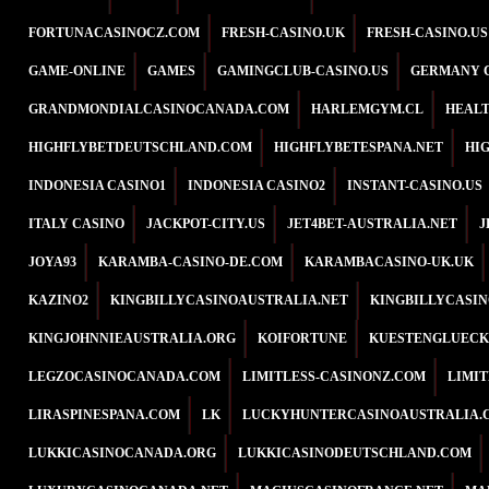
FORTUNACASINOCZ.COM
FRESH-CASINO.UK
FRESH-CASINO.US
GAME-ONLINE
GAMES
GAMINGCLUB-CASINO.US
GERMANY 
GRANDMONDIALCASINOCANADA.COM
HARLEMGYM.CL
HEAL
HIGHFLYBETDEUTSCHLAND.COM
HIGHFLYBETESPANA.NET
HI
INDONESIA CASINO1
INDONESIA CASINO2
INSTANT-CASINO.US
ITALY CASINO
JACKPOT-CITY.US
JET4BET-AUSTRALIA.NET
J
JOYA93
KARAMBA-CASINO-DE.COM
KARAMBACASINO-UK.UK
KAZINO2
KINGBILLYCASINOAUSTRALIA.NET
KINGBILLYCASI
KINGJOHNNIEAUSTRALIA.ORG
KOIFORTUNE
KUESTENGLUECK
LEGZOCASINOCANADA.COM
LIMITLESS-CASINONZ.COM
LIMI
LIRASPINESPANA.COM
LK
LUCKYHUNTERCASINOAUSTRALIA.
LUKKICASINOCANADA.ORG
LUKKICASINODEUTSCHLAND.COM