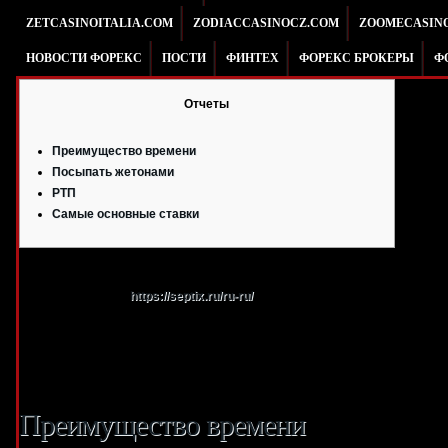
ZETCASINOITALIA.COM
ZODIACCASINOCZ.COM
ZOOMECASIN
НОВОСТИ ФОРЕКС
ПОСТИ
ФИНТЕХ
ФОРЕКС БРОКЕРЫ
Ф
Отчеты
Преимущество времени
Посыпать жетонами
РТП
Самые основные ставки
Бесплатные игры в пай гоу покер — это увлекательный способ нанесения 
на интернет-сайте
https://septix.ru/ru-ru/
– это отличный случай не только
Скачивайте напольное покрытие высокой чёткости и делитесь им с участн
гарантирует конфиденциальность.
Кроме того, они действительно могут быть легко доступны в сотовой струк
Преимущество времени