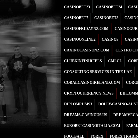
CASINOBET23
CASINOBET24
CASI
CASINOBET7
CASINOBET8
CASIN
CASINOFRIDAYNZ.COM
CASINOGUR
CASINOONLINE2
CASINOS
CASIN
CAXINOCASINONZ.COM
CENTRO CI
CLUBKINFINIREELS
CMI.CL
COB
CONSULTING SERVICES IN THE UAE
CORALCASINOIRELAND.COM
CORG
CRYPTOCURRENCY NEWS
DIPLOMM
DIPLOMRUMS3
DOLLY-CASINO-AUST
DREAMS-CASINOUS.US
DREAMVEGAS
EUROBETCASINOITALIA.COM
FARM
FOOTBALL
FOREX
FOREX TRADI