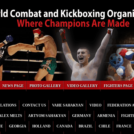
NEWS PAGE
PHOTO GALLERY
VIDEO GALLERY
FIGHTERS PAGE
ULATIONS
CONTACT US
VAHE SAHAKYAN
VIDEO
FEDERATION 
ALEX MELTS
ARTYOM SAHAKYAN
GERMANY
ARMENIA
FIGHT
NE
GEORGIA
HOLLAND
CANADA
BRAZIL
CHILE
FRANCE