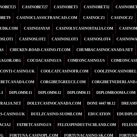
NOBET25
CASINOBET27
CASINOBET3
CASINOBET32
CASINOBET
OBET9
CASINOCLASSICFRANCAIS.COM
CASINOCZ1
CASINOCZ2
UDK.COM
CASINOJAYA9
CASINOLYCASINOITALIA.COM
CASINOM
OSLOT1
CASINOSLOT2
CASINOSLOT3
CASINOSLOT4
CASINOW
AS
CHICKEN-ROAD-CASINO-IT.COM
CHUMBACASINOCANADA.NET
RAGOR.ORG
COCOACASINO.US
COMEONCASINO.US
COMEONCASI
CONTI-CASINO.UK
COOLCATCASINOFR.COM
COOLZINOCASINOBEL
IBETCANADA.COM
CORGIBETGREECE.COM
CORGIBETNEDERLAND
-I
DIPLOMM-I1
DIPLOMM-I2
DIPLOMM-I3
DIPLOMROOMA.COM
RALIA.NET
DOLLYCASINOCANADA.COM
DONE 4447 08.12
DREAMS
-CASINO.UK
DUELZCASINO-SUOMI.COM
EDUCATION
EDUDIPLO
ACIA2
FATBETCASINO.US
FELIXSPINDEUTSCHLAND.COM
FELIXS
NG
FORTUNA-CASINOPL.COM
FORTUNACASINO-SK.COM
FORTUNA