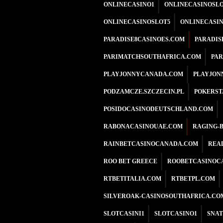
ONLINECASINO1
ONLINECASINOSLO
ONLINECASINOSLOT5
ONLINECASI
PARADISE8CASINOES.COM
PARADIS
PARIMATCHSOUTHAFRICA.COM
PAR
PLAYJONNYCANADA.COM
PLAYJON
PODZAMCZE.SZCZECIN.PL
POKERST
POSIDOCASINODEUTSCHLAND.COM
RABONACASINOUAE.COM
RAGING-B
RAINBETCASINOCANADA.COM
REA
ROO BET GREECE
ROOBETCASINOC
RTBETITALIA.COM
RTBETPL.COM
SILVEROAK-CASINOSOUTHAFRICA.CO
SLOTCASINI1
SLOTCASINO1
SNAT