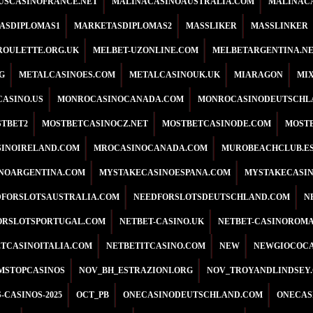
USCASINOFRANCE.NET
MALINACASINOAUSTRALIA.COM
MALINACA
ASDIPLOMAS1
MARKETASDIPLOMAS2
MASSLIKER
MASSLINKER
OULETTE.ORG.UK
MELBET-UZONLINE.COM
MELBETARGENTINA.N
G
METALCASINOES.COM
METALCASINOUK.UK
MIARAGON
MIX
ASINO.US
MONROCASINOCANADA.COM
MONROCASINODEUTSCHL
TBET2
MOSTBETCASINOCZ.NET
MOSTBETCASINODE.COM
MOST
INOIRELAND.COM
MROCASINOCANADA.COM
MUROBEACHCLUB.E
NOARGENTINA.COM
MYSTAKECASINOESPANA.COM
MYSTAKECASIN
FORSLOTSAUSTRALIA.COM
NEEDFORSLOTSDEUTSCHLAND.COM
N
ORSLOTSPORTUGAL.COM
NETBET-CASINO.UK
NETBET-CASINOROM
TCASINOITALIA.COM
NETBETITCASINO.COM
NEW
NEWGIOCOCA
MSTOPCASINOS
NOV_BH_ESTRAZIONI.ORG
NOV_TROYANDLINDSEY
-CASINOS-2025
OCT_PB
ONECASINODEUTSCHLAND.COM
ONECAS