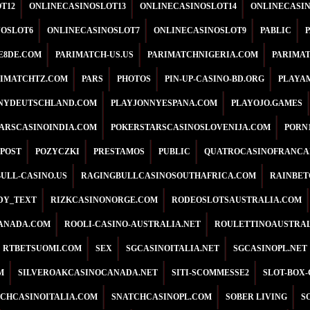
T12
ONLINECASINOSLOT13
ONLINECASINOSLOT14
ONLINECASI
NOSLOT6
ONLINECASINOSLOT7
ONLINECASINOSLOT9
PABLIC
P
E8DE.COM
PARIMATCH-US.US
PARIMATCHNIGERIA.COM
PARIMA
IMATCHTZ.COM
PARS
PHOTOS
PIN-UP-CASINO-BD.ORG
PLAYA
NYDEUTSCHLAND.COM
PLAYJONNYESPANA.COM
PLAYOJO.GAMES
ARSCASINOINDIA.COM
POKERSTARSCASINOSLOVENIJA.COM
PORN
POST
POZYCZKI
PRESTAMOS
PUBLIC
QUATROCASINOFRANCA
ULL-CASINO.US
RAGINGBULLCASINOSOUTHAFRICA.COM
RAINBET
DY_TEXT
RIZKCASINONORGE.COM
RODEOSLOTSAUSTRALIA.COM
ANADA.COM
ROOLI-CASINO-AUSTRALIA.NET
ROULETTINOAUSTRAL
RTBETSUOMI.COM
SEX
SGCASINOITALIA.NET
SGCASINOPL.NET
M
SILVEROAKCASINOCANADA.NET
SITI-SCOMMESSE2
SLOT-BOX-
CHCASINOITALIA.COM
SNATCHCASINOPL.COM
SOBER LIVING
S