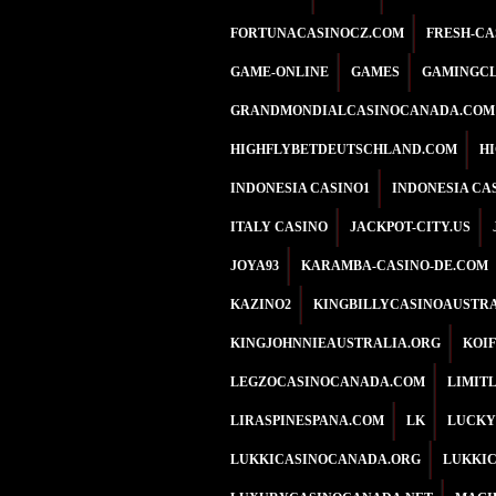
FORTUNACASINOCZ.COM
FRESH-CA
GAME-ONLINE
GAMES
GAMINGCL
GRANDMONDIALCASINOCANADA.COM
HIGHFLYBETDEUTSCHLAND.COM
HI
INDONESIA CASINO1
INDONESIA CA
ITALY CASINO
JACKPOT-CITY.US
JOYA93
KARAMBA-CASINO-DE.COM
KAZINO2
KINGBILLYCASINOAUSTRA
KINGJOHNNIEAUSTRALIA.ORG
KOI
LEGZOCASINOCANADA.COM
LIMIT
LIRASPINESPANA.COM
LK
LUCKY
LUKKICASINOCANADA.ORG
LUKKI