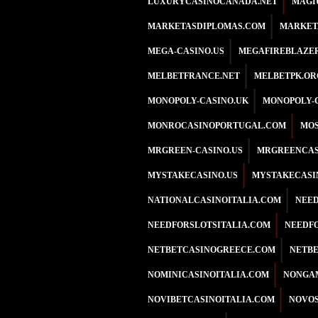
LUXURYCASINOCANADA.NET
MAGI
MARKETASDIPLOMAS.COM
MARKET
MEGA-CASINO.US
MEGAFIREBLAZER
MELBETFRANCE.NET
MELBETPK.OR
MONOPOLY-CASINO.UK
MONOPOLY-C
MONROCASINOPORTUGAL.COM
MOS
MRGREEN-CASINO.US
MRGREENCAS
MYSTAKECASINO.US
MYSTAKECASI
NATIONALCASINOITALIA.COM
NEED
NEEDFORSLOTSITALIA.COM
NEEDF
NETBETCASINOGREECE.COM
NETBE
NOMINICASINOITALIA.COM
NONGA
NOVIBETCASINOITALIA.COM
NOVOS