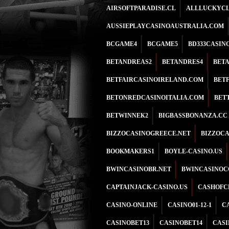
AIRSOFTPARADISE.CL
ALLLUCKYCL
AUSSIEPLAYCASINOAUSTRALIA.COM
BCGAME4
BCGAME5
BD333CASIN
BETANDREAS2
BETANDRES4
BET
BETFAIRCASINOIRELAND.COM
BET
BETONREDCASINOITALIA.COM
BET
BETWINNEК2
BIGBASSBONANZA.CC
BIZZOCASINOGREECE.NET
BIZZOCA
BOOKMAKERS1
BOYLE-CASINO.US
BWINCASINOBR.NET
BWINCASINOC
CAPTAINJACK-CASINO.US
CASHOFC
CASINO-ONLINE
CASINO01-12-1
CA
CASINOBET13
CASINOBET14
CASI