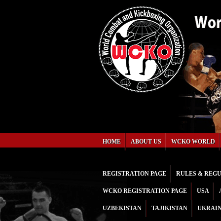
HOME
ABOUT US
WCKO WORLD
REGISTRATION PAGE
RULES & REG
WCKO REGISTRATION PAGE
USA
UZBEKISTAN
TAJIKISTAN
UKRAI