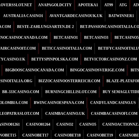
OVERSSLOT.NET
ANAPAGOLDCITY
APOTEKA1
AT99
ATG
AT
AUSTRALIA CASINO1
AVANTGARDECASINOUK.UK
BATWINNER1
O.COM
BESTE-ZAHLUNGSARTEN.DE 2
BET-PASSIONCASINOITALIA.C
ANOCASINOCANADA.COM
BETCASINO1
BETCASINO3
BETCASINO5
FAIRCASINOIT.COM
BETICCASINOITALIA.COM
BETIFYCASINOITALI
TYCASINO.UK
BETTYSPINPOLSKA.COM
BETVICTORCASINONZ.COM
BIGBOOSCASINOCANADA.COM
BINGOCASINOSVERIGE.COM
BIT
SINOITALIA.ORG
BIZZOCASINOOSTERREICH.COM
BLAZE-PLATAFO
BR-333CASINO.COM
BURNINGCHILLISLOT.COM
BUY SEMAGLUTIDE
OLOMBIA.COM
BWINCASINOESPANA.COM
CANDYLANDCASINO.US
LEOPATRASLOT.COM
CASIMBACASINO.UK
CASIMBACASINOFI.COM
SINO01261
CASINO01264
CASINO2
CASINO5
CASINOACTIONNZ
NOBET15
CASINOBET17
CASINOBET18
CASINOBET19
CASINOBE