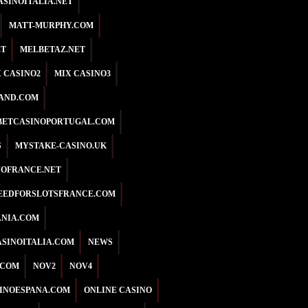
SINOITALIA.NET
MATT-MURPHY.COM
ET
MELBETAZ.NET
 CASINO2
MIX CASINO3
AND.COM
BETCASINOPORTUGAL.COM
S
MYSTAKE-CASINO.UK
OFRANCE.NET
EEDFORSLOTSFRANCE.COM
ANIA.COM
SINOITALIA.COM
NEWS
.COM
NOV2
NOV4
INOESPANA.COM
ONLINE CASINO