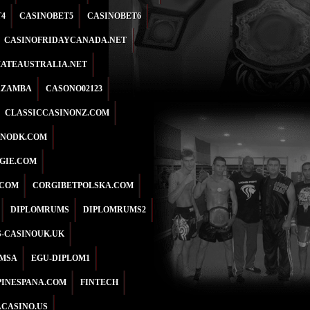
4
CASINOBET5
CASINOBET6
CASINOFRIDAYCANADA.NET
ATEAUSTRALIA.NET
AZAMBA
CASONO02123
CLASSICCASINONZ.COM
NODK.COM
GIE.COM
.COM
CORGIBETPOLSKA.COM
DIPLOMRUMS
DIPLOMRUMS2
-CASINOUK.UK
MSA
EGU-DIPLOM1
PINESPANA.COM
FINTECH
CASINO.US