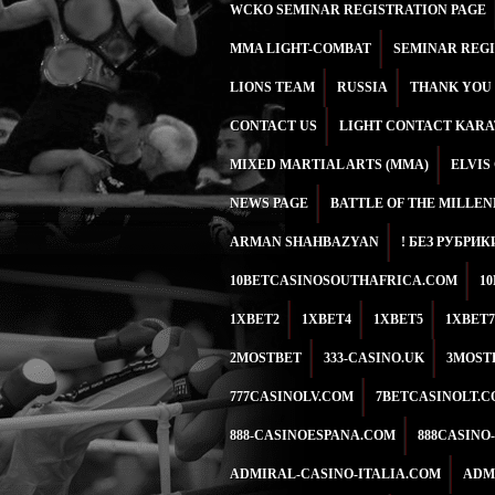
WCKO SEMINAR REGISTRATION PAGE
MMA LIGHT-COMBAT
SEMINAR REG
LIONS TEAM
RUSSIA
THANK YOU
CONTACT US
LIGHT CONTACT KARA
MIXED MARTIAL ARTS (MMA)
ELVIS
NEWS PAGE
BATTLE OF THE MILLE
ARMAN SHAHBAZYAN
! БЕЗ РУБРИК
10BETCASINOSOUTHAFRICA.COM
1
1XBET2
1XBET4
1XBET5
1XBET7
2MOSTBET
333-CASINO.UK
3MOST
777CASINOLV.COM
7BETCASINOLT.C
888-CASINOESPANA.COM
888CASINO
ADMIRAL-CASINO-ITALIA.COM
ADM