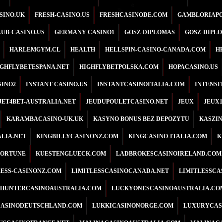
SINO.UK
FRESH-CASINO.US
FRESHCASINODE.COM
GAMBLORIAP
UB-CASINO.US
GERMANY CASINO1
GOSZ-DIPLOMAS
GOSZ-DIPL
HARLEMGYM.CL
HEALTH
HELLSPIN-CASINO-CANADA.COM
H
GHFLYBETESPANA.NET
HIGHFLYBETPOLSKA.COM
HOPACASINO.US
SINO2
INSTANT-CASINO.US
INSTANTCASINOITALIA.COM
INTENSI
JET4BET-AUSTRALIA.NET
JEUDUPOULETCASINO.NET
JEUX
JEUX
KARAMBACASINO-UK.UK
KASYNO BONUS BEZ DEPOZYTU
KASZI
LIA.NET
KINGBILLYCASINONZ.COM
KINGCASINO-ITALIA.COM
K
FORTUNE
KUESTENGLUECK.COM
LADBROKESCASINOIRELAND.COM
LESS-CASINONZ.COM
LIMITLESSCASINOCANADA.NET
LIMITLESSCA
HUNTERCASINOAUSTRALIA.COM
LUCKYONESCASINOAUSTRALIA.CO
CASINODEUTSCHLAND.COM
LUKKICASINONORGE.COM
LUXURYCAS