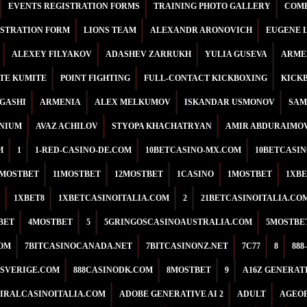
EVENTS REGISTRATION FORMS
TRAINING PHOTO GALLERY
COMP
ISTRATION FORM
LIONS TEAM
ALEXANDR ARONOVICH
EUGENE 
ALEXEY FILYAKOV
ADASHEV ZARRUKH
YULIA GUSEVA
ARME
TE KUMITE
POINT FIGHTING
FULL-CONTACT KICKBOXING
KICK
 GASHI
ARMENIA
ALEX MELKUMOV
ISKANDAR USMONOV
SAM
NNIUM
AVAZ ACHILOV
STYOPA KHACHATRYAN
AMIR ABDURAIMO
И
1
1-RED-CASINO-DE.COM
10BETCASINO-MX.COM
10BETCASIN
0MOSTBET
11MOSTBET
12MOSTBET
1CASINO
1MOSTBET
1XBE
1XBET8
1XBETCASINOITALIA.COM
2
21BETCASINOITALIA.CO
BET
4MOSTBET
5
5GRINGOSCASINOAUSTRALIA.COM
5MOSTBE
OM
7BITCASINOCANADA.NET
7BITCASINONZ.NET
7C77
8
888
-SVERIGE.COM
888CASINODK.COM
8MOSTBET
9
A16Z GENERATI
IRALCASINOITALIA.COM
ADOBE GENERATIVE AI 2
ADULT
AGEO