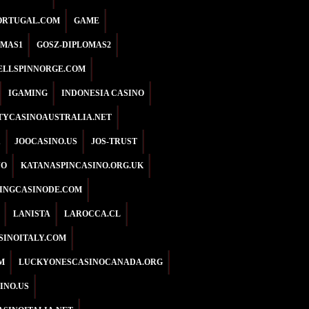
ORTUGAL.COM
GAME
OMAS1
GOSZ-DIPLOMAS2
ELLSPINNORGE.COM
IGAMING
INDONESIA CASINO
TYCASINOAUSTRALIA.NET
1
JOOCASINO.US
JOS-TRUST
NO
KATANASPINCASINO.ORG.UK
INGCASINODE.COM
LANISTA
LAROCCA.CL
SINOITALY.COM
M
LUCKYONESCASINOCANADA.ORG
INO.US