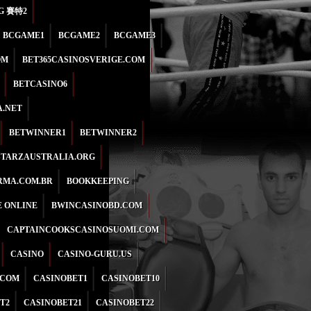
G 賽特2
BCGAME1
BCGAME2
BCGAME3
OM
BET365CASINOSVERIGE.COM
BETCASINO6
A.NET
BETWINNER1
BETWINNER2
STARZAUSTRALIA.ORG
RMA.COM.BR
BOOKKEEPING
 ONLINE
BWINCASINOBD.COM
CAPTAINCOOKSCASINOSUOMI.COM
CASINO
CASINO-GURU.US
.COM
CASINOBET1
CASINOBET10
T2
CASINOBET21
CASINOBET22