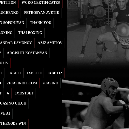
ETITION
WCKO CERTIFICATES
LUCHENKO
PETROSYAN AVETIK
N SOPONJYAN
THANK YOU
BOXING
THAI BOXING
ANDAR USMONOV
AZIZ AMETOV
V
ARGISHTI KOSTANYAN
O.US
T
1XBET1
1XBET10
1XBET12
M
21CASINOFI.COM
2CASINO
T
6
6MOSTBET
-CASINO-UK.UK
VE AI
FTHEGODS.WIN