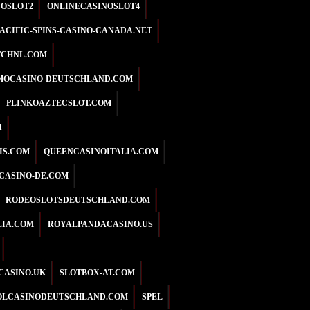
NOSLOT2
ONLINECASINOSLOT4
ACIFIC-SPINS-CASINO-CANADA.NET
TCHNL.COM
MOCASINO-DEUTSCHLAND.COM
PLINKOAZTECSLOT.COM
1
IS.COM
QUEENCASINOITALIA.COM
CASINO-DE.COM
RODEOSLOTSDEUTSCHLAND.COM
IA.COM
ROYALPANDACASINO.US
CASINO.UK
SLOTBOX-AT.COM
OLCASINODEUTSCHLAND.COM
SPEL