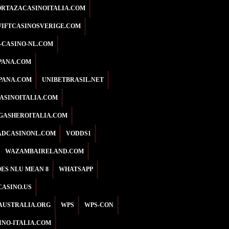
ORTAZACASINOITALIA.COM
IFTCASINOSVERIGE.COM
-CASINO-NL.COM
PANA.COM
SPANA.COM
UNIBETBRASIL.NET
ASINOITALIA.COM
GASHEROITALIA.COM
ADCASINONL.COM
VODDS1
WAZAMBAIRELAND.COM
ES NLU MEAN 8
WHATSAPP
CASINO.US
AUSTRALIA.ORG
WPS
WPS-CON
INO-ITALIA.COM