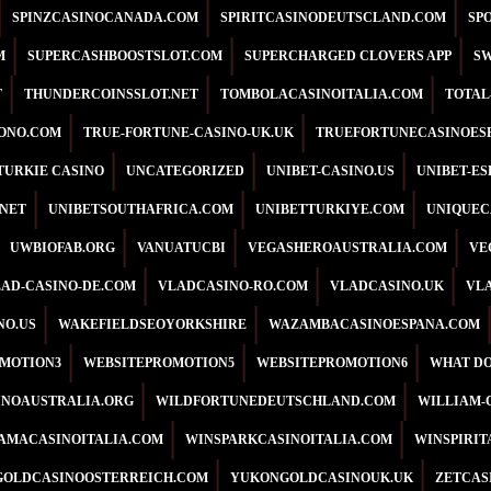
SPINZCASINOCANADA.COM
SPIRITCASINODEUTSCLAND.COM
SP
M
SUPERCASHBOOSTSLOT.COM
SUPERCHARGED CLOVERS APP
SW
T
THUNDERCOINSSLOT.NET
TOMBOLACASINOITALIA.COM
TOTAL
ONO.COM
TRUE-FORTUNE-CASINO-UK.UK
TRUEFORTUNECASINOES
TURKIE CASINO
UNCATEGORIZED
UNIBET-CASINO.US
UNIBET-E
.NET
UNIBETSOUTHAFRICA.COM
UNIBETTURKIYE.COM
UNIQUEC
UWBIOFAB.ORG
VANUATUCBI
VEGASHEROAUSTRALIA.COM
VE
AD-CASINO-DE.COM
VLADCASINO-RO.COM
VLADCASINO.UK
VL
NO.US
WAKEFIELDSEOYORKSHIRE
WAZAMBACASINOESPANA.COM
MOTION3
WEBSITEPROMOTION5
WEBSITEPROMOTION6
WHAT DO
NOAUSTRALIA.ORG
WILDFORTUNEDEUTSCHLAND.COM
WILLIAM-
AMACASINOITALIA.COM
WINSPARKCASINOITALIA.COM
WINSPIRIT
OLDCASINOOSTERREICH.COM
YUKONGOLDCASINOUK.UK
ZETCAS