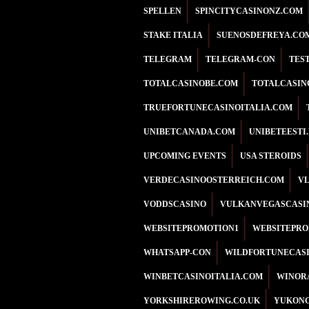
SPELLEN
SPINCITYCASINONZ.COM
STAKE ITALIA
SUENOSDEFREYA.CO
TELEGRAM
TELEGRAM-CON
TES
TOTALCASINOBE.COM
TOTALCASIN
TRUEFORTUNECASINOITALIA.COM
UNIBETCANADA.COM
UNIBETEESTI
UPCOMING EVENTS
USA STEROIDS
VERDECASINOOSTERREICH.COM
VL
VODDSCASINO
VULKANVEGASCASI
WEBSITEPROMOTION1
WEBSITEPRO
WHATSAPP-CON
WILDFORTUNECASI
WINBETCASINOITALIA.COM
WINOR
YORKSHIREROWING.CO.UK
YUKONG