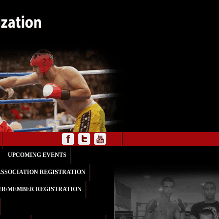
UPCOMING EVENTS
ASSOCIATION REGISTRATION
ER/MEMBER REGISTRATION