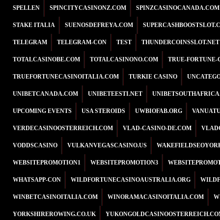
SPELLEN
SPINCITYCASINONZ.COM
SPINZCASINOCANADA.COM
STAKE ITALIA
SUENOSDEFREYA.COM
SUPERCASHBOOSTSLOT.
TELEGRAM
TELEGRAM-CON
TEST
THUNDERCOINSSLOT.NET
TOTALCASINOBE.COM
TOTALCASINONO.COM
TRUE-FORTUNE-
TRUEFORTUNECASINOITALIA.COM
TURKIE CASINO
UNCATEGO
UNIBETCANADA.COM
UNIBETEESTI.NET
UNIBETSOUTHAFRICA
UPCOMING EVENTS
USA STEROIDS
UWBIOFAB.ORG
VANUATU
VERDECASINOOSTERREICH.COM
VLAD-CASINO-DE.COM
VLAD
VODDSCASINO
VULKANVEGASCASINO.US
WAKEFIELDSEOYOR
WEBSITEPROMOTION1
WEBSITEPROMOTION3
WEBSITEPROMOT
WHATSAPP-CON
WILDFORTUNECASINOAUSTRALIA.ORG
WILD
WINBETCASINOITALIA.COM
WINORAMACASINOITALIA.COM
W
YORKSHIREROWING.CO.UK
YUKONGOLDCASINOOSTERREICH.CO