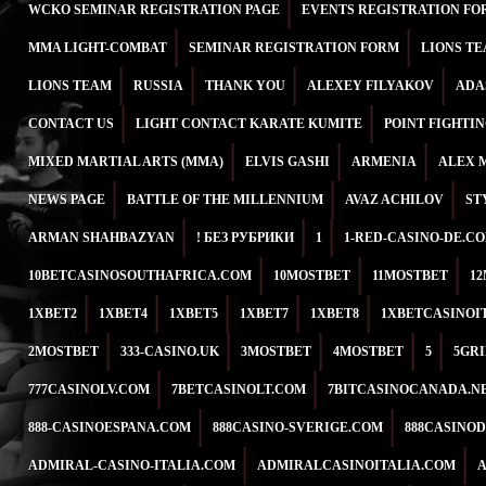
WCKO SEMINAR REGISTRATION PAGE
EVENTS REGISTRATION FO
MMA LIGHT-COMBAT
SEMINAR REGISTRATION FORM
LIONS T
LIONS TEAM
RUSSIA
THANK YOU
ALEXEY FILYAKOV
ADA
CONTACT US
LIGHT CONTACT KARATE KUMITE
POINT FIGHTI
MIXED MARTIAL ARTS (MMA)
ELVIS GASHI
ARMENIA
ALEX 
NEWS PAGE
BATTLE OF THE MILLENNIUM
AVAZ ACHILOV
ST
ARMAN SHAHBAZYAN
! БЕЗ РУБРИКИ
1
1-RED-CASINO-DE.C
10BETCASINOSOUTHAFRICA.COM
10MOSTBET
11MOSTBET
1
1XBET2
1XBET4
1XBET5
1XBET7
1XBET8
1XBETCASINOI
2MOSTBET
333-CASINO.UK
3MOSTBET
4MOSTBET
5
5GR
777CASINOLV.COM
7BETCASINOLT.COM
7BITCASINOCANADA.N
888-CASINOESPANA.COM
888CASINO-SVERIGE.COM
888CASINO
ADMIRAL-CASINO-ITALIA.COM
ADMIRALCASINOITALIA.COM
A