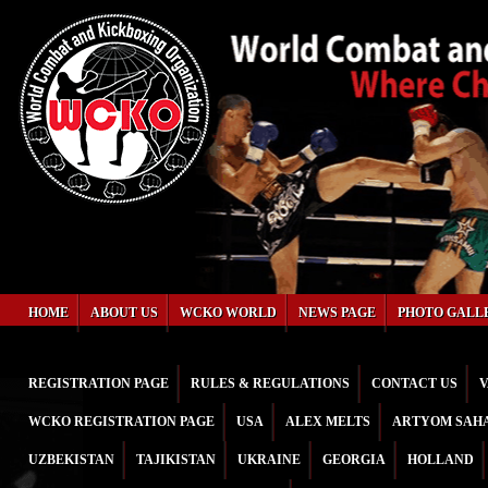
HOME
ABOUT US
WCKO WORLD
NEWS PAGE
PHOTO GALL
REGISTRATION PAGE
RULES & REGULATIONS
CONTACT US
V
WCKO REGISTRATION PAGE
USA
ALEX MELTS
ARTYOM SAH
UZBEKISTAN
TAJIKISTAN
UKRAINE
GEORGIA
HOLLAND