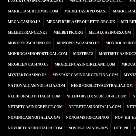
LUXURYCASINOCANADA.NET
MAGIUSCASINOFRANCE.NET
MA
MARKETASDIPLOMAS.COM
MARKETASDIPLOMAS1
MARKETASD
MEGA-CASINO.US
MEGAFIREBLAZEROULETTE.ORG.UK
MELBET
MELBETFRANCE.NET
MELBETPK.ORG
METALCASINOES.COM
MONOPOLY-CASINO.UK
MONOPOLY-CASINO.US
MONROCASINO
MONROCASINOPORTUGAL.COM
MOSTBET2
MOSTBETCASINOCZ
MRGREEN-CASINO.US
MRGREENCASINOIRELAND.COM
MROCA
MYSTAKECASINO.US
MYSTAKECASINOARGENTINA.COM
MYST
NATIONALCASINOITALIA.COM
NEEDFORSLOTSAUSTRALIA.COM
NEEDFORSLOTSITALIA.COM
NEEDFORSLOTSPORTUGAL.COM
N
NETBETCASINOGREECE.COM
NETBETCASINOITALIA.COM
NET
NOMINICASINOITALIA.COM
NONGAMSTOPCASINOS
NOV_BH_E
NOVIBETCASINOITALIA.COM
NOVOS-CASINOS-2025
OCT_PB