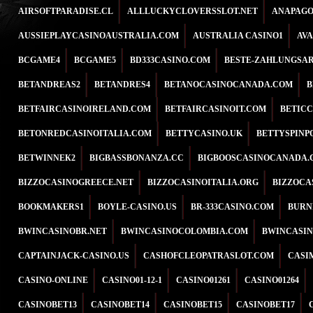
AIRSOFTPARADISE.CL
ALLLUCKYCLOVERSSLOT.NET
ANAPAGO
AUSSIEPLAYCASINOAUSTRALIA.COM
AUSTRALIA CASINO1
AV
BCGAME4
BCGAME5
BD333CASINO.COM
BESTE-ZAHLUNGSAR
BETANDREAS2
BETANDRES4
BETANOCASINOCANADA.COM
B
BETFAIRCASINOIRELAND.COM
BETFAIRCASINOIT.COM
BETICC
BETONREDCASINOITALIA.COM
BETTYCASINO.UK
BETTYSPINP
BETWINNEК2
BIGBASSBONANZA.CC
BIGBOOSCASINOCANADA.
BIZZOCASINOGREECE.NET
BIZZOCASINOITALIA.ORG
BIZZOCA
BOOKMAKERS1
BOYLE-CASINO.US
BR-333CASINO.COM
BURN
BWINCASINOBR.NET
BWINCASINOCOLOMBIA.COM
BWINCASIN
CAPTAINJACK-CASINO.US
CASHOFCLEOPATRASLOT.COM
CASI
CASINO-ONLINE
CASINO01-12-1
CASINO01261
CASINO01264
CASINOBET13
CASINOBET14
CASINOBET15
CASINOBET17