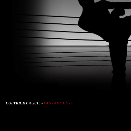
COPYRIGHT © 2015 -
FAN PAGE GUYS