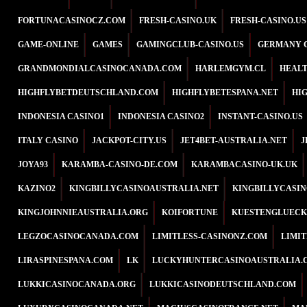
FORTUNACASINOCZ.COM
FRESH-CASINO.UK
FRESH-CASINO.US
GAME-ONLINE
GAMES
GAMINGCLUB-CASINO.US
GERMANY 
GRANDMONDIALCASINOCANADA.COM
HARLEMGYM.CL
HEAL
HIGHFLYBETDEUTSCHLAND.COM
HIGHFLYBETESPANA.NET
HI
INDONESIA CASINO1
INDONESIA CASINO2
INSTANT-CASINO.US
ITALY CASINO
JACKPOT-CITY.US
JET4BET-AUSTRALIA.NET
J
JOYA93
KARAMBA-CASINO-DE.COM
KARAMBACASINO-UK.UK
KAZINO2
KINGBILLYCASINOAUSTRALIA.NET
KINGBILLYCASI
KINGJOHNNIEAUSTRALIA.ORG
KOIFORTUNE
KUESTENGLUECK
LEGZOCASINOCANADA.COM
LIMITLESS-CASINONZ.COM
LIMI
LIRASPINESPANA.COM
LK
LUCKYHUNTERCASINOAUSTRALIA.
LUKKICASINOCANADA.ORG
LUKKICASINODEUTSCHLAND.COM