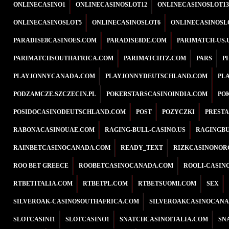
ONLINECASINO1
ONLINECASINOSLOT12
ONLINECASINOSLOT13
ONLINECASINOSLOT5
ONLINECASINOSLOT6
ONLINECASINOSL
PARADISE8CASINOES.COM
PARADISE8DE.COM
PARIMATCH-US.
PARIMATCHSOUTHAFRICA.COM
PARIMATCHTZ.COM
PARS
P
PLAYJONNYCANADA.COM
PLAYJONNYDEUTSCHLAND.COM
PL
PODZAMCZE.SZCZECIN.PL
POKERSTARSCASINOINDIA.COM
PO
POSIDOCASINODEUTSCHLAND.COM
POST
POZYCZKI
PREST
RABONACASINOUAE.COM
RAGING-BULL-CASINO.US
RAGINGBU
RAINBETCASINOCANADA.COM
READY_TEXT
RIZKCASINONOR
ROO BET GREECE
ROOBETCASINOCANADA.COM
ROOLI-CASIN
RTBETITALIA.COM
RTBETPL.COM
RTBETSUOMI.COM
SEX
SILVEROAK-CASINOSOUTHAFRICA.COM
SILVEROAKCASINOCANA
SLOTCASINI1
SLOTCASINO1
SNATCHCASINOITALIA.COM
SN