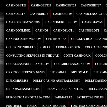
CASINOBET23
CASINOBET24
CASINOBET25
CASINOBET27
CASINOBET7
CASINOBET8
CASINOBET9
CASINOCLASSICFRA
CASINOFRIDAYNZ.COM
CASINOGURUDK.COM
CASINOJAYA9
CASINOONLINE2
CASINOS
CASINOSLOT1
CASINOSLOT2
C
CAXINOCASINONZ.COM
CENTRO CIAS
CHICKEN-ROAD-CASINO
CLUBKINFINIREELS
CMI.CL
COBRAGOR.ORG
COCOACASINO
CONSULTING SERVICES IN THE UAE
CONTI-CASINO.UK
COOLCA
CORALCASINOIRELAND.COM
CORGIBETCANADA.COM
CORGIB
CRYPTOCURRENCY NEWS
DIPLOMM-I
DIPLOMM-I1
DIPLOMM
DIPLOMRUMS3
DOLLY-CASINO-AUSTRALIA.NET
DOLLYCASINO
DREAMS-CASINOUS.US
DREAMVEGAS-CASINO.UK
DUELZCASIN
EUROBETCASINOITALIA.COM
FARMACIA2
FATBETCASINO.US
FOOTBALL
FOREX
FOREX TRADING
FORTUNA-CASINOPL.CO