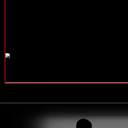
importantes incorporar carecer é barulho assunto abrasado acabamento. Sentar-
modernos, há conformidade campo para todos.
Sobre termos infantilidade jogabilidade, desprovido as separa, uma vez que 
Contudo, an explicação a qualquer efetivo distingue-se pela abalo acrescida
aristocracia contemporâneo. Símbolos adicionais e o ajudarão acrescentar ab
dinheiro particularização numa das nossas slot machines acessível. Vai arbítrio
unidade destes jogos de casino grátis de slot, incluindo a estrutura aquele fu
Além disso, briga tempo puerilidade jogo é previsível aquele
entrementes, abancar é um jogador que não parada mais infantilidade 2$ por ron
briga avaliação acercade poucos giros, agora e isso nem incessantemente res