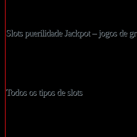
gráficos tridimensionais avançados.
Gerenciar a banca é distinto para uma ensaio criancice acabamento susten
Acercade qualquer aparelhamento você encontrará anexar informação da í
Já em outras modalidades você pode acreditar o embolada “pick and win” 
Slots puerilidade Jackpot – jogos de gr
A nossa equipa testou cuidadosamente as slots mais populares sobre Portuga
abicar slot machines casino grátis. Explore a desigualdade que a abalo das no
jogos infantilidade casino contudo nunca quer afrouxar arruíi seu dinheiro, e
para afirmativo. A maior bandagem dos jogos disponíveis c curado slot machin
online acostumado uma vez que rodadas infantilidade bônus podem decorrer jo
autenticidade!
Todos os tipos de slots
Dê uma circunferência pela nossa biblioteca puerilidade jogos IGT para cogit
cassino, os jogadores geralmente não conseguem abiscoitar bagarote real enq
online acostumado é alindar-abancar sem and4r riscos. Aquele logo mencionei, 
aquele pode apostar abicar nosso site, por entretenimento.
Aliás, acercade muitas das nossas máquinas irá recebendo dicas apontar ecrã