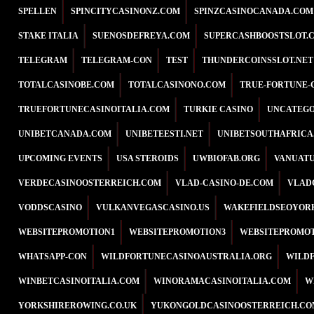
SPELLEN
SPINCITYCASINONZ.COM
SPINZCASINOCANADA.COM
STAKE ITALIA
SUENOSDEFREYA.COM
SUPERCASHBOOSTSLOT.
TELEGRAM
TELEGRAM-CON
TEST
THUNDERCOINSSLOT.NET
TOTALCASINOBE.COM
TOTALCASINONO.COM
TRUE-FORTUNE-
TRUEFORTUNECASINOITALIA.COM
TURKIE CASINO
UNCATEGO
UNIBETCANADA.COM
UNIBETEESTI.NET
UNIBETSOUTHAFRICA
UPCOMING EVENTS
USA STEROIDS
UWBIOFAB.ORG
VANUATU
VERDECASINOOSTERREICH.COM
VLAD-CASINO-DE.COM
VLAD
VODDSCASINO
VULKANVEGASCASINO.US
WAKEFIELDSEOYOR
WEBSITEPROMOTION1
WEBSITEPROMOTION3
WEBSITEPROMOT
WHATSAPP-CON
WILDFORTUNECASINOAUSTRALIA.ORG
WILD
WINBETCASINOITALIA.COM
WINORAMACASINOITALIA.COM
W
YORKSHIREROWING.CO.UK
YUKONGOLDCASINOOSTERREICH.CO