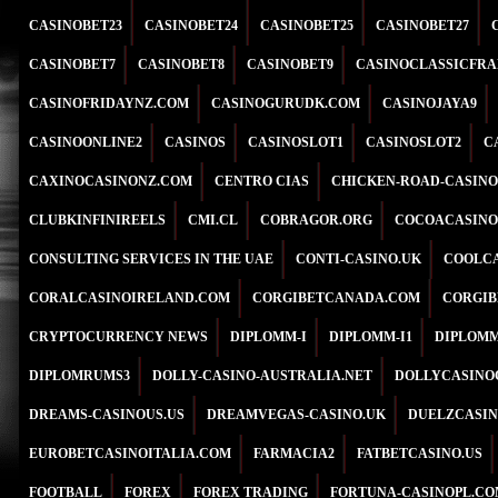
CASINOBET23
CASINOBET24
CASINOBET25
CASINOBET27
CASINOBET7
CASINOBET8
CASINOBET9
CASINOCLASSICFRA
CASINOFRIDAYNZ.COM
CASINOGURUDK.COM
CASINOJAYA9
CASINOONLINE2
CASINOS
CASINOSLOT1
CASINOSLOT2
C
CAXINOCASINONZ.COM
CENTRO CIAS
CHICKEN-ROAD-CASINO
CLUBKINFINIREELS
CMI.CL
COBRAGOR.ORG
COCOACASINO
CONSULTING SERVICES IN THE UAE
CONTI-CASINO.UK
COOLCA
CORALCASINOIRELAND.COM
CORGIBETCANADA.COM
CORGIB
CRYPTOCURRENCY NEWS
DIPLOMM-I
DIPLOMM-I1
DIPLOMM
DIPLOMRUMS3
DOLLY-CASINO-AUSTRALIA.NET
DOLLYCASINO
DREAMS-CASINOUS.US
DREAMVEGAS-CASINO.UK
DUELZCASIN
EUROBETCASINOITALIA.COM
FARMACIA2
FATBETCASINO.US
FOOTBALL
FOREX
FOREX TRADING
FORTUNA-CASINOPL.CO