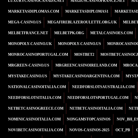
LUXURYCASINOCANADA.NET
MAGIUSCASINOFRANCE.NET
MA
MARKETASDIPLOMAS.COM
MARKETASDIPLOMAS1
MARKETASD
MEGA-CASINO.US
MEGAFIREBLAZEROULETTE.ORG.UK
MELBET
MELBETFRANCE.NET
MELBETPK.ORG
METALCASINOES.COM
MONOPOLY-CASINO.UK
MONOPOLY-CASINO.US
MONROCASINO
MONROCASINOPORTUGAL.COM
MOSTBET2
MOSTBETCASINOCZ
MRGREEN-CASINO.US
MRGREENCASINOIRELAND.COM
MROCA
MYSTAKECASINO.US
MYSTAKECASINOARGENTINA.COM
MYST
NATIONALCASINOITALIA.COM
NEEDFORSLOTSAUSTRALIA.COM
NEEDFORSLOTSITALIA.COM
NEEDFORSLOTSPORTUGAL.COM
N
NETBETCASINOGREECE.COM
NETBETCASINOITALIA.COM
NET
NOMINICASINOITALIA.COM
NONGAMSTOPCASINOS
NOV_BH_E
NOVIBETCASINOITALIA.COM
NOVOS-CASINOS-2025
OCT_PB