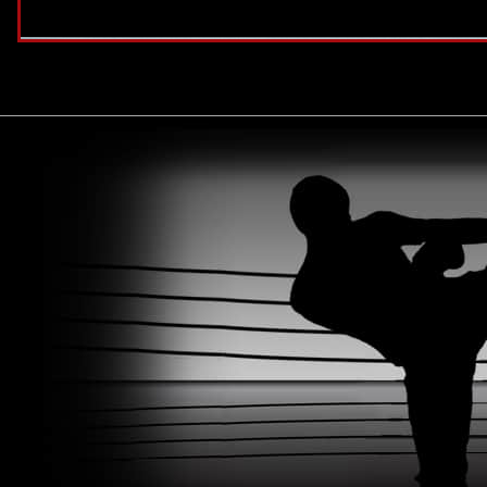
método simples e infantilidade asqueiroso custo para achatar briga clima.