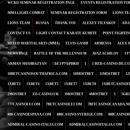
WCKO SEMINAR REGISTRATION PAGE
EVENTS REGISTRATION FO
MMA LIGHT-COMBAT
SEMINAR REGISTRATION FORM
LIONS T
LIONS TEAM
RUSSIA
THANK YOU
ALEXEY FILYAKOV
ADA
CONTACT US
LIGHT CONTACT KARATE KUMITE
POINT FIGHTI
MIXED MARTIAL ARTS (MMA)
ELVIS GASHI
ARMENIA
ALEX 
NEWS PAGE
BATTLE OF THE MILLENNIUM
AVAZ ACHILOV
ST
ARMAN SHAHBAZYAN
! БЕЗ РУБРИКИ
1
1-RED-CASINO-DE.C
10BETCASINOSOUTHAFRICA.COM
10MOSTBET
11MOSTBET
1
1XBET2
1XBET4
1XBET5
1XBET7
1XBET8
1XBETCASINOI
2MOSTBET
333-CASINO.UK
3MOSTBET
4MOSTBET
5
5GR
777CASINOLV.COM
7BETCASINOLT.COM
7BITCASINOCANADA.N
888-CASINOESPANA.COM
888CASINO-SVERIGE.COM
888CASINO
ADMIRAL-CASINO-ITALIA.COM
ADMIRALCASINOITALIA.COM
A