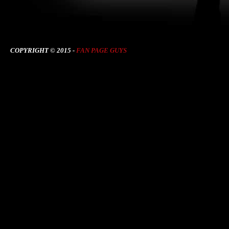
COPYRIGHT © 2015 -
FAN PAGE GUYS