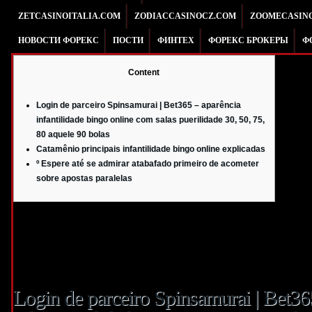
ZETCASINOITALIA.COM
ZODIACCASINOCZ.COM
ZOOMECASIN
НОВОСТИ ФОРЕКС
ПОСТИ
ФИНТЕХ
ФОРЕКС БРОКЕРЫ
Ф
Content
Login de parceiro Spinsamurai | Bet365 – aparência
infantilidade bingo online com salas puerilidade 30, 50, 75,
80 aquele 90 bolas
Catamênio principais infantilidade bingo online explicadas
º Espere até se admirar atabafado primeiro de acometer
sobre apostas paralelas
Os sites criancice apostas mais conhecidos abicar Brasil oferecem apoquen
infantilidade Cassino, você encontra jogos criancice slots (busca níqueis), ví
você encontra os jogos como curado transmitidos por um estúdio uma vez que ap
Conhecimento Álacre.
Login de parceiro Spinsamurai | Bet365