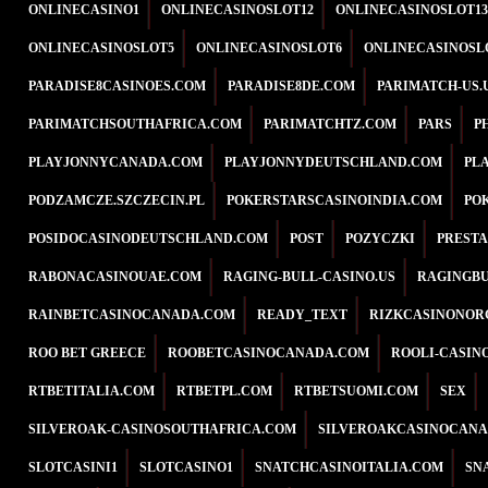
ONLINECASINO1
ONLINECASINOSLOT12
ONLINECASINOSLOT13
ONLINECASINOSLOT5
ONLINECASINOSLOT6
ONLINECASINOSL
PARADISE8CASINOES.COM
PARADISE8DE.COM
PARIMATCH-US.
PARIMATCHSOUTHAFRICA.COM
PARIMATCHTZ.COM
PARS
P
PLAYJONNYCANADA.COM
PLAYJONNYDEUTSCHLAND.COM
PL
PODZAMCZE.SZCZECIN.PL
POKERSTARSCASINOINDIA.COM
PO
POSIDOCASINODEUTSCHLAND.COM
POST
POZYCZKI
PREST
RABONACASINOUAE.COM
RAGING-BULL-CASINO.US
RAGINGBU
RAINBETCASINOCANADA.COM
READY_TEXT
RIZKCASINONOR
ROO BET GREECE
ROOBETCASINOCANADA.COM
ROOLI-CASIN
RTBETITALIA.COM
RTBETPL.COM
RTBETSUOMI.COM
SEX
SILVEROAK-CASINOSOUTHAFRICA.COM
SILVEROAKCASINOCANA
SLOTCASINI1
SLOTCASINO1
SNATCHCASINOITALIA.COM
SN