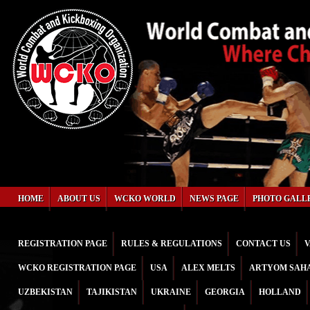
HOME
ABOUT US
WCKO WORLD
NEWS PAGE
PHOTO GALL
REGISTRATION PAGE
RULES & REGULATIONS
CONTACT US
V
WCKO REGISTRATION PAGE
USA
ALEX MELTS
ARTYOM SAH
UZBEKISTAN
TAJIKISTAN
UKRAINE
GEORGIA
HOLLAND