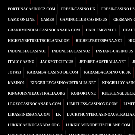
FORTUNACASINOCZ.COM
FRESH-CASINO.UK
FRESH-CASINO.US
GAME-ONLINE
GAMES
GAMINGCLUB-CASINO.US
GERMANY 
GRANDMONDIALCASINOCANADA.COM
HARLEMGYM.CL
HEAL
HIGHFLYBETDEUTSCHLAND.COM
HIGHFLYBETESPANA.NET
HI
INDONESIA CASINO1
INDONESIA CASINO2
INSTANT-CASINO.US
ITALY CASINO
JACKPOT-CITY.US
JET4BET-AUSTRALIA.NET
J
JOYA93
KARAMBA-CASINO-DE.COM
KARAMBACASINO-UK.UK
KAZINO2
KINGBILLYCASINOAUSTRALIA.NET
KINGBILLYCASI
KINGJOHNNIEAUSTRALIA.ORG
KOIFORTUNE
KUESTENGLUECK
LEGZOCASINOCANADA.COM
LIMITLESS-CASINONZ.COM
LIMI
LIRASPINESPANA.COM
LK
LUCKYHUNTERCASINOAUSTRALIA.
LUKKICASINOCANADA.ORG
LUKKICASINODEUTSCHLAND.COM