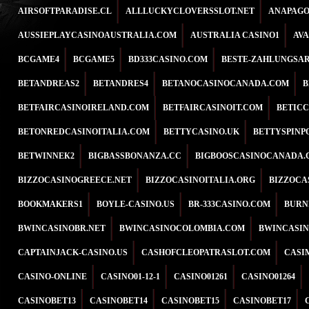
AIRSOFTPARADISE.CL
ALLLUCKYCLOVERSSLOT.NET
ANAPAGO
AUSSIEPLAYCASINOAUSTRALIA.COM
AUSTRALIA CASINO1
AV
BCGAME4
BCGAME5
BD333CASINO.COM
BESTE-ZAHLUNGSAR
BETANDREAS2
BETANDRES4
BETANOCASINOCANADA.COM
B
BETFAIRCASINOIRELAND.COM
BETFAIRCASINOIT.COM
BETICC
BETONREDCASINOITALIA.COM
BETTYCASINO.UK
BETTYSPINP
BETWINNEК2
BIGBASSBONANZA.CC
BIGBOOSCASINOCANADA.
BIZZOCASINOGREECE.NET
BIZZOCASINOITALIA.ORG
BIZZOCA
BOOKMAKERS1
BOYLE-CASINO.US
BR-333CASINO.COM
BURN
BWINCASINOBR.NET
BWINCASINOCOLOMBIA.COM
BWINCASIN
CAPTAINJACK-CASINO.US
CASHOFCLEOPATRASLOT.COM
CASI
CASINO-ONLINE
CASINO01-12-1
CASINO01261
CASINO01264
CASINOBET13
CASINOBET14
CASINOBET15
CASINOBET17