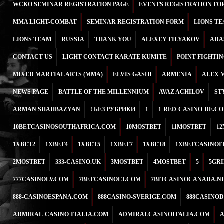
WCKO SEMINAR REGISTRATION PAGE
EVENTS REGISTRATION FO
MMA LIGHT-COMBAT
SEMINAR REGISTRATION FORM
LIONS T
LIONS TEAM
RUSSIA
THANK YOU
ALEXEY FILYAKOV
ADA
CONTACT US
LIGHT CONTACT KARATE KUMITE
POINT FIGHTI
MIXED MARTIAL ARTS (MMA)
ELVIS GASHI
ARMENIA
ALEX 
NEWS PAGE
BATTLE OF THE MILLENNIUM
AVAZ ACHILOV
ST
ARMAN SHAHBAZYAN
! БЕЗ РУБРИКИ
1
1-RED-CASINO-DE.C
10BETCASINOSOUTHAFRICA.COM
10MOSTBET
11MOSTBET
1
1XBET2
1XBET4
1XBET5
1XBET7
1XBET8
1XBETCASINOI
2MOSTBET
333-CASINO.UK
3MOSTBET
4MOSTBET
5
5GR
777CASINOLV.COM
7BETCASINOLT.COM
7BITCASINOCANADA.N
888-CASINOESPANA.COM
888CASINO-SVERIGE.COM
888CASINO
ADMIRAL-CASINO-ITALIA.COM
ADMIRALCASINOITALIA.COM
A