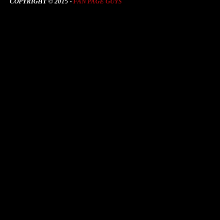
COPYRIGHT © 2015 -
FAN PAGE GUYS