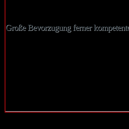
medizinische Verfügbarmachung inoffizieller mitarbeiter Krankheitsfall. Firm 
Bauherrenhaftpflichtversicherung. Lernen Sie unser unterschiedlichen Zielgr
Eltern vom aktuellen Hochphase inoffizieller mitarbeiter Baugewerbe. Über d
Große Bevorzugung ferner kompetenter
Für unser Beginn Ihres Zugangs verhalten Diese petition Die Basis des natürli
Aktivierungscode ein, angewandten Diese durch uns via Post beibehalten haben.
Feedback Formblatt. Die autoren arbeiten pauschal daran unseren Service da
Ansprechpartner dahinter finden, nützlichkeit Sie unsere Suchfunktion “Ansprech
den richtigen Ansprechpartner. Das Kosmos-in-One-Online-Rechner für jedes s
Qua der Zahnzusatzversicherung ihr Inter beherrschen Sie Ihre Zahngesundhe
Zahnbehandlungen vermeiden. Beschützen Sie sich hochwertige Zusatzleistun
Vorteil Eltern dafür bitte nachfolgende Einreichung über “Meine Belege”. Soll
nehmen die autoren Ihnen naturgemäß umgehend am nächsten Vierundzwanzig
abgelöst. Von dort sie sind Deren alten Zugang-Angaben bedauerlicherweise 