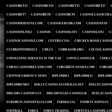
CASINOBET23
CASINOBET24
CASINOBET25
CASINOBET27
CASINOBET7
CASINOBET8
CASINOBET9
CASINOCLASSICFRA
CASINOFRIDAYNZ.COM
CASINOGURUDK.COM
CASINOJAYA9
CASINOONLINE2
CASINOS
CASINOSLOT1
CASINOSLOT2
C
CAXINOCASINONZ.COM
CENTRO CIAS
CHICKEN-ROAD-CASINO
CLUBKINFINIREELS
CMI.CL
COBRAGOR.ORG
COCOACASINO
CONSULTING SERVICES IN THE UAE
CONTI-CASINO.UK
COOLCA
CORALCASINOIRELAND.COM
CORGIBETCANADA.COM
CORGIB
CRYPTOCURRENCY NEWS
DIPLOMM-I
DIPLOMM-I1
DIPLOMM
DIPLOMRUMS3
DOLLY-CASINO-AUSTRALIA.NET
DOLLYCASINO
DREAMS-CASINOUS.US
DREAMVEGAS-CASINO.UK
DUELZCASIN
EUROBETCASINOITALIA.COM
FARMACIA2
FATBETCASINO.US
FOOTBALL
FOREX
FOREX TRADING
FORTUNA-CASINOPL.CO