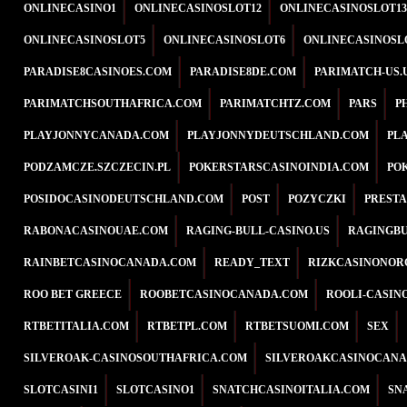
ONLINECASINO1
ONLINECASINOSLOT12
ONLINECASINOSLOT13
ONLINECASINOSLOT5
ONLINECASINOSLOT6
ONLINECASINOSL
PARADISE8CASINOES.COM
PARADISE8DE.COM
PARIMATCH-US.
PARIMATCHSOUTHAFRICA.COM
PARIMATCHTZ.COM
PARS
P
PLAYJONNYCANADA.COM
PLAYJONNYDEUTSCHLAND.COM
PL
PODZAMCZE.SZCZECIN.PL
POKERSTARSCASINOINDIA.COM
PO
POSIDOCASINODEUTSCHLAND.COM
POST
POZYCZKI
PREST
RABONACASINOUAE.COM
RAGING-BULL-CASINO.US
RAGINGBU
RAINBETCASINOCANADA.COM
READY_TEXT
RIZKCASINONOR
ROO BET GREECE
ROOBETCASINOCANADA.COM
ROOLI-CASIN
RTBETITALIA.COM
RTBETPL.COM
RTBETSUOMI.COM
SEX
SILVEROAK-CASINOSOUTHAFRICA.COM
SILVEROAKCASINOCANA
SLOTCASINI1
SLOTCASINO1
SNATCHCASINOITALIA.COM
SN