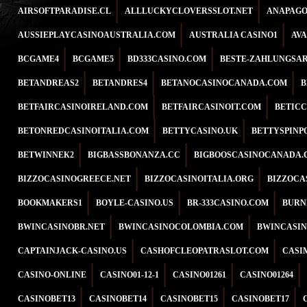
AIRSOFTPARADISE.CL
ALLLUCKYCLOVERSSLOT.NET
ANAPAGO
AUSSIEPLAYCASINOAUSTRALIA.COM
AUSTRALIA CASINO1
AV
BCGAME4
BCGAME5
BD333CASINO.COM
BESTE-ZAHLUNGSAR
BETANDREAS2
BETANDRES4
BETANOCASINOCANADA.COM
B
BETFAIRCASINOIRELAND.COM
BETFAIRCASINOIT.COM
BETICC
BETONREDCASINOITALIA.COM
BETTYCASINO.UK
BETTYSPINP
BETWINNEК2
BIGBASSBONANZA.CC
BIGBOOSCASINOCANADA.
BIZZOCASINOGREECE.NET
BIZZOCASINOITALIA.ORG
BIZZOCA
BOOKMAKERS1
BOYLE-CASINO.US
BR-333CASINO.COM
BURN
BWINCASINOBR.NET
BWINCASINOCOLOMBIA.COM
BWINCASIN
CAPTAINJACK-CASINO.US
CASHOFCLEOPATRASLOT.COM
CASI
CASINO-ONLINE
CASINO01-12-1
CASINO01261
CASINO01264
CASINOBET13
CASINOBET14
CASINOBET15
CASINOBET17