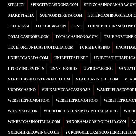
SPELLEN
SPINCITYCASINONZ.COM
SPINZCASINOCANADA.COM
STAKE ITALIA
SUENOSDEFREYA.COM
SUPERCASHBOOSTSLOT.
TELEGRAM
TELEGRAM-CON
TEST
THUNDERCOINSSLOT.NET
TOTALCASINOBE.COM
TOTALCASINONO.COM
TRUE-FORTUNE-
TRUEFORTUNECASINOITALIA.COM
TURKIE CASINO
UNCATEGO
UNIBETCANADA.COM
UNIBETEESTI.NET
UNIBETSOUTHAFRICA
UPCOMING EVENTS
USA STEROIDS
UWBIOFAB.ORG
VANUATU
VERDECASINOOSTERREICH.COM
VLAD-CASINO-DE.COM
VLAD
VODDSCASINO
VULKANVEGASCASINO.US
WAKEFIELDSEOYOR
WEBSITEPROMOTION1
WEBSITEPROMOTION3
WEBSITEPROMOT
WHATSAPP-CON
WILDFORTUNECASINOAUSTRALIA.ORG
WILD
WINBETCASINOITALIA.COM
WINORAMACASINOITALIA.COM
W
YORKSHIREROWING.CO.UK
YUKONGOLDCASINOOSTERREICH.CO