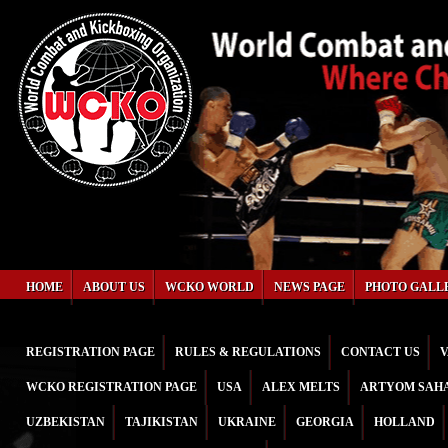
HOME
ABOUT US
WCKO WORLD
NEWS PAGE
PHOTO GALL
REGISTRATION PAGE
RULES & REGULATIONS
CONTACT US
V
WCKO REGISTRATION PAGE
USA
ALEX MELTS
ARTYOM SAH
UZBEKISTAN
TAJIKISTAN
UKRAINE
GEORGIA
HOLLAND