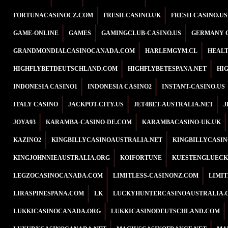
FORTUNACASINOCZ.COM
FRESH-CASINO.UK
FRESH-CASINO.US
GAME-ONLINE
GAMES
GAMINGCLUB-CASINO.US
GERMANY 
GRANDMONDIALCASINOCANADA.COM
HARLEMGYM.CL
HEAL
HIGHFLYBETDEUTSCHLAND.COM
HIGHFLYBETESPANA.NET
HI
INDONESIA CASINO1
INDONESIA CASINO2
INSTANT-CASINO.US
ITALY CASINO
JACKPOT-CITY.US
JET4BET-AUSTRALIA.NET
J
JOYA93
KARAMBA-CASINO-DE.COM
KARAMBACASINO-UK.UK
KAZINO2
KINGBILLYCASINOAUSTRALIA.NET
KINGBILLYCASI
KINGJOHNNIEAUSTRALIA.ORG
KOIFORTUNE
KUESTENGLUECK
LEGZOCASINOCANADA.COM
LIMITLESS-CASINONZ.COM
LIMI
LIRASPINESPANA.COM
LK
LUCKYHUNTERCASINOAUSTRALIA.
LUKKICASINOCANADA.ORG
LUKKICASINODEUTSCHLAND.COM