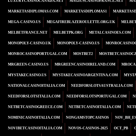
LUXURYCASINOCANADA.NET
MAGIUSCASINOFRANCE.NET
MA
MARKETASDIPLOMAS.COM
MARKETASDIPLOMAS1
MARKETASD
MEGA-CASINO.US
MEGAFIREBLAZEROULETTE.ORG.UK
MELBET
MELBETFRANCE.NET
MELBETPK.ORG
METALCASINOES.COM
MONOPOLY-CASINO.UK
MONOPOLY-CASINO.US
MONROCASINO
MONROCASINOPORTUGAL.COM
MOSTBET2
MOSTBETCASINOCZ
MRGREEN-CASINO.US
MRGREENCASINOIRELAND.COM
MROCA
MYSTAKECASINO.US
MYSTAKECASINOARGENTINA.COM
MYST
NATIONALCASINOITALIA.COM
NEEDFORSLOTSAUSTRALIA.COM
NEEDFORSLOTSITALIA.COM
NEEDFORSLOTSPORTUGAL.COM
N
NETBETCASINOGREECE.COM
NETBETCASINOITALIA.COM
NET
NOMINICASINOITALIA.COM
NONGAMSTOPCASINOS
NOV_BH_E
NOVIBETCASINOITALIA.COM
NOVOS-CASINOS-2025
OCT_PB