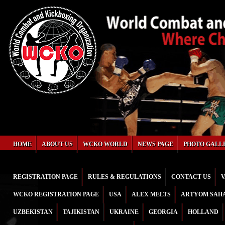
HOME
ABOUT US
WCKO WORLD
NEWS PAGE
PHOTO GALL
REGISTRATION PAGE
RULES & REGULATIONS
CONTACT US
V
WCKO REGISTRATION PAGE
USA
ALEX MELTS
ARTYOM SAH
UZBEKISTAN
TAJIKISTAN
UKRAINE
GEORGIA
HOLLAND