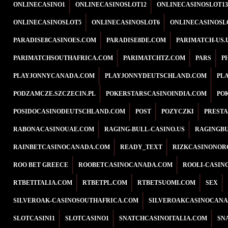
ONLINECASINO1
ONLINECASINOSLOT12
ONLINECASINOSLOT13
ONLINECASINOSLOT5
ONLINECASINOSLOT6
ONLINECASINOSL
PARADISE8CASINOES.COM
PARADISE8DE.COM
PARIMATCH-US.
PARIMATCHSOUTHAFRICA.COM
PARIMATCHTZ.COM
PARS
P
PLAYJONNYCANADA.COM
PLAYJONNYDEUTSCHLAND.COM
PL
PODZAMCZE.SZCZECIN.PL
POKERSTARSCASINOINDIA.COM
PO
POSIDOCASINODEUTSCHLAND.COM
POST
POZYCZKI
PREST
RABONACASINOUAE.COM
RAGING-BULL-CASINO.US
RAGINGBU
RAINBETCASINOCANADA.COM
READY_TEXT
RIZKCASINONOR
ROO BET GREECE
ROOBETCASINOCANADA.COM
ROOLI-CASIN
RTBETITALIA.COM
RTBETPL.COM
RTBETSUOMI.COM
SEX
SILVEROAK-CASINOSOUTHAFRICA.COM
SILVEROAKCASINOCANA
SLOTCASINI1
SLOTCASINO1
SNATCHCASINOITALIA.COM
SN