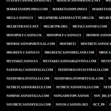
LUXURYCASINOCANADA.NET
MAGIUSCASINOFRANCE.NET
MA
MARKETASDIPLOMAS.COM
MARKETASDIPLOMAS1
MARKETASD
MEGA-CASINO.US
MEGAFIREBLAZEROULETTE.ORG.UK
MELBET
MELBETFRANCE.NET
MELBETPK.ORG
METALCASINOES.COM
MONOPOLY-CASINO.UK
MONOPOLY-CASINO.US
MONROCASINO
MONROCASINOPORTUGAL.COM
MOSTBET2
MOSTBETCASINOCZ
MRGREEN-CASINO.US
MRGREENCASINOIRELAND.COM
MROCA
MYSTAKECASINO.US
MYSTAKECASINOARGENTINA.COM
MYST
NATIONALCASINOITALIA.COM
NEEDFORSLOTSAUSTRALIA.COM
NEEDFORSLOTSITALIA.COM
NEEDFORSLOTSPORTUGAL.COM
N
NETBETCASINOGREECE.COM
NETBETCASINOITALIA.COM
NET
NOMINICASINOITALIA.COM
NONGAMSTOPCASINOS
NOV_BH_E
NOVIBETCASINOITALIA.COM
NOVOS-CASINOS-2025
OCT_PB