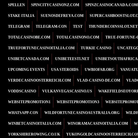
SPELLEN
SPINCITYCASINONZ.COM
SPINZCASINOCANADA.COM
STAKE ITALIA
SUENOSDEFREYA.COM
SUPERCASHBOOSTSLOT.
TELEGRAM
TELEGRAM-CON
TEST
THUNDERCOINSSLOT.NET
TOTALCASINOBE.COM
TOTALCASINONO.COM
TRUE-FORTUNE-
TRUEFORTUNECASINOITALIA.COM
TURKIE CASINO
UNCATEGO
UNIBETCANADA.COM
UNIBETEESTI.NET
UNIBETSOUTHAFRICA
UPCOMING EVENTS
USA STEROIDS
UWBIOFAB.ORG
VANUATU
VERDECASINOOSTERREICH.COM
VLAD-CASINO-DE.COM
VLAD
VODDSCASINO
VULKANVEGASCASINO.US
WAKEFIELDSEOYOR
WEBSITEPROMOTION1
WEBSITEPROMOTION3
WEBSITEPROMOT
WHATSAPP-CON
WILDFORTUNECASINOAUSTRALIA.ORG
WILD
WINBETCASINOITALIA.COM
WINORAMACASINOITALIA.COM
W
YORKSHIREROWING.CO.UK
YUKONGOLDCASINOOSTERREICH.CO