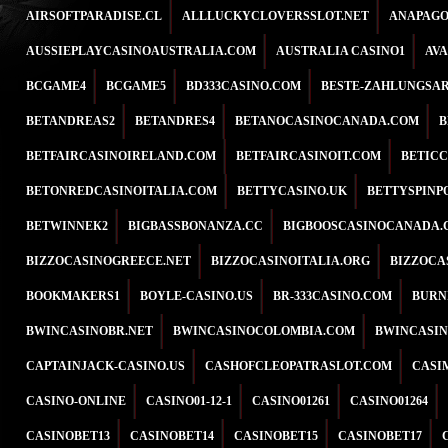
AIRSOFTPARADISE.CL
ALLLUCKYCLOVERSSLOT.NET
ANAPAGO
AUSSIEPLAYCASINOAUSTRALIA.COM
AUSTRALIA CASINO1
AV
BCGAME4
BCGAME5
BD333CASINO.COM
BESTE-ZAHLUNGSAR
BETANDREAS2
BETANDRES4
BETANOCASINOCANADA.COM
B
BETFAIRCASINOIRELAND.COM
BETFAIRCASINOIT.COM
BETICC
BETONREDCASINOITALIA.COM
BETTYCASINO.UK
BETTYSPINP
BETWINNEК2
BIGBASSBONANZA.CC
BIGBOOSCASINOCANADA.
BIZZOCASINOGREECE.NET
BIZZOCASINOITALIA.ORG
BIZZOCA
BOOKMAKERS1
BOYLE-CASINO.US
BR-333CASINO.COM
BURN
BWINCASINOBR.NET
BWINCASINOCOLOMBIA.COM
BWINCASIN
CAPTAINJACK-CASINO.US
CASHOFCLEOPATRASLOT.COM
CASI
CASINO-ONLINE
CASINO01-12-1
CASINO01261
CASINO01264
CASINOBET13
CASINOBET14
CASINOBET15
CASINOBET17