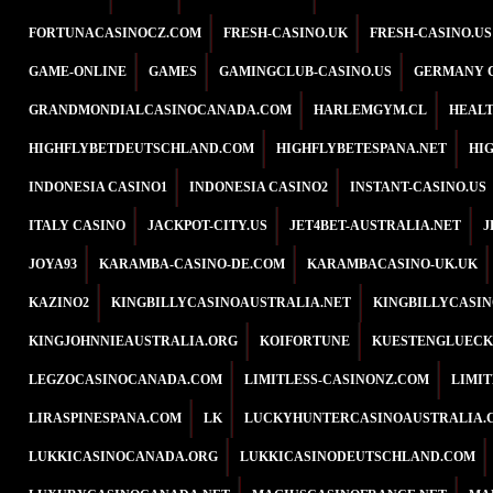
FORTUNACASINOCZ.COM
FRESH-CASINO.UK
FRESH-CASINO.US
GAME-ONLINE
GAMES
GAMINGCLUB-CASINO.US
GERMANY 
GRANDMONDIALCASINOCANADA.COM
HARLEMGYM.CL
HEAL
HIGHFLYBETDEUTSCHLAND.COM
HIGHFLYBETESPANA.NET
HI
INDONESIA CASINO1
INDONESIA CASINO2
INSTANT-CASINO.US
ITALY CASINO
JACKPOT-CITY.US
JET4BET-AUSTRALIA.NET
J
JOYA93
KARAMBA-CASINO-DE.COM
KARAMBACASINO-UK.UK
KAZINO2
KINGBILLYCASINOAUSTRALIA.NET
KINGBILLYCASI
KINGJOHNNIEAUSTRALIA.ORG
KOIFORTUNE
KUESTENGLUECK
LEGZOCASINOCANADA.COM
LIMITLESS-CASINONZ.COM
LIMI
LIRASPINESPANA.COM
LK
LUCKYHUNTERCASINOAUSTRALIA.
LUKKICASINOCANADA.ORG
LUKKICASINODEUTSCHLAND.COM