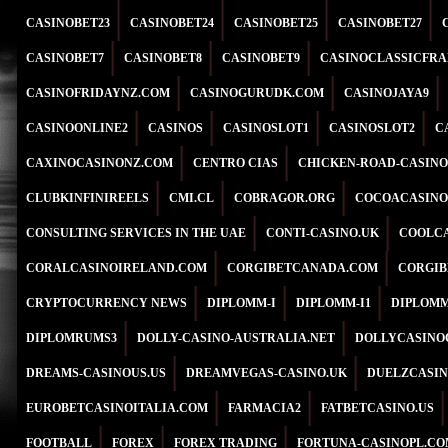
CASINOBET23
CASINOBET24
CASINOBET25
CASINOBET27
CASINOBET7
CASINOBET8
CASINOBET9
CASINOCLASSICFRA
CASINOFRIDAYNZ.COM
CASINOGURUDK.COM
CASINOJAYA9
CASINOONLINE2
CASINOS
CASINOSLOT1
CASINOSLOT2
C
CAXINOCASINONZ.COM
CENTRO CIAS
CHICKEN-ROAD-CASINO
CLUBKINFINIREELS
CMI.CL
COBRAGOR.ORG
COCOACASINO
CONSULTING SERVICES IN THE UAE
CONTI-CASINO.UK
COOLCA
CORALCASINOIRELAND.COM
CORGIBETCANADA.COM
CORGIB
CRYPTOCURRENCY NEWS
DIPLOMM-I
DIPLOMM-I1
DIPLOMM
DIPLOMRUMS3
DOLLY-CASINO-AUSTRALIA.NET
DOLLYCASINO
DREAMS-CASINOUS.US
DREAMVEGAS-CASINO.UK
DUELZCASIN
EUROBETCASINOITALIA.COM
FARMACIA2
FATBETCASINO.US
FOOTBALL
FOREX
FOREX TRADING
FORTUNA-CASINOPL.CO