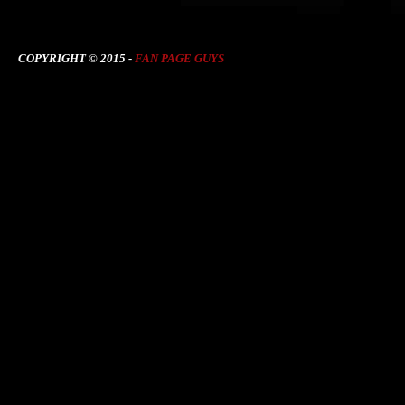
COPYRIGHT © 2015 -
FAN PAGE GUYS