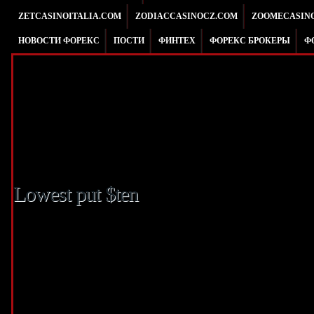
ZETCASINOITALIA.COM
ZODIACCASINOCZ.COM
ZOOMECASIN
НОВОСТИ ФОРЕКС
ПОСТИ
ФИНТЕХ
ФОРЕКС БРОКЕРЫ
Ф
Lower extra wide variety indicate lower risk-that’s where, the brand new 35x bet
good, however, people 100 % free spins only stay every day and night. Most suit
dependence on playing is an extreme reputation that may bring a toll on the ind
addiction! With us, you can learn in regards to the apparent symptoms of this 
The form is actually advanced and you may silver-accented without having to be 
products and you will adapts nicely in order to cellular internet browsers, whethe
quantity of content can sometimes build things end up being sometime crowded. N
Lowest put $ten
Learn more. Good for private game. Acceptance extra TCs use. Welcome incent
extra, and you may an enormous C$one,five-hundred meets bonus having big spe
blackjack and web based poker. Limited disappointments are the not enough liv
payout times. Continue reading while we undergo all the significantly more th
Complete rating. Find out more. Just what this gambling enterprise now offers. 
Android os, iphone 3gs, apple ipad, Mac computer / Desktop computer, Tablet. 