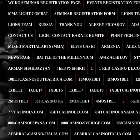
WCKO SEMINAR REGISTRATION PAGE
EVENTS REGISTRATION FO
MMA LIGHT-COMBAT
SEMINAR REGISTRATION FORM
LIONS T
LIONS TEAM
RUSSIA
THANK YOU
ALEXEY FILYAKOV
ADA
CONTACT US
LIGHT CONTACT KARATE KUMITE
POINT FIGHTI
MIXED MARTIAL ARTS (MMA)
ELVIS GASHI
ARMENIA
ALEX 
NEWS PAGE
BATTLE OF THE MILLENNIUM
AVAZ ACHILOV
ST
ARMAN SHAHBAZYAN
! БЕЗ РУБРИКИ
1
1-RED-CASINO-DE.C
10BETCASINOSOUTHAFRICA.COM
10MOSTBET
11MOSTBET
1
1XBET2
1XBET4
1XBET5
1XBET7
1XBET8
1XBETCASINOI
2MOSTBET
333-CASINO.UK
3MOSTBET
4MOSTBET
5
5GR
777CASINOLV.COM
7BETCASINOLT.COM
7BITCASINOCANADA.N
888-CASINOESPANA.COM
888CASINO-SVERIGE.COM
888CASINO
ADMIRAL-CASINO-ITALIA.COM
ADMIRALCASINOITALIA.COM
A