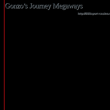
Gonzo’s Journey Megaways
Japanese, Spanish + 9 anyone else. Extra dysfunction
http://888sport-casino.
will 60 and you will above was large. No. Betting needs 40x. Exactly what online
game. Online game software. Free game to experience. Wager free. Play for 100 
Joe Unique. Play for Real money. Get your incentive at 888 Gambling enterpris
percnt; one working day Twist Casino percnt; 1 business day Ruby Luck percnt
working day. Inside local casino. Good to understand.
It retains licenses on Uk Playing Commission, Malta Gaming Power and you can G
incentives reported on the website and observe that you might merely choose on
meets extra around C$2 hundred, Advanced welcome plan extra around C$1,500
dumps, the original of which need no less than C$20 so you’re able to be eligib
will comes with the newest 888 Local casino bonus requirements: Cdollar;one
put � 30% to C$350. Wagering criteria: 30x. Minute.
Code: Not one. Legitimate having: seven days of making the original put. Observ
First and foremost, you will find wagering conditions. Learn more about exactly 
you may plus play for fun towards freeplay alternative. Free games to experience