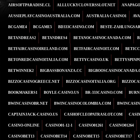
AIRSOFTPARADISE.CL
ALLLUCKYCLOVERSSLOT.NET
ANAPAGO
AUSSIEPLAYCASINOAUSTRALIA.COM
AUSTRALIA CASINO1
AV
BCGAME4
BCGAME5
BD333CASINO.COM
BESTE-ZAHLUNGSAR
BETANDREAS2
BETANDRES4
BETANOCASINOCANADA.COM
B
BETFAIRCASINOIRELAND.COM
BETFAIRCASINOIT.COM
BETICC
BETONREDCASINOITALIA.COM
BETTYCASINO.UK
BETTYSPINP
BETWINNEК2
BIGBASSBONANZA.CC
BIGBOOSCASINOCANADA.
BIZZOCASINOGREECE.NET
BIZZOCASINOITALIA.ORG
BIZZOCA
BOOKMAKERS1
BOYLE-CASINO.US
BR-333CASINO.COM
BURN
BWINCASINOBR.NET
BWINCASINOCOLOMBIA.COM
BWINCASIN
CAPTAINJACK-CASINO.US
CASHOFCLEOPATRASLOT.COM
CASI
CASINO-ONLINE
CASINO01-12-1
CASINO01261
CASINO01264
CASINOBET13
CASINOBET14
CASINOBET15
CASINOBET17