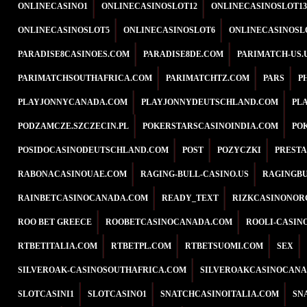
ONLINECASINO1
ONLINECASINOSLOT12
ONLINECASINOSLOT13
ONLINECASINOSLOT5
ONLINECASINOSLOT6
ONLINECASINOSL
PARADISE8CASINOES.COM
PARADISE8DE.COM
PARIMATCH-US.
PARIMATCHSOUTHAFRICA.COM
PARIMATCHTZ.COM
PARS
P
PLAYJONNYCANADA.COM
PLAYJONNYDEUTSCHLAND.COM
PL
PODZAMCZE.SZCZECIN.PL
POKERSTARSCASINOINDIA.COM
PO
POSIDOCASINODEUTSCHLAND.COM
POST
POZYCZKI
PREST
RABONACASINOUAE.COM
RAGING-BULL-CASINO.US
RAGINGBU
RAINBETCASINOCANADA.COM
READY_TEXT
RIZKCASINONOR
ROO BET GREECE
ROOBETCASINOCANADA.COM
ROOLI-CASIN
RTBETITALIA.COM
RTBETPL.COM
RTBETSUOMI.COM
SEX
SILVEROAK-CASINOSOUTHAFRICA.COM
SILVEROAKCASINOCANA
SLOTCASINI1
SLOTCASINO1
SNATCHCASINOITALIA.COM
SN