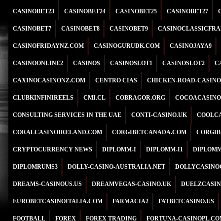
CASINOBET23
CASINOBET24
CASINOBET25
CASINOBET27
CASINOBET7
CASINOBET8
CASINOBET9
CASINOCLASSICFRA
CASINOFRIDAYNZ.COM
CASINOGURUDK.COM
CASINOJAYA9
CASINOONLINE2
CASINOS
CASINOSLOT1
CASINOSLOT2
C
CAXINOCASINONZ.COM
CENTRO CIAS
CHICKEN-ROAD-CASINO
CLUBKINFINIREELS
CMI.CL
COBRAGOR.ORG
COCOACASINO
CONSULTING SERVICES IN THE UAE
CONTI-CASINO.UK
COOLCA
CORALCASINOIRELAND.COM
CORGIBETCANADA.COM
CORGIB
CRYPTOCURRENCY NEWS
DIPLOMM-I
DIPLOMM-I1
DIPLOMM
DIPLOMRUMS3
DOLLY-CASINO-AUSTRALIA.NET
DOLLYCASINO
DREAMS-CASINOUS.US
DREAMVEGAS-CASINO.UK
DUELZCASIN
EUROBETCASINOITALIA.COM
FARMACIA2
FATBETCASINO.US
FOOTBALL
FOREX
FOREX TRADING
FORTUNA-CASINOPL.CO