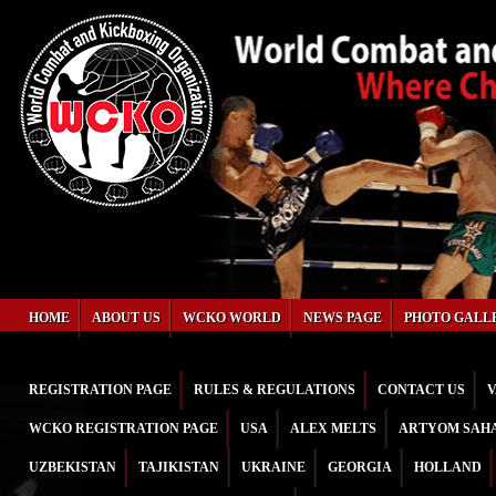
HOME
ABOUT US
WCKO WORLD
NEWS PAGE
PHOTO GALL
REGISTRATION PAGE
RULES & REGULATIONS
CONTACT US
V
WCKO REGISTRATION PAGE
USA
ALEX MELTS
ARTYOM SAH
UZBEKISTAN
TAJIKISTAN
UKRAINE
GEORGIA
HOLLAND