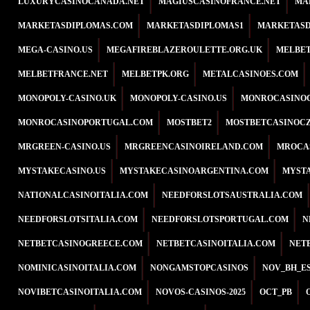
LUXURYCASINOCANADA.NET
MAGIUSCASINOFRANCE.NET
MA
MARKETASDIPLOMAS.COM
MARKETASDIPLOMAS1
MARKETASD
MEGA-CASINO.US
MEGAFIREBLAZEROULETTE.ORG.UK
MELBET
MELBETFRANCE.NET
MELBETPK.ORG
METALCASINOES.COM
MONOPOLY-CASINO.UK
MONOPOLY-CASINO.US
MONROCASINO
MONROCASINOPORTUGAL.COM
MOSTBET2
MOSTBETCASINOCZ
MRGREEN-CASINO.US
MRGREENCASINOIRELAND.COM
MROCA
MYSTAKECASINO.US
MYSTAKECASINOARGENTINA.COM
MYST
NATIONALCASINOITALIA.COM
NEEDFORSLOTSAUSTRALIA.COM
NEEDFORSLOTSITALIA.COM
NEEDFORSLOTSPORTUGAL.COM
N
NETBETCASINOGREECE.COM
NETBETCASINOITALIA.COM
NET
NOMINICASINOITALIA.COM
NONGAMSTOPCASINOS
NOV_BH_E
NOVIBETCASINOITALIA.COM
NOVOS-CASINOS-2025
OCT_PB