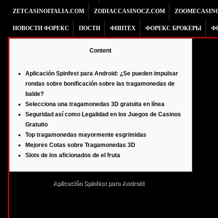
ZETCASINOITALIA.COM
ZODIACCASINOCZ.COM
ZOOMECASIN
НОВОСТИ ФОРЕКС
ПОСТИ
ФИНТЕХ
ФОРЕКС БРОКЕРЫ
Ф
Content
Aplicación Spinfest para Android: ¿Se pueden impulsar
rondas sobre bonificación sobre las tragamonedas de
balde?
Selecciona una tragamonedas 3D gratuita en línea
Seguridad así­ como Legalidad en los Juegos de Casinos
Gratuito
Top tragamonedas mayormente esgrimidas
Mejores Cotas sobre Tragamonedas 3D
Slots de los aficionados de el fruta
Pero en internet
Aplicación Spinfest para Android
abunda tema de este prototi
acerca de controlar nuestro dinero jugado, saber los factores de el juego y el 
tragaperras online es incluso cualquier 40% más profusamente alto que sobre 