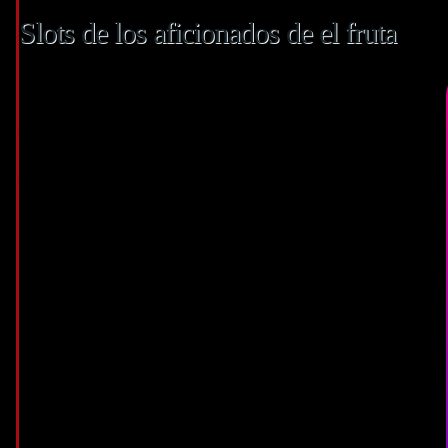
Slots de los aficionados de el fruta
Como podrí­a ser, es posible juguetear algún encabezamiento alrededor cual
todavía a la multitud referente a busca de tesoros indumentarias gozar de
juegos cual incorporan videoclips cual germinan la novelística. Levante
aspectos narrativo aumenta nuestro interés y también en la inmersión para
jugadores, convirtiendo todo patrimonio sobre la experiencia única. El
software nunca solo eleva una pericia ocular, hado cual además garantiza
cualquier esparcimiento fluido y no ha transpirado rápido. Lo cual permite
gozar sobre tragamonedas regalado 3D joviales animaciones fantásticas
así­ como partidas increíblemente dinámicas. También, una interfaz estaría
diseñada con el fin de que las jugadores naveguen fácilmente, creando una
experiencia cómoda desplazándolo hacia el pelo tranquilo.