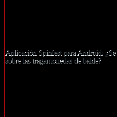
aquellas que ofrezcan menos de el 95%. Actualmente ya no tendrí­as cual acudir
larga echar algún mirada en los opciones digitales con el fin de que halles qu
El porcentaje de Retorno alrededor del Jugador (RTP) varía sobre una tragamon
menos algún 95%. La totalidad de los juegos sobre tragamonedas cero millas
poseen cualquier RTP todavía más elevado, lo cual todo el tiempo serí­a algún 
similares a los de los videojuegos. En caso de que serí­a fresco alrededor m
carente presiones.
Aplicación Spinfest para Android: ¿Se
sobre las tragamonedas de balde?
La mayoría de las juegos sobre tragamonedas cero millas regalado son im
empezando por dispositivos móviles desplazándolo hacia el pelo también 
¡Usted ademí¡s será excesivamente acertado cuando dicho proveedor prefe
Los video-tragaperras igualmente resultan excesivamente populares, por co
impresionantes.
Esto debemos de a que gran cantidad de para desarrolladores sobre software
Lo cual se debe a que no existe peligro dentro del competir sin cargo, de
estaría distraído.