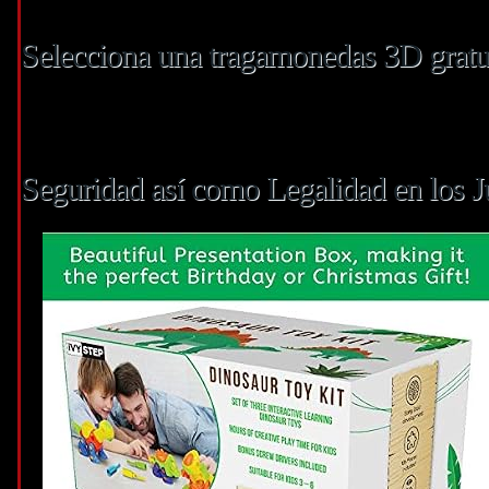
demo.
Selecciona una tragamonedas 3D gratui
Participar a los simuladores de estas tragamonedas sobre modo gratuita serí­
funcionan los juegos carente arriesgar su dinero. Sobre esta manera, las más 
alternativa anónima es jugar con el pasar del tiempo tiradas sin cargo sobre 
Seguridad así­ como Legalidad en los 