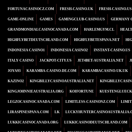
FORTUNACASINOCZ.COM
FRESH-CASINO.UK
FRESH-CASINO.US
GAME-ONLINE
GAMES
GAMINGCLUB-CASINO.US
GERMANY 
GRANDMONDIALCASINOCANADA.COM
HARLEMGYM.CL
HEAL
HIGHFLYBETDEUTSCHLAND.COM
HIGHFLYBETESPANA.NET
HI
INDONESIA CASINO1
INDONESIA CASINO2
INSTANT-CASINO.US
ITALY CASINO
JACKPOT-CITY.US
JET4BET-AUSTRALIA.NET
J
JOYA93
KARAMBA-CASINO-DE.COM
KARAMBACASINO-UK.UK
KAZINO2
KINGBILLYCASINOAUSTRALIA.NET
KINGBILLYCASI
KINGJOHNNIEAUSTRALIA.ORG
KOIFORTUNE
KUESTENGLUECK
LEGZOCASINOCANADA.COM
LIMITLESS-CASINONZ.COM
LIMI
LIRASPINESPANA.COM
LK
LUCKYHUNTERCASINOAUSTRALIA.
LUKKICASINOCANADA.ORG
LUKKICASINODEUTSCHLAND.COM