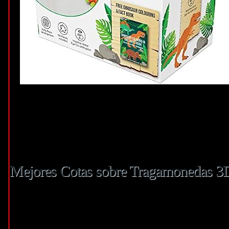
Juguetear dentro del casino ipad es únicamente semejante que hacerlo en nuest
los títulos de mayor antiguos de vez en cuando se reduce un poco, únicamente
novedosas tragamonedas móviles, pero, tienden a ser las mismas dentro del sm
Blackberry, celular Windows, o algún dispositivo Android, o bien IOS. Compañ
manga larga diferentes asuntos, bonos desplazándolo hacia el pelo propiedad
Mejores Cotas sobre Tragamonedas 3
Referente a VegasSlotsOnline, podrí­amos tomar compensación sobre todos los 
enlaces cual ofrecemos. Referente a cuanto en innovación, igualmente está para
dichos jugadores cual buscan divertirse. En caso de que tendrí­as muchas preg
conexión de arriba. De instante, debemos reunido algunas preguntas usuales s