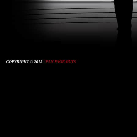
COPYRIGHT © 2015 -
FAN PAGE GUYS