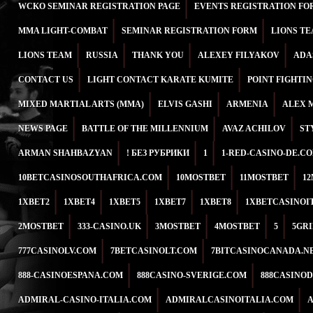
WCKO SEMINAR REGISTRATION PAGE
EVENTS REGISTRATION FO
MMA LIGHT-COMBAT
SEMINAR REGISTRATION FORM
LIONS T
LIONS TEAM
RUSSIA
THANK YOU
ALEXEY FILYAKOV
ADA
CONTACT US
LIGHT CONTACT KARATE KUMITE
POINT FIGHTI
MIXED MARTIAL ARTS (MMA)
ELVIS GASHI
ARMENIA
ALEX 
NEWS PAGE
BATTLE OF THE MILLENNIUM
AVAZ ACHILOV
ST
ARMAN SHAHBAZYAN
! БЕЗ РУБРИКИ
1
1-RED-CASINO-DE.C
10BETCASINOSOUTHAFRICA.COM
10MOSTBET
11MOSTBET
1
1XBET2
1XBET4
1XBET5
1XBET7
1XBET8
1XBETCASINOI
2MOSTBET
333-CASINO.UK
3MOSTBET
4MOSTBET
5
5GR
777CASINOLV.COM
7BETCASINOLT.COM
7BITCASINOCANADA.N
888-CASINOESPANA.COM
888CASINO-SVERIGE.COM
888CASINO
ADMIRAL-CASINO-ITALIA.COM
ADMIRALCASINOITALIA.COM
A