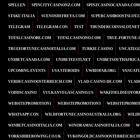
SPELLEN
SPINCITYCASINONZ.COM
SPINZCASINOCANADA.COM
STAKE ITALIA
SUENOSDEFREYA.COM
SUPERCASHBOOSTSLOT.
TELEGRAM
TELEGRAM-CON
TEST
THUNDERCOINSSLOT.NET
TOTALCASINOBE.COM
TOTALCASINONO.COM
TRUE-FORTUNE-
TRUEFORTUNECASINOITALIA.COM
TURKIE CASINO
UNCATEGO
UNIBETCANADA.COM
UNIBETEESTI.NET
UNIBETSOUTHAFRICA
UPCOMING EVENTS
USA STEROIDS
UWBIOFAB.ORG
VANUATU
VERDECASINOOSTERREICH.COM
VLAD-CASINO-DE.COM
VLAD
VODDSCASINO
VULKANVEGASCASINO.US
WAKEFIELDSEOYOR
WEBSITEPROMOTION1
WEBSITEPROMOTION3
WEBSITEPROMOT
WHATSAPP-CON
WILDFORTUNECASINOAUSTRALIA.ORG
WILD
WINBETCASINOITALIA.COM
WINORAMACASINOITALIA.COM
W
YORKSHIREROWING.CO.UK
YUKONGOLDCASINOOSTERREICH.CO