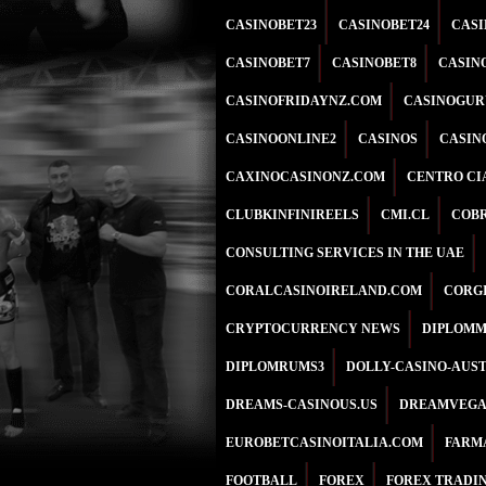
CASINOBET23
CASINOBET24
CASI
CASINOBET7
CASINOBET8
CASIN
CASINOFRIDAYNZ.COM
CASINOGUR
CASINOONLINE2
CASINOS
CASIN
CAXINOCASINONZ.COM
CENTRO CI
CLUBKINFINIREELS
CMI.CL
COB
CONSULTING SERVICES IN THE UAE
CORALCASINOIRELAND.COM
CORG
CRYPTOCURRENCY NEWS
DIPLOMM
DIPLOMRUMS3
DOLLY-CASINO-AUST
DREAMS-CASINOUS.US
DREAMVEGAS
EUROBETCASINOITALIA.COM
FARM
FOOTBALL
FOREX
FOREX TRADI