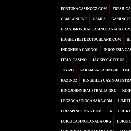
FORTUNACASINOCZ.COM
FRESH-CA
GAME-ONLINE
GAMES
GAMINGCL
GRANDMONDIALCASINOCANADA.COM
HIGHFLYBETDEUTSCHLAND.COM
HI
INDONESIA CASINO1
INDONESIA CA
ITALY CASINO
JACKPOT-CITY.US
JOYA93
KARAMBA-CASINO-DE.COM
KAZINO2
KINGBILLYCASINOAUSTRA
KINGJOHNNIEAUSTRALIA.ORG
KOI
LEGZOCASINOCANADA.COM
LIMIT
LIRASPINESPANA.COM
LK
LUCKY
LUKKICASINOCANADA.ORG
LUKKI