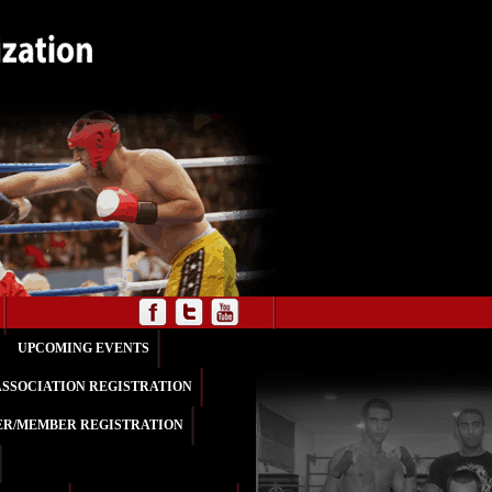
UPCOMING EVENTS
ASSOCIATION REGISTRATION
ER/MEMBER REGISTRATION