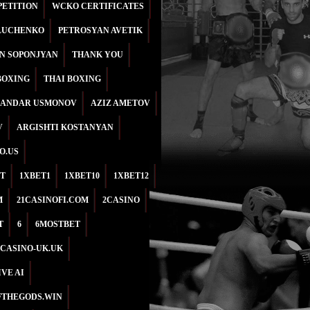
ETITION
WCKO CERTIFICATES
LUCHENKO
PETROSYAN AVETIK
N SOPONJYAN
THANK YOU
BOXING
THAI BOXING
ANDAR USMONOV
AZIZ AMETOV
V
ARGISHTI KOSTANYAN
O.US
T
1XBET1
1XBET10
1XBET12
M
21CASINOFI.COM
2CASINO
T
6
6MOSTBET
-CASINO-UK.UK
VE AI
FTHEGODS.WIN