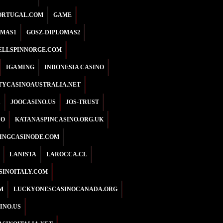
ORTUGAL.COM
GAME
OMAS1
GOSZ-DIPLOMAS2
ELLSPINNORGE.COM
IGAMING
INDONESIA CASINO
TYCASINOAUSTRALIA.NET
1
JOOCASINO.US
JOS-TRUST
NO
KATANASPINCASINO.ORG.UK
INGCASINODE.COM
LANISTA
LAROCCA.CL
SINOITALY.COM
M
LUCKYONESCASINOCANADA.ORG
INO.US