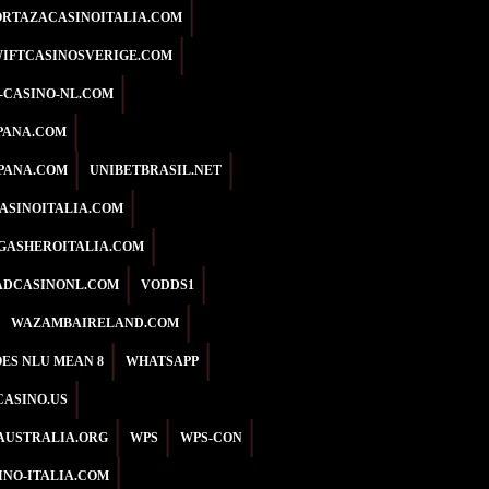
ORTAZACASINOITALIA.COM
IFTCASINOSVERIGE.COM
-CASINO-NL.COM
PANA.COM
SPANA.COM
UNIBETBRASIL.NET
ASINOITALIA.COM
GASHEROITALIA.COM
ADCASINONL.COM
VODDS1
WAZAMBAIRELAND.COM
ES NLU MEAN 8
WHATSAPP
CASINO.US
AUSTRALIA.ORG
WPS
WPS-CON
INO-ITALIA.COM