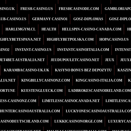
SINO.UK
FRESH-CASINO.US
FRESHCASINODE.COM
GAMBLORIAP
UB-CASINO.US
GERMANY CASINO1
GOSZ-DIPLOMAS
GOSZ-DIPL
HARLEMGYM.CL
HEALTH
HELLSPIN-CASINO-CANADA.COM
H
GHFLYBETESPANA.NET
HIGHFLYBETPOLSKA.COM
HOPACASINO.US
SINO2
INSTANT-CASINO.US
INSTANTCASINOITALIA.COM
INTENSI
JET4BET-AUSTRALIA.NET
JEUDUPOULETCASINO.NET
JEUX
JEUX
KARAMBACASINO-UK.UK
KASYNO BONUS BEZ DEPOZYTU
KASZI
LIA.NET
KINGBILLYCASINONZ.COM
KINGCASINO-ITALIA.COM
K
FORTUNE
KUESTENGLUECK.COM
LADBROKESCASINOIRELAND.COM
LESS-CASINONZ.COM
LIMITLESSCASINOCANADA.NET
LIMITLESSCA
HUNTERCASINOAUSTRALIA.COM
LUCKYONESCASINOAUSTRALIA.CO
CASINODEUTSCHLAND.COM
LUKKICASINONORGE.COM
LUXURYCAS