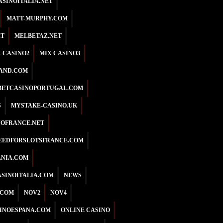
SINOITALIA.NET
MATT-MURPHY.COM
ET
MELBETAZ.NET
 CASINO2
MIX CASINO3
AND.COM
BETCASINOPORTUGAL.COM
S
MYSTAKE-CASINO.UK
OFRANCE.NET
EEDFORSLOTSFRANCE.COM
ANIA.COM
SINOITALIA.COM
NEWS
.COM
NOV2
NOV4
INOESPANA.COM
ONLINE CASINO