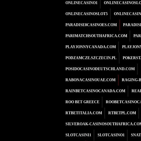
ONLINECASINO1
ONLINECASINOSLO
ONLINECASINOSLOT5
ONLINECASI
PARADISE8CASINOES.COM
PARADIS
PARIMATCHSOUTHAFRICA.COM
PAR
PLAYJONNYCANADA.COM
PLAYJON
PODZAMCZE.SZCZECIN.PL
POKERST
POSIDOCASINODEUTSCHLAND.COM
RABONACASINOUAE.COM
RAGING-B
RAINBETCASINOCANADA.COM
REA
ROO BET GREECE
ROOBETCASINOC
RTBETITALIA.COM
RTBETPL.COM
SILVEROAK-CASINOSOUTHAFRICA.CO
SLOTCASINI1
SLOTCASINO1
SNAT