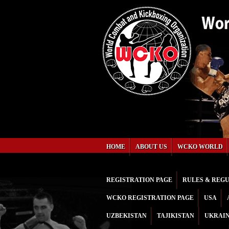
HOME
ABOUT US
WCKO WORLD
REGISTRATION PAGE
RULES & REG
WCKO REGISTRATION PAGE
USA
UZBEKISTAN
TAJIKISTAN
UKRAI