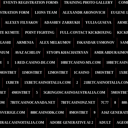
EVENTS REGISTRATION FORMS
TRAINING PHOTO GALLERY
COMP
ISTRATION FORM
LIONS TEAM
ALEXANDR ARONOVICH
EUGENE 
ALEXEY FILYAKOV
ADASHEV ZARRUKH
YULIA GUSEVA
ARME
TE KUMITE
POINT FIGHTING
FULL-CONTACT KICKBOXING
KICK
 GASHI
ARMENIA
ALEX MELKUMOV
ISKANDAR USMONOV
SAM
NNIUM
AVAZ ACHILOV
STYOPA KHACHATRYAN
AMIR ABDURAIMO
И
1
1-RED-CASINO-DE.COM
10BETCASINO-MX.COM
10BETCASIN
0MOSTBET
11MOSTBET
12MOSTBET
1CASINO
1MOSTBET
1XBE
1XBET8
1XBETCASINOITALIA.COM
2
21BETCASINOITALIA.CO
BET
4MOSTBET
5
5GRINGOSCASINOAUSTRALIA.COM
5MOSTBE
OM
7BITCASINOCANADA.NET
7BITCASINONZ.NET
7C77
8
888
-SVERIGE.COM
888CASINODK.COM
8MOSTBET
9
A16Z GENERATI
IRALCASINOITALIA.COM
ADOBE GENERATIVE AI 2
ADULT
AGEO