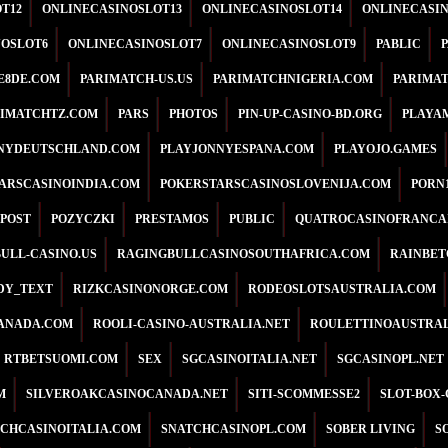
T12
ONLINECASINOSLOT13
ONLINECASINOSLOT14
ONLINECASI
NOSLOT6
ONLINECASINOSLOT7
ONLINECASINOSLOT9
PABLIC
P
E8DE.COM
PARIMATCH-US.US
PARIMATCHNIGERIA.COM
PARIMA
IMATCHTZ.COM
PARS
PHOTOS
PIN-UP-CASINO-BD.ORG
PLAYA
NYDEUTSCHLAND.COM
PLAYJONNYESPANA.COM
PLAYOJO.GAMES
ARSCASINOINDIA.COM
POKERSTARSCASINOSLOVENIJA.COM
PORN
POST
POZYCZKI
PRESTAMOS
PUBLIC
QUATROCASINOFRANCA
ULL-CASINO.US
RAGINGBULLCASINOSOUTHAFRICA.COM
RAINBET
DY_TEXT
RIZKCASINONORGE.COM
RODEOSLOTSAUSTRALIA.COM
ANADA.COM
ROOLI-CASINO-AUSTRALIA.NET
ROULETTINOAUSTRAL
RTBETSUOMI.COM
SEX
SGCASINOITALIA.NET
SGCASINOPL.NET
M
SILVEROAKCASINOCANADA.NET
SITI-SCOMMESSE2
SLOT-BOX-
CHCASINOITALIA.COM
SNATCHCASINOPL.COM
SOBER LIVING
S