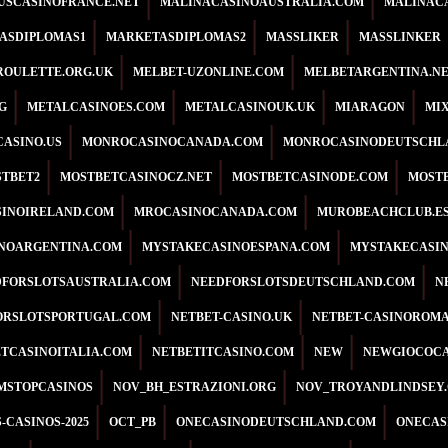
USCASINOFRANCE.NET
MALINACASINOAUSTRALIA.COM
MALINACA
ASDIPLOMAS1
MARKETASDIPLOMAS2
MASSLIKER
MASSLINKER
OULETTE.ORG.UK
MELBET-UZONLINE.COM
MELBETARGENTINA.N
G
METALCASINOES.COM
METALCASINOUK.UK
MIARAGON
MIX
ASINO.US
MONROCASINOCANADA.COM
MONROCASINODEUTSCHL
TBET2
MOSTBETCASINOCZ.NET
MOSTBETCASINODE.COM
MOST
INOIRELAND.COM
MROCASINOCANADA.COM
MUROBEACHCLUB.E
NOARGENTINA.COM
MYSTAKECASINOESPANA.COM
MYSTAKECASIN
FORSLOTSAUSTRALIA.COM
NEEDFORSLOTSDEUTSCHLAND.COM
N
ORSLOTSPORTUGAL.COM
NETBET-CASINO.UK
NETBET-CASINOROM
TCASINOITALIA.COM
NETBETITCASINO.COM
NEW
NEWGIOCOCA
MSTOPCASINOS
NOV_BH_ESTRAZIONI.ORG
NOV_TROYANDLINDSEY
-CASINOS-2025
OCT_PB
ONECASINODEUTSCHLAND.COM
ONECAS