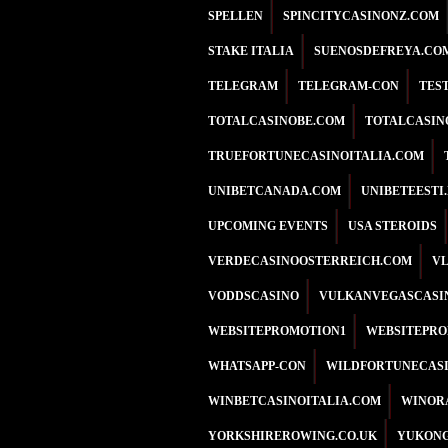
SPELLEN
SPINCITYCASINONZ.COM
STAKE ITALIA
SUENOSDEFREYA.CO
TELEGRAM
TELEGRAM-CON
TES
TOTALCASINOBE.COM
TOTALCASIN
TRUEFORTUNECASINOITALIA.COM
UNIBETCANADA.COM
UNIBETEESTI
UPCOMING EVENTS
USA STEROIDS
VERDECASINOOSTERREICH.COM
VL
VODDSCASINO
VULKANVEGASCASI
WEBSITEPROMOTION1
WEBSITEPRO
WHATSAPP-CON
WILDFORTUNECASI
WINBETCASINOITALIA.COM
WINOR
YORKSHIREROWING.CO.UK
YUKONG