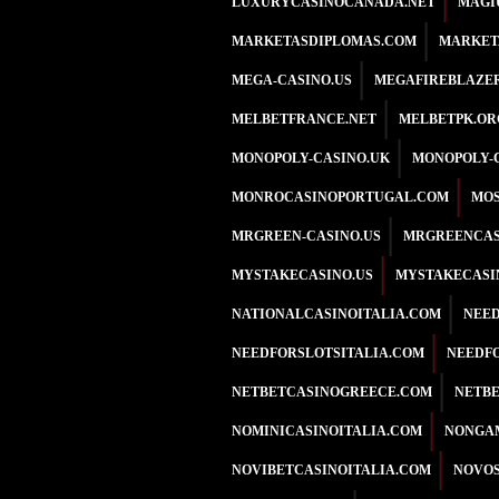
LUXURYCASINOCANADA.NET
MAGI
MARKETASDIPLOMAS.COM
MARKET
MEGA-CASINO.US
MEGAFIREBLAZER
MELBETFRANCE.NET
MELBETPK.OR
MONOPOLY-CASINO.UK
MONOPOLY-C
MONROCASINOPORTUGAL.COM
MOS
MRGREEN-CASINO.US
MRGREENCAS
MYSTAKECASINO.US
MYSTAKECASI
NATIONALCASINOITALIA.COM
NEED
NEEDFORSLOTSITALIA.COM
NEEDF
NETBETCASINOGREECE.COM
NETBE
NOMINICASINOITALIA.COM
NONGA
NOVIBETCASINOITALIA.COM
NOVOS