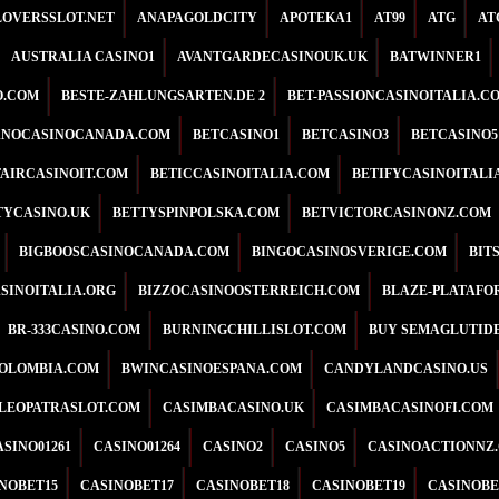
OVERSSLOT.NET
ANAPAGOLDCITY
APOTEKA1
AT99
ATG
AT
AUSTRALIA CASINO1
AVANTGARDECASINOUK.UK
BATWINNER1
O.COM
BESTE-ZAHLUNGSARTEN.DE 2
BET-PASSIONCASINOITALIA.C
ANOCASINOCANADA.COM
BETCASINO1
BETCASINO3
BETCASINO5
FAIRCASINOIT.COM
BETICCASINOITALIA.COM
BETIFYCASINOITALI
TYCASINO.UK
BETTYSPINPOLSKA.COM
BETVICTORCASINONZ.COM
BIGBOOSCASINOCANADA.COM
BINGOCASINOSVERIGE.COM
BIT
SINOITALIA.ORG
BIZZOCASINOOSTERREICH.COM
BLAZE-PLATAFO
BR-333CASINO.COM
BURNINGCHILLISLOT.COM
BUY SEMAGLUTIDE
OLOMBIA.COM
BWINCASINOESPANA.COM
CANDYLANDCASINO.US
LEOPATRASLOT.COM
CASIMBACASINO.UK
CASIMBACASINOFI.COM
SINO01261
CASINO01264
CASINO2
CASINO5
CASINOACTIONNZ
NOBET15
CASINOBET17
CASINOBET18
CASINOBET19
CASINOBE