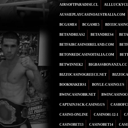
AIRSOFTPARADISE.CL
ALLLUCKYCL
AUSSIEPLAYCASINOAUSTRALIA.COM
BCGAME4
BCGAME5
BD333CASIN
BETANDREAS2
BETANDRES4
BET
BETFAIRCASINOIRELAND.COM
BET
BETONREDCASINOITALIA.COM
BET
BETWINNEК2
BIGBASSBONANZA.CC
BIZZOCASINOGREECE.NET
BIZZOCA
BOOKMAKERS1
BOYLE-CASINO.US
BWINCASINOBR.NET
BWINCASINOC
CAPTAINJACK-CASINO.US
CASHOFC
CASINO-ONLINE
CASINO01-12-1
CA
CASINOBET13
CASINOBET14
CASI