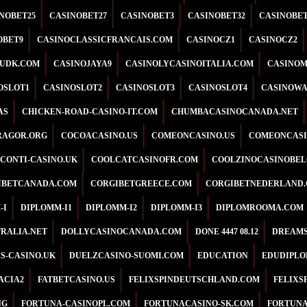
NOBET25
CASINOBET27
CASINOBET3
CASINOBET32
CASINOBET
OBET9
CASINOCLASSICFRANCAIS.COM
CASINOCZ1
CASINOCZ2
UDK.COM
CASINOJAYA9
CASINOLYCASINOITALIA.COM
CASINOM
OSLOT1
CASINOSLOT2
CASINOSLOT3
CASINOSLOT4
CASINOW
AS
CHICKEN-ROAD-CASINO-IT.COM
CHUMBACASINOCANADA.NET
RAGOR.ORG
COCOACASINO.US
COMEONCASINO.US
COMEONCASI
CONTI-CASINO.UK
COOLCATCASINOFR.COM
COOLZINOCASINOBEL
IBETCANADA.COM
CORGIBETGREECE.COM
CORGIBETNEDERLAND
-I
DIPLOMM-I1
DIPLOMM-I2
DIPLOMM-I3
DIPLOMROOMA.COM
RALIA.NET
DOLLYCASINOCANADA.COM
DONE 4447 08.12
DREAMS
-CASINO.UK
DUELZCASINO-SUOMI.COM
EDUCATION
EDUDIPLO
ACIA2
FATBETCASINO.US
FELIXSPINDEUTSCHLAND.COM
FELIXS
NG
FORTUNA-CASINOPL.COM
FORTUNACASINO-SK.COM
FORTUNA