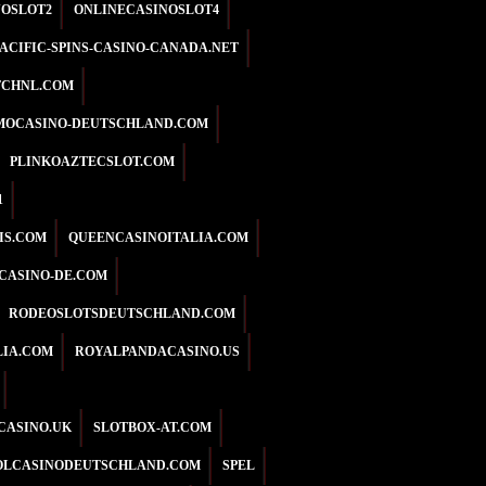
NOSLOT2
ONLINECASINOSLOT4
ACIFIC-SPINS-CASINO-CANADA.NET
TCHNL.COM
MOCASINO-DEUTSCHLAND.COM
PLINKOAZTECSLOT.COM
1
IS.COM
QUEENCASINOITALIA.COM
CASINO-DE.COM
RODEOSLOTSDEUTSCHLAND.COM
IA.COM
ROYALPANDACASINO.US
CASINO.UK
SLOTBOX-AT.COM
OLCASINODEUTSCHLAND.COM
SPEL