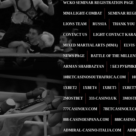
WCKO SEMINAR REGISTRATION PAGE
MMA LIGHT-COMBAT
SEMINAR REG
LIONS TEAM
RUSSIA
THANK YOU
CONTACT US
LIGHT CONTACT KARA
MIXED MARTIAL ARTS (MMA)
ELVIS
NEWS PAGE
BATTLE OF THE MILLE
ARMAN SHAHBAZYAN
! БЕЗ РУБРИК
10BETCASINOSOUTHAFRICA.COM
1
1XBET2
1XBET4
1XBET5
1XBET7
2MOSTBET
333-CASINO.UK
3MOST
777CASINOLV.COM
7BETCASINOLT.C
888-CASINOESPANA.COM
888CASINO
ADMIRAL-CASINO-ITALIA.COM
ADM