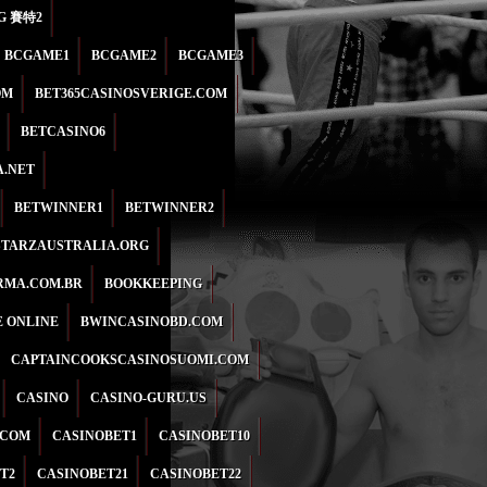
G 賽特2
BCGAME1
BCGAME2
BCGAME3
OM
BET365CASINOSVERIGE.COM
BETCASINO6
A.NET
BETWINNER1
BETWINNER2
STARZAUSTRALIA.ORG
RMA.COM.BR
BOOKKEEPING
 ONLINE
BWINCASINOBD.COM
CAPTAINCOOKSCASINOSUOMI.COM
CASINO
CASINO-GURU.US
.COM
CASINOBET1
CASINOBET10
T2
CASINOBET21
CASINOBET22