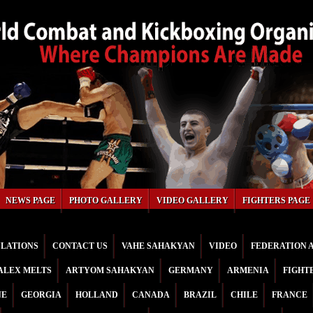
NEWS PAGE
PHOTO GALLERY
VIDEO GALLERY
FIGHTERS PAGE
ULATIONS
CONTACT US
VAHE SAHAKYAN
VIDEO
FEDERATION 
ALEX MELTS
ARTYOM SAHAKYAN
GERMANY
ARMENIA
FIGHT
NE
GEORGIA
HOLLAND
CANADA
BRAZIL
CHILE
FRANCE