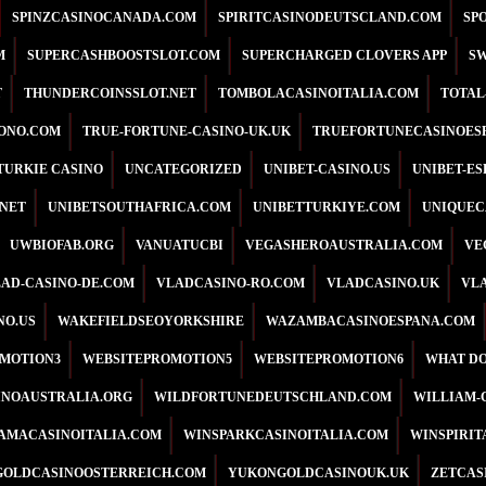
SPINZCASINOCANADA.COM
SPIRITCASINODEUTSCLAND.COM
SP
M
SUPERCASHBOOSTSLOT.COM
SUPERCHARGED CLOVERS APP
SW
T
THUNDERCOINSSLOT.NET
TOMBOLACASINOITALIA.COM
TOTAL
ONO.COM
TRUE-FORTUNE-CASINO-UK.UK
TRUEFORTUNECASINOES
TURKIE CASINO
UNCATEGORIZED
UNIBET-CASINO.US
UNIBET-E
.NET
UNIBETSOUTHAFRICA.COM
UNIBETTURKIYE.COM
UNIQUEC
UWBIOFAB.ORG
VANUATUCBI
VEGASHEROAUSTRALIA.COM
VE
AD-CASINO-DE.COM
VLADCASINO-RO.COM
VLADCASINO.UK
VL
NO.US
WAKEFIELDSEOYORKSHIRE
WAZAMBACASINOESPANA.COM
MOTION3
WEBSITEPROMOTION5
WEBSITEPROMOTION6
WHAT DO
NOAUSTRALIA.ORG
WILDFORTUNEDEUTSCHLAND.COM
WILLIAM-
AMACASINOITALIA.COM
WINSPARKCASINOITALIA.COM
WINSPIRIT
OLDCASINOOSTERREICH.COM
YUKONGOLDCASINOUK.UK
ZETCAS