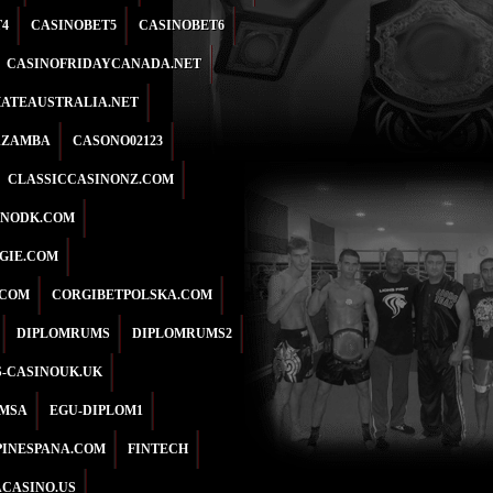
4
CASINOBET5
CASINOBET6
CASINOFRIDAYCANADA.NET
ATEAUSTRALIA.NET
AZAMBA
CASONO02123
CLASSICCASINONZ.COM
NODK.COM
GIE.COM
.COM
CORGIBETPOLSKA.COM
DIPLOMRUMS
DIPLOMRUMS2
-CASINOUK.UK
MSA
EGU-DIPLOM1
PINESPANA.COM
FINTECH
CASINO.US