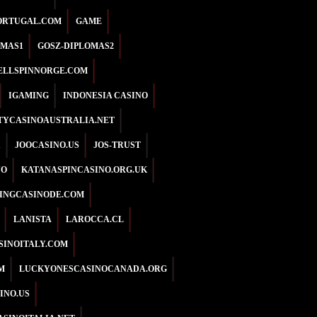
ORTUGAL.COM
GAME
OMAS1
GOSZ-DIPLOMAS2
ELLSPINNORGE.COM
IGAMING
INDONESIA CASINO
TYCASINOAUSTRALIA.NET
1
JOOCASINO.US
JOS-TRUST
NO
KATANASPINCASINO.ORG.UK
INGCASINODE.COM
LANISTA
LAROCCA.CL
SINOITALY.COM
M
LUCKYONESCASINOCANADA.ORG
INO.US