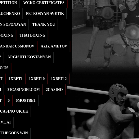
ETITION
WCKO CERTIFICATES
LUCHENKO
PETROSYAN AVETIK
N SOPONJYAN
THANK YOU
BOXING
THAI BOXING
ANDAR USMONOV
AZIZ AMETOV
V
ARGISHTI KOSTANYAN
O.US
T
1XBET1
1XBET10
1XBET12
M
21CASINOFI.COM
2CASINO
T
6
6MOSTBET
-CASINO-UK.UK
VE AI
FTHEGODS.WIN