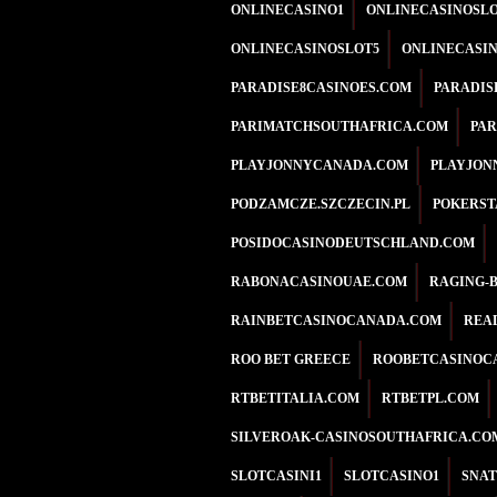
ONLINECASINO1
ONLINECASINOSLO
ONLINECASINOSLOT5
ONLINECASI
PARADISE8CASINOES.COM
PARADIS
PARIMATCHSOUTHAFRICA.COM
PAR
PLAYJONNYCANADA.COM
PLAYJON
PODZAMCZE.SZCZECIN.PL
POKERST
POSIDOCASINODEUTSCHLAND.COM
RABONACASINOUAE.COM
RAGING-B
RAINBETCASINOCANADA.COM
REA
ROO BET GREECE
ROOBETCASINOC
RTBETITALIA.COM
RTBETPL.COM
SILVEROAK-CASINOSOUTHAFRICA.CO
SLOTCASINI1
SLOTCASINO1
SNAT