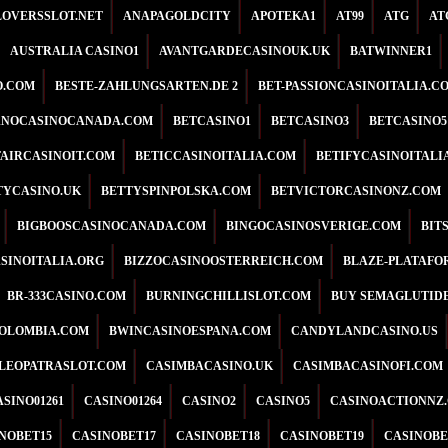
OVERSSLOT.NET
ANAPAGOLDCITY
APOTEKA1
AT99
ATG
AT
AUSTRALIA CASINO1
AVANTGARDECASINOUK.UK
BATWINNER1
O.COM
BESTE-ZAHLUNGSARTEN.DE 2
BET-PASSIONCASINOITALIA.C
ANOCASINOCANADA.COM
BETCASINO1
BETCASINO3
BETCASINO5
FAIRCASINOIT.COM
BETICCASINOITALIA.COM
BETIFYCASINOITALI
TYCASINO.UK
BETTYSPINPOLSKA.COM
BETVICTORCASINONZ.COM
BIGBOOSCASINOCANADA.COM
BINGOCASINOSVERIGE.COM
BIT
SINOITALIA.ORG
BIZZOCASINOOSTERREICH.COM
BLAZE-PLATAFO
BR-333CASINO.COM
BURNINGCHILLISLOT.COM
BUY SEMAGLUTIDE
OLOMBIA.COM
BWINCASINOESPANA.COM
CANDYLANDCASINO.US
LEOPATRASLOT.COM
CASIMBACASINO.UK
CASIMBACASINOFI.COM
SINO01261
CASINO01264
CASINO2
CASINO5
CASINOACTIONNZ
NOBET15
CASINOBET17
CASINOBET18
CASINOBET19
CASINOBE