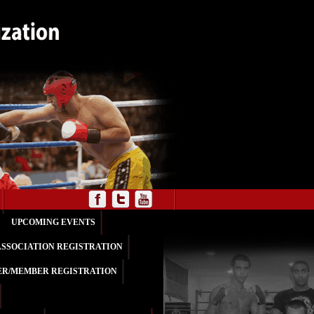
UPCOMING EVENTS
ASSOCIATION REGISTRATION
ER/MEMBER REGISTRATION