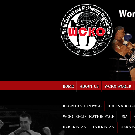
HOME
ABOUT US
WCKO WORLD
REGISTRATION PAGE
RULES & REG
WCKO REGISTRATION PAGE
USA
UZBEKISTAN
TAJIKISTAN
UKRAI