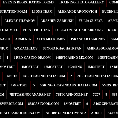
EVENTS REGISTRATION FORMS
TRAINING PHOTO GALLERY
COMP
ISTRATION FORM
LIONS TEAM
ALEXANDR ARONOVICH
EUGENE 
ALEXEY FILYAKOV
ADASHEV ZARRUKH
YULIA GUSEVA
ARME
TE KUMITE
POINT FIGHTING
FULL-CONTACT KICKBOXING
KICK
 GASHI
ARMENIA
ALEX MELKUMOV
ISKANDAR USMONOV
SAM
NNIUM
AVAZ ACHILOV
STYOPA KHACHATRYAN
AMIR ABDURAIMO
И
1
1-RED-CASINO-DE.COM
10BETCASINO-MX.COM
10BETCASIN
0MOSTBET
11MOSTBET
12MOSTBET
1CASINO
1MOSTBET
1XBE
1XBET8
1XBETCASINOITALIA.COM
2
21BETCASINOITALIA.CO
BET
4MOSTBET
5
5GRINGOSCASINOAUSTRALIA.COM
5MOSTBE
OM
7BITCASINOCANADA.NET
7BITCASINONZ.NET
7C77
8
888
-SVERIGE.COM
888CASINODK.COM
8MOSTBET
9
A16Z GENERATI
IRALCASINOITALIA.COM
ADOBE GENERATIVE AI 2
ADULT
AGEO