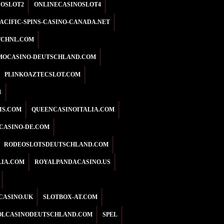
NOSLOT2
ONLINECASINOSLOT4
ACIFIC-SPINS-CASINO-CANADA.NET
TCHNL.COM
MOCASINO-DEUTSCHLAND.COM
PLINKOAZTECSLOT.COM
1
IS.COM
QUEENCASINOITALIA.COM
CASINO-DE.COM
RODEOSLOTSDEUTSCHLAND.COM
IA.COM
ROYALPANDACASINO.US
CASINO.UK
SLOTBOX-AT.COM
OLCASINODEUTSCHLAND.COM
SPEL