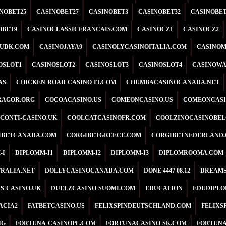
NOBET25
CASINOBET27
CASINOBET3
CASINOBET32
CASINOBET
OBET9
CASINOCLASSICFRANCAIS.COM
CASINOCZ1
CASINOCZ2
UDK.COM
CASINOJAYA9
CASINOLYCASINOITALIA.COM
CASINOM
OSLOT1
CASINOSLOT2
CASINOSLOT3
CASINOSLOT4
CASINOW
AS
CHICKEN-ROAD-CASINO-IT.COM
CHUMBACASINOCANADA.NET
RAGOR.ORG
COCOACASINO.US
COMEONCASINO.US
COMEONCASI
CONTI-CASINO.UK
COOLCATCASINOFR.COM
COOLZINOCASINOBEL
IBETCANADA.COM
CORGIBETGREECE.COM
CORGIBETNEDERLAND
-I
DIPLOMM-I1
DIPLOMM-I2
DIPLOMM-I3
DIPLOMROOMA.COM
RALIA.NET
DOLLYCASINOCANADA.COM
DONE 4447 08.12
DREAMS
-CASINO.UK
DUELZCASINO-SUOMI.COM
EDUCATION
EDUDIPLO
ACIA2
FATBETCASINO.US
FELIXSPINDEUTSCHLAND.COM
FELIXS
NG
FORTUNA-CASINOPL.COM
FORTUNACASINO-SK.COM
FORTUNA