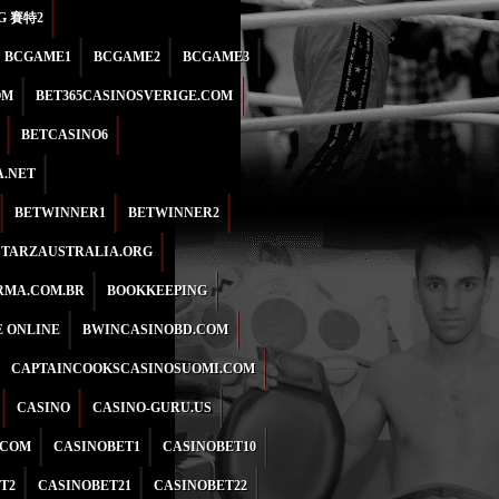
G 賽特2
BCGAME1
BCGAME2
BCGAME3
OM
BET365CASINOSVERIGE.COM
BETCASINO6
A.NET
BETWINNER1
BETWINNER2
STARZAUSTRALIA.ORG
RMA.COM.BR
BOOKKEEPING
 ONLINE
BWINCASINOBD.COM
CAPTAINCOOKSCASINOSUOMI.COM
CASINO
CASINO-GURU.US
.COM
CASINOBET1
CASINOBET10
T2
CASINOBET21
CASINOBET22