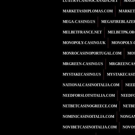
LUXURYCASINOCANADA.NET
MAGI
MARKETASDIPLOMAS.COM
MARKET
MEGA-CASINO.US
MEGAFIREBLAZER
MELBETFRANCE.NET
MELBETPK.OR
MONOPOLY-CASINO.UK
MONOPOLY-C
MONROCASINOPORTUGAL.COM
MOS
MRGREEN-CASINO.US
MRGREENCAS
MYSTAKECASINO.US
MYSTAKECASI
NATIONALCASINOITALIA.COM
NEED
NEEDFORSLOTSITALIA.COM
NEEDF
NETBETCASINOGREECE.COM
NETBE
NOMINICASINOITALIA.COM
NONGA
NOVIBETCASINOITALIA.COM
NOVOS