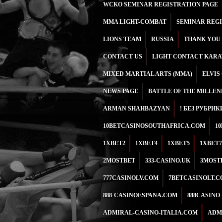
WCKO SEMINAR REGISTRATION PAGE
MMA LIGHT-COMBAT
SEMINAR REG
LIONS TEAM
RUSSIA
THANK YOU
CONTACT US
LIGHT CONTACT KARA
MIXED MARTIAL ARTS (MMA)
ELVIS
NEWS PAGE
BATTLE OF THE MILLE
ARMAN SHAHBAZYAN
! БЕЗ РУБРИК
10BETCASINOSOUTHAFRICA.COM
1
1XBET2
1XBET4
1XBET5
1XBET7
2MOSTBET
333-CASINO.UK
3MOST
777CASINOLV.COM
7BETCASINOLT.C
888-CASINOESPANA.COM
888CASINO
ADMIRAL-CASINO-ITALIA.COM
ADM