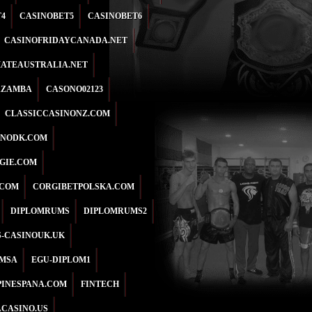
4
CASINOBET5
CASINOBET6
CASINOFRIDAYCANADA.NET
ATEAUSTRALIA.NET
AZAMBA
CASONO02123
CLASSICCASINONZ.COM
NODK.COM
GIE.COM
.COM
CORGIBETPOLSKA.COM
DIPLOMRUMS
DIPLOMRUMS2
-CASINOUK.UK
MSA
EGU-DIPLOM1
PINESPANA.COM
FINTECH
CASINO.US