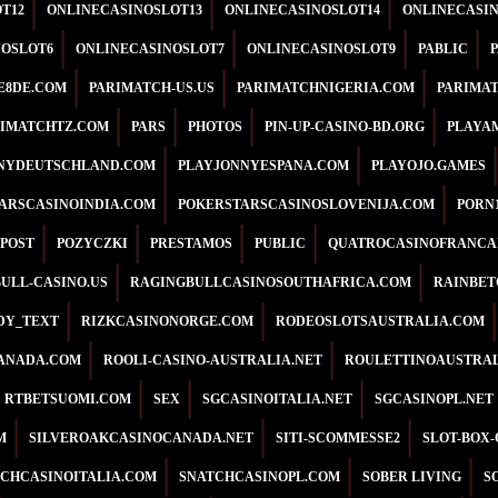
T12
ONLINECASINOSLOT13
ONLINECASINOSLOT14
ONLINECASI
NOSLOT6
ONLINECASINOSLOT7
ONLINECASINOSLOT9
PABLIC
P
E8DE.COM
PARIMATCH-US.US
PARIMATCHNIGERIA.COM
PARIMA
IMATCHTZ.COM
PARS
PHOTOS
PIN-UP-CASINO-BD.ORG
PLAYA
NYDEUTSCHLAND.COM
PLAYJONNYESPANA.COM
PLAYOJO.GAMES
ARSCASINOINDIA.COM
POKERSTARSCASINOSLOVENIJA.COM
PORN
POST
POZYCZKI
PRESTAMOS
PUBLIC
QUATROCASINOFRANCA
ULL-CASINO.US
RAGINGBULLCASINOSOUTHAFRICA.COM
RAINBET
DY_TEXT
RIZKCASINONORGE.COM
RODEOSLOTSAUSTRALIA.COM
ANADA.COM
ROOLI-CASINO-AUSTRALIA.NET
ROULETTINOAUSTRAL
RTBETSUOMI.COM
SEX
SGCASINOITALIA.NET
SGCASINOPL.NET
M
SILVEROAKCASINOCANADA.NET
SITI-SCOMMESSE2
SLOT-BOX-
CHCASINOITALIA.COM
SNATCHCASINOPL.COM
SOBER LIVING
S