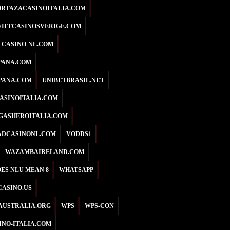
ORTAZACASINOITALIA.COM
IFTCASINOSVERIGE.COM
-CASINO-NL.COM
PANA.COM
SPANA.COM
UNIBETBRASIL.NET
ASINOITALIA.COM
GASHEROITALIA.COM
ADCASINONL.COM
VODDS1
WAZAMBAIRELAND.COM
ES NLU MEAN 8
WHATSAPP
CASINO.US
AUSTRALIA.ORG
WPS
WPS-CON
INO-ITALIA.COM