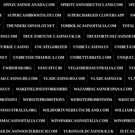
SPINZCASINOCANADA.COM
SPIRITCASINODEUTSCLAND.COM
SP
M
SUPERCASHBOOSTSLOT.COM
SUPERCHARGED CLOVERS APP
SW
T
THUNDERCOINSSLOT.NET
TOMBOLACASINOITALIA.COM
TOTAL
ONO.COM
TRUE-FORTUNE-CASINO-UK.UK
TRUEFORTUNECASINOES
TURKIE CASINO
UNCATEGORIZED
UNIBET-CASINO.US
UNIBET-E
.NET
UNIBETSOUTHAFRICA.COM
UNIBETTURKIYE.COM
UNIQUEC
UWBIOFAB.ORG
VANUATUCBI
VEGASHEROAUSTRALIA.COM
VE
AD-CASINO-DE.COM
VLADCASINO-RO.COM
VLADCASINO.UK
VL
NO.US
WAKEFIELDSEOYORKSHIRE
WAZAMBACASINOESPANA.COM
MOTION3
WEBSITEPROMOTION5
WEBSITEPROMOTION6
WHAT DO
NOAUSTRALIA.ORG
WILDFORTUNEDEUTSCHLAND.COM
WILLIAM-
AMACASINOITALIA.COM
WINSPARKCASINOITALIA.COM
WINSPIRIT
OLDCASINOOSTERREICH.COM
YUKONGOLDCASINOUK.UK
ZETCAS