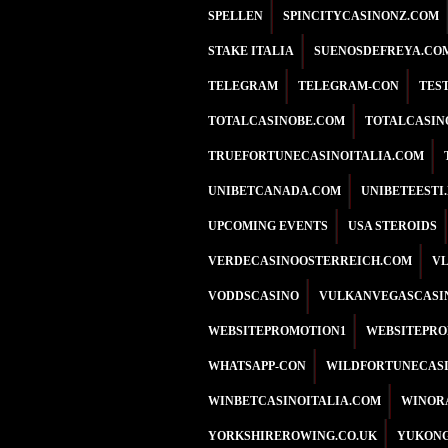
SPELLEN
SPINCITYCASINONZ.COM
STAKE ITALIA
SUENOSDEFREYA.CO
TELEGRAM
TELEGRAM-CON
TES
TOTALCASINOBE.COM
TOTALCASIN
TRUEFORTUNECASINOITALIA.COM
UNIBETCANADA.COM
UNIBETEESTI
UPCOMING EVENTS
USA STEROIDS
VERDECASINOOSTERREICH.COM
VL
VODDSCASINO
VULKANVEGASCASI
WEBSITEPROMOTION1
WEBSITEPRO
WHATSAPP-CON
WILDFORTUNECASI
WINBETCASINOITALIA.COM
WINOR
YORKSHIREROWING.CO.UK
YUKONG