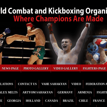
NEWS PAGE
PHOTO GALLERY
VIDEO GALLERY
FIGHTERS PAGE
ULATIONS
CONTACT US
VAHE SAHAKYAN
VIDEO
FEDERATION 
ALEX MELTS
ARTYOM SAHAKYAN
GERMANY
ARMENIA
FIGHT
NE
GEORGIA
HOLLAND
CANADA
BRAZIL
CHILE
FRANCE