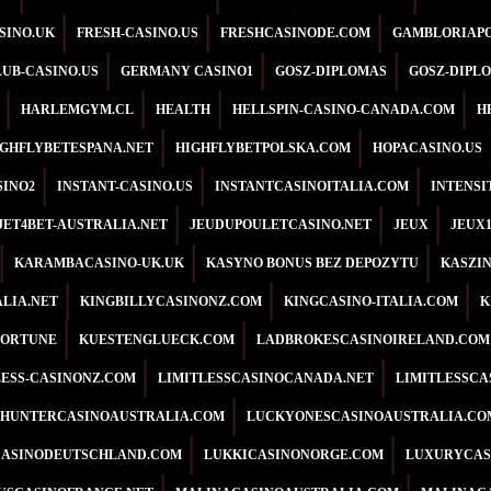
SINO.UK
FRESH-CASINO.US
FRESHCASINODE.COM
GAMBLORIAP
UB-CASINO.US
GERMANY CASINO1
GOSZ-DIPLOMAS
GOSZ-DIPL
HARLEMGYM.CL
HEALTH
HELLSPIN-CASINO-CANADA.COM
H
GHFLYBETESPANA.NET
HIGHFLYBETPOLSKA.COM
HOPACASINO.US
SINO2
INSTANT-CASINO.US
INSTANTCASINOITALIA.COM
INTENSI
JET4BET-AUSTRALIA.NET
JEUDUPOULETCASINO.NET
JEUX
JEUX
KARAMBACASINO-UK.UK
KASYNO BONUS BEZ DEPOZYTU
KASZI
LIA.NET
KINGBILLYCASINONZ.COM
KINGCASINO-ITALIA.COM
K
FORTUNE
KUESTENGLUECK.COM
LADBROKESCASINOIRELAND.COM
LESS-CASINONZ.COM
LIMITLESSCASINOCANADA.NET
LIMITLESSCA
HUNTERCASINOAUSTRALIA.COM
LUCKYONESCASINOAUSTRALIA.CO
CASINODEUTSCHLAND.COM
LUKKICASINONORGE.COM
LUXURYCAS