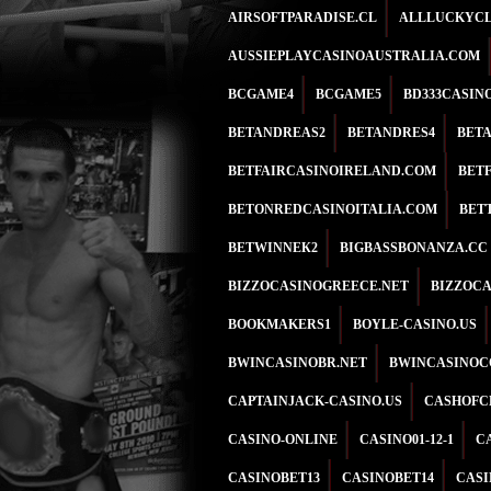
AIRSOFTPARADISE.CL
ALLLUCKYCL
AUSSIEPLAYCASINOAUSTRALIA.COM
BCGAME4
BCGAME5
BD333CASIN
BETANDREAS2
BETANDRES4
BET
BETFAIRCASINOIRELAND.COM
BET
BETONREDCASINOITALIA.COM
BET
BETWINNEК2
BIGBASSBONANZA.CC
BIZZOCASINOGREECE.NET
BIZZOCA
BOOKMAKERS1
BOYLE-CASINO.US
BWINCASINOBR.NET
BWINCASINOC
CAPTAINJACK-CASINO.US
CASHOFC
CASINO-ONLINE
CASINO01-12-1
CA
CASINOBET13
CASINOBET14
CASI