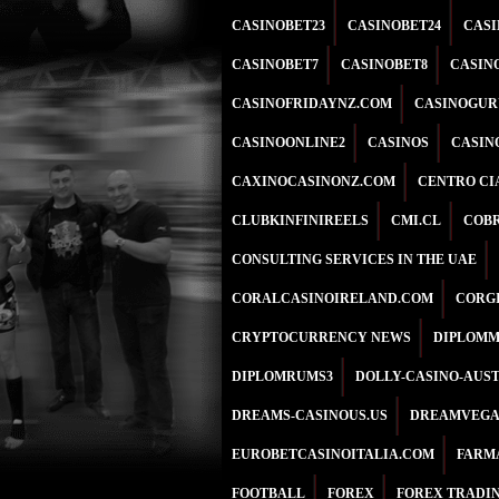
CASINOBET23
CASINOBET24
CASI
CASINOBET7
CASINOBET8
CASIN
CASINOFRIDAYNZ.COM
CASINOGUR
CASINOONLINE2
CASINOS
CASIN
CAXINOCASINONZ.COM
CENTRO CI
CLUBKINFINIREELS
CMI.CL
COB
CONSULTING SERVICES IN THE UAE
CORALCASINOIRELAND.COM
CORG
CRYPTOCURRENCY NEWS
DIPLOMM
DIPLOMRUMS3
DOLLY-CASINO-AUST
DREAMS-CASINOUS.US
DREAMVEGAS
EUROBETCASINOITALIA.COM
FARM
FOOTBALL
FOREX
FOREX TRADI