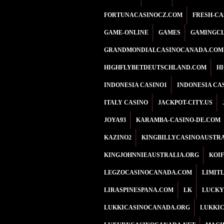
FORTUNACASINOCZ.COM
FRESH-CA
GAME-ONLINE
GAMES
GAMINGCL
GRANDMONDIALCASINOCANADA.COM
HIGHFLYBETDEUTSCHLAND.COM
HI
INDONESIA CASINO1
INDONESIA CA
ITALY CASINO
JACKPOT-CITY.US
JOYA93
KARAMBA-CASINO-DE.COM
KAZINO2
KINGBILLYCASINOAUSTRA
KINGJOHNNIEAUSTRALIA.ORG
KOI
LEGZOCASINOCANADA.COM
LIMIT
LIRASPINESPANA.COM
LK
LUCKY
LUKKICASINOCANADA.ORG
LUKKI