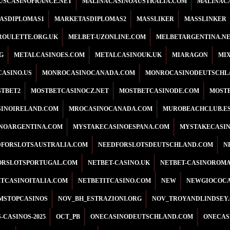
USCASINOFRANCE.NET
MALINACASINOAUSTRALIA.COM
MALINACA
ASDIPLOMAS1
MARKETASDIPLOMAS2
MASSLIKER
MASSLINKER
OULETTE.ORG.UK
MELBET-UZONLINE.COM
MELBETARGENTINA.N
G
METALCASINOES.COM
METALCASINOUK.UK
MIARAGON
MIX
ASINO.US
MONROCASINOCANADA.COM
MONROCASINODEUTSCHL
TBET2
MOSTBETCASINOCZ.NET
MOSTBETCASINODE.COM
MOST
INOIRELAND.COM
MROCASINOCANADA.COM
MUROBEACHCLUB.E
NOARGENTINA.COM
MYSTAKECASINOESPANA.COM
MYSTAKECASIN
FORSLOTSAUSTRALIA.COM
NEEDFORSLOTSDEUTSCHLAND.COM
N
ORSLOTSPORTUGAL.COM
NETBET-CASINO.UK
NETBET-CASINOROM
TCASINOITALIA.COM
NETBETITCASINO.COM
NEW
NEWGIOCOCA
MSTOPCASINOS
NOV_BH_ESTRAZIONI.ORG
NOV_TROYANDLINDSEY
-CASINOS-2025
OCT_PB
ONECASINODEUTSCHLAND.COM
ONECAS