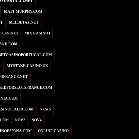
SINOITALIA.NET
MATT-MURPHY.COM
ET
MELBETAZ.NET
 CASINO2
MIX CASINO3
AND.COM
BETCASINOPORTUGAL.COM
S
MYSTAKE-CASINO.UK
OFRANCE.NET
EEDFORSLOTSFRANCE.COM
ANIA.COM
SINOITALIA.COM
NEWS
.COM
NOV2
NOV4
INOESPANA.COM
ONLINE CASINO