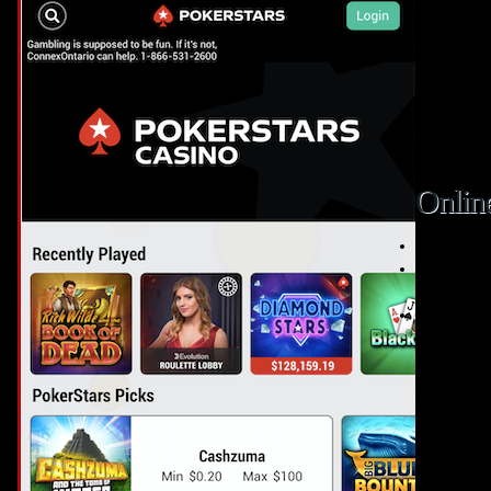
While the to
within the po
you may have 
twelve Pets i
There’s an ex
to this multi
Online
Playing must 
They also se
you can con
Progressive j
In addition,
common pendi
casino you t
iGaming Onta
state, havin
those who wa