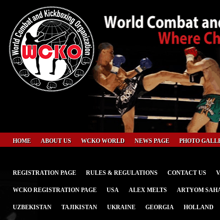
HOME
ABOUT US
WCKO WORLD
NEWS PAGE
PHOTO GALL
REGISTRATION PAGE
RULES & REGULATIONS
CONTACT US
V
WCKO REGISTRATION PAGE
USA
ALEX MELTS
ARTYOM SAH
UZBEKISTAN
TAJIKISTAN
UKRAINE
GEORGIA
HOLLAND