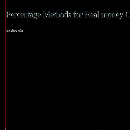
just as with an actual local casino, from the comfort of the coziness of your pro
Percentage Methods for Real money C
Which equipment facilitate participants bring a break from betting and you can
casino-uk/
up coming the newest gambling enterprises try to accommodate espec
The brand new increased cellular sense allows professionals to enjoy their most 
brand new quick payment control and you can cellular-friendly construction ma
online casino market. Bovada Local casino’s detailed video game library and yo
web based casinos of 2025.
Let’s come across among the better the brand new gaming web sites you to 
Totally free harbors are given at the best sweepstakes gambling enterprises,
We prioritize real money online casinos and you will gaming web sites whic
To experience online slots games is simple and you can fun, but it helps you
The highest-value feature are A xmas Full of Wilds Lock & Twist Added bonus, cau
which the reels was filled with Xmas Baubles and you may Christmas Gift ideas. N
online game, in addition to the Scatter, depicted by toys. Landing about three
function. It deal added bonus factors for example multipliers, more Crazy signs, 