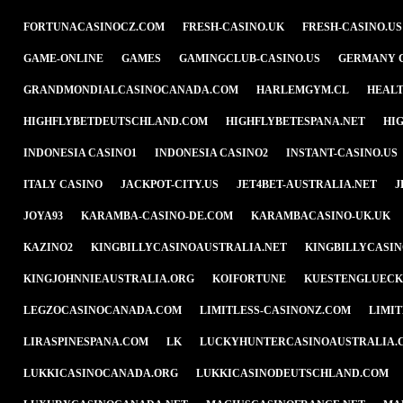
FORTUNACASINOCZ.COM
FRESH-CASINO.UK
FRESH-CASINO.US
GAME-ONLINE
GAMES
GAMINGCLUB-CASINO.US
GERMANY 
GRANDMONDIALCASINOCANADA.COM
HARLEMGYM.CL
HEAL
HIGHFLYBETDEUTSCHLAND.COM
HIGHFLYBETESPANA.NET
HI
INDONESIA CASINO1
INDONESIA CASINO2
INSTANT-CASINO.US
ITALY CASINO
JACKPOT-CITY.US
JET4BET-AUSTRALIA.NET
J
JOYA93
KARAMBA-CASINO-DE.COM
KARAMBACASINO-UK.UK
KAZINO2
KINGBILLYCASINOAUSTRALIA.NET
KINGBILLYCASI
KINGJOHNNIEAUSTRALIA.ORG
KOIFORTUNE
KUESTENGLUECK
LEGZOCASINOCANADA.COM
LIMITLESS-CASINONZ.COM
LIMI
LIRASPINESPANA.COM
LK
LUCKYHUNTERCASINOAUSTRALIA.
LUKKICASINOCANADA.ORG
LUKKICASINODEUTSCHLAND.COM