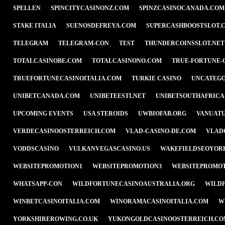
SPELLEN
SPINCITYCASINONZ.COM
SPINZCASINOCANADA.COM
STAKE ITALIA
SUENOSDEFREYA.COM
SUPERCASHBOOSTSLOT.
TELEGRAM
TELEGRAM-CON
TEST
THUNDERCOINSSLOT.NET
TOTALCASINOBE.COM
TOTALCASINONO.COM
TRUE-FORTUNE-
TRUEFORTUNECASINOITALIA.COM
TURKIE CASINO
UNCATEGO
UNIBETCANADA.COM
UNIBETEESTI.NET
UNIBETSOUTHAFRICA
UPCOMING EVENTS
USA STEROIDS
UWBIOFAB.ORG
VANUATU
VERDECASINOOSTERREICH.COM
VLAD-CASINO-DE.COM
VLAD
VODDSCASINO
VULKANVEGASCASINO.US
WAKEFIELDSEOYOR
WEBSITEPROMOTION1
WEBSITEPROMOTION3
WEBSITEPROMOT
WHATSAPP-CON
WILDFORTUNECASINOAUSTRALIA.ORG
WILD
WINBETCASINOITALIA.COM
WINORAMACASINOITALIA.COM
W
YORKSHIREROWING.CO.UK
YUKONGOLDCASINOOSTERREICH.CO