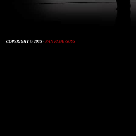
COPYRIGHT © 2015 -
FAN PAGE GUYS