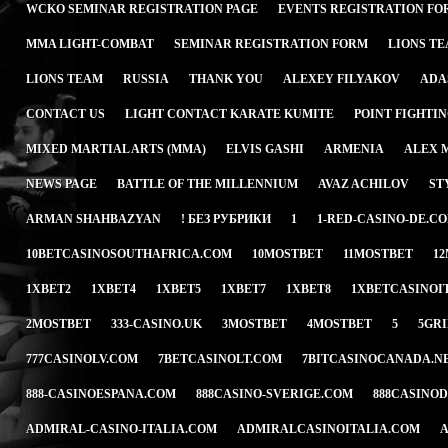
WCKO SEMINAR REGISTRATION PAGE
EVENTS REGISTRATION FO
MMA LIGHT-COMBAT
SEMINAR REGISTRATION FORM
LIONS T
LIONS TEAM
RUSSIA
THANK YOU
ALEXEY FILYAKOV
ADA
CONTACT US
LIGHT CONTACT KARATE KUMITE
POINT FIGHTI
MIXED MARTIAL ARTS (MMA)
ELVIS GASHI
ARMENIA
ALEX 
NEWS PAGE
BATTLE OF THE MILLENNIUM
AVAZ ACHILOV
ST
ARMAN SHAHBAZYAN
! БЕЗ РУБРИКИ
1
1-RED-CASINO-DE.C
10BETCASINOSOUTHAFRICA.COM
10MOSTBET
11MOSTBET
1
1XBET2
1XBET4
1XBET5
1XBET7
1XBET8
1XBETCASINOI
2MOSTBET
333-CASINO.UK
3MOSTBET
4MOSTBET
5
5GR
777CASINOLV.COM
7BETCASINOLT.COM
7BITCASINOCANADA.N
888-CASINOESPANA.COM
888CASINO-SVERIGE.COM
888CASINO
ADMIRAL-CASINO-ITALIA.COM
ADMIRALCASINOITALIA.COM
A