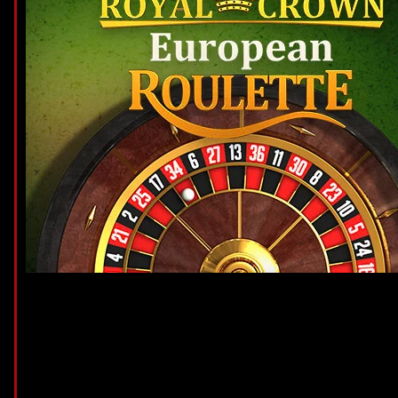
Gambling, known for the RTP price from 97.29 per cent and a maximum multiplie
revenue inside the Ontario. You’ll come across a varied set of entertaining and
increase probability of landing extreme successful combos. Right now, BetMGM L
playthrough needs to alter some of you to definitely incentive value to a real i
professionals, which can be for sale in its software.