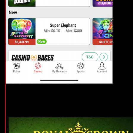
months may o
employ whic
regarding th
The best on 
games to hel
with you snac
ensure it is 
income.
The above me
websites tha
they number.
the an on-line casino should be to completely check it out playing with a meth
performing as they is always to. For many who come across a casino on line that 
they. This short article helps us decide which gaming sites to put on our list of sit