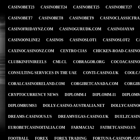
CASINOBET23
CASINOBET24
CASINOBET25
CASINOBET27
CASINOBET7
CASINOBET8
CASINOBET9
CASINOCLASSICFRA
CASINOFRIDAYNZ.COM
CASINOGURUDK.COM
CASINOJAYA9
CASINOONLINE2
CASINOS
CASINOSLOT1
CASINOSLOT2
C
CAXINOCASINONZ.COM
CENTRO CIAS
CHICKEN-ROAD-CASINO
CLUBKINFINIREELS
CMI.CL
COBRAGOR.ORG
COCOACASINO
CONSULTING SERVICES IN THE UAE
CONTI-CASINO.UK
COOLCA
CORALCASINOIRELAND.COM
CORGIBETCANADA.COM
CORGIB
CRYPTOCURRENCY NEWS
DIPLOMM-I
DIPLOMM-I1
DIPLOMM
DIPLOMRUMS3
DOLLY-CASINO-AUSTRALIA.NET
DOLLYCASINO
DREAMS-CASINOUS.US
DREAMVEGAS-CASINO.UK
DUELZCASIN
EUROBETCASINOITALIA.COM
FARMACIA2
FATBETCASINO.US
FOOTBALL
FOREX
FOREX TRADING
FORTUNA-CASINOPL.CO