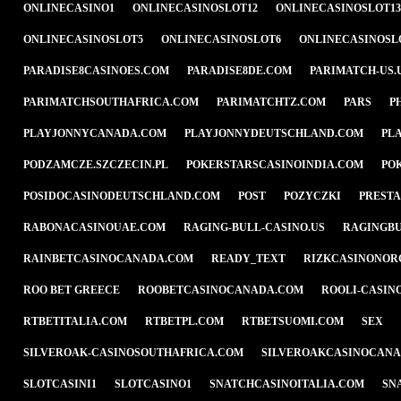
ONLINECASINO1
ONLINECASINOSLOT12
ONLINECASINOSLOT13
ONLINECASINOSLOT5
ONLINECASINOSLOT6
ONLINECASINOSL
PARADISE8CASINOES.COM
PARADISE8DE.COM
PARIMATCH-US.
PARIMATCHSOUTHAFRICA.COM
PARIMATCHTZ.COM
PARS
P
PLAYJONNYCANADA.COM
PLAYJONNYDEUTSCHLAND.COM
PL
PODZAMCZE.SZCZECIN.PL
POKERSTARSCASINOINDIA.COM
PO
POSIDOCASINODEUTSCHLAND.COM
POST
POZYCZKI
PREST
RABONACASINOUAE.COM
RAGING-BULL-CASINO.US
RAGINGBU
RAINBETCASINOCANADA.COM
READY_TEXT
RIZKCASINONOR
ROO BET GREECE
ROOBETCASINOCANADA.COM
ROOLI-CASIN
RTBETITALIA.COM
RTBETPL.COM
RTBETSUOMI.COM
SEX
SILVEROAK-CASINOSOUTHAFRICA.COM
SILVEROAKCASINOCANA
SLOTCASINI1
SLOTCASINO1
SNATCHCASINOITALIA.COM
SN