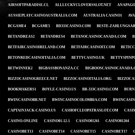
AIRSOFTPARADISE.CL
ALLLUCKYCLOVERSSLOT.NET
ANAPAGO
AUSSIEPLAYCASINOAUSTRALIA.COM
AUSTRALIA CASINO1
AV
BCGAME4
BCGAME5
BD333CASINO.COM
BESTE-ZAHLUNGSAR
BETANDREAS2
BETANDRES4
BETANOCASINOCANADA.COM
B
BETFAIRCASINOIRELAND.COM
BETFAIRCASINOIT.COM
BETICC
BETONREDCASINOITALIA.COM
BETTYCASINO.UK
BETTYSPINP
BETWINNEК2
BIGBASSBONANZA.CC
BIGBOOSCASINOCANADA.
BIZZOCASINOGREECE.NET
BIZZOCASINOITALIA.ORG
BIZZOCA
BOOKMAKERS1
BOYLE-CASINO.US
BR-333CASINO.COM
BURN
BWINCASINOBR.NET
BWINCASINOCOLOMBIA.COM
BWINCASIN
CAPTAINJACK-CASINO.US
CASHOFCLEOPATRASLOT.COM
CASI
CASINO-ONLINE
CASINO01-12-1
CASINO01261
CASINO01264
CASINOBET13
CASINOBET14
CASINOBET15
CASINOBET17