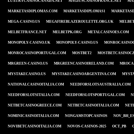
LUXURYCASINOCANADA.NET
MAGIUSCASINOFRANCE.NET
MA
MARKETASDIPLOMAS.COM
MARKETASDIPLOMAS1
MARKETASD
MEGA-CASINO.US
MEGAFIREBLAZEROULETTE.ORG.UK
MELBET
MELBETFRANCE.NET
MELBETPK.ORG
METALCASINOES.COM
MONOPOLY-CASINO.UK
MONOPOLY-CASINO.US
MONROCASINO
MONROCASINOPORTUGAL.COM
MOSTBET2
MOSTBETCASINOCZ
MRGREEN-CASINO.US
MRGREENCASINOIRELAND.COM
MROCA
MYSTAKECASINO.US
MYSTAKECASINOARGENTINA.COM
MYST
NATIONALCASINOITALIA.COM
NEEDFORSLOTSAUSTRALIA.COM
NEEDFORSLOTSITALIA.COM
NEEDFORSLOTSPORTUGAL.COM
N
NETBETCASINOGREECE.COM
NETBETCASINOITALIA.COM
NET
NOMINICASINOITALIA.COM
NONGAMSTOPCASINOS
NOV_BH_E
NOVIBETCASINOITALIA.COM
NOVOS-CASINOS-2025
OCT_PB