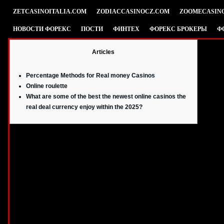
ZETCASINOITALIA.COM
ZODIACCASINOCZ.COM
ZOOMECASIN
НОВОСТИ ФОРЕКС
ПОСТИ
ФИНТЕХ
ФОРЕКС БРОКЕРЫ
Ф
Articles
Percentage Methods for Real money Casinos
Online roulette
What are some of the best the newest online casinos the
real deal currency enjoy within the 2025?
The PA-signed up online real money casinos are very carefully audited, signed 
local casino application try secure and reasonable. Simultaneously, as the lice
risking shedding its permit.
You may enjoy titles including NetEnt’s tell you-fi
Gods, or Jackpot Shores Position (found at Unibet PA).
The video game usually randomly pick one signal and you may transfer it so you 
the monitor. Lastly, the game even offers a betting ability, and therefore profes
complex technology such RFID devices and adult cams to transmit an entertainin