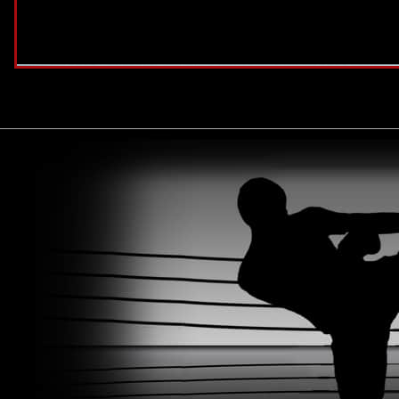
have a whole grain out of salt; someone’s personal expertise has been exactly t
launch within the 2025.