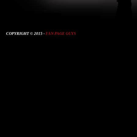
COPYRIGHT © 2015 -
FAN PAGE GUYS