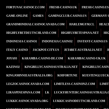
FORTUNACASINOCZ.COM
FRESH-CASINO.UK
FRESH-CASINO.US
GAME-ONLINE
GAMES
GAMINGCLUB-CASINO.US
GERMANY 
GRANDMONDIALCASINOCANADA.COM
HARLEMGYM.CL
HEAL
HIGHFLYBETDEUTSCHLAND.COM
HIGHFLYBETESPANA.NET
HI
INDONESIA CASINO1
INDONESIA CASINO2
INSTANT-CASINO.US
ITALY CASINO
JACKPOT-CITY.US
JET4BET-AUSTRALIA.NET
J
JOYA93
KARAMBA-CASINO-DE.COM
KARAMBACASINO-UK.UK
KAZINO2
KINGBILLYCASINOAUSTRALIA.NET
KINGBILLYCASI
KINGJOHNNIEAUSTRALIA.ORG
KOIFORTUNE
KUESTENGLUECK
LEGZOCASINOCANADA.COM
LIMITLESS-CASINONZ.COM
LIMI
LIRASPINESPANA.COM
LK
LUCKYHUNTERCASINOAUSTRALIA.
LUKKICASINOCANADA.ORG
LUKKICASINODEUTSCHLAND.COM