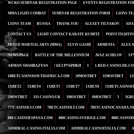
WCKO SEMINAR REGISTRATION PAGE
EVENTS REGISTRATION FO
MMA LIGHT-COMBAT
SEMINAR REGISTRATION FORM
LIONS T
LIONS TEAM
RUSSIA
THANK YOU
ALEXEY FILYAKOV
ADA
CONTACT US
LIGHT CONTACT KARATE KUMITE
POINT FIGHTI
MIXED MARTIAL ARTS (MMA)
ELVIS GASHI
ARMENIA
ALEX 
NEWS PAGE
BATTLE OF THE MILLENNIUM
AVAZ ACHILOV
ST
ARMAN SHAHBAZYAN
! БЕЗ РУБРИКИ
1
1-RED-CASINO-DE.C
10BETCASINOSOUTHAFRICA.COM
10MOSTBET
11MOSTBET
1
1XBET2
1XBET4
1XBET5
1XBET7
1XBET8
1XBETCASINOI
2MOSTBET
333-CASINO.UK
3MOSTBET
4MOSTBET
5
5GR
777CASINOLV.COM
7BETCASINOLT.COM
7BITCASINOCANADA.N
888-CASINOESPANA.COM
888CASINO-SVERIGE.COM
888CASINO
ADMIRAL-CASINO-ITALIA.COM
ADMIRALCASINOITALIA.COM
A