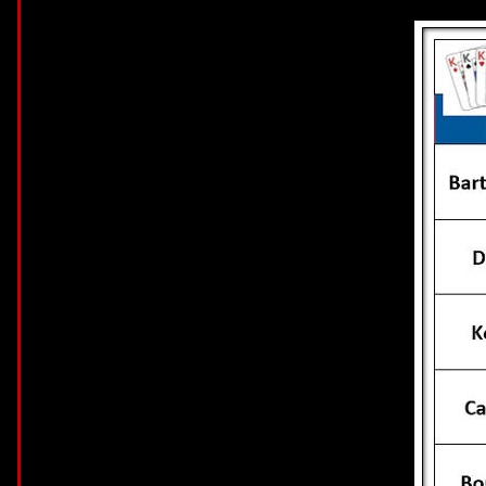
Carry on adventures to imaginary dream planets and you will real-
life metropolitan areas in our distinctive line of online adventure
games. Read the range for text message activities for the greatest
escapades you can also be electronically sense, having narratives
one grip and you may host. Frisbee is a great and easy solution to
waste time outdoors.