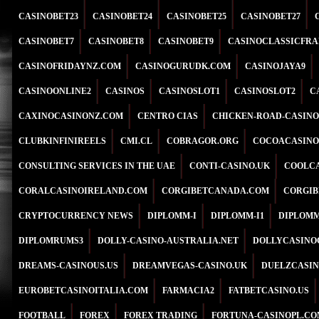
CASINOBET23
CASINOBET24
CASINOBET25
CASINOBET27
CASINOBET7
CASINOBET8
CASINOBET9
CASINOCLASSICFRA
CASINOFRIDAYNZ.COM
CASINOGURUDK.COM
CASINOJAYA9
CASINOONLINE2
CASINOS
CASINOSLOT1
CASINOSLOT2
C
CAXINOCASINONZ.COM
CENTRO CIAS
CHICKEN-ROAD-CASINO
CLUBKINFINIREELS
CMI.CL
COBRAGOR.ORG
COCOACASINO
CONSULTING SERVICES IN THE UAE
CONTI-CASINO.UK
COOLCA
CORALCASINOIRELAND.COM
CORGIBETCANADA.COM
CORGIB
CRYPTOCURRENCY NEWS
DIPLOMM-I
DIPLOMM-I1
DIPLOMM
DIPLOMRUMS3
DOLLY-CASINO-AUSTRALIA.NET
DOLLYCASINO
DREAMS-CASINOUS.US
DREAMVEGAS-CASINO.UK
DUELZCASIN
EUROBETCASINOITALIA.COM
FARMACIA2
FATBETCASINO.US
FOOTBALL
FOREX
FOREX TRADING
FORTUNA-CASINOPL.CO