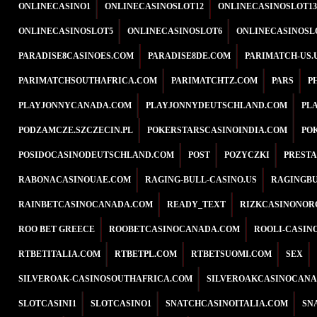
ONLINECASINO1
ONLINECASINOSLOT12
ONLINECASINOSLOT13
ONLINECASINOSLOT5
ONLINECASINOSLOT6
ONLINECASINOSL
PARADISE8CASINOES.COM
PARADISE8DE.COM
PARIMATCH-US.
PARIMATCHSOUTHAFRICA.COM
PARIMATCHTZ.COM
PARS
P
PLAYJONNYCANADA.COM
PLAYJONNYDEUTSCHLAND.COM
PL
PODZAMCZE.SZCZECIN.PL
POKERSTARSCASINOINDIA.COM
PO
POSIDOCASINODEUTSCHLAND.COM
POST
POZYCZKI
PREST
RABONACASINOUAE.COM
RAGING-BULL-CASINO.US
RAGINGBU
RAINBETCASINOCANADA.COM
READY_TEXT
RIZKCASINONOR
ROO BET GREECE
ROOBETCASINOCANADA.COM
ROOLI-CASIN
RTBETITALIA.COM
RTBETPL.COM
RTBETSUOMI.COM
SEX
SILVEROAK-CASINOSOUTHAFRICA.COM
SILVEROAKCASINOCANA
SLOTCASINI1
SLOTCASINO1
SNATCHCASINOITALIA.COM
SN