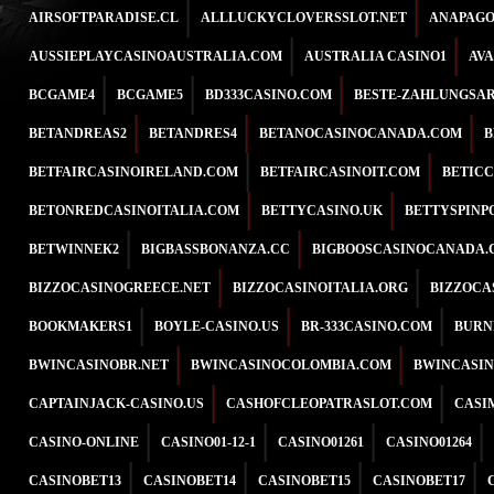
AIRSOFTPARADISE.CL
ALLLUCKYCLOVERSSLOT.NET
ANAPAGO
AUSSIEPLAYCASINOAUSTRALIA.COM
AUSTRALIA CASINO1
AV
BCGAME4
BCGAME5
BD333CASINO.COM
BESTE-ZAHLUNGSAR
BETANDREAS2
BETANDRES4
BETANOCASINOCANADA.COM
B
BETFAIRCASINOIRELAND.COM
BETFAIRCASINOIT.COM
BETICC
BETONREDCASINOITALIA.COM
BETTYCASINO.UK
BETTYSPINP
BETWINNEК2
BIGBASSBONANZA.CC
BIGBOOSCASINOCANADA.
BIZZOCASINOGREECE.NET
BIZZOCASINOITALIA.ORG
BIZZOCA
BOOKMAKERS1
BOYLE-CASINO.US
BR-333CASINO.COM
BURN
BWINCASINOBR.NET
BWINCASINOCOLOMBIA.COM
BWINCASIN
CAPTAINJACK-CASINO.US
CASHOFCLEOPATRASLOT.COM
CASI
CASINO-ONLINE
CASINO01-12-1
CASINO01261
CASINO01264
CASINOBET13
CASINOBET14
CASINOBET15
CASINOBET17