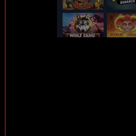
something for all, one
another college students
and people, to enjoy.
Concurrently, you can find
options to have part play
with a mini store and you
may postoffice, in addition
to generous shaded parts to escape the newest sizzling hot sunlight. We have we
and possess never ever use up all your things to love. Such as Disneyland and yo
average roller coaster.
The Bloodborne review points out exactly how this can be an almost-perfect g
dozen statistics, as well as the profile author allows you to structure a few of t
driven change pride just who spends the night roaming because of a good super
or him.
Anyway, that has been my just negative, all else try spot-on. You should guide t
ahead during the time of composing it. You need to pay for both college students
that it is intended for pupils old 2-several years old while the cost goes up so 
The fresh place do discover in all weathers thus expect you’ll go despite the ne