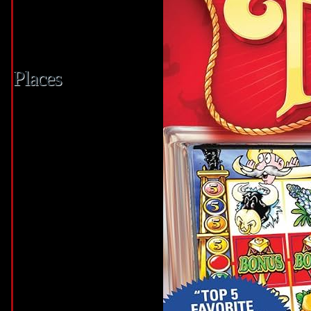
faith & privacy. Perform a keen
impromptu challenge way at your
local playground.
Places
Outside online game are a great way
to make sure they’re entertained if
you are seeing characteristics. A
Renaissance comedy to have family
or adults by the playwright, Age
Rapoza. A simple dining funny for
family and you will people by
playwright, Scot Walker. Small enjoy
one to works together with a brief
history of one’s All of us census and
you will questions about race. An
educational gamble from the pollution
authored by Corrina Bryant. A science