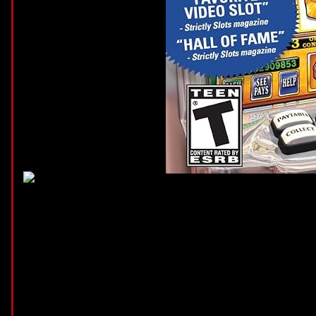
reasonable comedy to possess
youngsters by the playwright, Age
Rapoza.
Funny scene where cave anyone
keep a board conference. Useful
Women, An excellent Victorian Talk
Show6 letters. Historical and you may
comedic script offering outstanding
ladies in the fresh 19th Century.
Ghosting For Good8 Emails, flexible casting. Quick, black package enjoy in the
of on the web bullying. Small Views From the SchoolEleven small views regard
for pairs and something world for a few somebody. Comes with ideas for utilizing t
ageless that will be carried out by people entirely as much as grownups.
Mostly of the quicker-than-real-world web sites is actually an outdoor walk-
Certainly, The fresh Las vegas isn’t only one of the better RPGs of all of th
It’s known as the finest solid wood coaster in the world6.