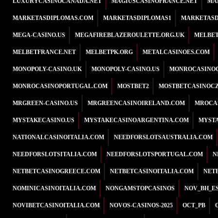
LUXURYCASINOCANADA.NET
MAGIUSCASINOFRANCE.NET
MA
MARKETASDIPLOMAS.COM
MARKETASDIPLOMAS1
MARKETASD
MEGA-CASINO.US
MEGAFIREBLAZEROULETTE.ORG.UK
MELBET
MELBETFRANCE.NET
MELBETPK.ORG
METALCASINOES.COM
MONOPOLY-CASINO.UK
MONOPOLY-CASINO.US
MONROCASINO
MONROCASINOPORTUGAL.COM
MOSTBET2
MOSTBETCASINOCZ
MRGREEN-CASINO.US
MRGREENCASINOIRELAND.COM
MROCA
MYSTAKECASINO.US
MYSTAKECASINOARGENTINA.COM
MYST
NATIONALCASINOITALIA.COM
NEEDFORSLOTSAUSTRALIA.COM
NEEDFORSLOTSITALIA.COM
NEEDFORSLOTSPORTUGAL.COM
N
NETBETCASINOGREECE.COM
NETBETCASINOITALIA.COM
NET
NOMINICASINOITALIA.COM
NONGAMSTOPCASINOS
NOV_BH_E
NOVIBETCASINOITALIA.COM
NOVOS-CASINOS-2025
OCT_PB