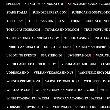
SPELLEN
SPINCITYCASINONZ.COM
SPINZCASINOCANADA.COM
STAKE ITALIA
SUENOSDEFREYA.COM
SUPERCASHBOOSTSLOT.
TELEGRAM
TELEGRAM-CON
TEST
THUNDERCOINSSLOT.NET
TOTALCASINOBE.COM
TOTALCASINONO.COM
TRUE-FORTUNE-
TRUEFORTUNECASINOITALIA.COM
TURKIE CASINO
UNCATEGO
UNIBETCANADA.COM
UNIBETEESTI.NET
UNIBETSOUTHAFRICA
UPCOMING EVENTS
USA STEROIDS
UWBIOFAB.ORG
VANUATU
VERDECASINOOSTERREICH.COM
VLAD-CASINO-DE.COM
VLAD
VODDSCASINO
VULKANVEGASCASINO.US
WAKEFIELDSEOYOR
WEBSITEPROMOTION1
WEBSITEPROMOTION3
WEBSITEPROMOT
WHATSAPP-CON
WILDFORTUNECASINOAUSTRALIA.ORG
WILD
WINBETCASINOITALIA.COM
WINORAMACASINOITALIA.COM
W
YORKSHIREROWING.CO.UK
YUKONGOLDCASINOOSTERREICH.CO