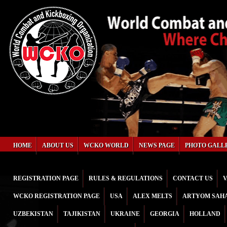
HOME
ABOUT US
WCKO WORLD
NEWS PAGE
PHOTO GALL
REGISTRATION PAGE
RULES & REGULATIONS
CONTACT US
V
WCKO REGISTRATION PAGE
USA
ALEX MELTS
ARTYOM SAH
UZBEKISTAN
TAJIKISTAN
UKRAINE
GEORGIA
HOLLAND