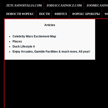
ZETCASINOITALIA.COM
ZODIACCASINOCZ.COM
ZOOMECASIN
НОВОСТИ ФОРЕКС
ПОСТИ
ФИНТЕХ
ФОРЕКС БРОКЕРЫ
Ф
Articles
Celebrity Wars Excitement Map
Places
Duck Lifestyle 4
Enjoy Arcades, Gamble Facilities & much more, All year!
The adventure Enjoy Park is situated on a single foundation since the The brand
accessed via the M3 motorway.
There is lots of vehicle parking in the Savill Ya
Landscapes for individuals who visit indeed there). Sure, the fresh risk of a drag
So take your camera and now have able to have an excitement inside the the b
interactive game one to happens in a forest. Professionals are offered a list o
mining as well as generates development and you can state-resolving feel. Prof
things on the checklist inside a great put time frame. It is a powerful way to app