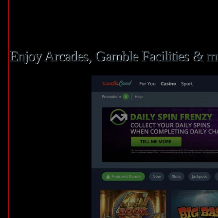
recent player classification captivated. There’s a lot of free-to-enjoy race roya
might just be the very best of the fresh package. Strengthening from the punctua
you may fun since the you’d anticipate, but its the brand new titular Tales on t
help you anti-gravity Scottish boffins, there is something here to you it doesn’
Enjoy Arcades, Gamble Facilities & m
The brand new adjacent
move finishes so it photo-
prime setup, delivering an
easy, simple, and you can
inexpensive way to bring
delight and you may
physical working out to
your garden. It’s a timeless
portion one provides
children of varying
decades and you may
passions. There’s