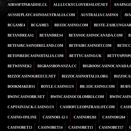
AIRSOFTPARADISE.CL
ALLLUCKYCLOVERSSLOT.NET
ANAPAGO
AUSSIEPLAYCASINOAUSTRALIA.COM
AUSTRALIA CASINO1
AV
BCGAME4
BCGAME5
BD333CASINO.COM
BESTE-ZAHLUNGSAR
BETANDREAS2
BETANDRES4
BETANOCASINOCANADA.COM
B
BETFAIRCASINOIRELAND.COM
BETFAIRCASINOIT.COM
BETICC
BETONREDCASINOITALIA.COM
BETTYCASINO.UK
BETTYSPINP
BETWINNEК2
BIGBASSBONANZA.CC
BIGBOOSCASINOCANADA.
BIZZOCASINOGREECE.NET
BIZZOCASINOITALIA.ORG
BIZZOCA
BOOKMAKERS1
BOYLE-CASINO.US
BR-333CASINO.COM
BURN
BWINCASINOBR.NET
BWINCASINOCOLOMBIA.COM
BWINCASIN
CAPTAINJACK-CASINO.US
CASHOFCLEOPATRASLOT.COM
CASI
CASINO-ONLINE
CASINO01-12-1
CASINO01261
CASINO01264
CASINOBET13
CASINOBET14
CASINOBET15
CASINOBET17