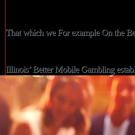
even though their features and you will availableness can differ because of th
benefits and drawbacks of for each and every system to determine the correct o
procedure and should along with number to you personally. Selecting the most
That which we For example On the Bet
You can choice anywhere from 5 in order to 2,five hundred on the live baccarat 
tailors the brand new baccarat feel for every kind of player. If or not you’re mer
name inside. Extremely six Baccarat, a fast-moving, no-fee twist on the vintage
Illinois’ Better Mobile Gambling esta