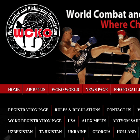
HOME
ABOUT US
WCKO WORLD
NEWS PAGE
PHOTO GALL
REGISTRATION PAGE
RULES & REGULATIONS
CONTACT US
V
WCKO REGISTRATION PAGE
USA
ALEX MELTS
ARTYOM SAH
UZBEKISTAN
TAJIKISTAN
UKRAINE
GEORGIA
HOLLAND