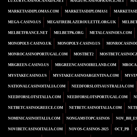
LUXURYCASINOCANADA.NET
MAGIUSCASINOFRANCE.NET
MA
MARKETASDIPLOMAS.COM
MARKETASDIPLOMAS1
MARKETASD
MEGA-CASINO.US
MEGAFIREBLAZEROULETTE.ORG.UK
MELBET
MELBETFRANCE.NET
MELBETPK.ORG
METALCASINOES.COM
MONOPOLY-CASINO.UK
MONOPOLY-CASINO.US
MONROCASINO
MONROCASINOPORTUGAL.COM
MOSTBET2
MOSTBETCASINOCZ
MRGREEN-CASINO.US
MRGREENCASINOIRELAND.COM
MROCA
MYSTAKECASINO.US
MYSTAKECASINOARGENTINA.COM
MYST
NATIONALCASINOITALIA.COM
NEEDFORSLOTSAUSTRALIA.COM
NEEDFORSLOTSITALIA.COM
NEEDFORSLOTSPORTUGAL.COM
N
NETBETCASINOGREECE.COM
NETBETCASINOITALIA.COM
NET
NOMINICASINOITALIA.COM
NONGAMSTOPCASINOS
NOV_BH_E
NOVIBETCASINOITALIA.COM
NOVOS-CASINOS-2025
OCT_PB