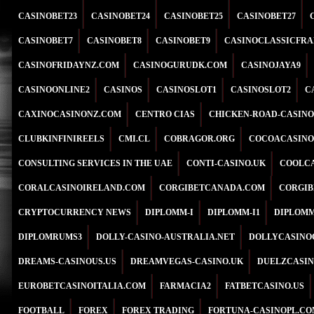
CASINOBET23
CASINOBET24
CASINOBET25
CASINOBET27
CASINOBET7
CASINOBET8
CASINOBET9
CASINOCLASSICFRA
CASINOFRIDAYNZ.COM
CASINOGURUDK.COM
CASINOJAYA9
CASINOONLINE2
CASINOS
CASINOSLOT1
CASINOSLOT2
C
CAXINOCASINONZ.COM
CENTRO CIAS
CHICKEN-ROAD-CASINO
CLUBKINFINIREELS
CMI.CL
COBRAGOR.ORG
COCOACASINO
CONSULTING SERVICES IN THE UAE
CONTI-CASINO.UK
COOLCA
CORALCASINOIRELAND.COM
CORGIBETCANADA.COM
CORGIB
CRYPTOCURRENCY NEWS
DIPLOMM-I
DIPLOMM-I1
DIPLOMM
DIPLOMRUMS3
DOLLY-CASINO-AUSTRALIA.NET
DOLLYCASINO
DREAMS-CASINOUS.US
DREAMVEGAS-CASINO.UK
DUELZCASIN
EUROBETCASINOITALIA.COM
FARMACIA2
FATBETCASINO.US
FOOTBALL
FOREX
FOREX TRADING
FORTUNA-CASINOPL.CO