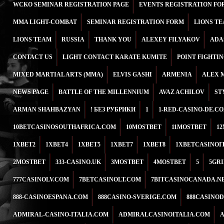
WCKO SEMINAR REGISTRATION PAGE
EVENTS REGISTRATION FO
MMA LIGHT-COMBAT
SEMINAR REGISTRATION FORM
LIONS T
LIONS TEAM
RUSSIA
THANK YOU
ALEXEY FILYAKOV
ADA
CONTACT US
LIGHT CONTACT KARATE KUMITE
POINT FIGHTI
MIXED MARTIAL ARTS (MMA)
ELVIS GASHI
ARMENIA
ALEX 
NEWS PAGE
BATTLE OF THE MILLENNIUM
AVAZ ACHILOV
ST
ARMAN SHAHBAZYAN
! БЕЗ РУБРИКИ
1
1-RED-CASINO-DE.C
10BETCASINOSOUTHAFRICA.COM
10MOSTBET
11MOSTBET
1
1XBET2
1XBET4
1XBET5
1XBET7
1XBET8
1XBETCASINOI
2MOSTBET
333-CASINO.UK
3MOSTBET
4MOSTBET
5
5GR
777CASINOLV.COM
7BETCASINOLT.COM
7BITCASINOCANADA.N
888-CASINOESPANA.COM
888CASINO-SVERIGE.COM
888CASINO
ADMIRAL-CASINO-ITALIA.COM
ADMIRALCASINOITALIA.COM
A