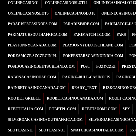
ONLINECASINO1
ONLINECASINOSLOT12
ONLINECASINOSLOT13
ONLINECASINOSLOT5
ONLINECASINOSLOT6
ONLINECASINOSL
PARADISE8CASINOES.COM
PARADISE8DE.COM
PARIMATCH-US.
PARIMATCHSOUTHAFRICA.COM
PARIMATCHTZ.COM
PARS
P
PLAYJONNYCANADA.COM
PLAYJONNYDEUTSCHLAND.COM
PL
PODZAMCZE.SZCZECIN.PL
POKERSTARSCASINOINDIA.COM
PO
POSIDOCASINODEUTSCHLAND.COM
POST
POZYCZKI
PREST
RABONACASINOUAE.COM
RAGING-BULL-CASINO.US
RAGINGBU
RAINBETCASINOCANADA.COM
READY_TEXT
RIZKCASINONOR
ROO BET GREECE
ROOBETCASINOCANADA.COM
ROOLI-CASIN
RTBETITALIA.COM
RTBETPL.COM
RTBETSUOMI.COM
SEX
SILVEROAK-CASINOSOUTHAFRICA.COM
SILVEROAKCASINOCANA
SLOTCASINI1
SLOTCASINO1
SNATCHCASINOITALIA.COM
SN