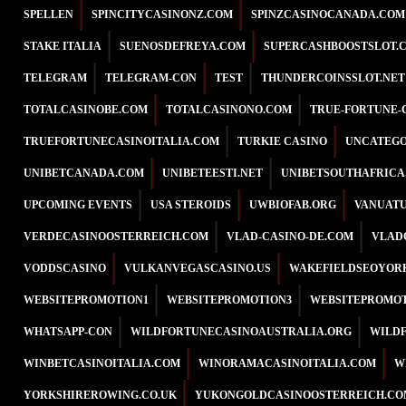
SPELLEN
SPINCITYCASINONZ.COM
SPINZCASINOCANADA.COM
STAKE ITALIA
SUENOSDEFREYA.COM
SUPERCASHBOOSTSLOT.
TELEGRAM
TELEGRAM-CON
TEST
THUNDERCOINSSLOT.NET
TOTALCASINOBE.COM
TOTALCASINONO.COM
TRUE-FORTUNE-
TRUEFORTUNECASINOITALIA.COM
TURKIE CASINO
UNCATEGO
UNIBETCANADA.COM
UNIBETEESTI.NET
UNIBETSOUTHAFRICA
UPCOMING EVENTS
USA STEROIDS
UWBIOFAB.ORG
VANUATU
VERDECASINOOSTERREICH.COM
VLAD-CASINO-DE.COM
VLAD
VODDSCASINO
VULKANVEGASCASINO.US
WAKEFIELDSEOYOR
WEBSITEPROMOTION1
WEBSITEPROMOTION3
WEBSITEPROMOT
WHATSAPP-CON
WILDFORTUNECASINOAUSTRALIA.ORG
WILD
WINBETCASINOITALIA.COM
WINORAMACASINOITALIA.COM
W
YORKSHIREROWING.CO.UK
YUKONGOLDCASINOOSTERREICH.CO