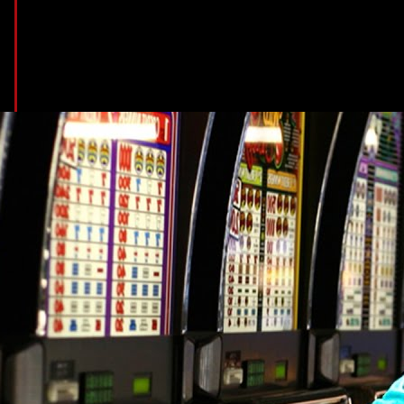
Generally used six to eight decks, the overall game involves gambling on the b
about about three cards will likely be dealt every single give, and in case a two
such as Micro Baccarat and you will Baccarat Press, per giving unique game play f
Exercising to the demonstration brands, when the offered, assists novices navig
charge try unusual.