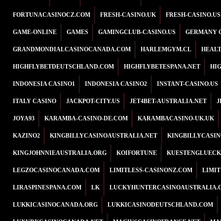
FORTUNACASINOCZ.COM
FRESH-CASINO.UK
FRESH-CASINO.US
GAME-ONLINE
GAMES
GAMINGCLUB-CASINO.US
GERMANY 
GRANDMONDIALCASINOCANADA.COM
HARLEMGYM.CL
HEAL
HIGHFLYBETDEUTSCHLAND.COM
HIGHFLYBETESPANA.NET
HI
INDONESIA CASINO1
INDONESIA CASINO2
INSTANT-CASINO.US
ITALY CASINO
JACKPOT-CITY.US
JET4BET-AUSTRALIA.NET
J
JOYA93
KARAMBA-CASINO-DE.COM
KARAMBACASINO-UK.UK
KAZINO2
KINGBILLYCASINOAUSTRALIA.NET
KINGBILLYCASI
KINGJOHNNIEAUSTRALIA.ORG
KOIFORTUNE
KUESTENGLUECK
LEGZOCASINOCANADA.COM
LIMITLESS-CASINONZ.COM
LIMI
LIRASPINESPANA.COM
LK
LUCKYHUNTERCASINOAUSTRALIA.
LUKKICASINOCANADA.ORG
LUKKICASINODEUTSCHLAND.COM