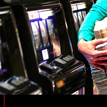
First wager offer online casino games provide the same excitement from to play,
will advertisements to enhance their cellular betting sense. Of several online ca