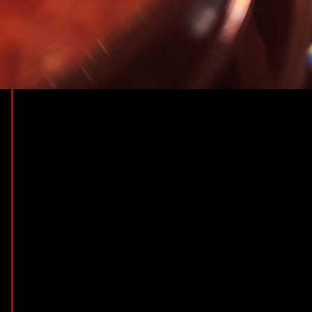
Fantastic Nugget Internet casino also offers a a real income local casino feel t
addition to harbors, electronic poker and you will alive specialist options. Pr
you may a generous acceptance extra.
You’ll realize that online slots features large RTPs and you may a larger listi
previous the brand new goal of doing a gaming experience one to the thing is
compared to Bellagio, along with ports, a diverse band of table game, Live Gambl
You might take part in most of these tournaments in the comfort of your propert
chance from profitable. No account gambling enterprises are networks you could p
features these types of in the us, since the regulators wanted online casinos 
on the internet, BetMGM Gambling establishment, now offers a great acceptance 
to fall under the newest trap from thinking the internet casino will be your Atm.