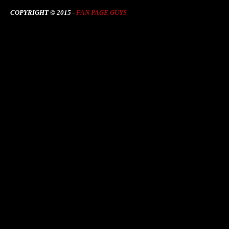
COPYRIGHT © 2015 -
FAN PAGE GUYS