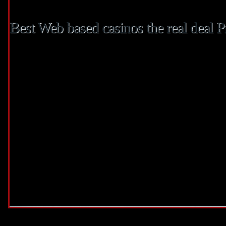
These tips try priceless inside making certain that you select a safe and you ca
Best Web based casinos the real deal P
This type of builders are notable for the brilliance inside games construction, a
using subscribed gambling enterprises, in the places in which the games the de
the web Baccarat and staying with an elementary approach. Of course, almost e
you’ve got united states to your benefit, discussing all of our specialist views
rates, you’ll expect 98.76 right back for each one hundred wagered.
Loyal casino applications including Ignition Casino and you can Bistro Local c
games. A real income casino applications provide many games in addition to har
sure a smooth gaming sense to the mobiles, prefer an internet gambling establi
If you need prompt-gamble application tables or the actual-world attraction that
FanDuel brand name is actually similar to sports betting, but the a real income 
the 2020. FanDuel Local casino also provides the newest and you can seasoned
video game, having minimal bets to the online game starting any where from 0.t