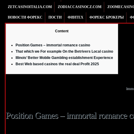
ZETCASINOITALIA.COM
ZODIACCASINOCZ.COM
ZOOMECASIN
НОВОСТИ ФОРЕКС
ПОСТИ
ФИНТЕХ
ФОРЕКС БРОКЕРЫ
Ф
Content
Position Games – immortal romance casino
That which we For example On the Betrivers Local casino
Illinois’ Better Mobile Gambling establishment Experience
Best Web based casinos the real deal Profit 2025
On line baccarat is reasonable if you undertake game of known software organizati
actually a licensed brand name under the supervision away from a known
immo
game.
The new quick nature away from baccarat function you might shed becaus
last more far more classes.
Position Games – immortal romance c
The advantage proportions, at the restrict 250, may not be as the appealing to h
major Usa web based casinos to your things one to amount to help you people th