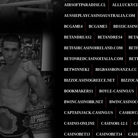
AIRSOFTPARADISE.CL
ALLLUCKYCL
AUSSIEPLAYCASINOAUSTRALIA.COM
BCGAME4
BCGAME5
BD333CASIN
BETANDREAS2
BETANDRES4
BET
BETFAIRCASINOIRELAND.COM
BET
BETONREDCASINOITALIA.COM
BET
BETWINNEК2
BIGBASSBONANZA.CC
BIZZOCASINOGREECE.NET
BIZZOCA
BOOKMAKERS1
BOYLE-CASINO.US
BWINCASINOBR.NET
BWINCASINOC
CAPTAINJACK-CASINO.US
CASHOFC
CASINO-ONLINE
CASINO01-12-1
CA
CASINOBET13
CASINOBET14
CASI