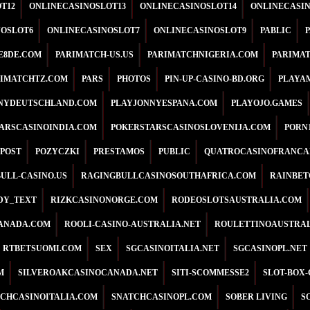
T12
ONLINECASINOSLOT13
ONLINECASINOSLOT14
ONLINECASI
NOSLOT6
ONLINECASINOSLOT7
ONLINECASINOSLOT9
PABLIC
P
E8DE.COM
PARIMATCH-US.US
PARIMATCHNIGERIA.COM
PARIMA
IMATCHTZ.COM
PARS
PHOTOS
PIN-UP-CASINO-BD.ORG
PLAYA
NYDEUTSCHLAND.COM
PLAYJONNYESPANA.COM
PLAYOJO.GAMES
ARSCASINOINDIA.COM
POKERSTARSCASINOSLOVENIJA.COM
PORN
POST
POZYCZKI
PRESTAMOS
PUBLIC
QUATROCASINOFRANCA
ULL-CASINO.US
RAGINGBULLCASINOSOUTHAFRICA.COM
RAINBET
DY_TEXT
RIZKCASINONORGE.COM
RODEOSLOTSAUSTRALIA.COM
ANADA.COM
ROOLI-CASINO-AUSTRALIA.NET
ROULETTINOAUSTRAL
RTBETSUOMI.COM
SEX
SGCASINOITALIA.NET
SGCASINOPL.NET
M
SILVEROAKCASINOCANADA.NET
SITI-SCOMMESSE2
SLOT-BOX-
CHCASINOITALIA.COM
SNATCHCASINOPL.COM
SOBER LIVING
S