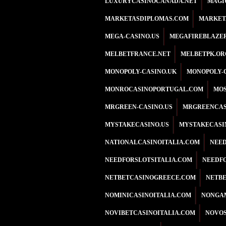
LUXURYCASINOCANADA.NET
MAGI
MARKETASDIPLOMAS.COM
MARKET
MEGA-CASINO.US
MEGAFIREBLAZER
MELBETFRANCE.NET
MELBETPK.OR
MONOPOLY-CASINO.UK
MONOPOLY-C
MONROCASINOPORTUGAL.COM
MOS
MRGREEN-CASINO.US
MRGREENCAS
MYSTAKECASINO.US
MYSTAKECASI
NATIONALCASINOITALIA.COM
NEED
NEEDFORSLOTSITALIA.COM
NEEDF
NETBETCASINOGREECE.COM
NETBE
NOMINICASINOITALIA.COM
NONGA
NOVIBETCASINOITALIA.COM
NOVOS