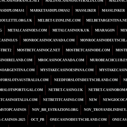
USCASINOFRANCE.NET
MALINACASINOAUSTRALIA.COM
MALINACA
ASDIPLOMAS1
MARKETASDIPLOMAS2
MASSLIKER
MASSLINKER
OULETTE.ORG.UK
MELBET-UZONLINE.COM
MELBETARGENTINA.N
G
METALCASINOES.COM
METALCASINOUK.UK
MIARAGON
MIX
ASINO.US
MONROCASINOCANADA.COM
MONROCASINODEUTSCHL
TBET2
MOSTBETCASINOCZ.NET
MOSTBETCASINODE.COM
MOST
INOIRELAND.COM
MROCASINOCANADA.COM
MUROBEACHCLUB.E
NOARGENTINA.COM
MYSTAKECASINOESPANA.COM
MYSTAKECASIN
FORSLOTSAUSTRALIA.COM
NEEDFORSLOTSDEUTSCHLAND.COM
N
ORSLOTSPORTUGAL.COM
NETBET-CASINO.UK
NETBET-CASINOROM
TCASINOITALIA.COM
NETBETITCASINO.COM
NEW
NEWGIOCOCA
MSTOPCASINOS
NOV_BH_ESTRAZIONI.ORG
NOV_TROYANDLINDSEY
-CASINOS-2025
OCT_PB
ONECASINODEUTSCHLAND.COM
ONECAS