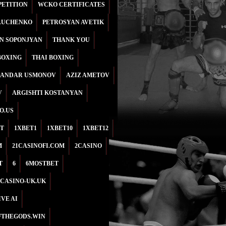
ETITION
WCKO CERTIFICATES
LUCHENKO
PETROSYAN AVETIK
N SOPONJYAN
THANK YOU
BOXING
THAI BOXING
ANDAR USMONOV
AZIZ AMETOV
V
ARGISHTI KOSTANYAN
O.US
T
1XBET1
1XBET10
1XBET12
M
21CASINOFI.COM
2CASINO
T
6
6MOSTBET
-CASINO-UK.UK
VE AI
FTHEGODS.WIN