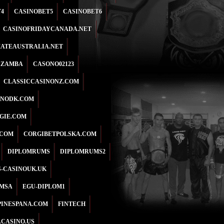
4
CASINOBET5
CASINOBET6
CASINOFRIDAYCANADA.NET
ATEAUSTRALIA.NET
AZAMBA
CASONO02123
CLASSICCASINONZ.COM
NODK.COM
GIE.COM
.COM
CORGIBETPOLSKA.COM
DIPLOMRUMS
DIPLOMRUMS2
-CASINOUK.UK
MSA
EGU-DIPLOM1
PINESPANA.COM
FINTECH
CASINO.US