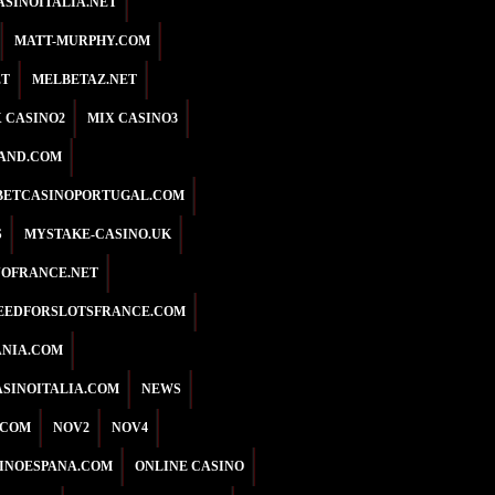
SINOITALIA.NET
MATT-MURPHY.COM
ET
MELBETAZ.NET
 CASINO2
MIX CASINO3
AND.COM
BETCASINOPORTUGAL.COM
S
MYSTAKE-CASINO.UK
OFRANCE.NET
EEDFORSLOTSFRANCE.COM
ANIA.COM
SINOITALIA.COM
NEWS
.COM
NOV2
NOV4
INOESPANA.COM
ONLINE CASINO