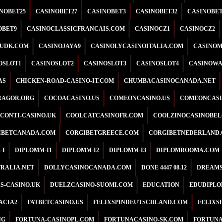
NOBET25
CASINOBET27
CASINOBET3
CASINOBET32
CASINOBET
OBET9
CASINOCLASSICFRANCAIS.COM
CASINOCZ1
CASINOCZ2
UDK.COM
CASINOJAYA9
CASINOLYCASINOITALIA.COM
CASINOM
OSLOT1
CASINOSLOT2
CASINOSLOT3
CASINOSLOT4
CASINOW
AS
CHICKEN-ROAD-CASINO-IT.COM
CHUMBACASINOCANADA.NET
RAGOR.ORG
COCOACASINO.US
COMEONCASINO.US
COMEONCASI
CONTI-CASINO.UK
COOLCATCASINOFR.COM
COOLZINOCASINOBEL
IBETCANADA.COM
CORGIBETGREECE.COM
CORGIBETNEDERLAND
-I
DIPLOMM-I1
DIPLOMM-I2
DIPLOMM-I3
DIPLOMROOMA.COM
RALIA.NET
DOLLYCASINOCANADA.COM
DONE 4447 08.12
DREAMS
-CASINO.UK
DUELZCASINO-SUOMI.COM
EDUCATION
EDUDIPLO
ACIA2
FATBETCASINO.US
FELIXSPINDEUTSCHLAND.COM
FELIXS
NG
FORTUNA-CASINOPL.COM
FORTUNACASINO-SK.COM
FORTUNA