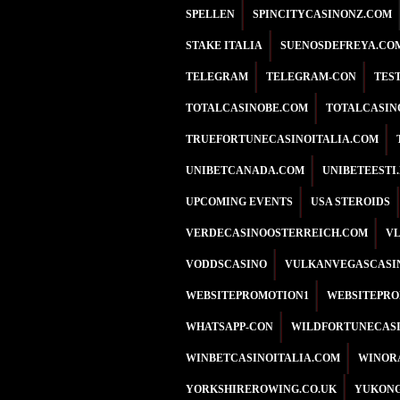
SPELLEN
SPINCITYCASINONZ.COM
STAKE ITALIA
SUENOSDEFREYA.CO
TELEGRAM
TELEGRAM-CON
TES
TOTALCASINOBE.COM
TOTALCASIN
TRUEFORTUNECASINOITALIA.COM
UNIBETCANADA.COM
UNIBETEESTI
UPCOMING EVENTS
USA STEROIDS
VERDECASINOOSTERREICH.COM
VL
VODDSCASINO
VULKANVEGASCASI
WEBSITEPROMOTION1
WEBSITEPRO
WHATSAPP-CON
WILDFORTUNECASI
WINBETCASINOITALIA.COM
WINOR
YORKSHIREROWING.CO.UK
YUKONG