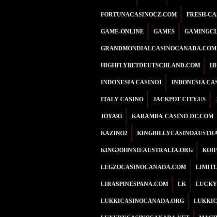
FORTUNACASINOCZ.COM
FRESH-CA
GAME-ONLINE
GAMES
GAMINGCL
GRANDMONDIALCASINOCANADA.COM
HIGHFLYBETDEUTSCHLAND.COM
HI
INDONESIA CASINO1
INDONESIA CA
ITALY CASINO
JACKPOT-CITY.US
JOYA93
KARAMBA-CASINO-DE.COM
KAZINO2
KINGBILLYCASINOAUSTRA
KINGJOHNNIEAUSTRALIA.ORG
KOI
LEGZOCASINOCANADA.COM
LIMIT
LIRASPINESPANA.COM
LK
LUCKY
LUKKICASINOCANADA.ORG
LUKKI