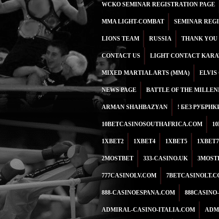
WCKO SEMINAR REGISTRATION PAGE
MMA LIGHT-COMBAT
SEMINAR REG
LIONS TEAM
RUSSIA
THANK YOU
CONTACT US
LIGHT CONTACT KARA
MIXED MARTIAL ARTS (MMA)
ELVIS
NEWS PAGE
BATTLE OF THE MILLE
ARMAN SHAHBAZYAN
! БЕЗ РУБРИК
10BETCASINOSOUTHAFRICA.COM
1
1XBET2
1XBET4
1XBET5
1XBET7
2MOSTBET
333-CASINO.UK
3MOST
777CASINOLV.COM
7BETCASINOLT.C
888-CASINOESPANA.COM
888CASINO
ADMIRAL-CASINO-ITALIA.COM
ADM