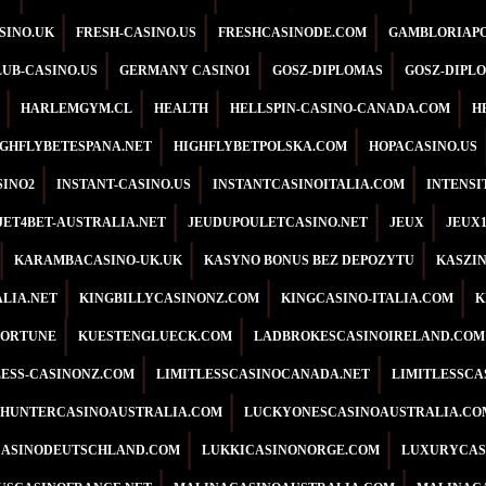
SINO.UK
FRESH-CASINO.US
FRESHCASINODE.COM
GAMBLORIAP
UB-CASINO.US
GERMANY CASINO1
GOSZ-DIPLOMAS
GOSZ-DIPL
HARLEMGYM.CL
HEALTH
HELLSPIN-CASINO-CANADA.COM
H
GHFLYBETESPANA.NET
HIGHFLYBETPOLSKA.COM
HOPACASINO.US
SINO2
INSTANT-CASINO.US
INSTANTCASINOITALIA.COM
INTENSI
JET4BET-AUSTRALIA.NET
JEUDUPOULETCASINO.NET
JEUX
JEUX
KARAMBACASINO-UK.UK
KASYNO BONUS BEZ DEPOZYTU
KASZI
LIA.NET
KINGBILLYCASINONZ.COM
KINGCASINO-ITALIA.COM
K
FORTUNE
KUESTENGLUECK.COM
LADBROKESCASINOIRELAND.COM
LESS-CASINONZ.COM
LIMITLESSCASINOCANADA.NET
LIMITLESSCA
HUNTERCASINOAUSTRALIA.COM
LUCKYONESCASINOAUSTRALIA.CO
CASINODEUTSCHLAND.COM
LUKKICASINONORGE.COM
LUXURYCAS