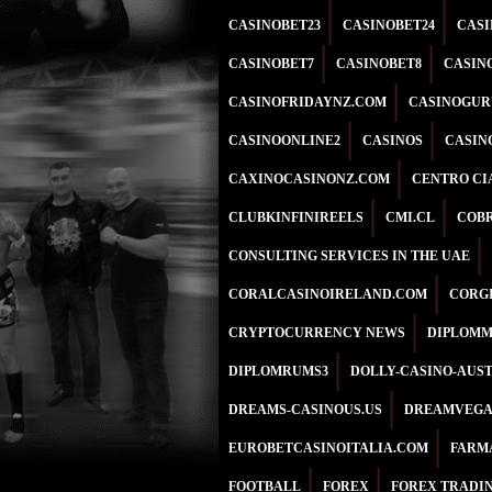
CASINOBET23
CASINOBET24
CASI
CASINOBET7
CASINOBET8
CASIN
CASINOFRIDAYNZ.COM
CASINOGUR
CASINOONLINE2
CASINOS
CASIN
CAXINOCASINONZ.COM
CENTRO CI
CLUBKINFINIREELS
CMI.CL
COB
CONSULTING SERVICES IN THE UAE
CORALCASINOIRELAND.COM
CORG
CRYPTOCURRENCY NEWS
DIPLOMM
DIPLOMRUMS3
DOLLY-CASINO-AUST
DREAMS-CASINOUS.US
DREAMVEGAS
EUROBETCASINOITALIA.COM
FARM
FOOTBALL
FOREX
FOREX TRADI