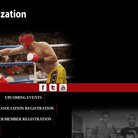
UPCOMING EVENTS
ASSOCIATION REGISTRATION
ER/MEMBER REGISTRATION