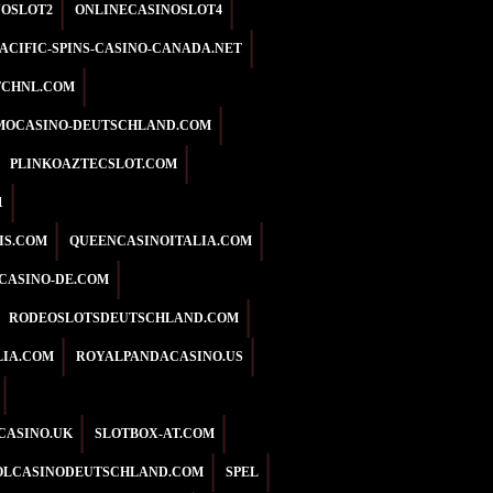
NOSLOT2
ONLINECASINOSLOT4
ACIFIC-SPINS-CASINO-CANADA.NET
TCHNL.COM
MOCASINO-DEUTSCHLAND.COM
PLINKOAZTECSLOT.COM
1
IS.COM
QUEENCASINOITALIA.COM
CASINO-DE.COM
RODEOSLOTSDEUTSCHLAND.COM
IA.COM
ROYALPANDACASINO.US
CASINO.UK
SLOTBOX-AT.COM
OLCASINODEUTSCHLAND.COM
SPEL