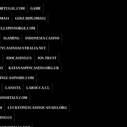
ORTUGAL.COM
GAME
OMAS1
GOSZ-DIPLOMAS2
ELLSPINNORGE.COM
IGAMING
INDONESIA CASINO
TYCASINOAUSTRALIA.NET
1
JOOCASINO.US
JOS-TRUST
NO
KATANASPINCASINO.ORG.UK
INGCASINODE.COM
LANISTA
LAROCCA.CL
SINOITALY.COM
M
LUCKYONESCASINOCANADA.ORG
INO.US