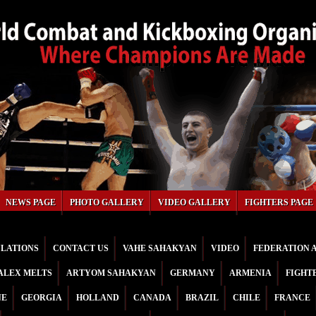
NEWS PAGE
PHOTO GALLERY
VIDEO GALLERY
FIGHTERS PAGE
ULATIONS
CONTACT US
VAHE SAHAKYAN
VIDEO
FEDERATION 
ALEX MELTS
ARTYOM SAHAKYAN
GERMANY
ARMENIA
FIGHT
NE
GEORGIA
HOLLAND
CANADA
BRAZIL
CHILE
FRANCE