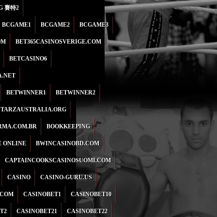
G 賽特2
BCGAME1
BCGAME2
BCGAME3
OM
BET365CASINOSVERIGE.COM
BETCASINO6
A.NET
BETWINNER1
BETWINNER2
STARZAUSTRALIA.ORG
RMA.COM.BR
BOOKKEEPING
 ONLINE
BWINCASINOBD.COM
CAPTAINCOOKSCASINOSUOMI.COM
CASINO
CASINO-GURU.US
.COM
CASINOBET1
CASINOBET10
T2
CASINOBET21
CASINOBET22