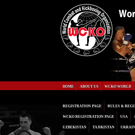
HOME
ABOUT US
WCKO WORLD
REGISTRATION PAGE
RULES & REG
WCKO REGISTRATION PAGE
USA
UZBEKISTAN
TAJIKISTAN
UKRAI