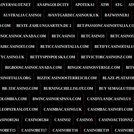
OVERSSLOT.NET
ANAPAGOLDCITY
APOTEKA1
AT99
ATG
AT
AUSTRALIA CASINO1
AVANTGARDECASINOUK.UK
BATWINNER1
O.COM
BESTE-ZAHLUNGSARTEN.DE 2
BET-PASSIONCASINOITALIA.C
ANOCASINOCANADA.COM
BETCASINO1
BETCASINO3
BETCASINO5
FAIRCASINOIT.COM
BETICCASINOITALIA.COM
BETIFYCASINOITALI
TYCASINO.UK
BETTYSPINPOLSKA.COM
BETVICTORCASINONZ.COM
BIGBOOSCASINOCANADA.COM
BINGOCASINOSVERIGE.COM
BIT
SINOITALIA.ORG
BIZZOCASINOOSTERREICH.COM
BLAZE-PLATAFO
BR-333CASINO.COM
BURNINGCHILLISLOT.COM
BUY SEMAGLUTIDE
OLOMBIA.COM
BWINCASINOESPANA.COM
CANDYLANDCASINO.US
LEOPATRASLOT.COM
CASIMBACASINO.UK
CASIMBACASINOFI.COM
SINO01261
CASINO01264
CASINO2
CASINO5
CASINOACTIONNZ
NOBET15
CASINOBET17
CASINOBET18
CASINOBET19
CASINOBE