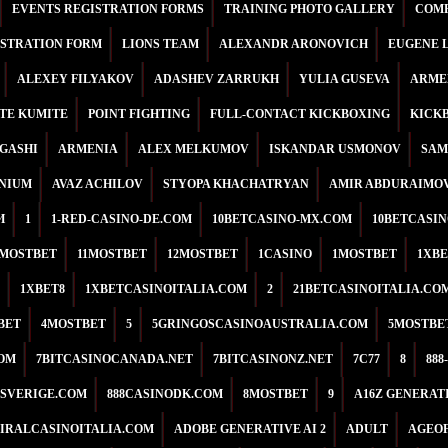
EVENTS REGISTRATION FORMS
TRAINING PHOTO GALLERY
COMP
ISTRATION FORM
LIONS TEAM
ALEXANDR ARONOVICH
EUGENE 
ALEXEY FILYAKOV
ADASHEV ZARRUKH
YULIA GUSEVA
ARME
TE KUMITE
POINT FIGHTING
FULL-CONTACT KICKBOXING
KICK
 GASHI
ARMENIA
ALEX MELKUMOV
ISKANDAR USMONOV
SAM
NNIUM
AVAZ ACHILOV
STYOPA KHACHATRYAN
AMIR ABDURAIMO
И
1
1-RED-CASINO-DE.COM
10BETCASINO-MX.COM
10BETCASIN
0MOSTBET
11MOSTBET
12MOSTBET
1CASINO
1MOSTBET
1XBE
1XBET8
1XBETCASINOITALIA.COM
2
21BETCASINOITALIA.CO
BET
4MOSTBET
5
5GRINGOSCASINOAUSTRALIA.COM
5MOSTBE
OM
7BITCASINOCANADA.NET
7BITCASINONZ.NET
7C77
8
888
-SVERIGE.COM
888CASINODK.COM
8MOSTBET
9
A16Z GENERATI
IRALCASINOITALIA.COM
ADOBE GENERATIVE AI 2
ADULT
AGEO