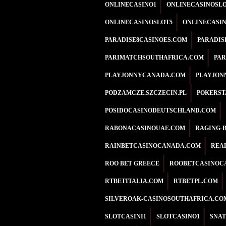
ONLINECASINO1
ONLINECASINOSLO
ONLINECASINOSLOT5
ONLINECASI
PARADISE8CASINOES.COM
PARADIS
PARIMATCHSOUTHAFRICA.COM
PAR
PLAYJONNYCANADA.COM
PLAYJON
PODZAMCZE.SZCZECIN.PL
POKERST
POSIDOCASINODEUTSCHLAND.COM
RABONACASINOUAE.COM
RAGING-B
RAINBETCASINOCANADA.COM
REA
ROO BET GREECE
ROOBETCASINOC
RTBETITALIA.COM
RTBETPL.COM
SILVEROAK-CASINOSOUTHAFRICA.CO
SLOTCASINI1
SLOTCASINO1
SNAT