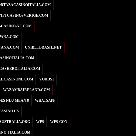
ORTAZACASINOITALIA.COM
IFTCASINOSVERIGE.COM
-CASINO-NL.COM
PANA.COM
SPANA.COM
UNIBETBRASIL.NET
ASINOITALIA.COM
GASHEROITALIA.COM
ADCASINONL.COM
VODDS1
WAZAMBAIRELAND.COM
ES NLU MEAN 8
WHATSAPP
CASINO.US
AUSTRALIA.ORG
WPS
WPS-CON
INO-ITALIA.COM