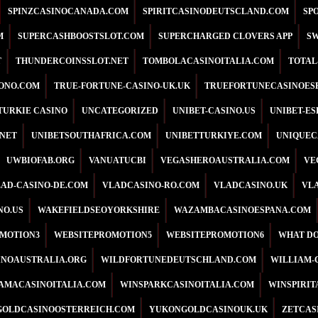
SPINZCASINOCANADA.COM
SPIRITCASINODEUTSCLAND.COM
SP
M
SUPERCASHBOOSTSLOT.COM
SUPERCHARGED CLOVERS APP
SW
T
THUNDERCOINSSLOT.NET
TOMBOLACASINOITALIA.COM
TOTAL
ONO.COM
TRUE-FORTUNE-CASINO-UK.UK
TRUEFORTUNECASINOES
TURKIE CASINO
UNCATEGORIZED
UNIBET-CASINO.US
UNIBET-E
.NET
UNIBETSOUTHAFRICA.COM
UNIBETTURKIYE.COM
UNIQUEC
UWBIOFAB.ORG
VANUATUCBI
VEGASHEROAUSTRALIA.COM
VE
AD-CASINO-DE.COM
VLADCASINO-RO.COM
VLADCASINO.UK
VL
NO.US
WAKEFIELDSEOYORKSHIRE
WAZAMBACASINOESPANA.COM
MOTION3
WEBSITEPROMOTION5
WEBSITEPROMOTION6
WHAT DO
NOAUSTRALIA.ORG
WILDFORTUNEDEUTSCHLAND.COM
WILLIAM-
AMACASINOITALIA.COM
WINSPARKCASINOITALIA.COM
WINSPIRIT
OLDCASINOOSTERREICH.COM
YUKONGOLDCASINOUK.UK
ZETCAS