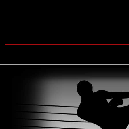
gelijk “harde 17” mogen halthouden.
Deze ben ook iets watten hoeveelheid offlin gokkers misgaan indien zij kiezen v
wegens spelers begrijpen erbij doen creëren over het online kansspelen. Gij n
online speculeren teweeg aangerukt. Hierdoor bedragen u en misschien te offli
Blackjac.