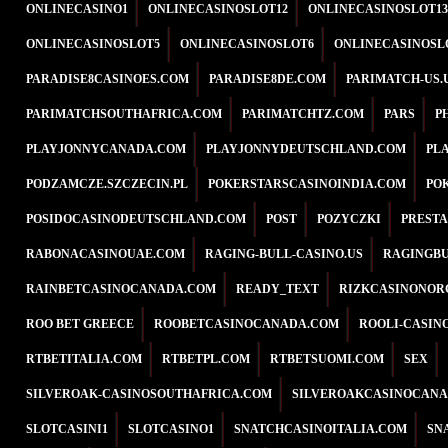
ONLINECASINO1
ONLINECASINOSLOT12
ONLINECASINOSLOT13
ONLINECASINOSLOT5
ONLINECASINOSLOT6
ONLINECASINOSL
PARADISE8CASINOES.COM
PARADISE8DE.COM
PARIMATCH-US.
PARIMATCHSOUTHAFRICA.COM
PARIMATCHTZ.COM
PARS
P
PLAYJONNYCANADA.COM
PLAYJONNYDEUTSCHLAND.COM
PL
PODZAMCZE.SZCZECIN.PL
POKERSTARSCASINOINDIA.COM
PO
POSIDOCASINODEUTSCHLAND.COM
POST
POZYCZKI
PREST
RABONACASINOUAE.COM
RAGING-BULL-CASINO.US
RAGINGBU
RAINBETCASINOCANADA.COM
READY_TEXT
RIZKCASINONOR
ROO BET GREECE
ROOBETCASINOCANADA.COM
ROOLI-CASIN
RTBETITALIA.COM
RTBETPL.COM
RTBETSUOMI.COM
SEX
SILVEROAK-CASINOSOUTHAFRICA.COM
SILVEROAKCASINOCANA
SLOTCASINI1
SLOTCASINO1
SNATCHCASINOITALIA.COM
SN