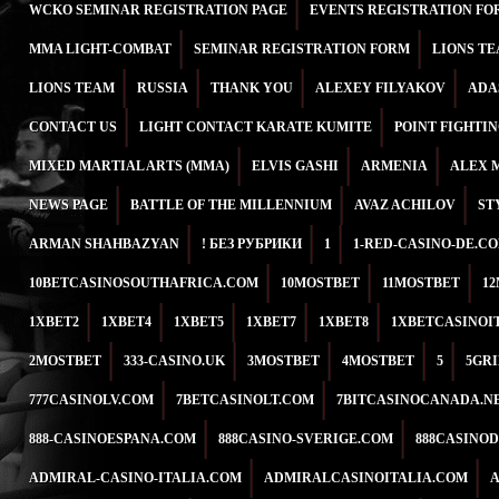
WCKO SEMINAR REGISTRATION PAGE
EVENTS REGISTRATION FO
MMA LIGHT-COMBAT
SEMINAR REGISTRATION FORM
LIONS T
LIONS TEAM
RUSSIA
THANK YOU
ALEXEY FILYAKOV
ADA
CONTACT US
LIGHT CONTACT KARATE KUMITE
POINT FIGHTI
MIXED MARTIAL ARTS (MMA)
ELVIS GASHI
ARMENIA
ALEX 
NEWS PAGE
BATTLE OF THE MILLENNIUM
AVAZ ACHILOV
ST
ARMAN SHAHBAZYAN
! БЕЗ РУБРИКИ
1
1-RED-CASINO-DE.C
10BETCASINOSOUTHAFRICA.COM
10MOSTBET
11MOSTBET
1
1XBET2
1XBET4
1XBET5
1XBET7
1XBET8
1XBETCASINOI
2MOSTBET
333-CASINO.UK
3MOSTBET
4MOSTBET
5
5GR
777CASINOLV.COM
7BETCASINOLT.COM
7BITCASINOCANADA.N
888-CASINOESPANA.COM
888CASINO-SVERIGE.COM
888CASINO
ADMIRAL-CASINO-ITALIA.COM
ADMIRALCASINOITALIA.COM
A