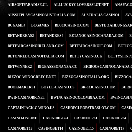
AIRSOFTPARADISE.CL
ALLLUCKYCLOVERSSLOT.NET
ANAPAGO
AUSSIEPLAYCASINOAUSTRALIA.COM
AUSTRALIA CASINO1
AV
BCGAME4
BCGAME5
BD333CASINO.COM
BESTE-ZAHLUNGSAR
BETANDREAS2
BETANDRES4
BETANOCASINOCANADA.COM
B
BETFAIRCASINOIRELAND.COM
BETFAIRCASINOIT.COM
BETICC
BETONREDCASINOITALIA.COM
BETTYCASINO.UK
BETTYSPINP
BETWINNEК2
BIGBASSBONANZA.CC
BIGBOOSCASINOCANADA.
BIZZOCASINOGREECE.NET
BIZZOCASINOITALIA.ORG
BIZZOCA
BOOKMAKERS1
BOYLE-CASINO.US
BR-333CASINO.COM
BURN
BWINCASINOBR.NET
BWINCASINOCOLOMBIA.COM
BWINCASIN
CAPTAINJACK-CASINO.US
CASHOFCLEOPATRASLOT.COM
CASI
CASINO-ONLINE
CASINO01-12-1
CASINO01261
CASINO01264
CASINOBET13
CASINOBET14
CASINOBET15
CASINOBET17