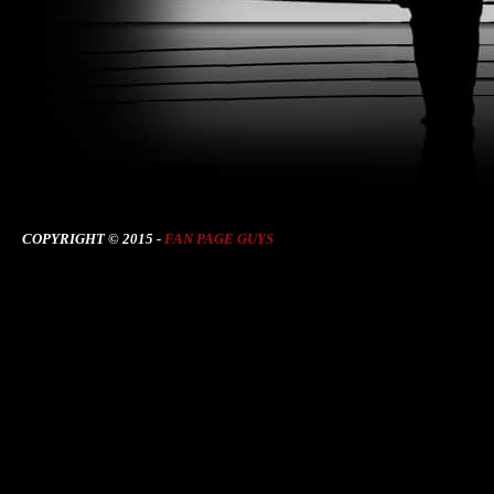
COPYRIGHT © 2015 -
FAN PAGE GUYS