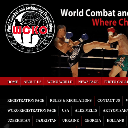
HOME
ABOUT US
WCKO WORLD
NEWS PAGE
PHOTO GALL
REGISTRATION PAGE
RULES & REGULATIONS
CONTACT US
V
WCKO REGISTRATION PAGE
USA
ALEX MELTS
ARTYOM SAH
UZBEKISTAN
TAJIKISTAN
UKRAINE
GEORGIA
HOLLAND