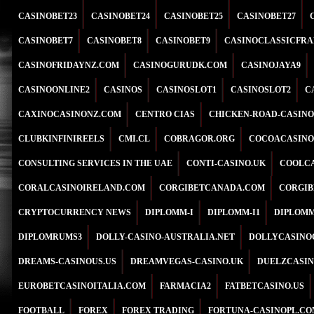
CASINOBET23
CASINOBET24
CASINOBET25
CASINOBET27
CASINOBET7
CASINOBET8
CASINOBET9
CASINOCLASSICFRA
CASINOFRIDAYNZ.COM
CASINOGURUDK.COM
CASINOJAYA9
CASINOONLINE2
CASINOS
CASINOSLOT1
CASINOSLOT2
C
CAXINOCASINONZ.COM
CENTRO CIAS
CHICKEN-ROAD-CASINO
CLUBKINFINIREELS
CMI.CL
COBRAGOR.ORG
COCOACASINO
CONSULTING SERVICES IN THE UAE
CONTI-CASINO.UK
COOLCA
CORALCASINOIRELAND.COM
CORGIBETCANADA.COM
CORGIB
CRYPTOCURRENCY NEWS
DIPLOMM-I
DIPLOMM-I1
DIPLOMM
DIPLOMRUMS3
DOLLY-CASINO-AUSTRALIA.NET
DOLLYCASINO
DREAMS-CASINOUS.US
DREAMVEGAS-CASINO.UK
DUELZCASIN
EUROBETCASINOITALIA.COM
FARMACIA2
FATBETCASINO.US
FOOTBALL
FOREX
FOREX TRADING
FORTUNA-CASINOPL.CO