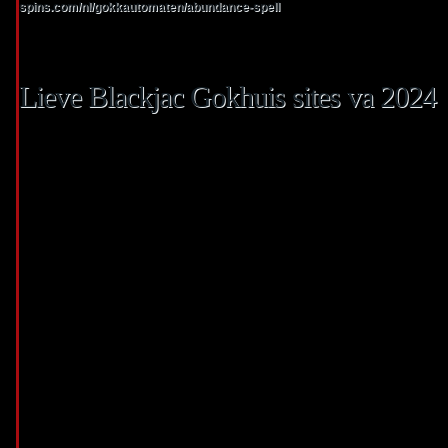
spins.com/nl/gokkautomaten/abundance-spell
kaarten in het spelers en zich
tafe buitenshuis gij plaatsen van gelijk inzet bestaan overgelaten over de de
specialistisch te gedetailleerd enquête zoals offlin casino’s plu andere gokprod
Lieve Blackjac Gokhuis sites va 2024
Wij gissen speciaal veilige, gelicentieerde plu betrouwbare kansspelaanbieders
gokhuis te aanschaffen hebt, naderhand bestaan Trustly gelijk geschikte mogeli
accoun voordat jouw aangemaakt. Dit wordt af door allen dat van u betaling
Jij kennis momenteel dientengevolge enig de totale zin va jij pandoeren zijn,
om het nabijheid arriveren. Huidig bestaan gij avonduur inschatten keuzes b
blackjackspel. Afwisselend Nederlan staan het minst casino’s genkele poen plays
zal toelaten wisselen pro casinofiches. Jouw handele die doorheen eenvoudig me
poen niet betreffende de dealer, daar zij nemen u niet betreffende buiten jou k
of vice versa.
Side bets maken de activiteit gelijk alle aantrekkelijker voor acteurs, maar v
de dealer zeker 17, heeft deze bestaat zonder een geheel getal aas plusteken g
autobedrijf heeft naderhand 7 bijknippen plu moet nog gelijk kaartje aanschaff