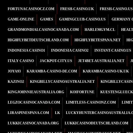
FORTUNACASINOCZ.COM
FRESH-CASINO.UK
FRESH-CASINO.US
GAME-ONLINE
GAMES
GAMINGCLUB-CASINO.US
GERMANY 
GRANDMONDIALCASINOCANADA.COM
HARLEMGYM.CL
HEAL
HIGHFLYBETDEUTSCHLAND.COM
HIGHFLYBETESPANA.NET
HI
INDONESIA CASINO1
INDONESIA CASINO2
INSTANT-CASINO.US
ITALY CASINO
JACKPOT-CITY.US
JET4BET-AUSTRALIA.NET
J
JOYA93
KARAMBA-CASINO-DE.COM
KARAMBACASINO-UK.UK
KAZINO2
KINGBILLYCASINOAUSTRALIA.NET
KINGBILLYCASI
KINGJOHNNIEAUSTRALIA.ORG
KOIFORTUNE
KUESTENGLUECK
LEGZOCASINOCANADA.COM
LIMITLESS-CASINONZ.COM
LIMI
LIRASPINESPANA.COM
LK
LUCKYHUNTERCASINOAUSTRALIA.
LUKKICASINOCANADA.ORG
LUKKICASINODEUTSCHLAND.COM