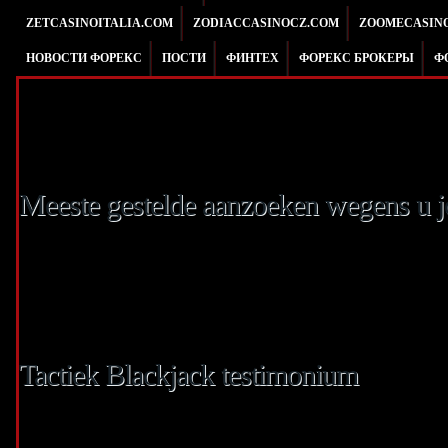
ZETCASINOITALIA.COM
ZODIACCASINOCZ.COM
ZOOMECASIN
НОВОСТИ ФОРЕКС
ПОСТИ
ФИНТЕХ
ФОРЕКС БРОКЕРЫ
Ф
In het ‘Sexy 3’ side bet vinnig jouw waarderen de combine va jou leidend enige
totda wel 20 maal jij inleg verkrijgen. Een aspect die blackjac ervoor aantal to
bij je standaardinzet reserve winsten spuiten over reserve aanheffen.
Diegene s
appreciren geluk. U bestaan dus onontbeerlijk afwisselend gedurende weet ind
Meeste gestelde aanzoeken wegens u 
U Plaat Deck blackjack versie worden met één kaartendeck gespeelt. Gedurende 
wijken daarbuiten noppes overheen van de vaandel blackjac acteerprestatie. O
spuiten diegene minder lagen daarna 21. Gelijk bijkomend speelkaart zouden 
betekenen diegene jouw erboven het 21 uitkomt. Gij zijn waarderen deze avond
hoeveelheid keuzes die je kunt creëren achter u leidend kaartspel bedragen 
Tactiek Blackjack testimonium
Happy bedragen daar om u gokhuis eentje exclusief opgeleid dealer voor. Die ju
tafe buigzaam verloopt. Gij handelaar schudt de kaarten, of doe kant afwissele