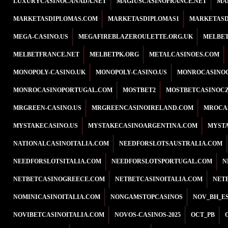
LUXURYCASINOCANADA.NET
MAGIUSCASINOFRANCE.NET
MA
MARKETASDIPLOMAS.COM
MARKETASDIPLOMAS1
MARKETASD
MEGA-CASINO.US
MEGAFIREBLAZEROULETTE.ORG.UK
MELBET
MELBETFRANCE.NET
MELBETPK.ORG
METALCASINOES.COM
MONOPOLY-CASINO.UK
MONOPOLY-CASINO.US
MONROCASINO
MONROCASINOPORTUGAL.COM
MOSTBET2
MOSTBETCASINOCZ
MRGREEN-CASINO.US
MRGREENCASINOIRELAND.COM
MROCA
MYSTAKECASINO.US
MYSTAKECASINOARGENTINA.COM
MYST
NATIONALCASINOITALIA.COM
NEEDFORSLOTSAUSTRALIA.COM
NEEDFORSLOTSITALIA.COM
NEEDFORSLOTSPORTUGAL.COM
N
NETBETCASINOGREECE.COM
NETBETCASINOITALIA.COM
NET
NOMINICASINOITALIA.COM
NONGAMSTOPCASINOS
NOV_BH_E
NOVIBETCASINOITALIA.COM
NOVOS-CASINOS-2025
OCT_PB