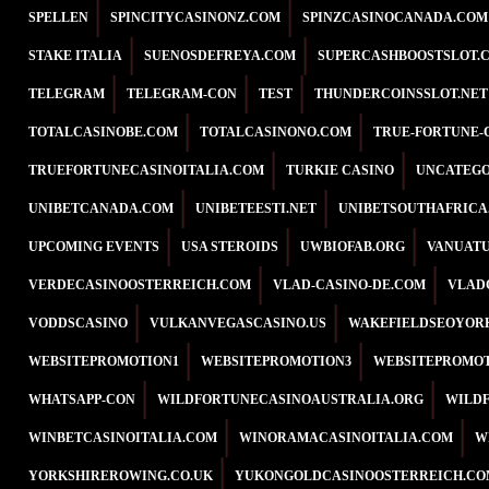
SPELLEN
SPINCITYCASINONZ.COM
SPINZCASINOCANADA.COM
STAKE ITALIA
SUENOSDEFREYA.COM
SUPERCASHBOOSTSLOT.
TELEGRAM
TELEGRAM-CON
TEST
THUNDERCOINSSLOT.NET
TOTALCASINOBE.COM
TOTALCASINONO.COM
TRUE-FORTUNE-
TRUEFORTUNECASINOITALIA.COM
TURKIE CASINO
UNCATEGO
UNIBETCANADA.COM
UNIBETEESTI.NET
UNIBETSOUTHAFRICA
UPCOMING EVENTS
USA STEROIDS
UWBIOFAB.ORG
VANUATU
VERDECASINOOSTERREICH.COM
VLAD-CASINO-DE.COM
VLAD
VODDSCASINO
VULKANVEGASCASINO.US
WAKEFIELDSEOYOR
WEBSITEPROMOTION1
WEBSITEPROMOTION3
WEBSITEPROMOT
WHATSAPP-CON
WILDFORTUNECASINOAUSTRALIA.ORG
WILD
WINBETCASINOITALIA.COM
WINORAMACASINOITALIA.COM
W
YORKSHIREROWING.CO.UK
YUKONGOLDCASINOOSTERREICH.CO