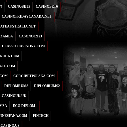
4
CASINOBET5
CASINOBET6
CASINOFRIDAYCANADA.NET
ATEAUSTRALIA.NET
AZAMBA
CASONO02123
CLASSICCASINONZ.COM
NODK.COM
GIE.COM
.COM
CORGIBETPOLSKA.COM
DIPLOMRUMS
DIPLOMRUMS2
-CASINOUK.UK
MSA
EGU-DIPLOM1
PINESPANA.COM
FINTECH
CASINO.US