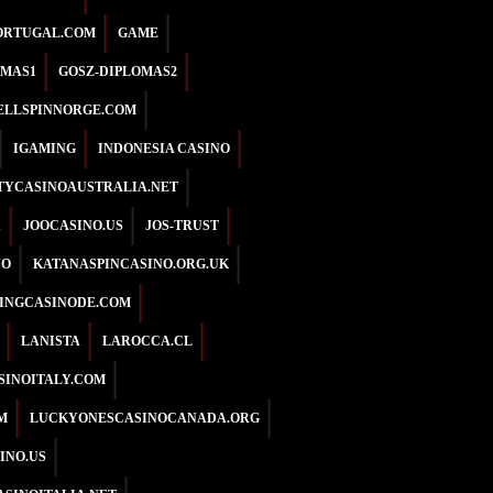
ORTUGAL.COM
GAME
OMAS1
GOSZ-DIPLOMAS2
ELLSPINNORGE.COM
IGAMING
INDONESIA CASINO
TYCASINOAUSTRALIA.NET
1
JOOCASINO.US
JOS-TRUST
NO
KATANASPINCASINO.ORG.UK
INGCASINODE.COM
LANISTA
LAROCCA.CL
SINOITALY.COM
M
LUCKYONESCASINOCANADA.ORG
INO.US