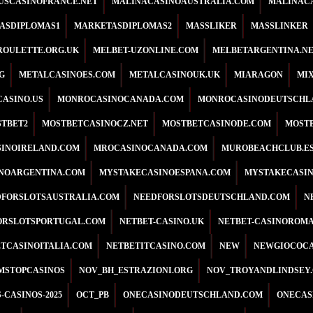
USCASINOFRANCE.NET
MALINACASINOAUSTRALIA.COM
MALINACA
ASDIPLOMAS1
MARKETASDIPLOMAS2
MASSLIKER
MASSLINKER
OULETTE.ORG.UK
MELBET-UZONLINE.COM
MELBETARGENTINA.N
G
METALCASINOES.COM
METALCASINOUK.UK
MIARAGON
MIX
ASINO.US
MONROCASINOCANADA.COM
MONROCASINODEUTSCHL
TBET2
MOSTBETCASINOCZ.NET
MOSTBETCASINODE.COM
MOST
INOIRELAND.COM
MROCASINOCANADA.COM
MUROBEACHCLUB.E
NOARGENTINA.COM
MYSTAKECASINOESPANA.COM
MYSTAKECASIN
FORSLOTSAUSTRALIA.COM
NEEDFORSLOTSDEUTSCHLAND.COM
N
ORSLOTSPORTUGAL.COM
NETBET-CASINO.UK
NETBET-CASINOROM
TCASINOITALIA.COM
NETBETITCASINO.COM
NEW
NEWGIOCOCA
MSTOPCASINOS
NOV_BH_ESTRAZIONI.ORG
NOV_TROYANDLINDSEY
-CASINOS-2025
OCT_PB
ONECASINODEUTSCHLAND.COM
ONECAS