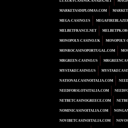
LUXURYCASINOCANADA.NET
MAGI
MARKETASDIPLOMAS.COM
MARKET
MEGA-CASINO.US
MEGAFIREBLAZER
MELBETFRANCE.NET
MELBETPK.OR
MONOPOLY-CASINO.UK
MONOPOLY-C
MONROCASINOPORTUGAL.COM
MOS
MRGREEN-CASINO.US
MRGREENCAS
MYSTAKECASINO.US
MYSTAKECASI
NATIONALCASINOITALIA.COM
NEED
NEEDFORSLOTSITALIA.COM
NEEDF
NETBETCASINOGREECE.COM
NETBE
NOMINICASINOITALIA.COM
NONGA
NOVIBETCASINOITALIA.COM
NOVOS