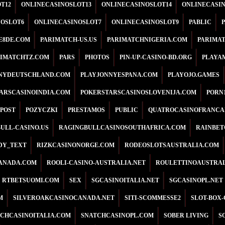
T12
ONLINECASINOSLOT13
ONLINECASINOSLOT14
ONLINECASI
NOSLOT6
ONLINECASINOSLOT7
ONLINECASINOSLOT9
PABLIC
P
E8DE.COM
PARIMATCH-US.US
PARIMATCHNIGERIA.COM
PARIMA
IMATCHTZ.COM
PARS
PHOTOS
PIN-UP-CASINO-BD.ORG
PLAYA
NYDEUTSCHLAND.COM
PLAYJONNYESPANA.COM
PLAYOJO.GAMES
ARSCASINOINDIA.COM
POKERSTARSCASINOSLOVENIJA.COM
PORN
POST
POZYCZKI
PRESTAMOS
PUBLIC
QUATROCASINOFRANCA
ULL-CASINO.US
RAGINGBULLCASINOSOUTHAFRICA.COM
RAINBET
DY_TEXT
RIZKCASINONORGE.COM
RODEOSLOTSAUSTRALIA.COM
ANADA.COM
ROOLI-CASINO-AUSTRALIA.NET
ROULETTINOAUSTRAL
RTBETSUOMI.COM
SEX
SGCASINOITALIA.NET
SGCASINOPL.NET
M
SILVEROAKCASINOCANADA.NET
SITI-SCOMMESSE2
SLOT-BOX-
CHCASINOITALIA.COM
SNATCHCASINOPL.COM
SOBER LIVING
S