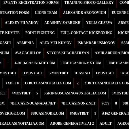
EVENTS REGISTRATION FORMS
TRAINING PHOTO GALLERY
COMP
ISTRATION FORM
LIONS TEAM
ALEXANDR ARONOVICH
EUGENE 
ALEXEY FILYAKOV
ADASHEV ZARRUKH
YULIA GUSEVA
ARME
TE KUMITE
POINT FIGHTING
FULL-CONTACT KICKBOXING
KICK
 GASHI
ARMENIA
ALEX MELKUMOV
ISKANDAR USMONOV
SAM
NNIUM
AVAZ ACHILOV
STYOPA KHACHATRYAN
AMIR ABDURAIMO
И
1
1-RED-CASINO-DE.COM
10BETCASINO-MX.COM
10BETCASIN
0MOSTBET
11MOSTBET
12MOSTBET
1CASINO
1MOSTBET
1XBE
1XBET8
1XBETCASINOITALIA.COM
2
21BETCASINOITALIA.CO
BET
4MOSTBET
5
5GRINGOSCASINOAUSTRALIA.COM
5MOSTBE
OM
7BITCASINOCANADA.NET
7BITCASINONZ.NET
7C77
8
888
-SVERIGE.COM
888CASINODK.COM
8MOSTBET
9
A16Z GENERATI
IRALCASINOITALIA.COM
ADOBE GENERATIVE AI 2
ADULT
AGEO