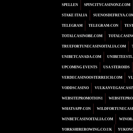
SPELLEN
SPINCITYCASINONZ.COM
STAKE ITALIA
SUENOSDEFREYA.CO
TELEGRAM
TELEGRAM-CON
TES
TOTALCASINOBE.COM
TOTALCASIN
TRUEFORTUNECASINOITALIA.COM
UNIBETCANADA.COM
UNIBETEESTI
UPCOMING EVENTS
USA STEROIDS
VERDECASINOOSTERREICH.COM
VL
VODDSCASINO
VULKANVEGASCASI
WEBSITEPROMOTION1
WEBSITEPRO
WHATSAPP-CON
WILDFORTUNECASI
WINBETCASINOITALIA.COM
WINOR
YORKSHIREROWING.CO.UK
YUKONG