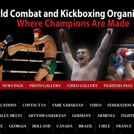
NEWS PAGE
PHOTO GALLERY
VIDEO GALLERY
FIGHTERS PAGE
ULATIONS
CONTACT US
VAHE SAHAKYAN
VIDEO
FEDERATION 
ALEX MELTS
ARTYOM SAHAKYAN
GERMANY
ARMENIA
FIGHT
NE
GEORGIA
HOLLAND
CANADA
BRAZIL
CHILE
FRANCE