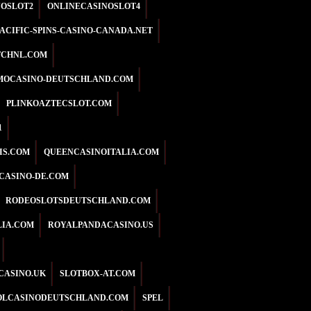
NOSLOT2
ONLINECASINOSLOT4
ACIFIC-SPINS-CASINO-CANADA.NET
TCHNL.COM
MOCASINO-DEUTSCHLAND.COM
PLINKOAZTECSLOT.COM
1
IS.COM
QUEENCASINOITALIA.COM
CASINO-DE.COM
RODEOSLOTSDEUTSCHLAND.COM
IA.COM
ROYALPANDACASINO.US
CASINO.UK
SLOTBOX-AT.COM
OLCASINODEUTSCHLAND.COM
SPEL