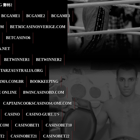
G 賽特2
BCGAME1
BCGAME2
BCGAME3
OM
BET365CASINOSVERIGE.COM
BETCASINO6
A.NET
BETWINNER1
BETWINNER2
STARZAUSTRALIA.ORG
RMA.COM.BR
BOOKKEEPING
 ONLINE
BWINCASINOBD.COM
CAPTAINCOOKSCASINOSUOMI.COM
CASINO
CASINO-GURU.US
.COM
CASINOBET1
CASINOBET10
T2
CASINOBET21
CASINOBET22