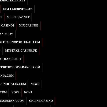
SINOITALIA.NET
MATT-MURPHY.COM
ET
MELBETAZ.NET
 CASINO2
MIX CASINO3
AND.COM
BETCASINOPORTUGAL.COM
S
MYSTAKE-CASINO.UK
OFRANCE.NET
EEDFORSLOTSFRANCE.COM
ANIA.COM
SINOITALIA.COM
NEWS
.COM
NOV2
NOV4
INOESPANA.COM
ONLINE CASINO