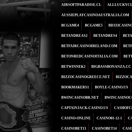
AIRSOFTPARADISE.CL
ALLLUCKYCL
AUSSIEPLAYCASINOAUSTRALIA.COM
BCGAME4
BCGAME5
BD333CASIN
BETANDREAS2
BETANDRES4
BET
BETFAIRCASINOIRELAND.COM
BET
BETONREDCASINOITALIA.COM
BET
BETWINNEК2
BIGBASSBONANZA.CC
BIZZOCASINOGREECE.NET
BIZZOCA
BOOKMAKERS1
BOYLE-CASINO.US
BWINCASINOBR.NET
BWINCASINOC
CAPTAINJACK-CASINO.US
CASHOFC
CASINO-ONLINE
CASINO01-12-1
CA
CASINOBET13
CASINOBET14
CASI