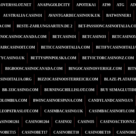
OVERSSLOT.NET
ANAPAGOLDCITY
APOTEKA1
AT99
ATG
AT
AUSTRALIA CASINO1
AVANTGARDECASINOUK.UK
BATWINNER1
O.COM
BESTE-ZAHLUNGSARTEN.DE 2
BET-PASSIONCASINOITALIA.C
ANOCASINOCANADA.COM
BETCASINO1
BETCASINO3
BETCASINO5
FAIRCASINOIT.COM
BETICCASINOITALIA.COM
BETIFYCASINOITALI
TYCASINO.UK
BETTYSPINPOLSKA.COM
BETVICTORCASINONZ.COM
BIGBOOSCASINOCANADA.COM
BINGOCASINOSVERIGE.COM
BIT
SINOITALIA.ORG
BIZZOCASINOOSTERREICH.COM
BLAZE-PLATAFO
BR-333CASINO.COM
BURNINGCHILLISLOT.COM
BUY SEMAGLUTIDE
OLOMBIA.COM
BWINCASINOESPANA.COM
CANDYLANDCASINO.US
LEOPATRASLOT.COM
CASIMBACASINO.UK
CASIMBACASINOFI.COM
SINO01261
CASINO01264
CASINO2
CASINO5
CASINOACTIONNZ
NOBET15
CASINOBET17
CASINOBET18
CASINOBET19
CASINOBE