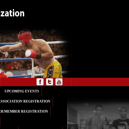
UPCOMING EVENTS
ASSOCIATION REGISTRATION
ER/MEMBER REGISTRATION