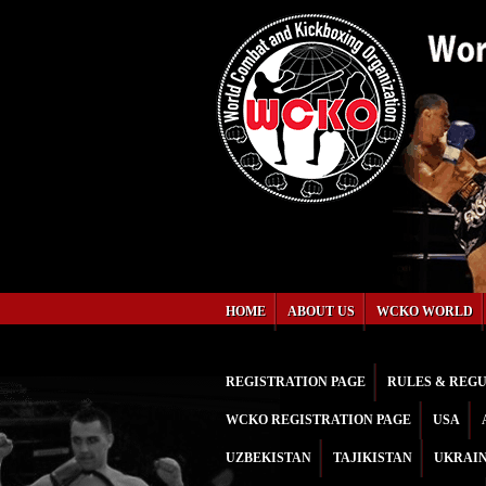
HOME
ABOUT US
WCKO WORLD
REGISTRATION PAGE
RULES & REG
WCKO REGISTRATION PAGE
USA
UZBEKISTAN
TAJIKISTAN
UKRAI