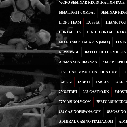
WCKO SEMINAR REGISTRATION PAGE
MMA LIGHT-COMBAT
SEMINAR REG
LIONS TEAM
RUSSIA
THANK YOU
CONTACT US
LIGHT CONTACT KARA
MIXED MARTIAL ARTS (MMA)
ELVIS
NEWS PAGE
BATTLE OF THE MILLE
ARMAN SHAHBAZYAN
! БЕЗ РУБРИК
10BETCASINOSOUTHAFRICA.COM
1
1XBET2
1XBET4
1XBET5
1XBET7
2MOSTBET
333-CASINO.UK
3MOST
777CASINOLV.COM
7BETCASINOLT.C
888-CASINOESPANA.COM
888CASINO
ADMIRAL-CASINO-ITALIA.COM
ADM