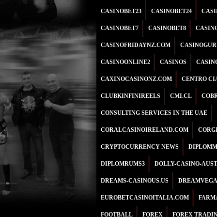
CASINOBET23
CASINOBET24
CASI
CASINOBET7
CASINOBET8
CASIN
CASINOFRIDAYNZ.COM
CASINOGUR
CASINOONLINE2
CASINOS
CASIN
CAXINOCASINONZ.COM
CENTRO CI
CLUBKINFINIREELS
CMI.CL
COB
CONSULTING SERVICES IN THE UAE
CORALCASINOIRELAND.COM
CORG
CRYPTOCURRENCY NEWS
DIPLOMM
DIPLOMRUMS3
DOLLY-CASINO-AUST
DREAMS-CASINOUS.US
DREAMVEGAS
EUROBETCASINOITALIA.COM
FARM
FOOTBALL
FOREX
FOREX TRADI