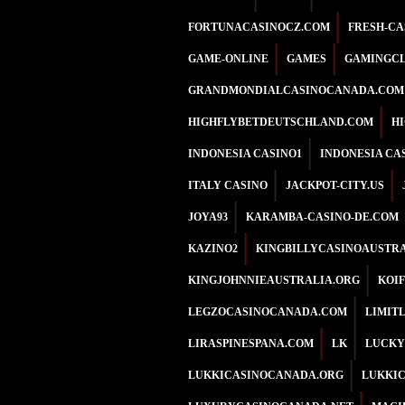
FORTUNACASINOCZ.COM
FRESH-CA
GAME-ONLINE
GAMES
GAMINGCL
GRANDMONDIALCASINOCANADA.COM
HIGHFLYBETDEUTSCHLAND.COM
HI
INDONESIA CASINO1
INDONESIA CA
ITALY CASINO
JACKPOT-CITY.US
JOYA93
KARAMBA-CASINO-DE.COM
KAZINO2
KINGBILLYCASINOAUSTRA
KINGJOHNNIEAUSTRALIA.ORG
KOI
LEGZOCASINOCANADA.COM
LIMIT
LIRASPINESPANA.COM
LK
LUCKY
LUKKICASINOCANADA.ORG
LUKKI