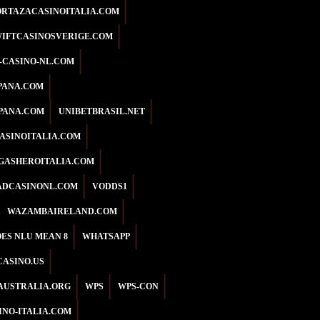
ORTAZACASINOITALIA.COM
IFTCASINOSVERIGE.COM
-CASINO-NL.COM
PANA.COM
SPANA.COM
UNIBETBRASIL.NET
ASINOITALIA.COM
GASHEROITALIA.COM
ADCASINONL.COM
VODDS1
WAZAMBAIRELAND.COM
ES NLU MEAN 8
WHATSAPP
CASINO.US
AUSTRALIA.ORG
WPS
WPS-CON
INO-ITALIA.COM