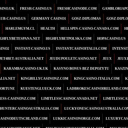
SINO.UK
FRESH-CASINO.US
FRESHCASINODE.COM
GAMBLORIAP
UB-CASINO.US
GERMANY CASINO1
GOSZ-DIPLOMAS
GOSZ-DIPL
HARLEMGYM.CL
HEALTH
HELLSPIN-CASINO-CANADA.COM
H
GHFLYBETESPANA.NET
HIGHFLYBETPOLSKA.COM
HOPACASINO.US
SINO2
INSTANT-CASINO.US
INSTANTCASINOITALIA.COM
INTENSI
JET4BET-AUSTRALIA.NET
JEUDUPOULETCASINO.NET
JEUX
JEUX
KARAMBACASINO-UK.UK
KASYNO BONUS BEZ DEPOZYTU
KASZI
LIA.NET
KINGBILLYCASINONZ.COM
KINGCASINO-ITALIA.COM
K
FORTUNE
KUESTENGLUECK.COM
LADBROKESCASINOIRELAND.COM
LESS-CASINONZ.COM
LIMITLESSCASINOCANADA.NET
LIMITLESSCA
HUNTERCASINOAUSTRALIA.COM
LUCKYONESCASINOAUSTRALIA.CO
CASINODEUTSCHLAND.COM
LUKKICASINONORGE.COM
LUXURYCAS