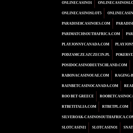
ONLINECASINO1
ONLINECASINOSLO
ONLINECASINOSLOT5
ONLINECASI
PARADISE8CASINOES.COM
PARADIS
PARIMATCHSOUTHAFRICA.COM
PAR
PLAYJONNYCANADA.COM
PLAYJON
PODZAMCZE.SZCZECIN.PL
POKERST
POSIDOCASINODEUTSCHLAND.COM
RABONACASINOUAE.COM
RAGING-B
RAINBETCASINOCANADA.COM
REA
ROO BET GREECE
ROOBETCASINOC
RTBETITALIA.COM
RTBETPL.COM
SILVEROAK-CASINOSOUTHAFRICA.CO
SLOTCASINI1
SLOTCASINO1
SNAT