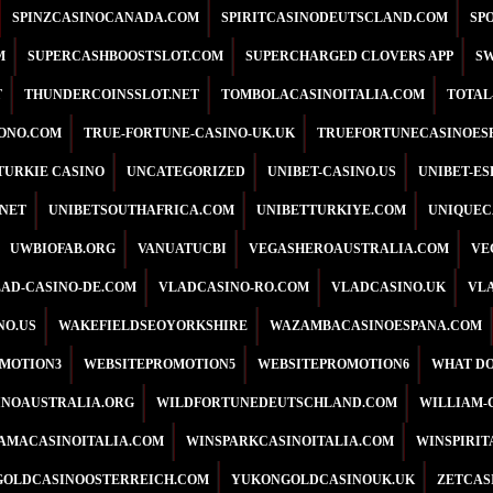
SPINZCASINOCANADA.COM
SPIRITCASINODEUTSCLAND.COM
SP
M
SUPERCASHBOOSTSLOT.COM
SUPERCHARGED CLOVERS APP
SW
T
THUNDERCOINSSLOT.NET
TOMBOLACASINOITALIA.COM
TOTAL
ONO.COM
TRUE-FORTUNE-CASINO-UK.UK
TRUEFORTUNECASINOES
TURKIE CASINO
UNCATEGORIZED
UNIBET-CASINO.US
UNIBET-E
.NET
UNIBETSOUTHAFRICA.COM
UNIBETTURKIYE.COM
UNIQUEC
UWBIOFAB.ORG
VANUATUCBI
VEGASHEROAUSTRALIA.COM
VE
AD-CASINO-DE.COM
VLADCASINO-RO.COM
VLADCASINO.UK
VL
NO.US
WAKEFIELDSEOYORKSHIRE
WAZAMBACASINOESPANA.COM
MOTION3
WEBSITEPROMOTION5
WEBSITEPROMOTION6
WHAT DO
NOAUSTRALIA.ORG
WILDFORTUNEDEUTSCHLAND.COM
WILLIAM-
AMACASINOITALIA.COM
WINSPARKCASINOITALIA.COM
WINSPIRIT
OLDCASINOOSTERREICH.COM
YUKONGOLDCASINOUK.UK
ZETCAS