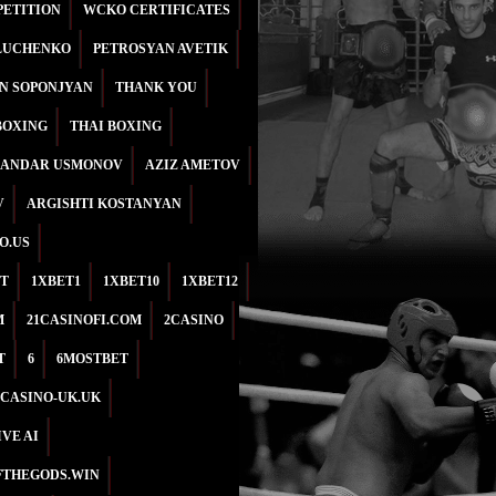
ETITION
WCKO CERTIFICATES
LUCHENKO
PETROSYAN AVETIK
N SOPONJYAN
THANK YOU
BOXING
THAI BOXING
ANDAR USMONOV
AZIZ AMETOV
V
ARGISHTI KOSTANYAN
O.US
T
1XBET1
1XBET10
1XBET12
M
21CASINOFI.COM
2CASINO
T
6
6MOSTBET
-CASINO-UK.UK
VE AI
FTHEGODS.WIN