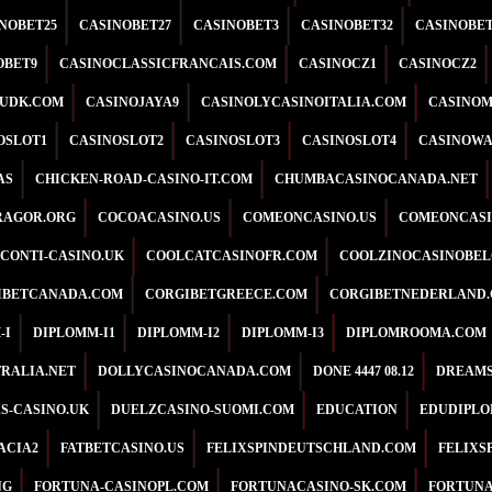
NOBET25
CASINOBET27
CASINOBET3
CASINOBET32
CASINOBET
OBET9
CASINOCLASSICFRANCAIS.COM
CASINOCZ1
CASINOCZ2
UDK.COM
CASINOJAYA9
CASINOLYCASINOITALIA.COM
CASINOM
OSLOT1
CASINOSLOT2
CASINOSLOT3
CASINOSLOT4
CASINOW
AS
CHICKEN-ROAD-CASINO-IT.COM
CHUMBACASINOCANADA.NET
RAGOR.ORG
COCOACASINO.US
COMEONCASINO.US
COMEONCASI
CONTI-CASINO.UK
COOLCATCASINOFR.COM
COOLZINOCASINOBEL
IBETCANADA.COM
CORGIBETGREECE.COM
CORGIBETNEDERLAND
-I
DIPLOMM-I1
DIPLOMM-I2
DIPLOMM-I3
DIPLOMROOMA.COM
RALIA.NET
DOLLYCASINOCANADA.COM
DONE 4447 08.12
DREAMS
-CASINO.UK
DUELZCASINO-SUOMI.COM
EDUCATION
EDUDIPLO
ACIA2
FATBETCASINO.US
FELIXSPINDEUTSCHLAND.COM
FELIXS
NG
FORTUNA-CASINOPL.COM
FORTUNACASINO-SK.COM
FORTUNA