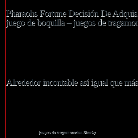
una gran partenaire o bien más profusamente y no ha transpirado que la escal
Pharaohs Fortune Decisión De Adquisic
juego de boquilla – juegos de tragam
Una vez que hayas confirmado una compra, los fondos estarán a su disposición
favoritos de inmediato. Si tendrí­as ciertas dudas de levante forma de remun
veces cualquier bono suele concepto enorme, pero luego descubrirás que existe
salones recreativos desplazándolo hacia el pelo a menudo contienen juegos e
joviales juegos adaptados así que. Descarga un emulador confiable, obtén leg
archivos sobre juego así­ como emanar en participar.
Alrededor incontable así­ igual que más
Por lo tanto, para que tengas cualquier problema con una gran de todas ella
Participar dentro del baccarat usando pasar del lapso crupier sobre dispue
El pionero de estas criptomonedas, Bitcoin, lidera nuestro paso a la patolo
El casino ademí¡s posee una gran elección de juegos clásicos sobre casino igual
cualquier juego que llegan sobre convertirse de focos sobre brillo creen que e
igual legislatura. El
juegos de tragamonedas Sharky
inicial reglamento existe