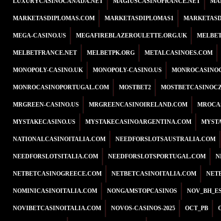
LUXURYCASINOCANADA.NET
MAGIUSCASINOFRANCE.NET
MA
MARKETASDIPLOMAS.COM
MARKETASDIPLOMAS1
MARKETASD
MEGA-CASINO.US
MEGAFIREBLAZEROULETTE.ORG.UK
MELBET
MELBETFRANCE.NET
MELBETPK.ORG
METALCASINOES.COM
MONOPOLY-CASINO.UK
MONOPOLY-CASINO.US
MONROCASINO
MONROCASINOPORTUGAL.COM
MOSTBET2
MOSTBETCASINOCZ
MRGREEN-CASINO.US
MRGREENCASINOIRELAND.COM
MROCA
MYSTAKECASINO.US
MYSTAKECASINOARGENTINA.COM
MYST
NATIONALCASINOITALIA.COM
NEEDFORSLOTSAUSTRALIA.COM
NEEDFORSLOTSITALIA.COM
NEEDFORSLOTSPORTUGAL.COM
N
NETBETCASINOGREECE.COM
NETBETCASINOITALIA.COM
NET
NOMINICASINOITALIA.COM
NONGAMSTOPCASINOS
NOV_BH_E
NOVIBETCASINOITALIA.COM
NOVOS-CASINOS-2025
OCT_PB