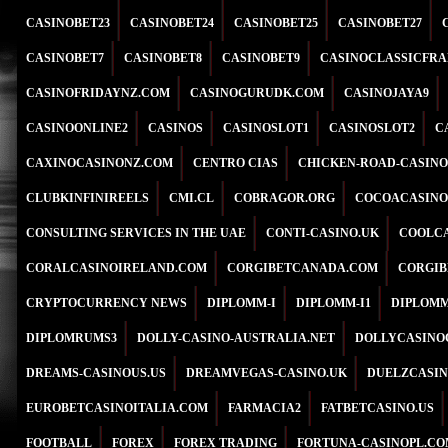
CASINOBET23
CASINOBET24
CASINOBET25
CASINOBET27
CASINOBET7
CASINOBET8
CASINOBET9
CASINOCLASSICFRA
CASINOFRIDAYNZ.COM
CASINOGURUDK.COM
CASINOJAYA9
CASINOONLINE2
CASINOS
CASINOSLOT1
CASINOSLOT2
C
CAXINOCASINONZ.COM
CENTRO CIAS
CHICKEN-ROAD-CASINO
CLUBKINFINIREELS
CMI.CL
COBRAGOR.ORG
COCOACASINO
CONSULTING SERVICES IN THE UAE
CONTI-CASINO.UK
COOLCA
CORALCASINOIRELAND.COM
CORGIBETCANADA.COM
CORGIB
CRYPTOCURRENCY NEWS
DIPLOMM-I
DIPLOMM-I1
DIPLOMM
DIPLOMRUMS3
DOLLY-CASINO-AUSTRALIA.NET
DOLLYCASINO
DREAMS-CASINOUS.US
DREAMVEGAS-CASINO.UK
DUELZCASIN
EUROBETCASINOITALIA.COM
FARMACIA2
FATBETCASINO.US
FOOTBALL
FOREX
FOREX TRADING
FORTUNA-CASINOPL.CO