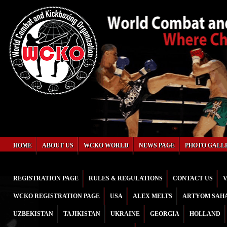
HOME
ABOUT US
WCKO WORLD
NEWS PAGE
PHOTO GALL
REGISTRATION PAGE
RULES & REGULATIONS
CONTACT US
V
WCKO REGISTRATION PAGE
USA
ALEX MELTS
ARTYOM SAH
UZBEKISTAN
TAJIKISTAN
UKRAINE
GEORGIA
HOLLAND