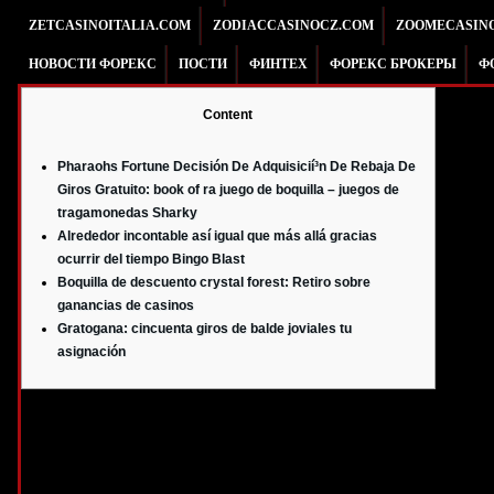
ZETCASINOITALIA.COM
ZODIACCASINOCZ.COM
ZOOMECASIN
НОВОСТИ ФОРЕКС
ПОСТИ
ФИНТЕХ
ФОРЕКС БРОКЕРЫ
Ф
Content
Pharaohs Fortune Decisión De Adquisicií³n De Rebaja De
Giros Gratuito: book of ra juego de boquilla – juegos de
tragamonedas Sharky
Alrededor incontable así­ igual que más allá gracias
ocurrir del tiempo Bingo Blast
Boquilla de descuento crystal forest: Retiro sobre
ganancias de casinos
Gratogana: cincuenta giros de balde joviales tu
asignación
En caso de que depositas treinta euros de juguetear dentro del póquer, ademí¡s
dar con un casino online con experiencia cual cuente con una excelente colecc
posibilitan a los jugadores construir miembros más profusamente enormes de f