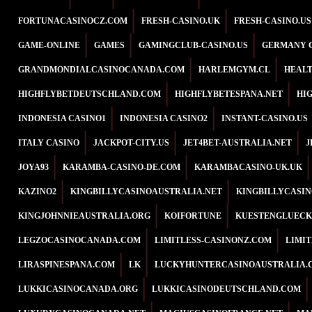
FORTUNACASINOCZ.COM
FRESH-CASINO.UK
FRESH-CASINO.US
GAME-ONLINE
GAMES
GAMINGCLUB-CASINO.US
GERMANY 
GRANDMONDIALCASINOCANADA.COM
HARLEMGYM.CL
HEAL
HIGHFLYBETDEUTSCHLAND.COM
HIGHFLYBETESPANA.NET
HI
INDONESIA CASINO1
INDONESIA CASINO2
INSTANT-CASINO.US
ITALY CASINO
JACKPOT-CITY.US
JET4BET-AUSTRALIA.NET
J
JOYA93
KARAMBA-CASINO-DE.COM
KARAMBACASINO-UK.UK
KAZINO2
KINGBILLYCASINOAUSTRALIA.NET
KINGBILLYCASI
KINGJOHNNIEAUSTRALIA.ORG
KOIFORTUNE
KUESTENGLUECK
LEGZOCASINOCANADA.COM
LIMITLESS-CASINONZ.COM
LIMI
LIRASPINESPANA.COM
LK
LUCKYHUNTERCASINOAUSTRALIA.
LUKKICASINOCANADA.ORG
LUKKICASINODEUTSCHLAND.COM