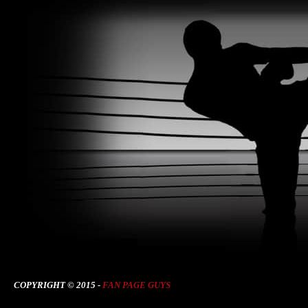
COPYRIGHT © 2015 -
FAN PAGE GUYS