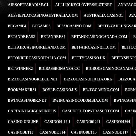
AIRSOFTPARADISE.CL
ALLLUCKYCLOVERSSLOT.NET
ANAPAGO
AUSSIEPLAYCASINOAUSTRALIA.COM
AUSTRALIA CASINO1
AV
BCGAME4
BCGAME5
BD333CASINO.COM
BESTE-ZAHLUNGSAR
BETANDREAS2
BETANDRES4
BETANOCASINOCANADA.COM
B
BETFAIRCASINOIRELAND.COM
BETFAIRCASINOIT.COM
BETICC
BETONREDCASINOITALIA.COM
BETTYCASINO.UK
BETTYSPINP
BETWINNEК2
BIGBASSBONANZA.CC
BIGBOOSCASINOCANADA.
BIZZOCASINOGREECE.NET
BIZZOCASINOITALIA.ORG
BIZZOCA
BOOKMAKERS1
BOYLE-CASINO.US
BR-333CASINO.COM
BURN
BWINCASINOBR.NET
BWINCASINOCOLOMBIA.COM
BWINCASIN
CAPTAINJACK-CASINO.US
CASHOFCLEOPATRASLOT.COM
CASI
CASINO-ONLINE
CASINO01-12-1
CASINO01261
CASINO01264
CASINOBET13
CASINOBET14
CASINOBET15
CASINOBET17