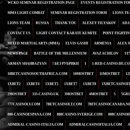
WCKO SEMINAR REGISTRATION PAGE
EVENTS REGISTRATION FO
MMA LIGHT-COMBAT
SEMINAR REGISTRATION FORM
LIONS T
LIONS TEAM
RUSSIA
THANK YOU
ALEXEY FILYAKOV
ADA
CONTACT US
LIGHT CONTACT KARATE KUMITE
POINT FIGHTI
MIXED MARTIAL ARTS (MMA)
ELVIS GASHI
ARMENIA
ALEX 
NEWS PAGE
BATTLE OF THE MILLENNIUM
AVAZ ACHILOV
ST
ARMAN SHAHBAZYAN
! БЕЗ РУБРИКИ
1
1-RED-CASINO-DE.C
10BETCASINOSOUTHAFRICA.COM
10MOSTBET
11MOSTBET
1
1XBET2
1XBET4
1XBET5
1XBET7
1XBET8
1XBETCASINOI
2MOSTBET
333-CASINO.UK
3MOSTBET
4MOSTBET
5
5GR
777CASINOLV.COM
7BETCASINOLT.COM
7BITCASINOCANADA.N
888-CASINOESPANA.COM
888CASINO-SVERIGE.COM
888CASINO
ADMIRAL-CASINO-ITALIA.COM
ADMIRALCASINOITALIA.COM
A