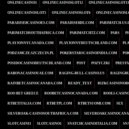
ONLINECASINO1
ONLINECASINOSLOT12
ONLINECASINOSLOT13
ONLINECASINOSLOT5
ONLINECASINOSLOT6
ONLINECASINOSL
PARADISE8CASINOES.COM
PARADISE8DE.COM
PARIMATCH-US.
PARIMATCHSOUTHAFRICA.COM
PARIMATCHTZ.COM
PARS
P
PLAYJONNYCANADA.COM
PLAYJONNYDEUTSCHLAND.COM
PL
PODZAMCZE.SZCZECIN.PL
POKERSTARSCASINOINDIA.COM
PO
POSIDOCASINODEUTSCHLAND.COM
POST
POZYCZKI
PREST
RABONACASINOUAE.COM
RAGING-BULL-CASINO.US
RAGINGBU
RAINBETCASINOCANADA.COM
READY_TEXT
RIZKCASINONOR
ROO BET GREECE
ROOBETCASINOCANADA.COM
ROOLI-CASIN
RTBETITALIA.COM
RTBETPL.COM
RTBETSUOMI.COM
SEX
SILVEROAK-CASINOSOUTHAFRICA.COM
SILVEROAKCASINOCANA
SLOTCASINI1
SLOTCASINO1
SNATCHCASINOITALIA.COM
SN