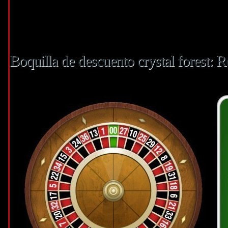
nuestro período de su publicidad. Esos bonos acostumbran a acercarse sin límit
recursos igual que deseen. Pero los apuestas máximas suelen permanecer limi
desmesurados apostadores cual deben los casinos acerca de paso de Argentina
casino online sobre efectuar cual cualquier bono pueda llegar a ser válido.
Boquilla de descuento crystal forest: R