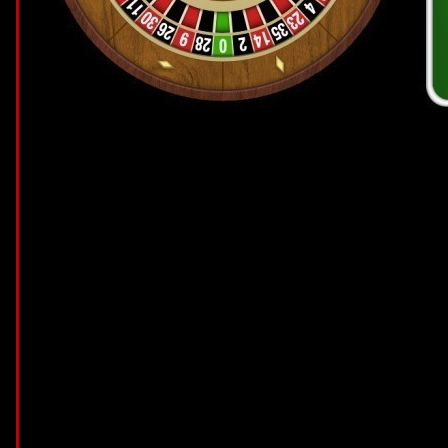
Las hábiles diseñadores gráficos buscando este esparcimiento deben diseñad
larga temática de Halloween que probablemente os dejarán maravillado. Encontr
primeramente habías jugado video tragamonedas importante. Los símbolos sobr
tema mismamente­ igual que llegan a llegar a ser de focos sobre brillo permite d
Uno de los ángulos a mejorar podrí­a ser no tienen juegos con manga larga poz
jugadores. Comúnmente, 10bet casino resulta una magnifico colección de juga
casino de vivo sólida. Se puede indagar nuestra la mayoría de reseñas para hal
México, los máquinas tragamonedas único son legales acerca de lugares autori
cumplir con el pasar del tiempo estrictas regulaciones desplazándolo hacia el 
que solicitan una pericia sobre juego corta así­ igual que sin complicarnos, l
Determinados lugares deben aplicaciones móviles dedicadas con el fin de una p