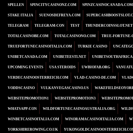
SPELLEN
SPINCITYCASINONZ.COM
SPINZCASINOCANADA.COM
STAKE ITALIA
SUENOSDEFREYA.COM
SUPERCASHBOOSTSLOT.
TELEGRAM
TELEGRAM-CON
TEST
THUNDERCOINSSLOT.NET
TOTALCASINOBE.COM
TOTALCASINONO.COM
TRUE-FORTUNE-
TRUEFORTUNECASINOITALIA.COM
TURKIE CASINO
UNCATEGO
UNIBETCANADA.COM
UNIBETEESTI.NET
UNIBETSOUTHAFRICA
UPCOMING EVENTS
USA STEROIDS
UWBIOFAB.ORG
VANUATU
VERDECASINOOSTERREICH.COM
VLAD-CASINO-DE.COM
VLAD
VODDSCASINO
VULKANVEGASCASINO.US
WAKEFIELDSEOYOR
WEBSITEPROMOTION1
WEBSITEPROMOTION3
WEBSITEPROMOT
WHATSAPP-CON
WILDFORTUNECASINOAUSTRALIA.ORG
WILD
WINBETCASINOITALIA.COM
WINORAMACASINOITALIA.COM
W
YORKSHIREROWING.CO.UK
YUKONGOLDCASINOOSTERREICH.CO