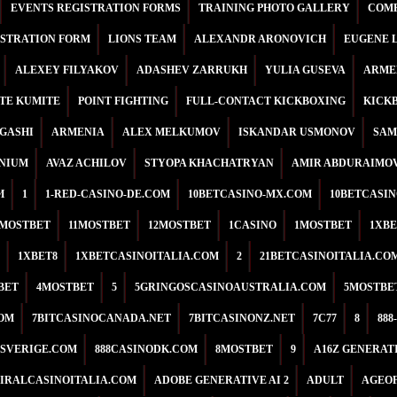
EVENTS REGISTRATION FORMS
TRAINING PHOTO GALLERY
COMP
ISTRATION FORM
LIONS TEAM
ALEXANDR ARONOVICH
EUGENE 
ALEXEY FILYAKOV
ADASHEV ZARRUKH
YULIA GUSEVA
ARME
TE KUMITE
POINT FIGHTING
FULL-CONTACT KICKBOXING
KICK
 GASHI
ARMENIA
ALEX MELKUMOV
ISKANDAR USMONOV
SAM
NNIUM
AVAZ ACHILOV
STYOPA KHACHATRYAN
AMIR ABDURAIMO
И
1
1-RED-CASINO-DE.COM
10BETCASINO-MX.COM
10BETCASIN
0MOSTBET
11MOSTBET
12MOSTBET
1CASINO
1MOSTBET
1XBE
1XBET8
1XBETCASINOITALIA.COM
2
21BETCASINOITALIA.CO
BET
4MOSTBET
5
5GRINGOSCASINOAUSTRALIA.COM
5MOSTBE
OM
7BITCASINOCANADA.NET
7BITCASINONZ.NET
7C77
8
888
-SVERIGE.COM
888CASINODK.COM
8MOSTBET
9
A16Z GENERATI
IRALCASINOITALIA.COM
ADOBE GENERATIVE AI 2
ADULT
AGEO