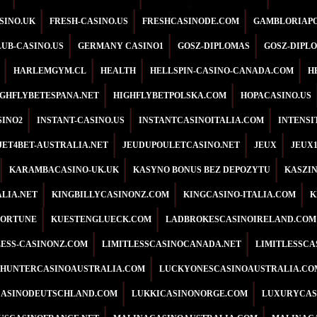
SINO.UK
FRESH-CASINO.US
FRESHCASINODE.COM
GAMBLORIAP
UB-CASINO.US
GERMANY CASINO1
GOSZ-DIPLOMAS
GOSZ-DIPL
HARLEMGYM.CL
HEALTH
HELLSPIN-CASINO-CANADA.COM
H
GHFLYBETESPANA.NET
HIGHFLYBETPOLSKA.COM
HOPACASINO.US
SINO2
INSTANT-CASINO.US
INSTANTCASINOITALIA.COM
INTENSI
JET4BET-AUSTRALIA.NET
JEUDUPOULETCASINO.NET
JEUX
JEUX
KARAMBACASINO-UK.UK
KASYNO BONUS BEZ DEPOZYTU
KASZI
LIA.NET
KINGBILLYCASINONZ.COM
KINGCASINO-ITALIA.COM
K
FORTUNE
KUESTENGLUECK.COM
LADBROKESCASINOIRELAND.COM
LESS-CASINONZ.COM
LIMITLESSCASINOCANADA.NET
LIMITLESSCA
HUNTERCASINOAUSTRALIA.COM
LUCKYONESCASINOAUSTRALIA.CO
CASINODEUTSCHLAND.COM
LUKKICASINONORGE.COM
LUXURYCAS