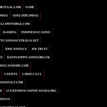
ORTUGAL.COM
GAME
OMAS1
GOSZ-DIPLOMAS2
ELLSPINNORGE.COM
IGAMING
INDONESIA CASINO
TYCASINOAUSTRALIA.NET
1
JOOCASINO.US
JOS-TRUST
NO
KATANASPINCASINO.ORG.UK
INGCASINODE.COM
LANISTA
LAROCCA.CL
SINOITALY.COM
M
LUCKYONESCASINOCANADA.ORG
INO.US