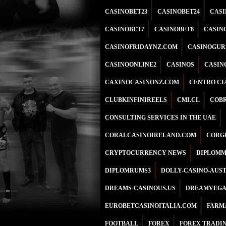
CASINOBET23
CASINOBET24
CASI
CASINOBET7
CASINOBET8
CASIN
CASINOFRIDAYNZ.COM
CASINOGUR
CASINOONLINE2
CASINOS
CASIN
CAXINOCASINONZ.COM
CENTRO CI
CLUBKINFINIREELS
CMI.CL
COB
CONSULTING SERVICES IN THE UAE
CORALCASINOIRELAND.COM
CORG
CRYPTOCURRENCY NEWS
DIPLOMM
DIPLOMRUMS3
DOLLY-CASINO-AUST
DREAMS-CASINOUS.US
DREAMVEGAS
EUROBETCASINOITALIA.COM
FARM
FOOTBALL
FOREX
FOREX TRADI