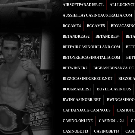
AIRSOFTPARADISE.CL
ALLLUCKYCL
AUSSIEPLAYCASINOAUSTRALIA.COM
BCGAME4
BCGAME5
BD333CASIN
BETANDREAS2
BETANDRES4
BET
BETFAIRCASINOIRELAND.COM
BET
BETONREDCASINOITALIA.COM
BET
BETWINNEК2
BIGBASSBONANZA.CC
BIZZOCASINOGREECE.NET
BIZZOCA
BOOKMAKERS1
BOYLE-CASINO.US
BWINCASINOBR.NET
BWINCASINOC
CAPTAINJACK-CASINO.US
CASHOFC
CASINO-ONLINE
CASINO01-12-1
CA
CASINOBET13
CASINOBET14
CASI