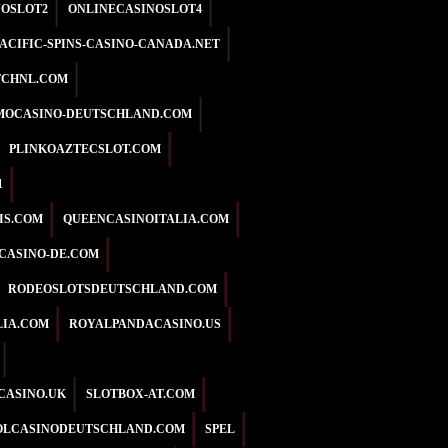
NOSLOT2
ONLINECASINOSLOT4
ACIFIC-SPINS-CASINO-CANADA.NET
TCHNL.COM
MOCASINO-DEUTSCHLAND.COM
PLINKOAZTECSLOT.COM
1
IS.COM
QUEENCASINOITALIA.COM
CASINO-DE.COM
RODEOSLOTSDEUTSCHLAND.COM
IA.COM
ROYALPANDACASINO.US
CASINO.UK
SLOTBOX-AT.COM
OLCASINODEUTSCHLAND.COM
SPEL