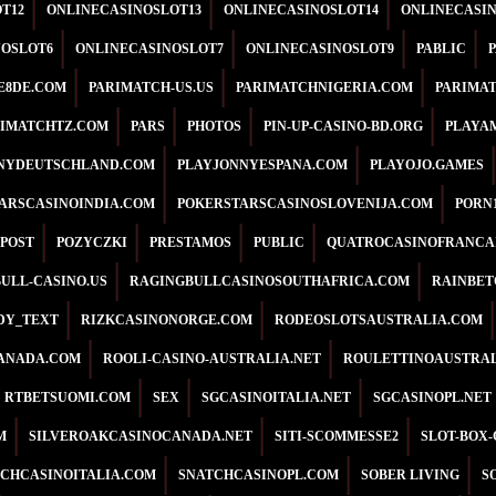
T12
ONLINECASINOSLOT13
ONLINECASINOSLOT14
ONLINECASI
NOSLOT6
ONLINECASINOSLOT7
ONLINECASINOSLOT9
PABLIC
P
E8DE.COM
PARIMATCH-US.US
PARIMATCHNIGERIA.COM
PARIMA
IMATCHTZ.COM
PARS
PHOTOS
PIN-UP-CASINO-BD.ORG
PLAYA
NYDEUTSCHLAND.COM
PLAYJONNYESPANA.COM
PLAYOJO.GAMES
ARSCASINOINDIA.COM
POKERSTARSCASINOSLOVENIJA.COM
PORN
POST
POZYCZKI
PRESTAMOS
PUBLIC
QUATROCASINOFRANCA
ULL-CASINO.US
RAGINGBULLCASINOSOUTHAFRICA.COM
RAINBET
DY_TEXT
RIZKCASINONORGE.COM
RODEOSLOTSAUSTRALIA.COM
ANADA.COM
ROOLI-CASINO-AUSTRALIA.NET
ROULETTINOAUSTRAL
RTBETSUOMI.COM
SEX
SGCASINOITALIA.NET
SGCASINOPL.NET
M
SILVEROAKCASINOCANADA.NET
SITI-SCOMMESSE2
SLOT-BOX-
CHCASINOITALIA.COM
SNATCHCASINOPL.COM
SOBER LIVING
S