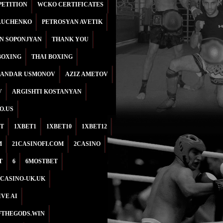
ETITION
WCKO CERTIFICATES
LUCHENKO
PETROSYAN AVETIK
N SOPONJYAN
THANK YOU
BOXING
THAI BOXING
ANDAR USMONOV
AZIZ AMETOV
V
ARGISHTI KOSTANYAN
O.US
T
1XBET1
1XBET10
1XBET12
M
21CASINOFI.COM
2CASINO
T
6
6MOSTBET
-CASINO-UK.UK
VE AI
FTHEGODS.WIN