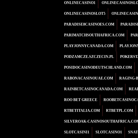
ONLINECASINO1
ONLINECASINOSLO
ONLINECASINOSLOT5
ONLINECASI
PARADISE8CASINOES.COM
PARADIS
PARIMATCHSOUTHAFRICA.COM
PAR
PLAYJONNYCANADA.COM
PLAYJON
PODZAMCZE.SZCZECIN.PL
POKERST
POSIDOCASINODEUTSCHLAND.COM
RABONACASINOUAE.COM
RAGING-B
RAINBETCASINOCANADA.COM
REA
ROO BET GREECE
ROOBETCASINOC
RTBETITALIA.COM
RTBETPL.COM
SILVEROAK-CASINOSOUTHAFRICA.CO
SLOTCASINI1
SLOTCASINO1
SNAT