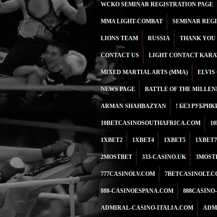
WCKO SEMINAR REGISTRATION PAGE
MMA LIGHT-COMBAT
SEMINAR REG
LIONS TEAM
RUSSIA
THANK YOU
CONTACT US
LIGHT CONTACT KARA
MIXED MARTIAL ARTS (MMA)
ELVIS
NEWS PAGE
BATTLE OF THE MILLE
ARMAN SHAHBAZYAN
! БЕЗ РУБРИК
10BETCASINOSOUTHAFRICA.COM
1
1XBET2
1XBET4
1XBET5
1XBET7
2MOSTBET
333-CASINO.UK
3MOST
777CASINOLV.COM
7BETCASINOLT.C
888-CASINOESPANA.COM
888CASINO
ADMIRAL-CASINO-ITALIA.COM
ADM