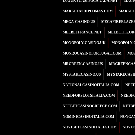
LUXURYCASINOCANADA.NET
MAGI
MARKETASDIPLOMAS.COM
MARKET
MEGA-CASINO.US
MEGAFIREBLAZER
MELBETFRANCE.NET
MELBETPK.OR
MONOPOLY-CASINO.UK
MONOPOLY-C
MONROCASINOPORTUGAL.COM
MOS
MRGREEN-CASINO.US
MRGREENCAS
MYSTAKECASINO.US
MYSTAKECASI
NATIONALCASINOITALIA.COM
NEED
NEEDFORSLOTSITALIA.COM
NEEDF
NETBETCASINOGREECE.COM
NETBE
NOMINICASINOITALIA.COM
NONGA
NOVIBETCASINOITALIA.COM
NOVOS