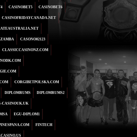
4
CASINOBET5
CASINOBET6
CASINOFRIDAYCANADA.NET
ATEAUSTRALIA.NET
AZAMBA
CASONO02123
CLASSICCASINONZ.COM
NODK.COM
GIE.COM
.COM
CORGIBETPOLSKA.COM
DIPLOMRUMS
DIPLOMRUMS2
-CASINOUK.UK
MSA
EGU-DIPLOM1
PINESPANA.COM
FINTECH
CASINO.US