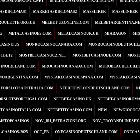
USCASINOFRANCE.NET
MALINACASINOAUSTRALIA.COM
MALINACA
ASDIPLOMAS1
MARKETASDIPLOMAS2
MASSLIKER
MASSLINKER
OULETTE.ORG.UK
MELBET-UZONLINE.COM
MELBETARGENTINA.N
G
METALCASINOES.COM
METALCASINOUK.UK
MIARAGON
MIX
ASINO.US
MONROCASINOCANADA.COM
MONROCASINODEUTSCHL
TBET2
MOSTBETCASINOCZ.NET
MOSTBETCASINODE.COM
MOST
INOIRELAND.COM
MROCASINOCANADA.COM
MUROBEACHCLUB.E
NOARGENTINA.COM
MYSTAKECASINOESPANA.COM
MYSTAKECASIN
FORSLOTSAUSTRALIA.COM
NEEDFORSLOTSDEUTSCHLAND.COM
N
ORSLOTSPORTUGAL.COM
NETBET-CASINO.UK
NETBET-CASINOROM
TCASINOITALIA.COM
NETBETITCASINO.COM
NEW
NEWGIOCOCA
MSTOPCASINOS
NOV_BH_ESTRAZIONI.ORG
NOV_TROYANDLINDSEY
-CASINOS-2025
OCT_PB
ONECASINODEUTSCHLAND.COM
ONECAS