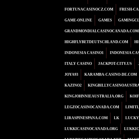
FORTUNACASINOCZ.COM
FRESH-CA
GAME-ONLINE
GAMES
GAMINGCL
GRANDMONDIALCASINOCANADA.COM
HIGHFLYBETDEUTSCHLAND.COM
HI
INDONESIA CASINO1
INDONESIA CA
ITALY CASINO
JACKPOT-CITY.US
JOYA93
KARAMBA-CASINO-DE.COM
KAZINO2
KINGBILLYCASINOAUSTRA
KINGJOHNNIEAUSTRALIA.ORG
KOI
LEGZOCASINOCANADA.COM
LIMIT
LIRASPINESPANA.COM
LK
LUCKY
LUKKICASINOCANADA.ORG
LUKKI