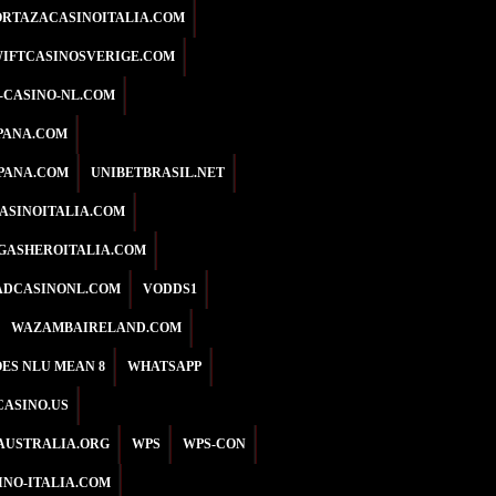
ORTAZACASINOITALIA.COM
IFTCASINOSVERIGE.COM
-CASINO-NL.COM
PANA.COM
SPANA.COM
UNIBETBRASIL.NET
ASINOITALIA.COM
GASHEROITALIA.COM
ADCASINONL.COM
VODDS1
WAZAMBAIRELAND.COM
ES NLU MEAN 8
WHATSAPP
CASINO.US
AUSTRALIA.ORG
WPS
WPS-CON
INO-ITALIA.COM