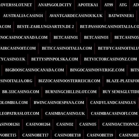
OVERSSLOT.NET
ANAPAGOLDCITY
APOTEKA1
AT99
ATG
AT
AUSTRALIA CASINO1
AVANTGARDECASINOUK.UK
BATWINNER1
O.COM
BESTE-ZAHLUNGSARTEN.DE 2
BET-PASSIONCASINOITALIA.C
ANOCASINOCANADA.COM
BETCASINO1
BETCASINO3
BETCASINO5
FAIRCASINOIT.COM
BETICCASINOITALIA.COM
BETIFYCASINOITALI
TYCASINO.UK
BETTYSPINPOLSKA.COM
BETVICTORCASINONZ.COM
BIGBOOSCASINOCANADA.COM
BINGOCASINOSVERIGE.COM
BIT
SINOITALIA.ORG
BIZZOCASINOOSTERREICH.COM
BLAZE-PLATAFO
BR-333CASINO.COM
BURNINGCHILLISLOT.COM
BUY SEMAGLUTIDE
OLOMBIA.COM
BWINCASINOESPANA.COM
CANDYLANDCASINO.US
LEOPATRASLOT.COM
CASIMBACASINO.UK
CASIMBACASINOFI.COM
SINO01261
CASINO01264
CASINO2
CASINO5
CASINOACTIONNZ
NOBET15
CASINOBET17
CASINOBET18
CASINOBET19
CASINOBE