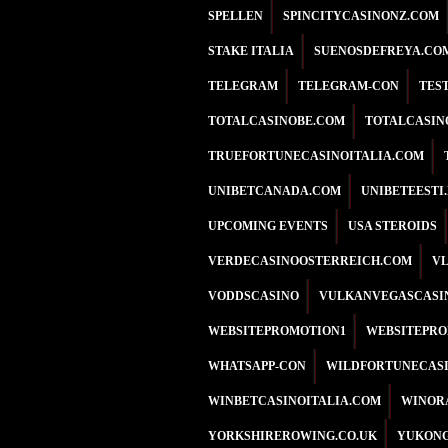
SPELLEN
SPINCITYCASINONZ.COM
STAKE ITALIA
SUENOSDEFREYA.CO
TELEGRAM
TELEGRAM-CON
TES
TOTALCASINOBE.COM
TOTALCASIN
TRUEFORTUNECASINOITALIA.COM
UNIBETCANADA.COM
UNIBETEESTI
UPCOMING EVENTS
USA STEROIDS
VERDECASINOOSTERREICH.COM
VL
VODDSCASINO
VULKANVEGASCASI
WEBSITEPROMOTION1
WEBSITEPRO
WHATSAPP-CON
WILDFORTUNECASI
WINBETCASINOITALIA.COM
WINOR
YORKSHIREROWING.CO.UK
YUKONG