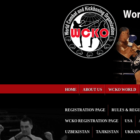
HOME
ABOUT US
WCKO WORLD
REGISTRATION PAGE
RULES & REG
WCKO REGISTRATION PAGE
USA
UZBEKISTAN
TAJIKISTAN
UKRAI