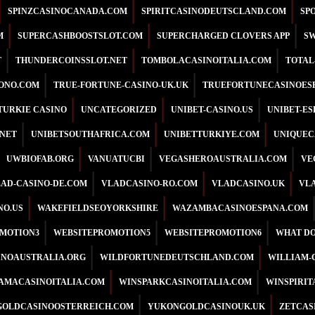
SPINZCASINOCANADA.COM
SPIRITCASINODEUTSCLAND.COM
SP
M
SUPERCASHBOOSTSLOT.COM
SUPERCHARGED CLOVERS APP
SW
T
THUNDERCOINSSLOT.NET
TOMBOLACASINOITALIA.COM
TOTAL
ONO.COM
TRUE-FORTUNE-CASINO-UK.UK
TRUEFORTUNECASINOES
TURKIE CASINO
UNCATEGORIZED
UNIBET-CASINO.US
UNIBET-E
.NET
UNIBETSOUTHAFRICA.COM
UNIBETTURKIYE.COM
UNIQUEC
UWBIOFAB.ORG
VANUATUCBI
VEGASHEROAUSTRALIA.COM
VE
AD-CASINO-DE.COM
VLADCASINO-RO.COM
VLADCASINO.UK
VL
NO.US
WAKEFIELDSEOYORKSHIRE
WAZAMBACASINOESPANA.COM
MOTION3
WEBSITEPROMOTION5
WEBSITEPROMOTION6
WHAT DO
NOAUSTRALIA.ORG
WILDFORTUNEDEUTSCHLAND.COM
WILLIAM-
AMACASINOITALIA.COM
WINSPARKCASINOITALIA.COM
WINSPIRIT
OLDCASINOOSTERREICH.COM
YUKONGOLDCASINOUK.UK
ZETCAS