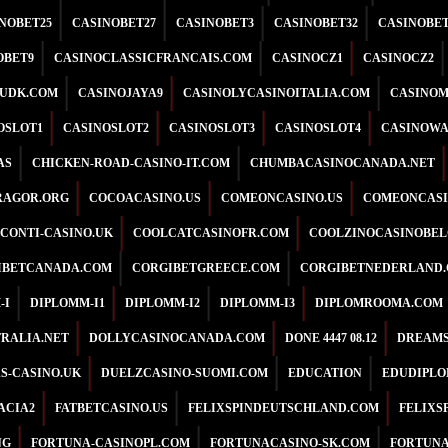
NOBET25
CASINOBET27
CASINOBET3
CASINOBET32
CASINOBET
OBET9
CASINOCLASSICFRANCAIS.COM
CASINOCZ1
CASINOCZ2
UDK.COM
CASINOJAYA9
CASINOLYCASINOITALIA.COM
CASINOM
OSLOT1
CASINOSLOT2
CASINOSLOT3
CASINOSLOT4
CASINOW
AS
CHICKEN-ROAD-CASINO-IT.COM
CHUMBACASINOCANADA.NET
RAGOR.ORG
COCOACASINO.US
COMEONCASINO.US
COMEONCASI
CONTI-CASINO.UK
COOLCATCASINOFR.COM
COOLZINOCASINOBEL
IBETCANADA.COM
CORGIBETGREECE.COM
CORGIBETNEDERLAND
-I
DIPLOMM-I1
DIPLOMM-I2
DIPLOMM-I3
DIPLOMROOMA.COM
RALIA.NET
DOLLYCASINOCANADA.COM
DONE 4447 08.12
DREAMS
-CASINO.UK
DUELZCASINO-SUOMI.COM
EDUCATION
EDUDIPLO
ACIA2
FATBETCASINO.US
FELIXSPINDEUTSCHLAND.COM
FELIXS
NG
FORTUNA-CASINOPL.COM
FORTUNACASINO-SK.COM
FORTUNA