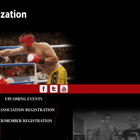
UPCOMING EVENTS
ASSOCIATION REGISTRATION
ER/MEMBER REGISTRATION