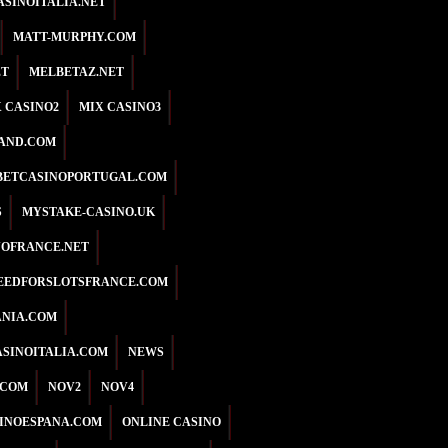
SINOITALIA.NET
MATT-MURPHY.COM
ET
MELBETAZ.NET
 CASINO2
MIX CASINO3
AND.COM
BETCASINOPORTUGAL.COM
S
MYSTAKE-CASINO.UK
OFRANCE.NET
EEDFORSLOTSFRANCE.COM
ANIA.COM
SINOITALIA.COM
NEWS
.COM
NOV2
NOV4
INOESPANA.COM
ONLINE CASINO