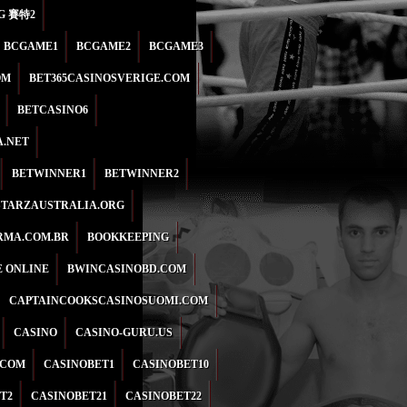
G 賽特2
BCGAME1
BCGAME2
BCGAME3
OM
BET365CASINOSVERIGE.COM
BETCASINO6
A.NET
BETWINNER1
BETWINNER2
STARZAUSTRALIA.ORG
RMA.COM.BR
BOOKKEEPING
 ONLINE
BWINCASINOBD.COM
CAPTAINCOOKSCASINOSUOMI.COM
CASINO
CASINO-GURU.US
.COM
CASINOBET1
CASINOBET10
T2
CASINOBET21
CASINOBET22