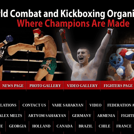
NEWS PAGE
PHOTO GALLERY
VIDEO GALLERY
FIGHTERS PAGE
ULATIONS
CONTACT US
VAHE SAHAKYAN
VIDEO
FEDERATION 
ALEX MELTS
ARTYOM SAHAKYAN
GERMANY
ARMENIA
FIGHT
NE
GEORGIA
HOLLAND
CANADA
BRAZIL
CHILE
FRANCE