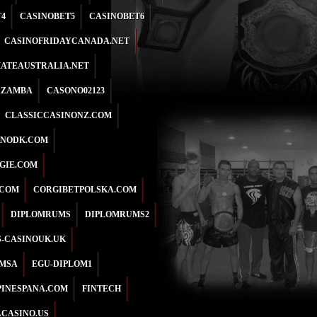
4
CASINOBET5
CASINOBET6
CASINOFRIDAYCANADA.NET
ATEAUSTRALIA.NET
AZAMBA
CASONO02123
CLASSICCASINONZ.COM
NODK.COM
GIE.COM
.COM
CORGIBETPOLSKA.COM
DIPLOMRUMS
DIPLOMRUMS2
-CASINOUK.UK
MSA
EGU-DIPLOM1
PINESPANA.COM
FINTECH
CASINO.US