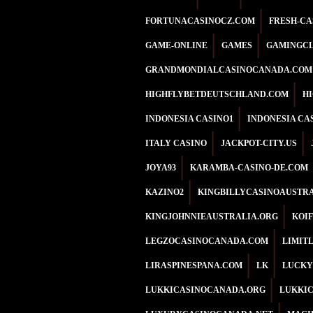
FORTUNACASINOCZ.COM
FRESH-CA
GAME-ONLINE
GAMES
GAMINGCL
GRANDMONDIALCASINOCANADA.COM
HIGHFLYBETDEUTSCHLAND.COM
HI
INDONESIA CASINO1
INDONESIA CA
ITALY CASINO
JACKPOT-CITY.US
JOYA93
KARAMBA-CASINO-DE.COM
KAZINO2
KINGBILLYCASINOAUSTRA
KINGJOHNNIEAUSTRALIA.ORG
KOI
LEGZOCASINOCANADA.COM
LIMIT
LIRASPINESPANA.COM
LK
LUCKY
LUKKICASINOCANADA.ORG
LUKKI