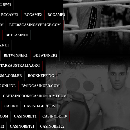
G 賽特2
BCGAME1
BCGAME2
BCGAME3
OM
BET365CASINOSVERIGE.COM
BETCASINO6
A.NET
BETWINNER1
BETWINNER2
STARZAUSTRALIA.ORG
RMA.COM.BR
BOOKKEEPING
 ONLINE
BWINCASINOBD.COM
CAPTAINCOOKSCASINOSUOMI.COM
CASINO
CASINO-GURU.US
.COM
CASINOBET1
CASINOBET10
T2
CASINOBET21
CASINOBET22