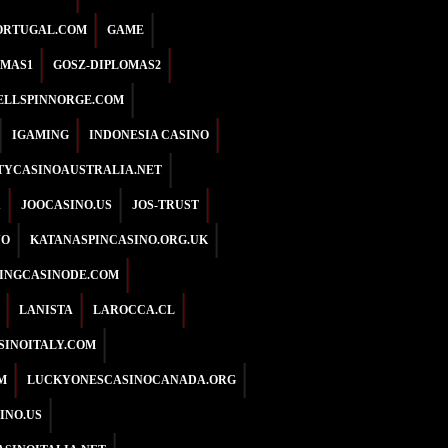
ORTUGAL.COM
GAME
OMAS1
GOSZ-DIPLOMAS2
ELLSPINNORGE.COM
IGAMING
INDONESIA CASINO
TYCASINOAUSTRALIA.NET
1
JOOCASINO.US
JOS-TRUST
NO
KATANASPINCASINO.ORG.UK
INGCASINODE.COM
LANISTA
LAROCCA.CL
SINOITALY.COM
M
LUCKYONESCASINOCANADA.ORG
INO.US