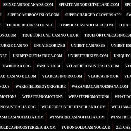
SPINZCASINOCANADA.COM
SPIRITCASINODEUTSCLAND.COM
SP
M
SUPERCASHBOOSTSLOT.COM
SUPERCHARGED CLOVERS APP
SW
T
THUNDERCOINSSLOT.NET
TOMBOLACASINOITALIA.COM
TOTAL
ONO.COM
TRUE-FORTUNE-CASINO-UK.UK
TRUEFORTUNECASINOES
TURKIE CASINO
UNCATEGORIZED
UNIBET-CASINO.US
UNIBET-E
.NET
UNIBETSOUTHAFRICA.COM
UNIBETTURKIYE.COM
UNIQUEC
UWBIOFAB.ORG
VANUATUCBI
VEGASHEROAUSTRALIA.COM
VE
AD-CASINO-DE.COM
VLADCASINO-RO.COM
VLADCASINO.UK
VL
NO.US
WAKEFIELDSEOYORKSHIRE
WAZAMBACASINOESPANA.COM
MOTION3
WEBSITEPROMOTION5
WEBSITEPROMOTION6
WHAT DO
NOAUSTRALIA.ORG
WILDFORTUNEDEUTSCHLAND.COM
WILLIAM-
AMACASINOITALIA.COM
WINSPARKCASINOITALIA.COM
WINSPIRIT
OLDCASINOOSTERREICH.COM
YUKONGOLDCASINOUK.UK
ZETCAS