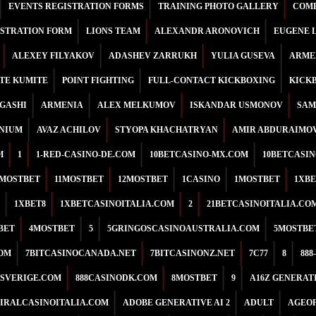
EVENTS REGISTRATION FORMS
TRAINING PHOTO GALLERY
COMP
ISTRATION FORM
LIONS TEAM
ALEXANDR ARONOVICH
EUGENE 
ALEXEY FILYAKOV
ADASHEV ZARRUKH
YULIA GUSEVA
ARME
TE KUMITE
POINT FIGHTING
FULL-CONTACT KICKBOXING
KICK
 GASHI
ARMENIA
ALEX MELKUMOV
ISKANDAR USMONOV
SAM
NNIUM
AVAZ ACHILOV
STYOPA KHACHATRYAN
AMIR ABDURAIMO
И
1
1-RED-CASINO-DE.COM
10BETCASINO-MX.COM
10BETCASIN
0MOSTBET
11MOSTBET
12MOSTBET
1CASINO
1MOSTBET
1XBE
1XBET8
1XBETCASINOITALIA.COM
2
21BETCASINOITALIA.CO
BET
4MOSTBET
5
5GRINGOSCASINOAUSTRALIA.COM
5MOSTBE
OM
7BITCASINOCANADA.NET
7BITCASINONZ.NET
7C77
8
888
-SVERIGE.COM
888CASINODK.COM
8MOSTBET
9
A16Z GENERATI
IRALCASINOITALIA.COM
ADOBE GENERATIVE AI 2
ADULT
AGEO