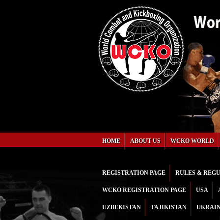
HOME
ABOUT US
WCKO WORLD
REGISTRATION PAGE
RULES & REG
WCKO REGISTRATION PAGE
USA
UZBEKISTAN
TAJIKISTAN
UKRAI