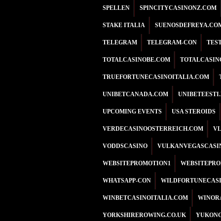
SPELLEN
SPINCITYCASINONZ.COM
STAKE ITALIA
SUENOSDEFREYA.CO
TELEGRAM
TELEGRAM-CON
TES
TOTALCASINOBE.COM
TOTALCASIN
TRUEFORTUNECASINOITALIA.COM
UNIBETCANADA.COM
UNIBETEESTI
UPCOMING EVENTS
USA STEROIDS
VERDECASINOOSTERREICH.COM
VL
VODDSCASINO
VULKANVEGASCASI
WEBSITEPROMOTION1
WEBSITEPRO
WHATSAPP-CON
WILDFORTUNECASI
WINBETCASINOITALIA.COM
WINOR
YORKSHIREROWING.CO.UK
YUKONG