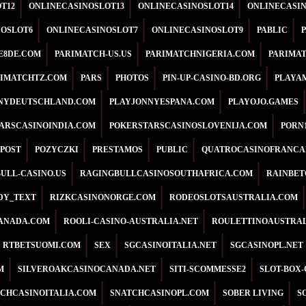
T12
ONLINECASINOSLOT13
ONLINECASINOSLOT14
ONLINECASI
NOSLOT6
ONLINECASINOSLOT7
ONLINECASINOSLOT9
PABLIC
P
E8DE.COM
PARIMATCH-US.US
PARIMATCHNIGERIA.COM
PARIMA
IMATCHTZ.COM
PARS
PHOTOS
PIN-UP-CASINO-BD.ORG
PLAYA
NYDEUTSCHLAND.COM
PLAYJONNYESPANA.COM
PLAYOJO.GAMES
ARSCASINOINDIA.COM
POKERSTARSCASINOSLOVENIJA.COM
PORN
POST
POZYCZKI
PRESTAMOS
PUBLIC
QUATROCASINOFRANCA
ULL-CASINO.US
RAGINGBULLCASINOSOUTHAFRICA.COM
RAINBET
DY_TEXT
RIZKCASINONORGE.COM
RODEOSLOTSAUSTRALIA.COM
ANADA.COM
ROOLI-CASINO-AUSTRALIA.NET
ROULETTINOAUSTRAL
RTBETSUOMI.COM
SEX
SGCASINOITALIA.NET
SGCASINOPL.NET
M
SILVEROAKCASINOCANADA.NET
SITI-SCOMMESSE2
SLOT-BOX-
CHCASINOITALIA.COM
SNATCHCASINOPL.COM
SOBER LIVING
S