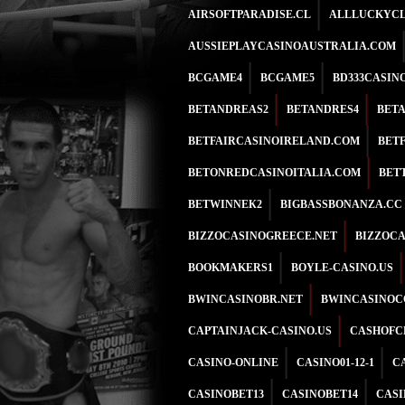
AIRSOFTPARADISE.CL
ALLLUCKYCL
AUSSIEPLAYCASINOAUSTRALIA.COM
BCGAME4
BCGAME5
BD333CASIN
BETANDREAS2
BETANDRES4
BET
BETFAIRCASINOIRELAND.COM
BET
BETONREDCASINOITALIA.COM
BET
BETWINNEК2
BIGBASSBONANZA.CC
BIZZOCASINOGREECE.NET
BIZZOCA
BOOKMAKERS1
BOYLE-CASINO.US
BWINCASINOBR.NET
BWINCASINOC
CAPTAINJACK-CASINO.US
CASHOFC
CASINO-ONLINE
CASINO01-12-1
CA
CASINOBET13
CASINOBET14
CASI