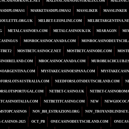
USCASINOFRANCE.NET
MALINACASINOAUSTRALIA.COM
MALINACA
ASDIPLOMAS1
MARKETASDIPLOMAS2
MASSLIKER
MASSLINKER
OULETTE.ORG.UK
MELBET-UZONLINE.COM
MELBETARGENTINA.N
G
METALCASINOES.COM
METALCASINOUK.UK
MIARAGON
MIX
ASINO.US
MONROCASINOCANADA.COM
MONROCASINODEUTSCHL
TBET2
MOSTBETCASINOCZ.NET
MOSTBETCASINODE.COM
MOST
INOIRELAND.COM
MROCASINOCANADA.COM
MUROBEACHCLUB.E
NOARGENTINA.COM
MYSTAKECASINOESPANA.COM
MYSTAKECASIN
FORSLOTSAUSTRALIA.COM
NEEDFORSLOTSDEUTSCHLAND.COM
N
ORSLOTSPORTUGAL.COM
NETBET-CASINO.UK
NETBET-CASINOROM
TCASINOITALIA.COM
NETBETITCASINO.COM
NEW
NEWGIOCOCA
MSTOPCASINOS
NOV_BH_ESTRAZIONI.ORG
NOV_TROYANDLINDSEY
-CASINOS-2025
OCT_PB
ONECASINODEUTSCHLAND.COM
ONECAS