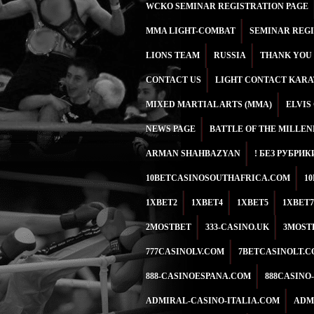
WCKO SEMINAR REGISTRATION PAGE
MMA LIGHT-COMBAT
SEMINAR REG
LIONS TEAM
RUSSIA
THANK YOU
CONTACT US
LIGHT CONTACT KARA
MIXED MARTIAL ARTS (MMA)
ELVIS
NEWS PAGE
BATTLE OF THE MILLE
ARMAN SHAHBAZYAN
! БЕЗ РУБРИК
10BETCASINOSOUTHAFRICA.COM
1
1XBET2
1XBET4
1XBET5
1XBET7
2MOSTBET
333-CASINO.UK
3MOST
777CASINOLV.COM
7BETCASINOLT.C
888-CASINOESPANA.COM
888CASINO
ADMIRAL-CASINO-ITALIA.COM
ADM