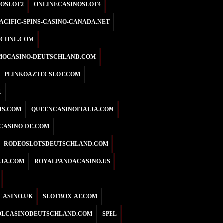
NOSLOT2
ONLINECASINOSLOT4
ACIFIC-SPINS-CASINO-CANADA.NET
TCHNL.COM
MOCASINO-DEUTSCHLAND.COM
PLINKOAZTECSLOT.COM
1
IS.COM
QUEENCASINOITALIA.COM
CASINO-DE.COM
RODEOSLOTSDEUTSCHLAND.COM
IA.COM
ROYALPANDACASINO.US
CASINO.UK
SLOTBOX-AT.COM
OLCASINODEUTSCHLAND.COM
SPEL