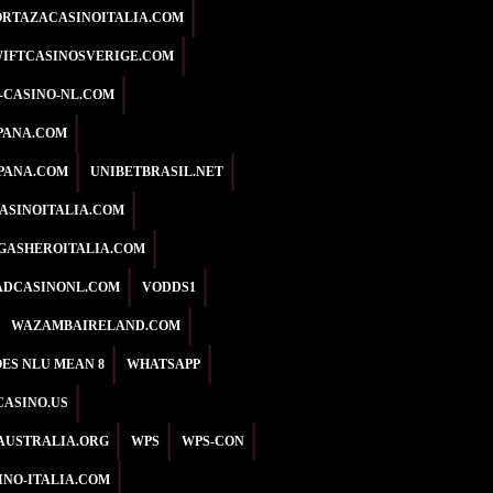
ORTAZACASINOITALIA.COM
IFTCASINOSVERIGE.COM
-CASINO-NL.COM
PANA.COM
SPANA.COM
UNIBETBRASIL.NET
ASINOITALIA.COM
GASHEROITALIA.COM
ADCASINONL.COM
VODDS1
WAZAMBAIRELAND.COM
ES NLU MEAN 8
WHATSAPP
CASINO.US
AUSTRALIA.ORG
WPS
WPS-CON
INO-ITALIA.COM