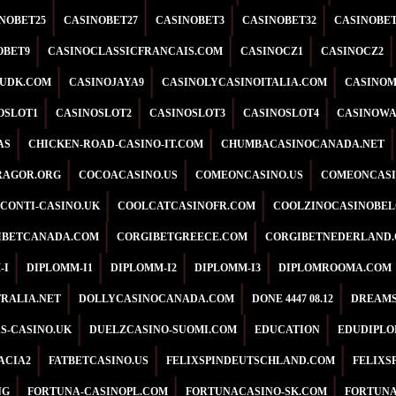
NOBET25
CASINOBET27
CASINOBET3
CASINOBET32
CASINOBET
OBET9
CASINOCLASSICFRANCAIS.COM
CASINOCZ1
CASINOCZ2
UDK.COM
CASINOJAYA9
CASINOLYCASINOITALIA.COM
CASINOM
OSLOT1
CASINOSLOT2
CASINOSLOT3
CASINOSLOT4
CASINOW
AS
CHICKEN-ROAD-CASINO-IT.COM
CHUMBACASINOCANADA.NET
RAGOR.ORG
COCOACASINO.US
COMEONCASINO.US
COMEONCASI
CONTI-CASINO.UK
COOLCATCASINOFR.COM
COOLZINOCASINOBEL
IBETCANADA.COM
CORGIBETGREECE.COM
CORGIBETNEDERLAND
-I
DIPLOMM-I1
DIPLOMM-I2
DIPLOMM-I3
DIPLOMROOMA.COM
RALIA.NET
DOLLYCASINOCANADA.COM
DONE 4447 08.12
DREAMS
-CASINO.UK
DUELZCASINO-SUOMI.COM
EDUCATION
EDUDIPLO
ACIA2
FATBETCASINO.US
FELIXSPINDEUTSCHLAND.COM
FELIXS
NG
FORTUNA-CASINOPL.COM
FORTUNACASINO-SK.COM
FORTUNA