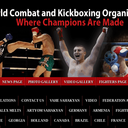
NEWS PAGE
PHOTO GALLERY
VIDEO GALLERY
FIGHTERS PAGE
ULATIONS
CONTACT US
VAHE SAHAKYAN
VIDEO
FEDERATION 
ALEX MELTS
ARTYOM SAHAKYAN
GERMANY
ARMENIA
FIGHT
NE
GEORGIA
HOLLAND
CANADA
BRAZIL
CHILE
FRANCE