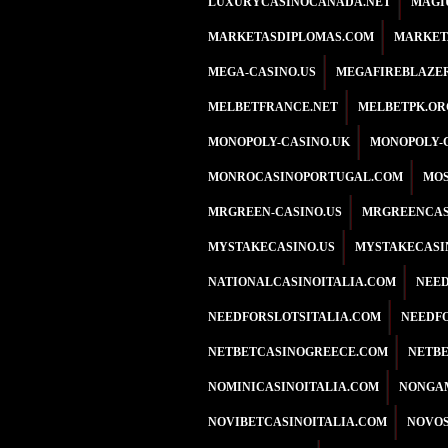
LUXURYCASINOCANADA.NET
MAGI
MARKETASDIPLOMAS.COM
MARKET
MEGA-CASINO.US
MEGAFIREBLAZER
MELBETFRANCE.NET
MELBETPK.OR
MONOPOLY-CASINO.UK
MONOPOLY-C
MONROCASINOPORTUGAL.COM
MOS
MRGREEN-CASINO.US
MRGREENCAS
MYSTAKECASINO.US
MYSTAKECASI
NATIONALCASINOITALIA.COM
NEED
NEEDFORSLOTSITALIA.COM
NEEDF
NETBETCASINOGREECE.COM
NETBE
NOMINICASINOITALIA.COM
NONGA
NOVIBETCASINOITALIA.COM
NOVOS