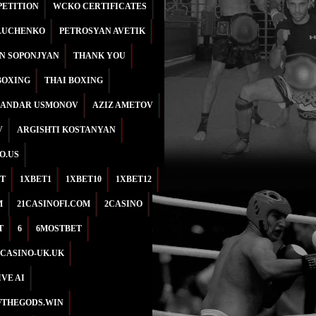
ETITION
WCKO CERTIFICATES
LUCHENKO
PETROSYAN AVETIK
N SOPONJYAN
THANK YOU
BOXING
THAI BOXING
ANDAR USMONOV
AZIZ AMETOV
V
ARGISHTI KOSTANYAN
O.US
T
1XBET1
1XBET10
1XBET12
M
21CASINOFI.COM
2CASINO
T
6
6MOSTBET
-CASINO-UK.UK
VE AI
FTHEGODS.WIN