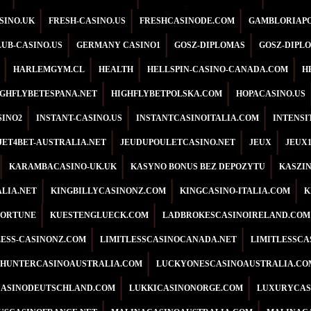
SINO.UK
FRESH-CASINO.US
FRESHCASINODE.COM
GAMBLORIAP
UB-CASINO.US
GERMANY CASINO1
GOSZ-DIPLOMAS
GOSZ-DIPL
HARLEMGYM.CL
HEALTH
HELLSPIN-CASINO-CANADA.COM
H
GHFLYBETESPANA.NET
HIGHFLYBETPOLSKA.COM
HOPACASINO.US
SINO2
INSTANT-CASINO.US
INSTANTCASINOITALIA.COM
INTENSI
JET4BET-AUSTRALIA.NET
JEUDUPOULETCASINO.NET
JEUX
JEUX
KARAMBACASINO-UK.UK
KASYNO BONUS BEZ DEPOZYTU
KASZI
LIA.NET
KINGBILLYCASINONZ.COM
KINGCASINO-ITALIA.COM
K
FORTUNE
KUESTENGLUECK.COM
LADBROKESCASINOIRELAND.COM
LESS-CASINONZ.COM
LIMITLESSCASINOCANADA.NET
LIMITLESSCA
HUNTERCASINOAUSTRALIA.COM
LUCKYONESCASINOAUSTRALIA.CO
CASINODEUTSCHLAND.COM
LUKKICASINONORGE.COM
LUXURYCAS