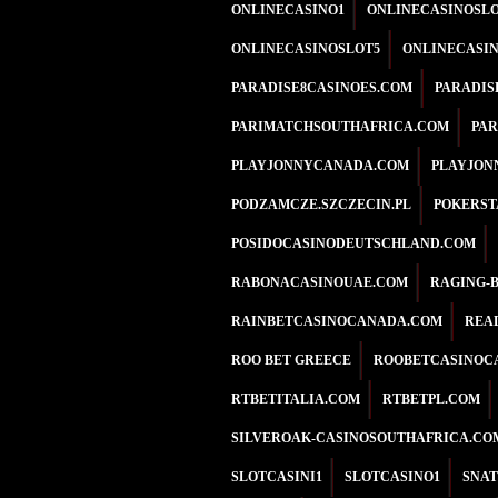
ONLINECASINO1
ONLINECASINOSLO
ONLINECASINOSLOT5
ONLINECASI
PARADISE8CASINOES.COM
PARADIS
PARIMATCHSOUTHAFRICA.COM
PAR
PLAYJONNYCANADA.COM
PLAYJON
PODZAMCZE.SZCZECIN.PL
POKERST
POSIDOCASINODEUTSCHLAND.COM
RABONACASINOUAE.COM
RAGING-B
RAINBETCASINOCANADA.COM
REA
ROO BET GREECE
ROOBETCASINOC
RTBETITALIA.COM
RTBETPL.COM
SILVEROAK-CASINOSOUTHAFRICA.CO
SLOTCASINI1
SLOTCASINO1
SNAT