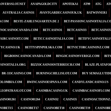
OVERSSLOT.NET
ANAPAGOLDCITY
APOTEKA1
AT99
ATG
AT
AUSTRALIA CASINO1
AVANTGARDECASINOUK.UK
BATWINNER1
O.COM
BESTE-ZAHLUNGSARTEN.DE 2
BET-PASSIONCASINOITALIA.C
ANOCASINOCANADA.COM
BETCASINO1
BETCASINO3
BETCASINO5
FAIRCASINOIT.COM
BETICCASINOITALIA.COM
BETIFYCASINOITALI
TYCASINO.UK
BETTYSPINPOLSKA.COM
BETVICTORCASINONZ.COM
BIGBOOSCASINOCANADA.COM
BINGOCASINOSVERIGE.COM
BIT
SINOITALIA.ORG
BIZZOCASINOOSTERREICH.COM
BLAZE-PLATAFO
BR-333CASINO.COM
BURNINGCHILLISLOT.COM
BUY SEMAGLUTIDE
OLOMBIA.COM
BWINCASINOESPANA.COM
CANDYLANDCASINO.US
LEOPATRASLOT.COM
CASIMBACASINO.UK
CASIMBACASINOFI.COM
SINO01261
CASINO01264
CASINO2
CASINO5
CASINOACTIONNZ
NOBET15
CASINOBET17
CASINOBET18
CASINOBET19
CASINOBE