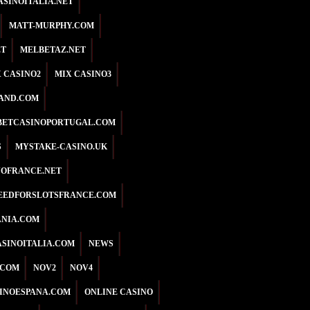
SINOITALIA.NET
MATT-MURPHY.COM
ET
MELBETAZ.NET
 CASINO2
MIX CASINO3
AND.COM
BETCASINOPORTUGAL.COM
S
MYSTAKE-CASINO.UK
OFRANCE.NET
EEDFORSLOTSFRANCE.COM
ANIA.COM
SINOITALIA.COM
NEWS
.COM
NOV2
NOV4
INOESPANA.COM
ONLINE CASINO