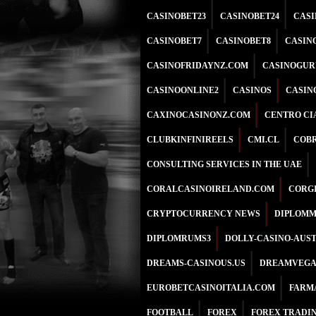
CASINOBET23
CASINOBET24
CASI
CASINOBET7
CASINOBET8
CASIN
CASINOFRIDAYNZ.COM
CASINOGUR
CASINOONLINE2
CASINOS
CASIN
CAXINOCASINONZ.COM
CENTRO CI
CLUBKINFINIREELS
CMI.CL
COB
CONSULTING SERVICES IN THE UAE
CORALCASINOIRELAND.COM
CORG
CRYPTOCURRENCY NEWS
DIPLOMM
DIPLOMRUMS3
DOLLY-CASINO-AUST
DREAMS-CASINOUS.US
DREAMVEGAS
EUROBETCASINOITALIA.COM
FARM
FOOTBALL
FOREX
FOREX TRADI