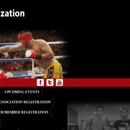
UPCOMING EVENTS
ASSOCIATION REGISTRATION
ER/MEMBER REGISTRATION