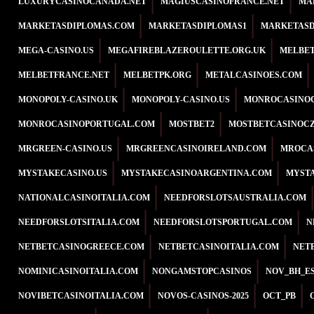
LUXURYCASINOCANADA.NET
MAGIUSCASINOFRANCE.NET
MA
MARKETASDIPLOMAS.COM
MARKETASDIPLOMAS1
MARKETASD
MEGA-CASINO.US
MEGAFIREBLAZEROULETTE.ORG.UK
MELBET
MELBETFRANCE.NET
MELBETPK.ORG
METALCASINOES.COM
MONOPOLY-CASINO.UK
MONOPOLY-CASINO.US
MONROCASINO
MONROCASINOPORTUGAL.COM
MOSTBET2
MOSTBETCASINOCZ
MRGREEN-CASINO.US
MRGREENCASINOIRELAND.COM
MROCA
MYSTAKECASINO.US
MYSTAKECASINOARGENTINA.COM
MYST
NATIONALCASINOITALIA.COM
NEEDFORSLOTSAUSTRALIA.COM
NEEDFORSLOTSITALIA.COM
NEEDFORSLOTSPORTUGAL.COM
N
NETBETCASINOGREECE.COM
NETBETCASINOITALIA.COM
NET
NOMINICASINOITALIA.COM
NONGAMSTOPCASINOS
NOV_BH_E
NOVIBETCASINOITALIA.COM
NOVOS-CASINOS-2025
OCT_PB