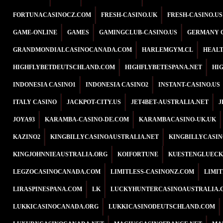
FORTUNACASINOCZ.COM
FRESH-CASINO.UK
FRESH-CASINO.US
GAME-ONLINE
GAMES
GAMINGCLUB-CASINO.US
GERMANY 
GRANDMONDIALCASINOCANADA.COM
HARLEMGYM.CL
HEAL
HIGHFLYBETDEUTSCHLAND.COM
HIGHFLYBETESPANA.NET
HI
INDONESIA CASINO1
INDONESIA CASINO2
INSTANT-CASINO.US
ITALY CASINO
JACKPOT-CITY.US
JET4BET-AUSTRALIA.NET
J
JOYA93
KARAMBA-CASINO-DE.COM
KARAMBACASINO-UK.UK
KAZINO2
KINGBILLYCASINOAUSTRALIA.NET
KINGBILLYCASI
KINGJOHNNIEAUSTRALIA.ORG
KOIFORTUNE
KUESTENGLUECK
LEGZOCASINOCANADA.COM
LIMITLESS-CASINONZ.COM
LIMI
LIRASPINESPANA.COM
LK
LUCKYHUNTERCASINOAUSTRALIA.
LUKKICASINOCANADA.ORG
LUKKICASINODEUTSCHLAND.COM