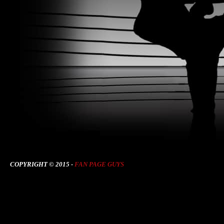
COPYRIGHT © 2015 -
FAN PAGE GUYS