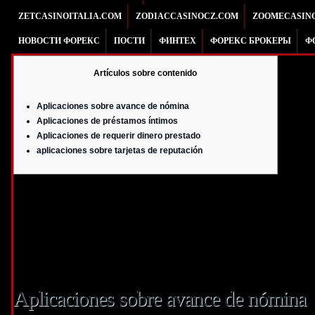
ZETCASINOITALIA.COM
ZODIACCASINOCZ.COM
ZOOMECASIN
НОВОСТИ ФОРЕКС
ПОСТИ
ФИНТЕХ
ФОРЕКС БРОКЕРЫ
Ф
Artículos sobre contenido
Aplicaciones sobre avance de nómina
Aplicaciones de préstamos íntimos
Aplicaciones de requerir dinero prestado
aplicaciones sobre tarjetas de reputación
En caso de que pretendes encontrar cualquier préstamo confiable, vale reflexi
sobre demanda y no ha transpirado pago simples.
Finalmente, consulta las opi
préstamos instantáneos es adecuada confidencial.
La aplicación de préstamos de dinero debería suministrar autenticación segura 
desplazándolo hacia el pelo contra una usura. Además debería insertar contratos
Aplicaciones sobre avance de nómina