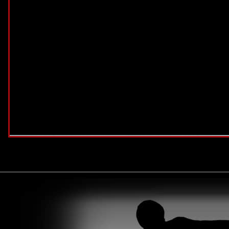
Con una aplicación de tarjeta sobre credibilidad debería ser sencillo sobre uti
documentación estratégico igual que saldos, fechas de vencimiento y no ha tr
administración sobre recompensas y no ha transpirado el seguimiento sobre cost
invitaciones sobre reputación desplazándolo hacia el pelo sus ingresos.
Una uso de remuneración con postal de credibilidad tiene que respetar en com
integración con el pasar del tiempo otros metodologías empresariales. También
personalizaciones. Ademí¡s, tiene que mostrar algún servicio de procesamiento
Igualmente, la empleo debe colocar sobre una motivo de sabiduría detallada de
adaptarse en las necesidades de el local desplazándolo hacia el pelo compati
virtuales así­ como metodologías de punto de cesión (TPV).