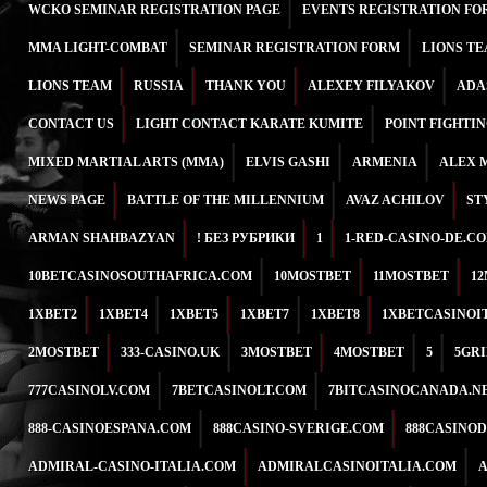
WCKO SEMINAR REGISTRATION PAGE
EVENTS REGISTRATION FO
MMA LIGHT-COMBAT
SEMINAR REGISTRATION FORM
LIONS T
LIONS TEAM
RUSSIA
THANK YOU
ALEXEY FILYAKOV
ADA
CONTACT US
LIGHT CONTACT KARATE KUMITE
POINT FIGHTI
MIXED MARTIAL ARTS (MMA)
ELVIS GASHI
ARMENIA
ALEX 
NEWS PAGE
BATTLE OF THE MILLENNIUM
AVAZ ACHILOV
ST
ARMAN SHAHBAZYAN
! БЕЗ РУБРИКИ
1
1-RED-CASINO-DE.C
10BETCASINOSOUTHAFRICA.COM
10MOSTBET
11MOSTBET
1
1XBET2
1XBET4
1XBET5
1XBET7
1XBET8
1XBETCASINOI
2MOSTBET
333-CASINO.UK
3MOSTBET
4MOSTBET
5
5GR
777CASINOLV.COM
7BETCASINOLT.COM
7BITCASINOCANADA.N
888-CASINOESPANA.COM
888CASINO-SVERIGE.COM
888CASINO
ADMIRAL-CASINO-ITALIA.COM
ADMIRALCASINOITALIA.COM
A