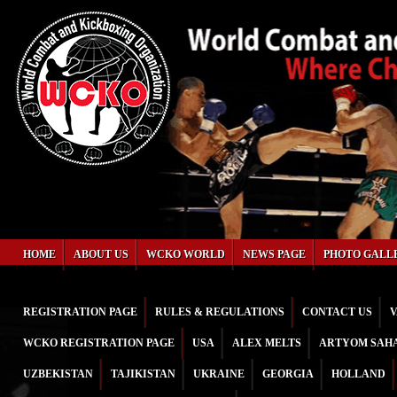
HOME
ABOUT US
WCKO WORLD
NEWS PAGE
PHOTO GALL
REGISTRATION PAGE
RULES & REGULATIONS
CONTACT US
V
WCKO REGISTRATION PAGE
USA
ALEX MELTS
ARTYOM SAH
UZBEKISTAN
TAJIKISTAN
UKRAINE
GEORGIA
HOLLAND