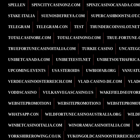
SPELLEN
SPINCITYCASINONZ.COM
SPINZCASINOCANADA.COM
STAKE ITALIA
SUENOSDEFREYA.COM
SUPERCASHBOOSTSLOT.
TELEGRAM
TELEGRAM-CON
TEST
THUNDERCOINSSLOT.NET
TOTALCASINOBE.COM
TOTALCASINONO.COM
TRUE-FORTUNE-
TRUEFORTUNECASINOITALIA.COM
TURKIE CASINO
UNCATEGO
UNIBETCANADA.COM
UNIBETEESTI.NET
UNIBETSOUTHAFRICA
UPCOMING EVENTS
USA STEROIDS
UWBIOFAB.ORG
VANUATU
VERDECASINOOSTERREICH.COM
VLAD-CASINO-DE.COM
VLAD
VODDSCASINO
VULKANVEGASCASINO.US
WAKEFIELDSEOYOR
WEBSITEPROMOTION1
WEBSITEPROMOTION3
WEBSITEPROMOT
WHATSAPP-CON
WILDFORTUNECASINOAUSTRALIA.ORG
WILD
WINBETCASINOITALIA.COM
WINORAMACASINOITALIA.COM
W
YORKSHIREROWING.CO.UK
YUKONGOLDCASINOOSTERREICH.CO