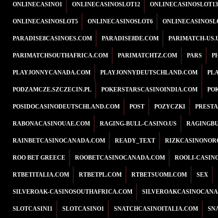
ONLINECASINO1
ONLINECASINOSLOT12
ONLINECASINOSLOT13
ONLINECASINOSLOT5
ONLINECASINOSLOT6
ONLINECASINOSL
PARADISE8CASINOES.COM
PARADISE8DE.COM
PARIMATCH-US.
PARIMATCHSOUTHAFRICA.COM
PARIMATCHTZ.COM
PARS
P
PLAYJONNYCANADA.COM
PLAYJONNYDEUTSCHLAND.COM
PL
PODZAMCZE.SZCZECIN.PL
POKERSTARSCASINOINDIA.COM
PO
POSIDOCASINODEUTSCHLAND.COM
POST
POZYCZKI
PREST
RABONACASINOUAE.COM
RAGING-BULL-CASINO.US
RAGINGBU
RAINBETCASINOCANADA.COM
READY_TEXT
RIZKCASINONOR
ROO BET GREECE
ROOBETCASINOCANADA.COM
ROOLI-CASIN
RTBETITALIA.COM
RTBETPL.COM
RTBETSUOMI.COM
SEX
SILVEROAK-CASINOSOUTHAFRICA.COM
SILVEROAKCASINOCANA
SLOTCASINI1
SLOTCASINO1
SNATCHCASINOITALIA.COM
SN