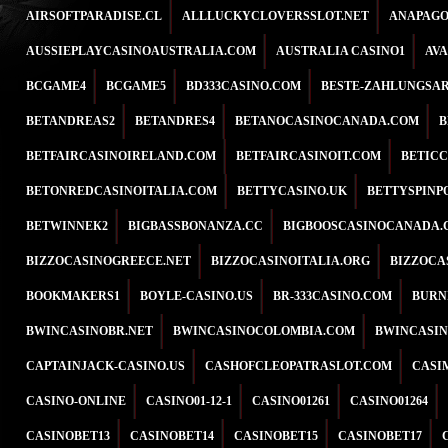
AIRSOFTPARADISE.CL
ALLLUCKYCLOVERSSLOT.NET
ANAPAGO
AUSSIEPLAYCASINOAUSTRALIA.COM
AUSTRALIA CASINO1
AV
BCGAME4
BCGAME5
BD333CASINO.COM
BESTE-ZAHLUNGSAR
BETANDREAS2
BETANDRES4
BETANOCASINOCANADA.COM
B
BETFAIRCASINOIRELAND.COM
BETFAIRCASINOIT.COM
BETICC
BETONREDCASINOITALIA.COM
BETTYCASINO.UK
BETTYSPINP
BETWINNEК2
BIGBASSBONANZA.CC
BIGBOOSCASINOCANADA.
BIZZOCASINOGREECE.NET
BIZZOCASINOITALIA.ORG
BIZZOCA
BOOKMAKERS1
BOYLE-CASINO.US
BR-333CASINO.COM
BURN
BWINCASINOBR.NET
BWINCASINOCOLOMBIA.COM
BWINCASIN
CAPTAINJACK-CASINO.US
CASHOFCLEOPATRASLOT.COM
CASI
CASINO-ONLINE
CASINO01-12-1
CASINO01261
CASINO01264
CASINOBET13
CASINOBET14
CASINOBET15
CASINOBET17