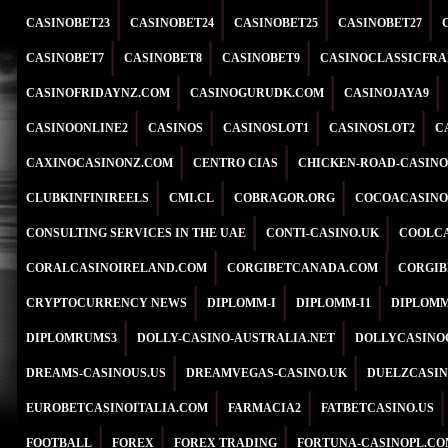
CASINOBET23
CASINOBET24
CASINOBET25
CASINOBET27
CASINOBET7
CASINOBET8
CASINOBET9
CASINOCLASSICFRA
CASINOFRIDAYNZ.COM
CASINOGURUDK.COM
CASINOJAYA9
CASINOONLINE2
CASINOS
CASINOSLOT1
CASINOSLOT2
C
CAXINOCASINONZ.COM
CENTRO CIAS
CHICKEN-ROAD-CASINO
CLUBKINFINIREELS
CMI.CL
COBRAGOR.ORG
COCOACASINO
CONSULTING SERVICES IN THE UAE
CONTI-CASINO.UK
COOLCA
CORALCASINOIRELAND.COM
CORGIBETCANADA.COM
CORGIB
CRYPTOCURRENCY NEWS
DIPLOMM-I
DIPLOMM-I1
DIPLOMM
DIPLOMRUMS3
DOLLY-CASINO-AUSTRALIA.NET
DOLLYCASINO
DREAMS-CASINOUS.US
DREAMVEGAS-CASINO.UK
DUELZCASIN
EUROBETCASINOITALIA.COM
FARMACIA2
FATBETCASINO.US
FOOTBALL
FOREX
FOREX TRADING
FORTUNA-CASINOPL.CO